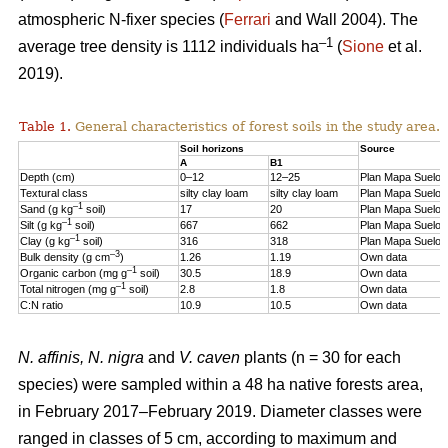
atmospheric N-fixer species (
Ferrari
and Wall 2004). The
–1
average tree density is 1112 individuals ha
(
Sione
et al.
2019).
Table 1.
General characteristics of forest soils in the study area.
Soil horizons
Source
A
B1
Depth (cm)
0–12
12–25
Plan Mapa Suelos
Textural class
silty clay loam
silty clay loam
Plan Mapa Suelos
–1
Sand (g kg
soil)
17
20
Plan Mapa Suelos
–1
Silt (g kg
soil)
667
662
Plan Mapa Suelos
–1
Clay (g kg
soil)
316
318
Plan Mapa Suelos
–3
Bulk density (g cm
)
1.26
1.19
Own data
–1
Organic carbon (mg g
soil)
30.5
18.9
Own data
–1
Total nitrogen (mg g
soil)
2.8
1.8
Own data
C:N ratio
10.9
10.5
Own data
N. affinis, N. nigra
and
V. caven
plants (n = 30 for each
species) were sampled within a 48 ha native forests area,
in February 2017–February 2019. Diameter classes were
ranged in classes of 5 cm, according to maximum and