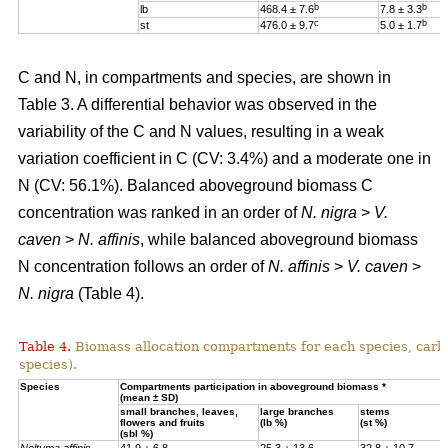
b
b
lb
468.4 ± 7.6
7.8 ± 3.3
c
b
st
476.0 ± 9.7
5.0 ± 1.7
C and N, in compartments and species, are shown in
Table 3. A differential behavior was observed in the
variability of the C and N values, resulting in a weak
variation coefficient in C (CV: 3.4%) and a moderate one in
N (CV: 56.1%). Balanced aboveground biomass
C
concentration was ranked in an order of
N. nigra
>
V.
caven
>
N. affinis
, while balanced aboveground biomass
N concentration
follows an order of
N. affinis
>
V. caven
>
N. nigra
(Table 4).
Table 4.
Biomass allocation compartments for each species, carbo
species).
Specie
s
Compartments participation in aboveground biomass *
(mean ± SD)
small branches, leaves,
large branches
stems
flowers and fruits
(lb %)
(st %)
(sbl %)