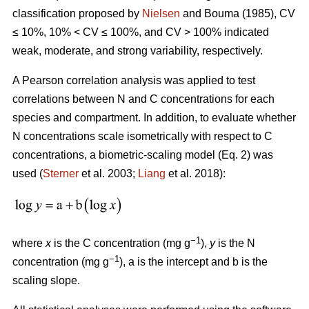
classification proposed by
Nielsen
and Bouma (1985), CV
≤ 10%, 10% < CV ≤ 100%, and CV > 100% indicated
weak, moderate, and strong variability, respectively.
A Pearson correlation analysis was applied to test
correlations between N and C concentrations for each
species and compartment. In addition, to evaluate whether
N concentrations scale isometrically with respect to C
concentrations, a biometric-scaling model (Eq. 2) was
used (
Sterner
et al. 2003;
Liang
et al. 2018):
−1
where
x
is the C concentration (mg g
),
y
is the N
−1
concentration (mg g
), a is the intercept and b is the
scaling slope.