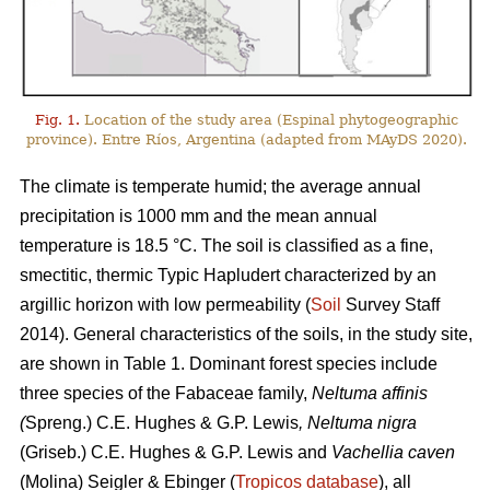
Fig. 1.
Location of the study area (Espinal phytogeographic
province). Entre Ríos, Argentina (adapted from MAyDS 2020).
The climate is temperate humid; the average annual
precipitation is 1000 mm and the mean annual
temperature is 18.5 °C. The soil is classified as a fine,
smectitic, thermic Typic Hapludert characterized by an
argillic horizon with low permeability (
Soil
Survey Staff
2014). General characteristics of the soils, in the study site,
are shown in Table 1. Dominant forest species include
three species of the Fabaceae family,
Neltuma affinis
(
Spreng.) C.E. Hughes & G.P. Lewis
, Neltuma nigra
(Griseb.) C.E. Hughes & G.P. Lewis and
Vachellia caven
(Molina) Seigler & Ebinger (
Tropicos database
), all