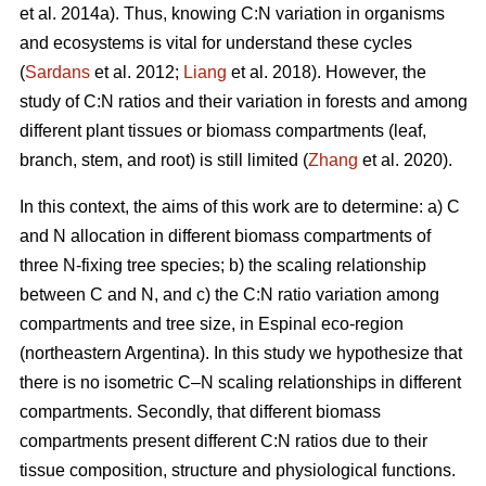
et al. 2014a). Thus, knowing C:N variation in organisms
and ecosystems is vital for understand these cycles
(
Sardans
et al. 2012;
Liang
et al. 2018). However, the
study of C:N ratios and their variation in forests and among
different plant tissues or biomass compartments (leaf,
branch, stem, and root) is still limited (
Zhang
et al. 2020).
In this context, the aims of this work are to determine: a) C
and N allocation in different biomass compartments of
three N-fixing tree species; b) the scaling relationship
between C and N, and c) the C:N ratio variation among
compartments and tree size, in Espinal eco-region
(northeastern Argentina). In this study we hypothesize that
there is no isometric C–N scaling relationships in different
compartments. Secondly, that different biomass
compartments present different C:N ratios due to their
tissue composition, structure and physiological functions.