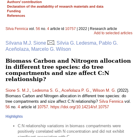
Authors’ contribution
Declaration of the availability of research materials and data
Funding
References
Silva Fennica
vol.
56
no.
4
article id
10757
| 2022 | Research article
Add to selected articles
Silvana M.J. Sione
, Silvia G. Ledesma, Pablo G.
Aceñolaza, Marcelo G. Wilson
Biomass Carbon and Nitrogen allocation
in different tree species: do tree
compartments and size affect C:N
relationship?
Sione S. M.J.
,
Ledesma S. G.
,
Aceñolaza P. G.
,
Wilson M. G.
(2022).
Biomass Carbon and Nitrogen allocation in different tree species: do
tree compartments and size affect C:N relationship?
Silva Fennica
vol.
56
no.
4
article id
10757
.
https://doi.org/10.14214/sf.10757
Highlights
C:N relationship variations in biomass compartments were
positively correlated with N concentration and did not exhibit
significant association with C