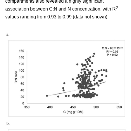
compartments also revealed a highly significant
2
association between C:N and N concentration, with R
values ranging from 0.93 to 0.99 (data not shown).