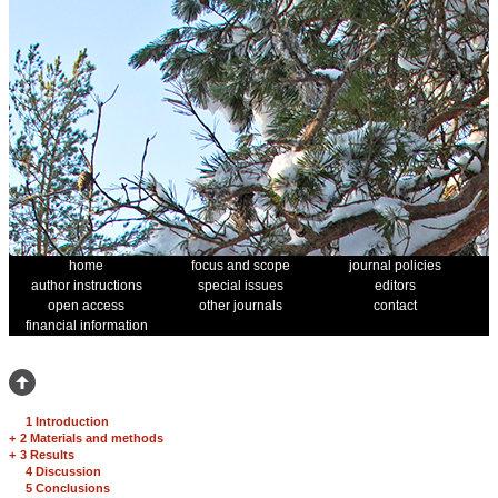
home
focus and scope
journal policies
author instructions
special issues
editors
open access
other journals
contact
financial information
1 Introduction
+
2 Materials and methods
+
3 Results
4 Discussion
5 Conclusions