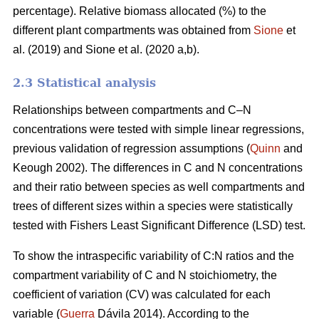
percentage). Relative biomass allocated (%) to the
different plant compartments was obtained from
Sione
et
al. (2019) and Sione et al. (2020 a,b).
2.3 Statistical analysis
Relationships between compartments and C–N
concentrations were tested with simple linear regressions,
previous validation of regression assumptions (
Quinn
and
Keough 2002). The differences in C and N concentrations
and their ratio between species as well compartments and
trees of different sizes within a species were statistically
tested with Fishers Least Significant Difference (LSD) test.
To show the intraspecific variability of C:N ratios and the
compartment variability of C and N stoichiometry, the
coefficient of variation (CV) was calculated for each
variable (
Guerra
Dávila 2014). According to the