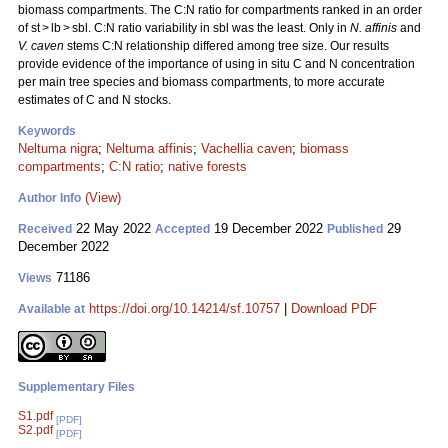
biomass compartments. The C:N ratio for compartments ranked in an order
of st > lb > sbl. C:N ratio variability in sbl was the least. Only in
N. affinis
and
V. caven
stems C:N relationship differed among tree size. Our results
provide evidence of the importance of using in situ C and N concentration
per main tree species and biomass compartments, to more accurate
estimates of C and N stocks.
Keywords
Neltuma nigra
;
Neltuma affinis
;
Vachellia caven
;
biomass
compartments
;
C:N ratio
;
native forests
(View)
Author Info
22 May 2022
19 December 2022
29
Received
Accepted
Published
December 2022
71186
Views
https://doi.org/10.14214/sf.10757
|
Download PDF
Available at
Supplementary Files
S1.pdf
[PDF]
S2.pdf
[PDF]