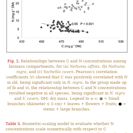
Fig. 2.
Relationships between C and N concentrations among
biomass compartments, for (a)
Neltuma affinis
, (b)
Neltuma
nigra
, and (c)
Vachellia caven
. Pearson’s correlation
coefficients (r) showed that C was positively correlated with N
in sbl, being significant only in
N. nigra
. In the group made up
of lb and st, the relationship between C and N concentrations
resulted negative in all species, being significant in
N. nigra
and
V. caven
. DM: dry mass. Legend to a–c:
●
= Small
branches (diámeter ≤ 5 cm) + leaves + flowers + fruits;
●
=
stems + large branches.
Table 5.
Biometric-scaling model to evaluate whether N
concentrations scale isometrically with respect to C