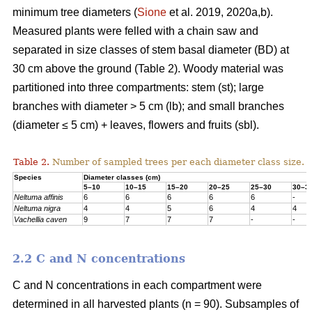
minimum tree diameters (
Sione
et al. 2019, 2020a,b).
Measured plants were felled with a chain saw and
separated in size classes of stem basal diameter (BD) at
30 cm above the ground (Table 2). Woody material was
partitioned into three compartments: stem (st); large
branches with diameter > 5 cm (lb); and small branches
(diameter ≤ 5 cm) + leaves, flowers and fruits (sbl).
Table 2.
Number of sampled trees per each diameter class size.
Species
Diameter classes (cm)
5–10
10–15
15–20
20–25
25–30
30–3
Neltuma affinis
6
6
6
6
6
-
Neltuma nigra
4
4
5
6
4
4
Vachellia caven
9
7
7
7
-
-
2.2 C and N concentrations
C and N concentrations in each compartment were
determined in all harvested plants (n = 90). Subsamples of