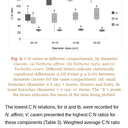
Fig. 4.
C:N ratios in different compartments, by diameter
classes. (a)
Neltuma affinis
; (b)
Neltuma nigra
, and (c)
Vachellia caven
. Different letters indicate statistically
significant differences (LSD Fisher p ≤ 0.05) between
diameter classes for the same compartment. sbl: small
branches (diameter ≤ 5 cm) + leaves, flowers and fruits; lb:
large branches (diameter > 5 cm); st: stems. The “X”s inside
the boxes indicates the mean of the data being plotted.
The lowest C:N relations, for st and lb, were recorded for
N. affinis
;
V. caven
presented the highest C:N ratios for
these components (Table 3). Weighted average C:N ratio