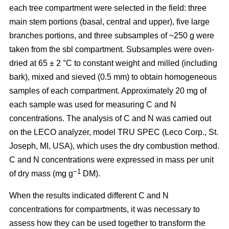
each tree compartment were selected in the field: three
main stem portions (basal, central and upper), five large
branches portions, and three subsamples of ~250 g were
taken from the sbl compartment. Subsamples were oven-
dried at 65 ± 2 °C to constant weight and milled (including
bark), mixed and sieved (0.5 mm) to obtain homogeneous
samples of each compartment. Approximately 20 mg of
each sample was used for measuring C and N
concentrations. The analysis of C and N was carried out
on the LECO analyzer, model TRU SPEC (Leco Corp., St.
Joseph, MI, USA), which uses the dry combustion method.
C and N concentrations were expressed in mass per unit
−1
of dry mass (mg g
DM).
When the results indicated different C and N
concentrations for compartments, it was necessary to
assess how they can be used together to transform the