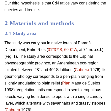
Our third hypothesis is that C:N ratios vary considering the
species and tree size.
2 Materials and methods
2.1 Study area
The study was carry out in native forest of Paraná
Department, Entre Ríos (
31°37´S, 60°0´W
, at 74 m. a.s.l.)
(Fig. 1). The study area corresponds to the Espinal
phytogeographic province, an Argentinean eco-region
located between 28° and 40° S latitude (
Cabrera
1976). Its
geomorphology corresponds to a pen-plain ranging from
slightly undulating to plain relief (
Plan
Mapa de Suelos
1998). Vegetation units correspond to semi-xerophilous
forests varying from dense to open, with a single canopy
layer, which alternate with savannahs and grassy steppes
(
Cabrera
1976).