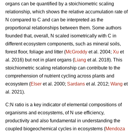
organs can be quantified by a stoichiometric scaling
relationship, which shows the relative accumulation rate of
N compared to C and can be interpreted as the
proportional relationships between them. Some authors
founded that, overall, N scaled isometrically with C in
different ecosystem components, such as mineral soils,
forest floor, foliage and litter (
McGroddy
et al. 2004;
Xu
et
al. 2016) but not in plant organs (
Liang
et al. 2018). This
stoichiometric scaling relationship can contribute to the
comprehension of nutrient cycling across plants and
ecosystem (
Elser
et al. 2000;
Sardans
et al. 2012;
Wang
et
al. 2021).
C:N ratio is a key indicator of elemental compositions of
organisms and ecosystems, of N use efficiency,
productivity and also fundamental in understanding the
coupled biogeochemical cycles in ecosystems (
Mendoza