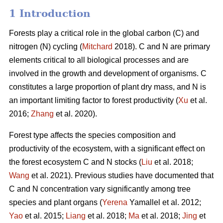
1 Introduction
Forests play a critical role in the global carbon (C) and
nitrogen (N) cycling (
Mitchard
2018). C and N are primary
elements critical to all biological processes and are
involved in the growth and development of organisms. C
constitutes a large proportion of plant dry mass, and N is
an important limiting factor to forest productivity (
Xu
et al.
2016;
Zhang
et al. 2020).
Forest type affects the species composition and
productivity of the ecosystem, with a significant effect on
the forest ecosystem C and N stocks (
Liu
et al. 2018;
Wang
et al. 2021). Previous studies have documented that
C and N concentration vary significantly among tree
species and plant organs (
Yerena
Yamallel et al. 2012;
Yao
et al. 2015;
Liang
et al. 2018;
Ma
et al. 2018;
Jing
et