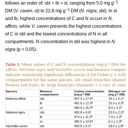
−1
follows an order of: sbl > lb > st, ranging from 5.0 mg g
−1
DM (
V. caven
, st) to 22.8 mg g
DM (
N. nigra
, sbl). In st
and lb, highest concentrations of C and N occurr in
N.
affinis
, while
V. caven
presents the highest concentrations
of C in sbl and the lowest concentrations of N in all
compartments. N concentration in sbl was highest in
N.
nigra
(p < 0.05).
–1
Table 3.
Mean values of C and N concentrations (mg g
DM) for e
affinis, Neltuma nigra
and
Vachellia caven
) and biomass compartm
indicate statistically significant differences (LSD Fisher p ≤ 0.0
compartments for the same species. sbl: small branches (diamete
flowers and fruits; lb: large branches (diameter > 5 cm); st: stem.
Species
Biomass
Carbon concentration
Nitrogen conc
–1
–1
compartment
(mg g
DM)
(mg g
DM)
a
a
Neltuma affinis
sbl
457.4 ± 17.4
19.
1 ± 2.1
b
b
lb
481.6 ± 12.3
10.3 ± 3.2
b
b
st
484.9 ± 25.2
8.0 ± 3.1
a
Neltuma nigra
sbl
482.8 ± 6.0ª
22.8 ± 2.2
b
b
lb
474.2 ± 11.2
7.9 ± 1.2
a
b
st
485.5 ± 10.5
6.1 ± 1.3
Vachellia caven
sbl
483.8 ± 9.1ª
18.0 ± 1.8ª