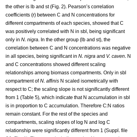
the other is lb and st (Fig. 2). Pearson’s correlation
coefficients (r) between C and N concentrations for
different compartments of each species, showed that C
was positively correlated with N in sbl, being significant
only in
N. nigra
. In the other group (lb and st), the
correlation between C and N concentrations was negative
in all species, being significant in
N. nigra
and
V. caven
. N
and C concentrations showed different scaling
relationships among biomass compartments. Only in sbl
compartment of
N. affinis
N scaled isometrically with
respect to C; the scaling slope is not significantly different
from 1 (Table 5), which indicate that N accumulation in sbl
is in proportion to C accumulation. Therefore C:N ratios
remain constant. For the rest of the species and
compartments, scaling slopes of log N and log C
relationship were significantly different from 1 (Suppl. file