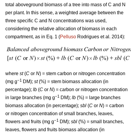
total aboveground biomass of a tree into mass of C and N
per plant. In this sense, a weighted average between the
three specific C and N concentrations was used,
considering the relative allocation of biomass in each
compartment, as in Eq. 1 (
Pelluso
Rodrigues et al. 2014):
where
st
(
C
or
N
) = stem carbon or nitrogen concentration
−1
(mg g
DM);
st
(%) = stem biomass allocation (in
percentage);
lb
(
C
or
N
) = carbon or nitrogen concentration
−1
in large branches (mg g
DM);
lb
(%) = large branches
biomass allocation (in percentage);
sbl
(
C
or
N
) = carbon
or nitrogen concentration of small branches, leaves,
−1
flowers and fruits (mg g
DM);
sbl
(%) = small branches,
leaves, flowers and fruits biomass allocation (in