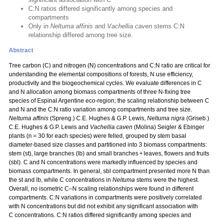
C:N ratios differed significantly among species and
compartments
Only in
Neltuma affinis
and
Vachellia caven
stems C:N
relationship differed among tree size.
Abstract
Tree carbon (C) and nitrogen (N) concentrations and C:N ratio are critical for
understanding the elemental compositions of forests, N use efficiency,
productivity and the biogeochemical cycles. We evaluate differences in C
and N allocation among biomass compartments of three N‑fixing tree
species of Espinal Argentine eco-region; the scaling relationship between C
and N and the C:N ratio variation among compartments and tree size.
Neltuma affinis
(Spreng.) C.E. Hughes & G.P. Lewis,
Neltuma nigra
(Griseb.)
C.E. Hughes & G.P. Lewis and
Vachellia caven
(Molina) Seigler & Ebinger
plants (n = 30 for each species) were felled, grouped by stem basal
diameter-based size classes and partitioned into 3 biomass compartments:
stem (st), large branches (lb) and small branches + leaves, flowers and fruits
(sbl). C and N concentrations were markedly influenced by species and
biomass compartments. In general, sbl compartment presented more N than
the st and lb, while C concentrations in
Neltuma
stems were the highest.
Overall, no isometric C–N scaling relationships were found in different
compartments. C:N variations in compartments were positively correlated
with N concentrations but did not exhibit any significant association with
C concentrations. C:N ratios differed significantly among species and