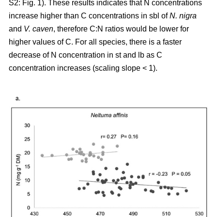
S2: Fig. 1). These results indicates that N concentrations
increase higher than C concentrations in sbl of
N. nigra
and
V. caven
, therefore C:N ratios would be lower for
higher values of C. For all species, there is a faster
decrease of N concentration in st and lb as C
concentration increases (scaling slope < 1).