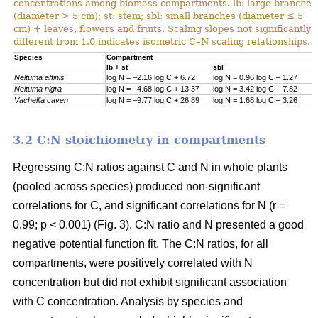
concentrations among biomass compartments. lb: large branches
(diameter > 5 cm); st: stem; sbl: small branches (diameter ≤ 5
cm) + leaves, flowers and fruits. Scaling slopes not significantly
different from 1.0 indicates isometric C–N scaling relationships.
Specie
s
Compartment
lb + st
sbl
Neltuma affinis
log N = –2.16 log C + 6.72
log N = 0.96 log C – 1.27
Neltuma nigra
log N = –4.68 log C + 13.37
log N = 3.42 log C – 7.82
Vachellia caven
log N = –9.77 log C + 26.89
log N = 1.68 log C – 3.26
3.2 C:N stoichiometry in compartments
Regressing C:N ratios against C and N in whole plants
(pooled across species) produced non-significant
correlations for C, and significant correlations for N (r =
0.99; p < 0.001) (Fig. 3). C:N ratio and N presented a good
negative potential function fit. The C:N ratios, for all
compartments, were positively correlated with N
concentration but did not exhibit significant association
with C concentration. Analysis by species and