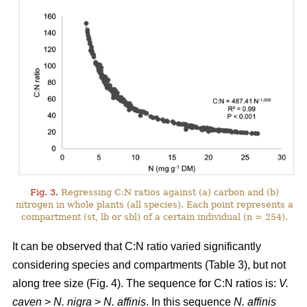
Fig. 3.
Regressing C:N ratios against (a) carbon and (b)
nitrogen in whole plants (all species). Each point represents a
compartment (st, lb or sbl) of a certain individual (n = 254).
It can be observed that C:N ratio varied significantly
considering species and compartments (Table 3), but not
along tree size (Fig. 4). The sequence for C:N ratios is:
V.
caven
>
N. nigra
>
N. affinis
. In this sequence
N. affinis