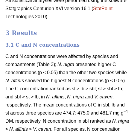
All statistical analyses were performed using the software
Statgraphics Centurion XVI version 16.1 (
StatPoint
Technologies 2010).
3 Results
3.1 C and N concentrations
C and N concentrations were affected by species and
compartments (Table 3);
N. nigra
presented higher C
concentrations (p < 0.05) than the other two species while
N. affinis
showed the highest N concentrations (p < 0.05).
The C concentration ranked as st > lb > sbl; st > sbl > lb;
and sbl > st > lb, in
N. affinis
,
N. nigra
and
V. caven
,
respectively. The mean concentrations of C in sbl, lb and
−1
st across three species are 474.7; 475.0 and 481.7 mg g
DM, respectively. N concentration in sbl ranked as
N. nigra
>
N. affinis
>
V. caven
. For all species, N concentration