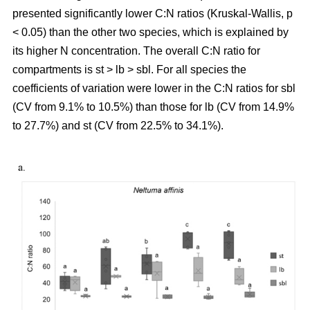
presented significantly lower C:N ratios (Kruskal-Wallis, p
< 0.05) than the other two species, which is explained by
its higher N concentration. The overall C:N ratio for
compartments is st > lb > sbl. For all species the
coefficients of variation were lower in the C:N ratios for sbl
(CV from 9.1% to 10.5%) than those for lb (CV from 14.9%
to 27.7%) and st (CV from 22.5% to 34.1%).