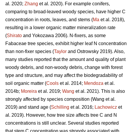
al. 2020;
Zhang
et al. 2020). For example conifers,
comparing to broad-leaved woody species, have higher C
concentration in roots, leaves, and stems (
Ma
et al. 2018),
resulting in a lower organic matter mineralization rate
(
Shirato
and Yokozawa 2006). N-fixers, as some
Fabaceae tree species, exhibit higher leaf N concentration
than non-fixer species (
Taylor
and Ostrowsky 2019). Also,
many studies reported that the amount and quality of plant
woody debris, and non-woody debris, change with forest
type and structure, and may affect the biodegradability of
soil organic matter (
Cools
et al. 2014;
Mendoza
et al.
2014b;
Moreira
et al. 2019;
Wang
et al. 2021). This is also
strongly affected by species composition (Wang et al.
2019) and stand age (
Schilling
et al. 2016;
Lachowicz
et
al. 2019). However, how tree size affects tree C and N
concentrations is still unclear. Several studies reported
that stem C concentration was strongly associated with