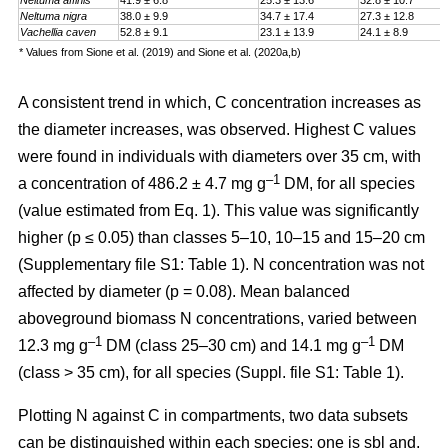
Neltuma affinis
41.9 ± 6.8
25.3 ± 13.6
32.8 ± 10.7
Neltuma nigra
38.0 ± 9.9
34.7 ± 17.4
27.3 ± 12.8
Vachellia caven
52.8 ± 9.1
23.1 ± 13.9
24.1 ± 8.9
* Values from Sione et al. (2019) and Sione et al. (2020a,b)
A consistent trend in which, C concentration increases as
the diameter increases, was observed. Highest C values
were found in individuals with diameters over 35 cm, with
–1
a
concentration
of 486.2 ± 4.7 mg g
DM, for all species
(value estimated from Eq. 1). This value was significantly
higher (p ≤ 0.05) than classes 5–10, 10–15 and 15–20 cm
(Supplementary file S1: Table 1). N concentration was not
affected by diameter (p = 0.08). Mean balanced
aboveground biomass
N concentrations
,
varied between
–1
–1
12.3 mg g
DM (class 25–30 cm) and 14.1 mg g
DM
(class > 35 cm), for all species (Suppl. file S1: Table 1)
.
Plotting N against C in compartments, two data subsets
can be distinguished within each species: one is sbl and,