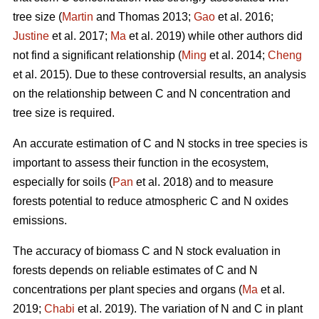
tree size (
Martin
and Thomas 2013;
Gao
et al. 2016;
Justine
et al. 2017;
Ma
et al. 2019) while other authors did
not find a significant relationship (
Ming
et al. 2014;
Cheng
et al. 2015). Due to these controversial results, an analysis
on the relationship between C and N concentration and
tree size is required.
An accurate estimation of C and N stocks in tree species is
important to assess their function in the ecosystem,
especially for soils (
Pan
et al. 2018) and to measure
forests potential to reduce atmospheric C and N oxides
emissions.
The accuracy of biomass C and N stock evaluation in
forests depends on reliable estimates of C and N
concentrations per plant species and organs (
Ma
et al.
2019;
Chabi
et al. 2019). The variation of N and C in plant