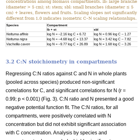
concentrations among biomass compartments. lb: large branches
(diameter > 5 cm); st: stem; sbl: small branches (diameter ≤ 5
cm) + leaves, flowers and fruits. Scaling slopes not significantly
different from 1.0 indicates isometric C–N scaling relationships.
Specie
s
Compartment
lb + st
sbl
Neltuma affinis
log N = –2.16 log C + 6.72
log N = 0.96 log C – 1.27
Neltuma nigra
log N = –4.68 log C + 13.37
log N = 3.42 log C – 7.82
Vachellia caven
log N = –9.77 log C + 26.89
log N = 1.68 log C – 3.26
3.2 C:N stoichiometry in compartments
Regressing C:N ratios against C and N in whole plants
(pooled across species) produced non-significant
correlations for C, and significant correlations for N (r =
0.99; p < 0.001) (Fig. 3). C:N ratio and N presented a good
negative potential function fit. The C:N ratios, for all
compartments, were positively correlated with N
concentration but did not exhibit significant association
with C concentration. Analysis by species and