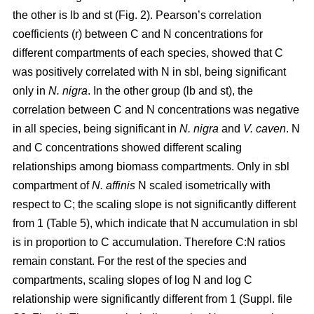
the other is lb and st (Fig. 2). Pearson’s correlation
coefficients (r) between C and N concentrations for
different compartments of each species, showed that C
was positively correlated with N in sbl, being significant
only in
N. nigra
. In the other group (lb and st), the
correlation between C and N concentrations was negative
in all species, being significant in
N. nigra
and
V. caven
. N
and C concentrations showed different scaling
relationships among biomass compartments. Only in sbl
compartment of
N. affinis
N scaled isometrically with
respect to C; the scaling slope is not significantly different
from 1 (Table 5), which indicate that N accumulation in sbl
is in proportion to C accumulation. Therefore C:N ratios
remain constant. For the rest of the species and
compartments, scaling slopes of log N and log C
relationship were significantly different from 1 (Suppl. file