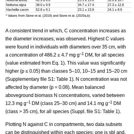
Neltuma affinis
41.9 ± 6.8
25.3 ± 13.6
32.8 ± 10.7
Neltuma nigra
38.0 ± 9.9
34.7 ± 17.4
27.3 ± 12.8
Vachellia caven
52.8 ± 9.1
23.1 ± 13.9
24.1 ± 8.9
* Values from Sione et al. (2019) and Sione et al. (2020a,b)
A consistent trend in which, C concentration increases as
the diameter increases, was observed. Highest C values
were found in individuals with diameters over 35 cm, with
–1
a
concentration
of 486.2 ± 4.7 mg g
DM, for all species
(value estimated from Eq. 1). This value was significantly
higher (p ≤ 0.05) than classes 5–10, 10–15 and 15–20 cm
(Supplementary file S1: Table 1). N concentration was not
affected by diameter (p = 0.08). Mean balanced
aboveground biomass
N concentrations
,
varied between
–1
–1
12.3 mg g
DM (class 25–30 cm) and 14.1 mg g
DM
(class > 35 cm), for all species (Suppl. file S1: Table 1)
.
Plotting N against C in compartments, two data subsets
can be distinguished within each species: one is sbl and,