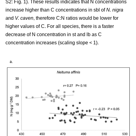
S2: Fig. 1). These results indicates that N concentrations
increase higher than C concentrations in sbl of
N. nigra
and
V. caven
, therefore C:N ratios would be lower for
higher values of C. For all species, there is a faster
decrease of N concentration in st and lb as C
concentration increases (scaling slope < 1).