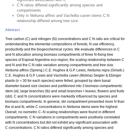
C:N ratios differed significantly among species and
compartments
Only in
Neltuma affinis
and
Vachellia caven
stems C:N
relationship differed among tree size.
Abstract
Tree carbon (C) and nitrogen (N) concentrations and C:N ratio are critical for
understanding the elemental compositions of forests, N use efficiency,
productivity and the biogeochemical cycles. We evaluate differences in C
and N allocation among biomass compartments of three N‑fixing tree
species of Espinal Argentine eco-region; the scaling relationship between C
and N and the C:N ratio variation among compartments and tree size.
Neltuma affinis
(Spreng.) C.E. Hughes & G.P. Lewis,
Neltuma nigra
(Griseb.)
C.E. Hughes & G.P. Lewis and
Vachellia caven
(Molina) Seigler & Ebinger
plants (n = 30 for each species) were felled, grouped by stem basal
diameter-based size classes and partitioned into 3 biomass compartments:
stem (st), large branches (lb) and small branches + leaves, flowers and fruits
(sbl). C and N concentrations were markedly influenced by species and
biomass compartments. In general, sbl compartment presented more N than
the st and lb, while C concentrations in
Neltuma
stems were the highest.
Overall, no isometric C–N scaling relationships were found in different
compartments. C:N variations in compartments were positively correlated
with N concentrations but did not exhibit any significant association with
C concentrations. C:N ratios differed significantly among species and