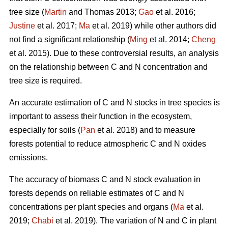
tree size (
Martin
and Thomas 2013;
Gao
et al. 2016;
Justine
et al. 2017;
Ma
et al. 2019) while other authors did
not find a significant relationship (
Ming
et al. 2014;
Cheng
et al. 2015). Due to these controversial results, an analysis
on the relationship between C and N concentration and
tree size is required.
An accurate estimation of C and N stocks in tree species is
important to assess their function in the ecosystem,
especially for soils (
Pan
et al. 2018) and to measure
forests potential to reduce atmospheric C and N oxides
emissions.
The accuracy of biomass C and N stock evaluation in
forests depends on reliable estimates of C and N
concentrations per plant species and organs (
Ma
et al.
2019;
Chabi
et al. 2019). The variation of N and C in plant