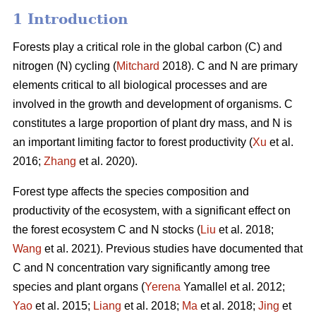
1 Introduction
Forests play a critical role in the global carbon (C) and
nitrogen (N) cycling (
Mitchard
2018). C and N are primary
elements critical to all biological processes and are
involved in the growth and development of organisms. C
constitutes a large proportion of plant dry mass, and N is
an important limiting factor to forest productivity (
Xu
et al.
2016;
Zhang
et al. 2020).
Forest type affects the species composition and
productivity of the ecosystem, with a significant effect on
the forest ecosystem C and N stocks (
Liu
et al. 2018;
Wang
et al. 2021). Previous studies have documented that
C and N concentration vary significantly among tree
species and plant organs (
Yerena
Yamallel et al. 2012;
Yao
et al. 2015;
Liang
et al. 2018;
Ma
et al. 2018;
Jing
et