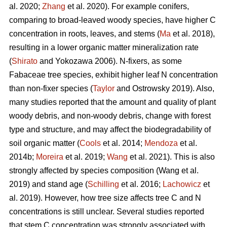
al. 2020;
Zhang
et al. 2020). For example conifers,
comparing to broad-leaved woody species, have higher C
concentration in roots, leaves, and stems (
Ma
et al. 2018),
resulting in a lower organic matter mineralization rate
(
Shirato
and Yokozawa 2006). N-fixers, as some
Fabaceae tree species, exhibit higher leaf N concentration
than non-fixer species (
Taylor
and Ostrowsky 2019). Also,
many studies reported that the amount and quality of plant
woody debris, and non-woody debris, change with forest
type and structure, and may affect the biodegradability of
soil organic matter (
Cools
et al. 2014;
Mendoza
et al.
2014b;
Moreira
et al. 2019;
Wang
et al. 2021). This is also
strongly affected by species composition (Wang et al.
2019) and stand age (
Schilling
et al. 2016;
Lachowicz
et
al. 2019). However, how tree size affects tree C and N
concentrations is still unclear. Several studies reported
that stem C concentration was strongly associated with