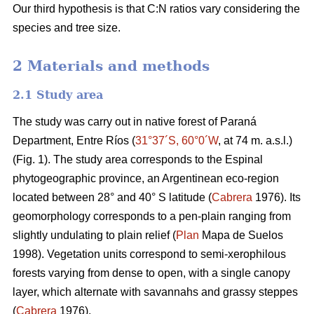
Our third hypothesis is that C:N ratios vary considering the
species and tree size.
2 Materials and methods
2.1 Study area
The study was carry out in native forest of Paraná
Department, Entre Ríos (
31°37´S, 60°0´W
, at 74 m. a.s.l.)
(Fig. 1). The study area corresponds to the Espinal
phytogeographic province, an Argentinean eco-region
located between 28° and 40° S latitude (
Cabrera
1976). Its
geomorphology corresponds to a pen-plain ranging from
slightly undulating to plain relief (
Plan
Mapa de Suelos
1998). Vegetation units correspond to semi-xerophilous
forests varying from dense to open, with a single canopy
layer, which alternate with savannahs and grassy steppes
(
Cabrera
1976).