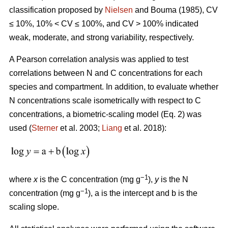
classification proposed by
Nielsen
and Bouma (1985), CV
≤ 10%, 10% < CV ≤ 100%, and CV > 100% indicated
weak, moderate, and strong variability, respectively.
A Pearson correlation analysis was applied to test
correlations between N and C concentrations for each
species and compartment. In addition, to evaluate whether
N concentrations scale isometrically with respect to C
concentrations, a biometric-scaling model (Eq. 2) was
used (
Sterner
et al. 2003;
Liang
et al. 2018):
−1
where
x
is the C concentration (mg g
),
y
is the N
−1
concentration (mg g
), a is the intercept and b is the
scaling slope.