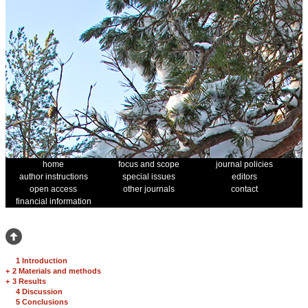
home
focus and scope
journal policies
author instructions
special issues
editors
open access
other journals
contact
financial information
1 Introduction
+
2 Materials and methods
+
3 Results
4 Discussion
5 Conclusions