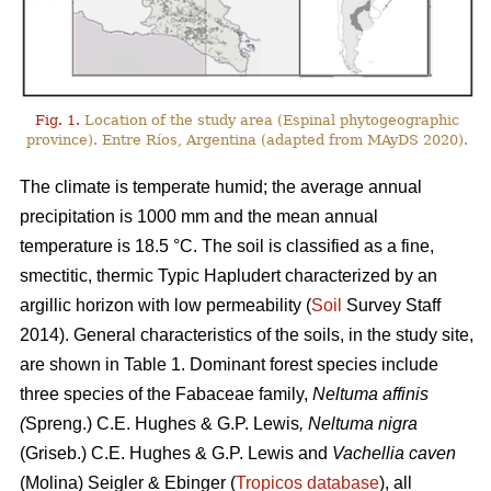
Fig. 1.
Location of the study area (Espinal phytogeographic
province). Entre Ríos, Argentina (adapted from MAyDS 2020).
The climate is temperate humid; the average annual
precipitation is 1000 mm and the mean annual
temperature is 18.5 °C. The soil is classified as a fine,
smectitic, thermic Typic Hapludert characterized by an
argillic horizon with low permeability (
Soil
Survey Staff
2014). General characteristics of the soils, in the study site,
are shown in Table 1. Dominant forest species include
three species of the Fabaceae family,
Neltuma affinis
(
Spreng.) C.E. Hughes & G.P. Lewis
, Neltuma nigra
(Griseb.) C.E. Hughes & G.P. Lewis and
Vachellia caven
(Molina) Seigler & Ebinger (
Tropicos database
), all