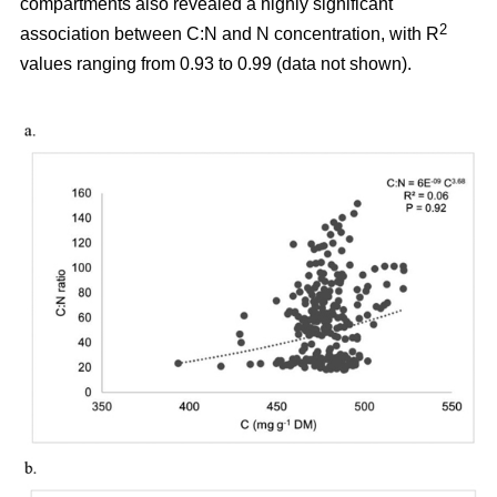
compartments also revealed a highly significant
2
association between C:N and N concentration, with R
values ranging from 0.93 to 0.99 (data not shown).