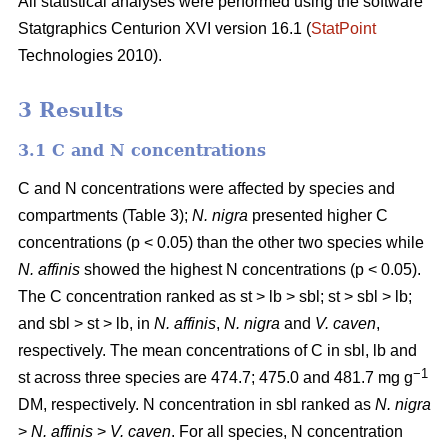
All statistical analyses were performed using the software
Statgraphics Centurion XVI version 16.1 (
StatPoint
Technologies 2010).
3 Results
3.1 C and N concentrations
C and N concentrations were affected by species and
compartments (Table 3);
N. nigra
presented higher C
concentrations (p < 0.05) than the other two species while
N. affinis
showed the highest N concentrations (p < 0.05).
The C concentration ranked as st > lb > sbl; st > sbl > lb;
and sbl > st > lb, in
N. affinis
,
N. nigra
and
V. caven
,
respectively. The mean concentrations of C in sbl, lb and
−1
st across three species are 474.7; 475.0 and 481.7 mg g
DM, respectively. N concentration in sbl ranked as
N. nigra
>
N. affinis
>
V. caven
. For all species, N concentration