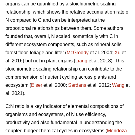
organs can be quantified by a stoichiometric scaling
relationship, which shows the relative accumulation rate of
N compared to C and can be interpreted as the
proportional relationships between them. Some authors
founded that, overall, N scaled isometrically with C in
different ecosystem components, such as mineral soils,
forest floor, foliage and litter (
McGroddy
et al. 2004;
Xu
et
al. 2016) but not in plant organs (
Liang
et al. 2018). This
stoichiometric scaling relationship can contribute to the
comprehension of nutrient cycling across plants and
ecosystem (
Elser
et al. 2000;
Sardans
et al. 2012;
Wang
et
al. 2021).
C:N ratio is a key indicator of elemental compositions of
organisms and ecosystems, of N use efficiency,
productivity and also fundamental in understanding the
coupled biogeochemical cycles in ecosystems (
Mendoza