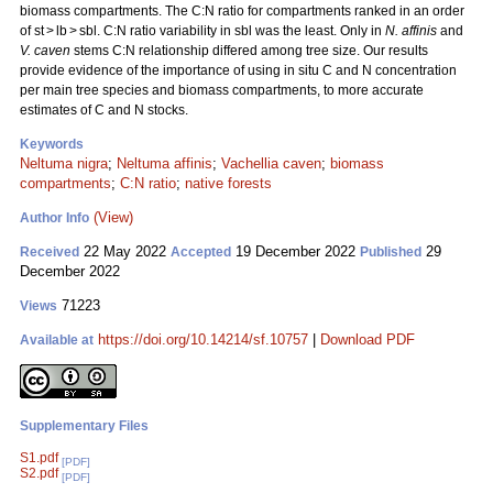
biomass compartments. The C:N ratio for compartments ranked in an order
of st > lb > sbl. C:N ratio variability in sbl was the least. Only in
N. affinis
and
V. caven
stems C:N relationship differed among tree size. Our results
provide evidence of the importance of using in situ C and N concentration
per main tree species and biomass compartments, to more accurate
estimates of C and N stocks.
Keywords
Neltuma nigra
;
Neltuma affinis
;
Vachellia caven
;
biomass
compartments
;
C:N ratio
;
native forests
(View)
Author Info
22 May 2022
19 December 2022
29
Received
Accepted
Published
December 2022
71223
Views
https://doi.org/10.14214/sf.10757
|
Download PDF
Available at
Supplementary Files
S1.pdf
[PDF]
S2.pdf
[PDF]