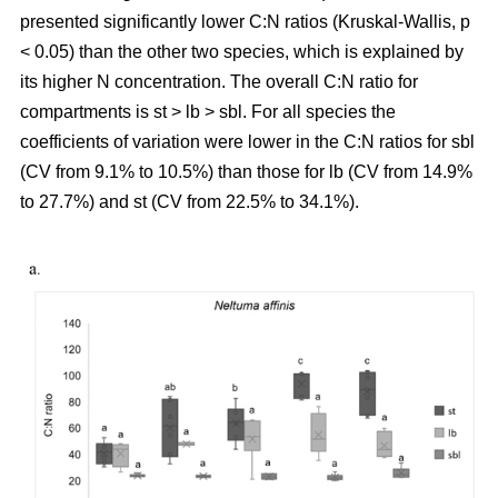
presented significantly lower C:N ratios (Kruskal-Wallis, p
< 0.05) than the other two species, which is explained by
its higher N concentration. The overall C:N ratio for
compartments is st > lb > sbl. For all species the
coefficients of variation were lower in the C:N ratios for sbl
(CV from 9.1% to 10.5%) than those for lb (CV from 14.9%
to 27.7%) and st (CV from 22.5% to 34.1%).