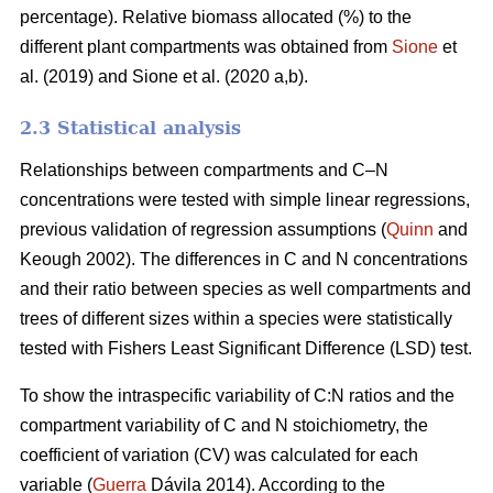
percentage). Relative biomass allocated (%) to the
different plant compartments was obtained from
Sione
et
al. (2019) and Sione et al. (2020 a,b).
2.3 Statistical analysis
Relationships between compartments and C–N
concentrations were tested with simple linear regressions,
previous validation of regression assumptions (
Quinn
and
Keough 2002). The differences in C and N concentrations
and their ratio between species as well compartments and
trees of different sizes within a species were statistically
tested with Fishers Least Significant Difference (LSD) test.
To show the intraspecific variability of C:N ratios and the
compartment variability of C and N stoichiometry, the
coefficient of variation (CV) was calculated for each
variable (
Guerra
Dávila 2014). According to the