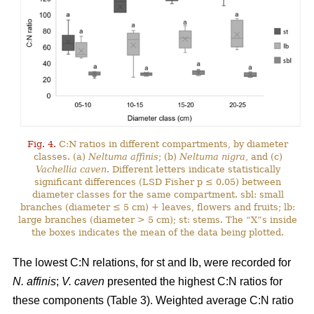
Fig. 4.
C:N ratios in different compartments, by diameter
classes. (a)
Neltuma affinis
; (b)
Neltuma nigra
, and (c)
Vachellia caven
. Different letters indicate statistically
significant differences (LSD Fisher p ≤ 0.05) between
diameter classes for the same compartment. sbl: small
branches (diameter ≤ 5 cm) + leaves, flowers and fruits; lb:
large branches (diameter > 5 cm); st: stems. The “X”s inside
the boxes indicates the mean of the data being plotted.
The lowest C:N relations, for st and lb, were recorded for
N. affinis
;
V. caven
presented the highest C:N ratios for
these components (Table 3). Weighted average C:N ratio