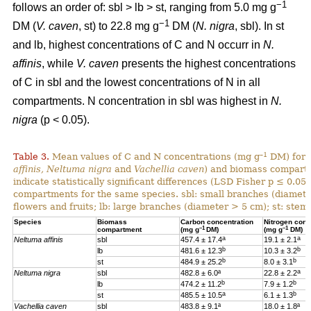
−1
follows an order of: sbl > lb > st, ranging from 5.0 mg g
−1
DM (
V. caven
, st) to 22.8 mg g
DM (
N. nigra
, sbl). In st
and lb, highest concentrations of C and N occurr in
N.
affinis
, while
V. caven
presents the highest concentrations
of C in sbl and the lowest concentrations of N in all
compartments. N concentration in sbl was highest in
N.
nigra
(p < 0.05).
–1
Table 3.
Mean values of C and N concentrations (mg g
DM) for e
affinis, Neltuma nigra
and
Vachellia caven
) and biomass compartm
indicate statistically significant differences (LSD Fisher p ≤ 0.0
compartments for the same species. sbl: small branches (diamete
flowers and fruits; lb: large branches (diameter > 5 cm); st: stem.
Species
Biomass
Carbon concentration
Nitrogen conc
–1
–1
compartment
(mg g
DM)
(mg g
DM)
a
a
Neltuma affinis
sbl
457.4 ± 17.4
19.
1 ± 2.1
b
b
lb
481.6 ± 12.3
10.3 ± 3.2
b
b
st
484.9 ± 25.2
8.0 ± 3.1
a
Neltuma nigra
sbl
482.8 ± 6.0ª
22.8 ± 2.2
b
b
lb
474.2 ± 11.2
7.9 ± 1.2
a
b
st
485.5 ± 10.5
6.1 ± 1.3
Vachellia caven
sbl
483.8 ± 9.1ª
18.0 ± 1.8ª