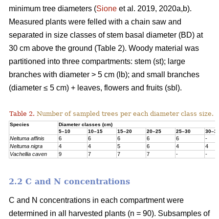
minimum tree diameters (
Sione
et al. 2019, 2020a,b).
Measured plants were felled with a chain saw and
separated in size classes of stem basal diameter (BD) at
30 cm above the ground (Table 2). Woody material was
partitioned into three compartments: stem (st); large
branches with diameter > 5 cm (lb); and small branches
(diameter ≤ 5 cm) + leaves, flowers and fruits (sbl).
Table 2.
Number of sampled trees per each diameter class size.
Species
Diameter classes (cm)
5–10
10–15
15–20
20–25
25–30
30–3
Neltuma affinis
6
6
6
6
6
-
Neltuma nigra
4
4
5
6
4
4
Vachellia caven
9
7
7
7
-
-
2.2 C and N concentrations
C and N concentrations in each compartment were
determined in all harvested plants (n = 90). Subsamples of