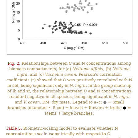
Fig. 2.
Relationships between C and N concentrations among
biomass compartments, for (a)
Neltuma affinis
, (b)
Neltuma
nigra
, and (c)
Vachellia caven
. Pearson’s correlation
coefficients (r) showed that C was positively correlated with N
in sbl, being significant only in
N. nigra
. In the group made up
of lb and st, the relationship between C and N concentrations
resulted negative in all species, being significant in
N. nigra
and
V. caven
. DM: dry mass. Legend to a–c:
●
= Small
branches (diámeter ≤ 5 cm) + leaves + flowers + fruits;
●
=
stems + large branches.
Table 5.
Biometric-scaling model to evaluate whether N
concentrations scale isometrically with respect to C