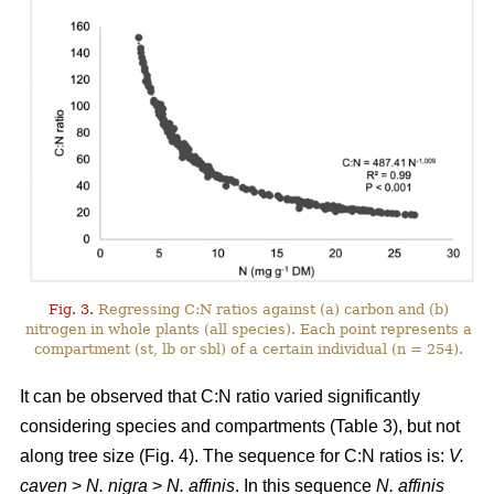
Fig. 3.
Regressing C:N ratios against (a) carbon and (b)
nitrogen in whole plants (all species). Each point represents a
compartment (st, lb or sbl) of a certain individual (n = 254).
It can be observed that C:N ratio varied significantly
considering species and compartments (Table 3), but not
along tree size (Fig. 4). The sequence for C:N ratios is:
V.
caven
>
N. nigra
>
N. affinis
. In this sequence
N. affinis