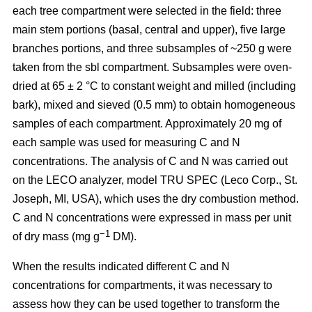
each tree compartment were selected in the field: three
main stem portions (basal, central and upper), five large
branches portions, and three subsamples of ~250 g were
taken from the sbl compartment. Subsamples were oven-
dried at 65 ± 2 °C to constant weight and milled (including
bark), mixed and sieved (0.5 mm) to obtain homogeneous
samples of each compartment. Approximately 20 mg of
each sample was used for measuring C and N
concentrations. The analysis of C and N was carried out
on the LECO analyzer, model TRU SPEC (Leco Corp., St.
Joseph, MI, USA), which uses the dry combustion method.
C and N concentrations were expressed in mass per unit
−1
of dry mass (mg g
DM).
When the results indicated different C and N
concentrations for compartments, it was necessary to
assess how they can be used together to transform the