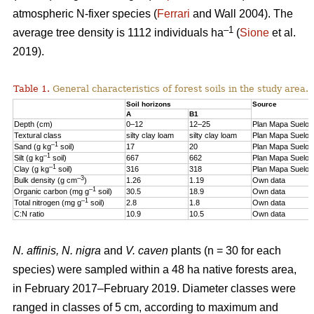
atmospheric N-fixer species (
Ferrari
and Wall 2004). The
–1
average tree density is 1112 individuals ha
(
Sione
et al.
2019).
Table 1.
General characteristics of forest soils in the study area.
Soil horizons
Source
A
B1
Depth (cm)
0–12
12–25
Plan Mapa Suelos
Textural class
silty clay loam
silty clay loam
Plan Mapa Suelos
–1
Sand (g kg
soil)
17
20
Plan Mapa Suelos
–1
Silt (g kg
soil)
667
662
Plan Mapa Suelos
–1
Clay (g kg
soil)
316
318
Plan Mapa Suelos
–3
Bulk density (g cm
)
1.26
1.19
Own data
–1
Organic carbon (mg g
soil)
30.5
18.9
Own data
–1
Total nitrogen (mg g
soil)
2.8
1.8
Own data
C:N ratio
10.9
10.5
Own data
N. affinis, N. nigra
and
V. caven
plants (n = 30 for each
species) were sampled within a 48 ha native forests area,
in February 2017–February 2019. Diameter classes were
ranged in classes of 5 cm, according to maximum and