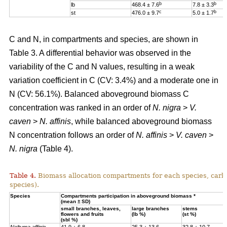
b
b
lb
468.4 ± 7.6
7.8 ± 3.3
c
b
st
476.0 ± 9.7
5.0 ± 1.7
C and N, in compartments and species, are shown in
Table 3. A differential behavior was observed in the
variability of the C and N values, resulting in a weak
variation coefficient in C (CV: 3.4%) and a moderate one in
N (CV: 56.1%). Balanced aboveground biomass
C
concentration was ranked in an order of
N. nigra
>
V.
caven
>
N. affinis
, while balanced aboveground biomass
N concentration
follows an order of
N. affinis
>
V. caven
>
N. nigra
(Table 4).
Table 4.
Biomass allocation compartments for each species, carbo
species).
Specie
s
Compartments participation in aboveground biomass *
(mean ± SD)
small branches, leaves,
large branches
stems
flowers and fruits
(lb %)
(st %)
(sbl %)