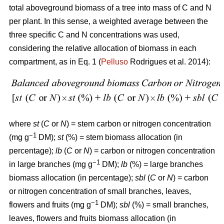
total aboveground biomass of a tree into mass of C and N
per plant. In this sense, a weighted average between the
three specific C and N concentrations was used,
considering the relative allocation of biomass in each
compartment, as in Eq. 1 (
Pelluso
Rodrigues et al. 2014):
where
st
(
C
or
N
) = stem carbon or nitrogen concentration
−1
(mg g
DM);
st
(%) = stem biomass allocation (in
percentage);
lb
(
C
or
N
) = carbon or nitrogen concentration
−1
in large branches (mg g
DM);
lb
(%) = large branches
biomass allocation (in percentage);
sbl
(
C
or
N
) = carbon
or nitrogen concentration of small branches, leaves,
−1
flowers and fruits (mg g
DM);
sbl
(%) = small branches,
leaves, flowers and fruits biomass allocation (in