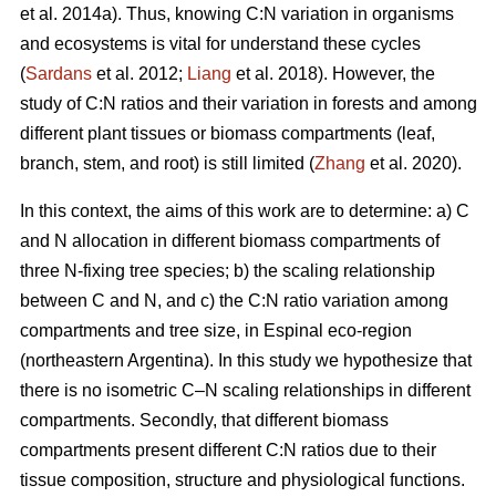
et al. 2014a). Thus, knowing C:N variation in organisms
and ecosystems is vital for understand these cycles
(
Sardans
et al. 2012;
Liang
et al. 2018). However, the
study of C:N ratios and their variation in forests and among
different plant tissues or biomass compartments (leaf,
branch, stem, and root) is still limited (
Zhang
et al. 2020).
In this context, the aims of this work are to determine: a) C
and N allocation in different biomass compartments of
three N-fixing tree species; b) the scaling relationship
between C and N, and c) the C:N ratio variation among
compartments and tree size, in Espinal eco-region
(northeastern Argentina). In this study we hypothesize that
there is no isometric C–N scaling relationships in different
compartments. Secondly, that different biomass
compartments present different C:N ratios due to their
tissue composition, structure and physiological functions.