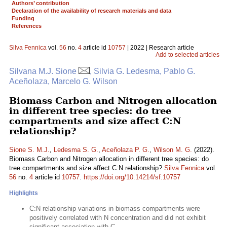
Authors’ contribution
Declaration of the availability of research materials and data
Funding
References
Silva Fennica
vol.
56
no.
4
article id
10757
| 2022 | Research article
Add to selected articles
Silvana M.J. Sione
, Silvia G. Ledesma, Pablo G.
Aceñolaza, Marcelo G. Wilson
Biomass Carbon and Nitrogen allocation
in different tree species: do tree
compartments and size affect C:N
relationship?
Sione S. M.J.
,
Ledesma S. G.
,
Aceñolaza P. G.
,
Wilson M. G.
(2022).
Biomass Carbon and Nitrogen allocation in different tree species: do
tree compartments and size affect C:N relationship?
Silva Fennica
vol.
56
no.
4
article id
10757
.
https://doi.org/10.14214/sf.10757
Highlights
C:N relationship variations in biomass compartments were
positively correlated with N concentration and did not exhibit
significant association with C