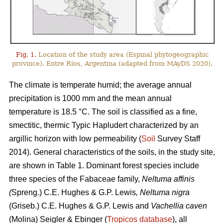
Fig. 1.
Location of the study area (Espinal phytogeographic
province). Entre Ríos, Argentina (adapted from MAyDS 2020).
The climate is temperate humid; the average annual
precipitation is 1000 mm and the mean annual
temperature is 18.5 °C. The soil is classified as a fine,
smectitic, thermic Typic Hapludert characterized by an
argillic horizon with low permeability (
Soil
Survey Staff
2014). General characteristics of the soils, in the study site,
are shown in Table 1. Dominant forest species include
three species of the Fabaceae family,
Neltuma affinis
(
Spreng.) C.E. Hughes & G.P. Lewis
, Neltuma nigra
(Griseb.) C.E. Hughes & G.P. Lewis and
Vachellia caven
(Molina) Seigler & Ebinger (
Tropicos database
), all