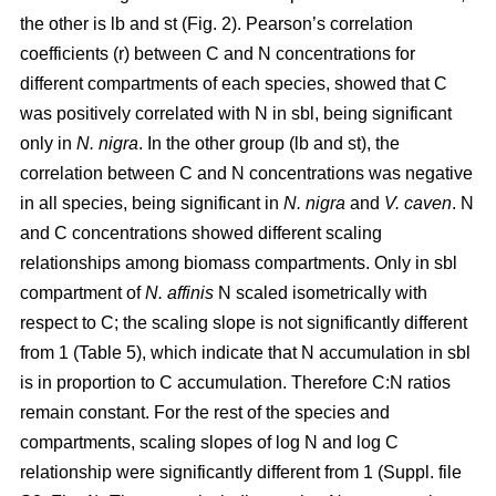
the other is lb and st (Fig. 2). Pearson’s correlation
coefficients (r) between C and N concentrations for
different compartments of each species, showed that C
was positively correlated with N in sbl, being significant
only in
N. nigra
. In the other group (lb and st), the
correlation between C and N concentrations was negative
in all species, being significant in
N. nigra
and
V. caven
. N
and C concentrations showed different scaling
relationships among biomass compartments. Only in sbl
compartment of
N. affinis
N scaled isometrically with
respect to C; the scaling slope is not significantly different
from 1 (Table 5), which indicate that N accumulation in sbl
is in proportion to C accumulation. Therefore C:N ratios
remain constant. For the rest of the species and
compartments, scaling slopes of log N and log C
relationship were significantly different from 1 (Suppl. file