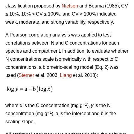
classification proposed by
Nielsen
and Bouma (1985), CV
≤ 10%, 10% < CV ≤ 100%, and CV > 100% indicated
weak, moderate, and strong variability, respectively.
A Pearson correlation analysis was applied to test
correlations between N and C concentrations for each
species and compartment. In addition, to evaluate whether
N concentrations scale isometrically with respect to C
concentrations, a biometric-scaling model (Eq. 2) was
used (
Sterner
et al. 2003;
Liang
et al. 2018):
−1
where
x
is the C concentration (mg g
),
y
is the N
−1
concentration (mg g
), a is the intercept and b is the
scaling slope.