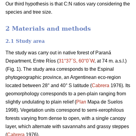
Our third hypothesis is that C:N ratios vary considering the
species and tree size.
2 Materials and methods
2.1 Study area
The study was carry out in native forest of Paraná
Department, Entre Ríos (
31°37´S, 60°0´W
, at 74 m. a.s.l.)
(Fig. 1). The study area corresponds to the Espinal
phytogeographic province, an Argentinean eco-region
located between 28° and 40° S latitude (
Cabrera
1976). Its
geomorphology corresponds to a pen-plain ranging from
slightly undulating to plain relief (
Plan
Mapa de Suelos
1998). Vegetation units correspond to semi-xerophilous
forests varying from dense to open, with a single canopy
layer, which alternate with savannahs and grassy steppes
(
Cabrera
1976).