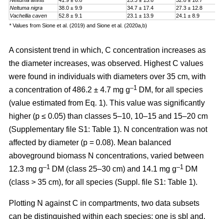
Neltuma affinis
41.9 ± 6.8
25.3 ± 13.6
32.8 ± 10.7
Neltuma nigra
38.0 ± 9.9
34.7 ± 17.4
27.3 ± 12.8
Vachellia caven
52.8 ± 9.1
23.1 ± 13.9
24.1 ± 8.9
* Values from Sione et al. (2019) and Sione et al. (2020a,b)
A consistent trend in which, C concentration increases as
the diameter increases, was observed. Highest C values
were found in individuals with diameters over 35 cm, with
–1
a
concentration
of 486.2 ± 4.7 mg g
DM, for all species
(value estimated from Eq. 1). This value was significantly
higher (p ≤ 0.05) than classes 5–10, 10–15 and 15–20 cm
(Supplementary file S1: Table 1). N concentration was not
affected by diameter (p = 0.08). Mean balanced
aboveground biomass
N concentrations
,
varied between
–1
–1
12.3 mg g
DM (class 25–30 cm) and 14.1 mg g
DM
(class > 35 cm), for all species (Suppl. file S1: Table 1)
.
Plotting N against C in compartments, two data subsets
can be distinguished within each species: one is sbl and,