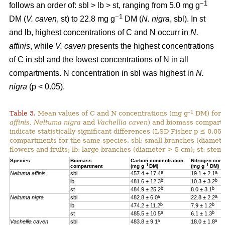
−1
follows an order of: sbl > lb > st, ranging from 5.0 mg g
−1
DM (
V. caven
, st) to 22.8 mg g
DM (
N. nigra
, sbl). In st
and lb, highest concentrations of C and N occurr in
N.
affinis
, while
V. caven
presents the highest concentrations
of C in sbl and the lowest concentrations of N in all
compartments. N concentration in sbl was highest in
N.
nigra
(p < 0.05).
–1
Table 3.
Mean values of C and N concentrations (mg g
DM) for e
affinis, Neltuma nigra
and
Vachellia caven
) and biomass compartm
indicate statistically significant differences (LSD Fisher p ≤ 0.0
compartments for the same species. sbl: small branches (diamete
flowers and fruits; lb: large branches (diameter > 5 cm); st: stem.
Species
Biomass
Carbon concentration
Nitrogen conc
–1
–1
compartment
(mg g
DM)
(mg g
DM)
a
a
Neltuma affinis
sbl
457.4 ± 17.4
19.
1 ± 2.1
b
b
lb
481.6 ± 12.3
10.3 ± 3.2
b
b
st
484.9 ± 25.2
8.0 ± 3.1
a
Neltuma nigra
sbl
482.8 ± 6.0ª
22.8 ± 2.2
b
b
lb
474.2 ± 11.2
7.9 ± 1.2
a
b
st
485.5 ± 10.5
6.1 ± 1.3
Vachellia caven
sbl
483.8 ± 9.1ª
18.0 ± 1.8ª