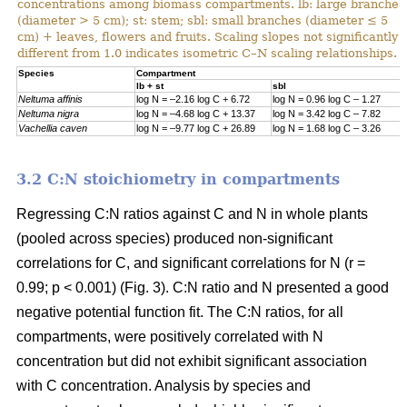
concentrations among biomass compartments. lb: large branches
(diameter > 5 cm); st: stem; sbl: small branches (diameter ≤ 5
cm) + leaves, flowers and fruits. Scaling slopes not significantly
different from 1.0 indicates isometric C–N scaling relationships.
Specie
s
Compartment
lb + st
sbl
Neltuma affinis
log N = –2.16 log C + 6.72
log N = 0.96 log C – 1.27
Neltuma nigra
log N = –4.68 log C + 13.37
log N = 3.42 log C – 7.82
Vachellia caven
log N = –9.77 log C + 26.89
log N = 1.68 log C – 3.26
3.2 C:N stoichiometry in compartments
Regressing C:N ratios against C and N in whole plants
(pooled across species) produced non-significant
correlations for C, and significant correlations for N (r =
0.99; p < 0.001) (Fig. 3). C:N ratio and N presented a good
negative potential function fit. The C:N ratios, for all
compartments, were positively correlated with N
concentration but did not exhibit significant association
with C concentration. Analysis by species and