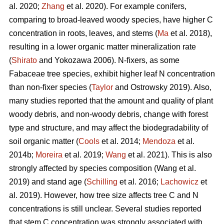
al. 2020;
Zhang
et al. 2020). For example conifers,
comparing to broad-leaved woody species, have higher C
concentration in roots, leaves, and stems (
Ma
et al. 2018),
resulting in a lower organic matter mineralization rate
(
Shirato
and Yokozawa 2006). N-fixers, as some
Fabaceae tree species, exhibit higher leaf N concentration
than non-fixer species (
Taylor
and Ostrowsky 2019). Also,
many studies reported that the amount and quality of plant
woody debris, and non-woody debris, change with forest
type and structure, and may affect the biodegradability of
soil organic matter (
Cools
et al. 2014;
Mendoza
et al.
2014b;
Moreira
et al. 2019;
Wang
et al. 2021). This is also
strongly affected by species composition (Wang et al.
2019) and stand age (
Schilling
et al. 2016;
Lachowicz
et
al. 2019). However, how tree size affects tree C and N
concentrations is still unclear. Several studies reported
that stem C concentration was strongly associated with