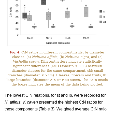
Fig. 4.
C:N ratios in different compartments, by diameter
classes. (a)
Neltuma affinis
; (b)
Neltuma nigra
, and (c)
Vachellia caven
. Different letters indicate statistically
significant differences (LSD Fisher p ≤ 0.05) between
diameter classes for the same compartment. sbl: small
branches (diameter ≤ 5 cm) + leaves, flowers and fruits; lb:
large branches (diameter > 5 cm); st: stems. The “X”s inside
the boxes indicates the mean of the data being plotted.
The lowest C:N relations, for st and lb, were recorded for
N. affinis
;
V. caven
presented the highest C:N ratios for
these components (Table 3). Weighted average C:N ratio