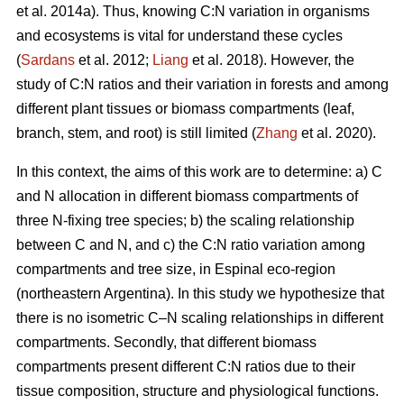
et al. 2014a). Thus, knowing C:N variation in organisms
and ecosystems is vital for understand these cycles
(
Sardans
et al. 2012;
Liang
et al. 2018). However, the
study of C:N ratios and their variation in forests and among
different plant tissues or biomass compartments (leaf,
branch, stem, and root) is still limited (
Zhang
et al. 2020).
In this context, the aims of this work are to determine: a) C
and N allocation in different biomass compartments of
three N-fixing tree species; b) the scaling relationship
between C and N, and c) the C:N ratio variation among
compartments and tree size, in Espinal eco-region
(northeastern Argentina). In this study we hypothesize that
there is no isometric C–N scaling relationships in different
compartments. Secondly, that different biomass
compartments present different C:N ratios due to their
tissue composition, structure and physiological functions.