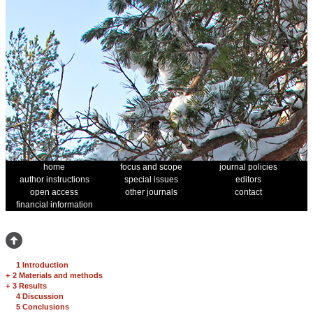
home
focus and scope
journal policies
author instructions
special issues
editors
open access
other journals
contact
financial information
1 Introduction
+
2 Materials and methods
+
3 Results
4 Discussion
5 Conclusions