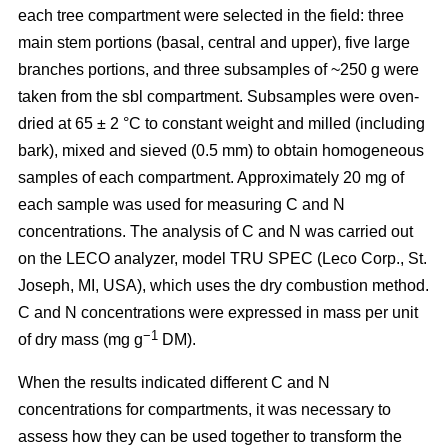
each tree compartment were selected in the field: three
main stem portions (basal, central and upper), five large
branches portions, and three subsamples of ~250 g were
taken from the sbl compartment. Subsamples were oven-
dried at 65 ± 2 °C to constant weight and milled (including
bark), mixed and sieved (0.5 mm) to obtain homogeneous
samples of each compartment. Approximately 20 mg of
each sample was used for measuring C and N
concentrations. The analysis of C and N was carried out
on the LECO analyzer, model TRU SPEC (Leco Corp., St.
Joseph, MI, USA), which uses the dry combustion method.
C and N concentrations were expressed in mass per unit
−1
of dry mass (mg g
DM).
When the results indicated different C and N
concentrations for compartments, it was necessary to
assess how they can be used together to transform the