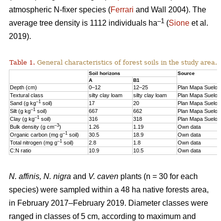
atmospheric N-fixer species (
Ferrari
and Wall 2004). The
–1
average tree density is 1112 individuals ha
(
Sione
et al.
2019).
Table 1.
General characteristics of forest soils in the study area.
Soil horizons
Source
A
B1
Depth (cm)
0–12
12–25
Plan Mapa Suelos
Textural class
silty clay loam
silty clay loam
Plan Mapa Suelos
–1
Sand (g kg
soil)
17
20
Plan Mapa Suelos
–1
Silt (g kg
soil)
667
662
Plan Mapa Suelos
–1
Clay (g kg
soil)
316
318
Plan Mapa Suelos
–3
Bulk density (g cm
)
1.26
1.19
Own data
–1
Organic carbon (mg g
soil)
30.5
18.9
Own data
–1
Total nitrogen (mg g
soil)
2.8
1.8
Own data
C:N ratio
10.9
10.5
Own data
N. affinis, N. nigra
and
V. caven
plants (n = 30 for each
species) were sampled within a 48 ha native forests area,
in February 2017–February 2019. Diameter classes were
ranged in classes of 5 cm, according to maximum and