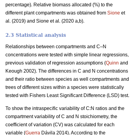
percentage). Relative biomass allocated (%) to the
different plant compartments was obtained from
Sione
et
al. (2019) and Sione et al. (2020 a,b).
2.3 Statistical analysis
Relationships between compartments and C–N
concentrations were tested with simple linear regressions,
previous validation of regression assumptions (
Quinn
and
Keough 2002). The differences in C and N concentrations
and their ratio between species as well compartments and
trees of different sizes within a species were statistically
tested with Fishers Least Significant Difference (LSD) test.
To show the intraspecific variability of C:N ratios and the
compartment variability of C and N stoichiometry, the
coefficient of variation (CV) was calculated for each
variable (
Guerra
Dávila 2014). According to the