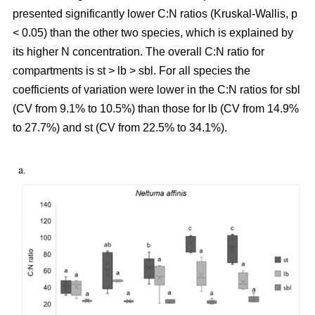
presented significantly lower C:N ratios (Kruskal-Wallis, p
< 0.05) than the other two species, which is explained by
its higher N concentration. The overall C:N ratio for
compartments is st > lb > sbl. For all species the
coefficients of variation were lower in the C:N ratios for sbl
(CV from 9.1% to 10.5%) than those for lb (CV from 14.9%
to 27.7%) and st (CV from 22.5% to 34.1%).