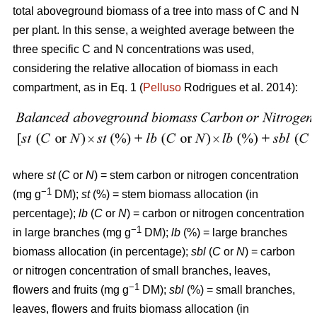
total aboveground biomass of a tree into mass of C and N
per plant. In this sense, a weighted average between the
three specific C and N concentrations was used,
considering the relative allocation of biomass in each
compartment, as in Eq. 1 (
Pelluso
Rodrigues et al. 2014):
where
st
(
C
or
N
) = stem carbon or nitrogen concentration
−1
(mg g
DM);
st
(%) = stem biomass allocation (in
percentage);
lb
(
C
or
N
) = carbon or nitrogen concentration
−1
in large branches (mg g
DM);
lb
(%) = large branches
biomass allocation (in percentage);
sbl
(
C
or
N
) = carbon
or nitrogen concentration of small branches, leaves,
−1
flowers and fruits (mg g
DM);
sbl
(%) = small branches,
leaves, flowers and fruits biomass allocation (in