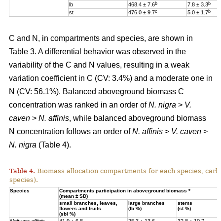
b
b
lb
468.4 ± 7.6
7.8 ± 3.3
c
b
st
476.0 ± 9.7
5.0 ± 1.7
C and N, in compartments and species, are shown in
Table 3. A differential behavior was observed in the
variability of the C and N values, resulting in a weak
variation coefficient in C (CV: 3.4%) and a moderate one in
N (CV: 56.1%). Balanced aboveground biomass
C
concentration was ranked in an order of
N. nigra
>
V.
caven
>
N. affinis
, while balanced aboveground biomass
N concentration
follows an order of
N. affinis
>
V. caven
>
N. nigra
(Table 4).
Table 4.
Biomass allocation compartments for each species, carbo
species).
Specie
s
Compartments participation in aboveground biomass *
(mean ± SD)
small branches, leaves,
large branches
stems
flowers and fruits
(lb %)
(st %)
(sbl %)