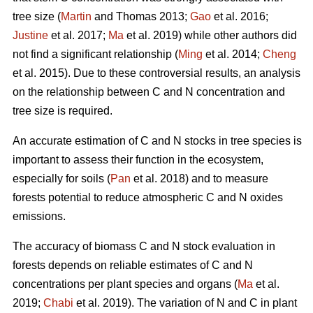
tree size (
Martin
and Thomas 2013;
Gao
et al. 2016;
Justine
et al. 2017;
Ma
et al. 2019) while other authors did
not find a significant relationship (
Ming
et al. 2014;
Cheng
et al. 2015). Due to these controversial results, an analysis
on the relationship between C and N concentration and
tree size is required.
An accurate estimation of C and N stocks in tree species is
important to assess their function in the ecosystem,
especially for soils (
Pan
et al. 2018) and to measure
forests potential to reduce atmospheric C and N oxides
emissions.
The accuracy of biomass C and N stock evaluation in
forests depends on reliable estimates of C and N
concentrations per plant species and organs (
Ma
et al.
2019;
Chabi
et al. 2019). The variation of N and C in plant