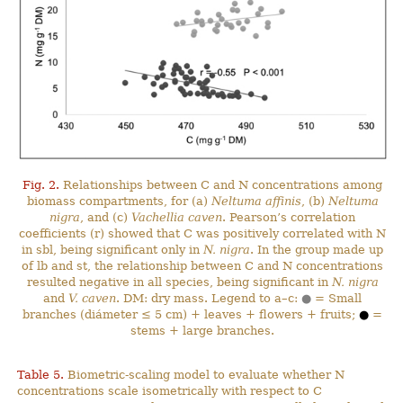
Fig. 2.
Relationships between C and N concentrations among
biomass compartments, for (a)
Neltuma affinis
, (b)
Neltuma
nigra
, and (c)
Vachellia caven
. Pearson’s correlation
coefficients (r) showed that C was positively correlated with N
in sbl, being significant only in
N. nigra
. In the group made up
of lb and st, the relationship between C and N concentrations
resulted negative in all species, being significant in
N. nigra
and
V. caven
. DM: dry mass. Legend to a–c:
●
= Small
branches (diámeter ≤ 5 cm) + leaves + flowers + fruits;
●
=
stems + large branches.
Table 5.
Biometric-scaling model to evaluate whether N
concentrations scale isometrically with respect to C