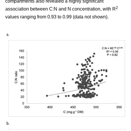
compartments also revealed a highly significant
2
association between C:N and N concentration, with R
values ranging from 0.93 to 0.99 (data not shown).