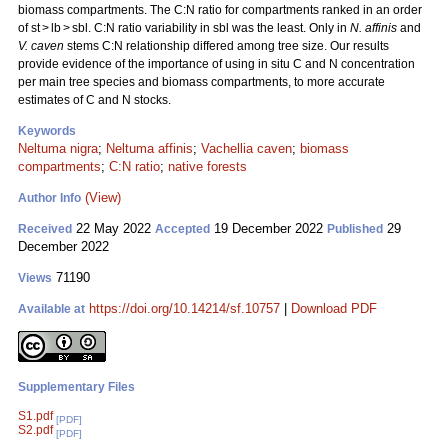
biomass compartments. The C:N ratio for compartments ranked in an order
of st > lb > sbl. C:N ratio variability in sbl was the least. Only in
N. affinis
and
V. caven
stems C:N relationship differed among tree size. Our results
provide evidence of the importance of using in situ C and N concentration
per main tree species and biomass compartments, to more accurate
estimates of C and N stocks.
Keywords
Neltuma nigra
;
Neltuma affinis
;
Vachellia caven
;
biomass
compartments
;
C:N ratio
;
native forests
(View)
Author Info
22 May 2022
19 December 2022
29
Received
Accepted
Published
December 2022
71190
Views
https://doi.org/10.14214/sf.10757
|
Download PDF
Available at
Supplementary Files
S1.pdf
[PDF]
S2.pdf
[PDF]