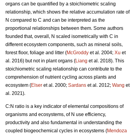
organs can be quantified by a stoichiometric scaling
relationship, which shows the relative accumulation rate of
N compared to C and can be interpreted as the
proportional relationships between them. Some authors
founded that, overall, N scaled isometrically with C in
different ecosystem components, such as mineral soils,
forest floor, foliage and litter (
McGroddy
et al. 2004;
Xu
et
al. 2016) but not in plant organs (
Liang
et al. 2018). This
stoichiometric scaling relationship can contribute to the
comprehension of nutrient cycling across plants and
ecosystem (
Elser
et al. 2000;
Sardans
et al. 2012;
Wang
et
al. 2021).
C:N ratio is a key indicator of elemental compositions of
organisms and ecosystems, of N use efficiency,
productivity and also fundamental in understanding the
coupled biogeochemical cycles in ecosystems (
Mendoza