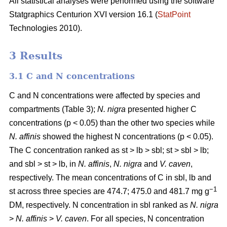
All statistical analyses were performed using the software
Statgraphics Centurion XVI version 16.1 (
StatPoint
Technologies 2010).
3 Results
3.1 C and N concentrations
C and N concentrations were affected by species and
compartments (Table 3);
N. nigra
presented higher C
concentrations (p < 0.05) than the other two species while
N. affinis
showed the highest N concentrations (p < 0.05).
The C concentration ranked as st > lb > sbl; st > sbl > lb;
and sbl > st > lb, in
N. affinis
,
N. nigra
and
V. caven
,
respectively. The mean concentrations of C in sbl, lb and
−1
st across three species are 474.7; 475.0 and 481.7 mg g
DM, respectively. N concentration in sbl ranked as
N. nigra
>
N. affinis
>
V. caven
. For all species, N concentration