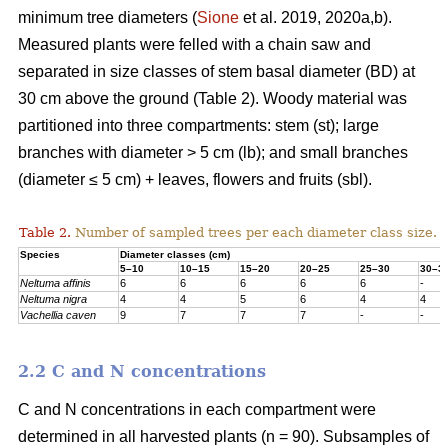
minimum tree diameters (
Sione
et al. 2019, 2020a,b).
Measured plants were felled with a chain saw and
separated in size classes of stem basal diameter (BD) at
30 cm above the ground (Table 2). Woody material was
partitioned into three compartments: stem (st); large
branches with diameter > 5 cm (lb); and small branches
(diameter ≤ 5 cm) + leaves, flowers and fruits (sbl).
Table 2.
Number of sampled trees per each diameter class size.
Species
Diameter classes (cm)
5–10
10–15
15–20
20–25
25–30
30–3
Neltuma affinis
6
6
6
6
6
-
Neltuma nigra
4
4
5
6
4
4
Vachellia caven
9
7
7
7
-
-
2.2 C and N concentrations
C and N concentrations in each compartment were
determined in all harvested plants (n = 90). Subsamples of