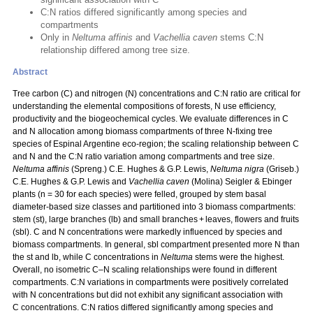
C:N ratios differed significantly among species and
compartments
Only in
Neltuma affinis
and
Vachellia caven
stems C:N
relationship differed among tree size.
Abstract
Tree carbon (C) and nitrogen (N) concentrations and C:N ratio are critical for
understanding the elemental compositions of forests, N use efficiency,
productivity and the biogeochemical cycles. We evaluate differences in C
and N allocation among biomass compartments of three N‑fixing tree
species of Espinal Argentine eco-region; the scaling relationship between C
and N and the C:N ratio variation among compartments and tree size.
Neltuma affinis
(Spreng.) C.E. Hughes & G.P. Lewis,
Neltuma nigra
(Griseb.)
C.E. Hughes & G.P. Lewis and
Vachellia caven
(Molina) Seigler & Ebinger
plants (n = 30 for each species) were felled, grouped by stem basal
diameter-based size classes and partitioned into 3 biomass compartments:
stem (st), large branches (lb) and small branches + leaves, flowers and fruits
(sbl). C and N concentrations were markedly influenced by species and
biomass compartments. In general, sbl compartment presented more N than
the st and lb, while C concentrations in
Neltuma
stems were the highest.
Overall, no isometric C–N scaling relationships were found in different
compartments. C:N variations in compartments were positively correlated
with N concentrations but did not exhibit any significant association with
C concentrations. C:N ratios differed significantly among species and