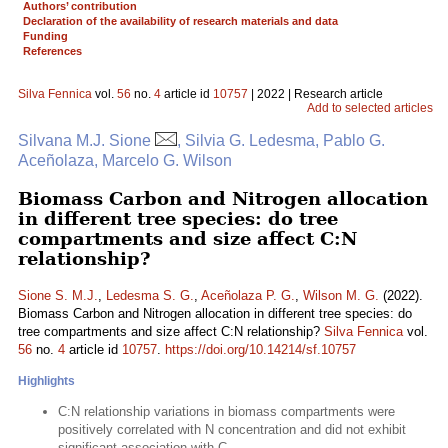
Authors’ contribution
Declaration of the availability of research materials and data
Funding
References
Silva Fennica
vol.
56
no.
4
article id
10757
| 2022 | Research article
Add to selected articles
Silvana M.J. Sione
, Silvia G. Ledesma, Pablo G.
Aceñolaza, Marcelo G. Wilson
Biomass Carbon and Nitrogen allocation
in different tree species: do tree
compartments and size affect C:N
relationship?
Sione S. M.J.
,
Ledesma S. G.
,
Aceñolaza P. G.
,
Wilson M. G.
(2022).
Biomass Carbon and Nitrogen allocation in different tree species: do
tree compartments and size affect C:N relationship?
Silva Fennica
vol.
56
no.
4
article id
10757
.
https://doi.org/10.14214/sf.10757
Highlights
C:N relationship variations in biomass compartments were
positively correlated with N concentration and did not exhibit
significant association with C