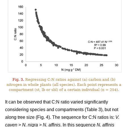
Fig. 3.
Regressing C:N ratios against (a) carbon and (b)
nitrogen in whole plants (all species). Each point represents a
compartment (st, lb or sbl) of a certain individual (n = 254).
It can be observed that C:N ratio varied significantly
considering species and compartments (Table 3), but not
along tree size (Fig. 4). The sequence for C:N ratios is:
V.
caven
>
N. nigra
>
N. affinis
. In this sequence
N. affinis