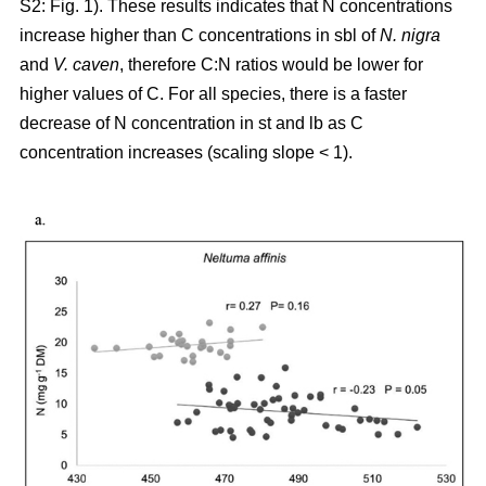
S2: Fig. 1). These results indicates that N concentrations
increase higher than C concentrations in sbl of
N. nigra
and
V. caven
, therefore C:N ratios would be lower for
higher values of C. For all species, there is a faster
decrease of N concentration in st and lb as C
concentration increases (scaling slope < 1).