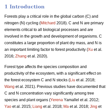
1 Introduction
Forests play a critical role in the global carbon (C) and
nitrogen (N) cycling (
Mitchard
2018). C and N are primary
elements critical to all biological processes and are
involved in the growth and development of organisms. C
constitutes a large proportion of plant dry mass, and N is
an important limiting factor to forest productivity (
Xu
et al.
2016;
Zhang
et al. 2020).
Forest type affects the species composition and
productivity of the ecosystem, with a significant effect on
the forest ecosystem C and N stocks (
Liu
et al. 2018;
Wang
et al. 2021). Previous studies have documented that
C and N concentration vary significantly among tree
species and plant organs (
Yerena
Yamallel et al. 2012;
Yao
et al. 2015;
Liang
et al. 2018;
Ma
et al. 2018;
Jing
et