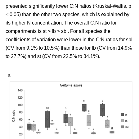
presented significantly lower C:N ratios (Kruskal-Wallis, p
< 0.05) than the other two species, which is explained by
its higher N concentration. The overall C:N ratio for
compartments is st > lb > sbl. For all species the
coefficients of variation were lower in the C:N ratios for sbl
(CV from 9.1% to 10.5%) than those for lb (CV from 14.9%
to 27.7%) and st (CV from 22.5% to 34.1%).