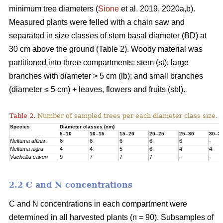
minimum tree diameters (
Sione
et al. 2019, 2020a,b).
Measured plants were felled with a chain saw and
separated in size classes of stem basal diameter (BD) at
30 cm above the ground (Table 2). Woody material was
partitioned into three compartments: stem (st); large
branches with diameter > 5 cm (lb); and small branches
(diameter ≤ 5 cm) + leaves, flowers and fruits (sbl).
Table 2.
Number of sampled trees per each diameter class size.
Species
Diameter classes (cm)
5–10
10–15
15–20
20–25
25–30
30–3
Neltuma affinis
6
6
6
6
6
-
Neltuma nigra
4
4
5
6
4
4
Vachellia caven
9
7
7
7
-
-
2.2 C and N concentrations
C and N concentrations in each compartment were
determined in all harvested plants (n = 90). Subsamples of