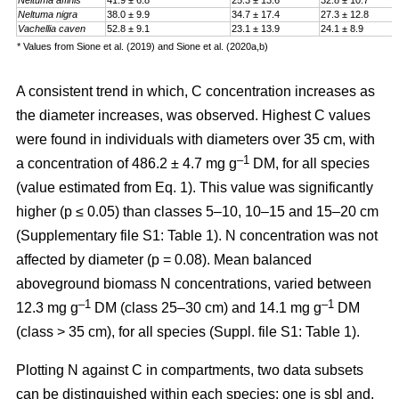
Neltuma affinis
41.9 ± 6.8
25.3 ± 13.6
32.8 ± 10.7
Neltuma nigra
38.0 ± 9.9
34.7 ± 17.4
27.3 ± 12.8
Vachellia caven
52.8 ± 9.1
23.1 ± 13.9
24.1 ± 8.9
* Values from Sione et al. (2019) and Sione et al. (2020a,b)
A consistent trend in which, C concentration increases as
the diameter increases, was observed. Highest C values
were found in individuals with diameters over 35 cm, with
–1
a
concentration
of 486.2 ± 4.7 mg g
DM, for all species
(value estimated from Eq. 1). This value was significantly
higher (p ≤ 0.05) than classes 5–10, 10–15 and 15–20 cm
(Supplementary file S1: Table 1). N concentration was not
affected by diameter (p = 0.08). Mean balanced
aboveground biomass
N concentrations
,
varied between
–1
–1
12.3 mg g
DM (class 25–30 cm) and 14.1 mg g
DM
(class > 35 cm), for all species (Suppl. file S1: Table 1)
.
Plotting N against C in compartments, two data subsets
can be distinguished within each species: one is sbl and,