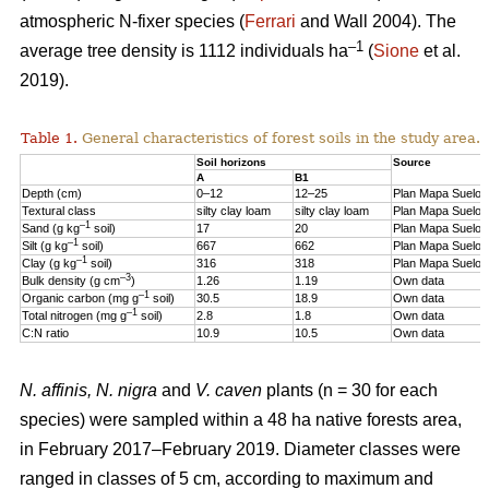
atmospheric N-fixer species (
Ferrari
and Wall 2004). The
–1
average tree density is 1112 individuals ha
(
Sione
et al.
2019).
Table 1.
General characteristics of forest soils in the study area.
Soil horizons
Source
A
B1
Depth (cm)
0–12
12–25
Plan Mapa Suelos
Textural class
silty clay loam
silty clay loam
Plan Mapa Suelos
–1
Sand (g kg
soil)
17
20
Plan Mapa Suelos
–1
Silt (g kg
soil)
667
662
Plan Mapa Suelos
–1
Clay (g kg
soil)
316
318
Plan Mapa Suelos
–3
Bulk density (g cm
)
1.26
1.19
Own data
–1
Organic carbon (mg g
soil)
30.5
18.9
Own data
–1
Total nitrogen (mg g
soil)
2.8
1.8
Own data
C:N ratio
10.9
10.5
Own data
N. affinis, N. nigra
and
V. caven
plants (n = 30 for each
species) were sampled within a 48 ha native forests area,
in February 2017–February 2019. Diameter classes were
ranged in classes of 5 cm, according to maximum and