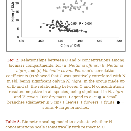
Fig. 2.
Relationships between C and N concentrations among
biomass compartments, for (a)
Neltuma affinis
, (b)
Neltuma
nigra
, and (c)
Vachellia caven
. Pearson’s correlation
coefficients (r) showed that C was positively correlated with N
in sbl, being significant only in
N. nigra
. In the group made up
of lb and st, the relationship between C and N concentrations
resulted negative in all species, being significant in
N. nigra
and
V. caven
. DM: dry mass. Legend to a–c:
●
= Small
branches (diámeter ≤ 5 cm) + leaves + flowers + fruits;
●
=
stems + large branches.
Table 5.
Biometric-scaling model to evaluate whether N
concentrations scale isometrically with respect to C