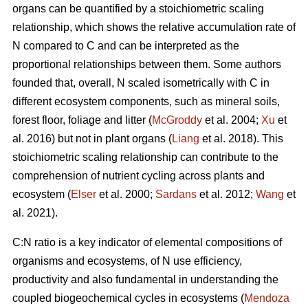
organs can be quantified by a stoichiometric scaling
relationship, which shows the relative accumulation rate of
N compared to C and can be interpreted as the
proportional relationships between them. Some authors
founded that, overall, N scaled isometrically with C in
different ecosystem components, such as mineral soils,
forest floor, foliage and litter (
McGroddy
et al. 2004;
Xu
et
al. 2016) but not in plant organs (
Liang
et al. 2018). This
stoichiometric scaling relationship can contribute to the
comprehension of nutrient cycling across plants and
ecosystem (
Elser
et al. 2000;
Sardans
et al. 2012;
Wang
et
al. 2021).
C:N ratio is a key indicator of elemental compositions of
organisms and ecosystems, of N use efficiency,
productivity and also fundamental in understanding the
coupled biogeochemical cycles in ecosystems (
Mendoza