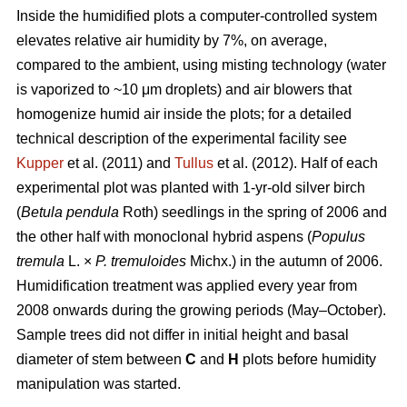
Inside the humidified plots a computer-controlled system
elevates relative air humidity by 7%, on average,
compared to the ambient, using misting technology (water
is vaporized to ~10 μm droplets) and air blowers that
homogenize humid air inside the plots; for a detailed
technical description of the experimental facility see
Kupper
et al. (2011) and
Tullus
et al. (2012). Half of each
experimental plot was planted with 1-yr-old silver birch
(
Betula pendula
Roth) seedlings in the spring of 2006 and
the other half with monoclonal hybrid aspens (
Populus
tremula
L. ×
P. tremuloides
Michx.) in the autumn of 2006.
Humidification treatment was applied every year from
2008 onwards during the growing periods (May–October).
Sample trees did not differ in initial height and basal
diameter of stem between
C
and
H
plots before humidity
manipulation was started.