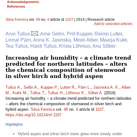
Acknowledgements
References
Silva Fennica
vol.
48
no.
4
article id
1107
| 2014 | Research article
Add to selected articles
Arvo Tullus
, Arne Sellin, Priit Kupper, Reimo Lutter,
Linnar Pärn, Anna K. Jasinska, Meeli Alber, Maarja Kukk,
Tea Tullus, Hardi Tullus, Krista Lõhmus, Anu Sõber
Increasing air humidity – a climate trend
predicted for northern latitudes – alters
the chemical composition of stemwood
in silver birch and hybrid aspen
Tullus A.
,
Sellin A.
,
Kupper P.
,
Lutter R.
,
Pärn L.
,
Jasinska A. K.
,
Alber
M.
,
Kukk M.
,
Tullus T.
,
Tullus H.
,
Lõhmus K.
,
Sõber A.
(2014).
Increasing air humidity – a climate trend predicted for northern latitudes
– alters the chemical composition of stemwood in silver birch and
hybrid aspen.
Silva Fennica
vol.
48
no.
4
article id
1107
.
https://doi.org/10.14214/sf.1107
Highlights
Hybrid aspen and silver birch trees grew more slowly under