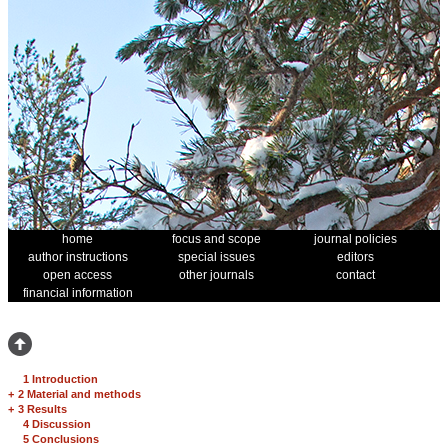
home
focus and scope
journal policies
author instructions
special issues
editors
open access
other journals
contact
financial information
1 Introduction
+
2 Material and methods
+
3 Results
4 Discussion
5 Conclusions