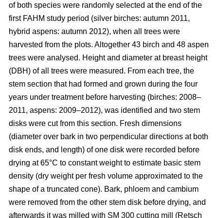
of both species were randomly selected at the end of the
first FAHM study period (silver birches: autumn 2011,
hybrid aspens: autumn 2012), when all trees were
harvested from the plots. Altogether 43 birch and 48 aspen
trees were analysed. Height and diameter at breast height
(DBH) of all trees were measured. From each tree, the
stem section that had formed and grown during the four
years under treatment before harvesting (birches: 2008–
2011, aspens: 2009–2012), was identified and two stem
disks were cut from this section. Fresh dimensions
(diameter over bark in two perpendicular directions at both
disk ends, and length) of one disk were recorded before
drying at 65°C to constant weight to estimate basic stem
density (dry weight per fresh volume approximated to the
shape of a truncated cone). Bark, phloem and cambium
were removed from the other stem disk before drying, and
afterwards it was milled with SM 300 cutting mill (Retsch