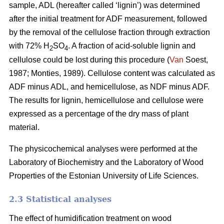
sample, ADL (hereafter called ‘lignin’) was determined
after the initial treatment for ADF measurement, followed
by the removal of the cellulose fraction through extraction
with 72% H
SO
. A fraction of acid-soluble lignin and
2
4
cellulose could be lost during this procedure (
Van
Soest,
1987; Monties, 1989). Cellulose content was calculated as
ADF minus ADL, and hemicellulose, as NDF minus ADF.
The results for lignin, hemicellulose and cellulose were
expressed as a percentage of the dry mass of plant
material.
The physicochemical analyses were performed at the
Laboratory of Biochemistry and the Laboratory of Wood
Properties of the Estonian University of Life Sciences.
2.3 Statistical analyses
The effect of humidification treatment on wood