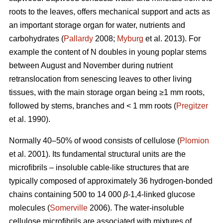
roots to the leaves, offers mechanical support and acts as
an important storage organ for water, nutrients and
carbohydrates (
Pallardy
2008;
Myburg
et al. 2013). For
example the content of N doubles in young poplar stems
between August and November during nutrient
retranslocation from senescing leaves to other living
tissues, with the main storage organ being ≥1 mm roots,
followed by stems, branches and < 1 mm roots (
Pregitzer
et al. 1990).
Normally 40–50% of wood consists of cellulose (
Plomion
et al. 2001). Its fundamental structural units are the
microfibrils – insoluble cable-like structures that are
typically composed of approximately 36 hydrogen-bonded
chains containing 500 to 14 000
β
-1,4-linked glucose
molecules (
Somerville
2006). The water-insoluble
cellulose microfibrils are associated with mixtures of