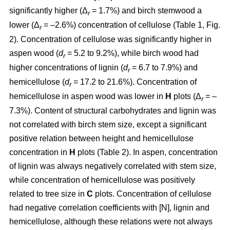
significantly higher (Δ
= 1.7%) and birch stemwood a
r
lower (Δ
= –2.6%) concentration of cellulose (Table 1, Fig.
r
2). Concentration of cellulose was significantly higher in
aspen wood (
d
= 5.2 to 9.2%), while birch wood had
r
higher concentrations of lignin (
d
= 6.7 to 7.9%) and
r
hemicellulose (
d
= 17.2 to 21.6%). Concentration of
r
hemicellulose in aspen wood was lower in
H
plots (Δ
= –
r
7.3%). Content of structural carbohydrates and lignin was
not correlated with birch stem size, except a significant
positive relation between height and hemicellulose
concentration in
H
plots (Table 2). In aspen, concentration
of lignin was always negatively correlated with stem size,
while concentration of hemicellulose was positively
related to tree size in
C
plots. Concentration of cellulose
had negative correlation coefficients with [N], lignin and
hemicellulose, although these relations were not always