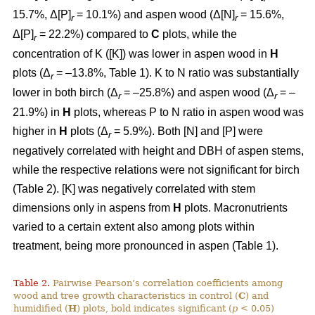
15.7%, Δ[P]
= 10.1%) and aspen wood (Δ[N]
= 15.6%,
r
r
Δ[P]
= 22.2%) compared to
C
plots, while the
r
concentration of K ([K]) was lower in aspen wood in
H
plots (Δ
= –13.8%, Table 1). K to N ratio was substantially
r
lower in both birch (Δ
= –25.8%) and aspen wood (Δ
= –
r
r
21.9%) in
H
plots, whereas P to N ratio in aspen wood was
higher in
H
plots (Δ
= 5.9%). Both [N] and [P] were
r
negatively correlated with height and DBH of aspen stems,
while the respective relations were not significant for birch
(Table 2). [K] was negatively correlated with stem
dimensions only in aspens from
H
plots. Macronutrients
varied to a certain extent also among plots within
treatment, being more pronounced in aspen (Table 1).
Table 2.
Pairwise Pearson’s correlation coefficients among
wood and tree growth characteristics in control (
C
) and
humidified (
H
) plots, bold indicates significant (
p
< 0.05)