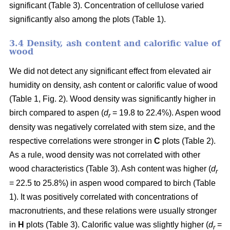
significant (Table 3). Concentration of cellulose varied
significantly also among the plots (Table 1).
3.4 Density, ash content and calorific value of
wood
We did not detect any significant effect from elevated air
humidity on density, ash content or calorific value of wood
(Table 1, Fig. 2). Wood density was significantly higher in
birch compared to aspen (
d
= 19.8 to 22.4%). Aspen wood
r
density was negatively correlated with stem size, and the
respective correlations were stronger in
C
plots (Table 2).
As a rule, wood density was not correlated with other
wood characteristics (Table 3). Ash content was higher (
d
r
= 22.5 to 25.8%) in aspen wood compared to birch (Table
1). It was positively correlated with concentrations of
macronutrients, and these relations were usually stronger
in
H
plots (Table 3). Calorific value was slightly higher (
d
=
r