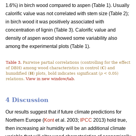
1.6%) in birch wood compared to aspen (Table 1). Usually
calorific value was not correlated with stem size (Table 2);
in birch wood it was positively associated with
concentration of lignin (Table 3). Calorific value and
density of aspen wood showed some variability also
among the experimental plots (Table 1).
Table 3.
Pairwise partial correlations (controlling for the effect
of DBH) among wood characteristics in control (
C
) and
humidified (
H
) plots, bold indicates significant (
p
< 0.05)
relations.
View in new window/tab
.
4 Discussion
Our results suggest that if future climate predictions for
Northern Europe (
Kont
et al. 2003;
IPCC
2013) hold true,
then increasing air humidity will be an additional climate