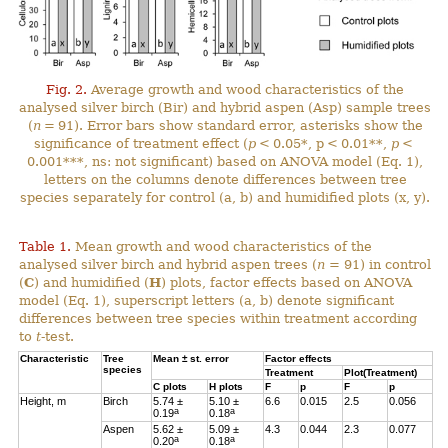
Fig. 2.
Average growth and wood characteristics of the
analysed silver birch (Bir) and hybrid aspen (Asp) sample trees
(
n
= 91). Error bars show standard error, asterisks show the
significance of treatment effect (
p
< 0.05*, p < 0.01**,
p
<
0.001***, ns: not significant) based on ANOVA model (Eq. 1),
letters on the columns denote differences between tree
species separately for control (a, b) and humidified plots (x, y).
Table 1.
Mean growth and wood characteristics of the
analysed silver birch and hybrid aspen trees (
n
= 91) in control
(
C
) and humidified (
H
) plots, factor effects based on ANOVA
model (Eq. 1), superscript letters (a, b) denote significant
differences between tree species within treatment according
to
t
-test.
Characteristic
Tree
Mean ± st. error
Factor effects
species
Treatment
Plot(Treatment)
C
plots
H
plots
F
p
F
p
Height, m
Birch
5.74 ±
5.10 ±
6.6
0.015
2.5
0.056
a
a
0.19
0.18
Aspen
5.62 ±
5.09 ±
4.3
0.044
2.3
0.077
a
a
0.20
0.18