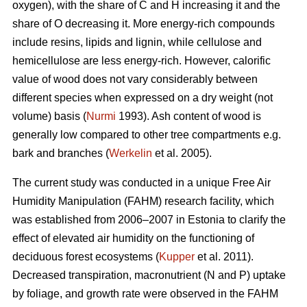
oxygen), with the share of C and H increasing it and the
share of O decreasing it. More energy-rich compounds
include resins, lipids and lignin, while cellulose and
hemicellulose are less energy-rich. However, calorific
value of wood does not vary considerably between
different species when expressed on a dry weight (not
volume) basis (
Nurmi
1993). Ash content of wood is
generally low compared to other tree compartments e.g.
bark and branches (
Werkelin
et al. 2005).
The current study was conducted in a unique Free Air
Humidity Manipulation (FAHM) research facility, which
was established from 2006–2007 in Estonia to clarify the
effect of elevated air humidity on the functioning of
deciduous forest ecosystems (
Kupper
et al. 2011).
Decreased transpiration, macronutrient (N and P) uptake
by foliage, and growth rate were observed in the FAHM