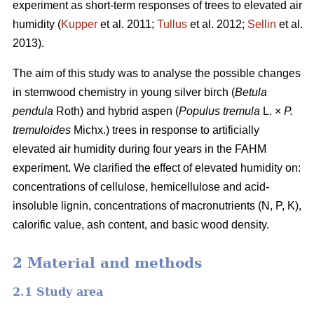
experiment as short-term responses of trees to elevated air
humidity (
Kupper
et al. 2011;
Tullus
et al. 2012;
Sellin
et al.
2013).
The aim of this study was to analyse the possible changes
in stemwood chemistry in young silver birch (
Betula
pendula
Roth) and hybrid aspen (
Populus tremula
L. ×
P.
tremuloides
Michx.) trees in response to artificially
elevated air humidity during four years in the FAHM
experiment. We clarified the effect of elevated humidity on:
concentrations of cellulose, hemicellulose and acid-
insoluble lignin, concentrations of macronutrients (N, P, K),
calorific value, ash content, and basic wood density.
2 Material and methods
2.1 Study area