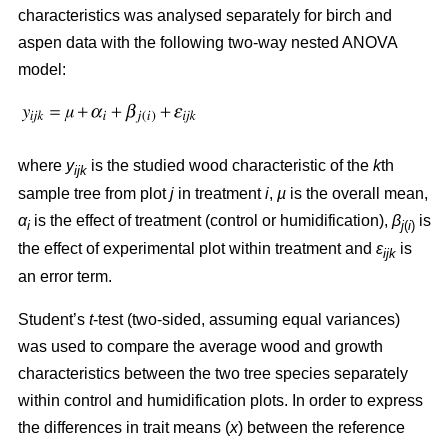
characteristics was analysed separately for birch and
aspen data with the following two-way nested ANOVA
model:
where
y
is the studied wood characteristic of the
k
th
ijk
sample tree from plot
j
in treatment
i
,
µ
is the overall mean,
α
is the effect of treatment (control or humidification),
β
is
i
j
(
i
)
the effect of experimental plot within treatment and
ε
is
ijk
an error term.
Student’s
t
-test (two-sided, assuming equal variances)
was used to compare the average wood and growth
characteristics between the two tree species separately
within control and humidification plots. In order to express
the differences in trait means (
x
) between the reference