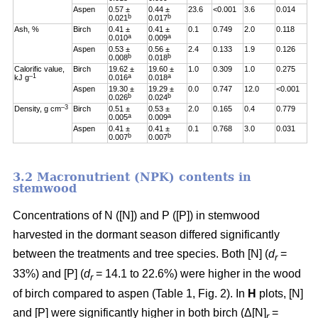
Aspen
0.57 ±
0.44 ±
23.6
<0.001
3.6
0.014
b
b
0.021
0.017
Ash, %
Birch
0.41 ±
0.41 ±
0.1
0.749
2.0
0.118
a
a
0.010
0.009
Aspen
0.53 ±
0.56 ±
2.4
0.133
1.9
0.126
b
b
0.008
0.018
Calorific value,
Birch
19.62 ±
19.60 ±
1.0
0.309
1.0
0.275
–1
a
a
kJ g
0.016
0.018
Aspen
19.30 ±
19.29 ±
0.0
0.747
12.0
<0.001
b
b
0.026
0.024
–3
Density, g cm
Birch
0.51 ±
0.53 ±
2.0
0.165
0.4
0.779
a
a
0.005
0.009
Aspen
0.41 ±
0.41 ±
0.1
0.768
3.0
0.031
b
b
0.007
0.007
3.2 Macronutrient (NPK) contents in
stemwood
Concentrations of N ([N]) and P ([P]) in stemwood
harvested in the dormant season differed significantly
between the treatments and tree species. Both [N] (
d
=
r
33%) and [P] (
d
= 14.1 to 22.6%) were higher in the wood
r
of birch compared to aspen (Table 1, Fig. 2). In
H
plots, [N]
and [P] were significantly higher in both birch (Δ[N]
=
r