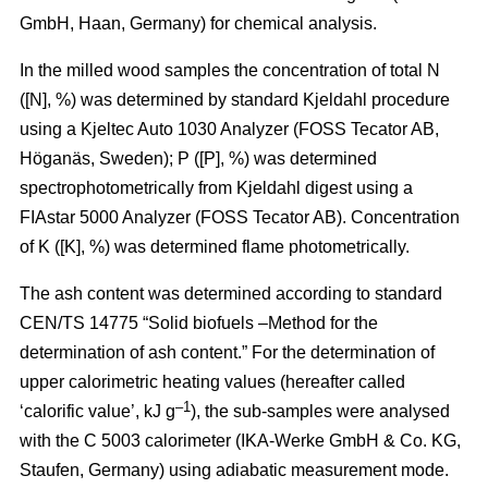
GmbH, Haan, Germany) for chemical analysis.
In the milled wood samples the concentration of total N
([N], %) was determined by standard Kjeldahl procedure
using a Kjeltec Auto 1030 Analyzer (FOSS Tecator AB,
Höganäs, Sweden); P ([P], %) was determined
spectrophotometrically from Kjeldahl digest using a
FIAstar 5000 Analyzer (FOSS Tecator AB). Concentration
of K ([K], %) was determined flame photometrically.
The ash content was determined according to standard
CEN/TS 14775 “Solid biofuels –Method for the
determination of ash content.” For the determination of
upper calorimetric heating values (hereafter called
–1
‘calorific value’, kJ g
), the sub-samples were analysed
with the C 5003 calorimeter (IKA-Werke GmbH & Co. KG,
Staufen, Germany) using adiabatic measurement mode.