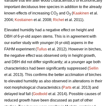
variable that will alter wood characteristics of economically
important deciduous tree species in addition to the already
known effects of increasing CO
and O
(
Kaakinen
et al.
2
3
2004;
Kostiainen
et al. 2008;
Richet
et al. 2011).
Elevated humidity had a negative effect on height and
DBH of 6-yr-old aspen stems. This is in agreement with
our earlier study with younger (4-yr-old) aspens in the
FAHM experiment (
Tullus
et al. 2012). However in birches,
the negative effect was observed only in height growth,
and DBH did not differ significantly; at a younger age both
characteristics had been significantly suppressed (
Sellin
et al. 2013). This confirms the better acclimation of birches
to elevated humidity as also observed in alterations in their
root morphological characteristics (
Parts
et al. 2013) and
delayed leaf fall (
Godbold
et al. 2014). Possible causes of
reduced growth have been discussed as part of other