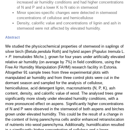
increased air humidity conditions and had higher concentrations
of N and P and a lower K to N ratio in stemwood
Minor species-specific changes were detected in stemwood
concentrations of cellulose and hemicellulose
Density, calorific value and concentrations of lignin and ash in
stemwood were not affected by elevated humidity.
Abstract
We studied the physicochemical properties of stemwood in saplings of
silver birch (
Betula pendula
Roth) and hybrid aspen (
Populus tremula
L.
×
P. tremuloides
Michx.), grown for four years under artificially elevated
relative air humidity (on average by 7%) in field conditions, using the
Free Air Humidity Manipulation (FAHM) research facility in Estonia.
Altogether 91 sample trees from three experimental plots with
manipulated air humidity and from three control plots were cut in the
dormant season and sampled for the analysis of cellulose,
hemicellulose, acid detergent lignin, macronutrients (N, P, K), ash
content, density, and calorific value of wood. The analysed trees grew
significantly more slowly under elevated humidity conditions, with a
more pronounced effect on aspens. Significantly higher concentrations
of N and P were observed in the stemwood of both aspens and birches
grown under elevated humidity. This could be the result of a change in
the content of living parenchyma cells and/or enhanced retranslocation
of nutrients into wood parenchyma. Additionally, humidification resulted
in a significantly higher concentration of cellulose and a lower