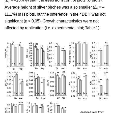
(Δ
= –16.4%) than the trees from control plots (
C
plots).
r
Average height of silver birches was also smaller (Δ
= –
r
11.1%) in
H
plots, but the difference in their DBH was not
significant (
p
> 0.05). Growth characteristics were not
affected by replication (i.e. experimental plot; Table 1).