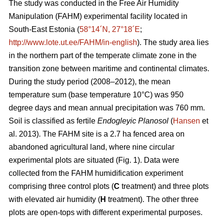
The study was conducted in the Free Air Humidity
Manipulation (FAHM) experimental facility located in
South-East Estonia (
58°14´N, 27°18´E
;
http://www.lote.ut.ee/FAHM/in-english
). The study area lies
in the northern part of the temperate climate zone in the
transition zone between maritime and continental climates.
During the study period (2008–2012), the mean
temperature sum (base temperature 10°C) was 950
degree days and mean annual precipitation was 760 mm.
Soil is classified as fertile
Endogleyic Planosol
(
Hansen
et
al. 2013). The FAHM site is a 2.7 ha fenced area on
abandoned agricultural land, where nine circular
experimental plots are situated (Fig. 1). Data were
collected from the FAHM humidification experiment
comprising three control plots (
C
treatment) and three plots
with elevated air humidity (
H
treatment). The other three
plots are open-tops with different experimental purposes.