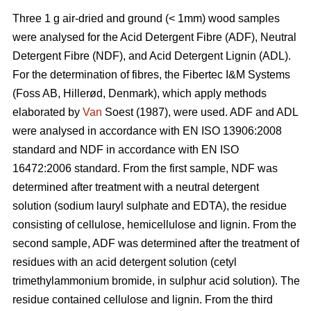
Three 1 g air-dried and ground (< 1mm) wood samples
were analysed for the Acid Detergent Fibre (ADF), Neutral
Detergent Fibre (NDF), and Acid Detergent Lignin (ADL).
For the determination of fibres, the Fibertec I&M Systems
(Foss AB, Hillerød, Denmark), which apply methods
elaborated by
Van
Soest (1987), were used. ADF and ADL
were analysed in accordance with EN ISO 13906:2008
standard and NDF in accordance with EN ISO
16472:2006 standard. From the first sample, NDF was
determined after treatment with a neutral detergent
solution (sodium lauryl sulphate and EDTA), the residue
consisting of cellulose, hemicellulose and lignin. From the
second sample, ADF was determined after the treatment of
residues with an acid detergent solution (cetyl
trimethylammonium bromide, in sulphur acid solution). The
residue contained cellulose and lignin. From the third