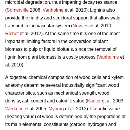
microbial degradation, thus imparting decay resistance
(
Somerville
2006;
Vanholme
et al. 2010). Lignins also
provide the rigidity and structural support that allow water
transport in the vascular system (
Novaes
et al. 2010;
Richet
et al. 2012). At the same time it is one of the most
important limiting factors in the conversion of plant
biomass to pulp or liquid biofuels, since the removal of
lignin from plant biomass is a costly process (
Vanholme
et
al. 2010).
Altogether, chemical composition of wood cells and xylem
anatomy determine several industrially significant wood
characteristics, such as mechanical strength, wood
density, ash content and calorific value (
Kauter
et al. 2003;
Werkelin
et al. 2005;
Myburg
et al. 2013). Calorific value
(heating value) of wood is determined by the proportions of
its main elemental constituents (carbon, hydrogen and