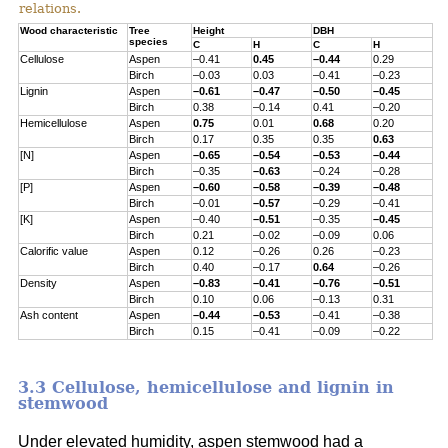
relations.
Wood characteristic
Tree
Height
DBH
species
C
H
C
H
Cellulose
Aspen
–0.41
0.45
–0.44
0.29
Birch
–0.03
0.03
–0.41
–0.23
Lignin
Aspen
–0.61
–0.47
–0.50
–0.45
Birch
0.38
–0.14
0.41
–0.20
Hemicellulose
Aspen
0.75
0.01
0.68
0.20
Birch
0.17
0.35
0.35
0.63
[N]
Aspen
–0.65
–0.54
–0.53
–0.44
Birch
–0.35
–0.63
–0.24
–0.28
[P]
Aspen
–0.60
–0.58
–0.39
–0.48
Birch
–0.01
–0.57
–0.29
–0.41
[K]
Aspen
–0.40
–0.51
–0.35
–0.45
Birch
0.21
–0.02
–0.09
0.06
Calorific value
Aspen
0.12
–0.26
0.26
–0.23
Birch
0.40
–0.17
0.64
–0.26
Density
Aspen
–0.83
–0.41
–0.76
–0.51
Birch
0.10
0.06
–0.13
0.31
Ash content
Aspen
–0.44
–0.53
–0.41
–0.38
Birch
0.15
–0.41
–0.09
–0.22
3.3 Cellulose, hemicellulose and lignin in
stemwood
Under elevated humidity, aspen stemwood had a