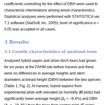
coefficients controlling for the effect of DBH were used to
characterize interrelations among wood characteristics.
Statistical analyses were performed with STATISTICA ver.
7.1 software (StatSoft, Inc. 2005); level of significance α =
0.05 was accepted in all cases.
3 Results
3.1 Growth characteristics of analysed trees
Analysed hybrid aspen and silver birch trees had grown
for six years at the FAHM site before harvest and there
were no differences in average heights and stem
diameters at breast height (DBH) between the two species
(Table 1, Fig. 2). At harvest, hybrid aspens from
experimental plots with elevated air humidity (
H
plots) had
significantly lower average height (Δ
= –9.4%) and DBH
r