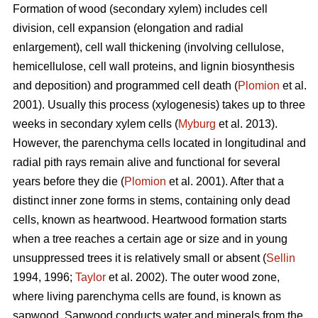
Formation of wood (secondary xylem) includes cell
division, cell expansion (elongation and radial
enlargement), cell wall thickening (involving cellulose,
hemicellulose, cell wall proteins, and lignin biosynthesis
and deposition) and programmed cell death (
Plomion
et al.
2001). Usually this process (xylogenesis) takes up to three
weeks in secondary xylem cells (
Myburg
et al. 2013).
However, the parenchyma cells located in longitudinal and
radial pith rays remain alive and functional for several
years before they die (
Plomion
et al. 2001). After that a
distinct inner zone forms in stems, containing only dead
cells, known as heartwood. Heartwood formation starts
when a tree reaches a certain age or size and in young
unsuppressed trees it is relatively small or absent (
Sellin
1994, 1996;
Taylor
et al. 2002). The outer wood zone,
where living parenchyma cells are found, is known as
sapwood. Sapwood conducts water and minerals from the