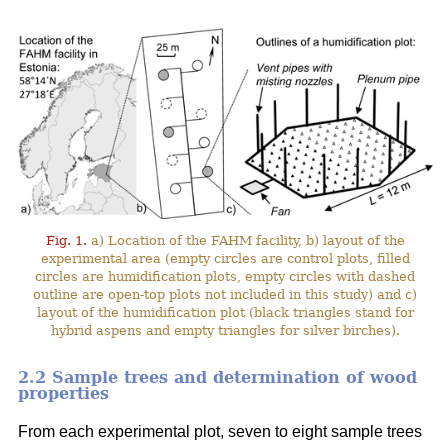
Fig. 1.
a) Location of the FAHM facility, b) layout of the
experimental area (empty circles are control plots, filled
circles are humidification plots, empty circles with dashed
outline are open-top plots not included in this study) and c)
layout of the humidification plot (black triangles stand for
hybrid aspens and empty triangles for silver birches).
2.2 Sample trees and determination of wood
properties
From each experimental plot, seven to eight sample trees