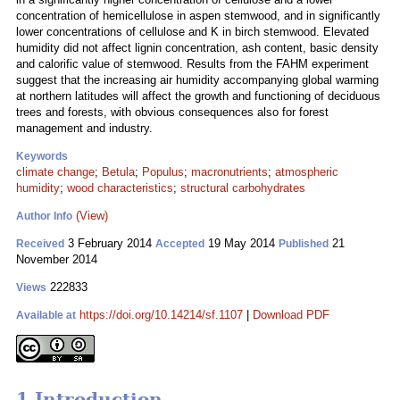
concentration of hemicellulose in aspen stemwood, and in significantly
lower concentrations of cellulose and K in birch stemwood. Elevated
humidity did not affect lignin concentration, ash content, basic density
and calorific value of stemwood. Results from the FAHM experiment
suggest that the increasing air humidity accompanying global warming
at northern latitudes will affect the growth and functioning of deciduous
trees and forests, with obvious consequences also for forest
management and industry.
Keywords
climate change
;
Betula
;
Populus
;
macronutrients
;
atmospheric
humidity
;
wood characteristics
;
structural carbohydrates
(View)
Author Info
3 February 2014
19 May 2014
21
Received
Accepted
Published
November 2014
222833
Views
https://doi.org/10.14214/sf.1107
|
Download PDF
Available at
1 Introduction