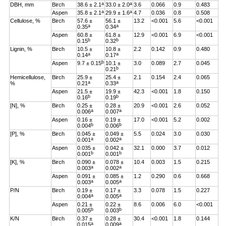
a
a
DBH, mm
Birch
38.6 ± 2.1
33.0 ± 2.0
3.6
0.066
0.9
0.483
a
a
Aspen
35.8 ± 2.1
29.9 ± 1.6
4.7
0.036
0.8
0.508
Cellulose, %
Birch
57.6 ±
56.1 ±
13.2
<0.001
5.6
<0.001
a
a
0.35
0.34
Aspen
60.8 ±
61.8 ±
12.9
<0.001
6.9
<0.001
b
b
0.15
0.32
Lignin, %
Birch
10.5 ±
10.8 ±
2.2
0.142
0.9
0.480
a
a
0.14
0.17
b
Aspen
9.7 ± 0.15
10.1 ±
3.0
0.089
2.7
0.045
b
0.21
Hemicellulose,
Birch
25.9 ±
25.4 ±
2.1
0.154
2.4
0.065
a
a
%
0.21
0.33
Aspen
21.5 ±
19.9 ±
42.3
<0.001
1.8
0.150
b
b
0.16
0.19
[N], %
Birch
0.25 ±
0.28 ±
20.9
<0.001
2.6
0.052
a
a
0.006
0.007
Aspen
0.16 ±
0.19 ±
17.0
<0.001
5.2
0.002
b
b
0.004
0.006
[P], %
Birch
0.045 ±
0.049 ±
5.5
0.024
3.0
0.030
a
a
0.001
0.002
Aspen
0.035 ±
0.042 ±
32.1
0.000
3.7
0.012
b
b
0.001
0.001
[K], %
Birch
0.090 ±
0.078 ±
10.4
0.003
1.5
0.215
a
a
0.003
0.002
Aspen
0.091 ±
0.085 ±
1.2
0.290
0.6
0.668
a
a
0.003
0.005
P/N
Birch
0.19 ±
0.17 ±
3.3
0.078
1.5
0.227
a
a
0.004
0.005
Aspen
0.21 ±
0.22 ±
8.6
0.006
6.0
<0.001
b
b
0.005
0.003
K/N
Birch
0.37 ±
0.28 ±
30.4
<0.001
1.8
0.144
a
a
0.015
0.009