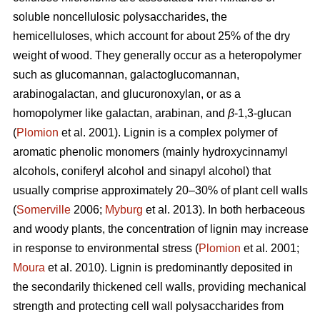
soluble noncellulosic polysaccharides, the
hemicelluloses, which account for about 25% of the dry
weight of wood. They generally occur as a heteropolymer
such as glucomannan, galactoglucomannan,
arabinogalactan, and glucuronoxylan, or as a
homopolymer like galactan, arabinan, and
β
-1,3-glucan
(
Plomion
et al. 2001). Lignin is a complex polymer of
aromatic phenolic monomers (mainly hydroxycinnamyl
alcohols, coniferyl alcohol and sinapyl alcohol) that
usually comprise approximately 20–30% of plant cell walls
(
Somerville
2006;
Myburg
et al. 2013). In both herbaceous
and woody plants, the concentration of lignin may increase
in response to environmental stress (
Plomion
et al. 2001;
Moura
et al. 2010). Lignin is predominantly deposited in
the secondarily thickened cell walls, providing mechanical
strength and protecting cell wall polysaccharides from