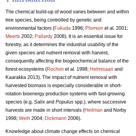
The chemical build-up of wood varies between and within
tree species, being controlled by genetic and
environmental factors (
Fukuda
1996;
Plomion
et al. 2001;
Meerts
2002;
Pallardy
2008). It is an essential issue for
forestry, as it determines the industrial usability of the
given species and nutrient removal with harvest,
consequently affecting the biogeochemical balance of the
forest ecosystems (
Rochon
et al. 1998;
Helmisaari
and
Kaarakka 2013). The impact of nutrient removal with
harvested biomass is especially considerable in short-
rotation bioenergy production systems with fast-growing
species (e.g.
Salix
and
Populus
spp.), where successive
harvests are made in short intervals (
Heilman
and Norby
1998;
Weih
2004;
Dickmann
2006).
Knowledge about climate change effects on chemical