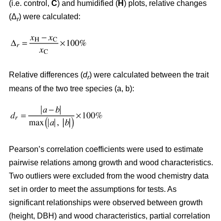
(i.e. control,
C
) and humidified (
H
) plots, relative changes
(Δ
) were calculated:
r
Relative differences (
d
) were calculated between the trait
r
means of the two tree species (a, b):
Pearson’s correlation coefficients were used to estimate
pairwise relations among growth and wood characteristics.
Two outliers were excluded from the wood chemistry data
set in order to meet the assumptions for tests. As
significant relationships were observed between growth
(height, DBH) and wood characteristics, partial correlation