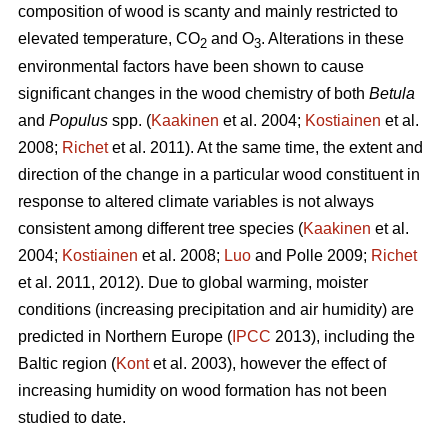
composition of wood is scanty and mainly restricted to
elevated temperature, CO
and O
. Alterations in these
2
3
environmental factors have been shown to cause
significant changes in the wood chemistry of both
Betula
and
Populus
spp. (
Kaakinen
et al. 2004;
Kostiainen
et al.
2008;
Richet
et al. 2011). At the same time, the extent and
direction of the change in a particular wood constituent in
response to altered climate variables is not always
consistent among different tree species (
Kaakinen
et al.
2004;
Kostiainen
et al. 2008;
Luo
and Polle 2009;
Richet
et al. 2011, 2012). Due to global warming, moister
conditions (increasing precipitation and air humidity) are
predicted in Northern Europe (
IPCC
2013), including the
Baltic region (
Kont
et al. 2003), however the effect of
increasing humidity on wood formation has not been
studied to date.