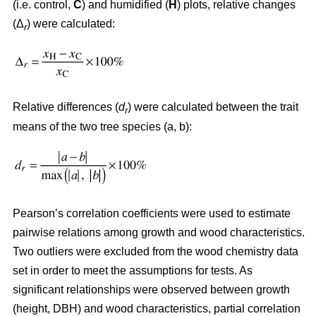
(i.e. control,
C
) and humidified (
H
) plots, relative changes
(Δ
) were calculated:
r
Relative differences (
d
) were calculated between the trait
r
means of the two tree species (a, b):
Pearson’s correlation coefficients were used to estimate
pairwise relations among growth and wood characteristics.
Two outliers were excluded from the wood chemistry data
set in order to meet the assumptions for tests. As
significant relationships were observed between growth
(height, DBH) and wood characteristics, partial correlation