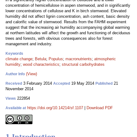
concentration of hemicellulose in aspen stemwood, and in significantly
lower concentrations of cellulose and K in birch stemwood. Elevated
humidity did not affect lignin concentration, ash content, basic density
and calorific value of stemwood. Results from the FAHM experiment
suggest that the increasing air humidity accompanying global warming
at northern latitudes will affect the growth and functioning of deciduous
trees and forests, with obvious consequences also for forest
management and industry.
Keywords
climate change
;
Betula
;
Populus
;
macronutrients
;
atmospheric
humidity
;
wood characteristics
;
structural carbohydrates
(View)
Author Info
3 February 2014
19 May 2014
21
Received
Accepted
Published
November 2014
222854
Views
https://doi.org/10.14214/sf.1107
|
Download PDF
Available at
1 Introduction