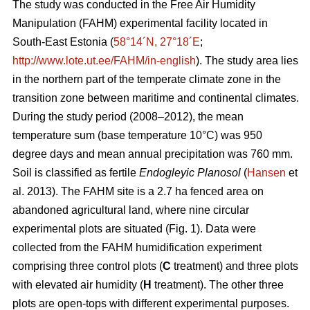
The study was conducted in the Free Air Humidity
Manipulation (FAHM) experimental facility located in
South-East Estonia (
58°14´N, 27°18´E
;
http://www.lote.ut.ee/FAHM/in-english
). The study area lies
in the northern part of the temperate climate zone in the
transition zone between maritime and continental climates.
During the study period (2008–2012), the mean
temperature sum (base temperature 10°C) was 950
degree days and mean annual precipitation was 760 mm.
Soil is classified as fertile
Endogleyic Planosol
(
Hansen
et
al. 2013). The FAHM site is a 2.7 ha fenced area on
abandoned agricultural land, where nine circular
experimental plots are situated (Fig. 1). Data were
collected from the FAHM humidification experiment
comprising three control plots (
C
treatment) and three plots
with elevated air humidity (
H
treatment). The other three
plots are open-tops with different experimental purposes.