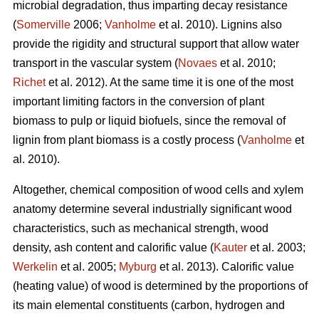
microbial degradation, thus imparting decay resistance
(
Somerville
2006;
Vanholme
et al. 2010). Lignins also
provide the rigidity and structural support that allow water
transport in the vascular system (
Novaes
et al. 2010;
Richet
et al. 2012). At the same time it is one of the most
important limiting factors in the conversion of plant
biomass to pulp or liquid biofuels, since the removal of
lignin from plant biomass is a costly process (
Vanholme
et
al. 2010).
Altogether, chemical composition of wood cells and xylem
anatomy determine several industrially significant wood
characteristics, such as mechanical strength, wood
density, ash content and calorific value (
Kauter
et al. 2003;
Werkelin
et al. 2005;
Myburg
et al. 2013). Calorific value
(heating value) of wood is determined by the proportions of
its main elemental constituents (carbon, hydrogen and