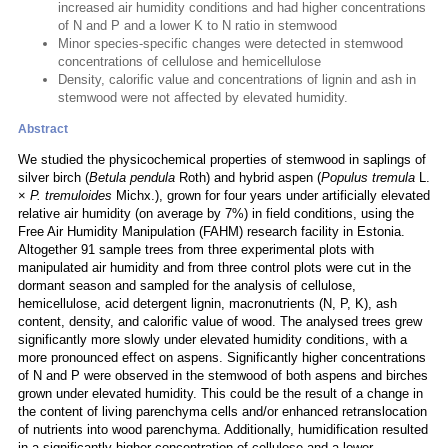
increased air humidity conditions and had higher concentrations
of N and P and a lower K to N ratio in stemwood
Minor species-specific changes were detected in stemwood
concentrations of cellulose and hemicellulose
Density, calorific value and concentrations of lignin and ash in
stemwood were not affected by elevated humidity.
Abstract
We studied the physicochemical properties of stemwood in saplings of
silver birch (
Betula pendula
Roth) and hybrid aspen (
Populus tremula
L.
×
P. tremuloides
Michx.), grown for four years under artificially elevated
relative air humidity (on average by 7%) in field conditions, using the
Free Air Humidity Manipulation (FAHM) research facility in Estonia.
Altogether 91 sample trees from three experimental plots with
manipulated air humidity and from three control plots were cut in the
dormant season and sampled for the analysis of cellulose,
hemicellulose, acid detergent lignin, macronutrients (N, P, K), ash
content, density, and calorific value of wood. The analysed trees grew
significantly more slowly under elevated humidity conditions, with a
more pronounced effect on aspens. Significantly higher concentrations
of N and P were observed in the stemwood of both aspens and birches
grown under elevated humidity. This could be the result of a change in
the content of living parenchyma cells and/or enhanced retranslocation
of nutrients into wood parenchyma. Additionally, humidification resulted
in a significantly higher concentration of cellulose and a lower