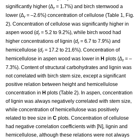
significantly higher (Δ
= 1.7%) and birch stemwood a
r
lower (Δ
= –2.6%) concentration of cellulose (Table 1, Fig.
r
2). Concentration of cellulose was significantly higher in
aspen wood (
d
= 5.2 to 9.2%), while birch wood had
r
higher concentrations of lignin (
d
= 6.7 to 7.9%) and
r
hemicellulose (
d
= 17.2 to 21.6%). Concentration of
r
hemicellulose in aspen wood was lower in
H
plots (Δ
= –
r
7.3%). Content of structural carbohydrates and lignin was
not correlated with birch stem size, except a significant
positive relation between height and hemicellulose
concentration in
H
plots (Table 2). In aspen, concentration
of lignin was always negatively correlated with stem size,
while concentration of hemicellulose was positively
related to tree size in
C
plots. Concentration of cellulose
had negative correlation coefficients with [N], lignin and
hemicellulose, although these relations were not always