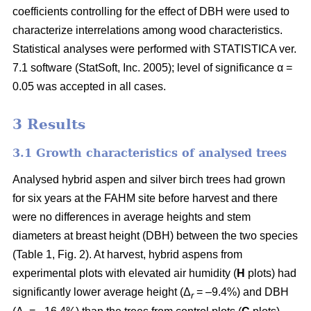
coefficients controlling for the effect of DBH were used to
characterize interrelations among wood characteristics.
Statistical analyses were performed with STATISTICA ver.
7.1 software (StatSoft, Inc. 2005); level of significance α =
0.05 was accepted in all cases.
3 Results
3.1 Growth characteristics of analysed trees
Analysed hybrid aspen and silver birch trees had grown
for six years at the FAHM site before harvest and there
were no differences in average heights and stem
diameters at breast height (DBH) between the two species
(Table 1, Fig. 2). At harvest, hybrid aspens from
experimental plots with elevated air humidity (
H
plots) had
significantly lower average height (Δ
= –9.4%) and DBH
r