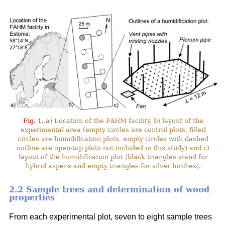
Fig. 1.
a) Location of the FAHM facility, b) layout of the
experimental area (empty circles are control plots, filled
circles are humidification plots, empty circles with dashed
outline are open-top plots not included in this study) and c)
layout of the humidification plot (black triangles stand for
hybrid aspens and empty triangles for silver birches).
2.2 Sample trees and determination of wood
properties
From each experimental plot, seven to eight sample trees