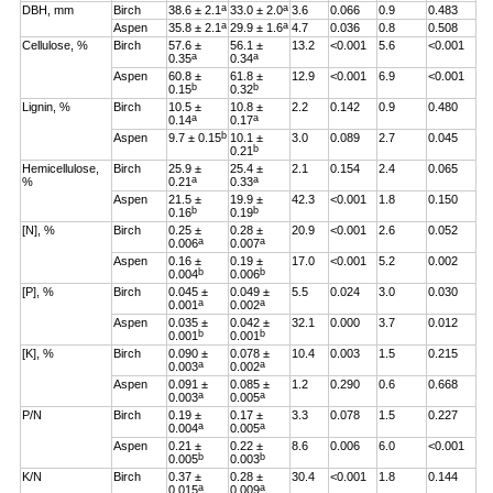
a
a
DBH, mm
Birch
38.6 ± 2.1
33.0 ± 2.0
3.6
0.066
0.9
0.483
a
a
Aspen
35.8 ± 2.1
29.9 ± 1.6
4.7
0.036
0.8
0.508
Cellulose, %
Birch
57.6 ±
56.1 ±
13.2
<0.001
5.6
<0.001
a
a
0.35
0.34
Aspen
60.8 ±
61.8 ±
12.9
<0.001
6.9
<0.001
b
b
0.15
0.32
Lignin, %
Birch
10.5 ±
10.8 ±
2.2
0.142
0.9
0.480
a
a
0.14
0.17
b
Aspen
9.7 ± 0.15
10.1 ±
3.0
0.089
2.7
0.045
b
0.21
Hemicellulose,
Birch
25.9 ±
25.4 ±
2.1
0.154
2.4
0.065
a
a
%
0.21
0.33
Aspen
21.5 ±
19.9 ±
42.3
<0.001
1.8
0.150
b
b
0.16
0.19
[N], %
Birch
0.25 ±
0.28 ±
20.9
<0.001
2.6
0.052
a
a
0.006
0.007
Aspen
0.16 ±
0.19 ±
17.0
<0.001
5.2
0.002
b
b
0.004
0.006
[P], %
Birch
0.045 ±
0.049 ±
5.5
0.024
3.0
0.030
a
a
0.001
0.002
Aspen
0.035 ±
0.042 ±
32.1
0.000
3.7
0.012
b
b
0.001
0.001
[K], %
Birch
0.090 ±
0.078 ±
10.4
0.003
1.5
0.215
a
a
0.003
0.002
Aspen
0.091 ±
0.085 ±
1.2
0.290
0.6
0.668
a
a
0.003
0.005
P/N
Birch
0.19 ±
0.17 ±
3.3
0.078
1.5
0.227
a
a
0.004
0.005
Aspen
0.21 ±
0.22 ±
8.6
0.006
6.0
<0.001
b
b
0.005
0.003
K/N
Birch
0.37 ±
0.28 ±
30.4
<0.001
1.8
0.144
a
a
0.015
0.009