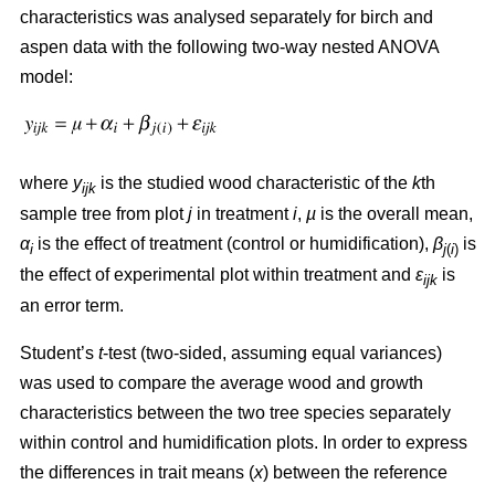
characteristics was analysed separately for birch and
aspen data with the following two-way nested ANOVA
model:
where
y
is the studied wood characteristic of the
k
th
ijk
sample tree from plot
j
in treatment
i
,
µ
is the overall mean,
α
is the effect of treatment (control or humidification),
β
is
i
j
(
i
)
the effect of experimental plot within treatment and
ε
is
ijk
an error term.
Student’s
t
-test (two-sided, assuming equal variances)
was used to compare the average wood and growth
characteristics between the two tree species separately
within control and humidification plots. In order to express
the differences in trait means (
x
) between the reference