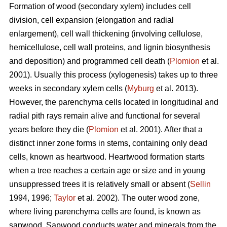
Formation of wood (secondary xylem) includes cell
division, cell expansion (elongation and radial
enlargement), cell wall thickening (involving cellulose,
hemicellulose, cell wall proteins, and lignin biosynthesis
and deposition) and programmed cell death (
Plomion
et al.
2001). Usually this process (xylogenesis) takes up to three
weeks in secondary xylem cells (
Myburg
et al. 2013).
However, the parenchyma cells located in longitudinal and
radial pith rays remain alive and functional for several
years before they die (
Plomion
et al. 2001). After that a
distinct inner zone forms in stems, containing only dead
cells, known as heartwood. Heartwood formation starts
when a tree reaches a certain age or size and in young
unsuppressed trees it is relatively small or absent (
Sellin
1994, 1996;
Taylor
et al. 2002). The outer wood zone,
where living parenchyma cells are found, is known as
sapwood. Sapwood conducts water and minerals from the