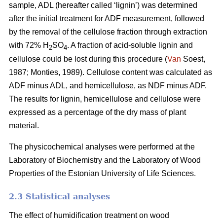
sample, ADL (hereafter called ‘lignin’) was determined
after the initial treatment for ADF measurement, followed
by the removal of the cellulose fraction through extraction
with 72% H
SO
. A fraction of acid-soluble lignin and
2
4
cellulose could be lost during this procedure (
Van
Soest,
1987; Monties, 1989). Cellulose content was calculated as
ADF minus ADL, and hemicellulose, as NDF minus ADF.
The results for lignin, hemicellulose and cellulose were
expressed as a percentage of the dry mass of plant
material.
The physicochemical analyses were performed at the
Laboratory of Biochemistry and the Laboratory of Wood
Properties of the Estonian University of Life Sciences.
2.3 Statistical analyses
The effect of humidification treatment on wood