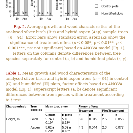
Fig. 2.
Average growth and wood characteristics of the
analysed silver birch (Bir) and hybrid aspen (Asp) sample trees
(
n
= 91). Error bars show standard error, asterisks show the
significance of treatment effect (
p
< 0.05*, p < 0.01**,
p
<
0.001***, ns: not significant) based on ANOVA model (Eq. 1),
letters on the columns denote differences between tree
species separately for control (a, b) and humidified plots (x, y).
Table 1.
Mean growth and wood characteristics of the
analysed silver birch and hybrid aspen trees (
n
= 91) in control
(
C
) and humidified (
H
) plots, factor effects based on ANOVA
model (Eq. 1), superscript letters (a, b) denote significant
differences between tree species within treatment according
to
t
-test.
Characteristic
Tree
Mean ± st. error
Factor effects
species
Treatment
Plot(Treatment)
C
plots
H
plots
F
p
F
p
Height, m
Birch
5.74 ±
5.10 ±
6.6
0.015
2.5
0.056
a
a
0.19
0.18
Aspen
5.62 ±
5.09 ±
4.3
0.044
2.3
0.077
a
a
0.20
0.18