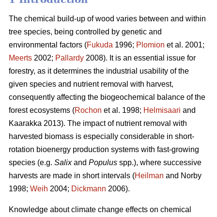
The chemical build-up of wood varies between and within
tree species, being controlled by genetic and
environmental factors (
Fukuda
1996;
Plomion
et al. 2001;
Meerts
2002;
Pallardy
2008). It is an essential issue for
forestry, as it determines the industrial usability of the
given species and nutrient removal with harvest,
consequently affecting the biogeochemical balance of the
forest ecosystems (
Rochon
et al. 1998;
Helmisaari
and
Kaarakka 2013). The impact of nutrient removal with
harvested biomass is especially considerable in short-
rotation bioenergy production systems with fast-growing
species (e.g.
Salix
and
Populus
spp.), where successive
harvests are made in short intervals (
Heilman
and Norby
1998;
Weih
2004;
Dickmann
2006).
Knowledge about climate change effects on chemical