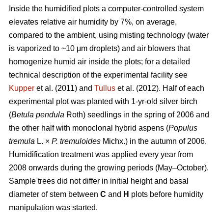
Inside the humidified plots a computer-controlled system
elevates relative air humidity by 7%, on average,
compared to the ambient, using misting technology (water
is vaporized to ~10 μm droplets) and air blowers that
homogenize humid air inside the plots; for a detailed
technical description of the experimental facility see
Kupper
et al. (2011) and
Tullus
et al. (2012). Half of each
experimental plot was planted with 1-yr-old silver birch
(
Betula pendula
Roth) seedlings in the spring of 2006 and
the other half with monoclonal hybrid aspens (
Populus
tremula
L. ×
P. tremuloides
Michx.) in the autumn of 2006.
Humidification treatment was applied every year from
2008 onwards during the growing periods (May–October).
Sample trees did not differ in initial height and basal
diameter of stem between
C
and
H
plots before humidity
manipulation was started.