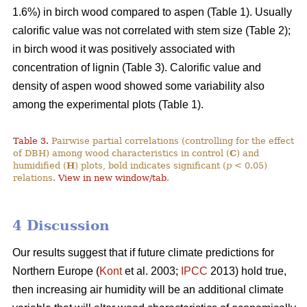
1.6%) in birch wood compared to aspen (Table 1). Usually
calorific value was not correlated with stem size (Table 2);
in birch wood it was positively associated with
concentration of lignin (Table 3). Calorific value and
density of aspen wood showed some variability also
among the experimental plots (Table 1).
Table 3.
Pairwise partial correlations (controlling for the effect
of DBH) among wood characteristics in control (
C
) and
humidified (
H
) plots, bold indicates significant (
p
< 0.05)
relations.
View in new window/tab
.
4 Discussion
Our results suggest that if future climate predictions for
Northern Europe (
Kont
et al. 2003;
IPCC
2013) hold true,
then increasing air humidity will be an additional climate