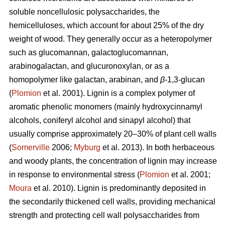
soluble noncellulosic polysaccharides, the
hemicelluloses, which account for about 25% of the dry
weight of wood. They generally occur as a heteropolymer
such as glucomannan, galactoglucomannan,
arabinogalactan, and glucuronoxylan, or as a
homopolymer like galactan, arabinan, and
β
-1,3-glucan
(
Plomion
et al. 2001). Lignin is a complex polymer of
aromatic phenolic monomers (mainly hydroxycinnamyl
alcohols, coniferyl alcohol and sinapyl alcohol) that
usually comprise approximately 20–30% of plant cell walls
(
Somerville
2006;
Myburg
et al. 2013). In both herbaceous
and woody plants, the concentration of lignin may increase
in response to environmental stress (
Plomion
et al. 2001;
Moura
et al. 2010). Lignin is predominantly deposited in
the secondarily thickened cell walls, providing mechanical
strength and protecting cell wall polysaccharides from