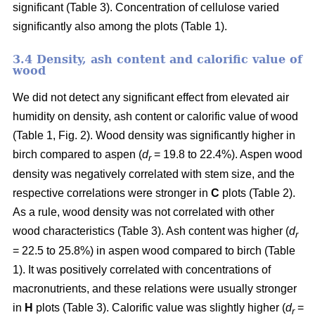
significant (Table 3). Concentration of cellulose varied
significantly also among the plots (Table 1).
3.4 Density, ash content and calorific value of
wood
We did not detect any significant effect from elevated air
humidity on density, ash content or calorific value of wood
(Table 1, Fig. 2). Wood density was significantly higher in
birch compared to aspen (
d
= 19.8 to 22.4%). Aspen wood
r
density was negatively correlated with stem size, and the
respective correlations were stronger in
C
plots (Table 2).
As a rule, wood density was not correlated with other
wood characteristics (Table 3). Ash content was higher (
d
r
= 22.5 to 25.8%) in aspen wood compared to birch (Table
1). It was positively correlated with concentrations of
macronutrients, and these relations were usually stronger
in
H
plots (Table 3). Calorific value was slightly higher (
d
=
r