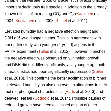
variable that will alter wood characteristics of economically
important deciduous tree species in addition to the already
known effects of increasing CO
and O
(
Kaakinen
et al.
2
3
2004;
Kostiainen
et al. 2008;
Richet
et al. 2011).
Elevated humidity had a negative effect on height and
DBH of 6-yr-old aspen stems. This is in agreement with
our earlier study with younger (4-yr-old) aspens in the
FAHM experiment (
Tullus
et al. 2012). However in birches,
the negative effect was observed only in height growth,
and DBH did not differ significantly; at a younger age both
characteristics had been significantly suppressed (
Sellin
et al. 2013). This confirms the better acclimation of birches
to elevated humidity as also observed in alterations in their
root morphological characteristics (
Parts
et al. 2013) and
delayed leaf fall (
Godbold
et al. 2014). Possible causes of
reduced growth have been discussed as part of other