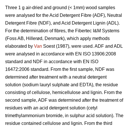
Three 1 g air-dried and ground (< 1mm) wood samples
were analysed for the Acid Detergent Fibre (ADF), Neutral
Detergent Fibre (NDF), and Acid Detergent Lignin (ADL).
For the determination of fibres, the Fibertec I&M Systems
(Foss AB, Hillerød, Denmark), which apply methods
elaborated by
Van
Soest (1987), were used. ADF and ADL
were analysed in accordance with EN ISO 13906:2008
standard and NDF in accordance with EN ISO
16472:2006 standard. From the first sample, NDF was
determined after treatment with a neutral detergent
solution (sodium lauryl sulphate and EDTA), the residue
consisting of cellulose, hemicellulose and lignin. From the
second sample, ADF was determined after the treatment of
residues with an acid detergent solution (cetyl
trimethylammonium bromide, in sulphur acid solution). The
residue contained cellulose and lignin. From the third