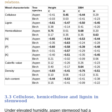
relations.
Wood characteristic
Tree
Height
DBH
species
C
H
C
H
Cellulose
Aspen
–0.41
0.45
–0.44
0.29
Birch
–0.03
0.03
–0.41
–0.23
Lignin
Aspen
–0.61
–0.47
–0.50
–0.45
Birch
0.38
–0.14
0.41
–0.20
Hemicellulose
Aspen
0.75
0.01
0.68
0.20
Birch
0.17
0.35
0.35
0.63
[N]
Aspen
–0.65
–0.54
–0.53
–0.44
Birch
–0.35
–0.63
–0.24
–0.28
[P]
Aspen
–0.60
–0.58
–0.39
–0.48
Birch
–0.01
–0.57
–0.29
–0.41
[K]
Aspen
–0.40
–0.51
–0.35
–0.45
Birch
0.21
–0.02
–0.09
0.06
Calorific value
Aspen
0.12
–0.26
0.26
–0.23
Birch
0.40
–0.17
0.64
–0.26
Density
Aspen
–0.83
–0.41
–0.76
–0.51
Birch
0.10
0.06
–0.13
0.31
Ash content
Aspen
–0.44
–0.53
–0.41
–0.38
Birch
0.15
–0.41
–0.09
–0.22
3.3 Cellulose, hemicellulose and lignin in
stemwood
Under elevated humidity, aspen stemwood had a