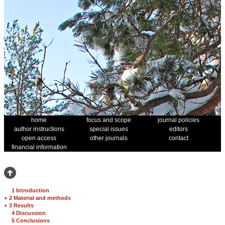
home
focus and scope
journal policies
author instructions
special issues
editors
open access
other journals
contact
financial information
1 Introduction
+
2 Material and methods
+
3 Results
4 Discussion
5 Conclusions