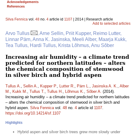
Acknowledgements
References
Silva Fennica
vol.
48
no.
4
article id
1107
| 2014 | Research article
Add to selected articles
Arvo Tullus
, Arne Sellin, Priit Kupper, Reimo Lutter,
Linnar Pärn, Anna K. Jasinska, Meeli Alber, Maarja Kukk,
Tea Tullus, Hardi Tullus, Krista Lõhmus, Anu Sõber
Increasing air humidity – a climate trend
predicted for northern latitudes – alters
the chemical composition of stemwood
in silver birch and hybrid aspen
Tullus A.
,
Sellin A.
,
Kupper P.
,
Lutter R.
,
Pärn L.
,
Jasinska A. K.
,
Alber
M.
,
Kukk M.
,
Tullus T.
,
Tullus H.
,
Lõhmus K.
,
Sõber A.
(2014).
Increasing air humidity – a climate trend predicted for northern latitudes
– alters the chemical composition of stemwood in silver birch and
hybrid aspen.
Silva Fennica
vol.
48
no.
4
article id
1107
.
https://doi.org/10.14214/sf.1107
Highlights
Hybrid aspen and silver birch trees grew more slowly under