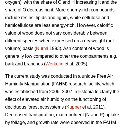
oxygen), with the share of C and H increasing it and the
share of O decreasing it. More energy-rich compounds
include resins, lipids and lignin, while cellulose and
hemicellulose are less energy-rich. However, calorific
value of wood does not vary considerably between
different species when expressed on a dry weight (not
volume) basis (
Nurmi
1993). Ash content of wood is
generally low compared to other tree compartments e.g.
bark and branches (
Werkelin
et al. 2005).
The current study was conducted in a unique Free Air
Humidity Manipulation (FAHM) research facility, which
was established from 2006–2007 in Estonia to clarify the
effect of elevated air humidity on the functioning of
deciduous forest ecosystems (
Kupper
et al. 2011).
Decreased transpiration, macronutrient (N and P) uptake
by foliage, and growth rate were observed in the FAHM