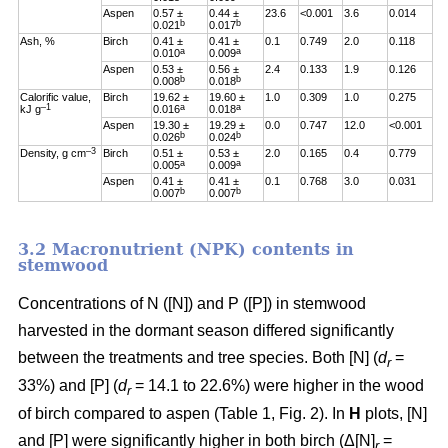
Aspen
0.57 ±
0.44 ±
23.6
<0.001
3.6
0.014
b
b
0.021
0.017
Ash, %
Birch
0.41 ±
0.41 ±
0.1
0.749
2.0
0.118
a
a
0.010
0.009
Aspen
0.53 ±
0.56 ±
2.4
0.133
1.9
0.126
b
b
0.008
0.018
Calorific value,
Birch
19.62 ±
19.60 ±
1.0
0.309
1.0
0.275
–1
a
a
kJ g
0.016
0.018
Aspen
19.30 ±
19.29 ±
0.0
0.747
12.0
<0.001
b
b
0.026
0.024
–3
Density, g cm
Birch
0.51 ±
0.53 ±
2.0
0.165
0.4
0.779
a
a
0.005
0.009
Aspen
0.41 ±
0.41 ±
0.1
0.768
3.0
0.031
b
b
0.007
0.007
3.2 Macronutrient (NPK) contents in
stemwood
Concentrations of N ([N]) and P ([P]) in stemwood
harvested in the dormant season differed significantly
between the treatments and tree species. Both [N] (
d
=
r
33%) and [P] (
d
= 14.1 to 22.6%) were higher in the wood
r
of birch compared to aspen (Table 1, Fig. 2). In
H
plots, [N]
and [P] were significantly higher in both birch (Δ[N]
=
r