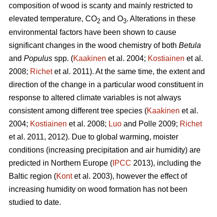
composition of wood is scanty and mainly restricted to
elevated temperature, CO
and O
. Alterations in these
2
3
environmental factors have been shown to cause
significant changes in the wood chemistry of both
Betula
and
Populus
spp. (
Kaakinen
et al. 2004;
Kostiainen
et al.
2008;
Richet
et al. 2011). At the same time, the extent and
direction of the change in a particular wood constituent in
response to altered climate variables is not always
consistent among different tree species (
Kaakinen
et al.
2004;
Kostiainen
et al. 2008;
Luo
and Polle 2009;
Richet
et al. 2011, 2012). Due to global warming, moister
conditions (increasing precipitation and air humidity) are
predicted in Northern Europe (
IPCC
2013), including the
Baltic region (
Kont
et al. 2003), however the effect of
increasing humidity on wood formation has not been
studied to date.