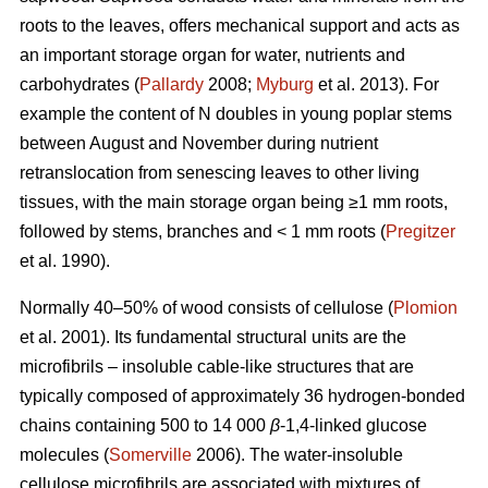
roots to the leaves, offers mechanical support and acts as
an important storage organ for water, nutrients and
carbohydrates (
Pallardy
2008;
Myburg
et al. 2013). For
example the content of N doubles in young poplar stems
between August and November during nutrient
retranslocation from senescing leaves to other living
tissues, with the main storage organ being ≥1 mm roots,
followed by stems, branches and < 1 mm roots (
Pregitzer
et al. 1990).
Normally 40–50% of wood consists of cellulose (
Plomion
et al. 2001). Its fundamental structural units are the
microfibrils – insoluble cable-like structures that are
typically composed of approximately 36 hydrogen-bonded
chains containing 500 to 14 000
β
-1,4-linked glucose
molecules (
Somerville
2006). The water-insoluble
cellulose microfibrils are associated with mixtures of