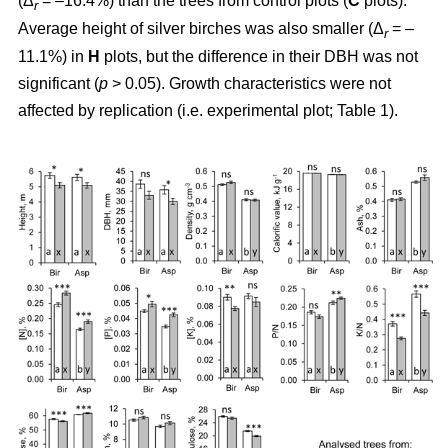
(Δ
= –16.4%) than the trees from control plots (
C
plots).
r
Average height of silver birches was also smaller (Δ
= –
r
11.1%) in
H
plots, but the difference in their DBH was not
significant (
p
> 0.05). Growth characteristics were not
affected by replication (i.e. experimental plot; Table 1).