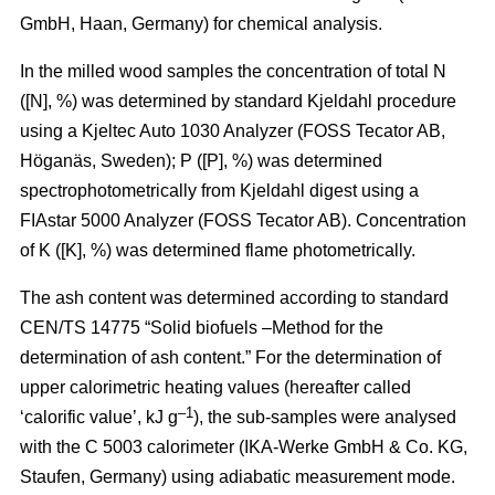
GmbH, Haan, Germany) for chemical analysis.
In the milled wood samples the concentration of total N
([N], %) was determined by standard Kjeldahl procedure
using a Kjeltec Auto 1030 Analyzer (FOSS Tecator AB,
Höganäs, Sweden); P ([P], %) was determined
spectrophotometrically from Kjeldahl digest using a
FIAstar 5000 Analyzer (FOSS Tecator AB). Concentration
of K ([K], %) was determined flame photometrically.
The ash content was determined according to standard
CEN/TS 14775 “Solid biofuels –Method for the
determination of ash content.” For the determination of
upper calorimetric heating values (hereafter called
–1
‘calorific value’, kJ g
), the sub-samples were analysed
with the C 5003 calorimeter (IKA-Werke GmbH & Co. KG,
Staufen, Germany) using adiabatic measurement mode.