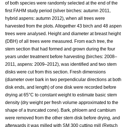
of both species were randomly selected at the end of the
first FAHM study period (silver birches: autumn 2011,
hybrid aspens: autumn 2012), when all trees were
harvested from the plots. Altogether 43 birch and 48 aspen
trees were analysed. Height and diameter at breast height
(DBH) of all trees were measured. From each tree, the
stem section that had formed and grown during the four
years under treatment before harvesting (birches: 2008–
2011, aspens: 2009–2012), was identified and two stem
disks were cut from this section. Fresh dimensions
(diameter over bark in two perpendicular directions at both
disk ends, and length) of one disk were recorded before
drying at 65°C to constant weight to estimate basic stem
density (dry weight per fresh volume approximated to the
shape of a truncated cone). Bark, phloem and cambium
were removed from the other stem disk before drying, and
afterwards it was milled with SM 300 cutting mill (Retsch