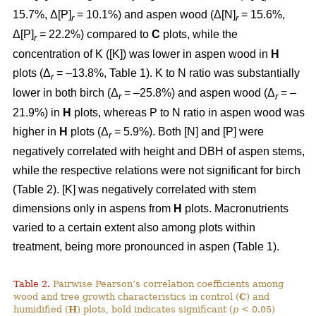
15.7%, Δ[P]
= 10.1%) and aspen wood (Δ[N]
= 15.6%,
r
r
Δ[P]
= 22.2%) compared to
C
plots, while the
r
concentration of K ([K]) was lower in aspen wood in
H
plots (Δ
= –13.8%, Table 1). K to N ratio was substantially
r
lower in both birch (Δ
= –25.8%) and aspen wood (Δ
= –
r
r
21.9%) in
H
plots, whereas P to N ratio in aspen wood was
higher in
H
plots (Δ
= 5.9%). Both [N] and [P] were
r
negatively correlated with height and DBH of aspen stems,
while the respective relations were not significant for birch
(Table 2). [K] was negatively correlated with stem
dimensions only in aspens from
H
plots. Macronutrients
varied to a certain extent also among plots within
treatment, being more pronounced in aspen (Table 1).
Table 2.
Pairwise Pearson’s correlation coefficients among
wood and tree growth characteristics in control (
C
) and
humidified (
H
) plots, bold indicates significant (
p
< 0.05)