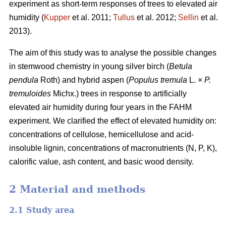
experiment as short-term responses of trees to elevated air
humidity (
Kupper
et al. 2011;
Tullus
et al. 2012;
Sellin
et al.
2013).
The aim of this study was to analyse the possible changes
in stemwood chemistry in young silver birch (
Betula
pendula
Roth) and hybrid aspen (
Populus tremula
L. ×
P.
tremuloides
Michx.) trees in response to artificially
elevated air humidity during four years in the FAHM
experiment. We clarified the effect of elevated humidity on:
concentrations of cellulose, hemicellulose and acid-
insoluble lignin, concentrations of macronutrients (N, P, K),
calorific value, ash content, and basic wood density.
2 Material and methods
2.1 Study area