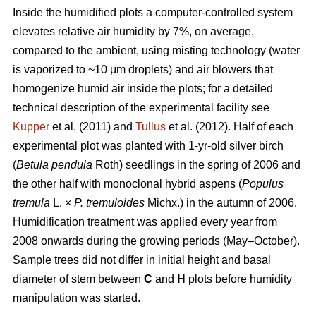
Inside the humidified plots a computer-controlled system
elevates relative air humidity by 7%, on average,
compared to the ambient, using misting technology (water
is vaporized to ~10 μm droplets) and air blowers that
homogenize humid air inside the plots; for a detailed
technical description of the experimental facility see
Kupper
et al. (2011) and
Tullus
et al. (2012). Half of each
experimental plot was planted with 1-yr-old silver birch
(
Betula pendula
Roth) seedlings in the spring of 2006 and
the other half with monoclonal hybrid aspens (
Populus
tremula
L. ×
P. tremuloides
Michx.) in the autumn of 2006.
Humidification treatment was applied every year from
2008 onwards during the growing periods (May–October).
Sample trees did not differ in initial height and basal
diameter of stem between
C
and
H
plots before humidity
manipulation was started.