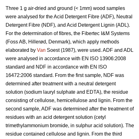
Three 1 g air-dried and ground (< 1mm) wood samples
were analysed for the Acid Detergent Fibre (ADF), Neutral
Detergent Fibre (NDF), and Acid Detergent Lignin (ADL).
For the determination of fibres, the Fibertec I&M Systems
(Foss AB, Hillerød, Denmark), which apply methods
elaborated by
Van
Soest (1987), were used. ADF and ADL
were analysed in accordance with EN ISO 13906:2008
standard and NDF in accordance with EN ISO
16472:2006 standard. From the first sample, NDF was
determined after treatment with a neutral detergent
solution (sodium lauryl sulphate and EDTA), the residue
consisting of cellulose, hemicellulose and lignin. From the
second sample, ADF was determined after the treatment of
residues with an acid detergent solution (cetyl
trimethylammonium bromide, in sulphur acid solution). The
residue contained cellulose and lignin. From the third