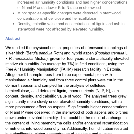
increased air humidity conditions and had higher concentrations
of N and P and a lower K to N ratio in stemwood
Minor species-specific changes were detected in stemwood
concentrations of cellulose and hemicellulose
Density, calorific value and concentrations of lignin and ash in
stemwood were not affected by elevated humidity.
Abstract
We studied the physicochemical properties of stemwood in saplings of
silver birch (
Betula pendula
Roth) and hybrid aspen (
Populus tremula
L.
×
P. tremuloides
Michx.), grown for four years under artificially elevated
relative air humidity (on average by 7%) in field conditions, using the
Free Air Humidity Manipulation (FAHM) research facility in Estonia.
Altogether 91 sample trees from three experimental plots with
manipulated air humidity and from three control plots were cut in the
dormant season and sampled for the analysis of cellulose,
hemicellulose, acid detergent lignin, macronutrients (N, P, K), ash
content, density, and calorific value of wood. The analysed trees grew
significantly more slowly under elevated humidity conditions, with a
more pronounced effect on aspens. Significantly higher concentrations
of N and P were observed in the stemwood of both aspens and birches
grown under elevated humidity. This could be the result of a change in
the content of living parenchyma cells and/or enhanced retranslocation
of nutrients into wood parenchyma. Additionally, humidification resulted
in a significantly higher concentration of cellulose and a lower