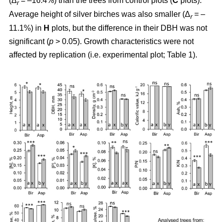
(Δ
= –16.4%) than the trees from control plots (
C
plots).
r
Average height of silver birches was also smaller (Δ
= –
r
11.1%) in
H
plots, but the difference in their DBH was not
significant (
p
> 0.05). Growth characteristics were not
affected by replication (i.e. experimental plot; Table 1).