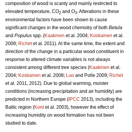
composition of wood is scanty and mainly restricted to
elevated temperature, CO
and O
. Alterations in these
2
3
environmental factors have been shown to cause
significant changes in the wood chemistry of both
Betula
and
Populus
spp. (
Kaakinen
et al. 2004;
Kostiainen
et al.
2008;
Richet
et al. 2011). At the same time, the extent and
direction of the change in a particular wood constituent in
response to altered climate variables is not always
consistent among different tree species (
Kaakinen
et al.
2004;
Kostiainen
et al. 2008;
Luo
and Polle 2009;
Richet
et al. 2011, 2012). Due to global warming, moister
conditions (increasing precipitation and air humidity) are
predicted in Northern Europe (
IPCC
2013), including the
Baltic region (
Kont
et al. 2003), however the effect of
increasing humidity on wood formation has not been
studied to date.