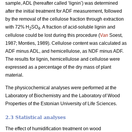
sample, ADL (hereafter called ‘lignin’) was determined
after the initial treatment for ADF measurement, followed
by the removal of the cellulose fraction through extraction
with 72% H
SO
. A fraction of acid-soluble lignin and
2
4
cellulose could be lost during this procedure (
Van
Soest,
1987; Monties, 1989). Cellulose content was calculated as
ADF minus ADL, and hemicellulose, as NDF minus ADF.
The results for lignin, hemicellulose and cellulose were
expressed as a percentage of the dry mass of plant
material.
The physicochemical analyses were performed at the
Laboratory of Biochemistry and the Laboratory of Wood
Properties of the Estonian University of Life Sciences.
2.3 Statistical analyses
The effect of humidification treatment on wood