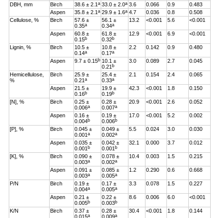
a
a
DBH, mm
Birch
38.6 ± 2.1
33.0 ± 2.0
3.6
0.066
0.9
0.483
a
a
Aspen
35.8 ± 2.1
29.9 ± 1.6
4.7
0.036
0.8
0.508
Cellulose, %
Birch
57.6 ±
56.1 ±
13.2
<0.001
5.6
<0.001
a
a
0.35
0.34
Aspen
60.8 ±
61.8 ±
12.9
<0.001
6.9
<0.001
b
b
0.15
0.32
Lignin, %
Birch
10.5 ±
10.8 ±
2.2
0.142
0.9
0.480
a
a
0.14
0.17
b
Aspen
9.7 ± 0.15
10.1 ±
3.0
0.089
2.7
0.045
b
0.21
Hemicellulose,
Birch
25.9 ±
25.4 ±
2.1
0.154
2.4
0.065
a
a
%
0.21
0.33
Aspen
21.5 ±
19.9 ±
42.3
<0.001
1.8
0.150
b
b
0.16
0.19
[N], %
Birch
0.25 ±
0.28 ±
20.9
<0.001
2.6
0.052
a
a
0.006
0.007
Aspen
0.16 ±
0.19 ±
17.0
<0.001
5.2
0.002
b
b
0.004
0.006
[P], %
Birch
0.045 ±
0.049 ±
5.5
0.024
3.0
0.030
a
a
0.001
0.002
Aspen
0.035 ±
0.042 ±
32.1
0.000
3.7
0.012
b
b
0.001
0.001
[K], %
Birch
0.090 ±
0.078 ±
10.4
0.003
1.5
0.215
a
a
0.003
0.002
Aspen
0.091 ±
0.085 ±
1.2
0.290
0.6
0.668
a
a
0.003
0.005
P/N
Birch
0.19 ±
0.17 ±
3.3
0.078
1.5
0.227
a
a
0.004
0.005
Aspen
0.21 ±
0.22 ±
8.6
0.006
6.0
<0.001
b
b
0.005
0.003
K/N
Birch
0.37 ±
0.28 ±
30.4
<0.001
1.8
0.144
a
a
0.015
0.009