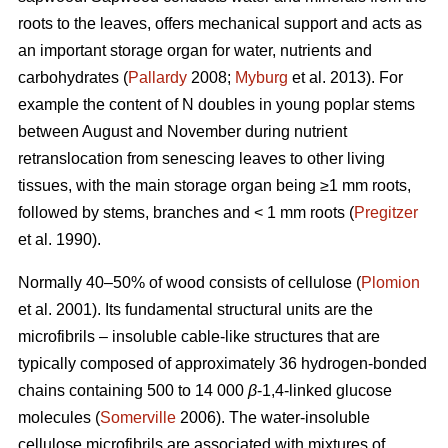
roots to the leaves, offers mechanical support and acts as
an important storage organ for water, nutrients and
carbohydrates (
Pallardy
2008;
Myburg
et al. 2013). For
example the content of N doubles in young poplar stems
between August and November during nutrient
retranslocation from senescing leaves to other living
tissues, with the main storage organ being ≥1 mm roots,
followed by stems, branches and < 1 mm roots (
Pregitzer
et al. 1990).
Normally 40–50% of wood consists of cellulose (
Plomion
et al. 2001). Its fundamental structural units are the
microfibrils – insoluble cable-like structures that are
typically composed of approximately 36 hydrogen-bonded
chains containing 500 to 14 000
β
-1,4-linked glucose
molecules (
Somerville
2006). The water-insoluble
cellulose microfibrils are associated with mixtures of