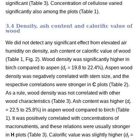
significant (Table 3). Concentration of cellulose varied
significantly also among the plots (Table 1).
3.4 Density, ash content and calorific value of
wood
We did not detect any significant effect from elevated air
humidity on density, ash content or calorific value of wood
(Table 1, Fig. 2). Wood density was significantly higher in
birch compared to aspen (
d
= 19.8 to 22.4%). Aspen wood
r
density was negatively correlated with stem size, and the
respective correlations were stronger in
C
plots (Table 2).
As a rule, wood density was not correlated with other
wood characteristics (Table 3). Ash content was higher (
d
r
= 22.5 to 25.8%) in aspen wood compared to birch (Table
1). It was positively correlated with concentrations of
macronutrients, and these relations were usually stronger
in
H
plots (Table 3). Calorific value was slightly higher (
d
=
r