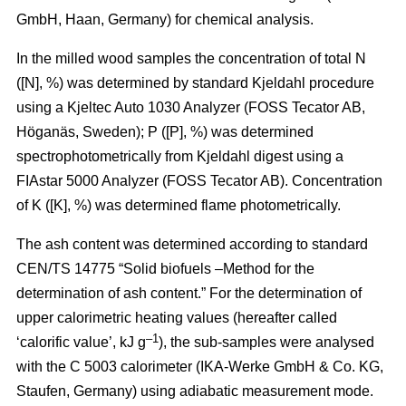
GmbH, Haan, Germany) for chemical analysis.
In the milled wood samples the concentration of total N
([N], %) was determined by standard Kjeldahl procedure
using a Kjeltec Auto 1030 Analyzer (FOSS Tecator AB,
Höganäs, Sweden); P ([P], %) was determined
spectrophotometrically from Kjeldahl digest using a
FIAstar 5000 Analyzer (FOSS Tecator AB). Concentration
of K ([K], %) was determined flame photometrically.
The ash content was determined according to standard
CEN/TS 14775 “Solid biofuels –Method for the
determination of ash content.” For the determination of
upper calorimetric heating values (hereafter called
–1
‘calorific value’, kJ g
), the sub-samples were analysed
with the C 5003 calorimeter (IKA-Werke GmbH & Co. KG,
Staufen, Germany) using adiabatic measurement mode.