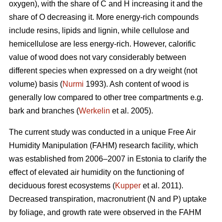
oxygen), with the share of C and H increasing it and the
share of O decreasing it. More energy-rich compounds
include resins, lipids and lignin, while cellulose and
hemicellulose are less energy-rich. However, calorific
value of wood does not vary considerably between
different species when expressed on a dry weight (not
volume) basis (
Nurmi
1993). Ash content of wood is
generally low compared to other tree compartments e.g.
bark and branches (
Werkelin
et al. 2005).
The current study was conducted in a unique Free Air
Humidity Manipulation (FAHM) research facility, which
was established from 2006–2007 in Estonia to clarify the
effect of elevated air humidity on the functioning of
deciduous forest ecosystems (
Kupper
et al. 2011).
Decreased transpiration, macronutrient (N and P) uptake
by foliage, and growth rate were observed in the FAHM