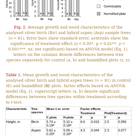
Fig. 2.
Average growth and wood characteristics of the
analysed silver birch (Bir) and hybrid aspen (Asp) sample trees
(
n
= 91). Error bars show standard error, asterisks show the
significance of treatment effect (
p
< 0.05*, p < 0.01**,
p
<
0.001***, ns: not significant) based on ANOVA model (Eq. 1),
letters on the columns denote differences between tree
species separately for control (a, b) and humidified plots (x, y).
Table 1.
Mean growth and wood characteristics of the
analysed silver birch and hybrid aspen trees (
n
= 91) in control
(
C
) and humidified (
H
) plots, factor effects based on ANOVA
model (Eq. 1), superscript letters (a, b) denote significant
differences between tree species within treatment according
to
t
-test.
Characteristic
Tree
Mean ± st. error
Factor effects
species
Treatment
Plot(Treatment)
C
plots
H
plots
F
p
F
p
Height, m
Birch
5.74 ±
5.10 ±
6.6
0.015
2.5
0.056
a
a
0.19
0.18
Aspen
5.62 ±
5.09 ±
4.3
0.044
2.3
0.077
a
a
0.20
0.18