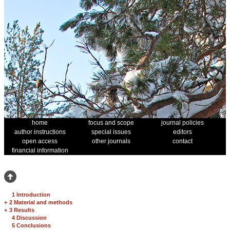
home
focus and scope
journal policies
author instructions
special issues
editors
open access
other journals
contact
financial information
1 Introduction
+
2 Material and methods
+
3 Results
4 Discussion
5 Conclusions