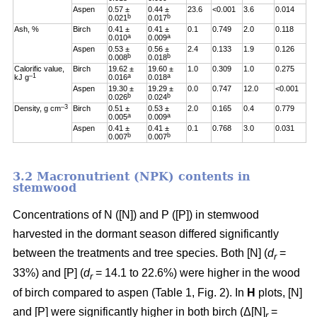
Aspen
0.57 ±
0.44 ±
23.6
<0.001
3.6
0.014
b
b
0.021
0.017
Ash, %
Birch
0.41 ±
0.41 ±
0.1
0.749
2.0
0.118
a
a
0.010
0.009
Aspen
0.53 ±
0.56 ±
2.4
0.133
1.9
0.126
b
b
0.008
0.018
Calorific value,
Birch
19.62 ±
19.60 ±
1.0
0.309
1.0
0.275
–1
a
a
kJ g
0.016
0.018
Aspen
19.30 ±
19.29 ±
0.0
0.747
12.0
<0.001
b
b
0.026
0.024
–3
Density, g cm
Birch
0.51 ±
0.53 ±
2.0
0.165
0.4
0.779
a
a
0.005
0.009
Aspen
0.41 ±
0.41 ±
0.1
0.768
3.0
0.031
b
b
0.007
0.007
3.2 Macronutrient (NPK) contents in
stemwood
Concentrations of N ([N]) and P ([P]) in stemwood
harvested in the dormant season differed significantly
between the treatments and tree species. Both [N] (
d
=
r
33%) and [P] (
d
= 14.1 to 22.6%) were higher in the wood
r
of birch compared to aspen (Table 1, Fig. 2). In
H
plots, [N]
and [P] were significantly higher in both birch (Δ[N]
=
r