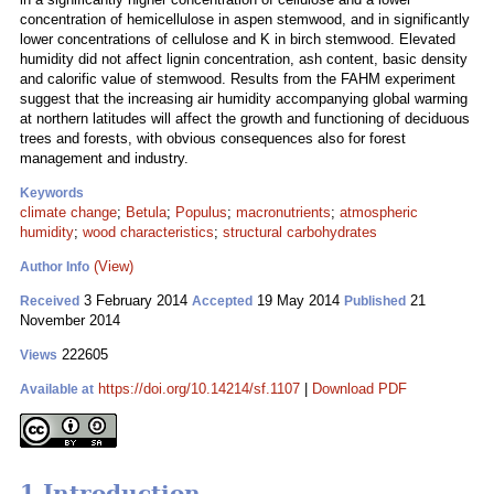
concentration of hemicellulose in aspen stemwood, and in significantly
lower concentrations of cellulose and K in birch stemwood. Elevated
humidity did not affect lignin concentration, ash content, basic density
and calorific value of stemwood. Results from the FAHM experiment
suggest that the increasing air humidity accompanying global warming
at northern latitudes will affect the growth and functioning of deciduous
trees and forests, with obvious consequences also for forest
management and industry.
Keywords
climate change
;
Betula
;
Populus
;
macronutrients
;
atmospheric
humidity
;
wood characteristics
;
structural carbohydrates
(View)
Author Info
3 February 2014
19 May 2014
21
Received
Accepted
Published
November 2014
222605
Views
https://doi.org/10.14214/sf.1107
|
Download PDF
Available at
1 Introduction