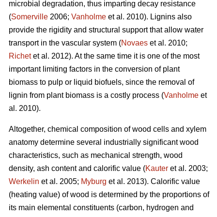
microbial degradation, thus imparting decay resistance
(
Somerville
2006;
Vanholme
et al. 2010). Lignins also
provide the rigidity and structural support that allow water
transport in the vascular system (
Novaes
et al. 2010;
Richet
et al. 2012). At the same time it is one of the most
important limiting factors in the conversion of plant
biomass to pulp or liquid biofuels, since the removal of
lignin from plant biomass is a costly process (
Vanholme
et
al. 2010).
Altogether, chemical composition of wood cells and xylem
anatomy determine several industrially significant wood
characteristics, such as mechanical strength, wood
density, ash content and calorific value (
Kauter
et al. 2003;
Werkelin
et al. 2005;
Myburg
et al. 2013). Calorific value
(heating value) of wood is determined by the proportions of
its main elemental constituents (carbon, hydrogen and