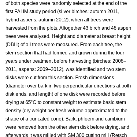
of both species were randomly selected at the end of the
first FAHM study period (silver birches: autumn 2011,
hybrid aspens: autumn 2012), when all trees were
harvested from the plots. Altogether 43 birch and 48 aspen
trees were analysed. Height and diameter at breast height
(DBH) of all trees were measured. From each tree, the
stem section that had formed and grown during the four
years under treatment before harvesting (birches: 2008–
2011, aspens: 2009–2012), was identified and two stem
disks were cut from this section. Fresh dimensions
(diameter over bark in two perpendicular directions at both
disk ends, and length) of one disk were recorded before
drying at 65°C to constant weight to estimate basic stem
density (dry weight per fresh volume approximated to the
shape of a truncated cone). Bark, phloem and cambium
were removed from the other stem disk before drying, and
afterwards it was milled with SM 300 cutting mill (Retsch