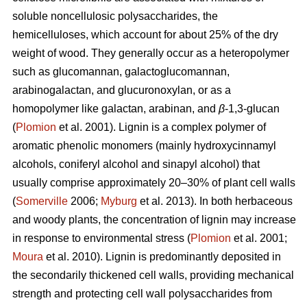
soluble noncellulosic polysaccharides, the
hemicelluloses, which account for about 25% of the dry
weight of wood. They generally occur as a heteropolymer
such as glucomannan, galactoglucomannan,
arabinogalactan, and glucuronoxylan, or as a
homopolymer like galactan, arabinan, and
β
-1,3-glucan
(
Plomion
et al. 2001). Lignin is a complex polymer of
aromatic phenolic monomers (mainly hydroxycinnamyl
alcohols, coniferyl alcohol and sinapyl alcohol) that
usually comprise approximately 20–30% of plant cell walls
(
Somerville
2006;
Myburg
et al. 2013). In both herbaceous
and woody plants, the concentration of lignin may increase
in response to environmental stress (
Plomion
et al. 2001;
Moura
et al. 2010). Lignin is predominantly deposited in
the secondarily thickened cell walls, providing mechanical
strength and protecting cell wall polysaccharides from