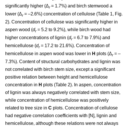
significantly higher (Δ
= 1.7%) and birch stemwood a
r
lower (Δ
= –2.6%) concentration of cellulose (Table 1, Fig.
r
2). Concentration of cellulose was significantly higher in
aspen wood (
d
= 5.2 to 9.2%), while birch wood had
r
higher concentrations of lignin (
d
= 6.7 to 7.9%) and
r
hemicellulose (
d
= 17.2 to 21.6%). Concentration of
r
hemicellulose in aspen wood was lower in
H
plots (Δ
= –
r
7.3%). Content of structural carbohydrates and lignin was
not correlated with birch stem size, except a significant
positive relation between height and hemicellulose
concentration in
H
plots (Table 2). In aspen, concentration
of lignin was always negatively correlated with stem size,
while concentration of hemicellulose was positively
related to tree size in
C
plots. Concentration of cellulose
had negative correlation coefficients with [N], lignin and
hemicellulose, although these relations were not always