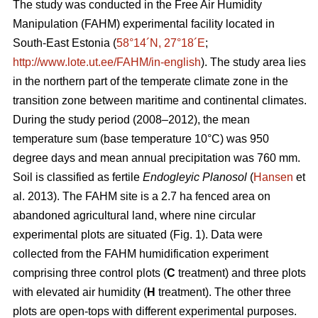
The study was conducted in the Free Air Humidity
Manipulation (FAHM) experimental facility located in
South-East Estonia (
58°14´N, 27°18´E
;
http://www.lote.ut.ee/FAHM/in-english
). The study area lies
in the northern part of the temperate climate zone in the
transition zone between maritime and continental climates.
During the study period (2008–2012), the mean
temperature sum (base temperature 10°C) was 950
degree days and mean annual precipitation was 760 mm.
Soil is classified as fertile
Endogleyic Planosol
(
Hansen
et
al. 2013). The FAHM site is a 2.7 ha fenced area on
abandoned agricultural land, where nine circular
experimental plots are situated (Fig. 1). Data were
collected from the FAHM humidification experiment
comprising three control plots (
C
treatment) and three plots
with elevated air humidity (
H
treatment). The other three
plots are open-tops with different experimental purposes.