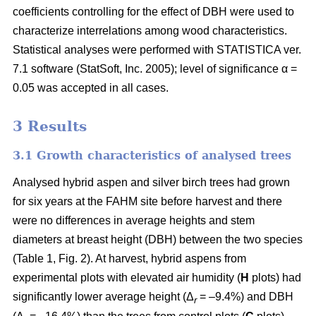
coefficients controlling for the effect of DBH were used to
characterize interrelations among wood characteristics.
Statistical analyses were performed with STATISTICA ver.
7.1 software (StatSoft, Inc. 2005); level of significance α =
0.05 was accepted in all cases.
3 Results
3.1 Growth characteristics of analysed trees
Analysed hybrid aspen and silver birch trees had grown
for six years at the FAHM site before harvest and there
were no differences in average heights and stem
diameters at breast height (DBH) between the two species
(Table 1, Fig. 2). At harvest, hybrid aspens from
experimental plots with elevated air humidity (
H
plots) had
significantly lower average height (Δ
= –9.4%) and DBH
r