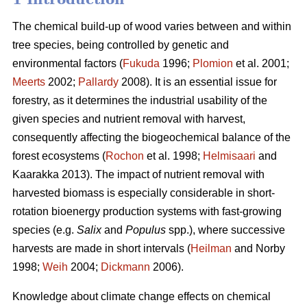
The chemical build-up of wood varies between and within
tree species, being controlled by genetic and
environmental factors (
Fukuda
1996;
Plomion
et al. 2001;
Meerts
2002;
Pallardy
2008). It is an essential issue for
forestry, as it determines the industrial usability of the
given species and nutrient removal with harvest,
consequently affecting the biogeochemical balance of the
forest ecosystems (
Rochon
et al. 1998;
Helmisaari
and
Kaarakka 2013). The impact of nutrient removal with
harvested biomass is especially considerable in short-
rotation bioenergy production systems with fast-growing
species (e.g.
Salix
and
Populus
spp.), where successive
harvests are made in short intervals (
Heilman
and Norby
1998;
Weih
2004;
Dickmann
2006).
Knowledge about climate change effects on chemical