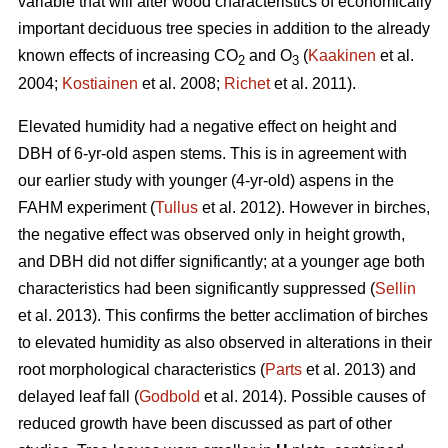
variable that will alter wood characteristics of economically
important deciduous tree species in addition to the already
known effects of increasing CO
and O
(
Kaakinen
et al.
2
3
2004;
Kostiainen
et al. 2008;
Richet
et al. 2011).
Elevated humidity had a negative effect on height and
DBH of 6-yr-old aspen stems. This is in agreement with
our earlier study with younger (4-yr-old) aspens in the
FAHM experiment (
Tullus
et al. 2012). However in birches,
the negative effect was observed only in height growth,
and DBH did not differ significantly; at a younger age both
characteristics had been significantly suppressed (
Sellin
et al. 2013). This confirms the better acclimation of birches
to elevated humidity as also observed in alterations in their
root morphological characteristics (
Parts
et al. 2013) and
delayed leaf fall (
Godbold
et al. 2014). Possible causes of
reduced growth have been discussed as part of other