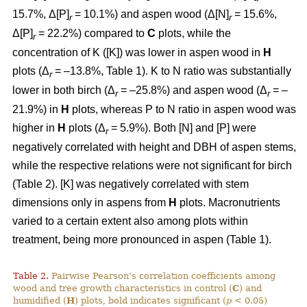
15.7%, Δ[P]
= 10.1%) and aspen wood (Δ[N]
= 15.6%,
r
r
Δ[P]
= 22.2%) compared to
C
plots, while the
r
concentration of K ([K]) was lower in aspen wood in
H
plots (Δ
= –13.8%, Table 1). K to N ratio was substantially
r
lower in both birch (Δ
= –25.8%) and aspen wood (Δ
= –
r
r
21.9%) in
H
plots, whereas P to N ratio in aspen wood was
higher in
H
plots (Δ
= 5.9%). Both [N] and [P] were
r
negatively correlated with height and DBH of aspen stems,
while the respective relations were not significant for birch
(Table 2). [K] was negatively correlated with stem
dimensions only in aspens from
H
plots. Macronutrients
varied to a certain extent also among plots within
treatment, being more pronounced in aspen (Table 1).
Table 2.
Pairwise Pearson’s correlation coefficients among
wood and tree growth characteristics in control (
C
) and
humidified (
H
) plots, bold indicates significant (
p
< 0.05)