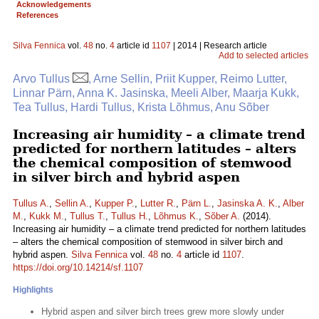
Acknowledgements
References
Silva Fennica
vol.
48
no.
4
article id
1107
| 2014 | Research article
Add to selected articles
Arvo Tullus
, Arne Sellin, Priit Kupper, Reimo Lutter,
Linnar Pärn, Anna K. Jasinska, Meeli Alber, Maarja Kukk,
Tea Tullus, Hardi Tullus, Krista Lõhmus, Anu Sõber
Increasing air humidity – a climate trend
predicted for northern latitudes – alters
the chemical composition of stemwood
in silver birch and hybrid aspen
Tullus A.
,
Sellin A.
,
Kupper P.
,
Lutter R.
,
Pärn L.
,
Jasinska A. K.
,
Alber
M.
,
Kukk M.
,
Tullus T.
,
Tullus H.
,
Lõhmus K.
,
Sõber A.
(2014).
Increasing air humidity – a climate trend predicted for northern latitudes
– alters the chemical composition of stemwood in silver birch and
hybrid aspen.
Silva Fennica
vol.
48
no.
4
article id
1107
.
https://doi.org/10.14214/sf.1107
Highlights
Hybrid aspen and silver birch trees grew more slowly under