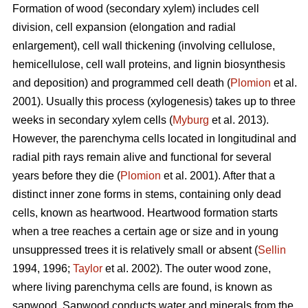
Formation of wood (secondary xylem) includes cell
division, cell expansion (elongation and radial
enlargement), cell wall thickening (involving cellulose,
hemicellulose, cell wall proteins, and lignin biosynthesis
and deposition) and programmed cell death (
Plomion
et al.
2001). Usually this process (xylogenesis) takes up to three
weeks in secondary xylem cells (
Myburg
et al. 2013).
However, the parenchyma cells located in longitudinal and
radial pith rays remain alive and functional for several
years before they die (
Plomion
et al. 2001). After that a
distinct inner zone forms in stems, containing only dead
cells, known as heartwood. Heartwood formation starts
when a tree reaches a certain age or size and in young
unsuppressed trees it is relatively small or absent (
Sellin
1994, 1996;
Taylor
et al. 2002). The outer wood zone,
where living parenchyma cells are found, is known as
sapwood. Sapwood conducts water and minerals from the