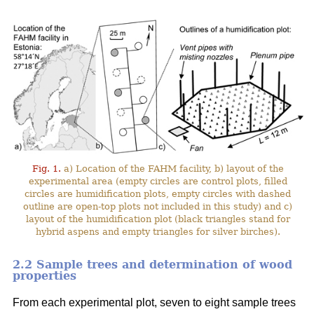
Fig. 1.
a) Location of the FAHM facility, b) layout of the
experimental area (empty circles are control plots, filled
circles are humidification plots, empty circles with dashed
outline are open-top plots not included in this study) and c)
layout of the humidification plot (black triangles stand for
hybrid aspens and empty triangles for silver birches).
2.2 Sample trees and determination of wood
properties
From each experimental plot, seven to eight sample trees