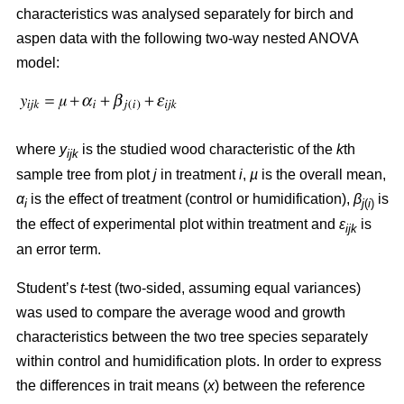
characteristics was analysed separately for birch and
aspen data with the following two-way nested ANOVA
model:
where
y
is the studied wood characteristic of the
k
th
ijk
sample tree from plot
j
in treatment
i
,
µ
is the overall mean,
α
is the effect of treatment (control or humidification),
β
is
i
j
(
i
)
the effect of experimental plot within treatment and
ε
is
ijk
an error term.
Student’s
t
-test (two-sided, assuming equal variances)
was used to compare the average wood and growth
characteristics between the two tree species separately
within control and humidification plots. In order to express
the differences in trait means (
x
) between the reference