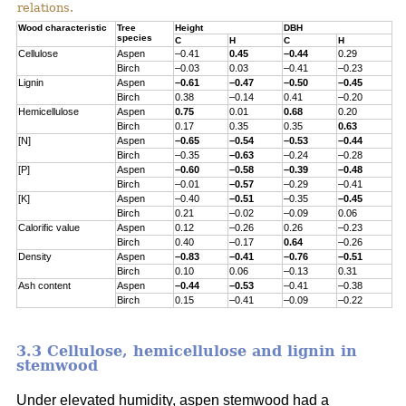
relations.
Wood characteristic
Tree
Height
DBH
species
C
H
C
H
Cellulose
Aspen
–0.41
0.45
–0.44
0.29
Birch
–0.03
0.03
–0.41
–0.23
Lignin
Aspen
–0.61
–0.47
–0.50
–0.45
Birch
0.38
–0.14
0.41
–0.20
Hemicellulose
Aspen
0.75
0.01
0.68
0.20
Birch
0.17
0.35
0.35
0.63
[N]
Aspen
–0.65
–0.54
–0.53
–0.44
Birch
–0.35
–0.63
–0.24
–0.28
[P]
Aspen
–0.60
–0.58
–0.39
–0.48
Birch
–0.01
–0.57
–0.29
–0.41
[K]
Aspen
–0.40
–0.51
–0.35
–0.45
Birch
0.21
–0.02
–0.09
0.06
Calorific value
Aspen
0.12
–0.26
0.26
–0.23
Birch
0.40
–0.17
0.64
–0.26
Density
Aspen
–0.83
–0.41
–0.76
–0.51
Birch
0.10
0.06
–0.13
0.31
Ash content
Aspen
–0.44
–0.53
–0.41
–0.38
Birch
0.15
–0.41
–0.09
–0.22
3.3 Cellulose, hemicellulose and lignin in
stemwood
Under elevated humidity, aspen stemwood had a