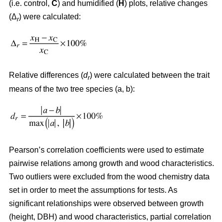
(i.e. control,
C
) and humidified (
H
) plots, relative changes
(Δ
) were calculated:
r
Relative differences (
d
) were calculated between the trait
r
means of the two tree species (a, b):
Pearson’s correlation coefficients were used to estimate
pairwise relations among growth and wood characteristics.
Two outliers were excluded from the wood chemistry data
set in order to meet the assumptions for tests. As
significant relationships were observed between growth
(height, DBH) and wood characteristics, partial correlation