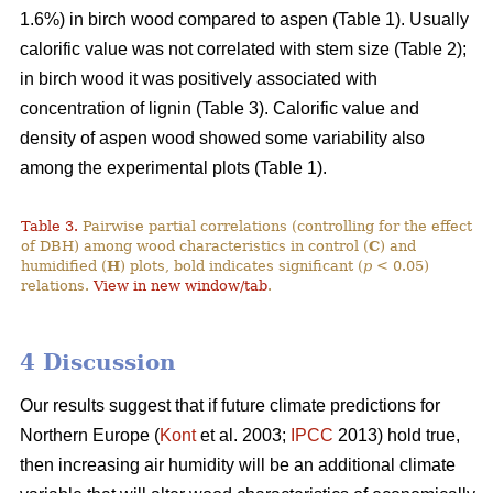
1.6%) in birch wood compared to aspen (Table 1). Usually
calorific value was not correlated with stem size (Table 2);
in birch wood it was positively associated with
concentration of lignin (Table 3). Calorific value and
density of aspen wood showed some variability also
among the experimental plots (Table 1).
Table 3.
Pairwise partial correlations (controlling for the effect
of DBH) among wood characteristics in control (
C
) and
humidified (
H
) plots, bold indicates significant (
p
< 0.05)
relations.
View in new window/tab
.
4 Discussion
Our results suggest that if future climate predictions for
Northern Europe (
Kont
et al. 2003;
IPCC
2013) hold true,
then increasing air humidity will be an additional climate