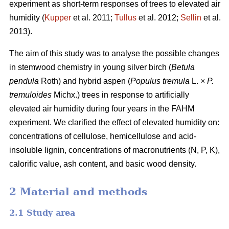
experiment as short-term responses of trees to elevated air
humidity (
Kupper
et al. 2011;
Tullus
et al. 2012;
Sellin
et al.
2013).
The aim of this study was to analyse the possible changes
in stemwood chemistry in young silver birch (
Betula
pendula
Roth) and hybrid aspen (
Populus tremula
L. ×
P.
tremuloides
Michx.) trees in response to artificially
elevated air humidity during four years in the FAHM
experiment. We clarified the effect of elevated humidity on:
concentrations of cellulose, hemicellulose and acid-
insoluble lignin, concentrations of macronutrients (N, P, K),
calorific value, ash content, and basic wood density.
2 Material and methods
2.1 Study area