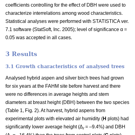
coefficients controlling for the effect of DBH were used to
characterize interrelations among wood characteristics.
Statistical analyses were performed with STATISTICA ver.
7.1 software (StatSoft, Inc. 2005); level of significance α =
0.05 was accepted in all cases.
3 Results
3.1 Growth characteristics of analysed trees
Analysed hybrid aspen and silver birch trees had grown
for six years at the FAHM site before harvest and there
were no differences in average heights and stem
diameters at breast height (DBH) between the two species
(Table 1, Fig. 2). At harvest, hybrid aspens from
experimental plots with elevated air humidity (
H
plots) had
significantly lower average height (Δ
= –9.4%) and DBH
r