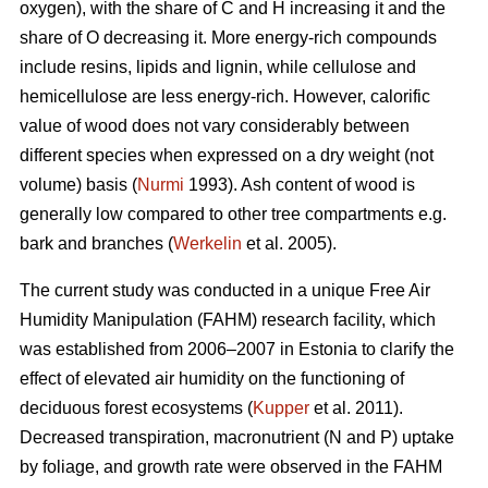
oxygen), with the share of C and H increasing it and the
share of O decreasing it. More energy-rich compounds
include resins, lipids and lignin, while cellulose and
hemicellulose are less energy-rich. However, calorific
value of wood does not vary considerably between
different species when expressed on a dry weight (not
volume) basis (
Nurmi
1993). Ash content of wood is
generally low compared to other tree compartments e.g.
bark and branches (
Werkelin
et al. 2005).
The current study was conducted in a unique Free Air
Humidity Manipulation (FAHM) research facility, which
was established from 2006–2007 in Estonia to clarify the
effect of elevated air humidity on the functioning of
deciduous forest ecosystems (
Kupper
et al. 2011).
Decreased transpiration, macronutrient (N and P) uptake
by foliage, and growth rate were observed in the FAHM