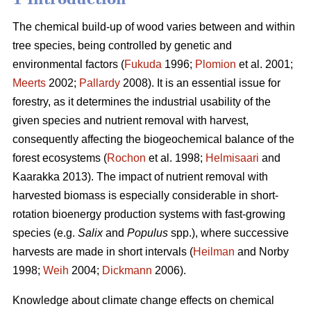
The chemical build-up of wood varies between and within
tree species, being controlled by genetic and
environmental factors (
Fukuda
1996;
Plomion
et al. 2001;
Meerts
2002;
Pallardy
2008). It is an essential issue for
forestry, as it determines the industrial usability of the
given species and nutrient removal with harvest,
consequently affecting the biogeochemical balance of the
forest ecosystems (
Rochon
et al. 1998;
Helmisaari
and
Kaarakka 2013). The impact of nutrient removal with
harvested biomass is especially considerable in short-
rotation bioenergy production systems with fast-growing
species (e.g.
Salix
and
Populus
spp.), where successive
harvests are made in short intervals (
Heilman
and Norby
1998;
Weih
2004;
Dickmann
2006).
Knowledge about climate change effects on chemical