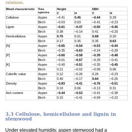
relations.
Wood characteristic
Tree
Height
DBH
species
C
H
C
H
Cellulose
Aspen
–0.41
0.45
–0.44
0.29
Birch
–0.03
0.03
–0.41
–0.23
Lignin
Aspen
–0.61
–0.47
–0.50
–0.45
Birch
0.38
–0.14
0.41
–0.20
Hemicellulose
Aspen
0.75
0.01
0.68
0.20
Birch
0.17
0.35
0.35
0.63
[N]
Aspen
–0.65
–0.54
–0.53
–0.44
Birch
–0.35
–0.63
–0.24
–0.28
[P]
Aspen
–0.60
–0.58
–0.39
–0.48
Birch
–0.01
–0.57
–0.29
–0.41
[K]
Aspen
–0.40
–0.51
–0.35
–0.45
Birch
0.21
–0.02
–0.09
0.06
Calorific value
Aspen
0.12
–0.26
0.26
–0.23
Birch
0.40
–0.17
0.64
–0.26
Density
Aspen
–0.83
–0.41
–0.76
–0.51
Birch
0.10
0.06
–0.13
0.31
Ash content
Aspen
–0.44
–0.53
–0.41
–0.38
Birch
0.15
–0.41
–0.09
–0.22
3.3 Cellulose, hemicellulose and lignin in
stemwood
Under elevated humidity, aspen stemwood had a