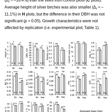
(Δ
= –16.4%) than the trees from control plots (
C
plots).
r
Average height of silver birches was also smaller (Δ
= –
r
11.1%) in
H
plots, but the difference in their DBH was not
significant (
p
> 0.05). Growth characteristics were not
affected by replication (i.e. experimental plot; Table 1).