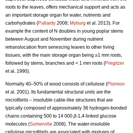
roots to the leaves, offers mechanical support and acts as
an important storage organ for water, nutrients and
carbohydrates (
Pallardy
2008;
Myburg
et al. 2013). For
example the content of N doubles in young poplar stems
between August and November during nutrient
retranslocation from senescing leaves to other living
tissues, with the main storage organ being ≥1 mm roots,
followed by stems, branches and < 1 mm roots (
Pregitzer
et al. 1990).
Normally 40–50% of wood consists of cellulose (
Plomion
et al. 2001). Its fundamental structural units are the
microfibrils – insoluble cable-like structures that are
typically composed of approximately 36 hydrogen-bonded
chains containing 500 to 14 000
β
-1,4-linked glucose
molecules (
Somerville
2006). The water-insoluble
cellulose microfibrils are associated with mixtures of