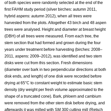
of both species were randomly selected at the end of the
first FAHM study period (silver birches: autumn 2011,
hybrid aspens: autumn 2012), when all trees were
harvested from the plots. Altogether 43 birch and 48 aspen
trees were analysed. Height and diameter at breast height
(DBH) of all trees were measured. From each tree, the
stem section that had formed and grown during the four
years under treatment before harvesting (birches: 2008–
2011, aspens: 2009–2012), was identified and two stem
disks were cut from this section. Fresh dimensions
(diameter over bark in two perpendicular directions at both
disk ends, and length) of one disk were recorded before
drying at 65°C to constant weight to estimate basic stem
density (dry weight per fresh volume approximated to the
shape of a truncated cone). Bark, phloem and cambium
were removed from the other stem disk before drying, and
afterwards it was milled with SM 300 cutting mill (Retsch