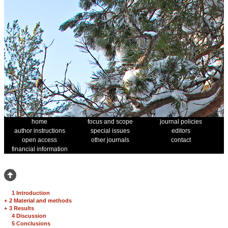
home
focus and scope
journal policies
author instructions
special issues
editors
open access
other journals
contact
financial information
1 Introduction
+
2 Material and methods
+
3 Results
4 Discussion
5 Conclusions