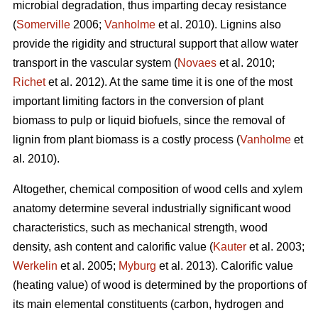
microbial degradation, thus imparting decay resistance
(
Somerville
2006;
Vanholme
et al. 2010). Lignins also
provide the rigidity and structural support that allow water
transport in the vascular system (
Novaes
et al. 2010;
Richet
et al. 2012). At the same time it is one of the most
important limiting factors in the conversion of plant
biomass to pulp or liquid biofuels, since the removal of
lignin from plant biomass is a costly process (
Vanholme
et
al. 2010).
Altogether, chemical composition of wood cells and xylem
anatomy determine several industrially significant wood
characteristics, such as mechanical strength, wood
density, ash content and calorific value (
Kauter
et al. 2003;
Werkelin
et al. 2005;
Myburg
et al. 2013). Calorific value
(heating value) of wood is determined by the proportions of
its main elemental constituents (carbon, hydrogen and