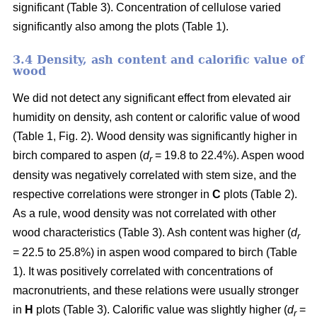
significant (Table 3). Concentration of cellulose varied
significantly also among the plots (Table 1).
3.4 Density, ash content and calorific value of
wood
We did not detect any significant effect from elevated air
humidity on density, ash content or calorific value of wood
(Table 1, Fig. 2). Wood density was significantly higher in
birch compared to aspen (
d
= 19.8 to 22.4%). Aspen wood
r
density was negatively correlated with stem size, and the
respective correlations were stronger in
C
plots (Table 2).
As a rule, wood density was not correlated with other
wood characteristics (Table 3). Ash content was higher (
d
r
= 22.5 to 25.8%) in aspen wood compared to birch (Table
1). It was positively correlated with concentrations of
macronutrients, and these relations were usually stronger
in
H
plots (Table 3). Calorific value was slightly higher (
d
=
r