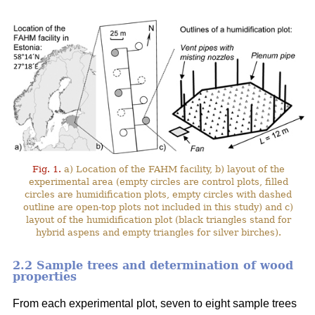
Fig. 1.
a) Location of the FAHM facility, b) layout of the
experimental area (empty circles are control plots, filled
circles are humidification plots, empty circles with dashed
outline are open-top plots not included in this study) and c)
layout of the humidification plot (black triangles stand for
hybrid aspens and empty triangles for silver birches).
2.2 Sample trees and determination of wood
properties
From each experimental plot, seven to eight sample trees