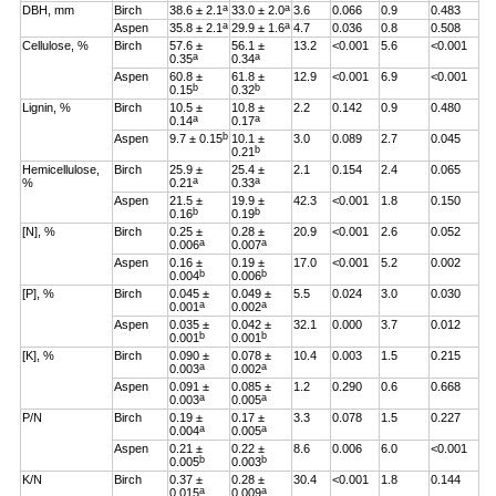
a
a
DBH, mm
Birch
38.6 ± 2.1
33.0 ± 2.0
3.6
0.066
0.9
0.483
a
a
Aspen
35.8 ± 2.1
29.9 ± 1.6
4.7
0.036
0.8
0.508
Cellulose, %
Birch
57.6 ±
56.1 ±
13.2
<0.001
5.6
<0.001
a
a
0.35
0.34
Aspen
60.8 ±
61.8 ±
12.9
<0.001
6.9
<0.001
b
b
0.15
0.32
Lignin, %
Birch
10.5 ±
10.8 ±
2.2
0.142
0.9
0.480
a
a
0.14
0.17
b
Aspen
9.7 ± 0.15
10.1 ±
3.0
0.089
2.7
0.045
b
0.21
Hemicellulose,
Birch
25.9 ±
25.4 ±
2.1
0.154
2.4
0.065
a
a
%
0.21
0.33
Aspen
21.5 ±
19.9 ±
42.3
<0.001
1.8
0.150
b
b
0.16
0.19
[N], %
Birch
0.25 ±
0.28 ±
20.9
<0.001
2.6
0.052
a
a
0.006
0.007
Aspen
0.16 ±
0.19 ±
17.0
<0.001
5.2
0.002
b
b
0.004
0.006
[P], %
Birch
0.045 ±
0.049 ±
5.5
0.024
3.0
0.030
a
a
0.001
0.002
Aspen
0.035 ±
0.042 ±
32.1
0.000
3.7
0.012
b
b
0.001
0.001
[K], %
Birch
0.090 ±
0.078 ±
10.4
0.003
1.5
0.215
a
a
0.003
0.002
Aspen
0.091 ±
0.085 ±
1.2
0.290
0.6
0.668
a
a
0.003
0.005
P/N
Birch
0.19 ±
0.17 ±
3.3
0.078
1.5
0.227
a
a
0.004
0.005
Aspen
0.21 ±
0.22 ±
8.6
0.006
6.0
<0.001
b
b
0.005
0.003
K/N
Birch
0.37 ±
0.28 ±
30.4
<0.001
1.8
0.144
a
a
0.015
0.009