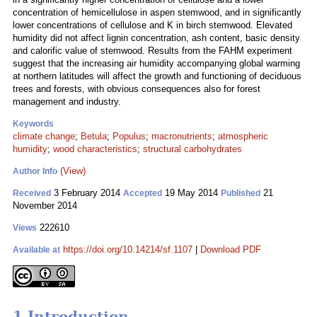
concentration of hemicellulose in aspen stemwood, and in significantly
lower concentrations of cellulose and K in birch stemwood. Elevated
humidity did not affect lignin concentration, ash content, basic density
and calorific value of stemwood. Results from the FAHM experiment
suggest that the increasing air humidity accompanying global warming
at northern latitudes will affect the growth and functioning of deciduous
trees and forests, with obvious consequences also for forest
management and industry.
Keywords
climate change
;
Betula
;
Populus
;
macronutrients
;
atmospheric
humidity
;
wood characteristics
;
structural carbohydrates
(View)
Author Info
3 February 2014
19 May 2014
21
Received
Accepted
Published
November 2014
222610
Views
https://doi.org/10.14214/sf.1107
|
Download PDF
Available at
1 Introduction