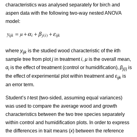
characteristics was analysed separately for birch and
aspen data with the following two-way nested ANOVA
model:
where
y
is the studied wood characteristic of the
k
th
ijk
sample tree from plot
j
in treatment
i
,
µ
is the overall mean,
α
is the effect of treatment (control or humidification),
β
is
i
j
(
i
)
the effect of experimental plot within treatment and
ε
is
ijk
an error term.
Student’s
t
-test (two-sided, assuming equal variances)
was used to compare the average wood and growth
characteristics between the two tree species separately
within control and humidification plots. In order to express
the differences in trait means (
x
) between the reference