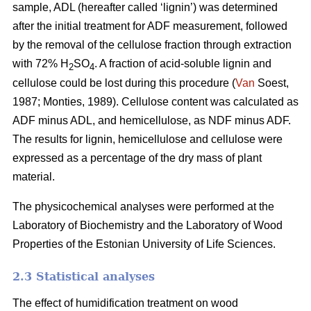
sample, ADL (hereafter called ‘lignin’) was determined
after the initial treatment for ADF measurement, followed
by the removal of the cellulose fraction through extraction
with 72% H
SO
. A fraction of acid-soluble lignin and
2
4
cellulose could be lost during this procedure (
Van
Soest,
1987; Monties, 1989). Cellulose content was calculated as
ADF minus ADL, and hemicellulose, as NDF minus ADF.
The results for lignin, hemicellulose and cellulose were
expressed as a percentage of the dry mass of plant
material.
The physicochemical analyses were performed at the
Laboratory of Biochemistry and the Laboratory of Wood
Properties of the Estonian University of Life Sciences.
2.3 Statistical analyses
The effect of humidification treatment on wood