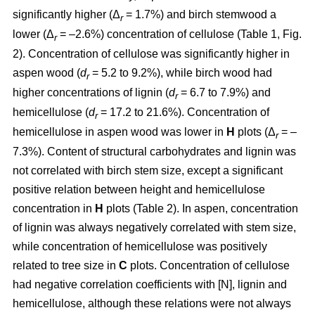
significantly higher (Δ
= 1.7%) and birch stemwood a
r
lower (Δ
= –2.6%) concentration of cellulose (Table 1, Fig.
r
2). Concentration of cellulose was significantly higher in
aspen wood (
d
= 5.2 to 9.2%), while birch wood had
r
higher concentrations of lignin (
d
= 6.7 to 7.9%) and
r
hemicellulose (
d
= 17.2 to 21.6%). Concentration of
r
hemicellulose in aspen wood was lower in
H
plots (Δ
= –
r
7.3%). Content of structural carbohydrates and lignin was
not correlated with birch stem size, except a significant
positive relation between height and hemicellulose
concentration in
H
plots (Table 2). In aspen, concentration
of lignin was always negatively correlated with stem size,
while concentration of hemicellulose was positively
related to tree size in
C
plots. Concentration of cellulose
had negative correlation coefficients with [N], lignin and
hemicellulose, although these relations were not always