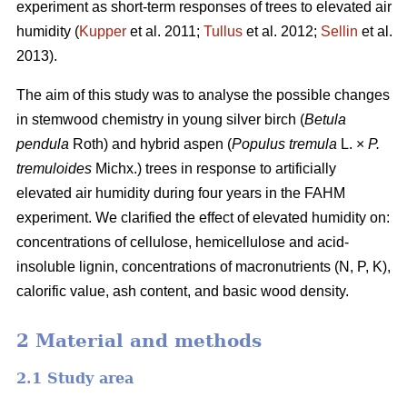
experiment as short-term responses of trees to elevated air
humidity (
Kupper
et al. 2011;
Tullus
et al. 2012;
Sellin
et al.
2013).
The aim of this study was to analyse the possible changes
in stemwood chemistry in young silver birch (
Betula
pendula
Roth) and hybrid aspen (
Populus tremula
L. ×
P.
tremuloides
Michx.) trees in response to artificially
elevated air humidity during four years in the FAHM
experiment. We clarified the effect of elevated humidity on:
concentrations of cellulose, hemicellulose and acid-
insoluble lignin, concentrations of macronutrients (N, P, K),
calorific value, ash content, and basic wood density.
2 Material and methods
2.1 Study area