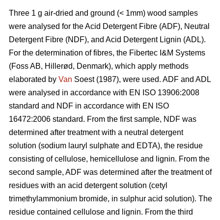
Three 1 g air-dried and ground (< 1mm) wood samples
were analysed for the Acid Detergent Fibre (ADF), Neutral
Detergent Fibre (NDF), and Acid Detergent Lignin (ADL).
For the determination of fibres, the Fibertec I&M Systems
(Foss AB, Hillerød, Denmark), which apply methods
elaborated by
Van
Soest (1987), were used. ADF and ADL
were analysed in accordance with EN ISO 13906:2008
standard and NDF in accordance with EN ISO
16472:2006 standard. From the first sample, NDF was
determined after treatment with a neutral detergent
solution (sodium lauryl sulphate and EDTA), the residue
consisting of cellulose, hemicellulose and lignin. From the
second sample, ADF was determined after the treatment of
residues with an acid detergent solution (cetyl
trimethylammonium bromide, in sulphur acid solution). The
residue contained cellulose and lignin. From the third