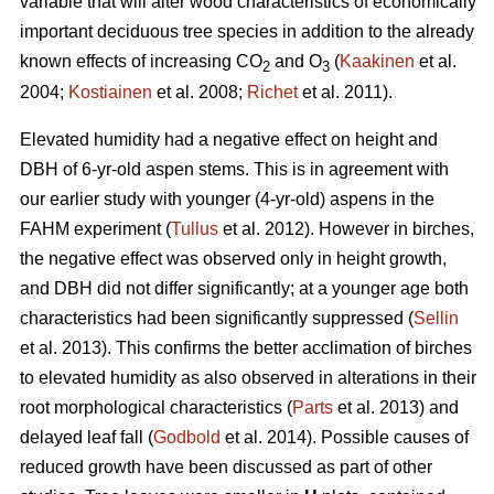
variable that will alter wood characteristics of economically
important deciduous tree species in addition to the already
known effects of increasing CO
and O
(
Kaakinen
et al.
2
3
2004;
Kostiainen
et al. 2008;
Richet
et al. 2011).
Elevated humidity had a negative effect on height and
DBH of 6-yr-old aspen stems. This is in agreement with
our earlier study with younger (4-yr-old) aspens in the
FAHM experiment (
Tullus
et al. 2012). However in birches,
the negative effect was observed only in height growth,
and DBH did not differ significantly; at a younger age both
characteristics had been significantly suppressed (
Sellin
et al. 2013). This confirms the better acclimation of birches
to elevated humidity as also observed in alterations in their
root morphological characteristics (
Parts
et al. 2013) and
delayed leaf fall (
Godbold
et al. 2014). Possible causes of
reduced growth have been discussed as part of other