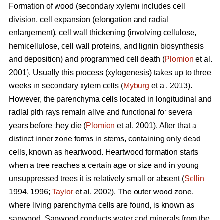
Formation of wood (secondary xylem) includes cell
division, cell expansion (elongation and radial
enlargement), cell wall thickening (involving cellulose,
hemicellulose, cell wall proteins, and lignin biosynthesis
and deposition) and programmed cell death (
Plomion
et al.
2001). Usually this process (xylogenesis) takes up to three
weeks in secondary xylem cells (
Myburg
et al. 2013).
However, the parenchyma cells located in longitudinal and
radial pith rays remain alive and functional for several
years before they die (
Plomion
et al. 2001). After that a
distinct inner zone forms in stems, containing only dead
cells, known as heartwood. Heartwood formation starts
when a tree reaches a certain age or size and in young
unsuppressed trees it is relatively small or absent (
Sellin
1994, 1996;
Taylor
et al. 2002). The outer wood zone,
where living parenchyma cells are found, is known as
sapwood. Sapwood conducts water and minerals from the