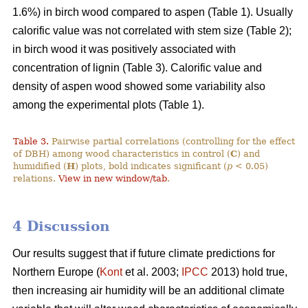
1.6%) in birch wood compared to aspen (Table 1). Usually
calorific value was not correlated with stem size (Table 2);
in birch wood it was positively associated with
concentration of lignin (Table 3). Calorific value and
density of aspen wood showed some variability also
among the experimental plots (Table 1).
Table 3.
Pairwise partial correlations (controlling for the effect
of DBH) among wood characteristics in control (
C
) and
humidified (
H
) plots, bold indicates significant (
p
< 0.05)
relations.
View in new window/tab
.
4 Discussion
Our results suggest that if future climate predictions for
Northern Europe (
Kont
et al. 2003;
IPCC
2013) hold true,
then increasing air humidity will be an additional climate