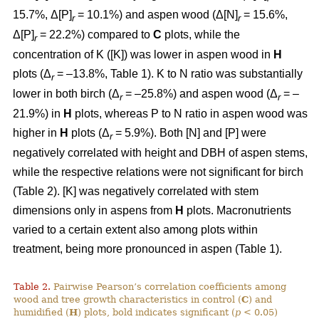
15.7%, Δ[P]
= 10.1%) and aspen wood (Δ[N]
= 15.6%,
r
r
Δ[P]
= 22.2%) compared to
C
plots, while the
r
concentration of K ([K]) was lower in aspen wood in
H
plots (Δ
= –13.8%, Table 1). K to N ratio was substantially
r
lower in both birch (Δ
= –25.8%) and aspen wood (Δ
= –
r
r
21.9%) in
H
plots, whereas P to N ratio in aspen wood was
higher in
H
plots (Δ
= 5.9%). Both [N] and [P] were
r
negatively correlated with height and DBH of aspen stems,
while the respective relations were not significant for birch
(Table 2). [K] was negatively correlated with stem
dimensions only in aspens from
H
plots. Macronutrients
varied to a certain extent also among plots within
treatment, being more pronounced in aspen (Table 1).
Table 2.
Pairwise Pearson’s correlation coefficients among
wood and tree growth characteristics in control (
C
) and
humidified (
H
) plots, bold indicates significant (
p
< 0.05)