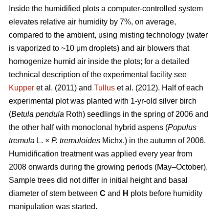
Inside the humidified plots a computer-controlled system
elevates relative air humidity by 7%, on average,
compared to the ambient, using misting technology (water
is vaporized to ~10 μm droplets) and air blowers that
homogenize humid air inside the plots; for a detailed
technical description of the experimental facility see
Kupper
et al. (2011) and
Tullus
et al. (2012). Half of each
experimental plot was planted with 1-yr-old silver birch
(
Betula pendula
Roth) seedlings in the spring of 2006 and
the other half with monoclonal hybrid aspens (
Populus
tremula
L. ×
P. tremuloides
Michx.) in the autumn of 2006.
Humidification treatment was applied every year from
2008 onwards during the growing periods (May–October).
Sample trees did not differ in initial height and basal
diameter of stem between
C
and
H
plots before humidity
manipulation was started.