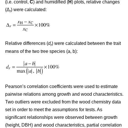
(i.e. control,
C
) and humidified (
H
) plots, relative changes
(Δ
) were calculated:
r
Relative differences (
d
) were calculated between the trait
r
means of the two tree species (a, b):
Pearson’s correlation coefficients were used to estimate
pairwise relations among growth and wood characteristics.
Two outliers were excluded from the wood chemistry data
set in order to meet the assumptions for tests. As
significant relationships were observed between growth
(height, DBH) and wood characteristics, partial correlation