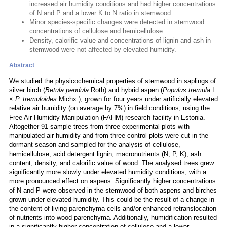
increased air humidity conditions and had higher concentrations
of N and P and a lower K to N ratio in stemwood
Minor species-specific changes were detected in stemwood
concentrations of cellulose and hemicellulose
Density, calorific value and concentrations of lignin and ash in
stemwood were not affected by elevated humidity.
Abstract
We studied the physicochemical properties of stemwood in saplings of
silver birch (
Betula pendula
Roth) and hybrid aspen (
Populus tremula
L.
×
P. tremuloides
Michx.), grown for four years under artificially elevated
relative air humidity (on average by 7%) in field conditions, using the
Free Air Humidity Manipulation (FAHM) research facility in Estonia.
Altogether 91 sample trees from three experimental plots with
manipulated air humidity and from three control plots were cut in the
dormant season and sampled for the analysis of cellulose,
hemicellulose, acid detergent lignin, macronutrients (N, P, K), ash
content, density, and calorific value of wood. The analysed trees grew
significantly more slowly under elevated humidity conditions, with a
more pronounced effect on aspens. Significantly higher concentrations
of N and P were observed in the stemwood of both aspens and birches
grown under elevated humidity. This could be the result of a change in
the content of living parenchyma cells and/or enhanced retranslocation
of nutrients into wood parenchyma. Additionally, humidification resulted
in a significantly higher concentration of cellulose and a lower