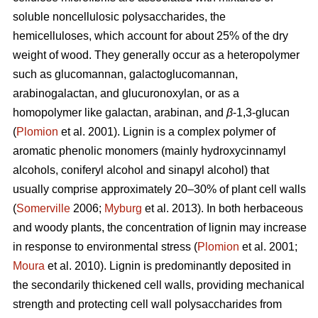
soluble noncellulosic polysaccharides, the
hemicelluloses, which account for about 25% of the dry
weight of wood. They generally occur as a heteropolymer
such as glucomannan, galactoglucomannan,
arabinogalactan, and glucuronoxylan, or as a
homopolymer like galactan, arabinan, and
β
-1,3-glucan
(
Plomion
et al. 2001). Lignin is a complex polymer of
aromatic phenolic monomers (mainly hydroxycinnamyl
alcohols, coniferyl alcohol and sinapyl alcohol) that
usually comprise approximately 20–30% of plant cell walls
(
Somerville
2006;
Myburg
et al. 2013). In both herbaceous
and woody plants, the concentration of lignin may increase
in response to environmental stress (
Plomion
et al. 2001;
Moura
et al. 2010). Lignin is predominantly deposited in
the secondarily thickened cell walls, providing mechanical
strength and protecting cell wall polysaccharides from