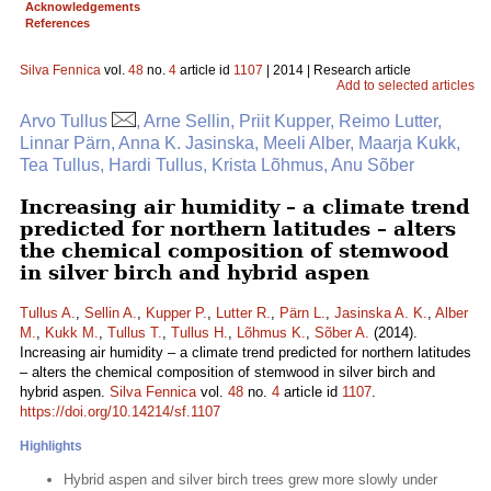
Acknowledgements
References
Silva Fennica
vol.
48
no.
4
article id
1107
| 2014 | Research article
Add to selected articles
Arvo Tullus
, Arne Sellin, Priit Kupper, Reimo Lutter,
Linnar Pärn, Anna K. Jasinska, Meeli Alber, Maarja Kukk,
Tea Tullus, Hardi Tullus, Krista Lõhmus, Anu Sõber
Increasing air humidity – a climate trend
predicted for northern latitudes – alters
the chemical composition of stemwood
in silver birch and hybrid aspen
Tullus A.
,
Sellin A.
,
Kupper P.
,
Lutter R.
,
Pärn L.
,
Jasinska A. K.
,
Alber
M.
,
Kukk M.
,
Tullus T.
,
Tullus H.
,
Lõhmus K.
,
Sõber A.
(2014).
Increasing air humidity – a climate trend predicted for northern latitudes
– alters the chemical composition of stemwood in silver birch and
hybrid aspen.
Silva Fennica
vol.
48
no.
4
article id
1107
.
https://doi.org/10.14214/sf.1107
Highlights
Hybrid aspen and silver birch trees grew more slowly under