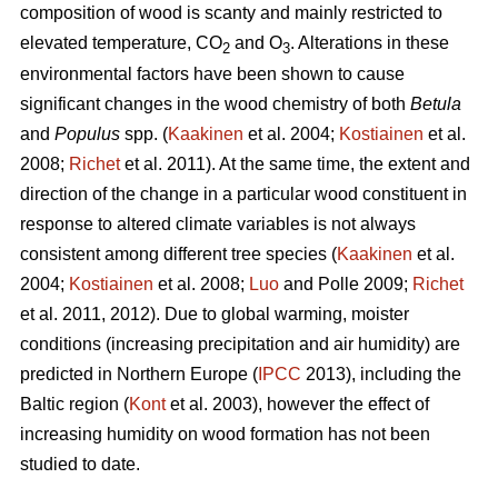
composition of wood is scanty and mainly restricted to
elevated temperature, CO
and O
. Alterations in these
2
3
environmental factors have been shown to cause
significant changes in the wood chemistry of both
Betula
and
Populus
spp. (
Kaakinen
et al. 2004;
Kostiainen
et al.
2008;
Richet
et al. 2011). At the same time, the extent and
direction of the change in a particular wood constituent in
response to altered climate variables is not always
consistent among different tree species (
Kaakinen
et al.
2004;
Kostiainen
et al. 2008;
Luo
and Polle 2009;
Richet
et al. 2011, 2012). Due to global warming, moister
conditions (increasing precipitation and air humidity) are
predicted in Northern Europe (
IPCC
2013), including the
Baltic region (
Kont
et al. 2003), however the effect of
increasing humidity on wood formation has not been
studied to date.