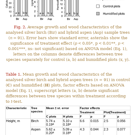
Fig. 2.
Average growth and wood characteristics of the
analysed silver birch (Bir) and hybrid aspen (Asp) sample trees
(
n
= 91). Error bars show standard error, asterisks show the
significance of treatment effect (
p
< 0.05*, p < 0.01**,
p
<
0.001***, ns: not significant) based on ANOVA model (Eq. 1),
letters on the columns denote differences between tree
species separately for control (a, b) and humidified plots (x, y).
Table 1.
Mean growth and wood characteristics of the
analysed silver birch and hybrid aspen trees (
n
= 91) in control
(
C
) and humidified (
H
) plots, factor effects based on ANOVA
model (Eq. 1), superscript letters (a, b) denote significant
differences between tree species within treatment according
to
t
-test.
Characteristic
Tree
Mean ± st. error
Factor effects
species
Treatment
Plot(Treatment)
C
plots
H
plots
F
p
F
p
Height, m
Birch
5.74 ±
5.10 ±
6.6
0.015
2.5
0.056
a
a
0.19
0.18
Aspen
5.62 ±
5.09 ±
4.3
0.044
2.3
0.077
a
a
0.20
0.18