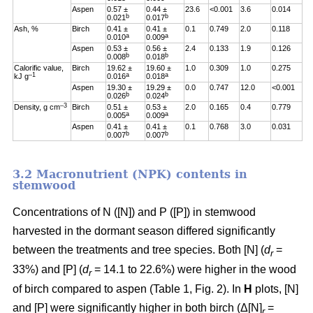
Aspen
0.57 ±
0.44 ±
23.6
<0.001
3.6
0.014
b
b
0.021
0.017
Ash, %
Birch
0.41 ±
0.41 ±
0.1
0.749
2.0
0.118
a
a
0.010
0.009
Aspen
0.53 ±
0.56 ±
2.4
0.133
1.9
0.126
b
b
0.008
0.018
Calorific value,
Birch
19.62 ±
19.60 ±
1.0
0.309
1.0
0.275
–1
a
a
kJ g
0.016
0.018
Aspen
19.30 ±
19.29 ±
0.0
0.747
12.0
<0.001
b
b
0.026
0.024
–3
Density, g cm
Birch
0.51 ±
0.53 ±
2.0
0.165
0.4
0.779
a
a
0.005
0.009
Aspen
0.41 ±
0.41 ±
0.1
0.768
3.0
0.031
b
b
0.007
0.007
3.2 Macronutrient (NPK) contents in
stemwood
Concentrations of N ([N]) and P ([P]) in stemwood
harvested in the dormant season differed significantly
between the treatments and tree species. Both [N] (
d
=
r
33%) and [P] (
d
= 14.1 to 22.6%) were higher in the wood
r
of birch compared to aspen (Table 1, Fig. 2). In
H
plots, [N]
and [P] were significantly higher in both birch (Δ[N]
=
r