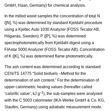
GmbH, Haan, Germany) for chemical analysis.
In the milled wood samples the concentration of total N
([N], %) was determined by standard Kjeldahl procedure
using a Kjeltec Auto 1030 Analyzer (FOSS Tecator AB,
Höganäs, Sweden); P ([P], %) was determined
spectrophotometrically from Kjeldahl digest using a
FIAstar 5000 Analyzer (FOSS Tecator AB). Concentration
of K ([K], %) was determined flame photometrically.
The ash content was determined according to standard
CEN/TS 14775 “Solid biofuels –Method for the
determination of ash content.” For the determination of
upper calorimetric heating values (hereafter called
–1
‘calorific value’, kJ g
), the sub-samples were analysed
with the C 5003 calorimeter (IKA-Werke GmbH & Co. KG,
Staufen, Germany) using adiabatic measurement mode.