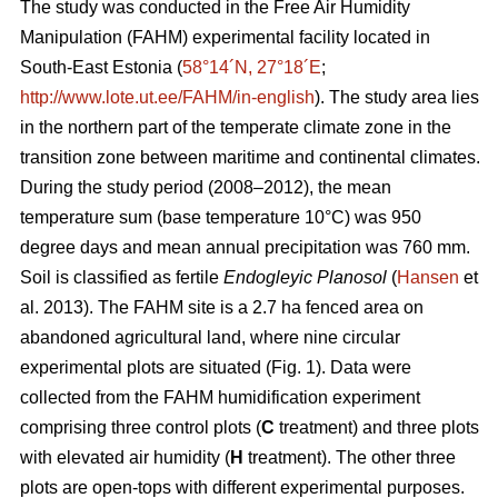
The study was conducted in the Free Air Humidity
Manipulation (FAHM) experimental facility located in
South-East Estonia (
58°14´N, 27°18´E
;
http://www.lote.ut.ee/FAHM/in-english
). The study area lies
in the northern part of the temperate climate zone in the
transition zone between maritime and continental climates.
During the study period (2008–2012), the mean
temperature sum (base temperature 10°C) was 950
degree days and mean annual precipitation was 760 mm.
Soil is classified as fertile
Endogleyic Planosol
(
Hansen
et
al. 2013). The FAHM site is a 2.7 ha fenced area on
abandoned agricultural land, where nine circular
experimental plots are situated (Fig. 1). Data were
collected from the FAHM humidification experiment
comprising three control plots (
C
treatment) and three plots
with elevated air humidity (
H
treatment). The other three
plots are open-tops with different experimental purposes.