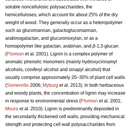
soluble noncellulosic polysaccharides, the
hemicelluloses, which account for about 25% of the dry
weight of wood. They generally occur as a heteropolymer
such as glucomannan, galactoglucomannan,
arabinogalactan, and glucuronoxylan, or as a
homopolymer like galactan, arabinan, and
β
-1,3-glucan
(
Plomion
et al. 2001). Lignin is a complex polymer of
aromatic phenolic monomers (mainly hydroxycinnamyl
alcohols, coniferyl alcohol and sinapyl alcohol) that
usually comprise approximately 20–30% of plant cell walls
(
Somerville
2006;
Myburg
et al. 2013). In both herbaceous
and woody plants, the concentration of lignin may increase
in response to environmental stress (
Plomion
et al. 2001;
Moura
et al. 2010). Lignin is predominantly deposited in
the secondarily thickened cell walls, providing mechanical
strength and protecting cell wall polysaccharides from