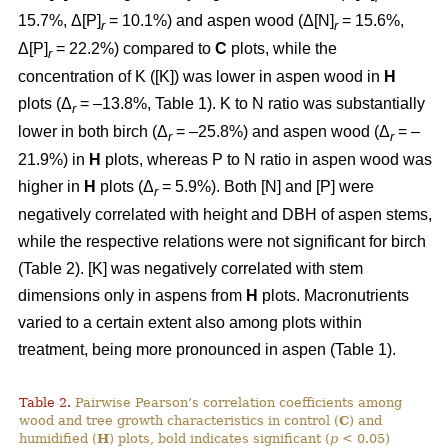
15.7%, Δ[P]
= 10.1%) and aspen wood (Δ[N]
= 15.6%,
r
r
Δ[P]
= 22.2%) compared to
C
plots, while the
r
concentration of K ([K]) was lower in aspen wood in
H
plots (Δ
= –13.8%, Table 1). K to N ratio was substantially
r
lower in both birch (Δ
= –25.8%) and aspen wood (Δ
= –
r
r
21.9%) in
H
plots, whereas P to N ratio in aspen wood was
higher in
H
plots (Δ
= 5.9%). Both [N] and [P] were
r
negatively correlated with height and DBH of aspen stems,
while the respective relations were not significant for birch
(Table 2). [K] was negatively correlated with stem
dimensions only in aspens from
H
plots. Macronutrients
varied to a certain extent also among plots within
treatment, being more pronounced in aspen (Table 1).
Table 2.
Pairwise Pearson’s correlation coefficients among
wood and tree growth characteristics in control (
C
) and
humidified (
H
) plots, bold indicates significant (
p
< 0.05)