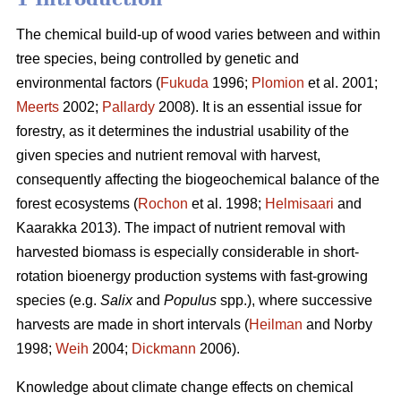
The chemical build-up of wood varies between and within
tree species, being controlled by genetic and
environmental factors (
Fukuda
1996;
Plomion
et al. 2001;
Meerts
2002;
Pallardy
2008). It is an essential issue for
forestry, as it determines the industrial usability of the
given species and nutrient removal with harvest,
consequently affecting the biogeochemical balance of the
forest ecosystems (
Rochon
et al. 1998;
Helmisaari
and
Kaarakka 2013). The impact of nutrient removal with
harvested biomass is especially considerable in short-
rotation bioenergy production systems with fast-growing
species (e.g.
Salix
and
Populus
spp.), where successive
harvests are made in short intervals (
Heilman
and Norby
1998;
Weih
2004;
Dickmann
2006).
Knowledge about climate change effects on chemical