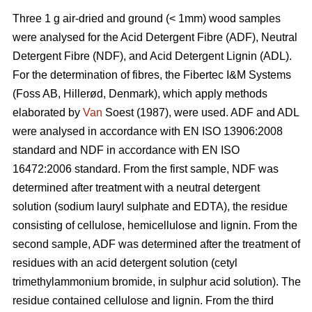
Three 1 g air-dried and ground (< 1mm) wood samples
were analysed for the Acid Detergent Fibre (ADF), Neutral
Detergent Fibre (NDF), and Acid Detergent Lignin (ADL).
For the determination of fibres, the Fibertec I&M Systems
(Foss AB, Hillerød, Denmark), which apply methods
elaborated by
Van
Soest (1987), were used. ADF and ADL
were analysed in accordance with EN ISO 13906:2008
standard and NDF in accordance with EN ISO
16472:2006 standard. From the first sample, NDF was
determined after treatment with a neutral detergent
solution (sodium lauryl sulphate and EDTA), the residue
consisting of cellulose, hemicellulose and lignin. From the
second sample, ADF was determined after the treatment of
residues with an acid detergent solution (cetyl
trimethylammonium bromide, in sulphur acid solution). The
residue contained cellulose and lignin. From the third