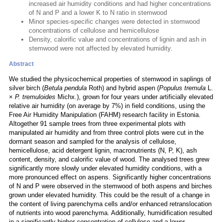
increased air humidity conditions and had higher concentrations
of N and P and a lower K to N ratio in stemwood
Minor species-specific changes were detected in stemwood
concentrations of cellulose and hemicellulose
Density, calorific value and concentrations of lignin and ash in
stemwood were not affected by elevated humidity.
Abstract
We studied the physicochemical properties of stemwood in saplings of
silver birch (
Betula pendula
Roth) and hybrid aspen (
Populus tremula
L.
×
P. tremuloides
Michx.), grown for four years under artificially elevated
relative air humidity (on average by 7%) in field conditions, using the
Free Air Humidity Manipulation (FAHM) research facility in Estonia.
Altogether 91 sample trees from three experimental plots with
manipulated air humidity and from three control plots were cut in the
dormant season and sampled for the analysis of cellulose,
hemicellulose, acid detergent lignin, macronutrients (N, P, K), ash
content, density, and calorific value of wood. The analysed trees grew
significantly more slowly under elevated humidity conditions, with a
more pronounced effect on aspens. Significantly higher concentrations
of N and P were observed in the stemwood of both aspens and birches
grown under elevated humidity. This could be the result of a change in
the content of living parenchyma cells and/or enhanced retranslocation
of nutrients into wood parenchyma. Additionally, humidification resulted
in a significantly higher concentration of cellulose and a lower