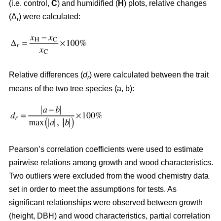
(i.e. control,
C
) and humidified (
H
) plots, relative changes
(Δ
) were calculated:
r
Relative differences (
d
) were calculated between the trait
r
means of the two tree species (a, b):
Pearson’s correlation coefficients were used to estimate
pairwise relations among growth and wood characteristics.
Two outliers were excluded from the wood chemistry data
set in order to meet the assumptions for tests. As
significant relationships were observed between growth
(height, DBH) and wood characteristics, partial correlation