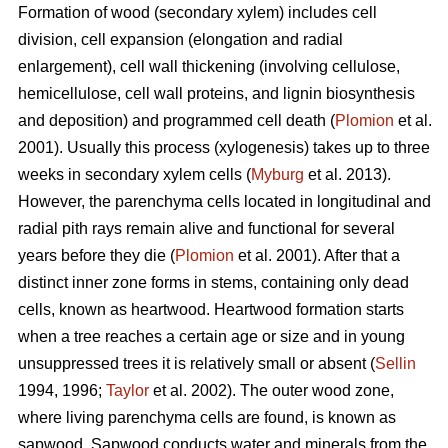
Formation of wood (secondary xylem) includes cell
division, cell expansion (elongation and radial
enlargement), cell wall thickening (involving cellulose,
hemicellulose, cell wall proteins, and lignin biosynthesis
and deposition) and programmed cell death (
Plomion
et al.
2001). Usually this process (xylogenesis) takes up to three
weeks in secondary xylem cells (
Myburg
et al. 2013).
However, the parenchyma cells located in longitudinal and
radial pith rays remain alive and functional for several
years before they die (
Plomion
et al. 2001). After that a
distinct inner zone forms in stems, containing only dead
cells, known as heartwood. Heartwood formation starts
when a tree reaches a certain age or size and in young
unsuppressed trees it is relatively small or absent (
Sellin
1994, 1996;
Taylor
et al. 2002). The outer wood zone,
where living parenchyma cells are found, is known as
sapwood. Sapwood conducts water and minerals from the