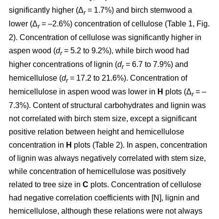
significantly higher (Δ
= 1.7%) and birch stemwood a
r
lower (Δ
= –2.6%) concentration of cellulose (Table 1, Fig.
r
2). Concentration of cellulose was significantly higher in
aspen wood (
d
= 5.2 to 9.2%), while birch wood had
r
higher concentrations of lignin (
d
= 6.7 to 7.9%) and
r
hemicellulose (
d
= 17.2 to 21.6%). Concentration of
r
hemicellulose in aspen wood was lower in
H
plots (Δ
= –
r
7.3%). Content of structural carbohydrates and lignin was
not correlated with birch stem size, except a significant
positive relation between height and hemicellulose
concentration in
H
plots (Table 2). In aspen, concentration
of lignin was always negatively correlated with stem size,
while concentration of hemicellulose was positively
related to tree size in
C
plots. Concentration of cellulose
had negative correlation coefficients with [N], lignin and
hemicellulose, although these relations were not always