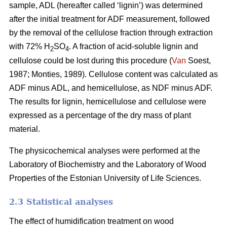
sample, ADL (hereafter called ‘lignin’) was determined
after the initial treatment for ADF measurement, followed
by the removal of the cellulose fraction through extraction
with 72% H
SO
. A fraction of acid-soluble lignin and
2
4
cellulose could be lost during this procedure (
Van
Soest,
1987; Monties, 1989). Cellulose content was calculated as
ADF minus ADL, and hemicellulose, as NDF minus ADF.
The results for lignin, hemicellulose and cellulose were
expressed as a percentage of the dry mass of plant
material.
The physicochemical analyses were performed at the
Laboratory of Biochemistry and the Laboratory of Wood
Properties of the Estonian University of Life Sciences.
2.3 Statistical analyses
The effect of humidification treatment on wood