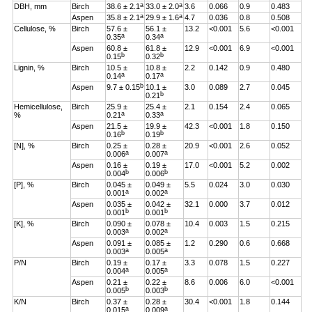
a
a
DBH, mm
Birch
38.6 ± 2.1
33.0 ± 2.0
3.6
0.066
0.9
0.483
a
a
Aspen
35.8 ± 2.1
29.9 ± 1.6
4.7
0.036
0.8
0.508
Cellulose, %
Birch
57.6 ±
56.1 ±
13.2
<0.001
5.6
<0.001
a
a
0.35
0.34
Aspen
60.8 ±
61.8 ±
12.9
<0.001
6.9
<0.001
b
b
0.15
0.32
Lignin, %
Birch
10.5 ±
10.8 ±
2.2
0.142
0.9
0.480
a
a
0.14
0.17
b
Aspen
9.7 ± 0.15
10.1 ±
3.0
0.089
2.7
0.045
b
0.21
Hemicellulose,
Birch
25.9 ±
25.4 ±
2.1
0.154
2.4
0.065
a
a
%
0.21
0.33
Aspen
21.5 ±
19.9 ±
42.3
<0.001
1.8
0.150
b
b
0.16
0.19
[N], %
Birch
0.25 ±
0.28 ±
20.9
<0.001
2.6
0.052
a
a
0.006
0.007
Aspen
0.16 ±
0.19 ±
17.0
<0.001
5.2
0.002
b
b
0.004
0.006
[P], %
Birch
0.045 ±
0.049 ±
5.5
0.024
3.0
0.030
a
a
0.001
0.002
Aspen
0.035 ±
0.042 ±
32.1
0.000
3.7
0.012
b
b
0.001
0.001
[K], %
Birch
0.090 ±
0.078 ±
10.4
0.003
1.5
0.215
a
a
0.003
0.002
Aspen
0.091 ±
0.085 ±
1.2
0.290
0.6
0.668
a
a
0.003
0.005
P/N
Birch
0.19 ±
0.17 ±
3.3
0.078
1.5
0.227
a
a
0.004
0.005
Aspen
0.21 ±
0.22 ±
8.6
0.006
6.0
<0.001
b
b
0.005
0.003
K/N
Birch
0.37 ±
0.28 ±
30.4
<0.001
1.8
0.144
a
a
0.015
0.009