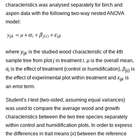
characteristics was analysed separately for birch and
aspen data with the following two-way nested ANOVA
model:
where
y
is the studied wood characteristic of the
k
th
ijk
sample tree from plot
j
in treatment
i
,
µ
is the overall mean,
α
is the effect of treatment (control or humidification),
β
is
i
j
(
i
)
the effect of experimental plot within treatment and
ε
is
ijk
an error term.
Student’s
t
-test (two-sided, assuming equal variances)
was used to compare the average wood and growth
characteristics between the two tree species separately
within control and humidification plots. In order to express
the differences in trait means (
x
) between the reference