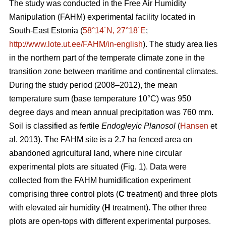
The study was conducted in the Free Air Humidity
Manipulation (FAHM) experimental facility located in
South-East Estonia (
58°14´N, 27°18´E
;
http://www.lote.ut.ee/FAHM/in-english
). The study area lies
in the northern part of the temperate climate zone in the
transition zone between maritime and continental climates.
During the study period (2008–2012), the mean
temperature sum (base temperature 10°C) was 950
degree days and mean annual precipitation was 760 mm.
Soil is classified as fertile
Endogleyic Planosol
(
Hansen
et
al. 2013). The FAHM site is a 2.7 ha fenced area on
abandoned agricultural land, where nine circular
experimental plots are situated (Fig. 1). Data were
collected from the FAHM humidification experiment
comprising three control plots (
C
treatment) and three plots
with elevated air humidity (
H
treatment). The other three
plots are open-tops with different experimental purposes.