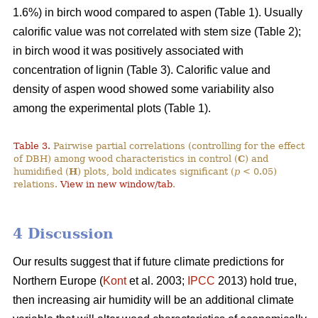
1.6%) in birch wood compared to aspen (Table 1). Usually
calorific value was not correlated with stem size (Table 2);
in birch wood it was positively associated with
concentration of lignin (Table 3). Calorific value and
density of aspen wood showed some variability also
among the experimental plots (Table 1).
Table 3.
Pairwise partial correlations (controlling for the effect
of DBH) among wood characteristics in control (
C
) and
humidified (
H
) plots, bold indicates significant (
p
< 0.05)
relations.
View in new window/tab
.
4 Discussion
Our results suggest that if future climate predictions for
Northern Europe (
Kont
et al. 2003;
IPCC
2013) hold true,
then increasing air humidity will be an additional climate