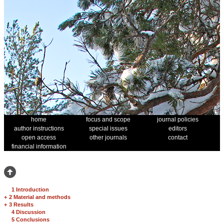
home
focus and scope
journal policies
author instructions
special issues
editors
open access
other journals
contact
financial information
1 Introduction
+
2 Material and methods
+
3 Results
4 Discussion
5 Conclusions