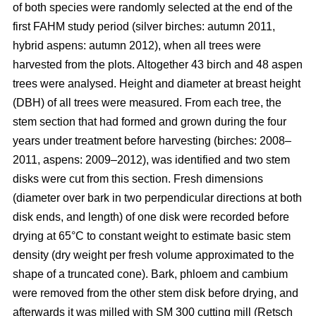
of both species were randomly selected at the end of the
first FAHM study period (silver birches: autumn 2011,
hybrid aspens: autumn 2012), when all trees were
harvested from the plots. Altogether 43 birch and 48 aspen
trees were analysed. Height and diameter at breast height
(DBH) of all trees were measured. From each tree, the
stem section that had formed and grown during the four
years under treatment before harvesting (birches: 2008–
2011, aspens: 2009–2012), was identified and two stem
disks were cut from this section. Fresh dimensions
(diameter over bark in two perpendicular directions at both
disk ends, and length) of one disk were recorded before
drying at 65°C to constant weight to estimate basic stem
density (dry weight per fresh volume approximated to the
shape of a truncated cone). Bark, phloem and cambium
were removed from the other stem disk before drying, and
afterwards it was milled with SM 300 cutting mill (Retsch