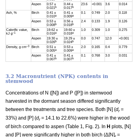
Aspen
0.57 ±
0.44 ±
23.6
<0.001
3.6
0.014
b
b
0.021
0.017
Ash, %
Birch
0.41 ±
0.41 ±
0.1
0.749
2.0
0.118
a
a
0.010
0.009
Aspen
0.53 ±
0.56 ±
2.4
0.133
1.9
0.126
b
b
0.008
0.018
Calorific value,
Birch
19.62 ±
19.60 ±
1.0
0.309
1.0
0.275
–1
a
a
kJ g
0.016
0.018
Aspen
19.30 ±
19.29 ±
0.0
0.747
12.0
<0.001
b
b
0.026
0.024
–3
Density, g cm
Birch
0.51 ±
0.53 ±
2.0
0.165
0.4
0.779
a
a
0.005
0.009
Aspen
0.41 ±
0.41 ±
0.1
0.768
3.0
0.031
b
b
0.007
0.007
3.2 Macronutrient (NPK) contents in
stemwood
Concentrations of N ([N]) and P ([P]) in stemwood
harvested in the dormant season differed significantly
between the treatments and tree species. Both [N] (
d
=
r
33%) and [P] (
d
= 14.1 to 22.6%) were higher in the wood
r
of birch compared to aspen (Table 1, Fig. 2). In
H
plots, [N]
and [P] were significantly higher in both birch (Δ[N]
=
r