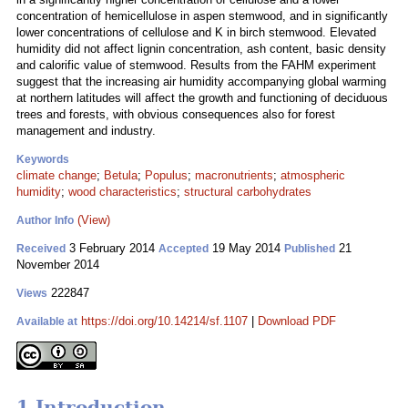
concentration of hemicellulose in aspen stemwood, and in significantly
lower concentrations of cellulose and K in birch stemwood. Elevated
humidity did not affect lignin concentration, ash content, basic density
and calorific value of stemwood. Results from the FAHM experiment
suggest that the increasing air humidity accompanying global warming
at northern latitudes will affect the growth and functioning of deciduous
trees and forests, with obvious consequences also for forest
management and industry.
Keywords
climate change
;
Betula
;
Populus
;
macronutrients
;
atmospheric
humidity
;
wood characteristics
;
structural carbohydrates
(View)
Author Info
3 February 2014
19 May 2014
21
Received
Accepted
Published
November 2014
222847
Views
https://doi.org/10.14214/sf.1107
|
Download PDF
Available at
1 Introduction