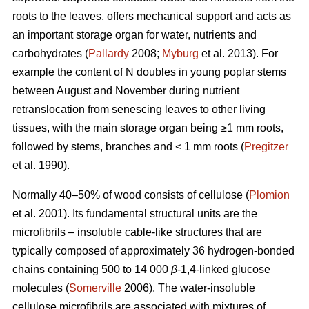
roots to the leaves, offers mechanical support and acts as
an important storage organ for water, nutrients and
carbohydrates (
Pallardy
2008;
Myburg
et al. 2013). For
example the content of N doubles in young poplar stems
between August and November during nutrient
retranslocation from senescing leaves to other living
tissues, with the main storage organ being ≥1 mm roots,
followed by stems, branches and < 1 mm roots (
Pregitzer
et al. 1990).
Normally 40–50% of wood consists of cellulose (
Plomion
et al. 2001). Its fundamental structural units are the
microfibrils – insoluble cable-like structures that are
typically composed of approximately 36 hydrogen-bonded
chains containing 500 to 14 000
β
-1,4-linked glucose
molecules (
Somerville
2006). The water-insoluble
cellulose microfibrils are associated with mixtures of