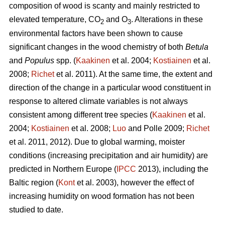
composition of wood is scanty and mainly restricted to
elevated temperature, CO
and O
. Alterations in these
2
3
environmental factors have been shown to cause
significant changes in the wood chemistry of both
Betula
and
Populus
spp. (
Kaakinen
et al. 2004;
Kostiainen
et al.
2008;
Richet
et al. 2011). At the same time, the extent and
direction of the change in a particular wood constituent in
response to altered climate variables is not always
consistent among different tree species (
Kaakinen
et al.
2004;
Kostiainen
et al. 2008;
Luo
and Polle 2009;
Richet
et al. 2011, 2012). Due to global warming, moister
conditions (increasing precipitation and air humidity) are
predicted in Northern Europe (
IPCC
2013), including the
Baltic region (
Kont
et al. 2003), however the effect of
increasing humidity on wood formation has not been
studied to date.