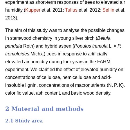
experiment as short-term responses of trees to elevated air
humidity (
Kupper
et al. 2011;
Tullus
et al. 2012;
Sellin
et al.
2013).
The aim of this study was to analyse the possible changes
in stemwood chemistry in young silver birch (
Betula
pendula
Roth) and hybrid aspen (
Populus tremula
L. ×
P.
tremuloides
Michx.) trees in response to artificially
elevated air humidity during four years in the FAHM
experiment. We clarified the effect of elevated humidity on:
concentrations of cellulose, hemicellulose and acid-
insoluble lignin, concentrations of macronutrients (N, P, K),
calorific value, ash content, and basic wood density.
2 Material and methods
2.1 Study area