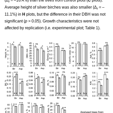
(Δ
= –16.4%) than the trees from control plots (
C
plots).
r
Average height of silver birches was also smaller (Δ
= –
r
11.1%) in
H
plots, but the difference in their DBH was not
significant (
p
> 0.05). Growth characteristics were not
affected by replication (i.e. experimental plot; Table 1).