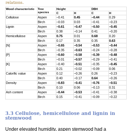
relations.
Wood characteristic
Tree
Height
DBH
species
C
H
C
H
Cellulose
Aspen
–0.41
0.45
–0.44
0.29
Birch
–0.03
0.03
–0.41
–0.23
Lignin
Aspen
–0.61
–0.47
–0.50
–0.45
Birch
0.38
–0.14
0.41
–0.20
Hemicellulose
Aspen
0.75
0.01
0.68
0.20
Birch
0.17
0.35
0.35
0.63
[N]
Aspen
–0.65
–0.54
–0.53
–0.44
Birch
–0.35
–0.63
–0.24
–0.28
[P]
Aspen
–0.60
–0.58
–0.39
–0.48
Birch
–0.01
–0.57
–0.29
–0.41
[K]
Aspen
–0.40
–0.51
–0.35
–0.45
Birch
0.21
–0.02
–0.09
0.06
Calorific value
Aspen
0.12
–0.26
0.26
–0.23
Birch
0.40
–0.17
0.64
–0.26
Density
Aspen
–0.83
–0.41
–0.76
–0.51
Birch
0.10
0.06
–0.13
0.31
Ash content
Aspen
–0.44
–0.53
–0.41
–0.38
Birch
0.15
–0.41
–0.09
–0.22
3.3 Cellulose, hemicellulose and lignin in
stemwood
Under elevated humidity, aspen stemwood had a