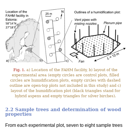
Fig. 1.
a) Location of the FAHM facility, b) layout of the
experimental area (empty circles are control plots, filled
circles are humidification plots, empty circles with dashed
outline are open-top plots not included in this study) and c)
layout of the humidification plot (black triangles stand for
hybrid aspens and empty triangles for silver birches).
2.2 Sample trees and determination of wood
properties
From each experimental plot, seven to eight sample trees