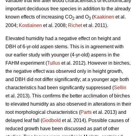
variable that will alter wood characteristics of economically
important deciduous tree species in addition to the already
known effects of increasing CO
and O
(
Kaakinen
et al.
2
3
2004;
Kostiainen
et al. 2008;
Richet
et al. 2011).
Elevated humidity had a negative effect on height and
DBH of 6-yr-old aspen stems. This is in agreement with
our earlier study with younger (4-yr-old) aspens in the
FAHM experiment (
Tullus
et al. 2012). However in birches,
the negative effect was observed only in height growth,
and DBH did not differ significantly; at a younger age both
characteristics had been significantly suppressed (
Sellin
et al. 2013). This confirms the better acclimation of birches
to elevated humidity as also observed in alterations in their
root morphological characteristics (
Parts
et al. 2013) and
delayed leaf fall (
Godbold
et al. 2014). Possible causes of
reduced growth have been discussed as part of other