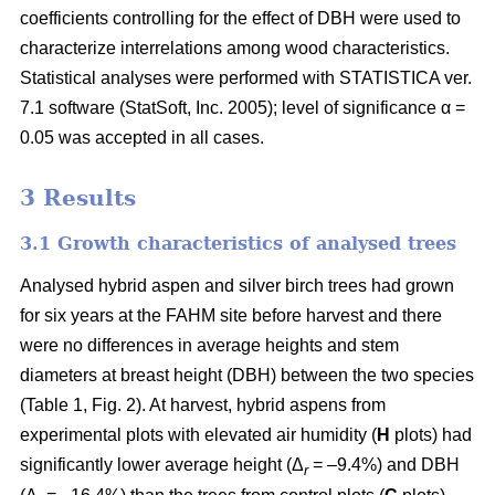
coefficients controlling for the effect of DBH were used to
characterize interrelations among wood characteristics.
Statistical analyses were performed with STATISTICA ver.
7.1 software (StatSoft, Inc. 2005); level of significance α =
0.05 was accepted in all cases.
3 Results
3.1 Growth characteristics of analysed trees
Analysed hybrid aspen and silver birch trees had grown
for six years at the FAHM site before harvest and there
were no differences in average heights and stem
diameters at breast height (DBH) between the two species
(Table 1, Fig. 2). At harvest, hybrid aspens from
experimental plots with elevated air humidity (
H
plots) had
significantly lower average height (Δ
= –9.4%) and DBH
r