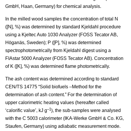
GmbH, Haan, Germany) for chemical analysis.
In the milled wood samples the concentration of total N
([N], %) was determined by standard Kjeldahl procedure
using a Kjeltec Auto 1030 Analyzer (FOSS Tecator AB,
Höganäs, Sweden); P ([P], %) was determined
spectrophotometrically from Kjeldahl digest using a
FIAstar 5000 Analyzer (FOSS Tecator AB). Concentration
of K ([K], %) was determined flame photometrically.
The ash content was determined according to standard
CEN/TS 14775 “Solid biofuels –Method for the
determination of ash content.” For the determination of
upper calorimetric heating values (hereafter called
–1
‘calorific value’, kJ g
), the sub-samples were analysed
with the C 5003 calorimeter (IKA-Werke GmbH & Co. KG,
Staufen, Germany) using adiabatic measurement mode.