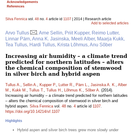
Acknowledgements
References
Silva Fennica
vol.
48
no.
4
article id
1107
| 2014 | Research article
Add to selected articles
Arvo Tullus
, Arne Sellin, Priit Kupper, Reimo Lutter,
Linnar Pärn, Anna K. Jasinska, Meeli Alber, Maarja Kukk,
Tea Tullus, Hardi Tullus, Krista Lõhmus, Anu Sõber
Increasing air humidity – a climate trend
predicted for northern latitudes – alters
the chemical composition of stemwood
in silver birch and hybrid aspen
Tullus A.
,
Sellin A.
,
Kupper P.
,
Lutter R.
,
Pärn L.
,
Jasinska A. K.
,
Alber
M.
,
Kukk M.
,
Tullus T.
,
Tullus H.
,
Lõhmus K.
,
Sõber A.
(2014).
Increasing air humidity – a climate trend predicted for northern latitudes
– alters the chemical composition of stemwood in silver birch and
hybrid aspen.
Silva Fennica
vol.
48
no.
4
article id
1107
.
https://doi.org/10.14214/sf.1107
Highlights
Hybrid aspen and silver birch trees grew more slowly under