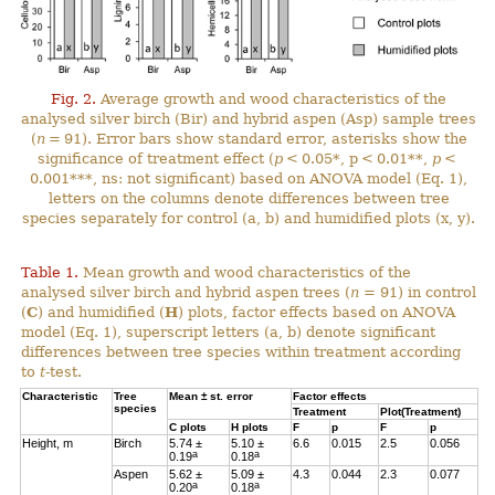
Fig. 2.
Average growth and wood characteristics of the
analysed silver birch (Bir) and hybrid aspen (Asp) sample trees
(
n
= 91). Error bars show standard error, asterisks show the
significance of treatment effect (
p
< 0.05*, p < 0.01**,
p
<
0.001***, ns: not significant) based on ANOVA model (Eq. 1),
letters on the columns denote differences between tree
species separately for control (a, b) and humidified plots (x, y).
Table 1.
Mean growth and wood characteristics of the
analysed silver birch and hybrid aspen trees (
n
= 91) in control
(
C
) and humidified (
H
) plots, factor effects based on ANOVA
model (Eq. 1), superscript letters (a, b) denote significant
differences between tree species within treatment according
to
t
-test.
Characteristic
Tree
Mean ± st. error
Factor effects
species
Treatment
Plot(Treatment)
C
plots
H
plots
F
p
F
p
Height, m
Birch
5.74 ±
5.10 ±
6.6
0.015
2.5
0.056
a
a
0.19
0.18
Aspen
5.62 ±
5.09 ±
4.3
0.044
2.3
0.077
a
a
0.20
0.18