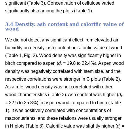
significant (Table 3). Concentration of cellulose varied
significantly also among the plots (Table 1).
3.4 Density, ash content and calorific value of
wood
We did not detect any significant effect from elevated air
humidity on density, ash content or calorific value of wood
(Table 1, Fig. 2). Wood density was significantly higher in
birch compared to aspen (
d
= 19.8 to 22.4%). Aspen wood
r
density was negatively correlated with stem size, and the
respective correlations were stronger in
C
plots (Table 2).
As a rule, wood density was not correlated with other
wood characteristics (Table 3). Ash content was higher (
d
r
= 22.5 to 25.8%) in aspen wood compared to birch (Table
1). It was positively correlated with concentrations of
macronutrients, and these relations were usually stronger
in
H
plots (Table 3). Calorific value was slightly higher (
d
=
r