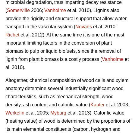
microbial degradation, thus imparting decay resistance
(
Somerville
2006;
Vanholme
et al. 2010). Lignins also
provide the rigidity and structural support that allow water
transport in the vascular system (
Novaes
et al. 2010;
Richet
et al. 2012). At the same time it is one of the most
important limiting factors in the conversion of plant
biomass to pulp or liquid biofuels, since the removal of
lignin from plant biomass is a costly process (
Vanholme
et
al. 2010).
Altogether, chemical composition of wood cells and xylem
anatomy determine several industrially significant wood
characteristics, such as mechanical strength, wood
density, ash content and calorific value (
Kauter
et al. 2003;
Werkelin
et al. 2005;
Myburg
et al. 2013). Calorific value
(heating value) of wood is determined by the proportions of
its main elemental constituents (carbon, hydrogen and