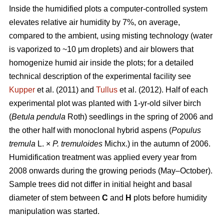
Inside the humidified plots a computer-controlled system
elevates relative air humidity by 7%, on average,
compared to the ambient, using misting technology (water
is vaporized to ~10 μm droplets) and air blowers that
homogenize humid air inside the plots; for a detailed
technical description of the experimental facility see
Kupper
et al. (2011) and
Tullus
et al. (2012). Half of each
experimental plot was planted with 1-yr-old silver birch
(
Betula pendula
Roth) seedlings in the spring of 2006 and
the other half with monoclonal hybrid aspens (
Populus
tremula
L. ×
P. tremuloides
Michx.) in the autumn of 2006.
Humidification treatment was applied every year from
2008 onwards during the growing periods (May–October).
Sample trees did not differ in initial height and basal
diameter of stem between
C
and
H
plots before humidity
manipulation was started.