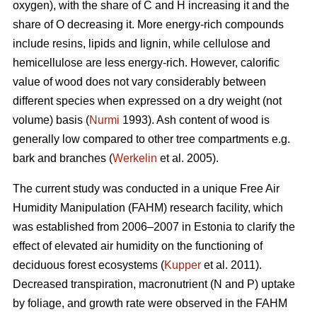
oxygen), with the share of C and H increasing it and the
share of O decreasing it. More energy-rich compounds
include resins, lipids and lignin, while cellulose and
hemicellulose are less energy-rich. However, calorific
value of wood does not vary considerably between
different species when expressed on a dry weight (not
volume) basis (
Nurmi
1993). Ash content of wood is
generally low compared to other tree compartments e.g.
bark and branches (
Werkelin
et al. 2005).
The current study was conducted in a unique Free Air
Humidity Manipulation (FAHM) research facility, which
was established from 2006–2007 in Estonia to clarify the
effect of elevated air humidity on the functioning of
deciduous forest ecosystems (
Kupper
et al. 2011).
Decreased transpiration, macronutrient (N and P) uptake
by foliage, and growth rate were observed in the FAHM