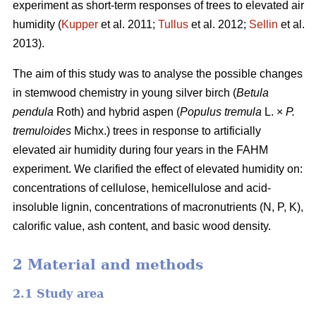
experiment as short-term responses of trees to elevated air
humidity (
Kupper
et al. 2011;
Tullus
et al. 2012;
Sellin
et al.
2013).
The aim of this study was to analyse the possible changes
in stemwood chemistry in young silver birch (
Betula
pendula
Roth) and hybrid aspen (
Populus tremula
L. ×
P.
tremuloides
Michx.) trees in response to artificially
elevated air humidity during four years in the FAHM
experiment. We clarified the effect of elevated humidity on:
concentrations of cellulose, hemicellulose and acid-
insoluble lignin, concentrations of macronutrients (N, P, K),
calorific value, ash content, and basic wood density.
2 Material and methods
2.1 Study area