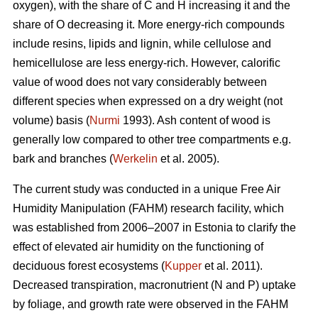
oxygen), with the share of C and H increasing it and the
share of O decreasing it. More energy-rich compounds
include resins, lipids and lignin, while cellulose and
hemicellulose are less energy-rich. However, calorific
value of wood does not vary considerably between
different species when expressed on a dry weight (not
volume) basis (
Nurmi
1993). Ash content of wood is
generally low compared to other tree compartments e.g.
bark and branches (
Werkelin
et al. 2005).
The current study was conducted in a unique Free Air
Humidity Manipulation (FAHM) research facility, which
was established from 2006–2007 in Estonia to clarify the
effect of elevated air humidity on the functioning of
deciduous forest ecosystems (
Kupper
et al. 2011).
Decreased transpiration, macronutrient (N and P) uptake
by foliage, and growth rate were observed in the FAHM