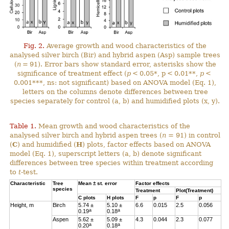
Fig. 2.
Average growth and wood characteristics of the
analysed silver birch (Bir) and hybrid aspen (Asp) sample trees
(
n
= 91). Error bars show standard error, asterisks show the
significance of treatment effect (
p
< 0.05*, p < 0.01**,
p
<
0.001***, ns: not significant) based on ANOVA model (Eq. 1),
letters on the columns denote differences between tree
species separately for control (a, b) and humidified plots (x, y).
Table 1.
Mean growth and wood characteristics of the
analysed silver birch and hybrid aspen trees (
n
= 91) in control
(
C
) and humidified (
H
) plots, factor effects based on ANOVA
model (Eq. 1), superscript letters (a, b) denote significant
differences between tree species within treatment according
to
t
-test.
Characteristic
Tree
Mean ± st. error
Factor effects
species
Treatment
Plot(Treatment)
C
plots
H
plots
F
p
F
p
Height, m
Birch
5.74 ±
5.10 ±
6.6
0.015
2.5
0.056
a
a
0.19
0.18
Aspen
5.62 ±
5.09 ±
4.3
0.044
2.3
0.077
a
a
0.20
0.18