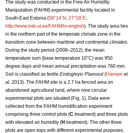
The study was conducted in the Free Air Humidity
Manipulation (FAHM) experimental facility located in
South-East Estonia (
58°14´N, 27°18´E
;
http://www.lote.ut.ee/FAHM/in-english
). The study area lies
in the northern part of the temperate climate zone in the
transition zone between maritime and continental climates.
During the study period (2008–2012), the mean
temperature sum (base temperature 10°C) was 950
degree days and mean annual precipitation was 760 mm.
Soil is classified as fertile
Endogleyic Planosol
(
Hansen
et
al. 2013). The FAHM site is a 2.7 ha fenced area on
abandoned agricultural land, where nine circular
experimental plots are situated (Fig. 1). Data were
collected from the FAHM humidification experiment
comprising three control plots (
C
treatment) and three plots
with elevated air humidity (
H
treatment). The other three
plots are open-tops with different experimental purposes.