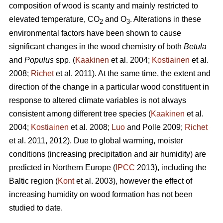
composition of wood is scanty and mainly restricted to
elevated temperature, CO
and O
. Alterations in these
2
3
environmental factors have been shown to cause
significant changes in the wood chemistry of both
Betula
and
Populus
spp. (
Kaakinen
et al. 2004;
Kostiainen
et al.
2008;
Richet
et al. 2011). At the same time, the extent and
direction of the change in a particular wood constituent in
response to altered climate variables is not always
consistent among different tree species (
Kaakinen
et al.
2004;
Kostiainen
et al. 2008;
Luo
and Polle 2009;
Richet
et al. 2011, 2012). Due to global warming, moister
conditions (increasing precipitation and air humidity) are
predicted in Northern Europe (
IPCC
2013), including the
Baltic region (
Kont
et al. 2003), however the effect of
increasing humidity on wood formation has not been
studied to date.