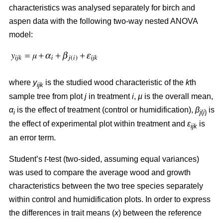
characteristics was analysed separately for birch and
aspen data with the following two-way nested ANOVA
model:
where
y
is the studied wood characteristic of the
k
th
ijk
sample tree from plot
j
in treatment
i
,
µ
is the overall mean,
α
is the effect of treatment (control or humidification),
β
is
i
j
(
i
)
the effect of experimental plot within treatment and
ε
is
ijk
an error term.
Student’s
t
-test (two-sided, assuming equal variances)
was used to compare the average wood and growth
characteristics between the two tree species separately
within control and humidification plots. In order to express
the differences in trait means (
x
) between the reference