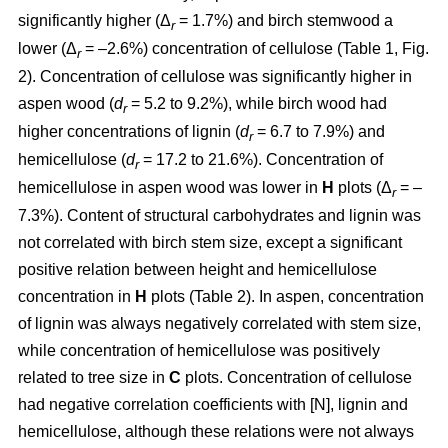
significantly higher (Δ
= 1.7%) and birch stemwood a
r
lower (Δ
= –2.6%) concentration of cellulose (Table 1, Fig.
r
2). Concentration of cellulose was significantly higher in
aspen wood (
d
= 5.2 to 9.2%), while birch wood had
r
higher concentrations of lignin (
d
= 6.7 to 7.9%) and
r
hemicellulose (
d
= 17.2 to 21.6%). Concentration of
r
hemicellulose in aspen wood was lower in
H
plots (Δ
= –
r
7.3%). Content of structural carbohydrates and lignin was
not correlated with birch stem size, except a significant
positive relation between height and hemicellulose
concentration in
H
plots (Table 2). In aspen, concentration
of lignin was always negatively correlated with stem size,
while concentration of hemicellulose was positively
related to tree size in
C
plots. Concentration of cellulose
had negative correlation coefficients with [N], lignin and
hemicellulose, although these relations were not always