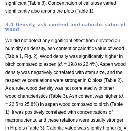
significant (Table 3). Concentration of cellulose varied
significantly also among the plots (Table 1).
3.4 Density, ash content and calorific value of
wood
We did not detect any significant effect from elevated air
humidity on density, ash content or calorific value of wood
(Table 1, Fig. 2). Wood density was significantly higher in
birch compared to aspen (
d
= 19.8 to 22.4%). Aspen wood
r
density was negatively correlated with stem size, and the
respective correlations were stronger in
C
plots (Table 2).
As a rule, wood density was not correlated with other
wood characteristics (Table 3). Ash content was higher (
d
r
= 22.5 to 25.8%) in aspen wood compared to birch (Table
1). It was positively correlated with concentrations of
macronutrients, and these relations were usually stronger
in
H
plots (Table 3). Calorific value was slightly higher (
d
=
r