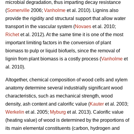
microbial degradation, thus imparting decay resistance
(
Somerville
2006;
Vanholme
et al. 2010). Lignins also
provide the rigidity and structural support that allow water
transport in the vascular system (
Novaes
et al. 2010;
Richet
et al. 2012). At the same time it is one of the most
important limiting factors in the conversion of plant
biomass to pulp or liquid biofuels, since the removal of
lignin from plant biomass is a costly process (
Vanholme
et
al. 2010).
Altogether, chemical composition of wood cells and xylem
anatomy determine several industrially significant wood
characteristics, such as mechanical strength, wood
density, ash content and calorific value (
Kauter
et al. 2003;
Werkelin
et al. 2005;
Myburg
et al. 2013). Calorific value
(heating value) of wood is determined by the proportions of
its main elemental constituents (carbon, hydrogen and