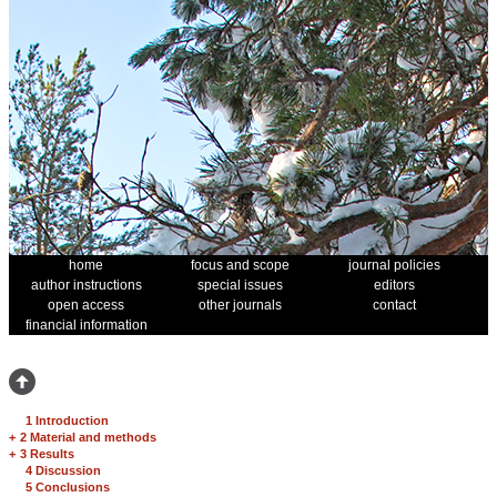
home
focus and scope
journal policies
author instructions
special issues
editors
open access
other journals
contact
financial information
1 Introduction
+
2 Material and methods
+
3 Results
4 Discussion
5 Conclusions