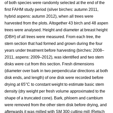
of both species were randomly selected at the end of the
first FAHM study period (silver birches: autumn 2011,
hybrid aspens: autumn 2012), when all trees were
harvested from the plots. Altogether 43 birch and 48 aspen
trees were analysed. Height and diameter at breast height
(DBH) of all trees were measured. From each tree, the
stem section that had formed and grown during the four
years under treatment before harvesting (birches: 2008–
2011, aspens: 2009–2012), was identified and two stem
disks were cut from this section. Fresh dimensions
(diameter over bark in two perpendicular directions at both
disk ends, and length) of one disk were recorded before
drying at 65°C to constant weight to estimate basic stem
density (dry weight per fresh volume approximated to the
shape of a truncated cone). Bark, phloem and cambium
were removed from the other stem disk before drying, and
afterwards it was milled with SM 300 cutting mill (Retsch