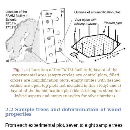
Fig. 1.
a) Location of the FAHM facility, b) layout of the
experimental area (empty circles are control plots, filled
circles are humidification plots, empty circles with dashed
outline are open-top plots not included in this study) and c)
layout of the humidification plot (black triangles stand for
hybrid aspens and empty triangles for silver birches).
2.2 Sample trees and determination of wood
properties
From each experimental plot, seven to eight sample trees