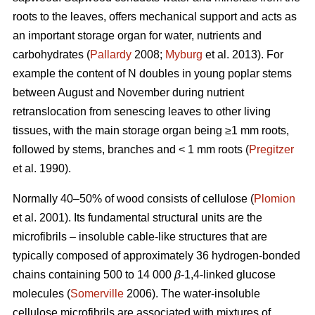
roots to the leaves, offers mechanical support and acts as
an important storage organ for water, nutrients and
carbohydrates (
Pallardy
2008;
Myburg
et al. 2013). For
example the content of N doubles in young poplar stems
between August and November during nutrient
retranslocation from senescing leaves to other living
tissues, with the main storage organ being ≥1 mm roots,
followed by stems, branches and < 1 mm roots (
Pregitzer
et al. 1990).
Normally 40–50% of wood consists of cellulose (
Plomion
et al. 2001). Its fundamental structural units are the
microfibrils – insoluble cable-like structures that are
typically composed of approximately 36 hydrogen-bonded
chains containing 500 to 14 000
β
-1,4-linked glucose
molecules (
Somerville
2006). The water-insoluble
cellulose microfibrils are associated with mixtures of