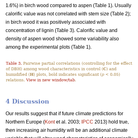
1.6%) in birch wood compared to aspen (Table 1). Usually
calorific value was not correlated with stem size (Table 2);
in birch wood it was positively associated with
concentration of lignin (Table 3). Calorific value and
density of aspen wood showed some variability also
among the experimental plots (Table 1).
Table 3.
Pairwise partial correlations (controlling for the effect
of DBH) among wood characteristics in control (
C
) and
humidified (
H
) plots, bold indicates significant (
p
< 0.05)
relations.
View in new window/tab
.
4 Discussion
Our results suggest that if future climate predictions for
Northern Europe (
Kont
et al. 2003;
IPCC
2013) hold true,
then increasing air humidity will be an additional climate