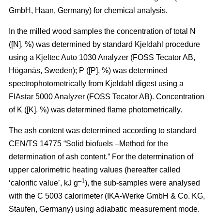
GmbH, Haan, Germany) for chemical analysis.
In the milled wood samples the concentration of total N
([N], %) was determined by standard Kjeldahl procedure
using a Kjeltec Auto 1030 Analyzer (FOSS Tecator AB,
Höganäs, Sweden); P ([P], %) was determined
spectrophotometrically from Kjeldahl digest using a
FIAstar 5000 Analyzer (FOSS Tecator AB). Concentration
of K ([K], %) was determined flame photometrically.
The ash content was determined according to standard
CEN/TS 14775 “Solid biofuels –Method for the
determination of ash content.” For the determination of
upper calorimetric heating values (hereafter called
–1
‘calorific value’, kJ g
), the sub-samples were analysed
with the C 5003 calorimeter (IKA-Werke GmbH & Co. KG,
Staufen, Germany) using adiabatic measurement mode.