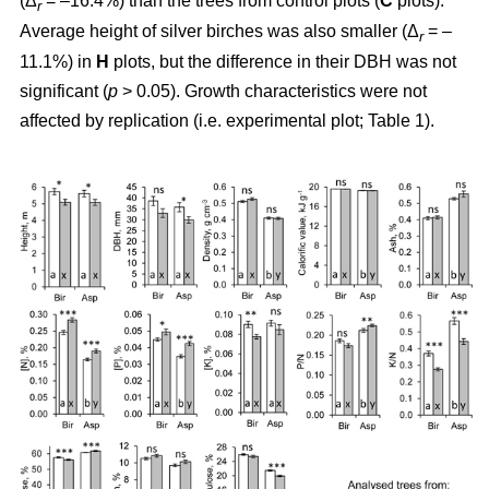
(Δ
= –16.4%) than the trees from control plots (
C
plots).
r
Average height of silver birches was also smaller (Δ
= –
r
11.1%) in
H
plots, but the difference in their DBH was not
significant (
p
> 0.05). Growth characteristics were not
affected by replication (i.e. experimental plot; Table 1).