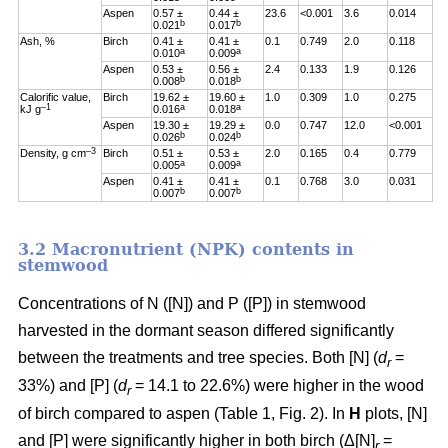
Aspen
0.57 ±
0.44 ±
23.6
<0.001
3.6
0.014
b
b
0.021
0.017
Ash, %
Birch
0.41 ±
0.41 ±
0.1
0.749
2.0
0.118
a
a
0.010
0.009
Aspen
0.53 ±
0.56 ±
2.4
0.133
1.9
0.126
b
b
0.008
0.018
Calorific value,
Birch
19.62 ±
19.60 ±
1.0
0.309
1.0
0.275
–1
a
a
kJ g
0.016
0.018
Aspen
19.30 ±
19.29 ±
0.0
0.747
12.0
<0.001
b
b
0.026
0.024
–3
Density, g cm
Birch
0.51 ±
0.53 ±
2.0
0.165
0.4
0.779
a
a
0.005
0.009
Aspen
0.41 ±
0.41 ±
0.1
0.768
3.0
0.031
b
b
0.007
0.007
3.2 Macronutrient (NPK) contents in
stemwood
Concentrations of N ([N]) and P ([P]) in stemwood
harvested in the dormant season differed significantly
between the treatments and tree species. Both [N] (
d
=
r
33%) and [P] (
d
= 14.1 to 22.6%) were higher in the wood
r
of birch compared to aspen (Table 1, Fig. 2). In
H
plots, [N]
and [P] were significantly higher in both birch (Δ[N]
=
r