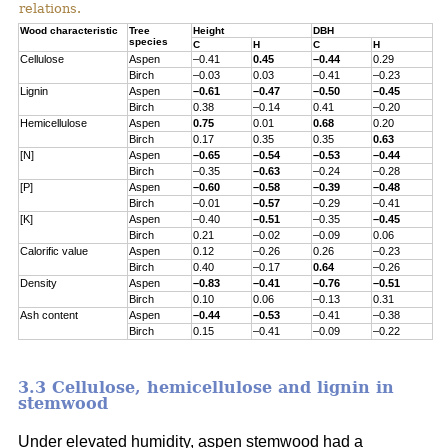
relations.
Wood characteristic
Tree
Height
DBH
species
C
H
C
H
Cellulose
Aspen
–0.41
0.45
–0.44
0.29
Birch
–0.03
0.03
–0.41
–0.23
Lignin
Aspen
–0.61
–0.47
–0.50
–0.45
Birch
0.38
–0.14
0.41
–0.20
Hemicellulose
Aspen
0.75
0.01
0.68
0.20
Birch
0.17
0.35
0.35
0.63
[N]
Aspen
–0.65
–0.54
–0.53
–0.44
Birch
–0.35
–0.63
–0.24
–0.28
[P]
Aspen
–0.60
–0.58
–0.39
–0.48
Birch
–0.01
–0.57
–0.29
–0.41
[K]
Aspen
–0.40
–0.51
–0.35
–0.45
Birch
0.21
–0.02
–0.09
0.06
Calorific value
Aspen
0.12
–0.26
0.26
–0.23
Birch
0.40
–0.17
0.64
–0.26
Density
Aspen
–0.83
–0.41
–0.76
–0.51
Birch
0.10
0.06
–0.13
0.31
Ash content
Aspen
–0.44
–0.53
–0.41
–0.38
Birch
0.15
–0.41
–0.09
–0.22
3.3 Cellulose, hemicellulose and lignin in
stemwood
Under elevated humidity, aspen stemwood had a