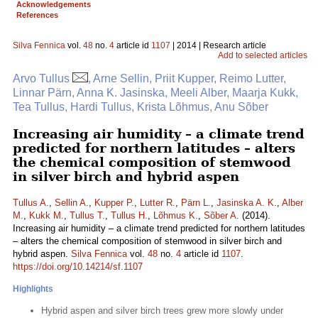
Acknowledgements
References
Silva Fennica
vol.
48
no.
4
article id
1107
| 2014 | Research article
Add to selected articles
Arvo Tullus
, Arne Sellin, Priit Kupper, Reimo Lutter,
Linnar Pärn, Anna K. Jasinska, Meeli Alber, Maarja Kukk,
Tea Tullus, Hardi Tullus, Krista Lõhmus, Anu Sõber
Increasing air humidity – a climate trend
predicted for northern latitudes – alters
the chemical composition of stemwood
in silver birch and hybrid aspen
Tullus A.
,
Sellin A.
,
Kupper P.
,
Lutter R.
,
Pärn L.
,
Jasinska A. K.
,
Alber
M.
,
Kukk M.
,
Tullus T.
,
Tullus H.
,
Lõhmus K.
,
Sõber A.
(2014).
Increasing air humidity – a climate trend predicted for northern latitudes
– alters the chemical composition of stemwood in silver birch and
hybrid aspen.
Silva Fennica
vol.
48
no.
4
article id
1107
.
https://doi.org/10.14214/sf.1107
Highlights
Hybrid aspen and silver birch trees grew more slowly under