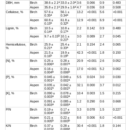
a
a
DBH, mm
Birch
38.6 ± 2.1
33.0 ± 2.0
3.6
0.066
0.9
0.483
a
a
Aspen
35.8 ± 2.1
29.9 ± 1.6
4.7
0.036
0.8
0.508
Cellulose, %
Birch
57.6 ±
56.1 ±
13.2
<0.001
5.6
<0.001
a
a
0.35
0.34
Aspen
60.8 ±
61.8 ±
12.9
<0.001
6.9
<0.001
b
b
0.15
0.32
Lignin, %
Birch
10.5 ±
10.8 ±
2.2
0.142
0.9
0.480
a
a
0.14
0.17
b
Aspen
9.7 ± 0.15
10.1 ±
3.0
0.089
2.7
0.045
b
0.21
Hemicellulose,
Birch
25.9 ±
25.4 ±
2.1
0.154
2.4
0.065
a
a
%
0.21
0.33
Aspen
21.5 ±
19.9 ±
42.3
<0.001
1.8
0.150
b
b
0.16
0.19
[N], %
Birch
0.25 ±
0.28 ±
20.9
<0.001
2.6
0.052
a
a
0.006
0.007
Aspen
0.16 ±
0.19 ±
17.0
<0.001
5.2
0.002
b
b
0.004
0.006
[P], %
Birch
0.045 ±
0.049 ±
5.5
0.024
3.0
0.030
a
a
0.001
0.002
Aspen
0.035 ±
0.042 ±
32.1
0.000
3.7
0.012
b
b
0.001
0.001
[K], %
Birch
0.090 ±
0.078 ±
10.4
0.003
1.5
0.215
a
a
0.003
0.002
Aspen
0.091 ±
0.085 ±
1.2
0.290
0.6
0.668
a
a
0.003
0.005
P/N
Birch
0.19 ±
0.17 ±
3.3
0.078
1.5
0.227
a
a
0.004
0.005
Aspen
0.21 ±
0.22 ±
8.6
0.006
6.0
<0.001
b
b
0.005
0.003
K/N
Birch
0.37 ±
0.28 ±
30.4
<0.001
1.8
0.144
a
a
0.015
0.009