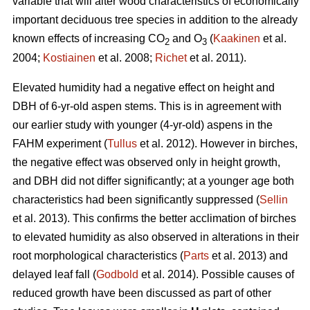
variable that will alter wood characteristics of economically
important deciduous tree species in addition to the already
known effects of increasing CO
and O
(
Kaakinen
et al.
2
3
2004;
Kostiainen
et al. 2008;
Richet
et al. 2011).
Elevated humidity had a negative effect on height and
DBH of 6-yr-old aspen stems. This is in agreement with
our earlier study with younger (4-yr-old) aspens in the
FAHM experiment (
Tullus
et al. 2012). However in birches,
the negative effect was observed only in height growth,
and DBH did not differ significantly; at a younger age both
characteristics had been significantly suppressed (
Sellin
et al. 2013). This confirms the better acclimation of birches
to elevated humidity as also observed in alterations in their
root morphological characteristics (
Parts
et al. 2013) and
delayed leaf fall (
Godbold
et al. 2014). Possible causes of
reduced growth have been discussed as part of other