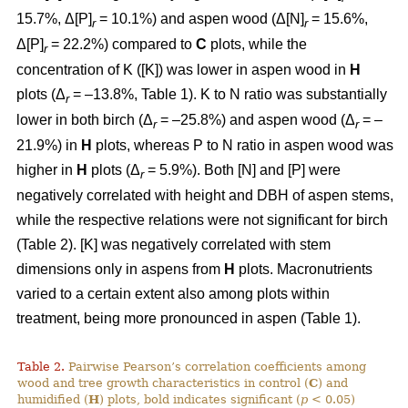
15.7%, Δ[P]
= 10.1%) and aspen wood (Δ[N]
= 15.6%,
r
r
Δ[P]
= 22.2%) compared to
C
plots, while the
r
concentration of K ([K]) was lower in aspen wood in
H
plots (Δ
= –13.8%, Table 1). K to N ratio was substantially
r
lower in both birch (Δ
= –25.8%) and aspen wood (Δ
= –
r
r
21.9%) in
H
plots, whereas P to N ratio in aspen wood was
higher in
H
plots (Δ
= 5.9%). Both [N] and [P] were
r
negatively correlated with height and DBH of aspen stems,
while the respective relations were not significant for birch
(Table 2). [K] was negatively correlated with stem
dimensions only in aspens from
H
plots. Macronutrients
varied to a certain extent also among plots within
treatment, being more pronounced in aspen (Table 1).
Table 2.
Pairwise Pearson’s correlation coefficients among
wood and tree growth characteristics in control (
C
) and
humidified (
H
) plots, bold indicates significant (
p
< 0.05)