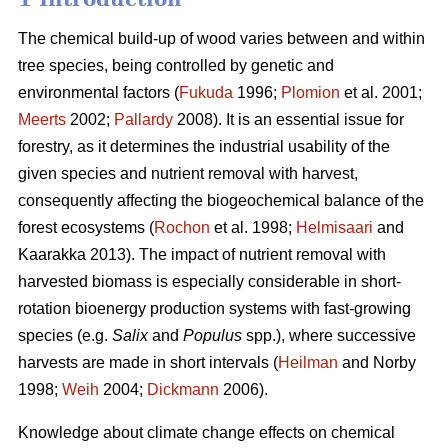
The chemical build-up of wood varies between and within
tree species, being controlled by genetic and
environmental factors (
Fukuda
1996;
Plomion
et al. 2001;
Meerts
2002;
Pallardy
2008). It is an essential issue for
forestry, as it determines the industrial usability of the
given species and nutrient removal with harvest,
consequently affecting the biogeochemical balance of the
forest ecosystems (
Rochon
et al. 1998;
Helmisaari
and
Kaarakka 2013). The impact of nutrient removal with
harvested biomass is especially considerable in short-
rotation bioenergy production systems with fast-growing
species (e.g.
Salix
and
Populus
spp.), where successive
harvests are made in short intervals (
Heilman
and Norby
1998;
Weih
2004;
Dickmann
2006).
Knowledge about climate change effects on chemical