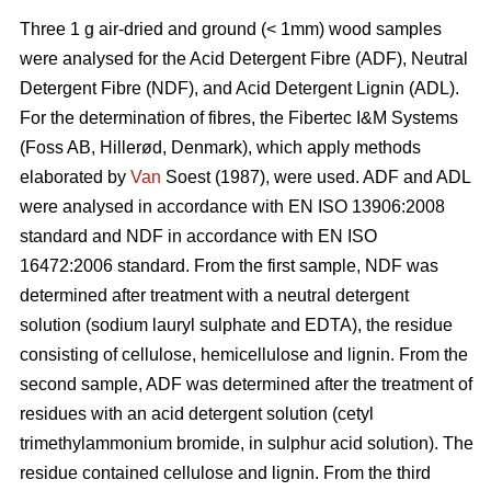
Three 1 g air-dried and ground (< 1mm) wood samples
were analysed for the Acid Detergent Fibre (ADF), Neutral
Detergent Fibre (NDF), and Acid Detergent Lignin (ADL).
For the determination of fibres, the Fibertec I&M Systems
(Foss AB, Hillerød, Denmark), which apply methods
elaborated by
Van
Soest (1987), were used. ADF and ADL
were analysed in accordance with EN ISO 13906:2008
standard and NDF in accordance with EN ISO
16472:2006 standard. From the first sample, NDF was
determined after treatment with a neutral detergent
solution (sodium lauryl sulphate and EDTA), the residue
consisting of cellulose, hemicellulose and lignin. From the
second sample, ADF was determined after the treatment of
residues with an acid detergent solution (cetyl
trimethylammonium bromide, in sulphur acid solution). The
residue contained cellulose and lignin. From the third