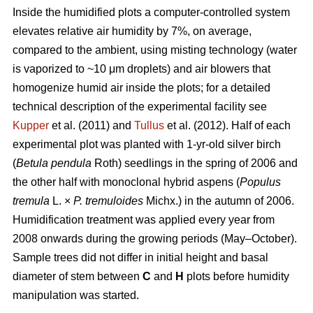
Inside the humidified plots a computer-controlled system
elevates relative air humidity by 7%, on average,
compared to the ambient, using misting technology (water
is vaporized to ~10 μm droplets) and air blowers that
homogenize humid air inside the plots; for a detailed
technical description of the experimental facility see
Kupper
et al. (2011) and
Tullus
et al. (2012). Half of each
experimental plot was planted with 1-yr-old silver birch
(
Betula pendula
Roth) seedlings in the spring of 2006 and
the other half with monoclonal hybrid aspens (
Populus
tremula
L. ×
P. tremuloides
Michx.) in the autumn of 2006.
Humidification treatment was applied every year from
2008 onwards during the growing periods (May–October).
Sample trees did not differ in initial height and basal
diameter of stem between
C
and
H
plots before humidity
manipulation was started.