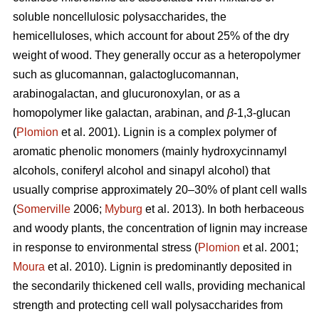
soluble noncellulosic polysaccharides, the
hemicelluloses, which account for about 25% of the dry
weight of wood. They generally occur as a heteropolymer
such as glucomannan, galactoglucomannan,
arabinogalactan, and glucuronoxylan, or as a
homopolymer like galactan, arabinan, and
β
-1,3-glucan
(
Plomion
et al. 2001). Lignin is a complex polymer of
aromatic phenolic monomers (mainly hydroxycinnamyl
alcohols, coniferyl alcohol and sinapyl alcohol) that
usually comprise approximately 20–30% of plant cell walls
(
Somerville
2006;
Myburg
et al. 2013). In both herbaceous
and woody plants, the concentration of lignin may increase
in response to environmental stress (
Plomion
et al. 2001;
Moura
et al. 2010). Lignin is predominantly deposited in
the secondarily thickened cell walls, providing mechanical
strength and protecting cell wall polysaccharides from