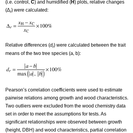
(i.e. control,
C
) and humidified (
H
) plots, relative changes
(Δ
) were calculated:
r
Relative differences (
d
) were calculated between the trait
r
means of the two tree species (a, b):
Pearson’s correlation coefficients were used to estimate
pairwise relations among growth and wood characteristics.
Two outliers were excluded from the wood chemistry data
set in order to meet the assumptions for tests. As
significant relationships were observed between growth
(height, DBH) and wood characteristics, partial correlation