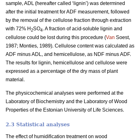
sample, ADL (hereafter called ‘lignin’) was determined
after the initial treatment for ADF measurement, followed
by the removal of the cellulose fraction through extraction
with 72% H
SO
. A fraction of acid-soluble lignin and
2
4
cellulose could be lost during this procedure (
Van
Soest,
1987; Monties, 1989). Cellulose content was calculated as
ADF minus ADL, and hemicellulose, as NDF minus ADF.
The results for lignin, hemicellulose and cellulose were
expressed as a percentage of the dry mass of plant
material.
The physicochemical analyses were performed at the
Laboratory of Biochemistry and the Laboratory of Wood
Properties of the Estonian University of Life Sciences.
2.3 Statistical analyses
The effect of humidification treatment on wood