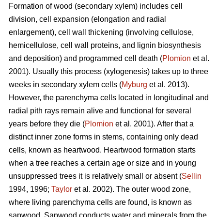
Formation of wood (secondary xylem) includes cell
division, cell expansion (elongation and radial
enlargement), cell wall thickening (involving cellulose,
hemicellulose, cell wall proteins, and lignin biosynthesis
and deposition) and programmed cell death (
Plomion
et al.
2001). Usually this process (xylogenesis) takes up to three
weeks in secondary xylem cells (
Myburg
et al. 2013).
However, the parenchyma cells located in longitudinal and
radial pith rays remain alive and functional for several
years before they die (
Plomion
et al. 2001). After that a
distinct inner zone forms in stems, containing only dead
cells, known as heartwood. Heartwood formation starts
when a tree reaches a certain age or size and in young
unsuppressed trees it is relatively small or absent (
Sellin
1994, 1996;
Taylor
et al. 2002). The outer wood zone,
where living parenchyma cells are found, is known as
sapwood. Sapwood conducts water and minerals from the