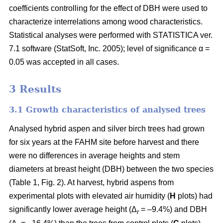
coefficients controlling for the effect of DBH were used to
characterize interrelations among wood characteristics.
Statistical analyses were performed with STATISTICA ver.
7.1 software (StatSoft, Inc. 2005); level of significance α =
0.05 was accepted in all cases.
3 Results
3.1 Growth characteristics of analysed trees
Analysed hybrid aspen and silver birch trees had grown
for six years at the FAHM site before harvest and there
were no differences in average heights and stem
diameters at breast height (DBH) between the two species
(Table 1, Fig. 2). At harvest, hybrid aspens from
experimental plots with elevated air humidity (
H
plots) had
significantly lower average height (Δ
= –9.4%) and DBH
r