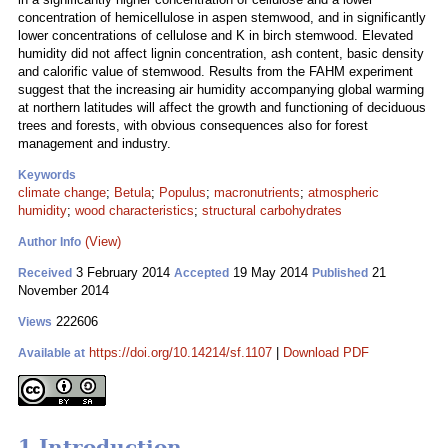
concentration of hemicellulose in aspen stemwood, and in significantly
lower concentrations of cellulose and K in birch stemwood. Elevated
humidity did not affect lignin concentration, ash content, basic density
and calorific value of stemwood. Results from the FAHM experiment
suggest that the increasing air humidity accompanying global warming
at northern latitudes will affect the growth and functioning of deciduous
trees and forests, with obvious consequences also for forest
management and industry.
Keywords
climate change
;
Betula
;
Populus
;
macronutrients
;
atmospheric
humidity
;
wood characteristics
;
structural carbohydrates
(View)
Author Info
3 February 2014
19 May 2014
21
Received
Accepted
Published
November 2014
222606
Views
https://doi.org/10.14214/sf.1107
|
Download PDF
Available at
1 Introduction