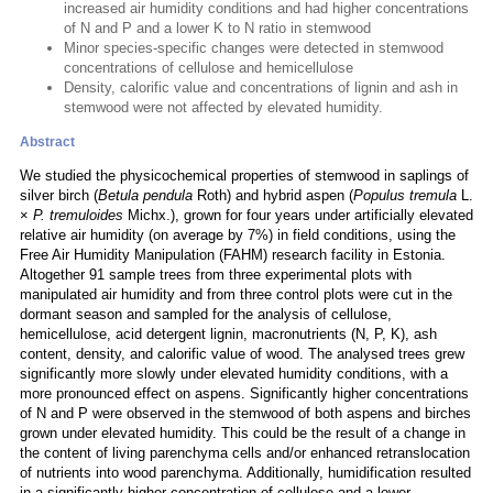
increased air humidity conditions and had higher concentrations
of N and P and a lower K to N ratio in stemwood
Minor species-specific changes were detected in stemwood
concentrations of cellulose and hemicellulose
Density, calorific value and concentrations of lignin and ash in
stemwood were not affected by elevated humidity.
Abstract
We studied the physicochemical properties of stemwood in saplings of
silver birch (
Betula pendula
Roth) and hybrid aspen (
Populus tremula
L.
×
P. tremuloides
Michx.), grown for four years under artificially elevated
relative air humidity (on average by 7%) in field conditions, using the
Free Air Humidity Manipulation (FAHM) research facility in Estonia.
Altogether 91 sample trees from three experimental plots with
manipulated air humidity and from three control plots were cut in the
dormant season and sampled for the analysis of cellulose,
hemicellulose, acid detergent lignin, macronutrients (N, P, K), ash
content, density, and calorific value of wood. The analysed trees grew
significantly more slowly under elevated humidity conditions, with a
more pronounced effect on aspens. Significantly higher concentrations
of N and P were observed in the stemwood of both aspens and birches
grown under elevated humidity. This could be the result of a change in
the content of living parenchyma cells and/or enhanced retranslocation
of nutrients into wood parenchyma. Additionally, humidification resulted
in a significantly higher concentration of cellulose and a lower