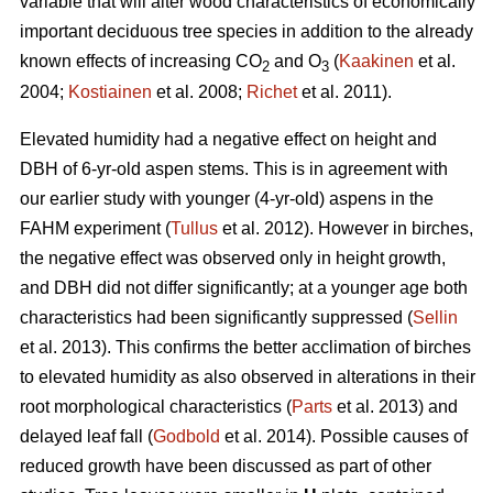
variable that will alter wood characteristics of economically
important deciduous tree species in addition to the already
known effects of increasing CO
and O
(
Kaakinen
et al.
2
3
2004;
Kostiainen
et al. 2008;
Richet
et al. 2011).
Elevated humidity had a negative effect on height and
DBH of 6-yr-old aspen stems. This is in agreement with
our earlier study with younger (4-yr-old) aspens in the
FAHM experiment (
Tullus
et al. 2012). However in birches,
the negative effect was observed only in height growth,
and DBH did not differ significantly; at a younger age both
characteristics had been significantly suppressed (
Sellin
et al. 2013). This confirms the better acclimation of birches
to elevated humidity as also observed in alterations in their
root morphological characteristics (
Parts
et al. 2013) and
delayed leaf fall (
Godbold
et al. 2014). Possible causes of
reduced growth have been discussed as part of other