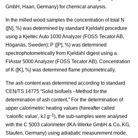
GmbH, Haan, Germany) for chemical analysis.
In the milled wood samples the concentration of total N
([N], %) was determined by standard Kjeldahl procedure
using a Kjeltec Auto 1030 Analyzer (FOSS Tecator AB,
Höganäs, Sweden); P ([P], %) was determined
spectrophotometrically from Kjeldahl digest using a
FIAstar 5000 Analyzer (FOSS Tecator AB). Concentration
of K ([K], %) was determined flame photometrically.
The ash content was determined according to standard
CEN/TS 14775 “Solid biofuels –Method for the
determination of ash content.” For the determination of
upper calorimetric heating values (hereafter called
–1
‘calorific value’, kJ g
), the sub-samples were analysed
with the C 5003 calorimeter (IKA-Werke GmbH & Co. KG,
Staufen, Germany) using adiabatic measurement mode.