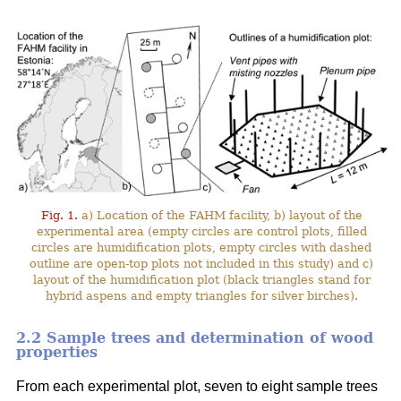
Fig. 1.
a) Location of the FAHM facility, b) layout of the
experimental area (empty circles are control plots, filled
circles are humidification plots, empty circles with dashed
outline are open-top plots not included in this study) and c)
layout of the humidification plot (black triangles stand for
hybrid aspens and empty triangles for silver birches).
2.2 Sample trees and determination of wood
properties
From each experimental plot, seven to eight sample trees