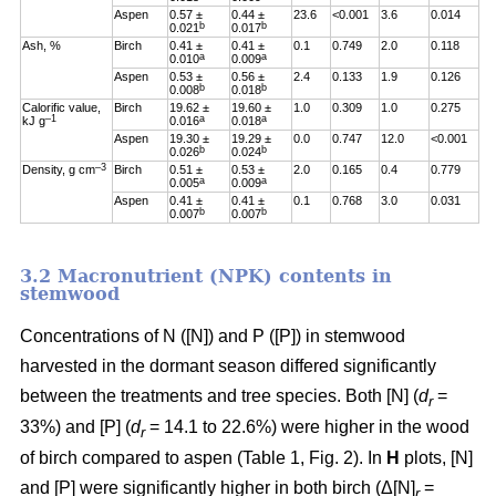
Aspen
0.57 ±
0.44 ±
23.6
<0.001
3.6
0.014
b
b
0.021
0.017
Ash, %
Birch
0.41 ±
0.41 ±
0.1
0.749
2.0
0.118
a
a
0.010
0.009
Aspen
0.53 ±
0.56 ±
2.4
0.133
1.9
0.126
b
b
0.008
0.018
Calorific value,
Birch
19.62 ±
19.60 ±
1.0
0.309
1.0
0.275
–1
a
a
kJ g
0.016
0.018
Aspen
19.30 ±
19.29 ±
0.0
0.747
12.0
<0.001
b
b
0.026
0.024
–3
Density, g cm
Birch
0.51 ±
0.53 ±
2.0
0.165
0.4
0.779
a
a
0.005
0.009
Aspen
0.41 ±
0.41 ±
0.1
0.768
3.0
0.031
b
b
0.007
0.007
3.2 Macronutrient (NPK) contents in
stemwood
Concentrations of N ([N]) and P ([P]) in stemwood
harvested in the dormant season differed significantly
between the treatments and tree species. Both [N] (
d
=
r
33%) and [P] (
d
= 14.1 to 22.6%) were higher in the wood
r
of birch compared to aspen (Table 1, Fig. 2). In
H
plots, [N]
and [P] were significantly higher in both birch (Δ[N]
=
r