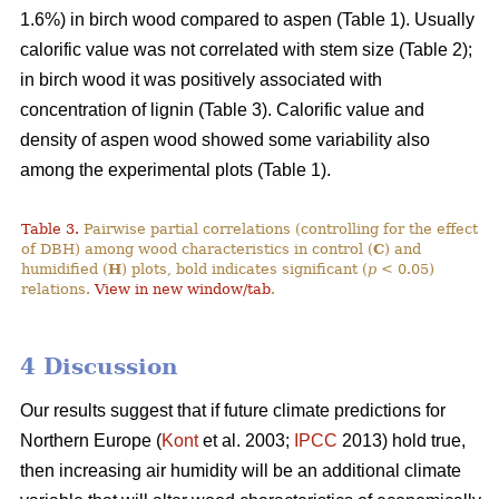
1.6%) in birch wood compared to aspen (Table 1). Usually
calorific value was not correlated with stem size (Table 2);
in birch wood it was positively associated with
concentration of lignin (Table 3). Calorific value and
density of aspen wood showed some variability also
among the experimental plots (Table 1).
Table 3.
Pairwise partial correlations (controlling for the effect
of DBH) among wood characteristics in control (
C
) and
humidified (
H
) plots, bold indicates significant (
p
< 0.05)
relations.
View in new window/tab
.
4 Discussion
Our results suggest that if future climate predictions for
Northern Europe (
Kont
et al. 2003;
IPCC
2013) hold true,
then increasing air humidity will be an additional climate