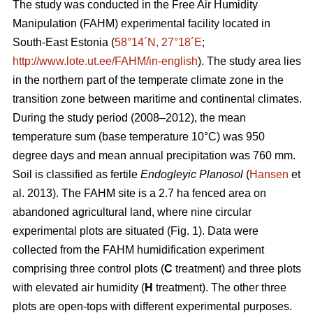
The study was conducted in the Free Air Humidity
Manipulation (FAHM) experimental facility located in
South-East Estonia (
58°14´N, 27°18´E
;
http://www.lote.ut.ee/FAHM/in-english
). The study area lies
in the northern part of the temperate climate zone in the
transition zone between maritime and continental climates.
During the study period (2008–2012), the mean
temperature sum (base temperature 10°C) was 950
degree days and mean annual precipitation was 760 mm.
Soil is classified as fertile
Endogleyic Planosol
(
Hansen
et
al. 2013). The FAHM site is a 2.7 ha fenced area on
abandoned agricultural land, where nine circular
experimental plots are situated (Fig. 1). Data were
collected from the FAHM humidification experiment
comprising three control plots (
C
treatment) and three plots
with elevated air humidity (
H
treatment). The other three
plots are open-tops with different experimental purposes.