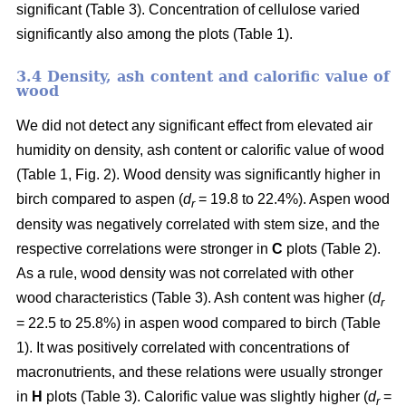
significant (Table 3). Concentration of cellulose varied
significantly also among the plots (Table 1).
3.4 Density, ash content and calorific value of
wood
We did not detect any significant effect from elevated air
humidity on density, ash content or calorific value of wood
(Table 1, Fig. 2). Wood density was significantly higher in
birch compared to aspen (
d
= 19.8 to 22.4%). Aspen wood
r
density was negatively correlated with stem size, and the
respective correlations were stronger in
C
plots (Table 2).
As a rule, wood density was not correlated with other
wood characteristics (Table 3). Ash content was higher (
d
r
= 22.5 to 25.8%) in aspen wood compared to birch (Table
1). It was positively correlated with concentrations of
macronutrients, and these relations were usually stronger
in
H
plots (Table 3). Calorific value was slightly higher (
d
=
r