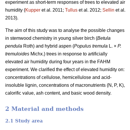
experiment as short-term responses of trees to elevated air
humidity (
Kupper
et al. 2011;
Tullus
et al. 2012;
Sellin
et al.
2013).
The aim of this study was to analyse the possible changes
in stemwood chemistry in young silver birch (
Betula
pendula
Roth) and hybrid aspen (
Populus tremula
L. ×
P.
tremuloides
Michx.) trees in response to artificially
elevated air humidity during four years in the FAHM
experiment. We clarified the effect of elevated humidity on:
concentrations of cellulose, hemicellulose and acid-
insoluble lignin, concentrations of macronutrients (N, P, K),
calorific value, ash content, and basic wood density.
2 Material and methods
2.1 Study area