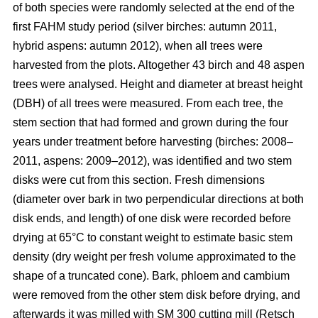
of both species were randomly selected at the end of the
first FAHM study period (silver birches: autumn 2011,
hybrid aspens: autumn 2012), when all trees were
harvested from the plots. Altogether 43 birch and 48 aspen
trees were analysed. Height and diameter at breast height
(DBH) of all trees were measured. From each tree, the
stem section that had formed and grown during the four
years under treatment before harvesting (birches: 2008–
2011, aspens: 2009–2012), was identified and two stem
disks were cut from this section. Fresh dimensions
(diameter over bark in two perpendicular directions at both
disk ends, and length) of one disk were recorded before
drying at 65°C to constant weight to estimate basic stem
density (dry weight per fresh volume approximated to the
shape of a truncated cone). Bark, phloem and cambium
were removed from the other stem disk before drying, and
afterwards it was milled with SM 300 cutting mill (Retsch