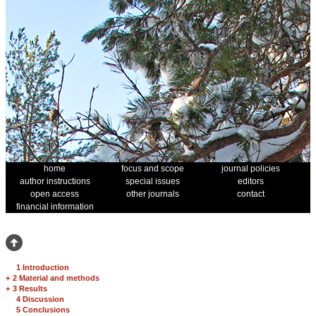
home
focus and scope
journal policies
author instructions
special issues
editors
open access
other journals
contact
financial information
1 Introduction
+
2 Material and methods
+
3 Results
4 Discussion
5 Conclusions