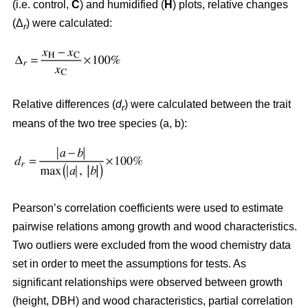
(i.e. control,
C
) and humidified (
H
) plots, relative changes
(Δ
) were calculated:
r
Relative differences (
d
) were calculated between the trait
r
means of the two tree species (a, b):
Pearson’s correlation coefficients were used to estimate
pairwise relations among growth and wood characteristics.
Two outliers were excluded from the wood chemistry data
set in order to meet the assumptions for tests. As
significant relationships were observed between growth
(height, DBH) and wood characteristics, partial correlation