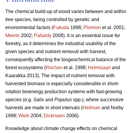
The chemical build-up of wood varies between and within
tree species, being controlled by genetic and
environmental factors (
Fukuda
1996;
Plomion
et al. 2001;
Meerts
2002;
Pallardy
2008). It is an essential issue for
forestry, as it determines the industrial usability of the
given species and nutrient removal with harvest,
consequently affecting the biogeochemical balance of the
forest ecosystems (
Rochon
et al. 1998;
Helmisaari
and
Kaarakka 2013). The impact of nutrient removal with
harvested biomass is especially considerable in short-
rotation bioenergy production systems with fast-growing
species (e.g.
Salix
and
Populus
spp.), where successive
harvests are made in short intervals (
Heilman
and Norby
1998;
Weih
2004;
Dickmann
2006).
Knowledge about climate change effects on chemical