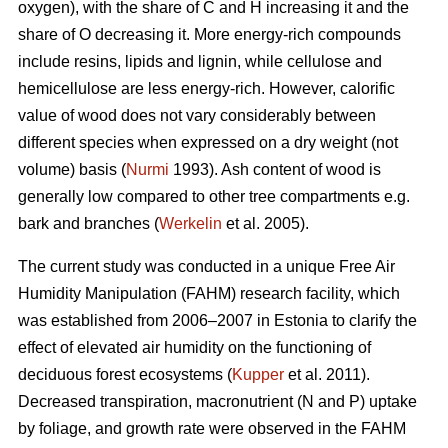
oxygen), with the share of C and H increasing it and the
share of O decreasing it. More energy-rich compounds
include resins, lipids and lignin, while cellulose and
hemicellulose are less energy-rich. However, calorific
value of wood does not vary considerably between
different species when expressed on a dry weight (not
volume) basis (
Nurmi
1993). Ash content of wood is
generally low compared to other tree compartments e.g.
bark and branches (
Werkelin
et al. 2005).
The current study was conducted in a unique Free Air
Humidity Manipulation (FAHM) research facility, which
was established from 2006–2007 in Estonia to clarify the
effect of elevated air humidity on the functioning of
deciduous forest ecosystems (
Kupper
et al. 2011).
Decreased transpiration, macronutrient (N and P) uptake
by foliage, and growth rate were observed in the FAHM