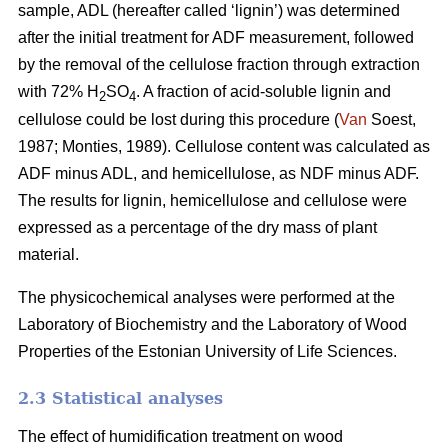
sample, ADL (hereafter called ‘lignin’) was determined
after the initial treatment for ADF measurement, followed
by the removal of the cellulose fraction through extraction
with 72% H
SO
. A fraction of acid-soluble lignin and
2
4
cellulose could be lost during this procedure (
Van
Soest,
1987; Monties, 1989). Cellulose content was calculated as
ADF minus ADL, and hemicellulose, as NDF minus ADF.
The results for lignin, hemicellulose and cellulose were
expressed as a percentage of the dry mass of plant
material.
The physicochemical analyses were performed at the
Laboratory of Biochemistry and the Laboratory of Wood
Properties of the Estonian University of Life Sciences.
2.3 Statistical analyses
The effect of humidification treatment on wood