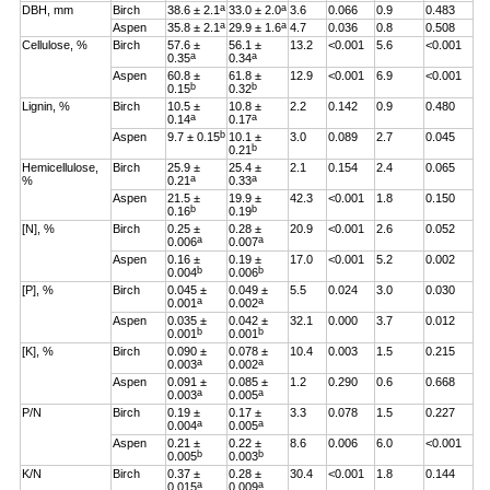
a
a
DBH, mm
Birch
38.6 ± 2.1
33.0 ± 2.0
3.6
0.066
0.9
0.483
a
a
Aspen
35.8 ± 2.1
29.9 ± 1.6
4.7
0.036
0.8
0.508
Cellulose, %
Birch
57.6 ±
56.1 ±
13.2
<0.001
5.6
<0.001
a
a
0.35
0.34
Aspen
60.8 ±
61.8 ±
12.9
<0.001
6.9
<0.001
b
b
0.15
0.32
Lignin, %
Birch
10.5 ±
10.8 ±
2.2
0.142
0.9
0.480
a
a
0.14
0.17
b
Aspen
9.7 ± 0.15
10.1 ±
3.0
0.089
2.7
0.045
b
0.21
Hemicellulose,
Birch
25.9 ±
25.4 ±
2.1
0.154
2.4
0.065
a
a
%
0.21
0.33
Aspen
21.5 ±
19.9 ±
42.3
<0.001
1.8
0.150
b
b
0.16
0.19
[N], %
Birch
0.25 ±
0.28 ±
20.9
<0.001
2.6
0.052
a
a
0.006
0.007
Aspen
0.16 ±
0.19 ±
17.0
<0.001
5.2
0.002
b
b
0.004
0.006
[P], %
Birch
0.045 ±
0.049 ±
5.5
0.024
3.0
0.030
a
a
0.001
0.002
Aspen
0.035 ±
0.042 ±
32.1
0.000
3.7
0.012
b
b
0.001
0.001
[K], %
Birch
0.090 ±
0.078 ±
10.4
0.003
1.5
0.215
a
a
0.003
0.002
Aspen
0.091 ±
0.085 ±
1.2
0.290
0.6
0.668
a
a
0.003
0.005
P/N
Birch
0.19 ±
0.17 ±
3.3
0.078
1.5
0.227
a
a
0.004
0.005
Aspen
0.21 ±
0.22 ±
8.6
0.006
6.0
<0.001
b
b
0.005
0.003
K/N
Birch
0.37 ±
0.28 ±
30.4
<0.001
1.8
0.144
a
a
0.015
0.009