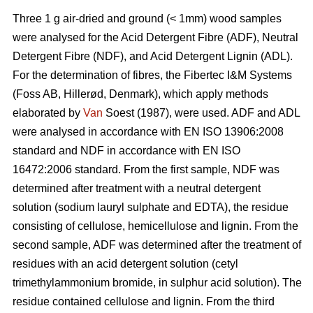
Three 1 g air-dried and ground (< 1mm) wood samples
were analysed for the Acid Detergent Fibre (ADF), Neutral
Detergent Fibre (NDF), and Acid Detergent Lignin (ADL).
For the determination of fibres, the Fibertec I&M Systems
(Foss AB, Hillerød, Denmark), which apply methods
elaborated by
Van
Soest (1987), were used. ADF and ADL
were analysed in accordance with EN ISO 13906:2008
standard and NDF in accordance with EN ISO
16472:2006 standard. From the first sample, NDF was
determined after treatment with a neutral detergent
solution (sodium lauryl sulphate and EDTA), the residue
consisting of cellulose, hemicellulose and lignin. From the
second sample, ADF was determined after the treatment of
residues with an acid detergent solution (cetyl
trimethylammonium bromide, in sulphur acid solution). The
residue contained cellulose and lignin. From the third