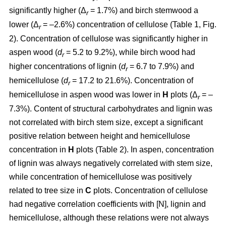
significantly higher (Δ
= 1.7%) and birch stemwood a
r
lower (Δ
= –2.6%) concentration of cellulose (Table 1, Fig.
r
2). Concentration of cellulose was significantly higher in
aspen wood (
d
= 5.2 to 9.2%), while birch wood had
r
higher concentrations of lignin (
d
= 6.7 to 7.9%) and
r
hemicellulose (
d
= 17.2 to 21.6%). Concentration of
r
hemicellulose in aspen wood was lower in
H
plots (Δ
= –
r
7.3%). Content of structural carbohydrates and lignin was
not correlated with birch stem size, except a significant
positive relation between height and hemicellulose
concentration in
H
plots (Table 2). In aspen, concentration
of lignin was always negatively correlated with stem size,
while concentration of hemicellulose was positively
related to tree size in
C
plots. Concentration of cellulose
had negative correlation coefficients with [N], lignin and
hemicellulose, although these relations were not always