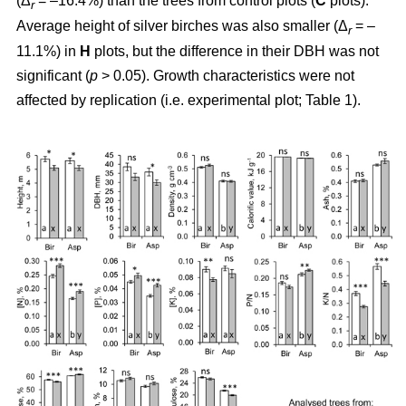
(Δ
= –16.4%) than the trees from control plots (
C
plots).
r
Average height of silver birches was also smaller (Δ
= –
r
11.1%) in
H
plots, but the difference in their DBH was not
significant (
p
> 0.05). Growth characteristics were not
affected by replication (i.e. experimental plot; Table 1).