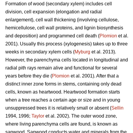
Formation of wood (secondary xylem) includes cell
division, cell expansion (elongation and radial
enlargement), cell wall thickening (involving cellulose,
hemicellulose, cell wall proteins, and lignin biosynthesis
and deposition) and programmed cell death (
Plomion
et al.
2001). Usually this process (xylogenesis) takes up to three
weeks in secondary xylem cells (
Myburg
et al. 2013).
However, the parenchyma cells located in longitudinal and
radial pith rays remain alive and functional for several
years before they die (
Plomion
et al. 2001). After that a
distinct inner zone forms in stems, containing only dead
cells, known as heartwood. Heartwood formation starts
when a tree reaches a certain age or size and in young
unsuppressed trees it is relatively small or absent (
Sellin
1994, 1996;
Taylor
et al. 2002). The outer wood zone,
where living parenchyma cells are found, is known as
sapwood. Sapwood conducts water and minerals from the