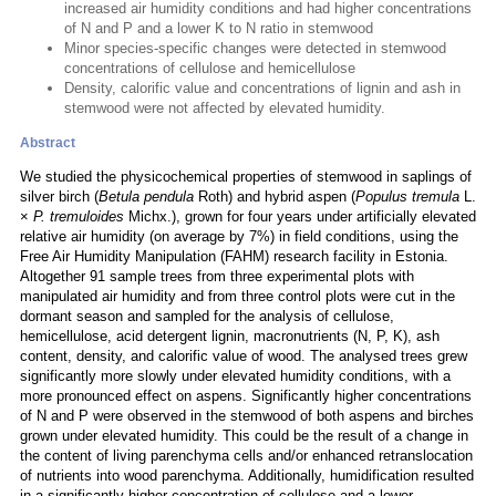
increased air humidity conditions and had higher concentrations
of N and P and a lower K to N ratio in stemwood
Minor species-specific changes were detected in stemwood
concentrations of cellulose and hemicellulose
Density, calorific value and concentrations of lignin and ash in
stemwood were not affected by elevated humidity.
Abstract
We studied the physicochemical properties of stemwood in saplings of
silver birch (
Betula pendula
Roth) and hybrid aspen (
Populus tremula
L.
×
P. tremuloides
Michx.), grown for four years under artificially elevated
relative air humidity (on average by 7%) in field conditions, using the
Free Air Humidity Manipulation (FAHM) research facility in Estonia.
Altogether 91 sample trees from three experimental plots with
manipulated air humidity and from three control plots were cut in the
dormant season and sampled for the analysis of cellulose,
hemicellulose, acid detergent lignin, macronutrients (N, P, K), ash
content, density, and calorific value of wood. The analysed trees grew
significantly more slowly under elevated humidity conditions, with a
more pronounced effect on aspens. Significantly higher concentrations
of N and P were observed in the stemwood of both aspens and birches
grown under elevated humidity. This could be the result of a change in
the content of living parenchyma cells and/or enhanced retranslocation
of nutrients into wood parenchyma. Additionally, humidification resulted
in a significantly higher concentration of cellulose and a lower