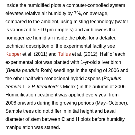
Inside the humidified plots a computer-controlled system
elevates relative air humidity by 7%, on average,
compared to the ambient, using misting technology (water
is vaporized to ~10 μm droplets) and air blowers that
homogenize humid air inside the plots; for a detailed
technical description of the experimental facility see
Kupper
et al. (2011) and
Tullus
et al. (2012). Half of each
experimental plot was planted with 1-yr-old silver birch
(
Betula pendula
Roth) seedlings in the spring of 2006 and
the other half with monoclonal hybrid aspens (
Populus
tremula
L. ×
P. tremuloides
Michx.) in the autumn of 2006.
Humidification treatment was applied every year from
2008 onwards during the growing periods (May–October).
Sample trees did not differ in initial height and basal
diameter of stem between
C
and
H
plots before humidity
manipulation was started.