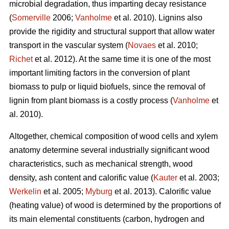
microbial degradation, thus imparting decay resistance
(
Somerville
2006;
Vanholme
et al. 2010). Lignins also
provide the rigidity and structural support that allow water
transport in the vascular system (
Novaes
et al. 2010;
Richet
et al. 2012). At the same time it is one of the most
important limiting factors in the conversion of plant
biomass to pulp or liquid biofuels, since the removal of
lignin from plant biomass is a costly process (
Vanholme
et
al. 2010).
Altogether, chemical composition of wood cells and xylem
anatomy determine several industrially significant wood
characteristics, such as mechanical strength, wood
density, ash content and calorific value (
Kauter
et al. 2003;
Werkelin
et al. 2005;
Myburg
et al. 2013). Calorific value
(heating value) of wood is determined by the proportions of
its main elemental constituents (carbon, hydrogen and