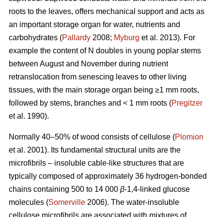
roots to the leaves, offers mechanical support and acts as
an important storage organ for water, nutrients and
carbohydrates (
Pallardy
2008;
Myburg
et al. 2013). For
example the content of N doubles in young poplar stems
between August and November during nutrient
retranslocation from senescing leaves to other living
tissues, with the main storage organ being ≥1 mm roots,
followed by stems, branches and < 1 mm roots (
Pregitzer
et al. 1990).
Normally 40–50% of wood consists of cellulose (
Plomion
et al. 2001). Its fundamental structural units are the
microfibrils – insoluble cable-like structures that are
typically composed of approximately 36 hydrogen-bonded
chains containing 500 to 14 000
β
-1,4-linked glucose
molecules (
Somerville
2006). The water-insoluble
cellulose microfibrils are associated with mixtures of