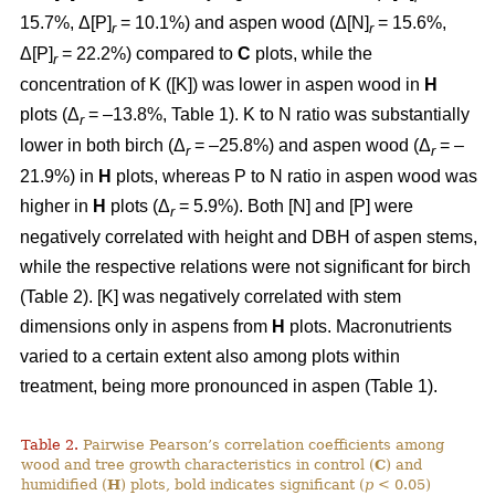
15.7%, Δ[P]
= 10.1%) and aspen wood (Δ[N]
= 15.6%,
r
r
Δ[P]
= 22.2%) compared to
C
plots, while the
r
concentration of K ([K]) was lower in aspen wood in
H
plots (Δ
= –13.8%, Table 1). K to N ratio was substantially
r
lower in both birch (Δ
= –25.8%) and aspen wood (Δ
= –
r
r
21.9%) in
H
plots, whereas P to N ratio in aspen wood was
higher in
H
plots (Δ
= 5.9%). Both [N] and [P] were
r
negatively correlated with height and DBH of aspen stems,
while the respective relations were not significant for birch
(Table 2). [K] was negatively correlated with stem
dimensions only in aspens from
H
plots. Macronutrients
varied to a certain extent also among plots within
treatment, being more pronounced in aspen (Table 1).
Table 2.
Pairwise Pearson’s correlation coefficients among
wood and tree growth characteristics in control (
C
) and
humidified (
H
) plots, bold indicates significant (
p
< 0.05)