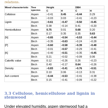
relations.
Wood characteristic
Tree
Height
DBH
species
C
H
C
H
Cellulose
Aspen
–0.41
0.45
–0.44
0.29
Birch
–0.03
0.03
–0.41
–0.23
Lignin
Aspen
–0.61
–0.47
–0.50
–0.45
Birch
0.38
–0.14
0.41
–0.20
Hemicellulose
Aspen
0.75
0.01
0.68
0.20
Birch
0.17
0.35
0.35
0.63
[N]
Aspen
–0.65
–0.54
–0.53
–0.44
Birch
–0.35
–0.63
–0.24
–0.28
[P]
Aspen
–0.60
–0.58
–0.39
–0.48
Birch
–0.01
–0.57
–0.29
–0.41
[K]
Aspen
–0.40
–0.51
–0.35
–0.45
Birch
0.21
–0.02
–0.09
0.06
Calorific value
Aspen
0.12
–0.26
0.26
–0.23
Birch
0.40
–0.17
0.64
–0.26
Density
Aspen
–0.83
–0.41
–0.76
–0.51
Birch
0.10
0.06
–0.13
0.31
Ash content
Aspen
–0.44
–0.53
–0.41
–0.38
Birch
0.15
–0.41
–0.09
–0.22
3.3 Cellulose, hemicellulose and lignin in
stemwood
Under elevated humidity, aspen stemwood had a