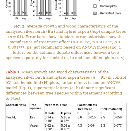
Fig. 2.
Average growth and wood characteristics of the
analysed silver birch (Bir) and hybrid aspen (Asp) sample trees
(
n
= 91). Error bars show standard error, asterisks show the
significance of treatment effect (
p
< 0.05*, p < 0.01**,
p
<
0.001***, ns: not significant) based on ANOVA model (Eq. 1),
letters on the columns denote differences between tree
species separately for control (a, b) and humidified plots (x, y).
Table 1.
Mean growth and wood characteristics of the
analysed silver birch and hybrid aspen trees (
n
= 91) in control
(
C
) and humidified (
H
) plots, factor effects based on ANOVA
model (Eq. 1), superscript letters (a, b) denote significant
differences between tree species within treatment according
to
t
-test.
Characteristic
Tree
Mean ± st. error
Factor effects
species
Treatment
Plot(Treatment)
C
plots
H
plots
F
p
F
p
Height, m
Birch
5.74 ±
5.10 ±
6.6
0.015
2.5
0.056
a
a
0.19
0.18
Aspen
5.62 ±
5.09 ±
4.3
0.044
2.3
0.077
a
a
0.20
0.18