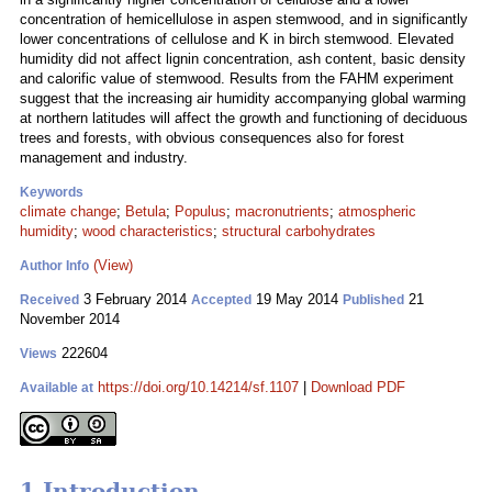
concentration of hemicellulose in aspen stemwood, and in significantly
lower concentrations of cellulose and K in birch stemwood. Elevated
humidity did not affect lignin concentration, ash content, basic density
and calorific value of stemwood. Results from the FAHM experiment
suggest that the increasing air humidity accompanying global warming
at northern latitudes will affect the growth and functioning of deciduous
trees and forests, with obvious consequences also for forest
management and industry.
Keywords
climate change
;
Betula
;
Populus
;
macronutrients
;
atmospheric
humidity
;
wood characteristics
;
structural carbohydrates
(View)
Author Info
3 February 2014
19 May 2014
21
Received
Accepted
Published
November 2014
222604
Views
https://doi.org/10.14214/sf.1107
|
Download PDF
Available at
1 Introduction