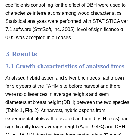
coefficients controlling for the effect of DBH were used to
characterize interrelations among wood characteristics.
Statistical analyses were performed with STATISTICA ver.
7.1 software (StatSoft, Inc. 2005); level of significance α =
0.05 was accepted in all cases.
3 Results
3.1 Growth characteristics of analysed trees
Analysed hybrid aspen and silver birch trees had grown
for six years at the FAHM site before harvest and there
were no differences in average heights and stem
diameters at breast height (DBH) between the two species
(Table 1, Fig. 2). At harvest, hybrid aspens from
experimental plots with elevated air humidity (
H
plots) had
significantly lower average height (Δ
= –9.4%) and DBH
r