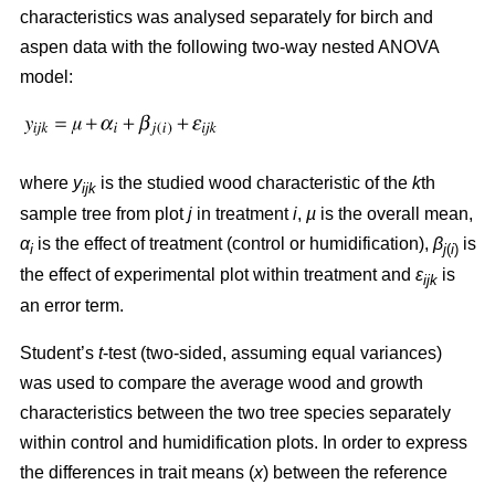
characteristics was analysed separately for birch and
aspen data with the following two-way nested ANOVA
model:
where
y
is the studied wood characteristic of the
k
th
ijk
sample tree from plot
j
in treatment
i
,
µ
is the overall mean,
α
is the effect of treatment (control or humidification),
β
is
i
j
(
i
)
the effect of experimental plot within treatment and
ε
is
ijk
an error term.
Student’s
t
-test (two-sided, assuming equal variances)
was used to compare the average wood and growth
characteristics between the two tree species separately
within control and humidification plots. In order to express
the differences in trait means (
x
) between the reference