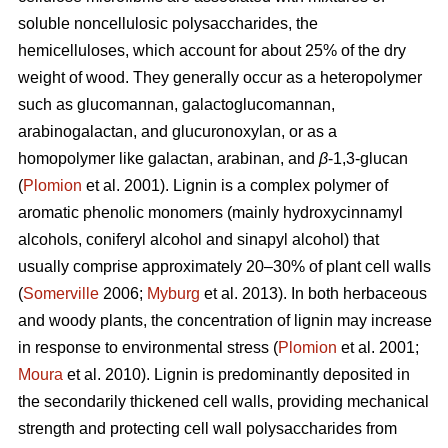
soluble noncellulosic polysaccharides, the
hemicelluloses, which account for about 25% of the dry
weight of wood. They generally occur as a heteropolymer
such as glucomannan, galactoglucomannan,
arabinogalactan, and glucuronoxylan, or as a
homopolymer like galactan, arabinan, and
β
-1,3-glucan
(
Plomion
et al. 2001). Lignin is a complex polymer of
aromatic phenolic monomers (mainly hydroxycinnamyl
alcohols, coniferyl alcohol and sinapyl alcohol) that
usually comprise approximately 20–30% of plant cell walls
(
Somerville
2006;
Myburg
et al. 2013). In both herbaceous
and woody plants, the concentration of lignin may increase
in response to environmental stress (
Plomion
et al. 2001;
Moura
et al. 2010). Lignin is predominantly deposited in
the secondarily thickened cell walls, providing mechanical
strength and protecting cell wall polysaccharides from