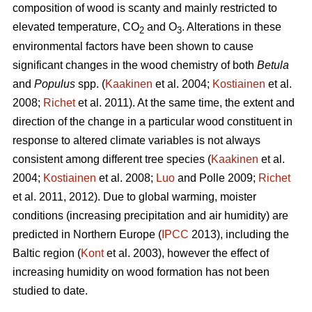
composition of wood is scanty and mainly restricted to
elevated temperature, CO
and O
. Alterations in these
2
3
environmental factors have been shown to cause
significant changes in the wood chemistry of both
Betula
and
Populus
spp. (
Kaakinen
et al. 2004;
Kostiainen
et al.
2008;
Richet
et al. 2011). At the same time, the extent and
direction of the change in a particular wood constituent in
response to altered climate variables is not always
consistent among different tree species (
Kaakinen
et al.
2004;
Kostiainen
et al. 2008;
Luo
and Polle 2009;
Richet
et al. 2011, 2012). Due to global warming, moister
conditions (increasing precipitation and air humidity) are
predicted in Northern Europe (
IPCC
2013), including the
Baltic region (
Kont
et al. 2003), however the effect of
increasing humidity on wood formation has not been
studied to date.