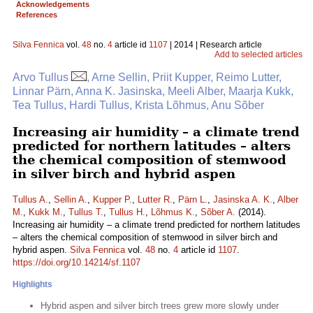
Acknowledgements
References
Silva Fennica
vol.
48
no.
4
article id
1107
| 2014 | Research article
Add to selected articles
Arvo Tullus
, Arne Sellin, Priit Kupper, Reimo Lutter,
Linnar Pärn, Anna K. Jasinska, Meeli Alber, Maarja Kukk,
Tea Tullus, Hardi Tullus, Krista Lõhmus, Anu Sõber
Increasing air humidity – a climate trend
predicted for northern latitudes – alters
the chemical composition of stemwood
in silver birch and hybrid aspen
Tullus A.
,
Sellin A.
,
Kupper P.
,
Lutter R.
,
Pärn L.
,
Jasinska A. K.
,
Alber
M.
,
Kukk M.
,
Tullus T.
,
Tullus H.
,
Lõhmus K.
,
Sõber A.
(2014).
Increasing air humidity – a climate trend predicted for northern latitudes
– alters the chemical composition of stemwood in silver birch and
hybrid aspen.
Silva Fennica
vol.
48
no.
4
article id
1107
.
https://doi.org/10.14214/sf.1107
Highlights
Hybrid aspen and silver birch trees grew more slowly under