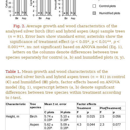
Fig. 2.
Average growth and wood characteristics of the
analysed silver birch (Bir) and hybrid aspen (Asp) sample trees
(
n
= 91). Error bars show standard error, asterisks show the
significance of treatment effect (
p
< 0.05*, p < 0.01**,
p
<
0.001***, ns: not significant) based on ANOVA model (Eq. 1),
letters on the columns denote differences between tree
species separately for control (a, b) and humidified plots (x, y).
Table 1.
Mean growth and wood characteristics of the
analysed silver birch and hybrid aspen trees (
n
= 91) in control
(
C
) and humidified (
H
) plots, factor effects based on ANOVA
model (Eq. 1), superscript letters (a, b) denote significant
differences between tree species within treatment according
to
t
-test.
Characteristic
Tree
Mean ± st. error
Factor effects
species
Treatment
Plot(Treatment)
C
plots
H
plots
F
p
F
p
Height, m
Birch
5.74 ±
5.10 ±
6.6
0.015
2.5
0.056
a
a
0.19
0.18
Aspen
5.62 ±
5.09 ±
4.3
0.044
2.3
0.077
a
a
0.20
0.18