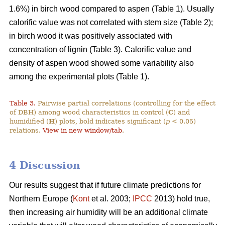
1.6%) in birch wood compared to aspen (Table 1). Usually
calorific value was not correlated with stem size (Table 2);
in birch wood it was positively associated with
concentration of lignin (Table 3). Calorific value and
density of aspen wood showed some variability also
among the experimental plots (Table 1).
Table 3.
Pairwise partial correlations (controlling for the effect
of DBH) among wood characteristics in control (
C
) and
humidified (
H
) plots, bold indicates significant (
p
< 0.05)
relations.
View in new window/tab
.
4 Discussion
Our results suggest that if future climate predictions for
Northern Europe (
Kont
et al. 2003;
IPCC
2013) hold true,
then increasing air humidity will be an additional climate