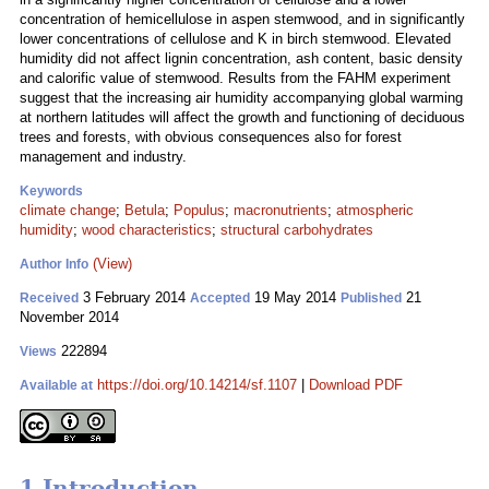
concentration of hemicellulose in aspen stemwood, and in significantly
lower concentrations of cellulose and K in birch stemwood. Elevated
humidity did not affect lignin concentration, ash content, basic density
and calorific value of stemwood. Results from the FAHM experiment
suggest that the increasing air humidity accompanying global warming
at northern latitudes will affect the growth and functioning of deciduous
trees and forests, with obvious consequences also for forest
management and industry.
Keywords
climate change
;
Betula
;
Populus
;
macronutrients
;
atmospheric
humidity
;
wood characteristics
;
structural carbohydrates
(View)
Author Info
3 February 2014
19 May 2014
21
Received
Accepted
Published
November 2014
222894
Views
https://doi.org/10.14214/sf.1107
|
Download PDF
Available at
1 Introduction