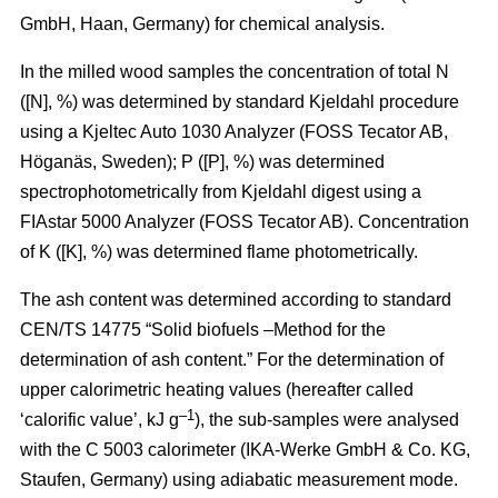
GmbH, Haan, Germany) for chemical analysis.
In the milled wood samples the concentration of total N
([N], %) was determined by standard Kjeldahl procedure
using a Kjeltec Auto 1030 Analyzer (FOSS Tecator AB,
Höganäs, Sweden); P ([P], %) was determined
spectrophotometrically from Kjeldahl digest using a
FIAstar 5000 Analyzer (FOSS Tecator AB). Concentration
of K ([K], %) was determined flame photometrically.
The ash content was determined according to standard
CEN/TS 14775 “Solid biofuels –Method for the
determination of ash content.” For the determination of
upper calorimetric heating values (hereafter called
–1
‘calorific value’, kJ g
), the sub-samples were analysed
with the C 5003 calorimeter (IKA-Werke GmbH & Co. KG,
Staufen, Germany) using adiabatic measurement mode.