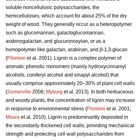
soluble noncellulosic polysaccharides, the
hemicelluloses, which account for about 25% of the dry
weight of wood. They generally occur as a heteropolymer
such as glucomannan, galactoglucomannan,
arabinogalactan, and glucuronoxylan, or as a
homopolymer like galactan, arabinan, and
β
-1,3-glucan
(
Plomion
et al. 2001). Lignin is a complex polymer of
aromatic phenolic monomers (mainly hydroxycinnamyl
alcohols, coniferyl alcohol and sinapyl alcohol) that
usually comprise approximately 20–30% of plant cell walls
(
Somerville
2006;
Myburg
et al. 2013). In both herbaceous
and woody plants, the concentration of lignin may increase
in response to environmental stress (
Plomion
et al. 2001;
Moura
et al. 2010). Lignin is predominantly deposited in
the secondarily thickened cell walls, providing mechanical
strength and protecting cell wall polysaccharides from