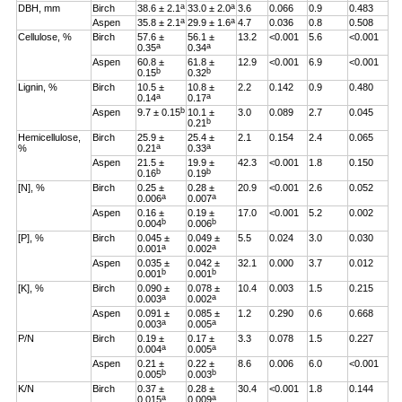
a
a
DBH, mm
Birch
38.6 ± 2.1
33.0 ± 2.0
3.6
0.066
0.9
0.483
a
a
Aspen
35.8 ± 2.1
29.9 ± 1.6
4.7
0.036
0.8
0.508
Cellulose, %
Birch
57.6 ±
56.1 ±
13.2
<0.001
5.6
<0.001
a
a
0.35
0.34
Aspen
60.8 ±
61.8 ±
12.9
<0.001
6.9
<0.001
b
b
0.15
0.32
Lignin, %
Birch
10.5 ±
10.8 ±
2.2
0.142
0.9
0.480
a
a
0.14
0.17
b
Aspen
9.7 ± 0.15
10.1 ±
3.0
0.089
2.7
0.045
b
0.21
Hemicellulose,
Birch
25.9 ±
25.4 ±
2.1
0.154
2.4
0.065
a
a
%
0.21
0.33
Aspen
21.5 ±
19.9 ±
42.3
<0.001
1.8
0.150
b
b
0.16
0.19
[N], %
Birch
0.25 ±
0.28 ±
20.9
<0.001
2.6
0.052
a
a
0.006
0.007
Aspen
0.16 ±
0.19 ±
17.0
<0.001
5.2
0.002
b
b
0.004
0.006
[P], %
Birch
0.045 ±
0.049 ±
5.5
0.024
3.0
0.030
a
a
0.001
0.002
Aspen
0.035 ±
0.042 ±
32.1
0.000
3.7
0.012
b
b
0.001
0.001
[K], %
Birch
0.090 ±
0.078 ±
10.4
0.003
1.5
0.215
a
a
0.003
0.002
Aspen
0.091 ±
0.085 ±
1.2
0.290
0.6
0.668
a
a
0.003
0.005
P/N
Birch
0.19 ±
0.17 ±
3.3
0.078
1.5
0.227
a
a
0.004
0.005
Aspen
0.21 ±
0.22 ±
8.6
0.006
6.0
<0.001
b
b
0.005
0.003
K/N
Birch
0.37 ±
0.28 ±
30.4
<0.001
1.8
0.144
a
a
0.015
0.009