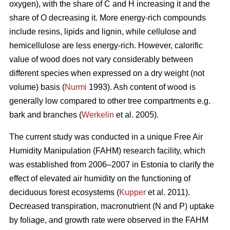
oxygen), with the share of C and H increasing it and the
share of O decreasing it. More energy-rich compounds
include resins, lipids and lignin, while cellulose and
hemicellulose are less energy-rich. However, calorific
value of wood does not vary considerably between
different species when expressed on a dry weight (not
volume) basis (
Nurmi
1993). Ash content of wood is
generally low compared to other tree compartments e.g.
bark and branches (
Werkelin
et al. 2005).
The current study was conducted in a unique Free Air
Humidity Manipulation (FAHM) research facility, which
was established from 2006–2007 in Estonia to clarify the
effect of elevated air humidity on the functioning of
deciduous forest ecosystems (
Kupper
et al. 2011).
Decreased transpiration, macronutrient (N and P) uptake
by foliage, and growth rate were observed in the FAHM