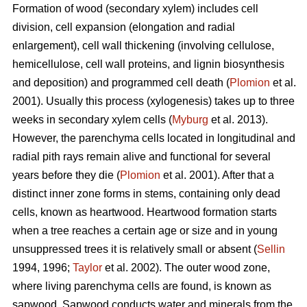
Formation of wood (secondary xylem) includes cell
division, cell expansion (elongation and radial
enlargement), cell wall thickening (involving cellulose,
hemicellulose, cell wall proteins, and lignin biosynthesis
and deposition) and programmed cell death (
Plomion
et al.
2001). Usually this process (xylogenesis) takes up to three
weeks in secondary xylem cells (
Myburg
et al. 2013).
However, the parenchyma cells located in longitudinal and
radial pith rays remain alive and functional for several
years before they die (
Plomion
et al. 2001). After that a
distinct inner zone forms in stems, containing only dead
cells, known as heartwood. Heartwood formation starts
when a tree reaches a certain age or size and in young
unsuppressed trees it is relatively small or absent (
Sellin
1994, 1996;
Taylor
et al. 2002). The outer wood zone,
where living parenchyma cells are found, is known as
sapwood. Sapwood conducts water and minerals from the