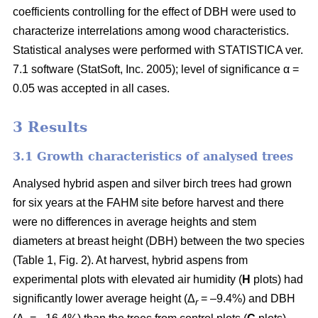
coefficients controlling for the effect of DBH were used to
characterize interrelations among wood characteristics.
Statistical analyses were performed with STATISTICA ver.
7.1 software (StatSoft, Inc. 2005); level of significance α =
0.05 was accepted in all cases.
3 Results
3.1 Growth characteristics of analysed trees
Analysed hybrid aspen and silver birch trees had grown
for six years at the FAHM site before harvest and there
were no differences in average heights and stem
diameters at breast height (DBH) between the two species
(Table 1, Fig. 2). At harvest, hybrid aspens from
experimental plots with elevated air humidity (
H
plots) had
significantly lower average height (Δ
= –9.4%) and DBH
r