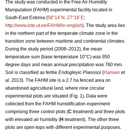
The study was conducted in the Free Air Humidity
Manipulation (FAHM) experimental facility located in
South-East Estonia (
58°14´N, 27°18´E
;
http://www.lote.ut.ee/FAHM/in-english
). The study area lies
in the northern part of the temperate climate zone in the
transition zone between maritime and continental climates.
During the study period (2008–2012), the mean
temperature sum (base temperature 10°C) was 950
degree days and mean annual precipitation was 760 mm.
Soil is classified as fertile
Endogleyic Planosol
(
Hansen
et
al. 2013). The FAHM site is a 2.7 ha fenced area on
abandoned agricultural land, where nine circular
experimental plots are situated (Fig. 1). Data were
collected from the FAHM humidification experiment
comprising three control plots (
C
treatment) and three plots
with elevated air humidity (
H
treatment). The other three
plots are open-tops with different experimental purposes.