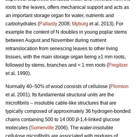
roots to the leaves, offers mechanical support and acts as
an important storage organ for water, nutrients and
carbohydrates (
Pallardy
2008;
Myburg
et al. 2013). For
example the content of N doubles in young poplar stems
between August and November during nutrient
retranslocation from senescing leaves to other living
tissues, with the main storage organ being ≥1 mm roots,
followed by stems, branches and < 1 mm roots (
Pregitzer
et al. 1990).
Normally 40–50% of wood consists of cellulose (
Plomion
et al. 2001). Its fundamental structural units are the
microfibrils – insoluble cable-like structures that are
typically composed of approximately 36 hydrogen-bonded
chains containing 500 to 14 000
β
-1,4-linked glucose
molecules (
Somerville
2006). The water-insoluble
cellulose microfibrils are associated with mixtures of