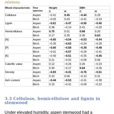
relations.
Wood characteristic
Tree
Height
DBH
species
C
H
C
H
Cellulose
Aspen
–0.41
0.45
–0.44
0.29
Birch
–0.03
0.03
–0.41
–0.23
Lignin
Aspen
–0.61
–0.47
–0.50
–0.45
Birch
0.38
–0.14
0.41
–0.20
Hemicellulose
Aspen
0.75
0.01
0.68
0.20
Birch
0.17
0.35
0.35
0.63
[N]
Aspen
–0.65
–0.54
–0.53
–0.44
Birch
–0.35
–0.63
–0.24
–0.28
[P]
Aspen
–0.60
–0.58
–0.39
–0.48
Birch
–0.01
–0.57
–0.29
–0.41
[K]
Aspen
–0.40
–0.51
–0.35
–0.45
Birch
0.21
–0.02
–0.09
0.06
Calorific value
Aspen
0.12
–0.26
0.26
–0.23
Birch
0.40
–0.17
0.64
–0.26
Density
Aspen
–0.83
–0.41
–0.76
–0.51
Birch
0.10
0.06
–0.13
0.31
Ash content
Aspen
–0.44
–0.53
–0.41
–0.38
Birch
0.15
–0.41
–0.09
–0.22
3.3 Cellulose, hemicellulose and lignin in
stemwood
Under elevated humidity, aspen stemwood had a