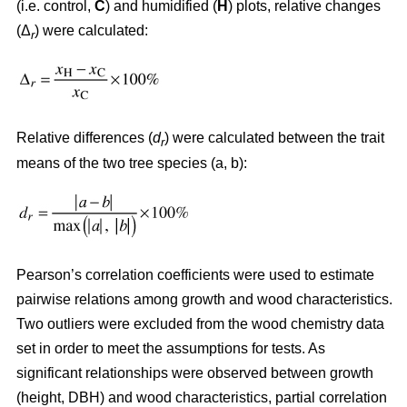
(i.e. control,
C
) and humidified (
H
) plots, relative changes
(Δ
) were calculated:
r
Relative differences (
d
) were calculated between the trait
r
means of the two tree species (a, b):
Pearson’s correlation coefficients were used to estimate
pairwise relations among growth and wood characteristics.
Two outliers were excluded from the wood chemistry data
set in order to meet the assumptions for tests. As
significant relationships were observed between growth
(height, DBH) and wood characteristics, partial correlation