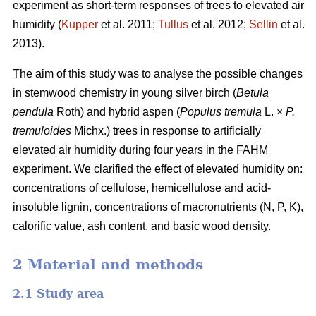
experiment as short-term responses of trees to elevated air
humidity (
Kupper
et al. 2011;
Tullus
et al. 2012;
Sellin
et al.
2013).
The aim of this study was to analyse the possible changes
in stemwood chemistry in young silver birch (
Betula
pendula
Roth) and hybrid aspen (
Populus tremula
L. ×
P.
tremuloides
Michx.) trees in response to artificially
elevated air humidity during four years in the FAHM
experiment. We clarified the effect of elevated humidity on:
concentrations of cellulose, hemicellulose and acid-
insoluble lignin, concentrations of macronutrients (N, P, K),
calorific value, ash content, and basic wood density.
2 Material and methods
2.1 Study area