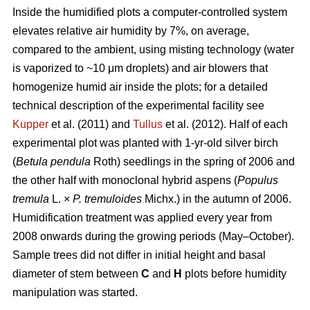
Inside the humidified plots a computer-controlled system
elevates relative air humidity by 7%, on average,
compared to the ambient, using misting technology (water
is vaporized to ~10 μm droplets) and air blowers that
homogenize humid air inside the plots; for a detailed
technical description of the experimental facility see
Kupper
et al. (2011) and
Tullus
et al. (2012). Half of each
experimental plot was planted with 1-yr-old silver birch
(
Betula pendula
Roth) seedlings in the spring of 2006 and
the other half with monoclonal hybrid aspens (
Populus
tremula
L. ×
P. tremuloides
Michx.) in the autumn of 2006.
Humidification treatment was applied every year from
2008 onwards during the growing periods (May–October).
Sample trees did not differ in initial height and basal
diameter of stem between
C
and
H
plots before humidity
manipulation was started.