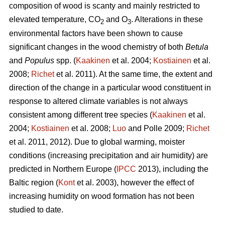
composition of wood is scanty and mainly restricted to
elevated temperature, CO
and O
. Alterations in these
2
3
environmental factors have been shown to cause
significant changes in the wood chemistry of both
Betula
and
Populus
spp. (
Kaakinen
et al. 2004;
Kostiainen
et al.
2008;
Richet
et al. 2011). At the same time, the extent and
direction of the change in a particular wood constituent in
response to altered climate variables is not always
consistent among different tree species (
Kaakinen
et al.
2004;
Kostiainen
et al. 2008;
Luo
and Polle 2009;
Richet
et al. 2011, 2012). Due to global warming, moister
conditions (increasing precipitation and air humidity) are
predicted in Northern Europe (
IPCC
2013), including the
Baltic region (
Kont
et al. 2003), however the effect of
increasing humidity on wood formation has not been
studied to date.