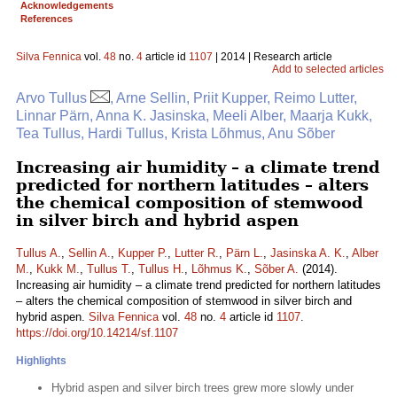
Acknowledgements
References
Silva Fennica
vol.
48
no.
4
article id
1107
| 2014 | Research article
Add to selected articles
Arvo Tullus
, Arne Sellin, Priit Kupper, Reimo Lutter,
Linnar Pärn, Anna K. Jasinska, Meeli Alber, Maarja Kukk,
Tea Tullus, Hardi Tullus, Krista Lõhmus, Anu Sõber
Increasing air humidity – a climate trend
predicted for northern latitudes – alters
the chemical composition of stemwood
in silver birch and hybrid aspen
Tullus A.
,
Sellin A.
,
Kupper P.
,
Lutter R.
,
Pärn L.
,
Jasinska A. K.
,
Alber
M.
,
Kukk M.
,
Tullus T.
,
Tullus H.
,
Lõhmus K.
,
Sõber A.
(2014).
Increasing air humidity – a climate trend predicted for northern latitudes
– alters the chemical composition of stemwood in silver birch and
hybrid aspen.
Silva Fennica
vol.
48
no.
4
article id
1107
.
https://doi.org/10.14214/sf.1107
Highlights
Hybrid aspen and silver birch trees grew more slowly under