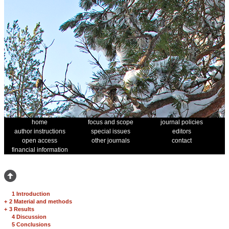
home
focus and scope
journal policies
author instructions
special issues
editors
open access
other journals
contact
financial information
1 Introduction
+
2 Material and methods
+
3 Results
4 Discussion
5 Conclusions