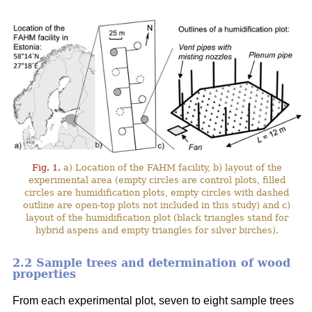
Fig. 1.
a) Location of the FAHM facility, b) layout of the
experimental area (empty circles are control plots, filled
circles are humidification plots, empty circles with dashed
outline are open-top plots not included in this study) and c)
layout of the humidification plot (black triangles stand for
hybrid aspens and empty triangles for silver birches).
2.2 Sample trees and determination of wood
properties
From each experimental plot, seven to eight sample trees