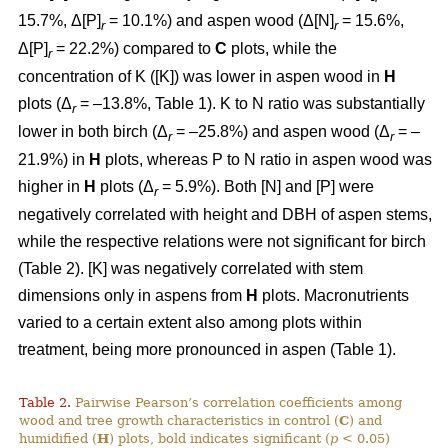
15.7%, Δ[P]
= 10.1%) and aspen wood (Δ[N]
= 15.6%,
r
r
Δ[P]
= 22.2%) compared to
C
plots, while the
r
concentration of K ([K]) was lower in aspen wood in
H
plots (Δ
= –13.8%, Table 1). K to N ratio was substantially
r
lower in both birch (Δ
= –25.8%) and aspen wood (Δ
= –
r
r
21.9%) in
H
plots, whereas P to N ratio in aspen wood was
higher in
H
plots (Δ
= 5.9%). Both [N] and [P] were
r
negatively correlated with height and DBH of aspen stems,
while the respective relations were not significant for birch
(Table 2). [K] was negatively correlated with stem
dimensions only in aspens from
H
plots. Macronutrients
varied to a certain extent also among plots within
treatment, being more pronounced in aspen (Table 1).
Table 2.
Pairwise Pearson’s correlation coefficients among
wood and tree growth characteristics in control (
C
) and
humidified (
H
) plots, bold indicates significant (
p
< 0.05)