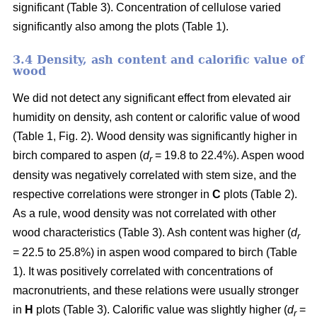
significant (Table 3). Concentration of cellulose varied
significantly also among the plots (Table 1).
3.4 Density, ash content and calorific value of
wood
We did not detect any significant effect from elevated air
humidity on density, ash content or calorific value of wood
(Table 1, Fig. 2). Wood density was significantly higher in
birch compared to aspen (
d
= 19.8 to 22.4%). Aspen wood
r
density was negatively correlated with stem size, and the
respective correlations were stronger in
C
plots (Table 2).
As a rule, wood density was not correlated with other
wood characteristics (Table 3). Ash content was higher (
d
r
= 22.5 to 25.8%) in aspen wood compared to birch (Table
1). It was positively correlated with concentrations of
macronutrients, and these relations were usually stronger
in
H
plots (Table 3). Calorific value was slightly higher (
d
=
r