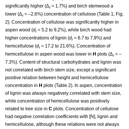
significantly higher (Δ
= 1.7%) and birch stemwood a
r
lower (Δ
= –2.6%) concentration of cellulose (Table 1, Fig.
r
2). Concentration of cellulose was significantly higher in
aspen wood (
d
= 5.2 to 9.2%), while birch wood had
r
higher concentrations of lignin (
d
= 6.7 to 7.9%) and
r
hemicellulose (
d
= 17.2 to 21.6%). Concentration of
r
hemicellulose in aspen wood was lower in
H
plots (Δ
= –
r
7.3%). Content of structural carbohydrates and lignin was
not correlated with birch stem size, except a significant
positive relation between height and hemicellulose
concentration in
H
plots (Table 2). In aspen, concentration
of lignin was always negatively correlated with stem size,
while concentration of hemicellulose was positively
related to tree size in
C
plots. Concentration of cellulose
had negative correlation coefficients with [N], lignin and
hemicellulose, although these relations were not always