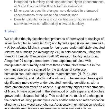
increased air humidity conditions and had higher concentrations
of N and P and a lower K to N ratio in stemwood
Minor species-specific changes were detected in stemwood
concentrations of cellulose and hemicellulose
Density, calorific value and concentrations of lignin and ash in
stemwood were not affected by elevated humidity.
Abstract
We studied the physicochemical properties of stemwood in saplings of
silver birch (
Betula pendula
Roth) and hybrid aspen (
Populus tremula
L.
×
P. tremuloides
Michx.), grown for four years under artificially elevated
relative air humidity (on average by 7%) in field conditions, using the
Free Air Humidity Manipulation (FAHM) research facility in Estonia.
Altogether 91 sample trees from three experimental plots with
manipulated air humidity and from three control plots were cut in the
dormant season and sampled for the analysis of cellulose,
hemicellulose, acid detergent lignin, macronutrients (N, P, K), ash
content, density, and calorific value of wood. The analysed trees grew
significantly more slowly under elevated humidity conditions, with a
more pronounced effect on aspens. Significantly higher concentrations
of N and P were observed in the stemwood of both aspens and birches
grown under elevated humidity. This could be the result of a change in
the content of living parenchyma cells and/or enhanced retranslocation
of nutrients into wood parenchyma. Additionally, humidification resulted
in a significantly higher concentration of cellulose and a lower