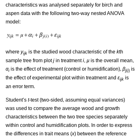
characteristics was analysed separately for birch and
aspen data with the following two-way nested ANOVA
model:
where
y
is the studied wood characteristic of the
k
th
ijk
sample tree from plot
j
in treatment
i
,
µ
is the overall mean,
α
is the effect of treatment (control or humidification),
β
is
i
j
(
i
)
the effect of experimental plot within treatment and
ε
is
ijk
an error term.
Student’s
t
-test (two-sided, assuming equal variances)
was used to compare the average wood and growth
characteristics between the two tree species separately
within control and humidification plots. In order to express
the differences in trait means (
x
) between the reference