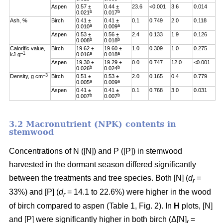
Aspen
0.57 ±
0.44 ±
23.6
<0.001
3.6
0.014
b
b
0.021
0.017
Ash, %
Birch
0.41 ±
0.41 ±
0.1
0.749
2.0
0.118
a
a
0.010
0.009
Aspen
0.53 ±
0.56 ±
2.4
0.133
1.9
0.126
b
b
0.008
0.018
Calorific value,
Birch
19.62 ±
19.60 ±
1.0
0.309
1.0
0.275
–1
a
a
kJ g
0.016
0.018
Aspen
19.30 ±
19.29 ±
0.0
0.747
12.0
<0.001
b
b
0.026
0.024
–3
Density, g cm
Birch
0.51 ±
0.53 ±
2.0
0.165
0.4
0.779
a
a
0.005
0.009
Aspen
0.41 ±
0.41 ±
0.1
0.768
3.0
0.031
b
b
0.007
0.007
3.2 Macronutrient (NPK) contents in
stemwood
Concentrations of N ([N]) and P ([P]) in stemwood
harvested in the dormant season differed significantly
between the treatments and tree species. Both [N] (
d
=
r
33%) and [P] (
d
= 14.1 to 22.6%) were higher in the wood
r
of birch compared to aspen (Table 1, Fig. 2). In
H
plots, [N]
and [P] were significantly higher in both birch (Δ[N]
=
r