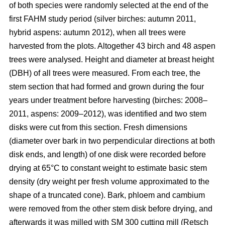
of both species were randomly selected at the end of the
first FAHM study period (silver birches: autumn 2011,
hybrid aspens: autumn 2012), when all trees were
harvested from the plots. Altogether 43 birch and 48 aspen
trees were analysed. Height and diameter at breast height
(DBH) of all trees were measured. From each tree, the
stem section that had formed and grown during the four
years under treatment before harvesting (birches: 2008–
2011, aspens: 2009–2012), was identified and two stem
disks were cut from this section. Fresh dimensions
(diameter over bark in two perpendicular directions at both
disk ends, and length) of one disk were recorded before
drying at 65°C to constant weight to estimate basic stem
density (dry weight per fresh volume approximated to the
shape of a truncated cone). Bark, phloem and cambium
were removed from the other stem disk before drying, and
afterwards it was milled with SM 300 cutting mill (Retsch