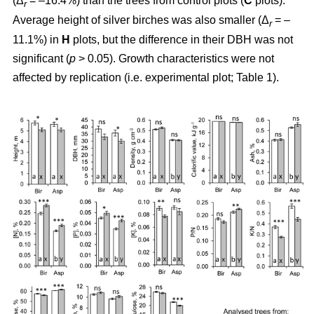
(Δ
= –16.4%) than the trees from control plots (
C
plots).
r
Average height of silver birches was also smaller (Δ
= –
r
11.1%) in
H
plots, but the difference in their DBH was not
significant (
p
> 0.05). Growth characteristics were not
affected by replication (i.e. experimental plot; Table 1).