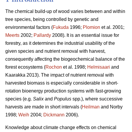
The chemical build-up of wood varies between and within
tree species, being controlled by genetic and
environmental factors (
Fukuda
1996;
Plomion
et al. 2001;
Meerts
2002;
Pallardy
2008). It is an essential issue for
forestry, as it determines the industrial usability of the
given species and nutrient removal with harvest,
consequently affecting the biogeochemical balance of the
forest ecosystems (
Rochon
et al. 1998;
Helmisaari
and
Kaarakka 2013). The impact of nutrient removal with
harvested biomass is especially considerable in short-
rotation bioenergy production systems with fast-growing
species (e.g.
Salix
and
Populus
spp.), where successive
harvests are made in short intervals (
Heilman
and Norby
1998;
Weih
2004;
Dickmann
2006).
Knowledge about climate change effects on chemical