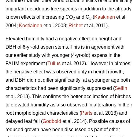
variable that will alter wood characteristics of economically
important deciduous tree species in addition to the already
known effects of increasing CO
and O
(
Kaakinen
et al.
2
3
2004;
Kostiainen
et al. 2008;
Richet
et al. 2011).
Elevated humidity had a negative effect on height and
DBH of 6-yr-old aspen stems. This is in agreement with
our earlier study with younger (4-yr-old) aspens in the
FAHM experiment (
Tullus
et al. 2012). However in birches,
the negative effect was observed only in height growth,
and DBH did not differ significantly; at a younger age both
characteristics had been significantly suppressed (
Sellin
et al. 2013). This confirms the better acclimation of birches
to elevated humidity as also observed in alterations in their
root morphological characteristics (
Parts
et al. 2013) and
delayed leaf fall (
Godbold
et al. 2014). Possible causes of
reduced growth have been discussed as part of other