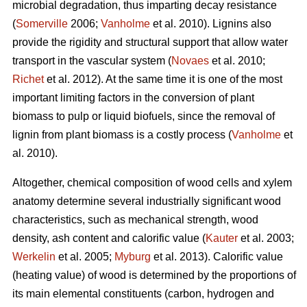
microbial degradation, thus imparting decay resistance
(
Somerville
2006;
Vanholme
et al. 2010). Lignins also
provide the rigidity and structural support that allow water
transport in the vascular system (
Novaes
et al. 2010;
Richet
et al. 2012). At the same time it is one of the most
important limiting factors in the conversion of plant
biomass to pulp or liquid biofuels, since the removal of
lignin from plant biomass is a costly process (
Vanholme
et
al. 2010).
Altogether, chemical composition of wood cells and xylem
anatomy determine several industrially significant wood
characteristics, such as mechanical strength, wood
density, ash content and calorific value (
Kauter
et al. 2003;
Werkelin
et al. 2005;
Myburg
et al. 2013). Calorific value
(heating value) of wood is determined by the proportions of
its main elemental constituents (carbon, hydrogen and