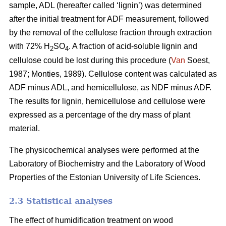
sample, ADL (hereafter called ‘lignin’) was determined
after the initial treatment for ADF measurement, followed
by the removal of the cellulose fraction through extraction
with 72% H
SO
. A fraction of acid-soluble lignin and
2
4
cellulose could be lost during this procedure (
Van
Soest,
1987; Monties, 1989). Cellulose content was calculated as
ADF minus ADL, and hemicellulose, as NDF minus ADF.
The results for lignin, hemicellulose and cellulose were
expressed as a percentage of the dry mass of plant
material.
The physicochemical analyses were performed at the
Laboratory of Biochemistry and the Laboratory of Wood
Properties of the Estonian University of Life Sciences.
2.3 Statistical analyses
The effect of humidification treatment on wood