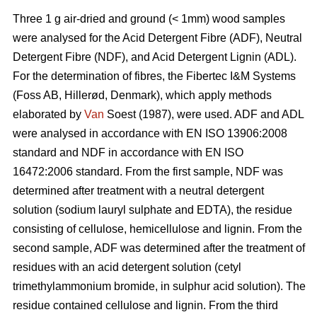
Three 1 g air-dried and ground (< 1mm) wood samples
were analysed for the Acid Detergent Fibre (ADF), Neutral
Detergent Fibre (NDF), and Acid Detergent Lignin (ADL).
For the determination of fibres, the Fibertec I&M Systems
(Foss AB, Hillerød, Denmark), which apply methods
elaborated by
Van
Soest (1987), were used. ADF and ADL
were analysed in accordance with EN ISO 13906:2008
standard and NDF in accordance with EN ISO
16472:2006 standard. From the first sample, NDF was
determined after treatment with a neutral detergent
solution (sodium lauryl sulphate and EDTA), the residue
consisting of cellulose, hemicellulose and lignin. From the
second sample, ADF was determined after the treatment of
residues with an acid detergent solution (cetyl
trimethylammonium bromide, in sulphur acid solution). The
residue contained cellulose and lignin. From the third