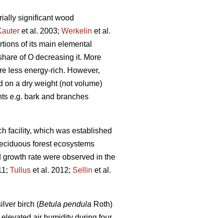
ially significant wood
Kauter
et al. 2003;
Werkelin
et al.
rtions of its main elemental
share of O decreasing it. More
re less energy-rich. However,
d on a dry weight (not volume)
ts e.g. bark and branches
 facility, which was established
 deciduous forest ecosystems
d growth rate were observed in the
11;
Tullus
et al. 2012;
Sellin
et al.
lver birch (
Betula pendula
Roth)
y elevated air humidity during four