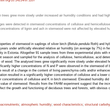
//doi.org/10.14214/sf.1107
h trees grew more slowly under increased air humidity conditions and had hig
ges were detected in stemwood concentrations of cellulose and hemicellulose
 concentrations of lignin and ash in stemwood were not affected by elevated hu
erties of stemwood in saplings of silver birch (
Betula pendula
Roth) and hyb
years under artificially elevated relative air humidity (on average by 7%) in fi
ty in Estonia. Altogether 91 sample trees from three experimental plots with 
nt season and sampled for the analysis of cellulose, hemicellulose, acid deterg
ue of wood. The analysed trees grew significantly more slowly under elevated h
ficantly higher concentrations of N and P were observed in the stemwood of
e result of a change in the content of living parenchyma cells and/or enhanced
ation resulted in a significantly higher concentration of cellulose and a lower
r concentrations of cellulose and K in birch stemwood. Elevated humidity did n
ic value of stemwood. Results from the FAHM experiment suggest that the inc
 affect the growth and functioning of deciduous trees and forests, with obvio
acronutrients
;
atmospheric humidity
;
wood characteristics
;
structural carboh