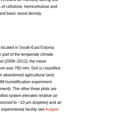
s of cellulose, hemicellulose and
, and basic wood density.
 located in South-East Estonia
rn part of the temperate climate
riod (2008–2012), the mean
n was 760 mm. Soil is classified
on abandoned agricultural land,
AHM humidification experiment
tment). The other three plots are
lled system elevates relative air
orized to ~10 μm droplets) and air
e experimental facility see
Kupper