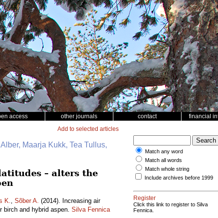
pen access
other journals
contact
financial i
Add to selected articles
 Alber, Maarja Kukk, Tea Tullus,
Match any word
Match all words
Match whole string
atitudes – alters the
Include archives before 1999
pen
Register
s K.
,
Sõber A.
(2014). Increasing air
Click this link to register to Silva
er birch and hybrid aspen.
Silva Fennica
Fennica.