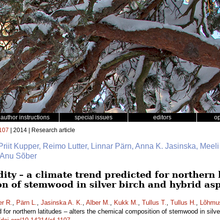
author instructions
special issues
editors
o
107
| 2014 | Research article
 Priit Kupper, Reimo Lutter, Linnar Pärn, Anna K. Jasinska, Meeli
, Anu Sõber
ity – a climate trend predicted for northern l
n of stemwood in silver birch and hybrid as
er R.
,
Pärn L.
,
Jasinska A. K.
,
Alber M.
,
Kukk M.
,
Tullus T.
,
Tullus H.
,
Lõhmu
d for northern latitudes – alters the chemical composition of stemwood in silv