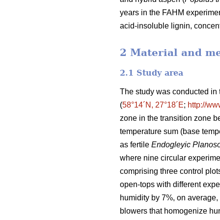
years in the FAHM experiment.
acid-insoluble lignin, concen
2 Material and m
2.1 Study area
The study was conducted in t
(
58°14´N, 27°18´E
;
http://ww
zone in the transition zone 
temperature sum (base tempe
as fertile
Endogleyic Planoso
where nine circular experime
comprising three control plots
open-tops with different expe
humidity by 7%, on average, 
blowers that homogenize humid