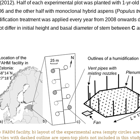
 (2012). Half of each experimental plot was planted with 1-yr-old s
006 and the other half with monoclonal hybrid aspens (
Populus t
dification treatment was applied every year from 2008 onwards 
t differ in initial height and basal diameter of stem between
C
a
 FAHM facility, b) layout of the experimental area (empty circles are c
rcles with dashed outline are open-top plots not included in this study