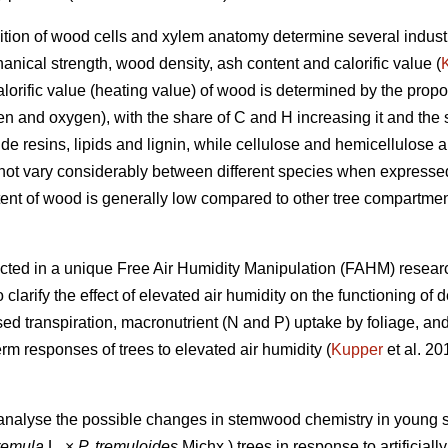
tion of wood cells and xylem anatomy determine several industr
anical strength, wood density, ash content and calorific value (
alorific value (heating value) of wood is determined by the propo
en and oxygen), with the share of C and H increasing it and the 
e resins, lipids and lignin, while cellulose and hemicellulose a
 not vary considerably between different species when expresse
ent of wood is generally low compared to other tree compartmen
ted in a unique Free Air Humidity Manipulation (FAHM) research
clarify the effect of elevated air humidity on the functioning of
sed transpiration, macronutrient (N and P) uptake by foliage, an
m responses of trees to elevated air humidity (
Kupper
et al. 20
 analyse the possible changes in stemwood chemistry in young si
remula
L. ×
P. tremuloides
Michx.) trees in response to artificiall