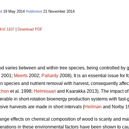
19 May 2014
21 November 2014
ed
Published
4/sf.1107
|
Download PDF
d varies between and within tree species, being controlled by 
. 2001;
Meerts
2002;
Pallardy
2008). It is an essential issue for f
iven species and nutrient removal with harvest, consequently aff
chon
et al. 1998;
Helmisaari
and Kaarakka 2013). The impact of 
erable in short-rotation bioenergy production systems with fast-
ive harvests are made in short intervals (
Heilman
and Norby 1
ge effects on chemical composition of wood is scanty and main
lterations in these environmental factors have been shown to cau