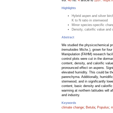
vol.
48
no.
4
article id
1107
.
https:
Highlights
Hybrid aspen and silver birc
K to N ratio in stemwood
Minor species-specific chan
Density, calorific value and
Abstract
We studied the physicochemical prop
tremuloides
Michx.), grown for four 
Manipulation (FAHM) research facili
control plots were cut in the dorma
content, density, and calorific val
pronounced effect on aspens. Signi
elevated humidity. This could be th
parenchyma. Additionally, humidific
stemwood, and in significantly lowe
content, basic density and calorif
warming at northern latitudes will
and industry.
Keywords
climate change
;
Betula
;
Populus
;
m