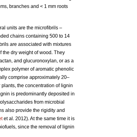
stems, branches and < 1 mm roots
al units are the microfibrils –
nded chains containing 500 to 14
brils are associated with mixtures
f the dry weight of wood. They
ctan, and glucuronoxylan, or as a
omplex polymer of aromatic phenolic
ually comprise approximately 20–
lants, the concentration of lignin
Lignin is predominantly deposited in
 polysaccharides from microbial
ns also provide the rigidity and
et
et al. 2012). At the same time it is
biofuels, since the removal of lignin