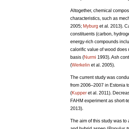
Altogether, chemical composi
characteristics, such as mech
2005;
Myburg
et al. 2013). C
constituents (carbon, hydrog
energy-rich compounds includ
calorific value of wood does
basis (
Nurmi
1993). Ash cont
(
Werkelin
et al. 2005).
The current study was conduc
from 2006–2007 in Estonia to 
(
Kupper
et al. 2011). Decrea
FAHM experiment as short-ter
2013).
The aim of this study was to
and hybrid aspen (
Populus t