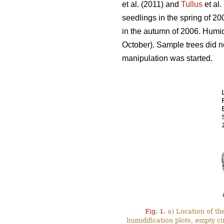
et al. (2011) and
Tullus
et al.
seedlings in the spring of 2
in the autumn of 2006. Humi
October). Sample trees did no
manipulation was started.
Fig. 1.
a) Location of the
humidification plots, empty ci