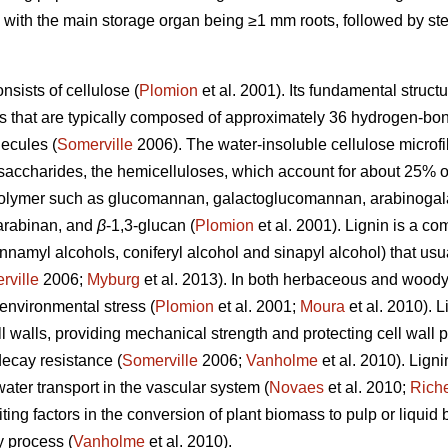
es, with the main storage organ being ≥1 mm roots, followed by 
sists of cellulose (
Plomion
et al. 2001). Its fundamental structur
res that are typically composed of approximately 36 hydrogen-bo
ecules (
Somerville
2006). The water-insoluble cellulose microfi
ysaccharides, the hemicelluloses, which account for about 25% o
polymer such as glucomannan, galactoglucomannan, arabinogala
arabinan, and
β
-1,3-glucan (
Plomion
et al. 2001). Lignin is a c
amyl alcohols, coniferyl alcohol and sinapyl alcohol) that us
rville
2006;
Myburg
et al. 2013). In both herbaceous and woody p
environmental stress (
Plomion
et al. 2001;
Moura
et al. 2010). 
l walls, providing mechanical strength and protecting cell wall
decay resistance (
Somerville
2006;
Vanholme
et al. 2010). Ligni
water transport in the vascular system (
Novaes
et al. 2010;
Rich
ting factors in the conversion of plant biomass to pulp or liquid 
y process (
Vanholme
et al. 2010).