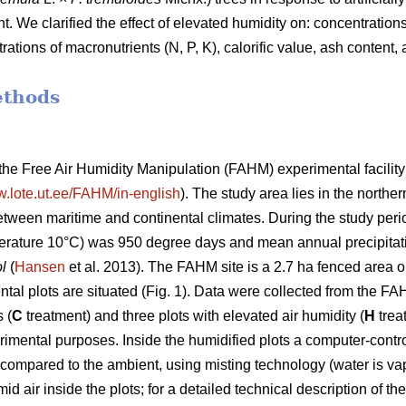
 We clarified the effect of elevated humidity on: concentration
trations of macronutrients (N, P, K), calorific value, ash content
ethods
he Free Air Humidity Manipulation (FAHM) experimental facility
w.lote.ut.ee/FAHM/in-english
). The study area lies in the northe
between maritime and continental climates. During the study pe
rature 10°C) was 950 degree days and mean annual precipitatio
l
(
Hansen
et al. 2013). The FAHM site is a 2.7 ha fenced area 
ntal plots are situated (Fig. 1). Data were collected from the F
 (
C
treatment) and three plots with elevated air humidity (
H
trea
rimental purposes. Inside the humidified plots a computer-contro
compared to the ambient, using misting technology (water is vap
 air inside the plots; for a detailed technical description of th