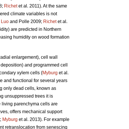
8;
Richet
et al. 2011). At the same
tered climate variables is not
;
Luo
and Polle 2009;
Richet
et al.
dity) are predicted in Northern
creasing humidity on wood formation
adial enlargement), cell wall
nd deposition) and programmed cell
econdary xylem cells (
Myburg
et al.
e and functional for several years
ing only dead cells, known as
g unsuppressed trees it is
 living parenchyma cells are
ves, offers mechanical support
;
Myburg
et al. 2013). For example
t retranslocation from senescing