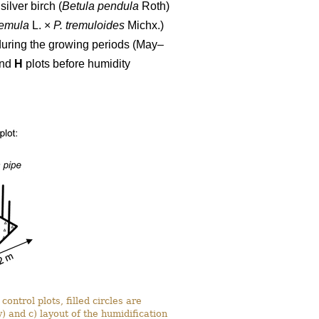
ilver birch (
Betula pendula
Roth)
remula
L. ×
P. tremuloides
Michx.)
during the growing periods (May–
nd
H
plots before humidity
ontrol plots, filled circles are
) and c) layout of the humidification