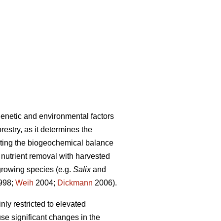
genetic and environmental factors
orestry, as it determines the
ecting the biogeochemical balance
nutrient removal with harvested
growing species (e.g.
Salix
and
998;
Weih
2004;
Dickmann
2006).
ly restricted to elevated
se significant changes in the