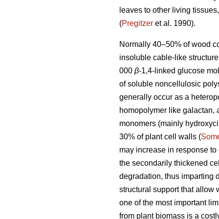
leaves to other living tissu
(
Pregitzer
et al. 1990).
Normally 40–50% of wood con
insoluble cable-like structu
000
β
-1,4-linked glucose mol
of soluble noncellulosic pol
generally occur as a hetero
homopolymer like galactan, 
monomers (mainly hydroxycinn
30% of plant cell walls (
Some
may increase in response to 
the secondarily thickened cel
degradation, thus imparting 
structural support that allow 
one of the most important limi
from plant biomass is a costl