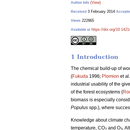
(View)
Author Info
3 February 2014
Received
Accept
222865
Views
https://doi.org/10.1421
Available at
1 Introduction
The chemical build-up of woo
(
Fukuda
1996;
Plomion
et al
industrial usability of the g
of the forest ecosystems (
Ro
biomass is especially consid
Populus
spp.), where success
Knowledge about climate chan
temperature, CO
and O
. A
2
3