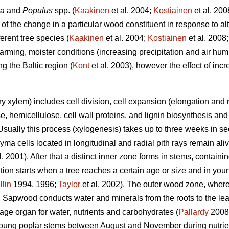
la
and
Populus
spp. (
Kaakinen
et al. 2004;
Kostiainen
et al. 200
 of the change in a particular wood constituent in response to al
erent tree species (
Kaakinen
et al. 2004;
Kostiainen
et al. 2008
rming, moister conditions (increasing precipitation and air humi
g the Baltic region (
Kont
et al. 2003), however the effect of in
 xylem) includes cell division, cell expansion (elongation and r
se, hemicellulose, cell wall proteins, and lignin biosynthesis a
 Usually this process (xylogenesis) takes up to three weeks in s
a cells located in longitudinal and radial pith rays remain aliv
l. 2001). After that a distinct inner zone forms in stems, contain
on starts when a tree reaches a certain age or size and in youn
llin
1994, 1996;
Taylor
et al. 2002). The outer wood zone, where
 Sapwood conducts water and minerals from the roots to the lea
age organ for water, nutrients and carbohydrates (
Pallardy
2008
 young poplar stems between August and November during nutrien