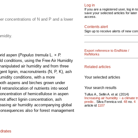
Log in
If you are a registered user, log in to
save your selected articles for later
access.
her concentrations of N and P and a lower
Contents alert
Sign up to receive alerts of new con
midity.
Export reference to EndNote /
RefWorks
rid aspen (
Populus tremula
L. ×
P.
eld conditions, using the Free Air Humidity
manipulated air humidity and from three
Related articles
ent lignin, macronutrients (N, P, K), ash
umidity conditions, with a more
Your selected articles
 both aspens and birches grown under
Your search results
 retranslocation of nutrients into wood
 concentration of hemicellulose in aspen
Tullus A., Sellin A. et al. (2014)
Increasing air humidity – a climate t
ot affect lignin concentration, ash
predic..
Silva Fennica vol.
48
no.
4
reasing air humidity accompanying global
article id
1107
us consequences also for forest management
ydrates