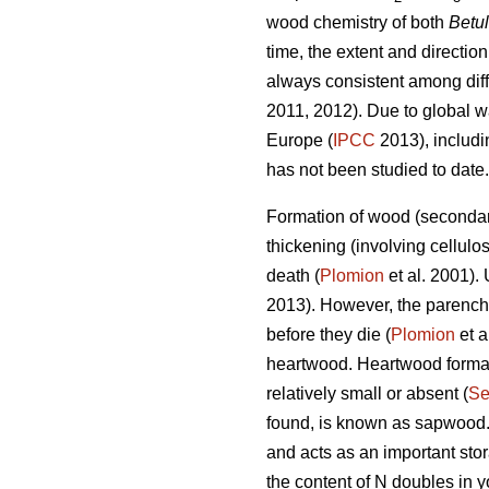
wood chemistry of both
Betu
time, the extent and direction
always consistent among diff
2011, 2012). Due to global wa
Europe (
IPCC
2013), includin
has not been studied to date.
Formation of wood (secondary
thickening (involving cellulo
death (
Plomion
et al. 2001).
2013). However, the parenchym
before they die (
Plomion
et a
heartwood. Heartwood formati
relatively small or absent (
Se
found, is known as sapwood.
and acts as an important stor
the content of N doubles in