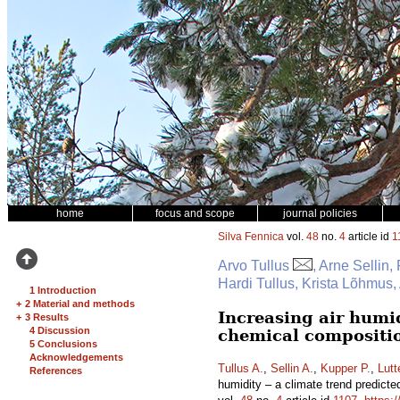
home
focus and scope
journal policies
Silva Fennica
vol.
48
no.
4
article id
1
Arvo Tullus
, Arne Sellin,
Hardi Tullus, Krista Lõhmus
1 Introduction
+
2 Material and methods
Increasing air humid
+
3 Results
4 Discussion
chemical compositio
5 Conclusions
Acknowledgements
Tullus A.
,
Sellin A.
,
Kupper P.
,
Lutt
References
humidity – a climate trend predicte