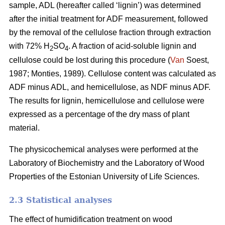
sample, ADL (hereafter called ‘lignin’) was determined
after the initial treatment for ADF measurement, followed
by the removal of the cellulose fraction through extraction
with 72% H
SO
. A fraction of acid-soluble lignin and
2
4
cellulose could be lost during this procedure (
Van
Soest,
1987; Monties, 1989). Cellulose content was calculated as
ADF minus ADL, and hemicellulose, as NDF minus ADF.
The results for lignin, hemicellulose and cellulose were
expressed as a percentage of the dry mass of plant
material.
The physicochemical analyses were performed at the
Laboratory of Biochemistry and the Laboratory of Wood
Properties of the Estonian University of Life Sciences.
2.3 Statistical analyses
The effect of humidification treatment on wood