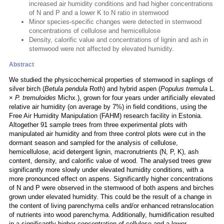
increased air humidity conditions and had higher concentrations
of N and P and a lower K to N ratio in stemwood
Minor species-specific changes were detected in stemwood
concentrations of cellulose and hemicellulose
Density, calorific value and concentrations of lignin and ash in
stemwood were not affected by elevated humidity.
Abstract
We studied the physicochemical properties of stemwood in saplings of
silver birch (
Betula pendula
Roth) and hybrid aspen (
Populus tremula
L.
×
P. tremuloides
Michx.), grown for four years under artificially elevated
relative air humidity (on average by 7%) in field conditions, using the
Free Air Humidity Manipulation (FAHM) research facility in Estonia.
Altogether 91 sample trees from three experimental plots with
manipulated air humidity and from three control plots were cut in the
dormant season and sampled for the analysis of cellulose,
hemicellulose, acid detergent lignin, macronutrients (N, P, K), ash
content, density, and calorific value of wood. The analysed trees grew
significantly more slowly under elevated humidity conditions, with a
more pronounced effect on aspens. Significantly higher concentrations
of N and P were observed in the stemwood of both aspens and birches
grown under elevated humidity. This could be the result of a change in
the content of living parenchyma cells and/or enhanced retranslocation
of nutrients into wood parenchyma. Additionally, humidification resulted
in a significantly higher concentration of cellulose and a lower