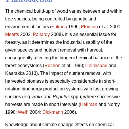
The chemical build-up of wood varies between and within
tree species, being controlled by genetic and
environmental factors (
Fukuda
1996;
Plomion
et al. 2001;
Meerts
2002;
Pallardy
2008). It is an essential issue for
forestry, as it determines the industrial usability of the
given species and nutrient removal with harvest,
consequently affecting the biogeochemical balance of the
forest ecosystems (
Rochon
et al. 1998;
Helmisaari
and
Kaarakka 2013). The impact of nutrient removal with
harvested biomass is especially considerable in short-
rotation bioenergy production systems with fast-growing
species (e.g.
Salix
and
Populus
spp.), where successive
harvests are made in short intervals (
Heilman
and Norby
1998;
Weih
2004;
Dickmann
2006).
Knowledge about climate change effects on chemical