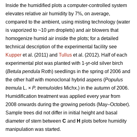
Inside the humidified plots a computer-controlled system
elevates relative air humidity by 7%, on average,
compared to the ambient, using misting technology (water
is vaporized to ~10 μm droplets) and air blowers that
homogenize humid air inside the plots; for a detailed
technical description of the experimental facility see
Kupper
et al. (2011) and
Tullus
et al. (2012). Half of each
experimental plot was planted with 1-yr-old silver birch
(
Betula pendula
Roth) seedlings in the spring of 2006 and
the other half with monoclonal hybrid aspens (
Populus
tremula
L. ×
P. tremuloides
Michx.) in the autumn of 2006.
Humidification treatment was applied every year from
2008 onwards during the growing periods (May–October).
Sample trees did not differ in initial height and basal
diameter of stem between
C
and
H
plots before humidity
manipulation was started.