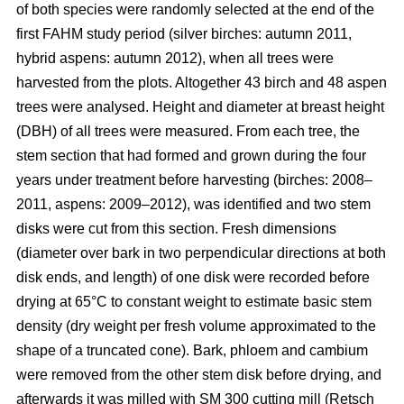
of both species were randomly selected at the end of the
first FAHM study period (silver birches: autumn 2011,
hybrid aspens: autumn 2012), when all trees were
harvested from the plots. Altogether 43 birch and 48 aspen
trees were analysed. Height and diameter at breast height
(DBH) of all trees were measured. From each tree, the
stem section that had formed and grown during the four
years under treatment before harvesting (birches: 2008–
2011, aspens: 2009–2012), was identified and two stem
disks were cut from this section. Fresh dimensions
(diameter over bark in two perpendicular directions at both
disk ends, and length) of one disk were recorded before
drying at 65°C to constant weight to estimate basic stem
density (dry weight per fresh volume approximated to the
shape of a truncated cone). Bark, phloem and cambium
were removed from the other stem disk before drying, and
afterwards it was milled with SM 300 cutting mill (Retsch