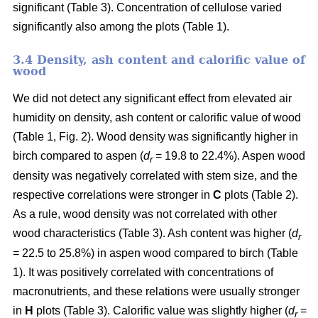
significant (Table 3). Concentration of cellulose varied
significantly also among the plots (Table 1).
3.4 Density, ash content and calorific value of
wood
We did not detect any significant effect from elevated air
humidity on density, ash content or calorific value of wood
(Table 1, Fig. 2). Wood density was significantly higher in
birch compared to aspen (
d
= 19.8 to 22.4%). Aspen wood
r
density was negatively correlated with stem size, and the
respective correlations were stronger in
C
plots (Table 2).
As a rule, wood density was not correlated with other
wood characteristics (Table 3). Ash content was higher (
d
r
= 22.5 to 25.8%) in aspen wood compared to birch (Table
1). It was positively correlated with concentrations of
macronutrients, and these relations were usually stronger
in
H
plots (Table 3). Calorific value was slightly higher (
d
=
r