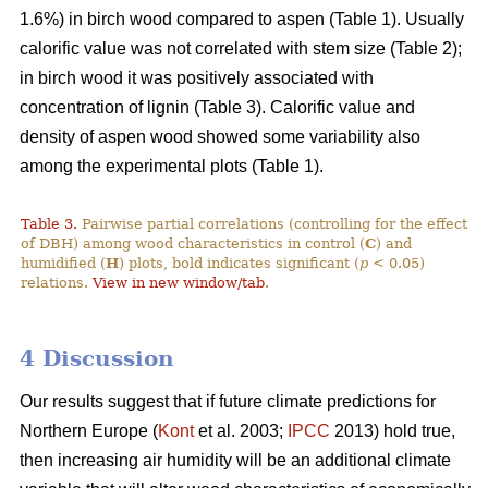
1.6%) in birch wood compared to aspen (Table 1). Usually
calorific value was not correlated with stem size (Table 2);
in birch wood it was positively associated with
concentration of lignin (Table 3). Calorific value and
density of aspen wood showed some variability also
among the experimental plots (Table 1).
Table 3.
Pairwise partial correlations (controlling for the effect
of DBH) among wood characteristics in control (
C
) and
humidified (
H
) plots, bold indicates significant (
p
< 0.05)
relations.
View in new window/tab
.
4 Discussion
Our results suggest that if future climate predictions for
Northern Europe (
Kont
et al. 2003;
IPCC
2013) hold true,
then increasing air humidity will be an additional climate