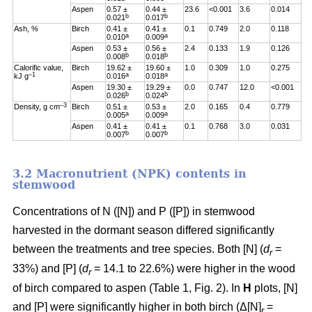
Aspen
0.57 ±
0.44 ±
23.6
<0.001
3.6
0.014
b
b
0.021
0.017
Ash, %
Birch
0.41 ±
0.41 ±
0.1
0.749
2.0
0.118
a
a
0.010
0.009
Aspen
0.53 ±
0.56 ±
2.4
0.133
1.9
0.126
b
b
0.008
0.018
Calorific value,
Birch
19.62 ±
19.60 ±
1.0
0.309
1.0
0.275
–1
a
a
kJ g
0.016
0.018
Aspen
19.30 ±
19.29 ±
0.0
0.747
12.0
<0.001
b
b
0.026
0.024
–3
Density, g cm
Birch
0.51 ±
0.53 ±
2.0
0.165
0.4
0.779
a
a
0.005
0.009
Aspen
0.41 ±
0.41 ±
0.1
0.768
3.0
0.031
b
b
0.007
0.007
3.2 Macronutrient (NPK) contents in
stemwood
Concentrations of N ([N]) and P ([P]) in stemwood
harvested in the dormant season differed significantly
between the treatments and tree species. Both [N] (
d
=
r
33%) and [P] (
d
= 14.1 to 22.6%) were higher in the wood
r
of birch compared to aspen (Table 1, Fig. 2). In
H
plots, [N]
and [P] were significantly higher in both birch (Δ[N]
=
r