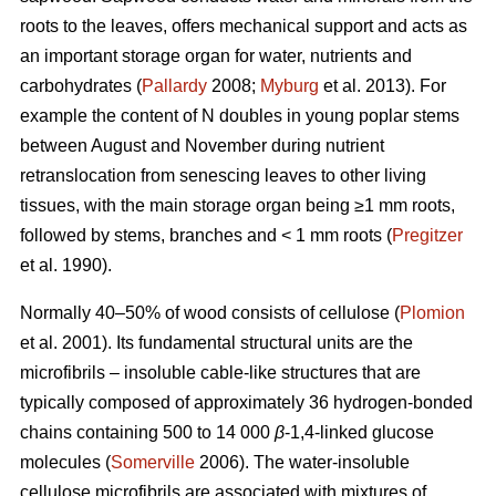
roots to the leaves, offers mechanical support and acts as
an important storage organ for water, nutrients and
carbohydrates (
Pallardy
2008;
Myburg
et al. 2013). For
example the content of N doubles in young poplar stems
between August and November during nutrient
retranslocation from senescing leaves to other living
tissues, with the main storage organ being ≥1 mm roots,
followed by stems, branches and < 1 mm roots (
Pregitzer
et al. 1990).
Normally 40–50% of wood consists of cellulose (
Plomion
et al. 2001). Its fundamental structural units are the
microfibrils – insoluble cable-like structures that are
typically composed of approximately 36 hydrogen-bonded
chains containing 500 to 14 000
β
-1,4-linked glucose
molecules (
Somerville
2006). The water-insoluble
cellulose microfibrils are associated with mixtures of