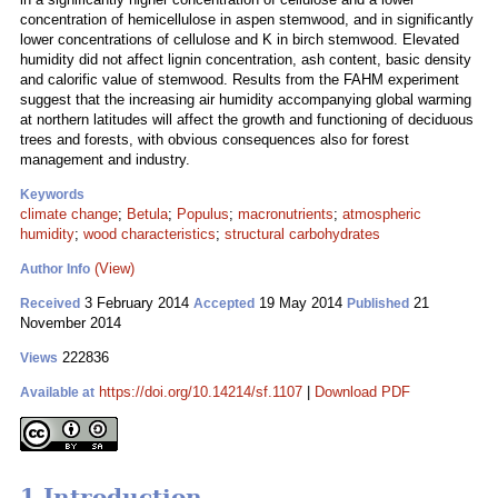
concentration of hemicellulose in aspen stemwood, and in significantly
lower concentrations of cellulose and K in birch stemwood. Elevated
humidity did not affect lignin concentration, ash content, basic density
and calorific value of stemwood. Results from the FAHM experiment
suggest that the increasing air humidity accompanying global warming
at northern latitudes will affect the growth and functioning of deciduous
trees and forests, with obvious consequences also for forest
management and industry.
Keywords
climate change
;
Betula
;
Populus
;
macronutrients
;
atmospheric
humidity
;
wood characteristics
;
structural carbohydrates
(View)
Author Info
3 February 2014
19 May 2014
21
Received
Accepted
Published
November 2014
222836
Views
https://doi.org/10.14214/sf.1107
|
Download PDF
Available at
1 Introduction