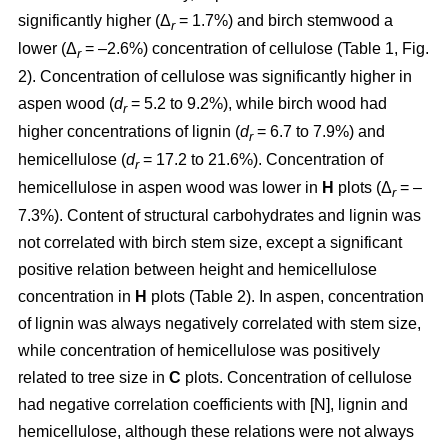
significantly higher (Δ
= 1.7%) and birch stemwood a
r
lower (Δ
= –2.6%) concentration of cellulose (Table 1, Fig.
r
2). Concentration of cellulose was significantly higher in
aspen wood (
d
= 5.2 to 9.2%), while birch wood had
r
higher concentrations of lignin (
d
= 6.7 to 7.9%) and
r
hemicellulose (
d
= 17.2 to 21.6%). Concentration of
r
hemicellulose in aspen wood was lower in
H
plots (Δ
= –
r
7.3%). Content of structural carbohydrates and lignin was
not correlated with birch stem size, except a significant
positive relation between height and hemicellulose
concentration in
H
plots (Table 2). In aspen, concentration
of lignin was always negatively correlated with stem size,
while concentration of hemicellulose was positively
related to tree size in
C
plots. Concentration of cellulose
had negative correlation coefficients with [N], lignin and
hemicellulose, although these relations were not always