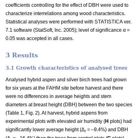
coefficients controlling for the effect of DBH were used to
characterize interrelations among wood characteristics.
Statistical analyses were performed with STATISTICA ver.
7.1 software (StatSoft, Inc. 2005); level of significance α =
0.05 was accepted in all cases.
3 Results
3.1 Growth characteristics of analysed trees
Analysed hybrid aspen and silver birch trees had grown
for six years at the FAHM site before harvest and there
were no differences in average heights and stem
diameters at breast height (DBH) between the two species
(Table 1, Fig. 2). At harvest, hybrid aspens from
experimental plots with elevated air humidity (
H
plots) had
significantly lower average height (Δ
= –9.4%) and DBH
r