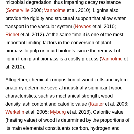
microbial degradation, thus imparting decay resistance
(
Somerville
2006;
Vanholme
et al. 2010). Lignins also
provide the rigidity and structural support that allow water
transport in the vascular system (
Novaes
et al. 2010;
Richet
et al. 2012). At the same time it is one of the most
important limiting factors in the conversion of plant
biomass to pulp or liquid biofuels, since the removal of
lignin from plant biomass is a costly process (
Vanholme
et
al. 2010).
Altogether, chemical composition of wood cells and xylem
anatomy determine several industrially significant wood
characteristics, such as mechanical strength, wood
density, ash content and calorific value (
Kauter
et al. 2003;
Werkelin
et al. 2005;
Myburg
et al. 2013). Calorific value
(heating value) of wood is determined by the proportions of
its main elemental constituents (carbon, hydrogen and