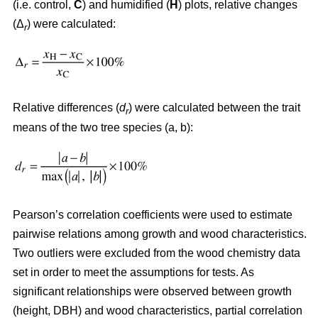
(i.e. control,
C
) and humidified (
H
) plots, relative changes
(Δ
) were calculated:
r
Relative differences (
d
) were calculated between the trait
r
means of the two tree species (a, b):
Pearson’s correlation coefficients were used to estimate
pairwise relations among growth and wood characteristics.
Two outliers were excluded from the wood chemistry data
set in order to meet the assumptions for tests. As
significant relationships were observed between growth
(height, DBH) and wood characteristics, partial correlation