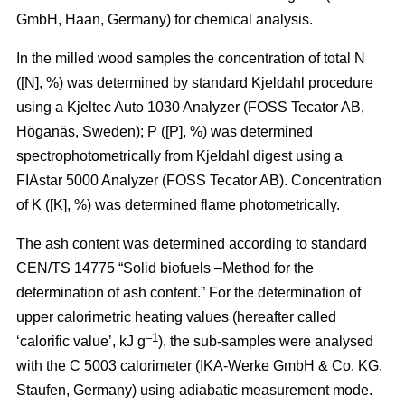
GmbH, Haan, Germany) for chemical analysis.
In the milled wood samples the concentration of total N
([N], %) was determined by standard Kjeldahl procedure
using a Kjeltec Auto 1030 Analyzer (FOSS Tecator AB,
Höganäs, Sweden); P ([P], %) was determined
spectrophotometrically from Kjeldahl digest using a
FIAstar 5000 Analyzer (FOSS Tecator AB). Concentration
of K ([K], %) was determined flame photometrically.
The ash content was determined according to standard
CEN/TS 14775 “Solid biofuels –Method for the
determination of ash content.” For the determination of
upper calorimetric heating values (hereafter called
–1
‘calorific value’, kJ g
), the sub-samples were analysed
with the C 5003 calorimeter (IKA-Werke GmbH & Co. KG,
Staufen, Germany) using adiabatic measurement mode.