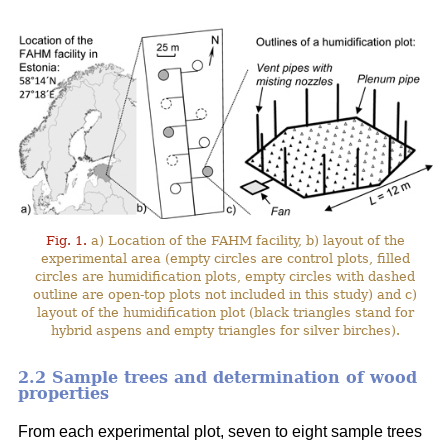
Fig. 1.
a) Location of the FAHM facility, b) layout of the
experimental area (empty circles are control plots, filled
circles are humidification plots, empty circles with dashed
outline are open-top plots not included in this study) and c)
layout of the humidification plot (black triangles stand for
hybrid aspens and empty triangles for silver birches).
2.2 Sample trees and determination of wood
properties
From each experimental plot, seven to eight sample trees