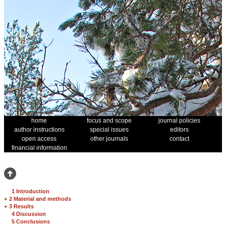
home
focus and scope
journal policies
author instructions
special issues
editors
open access
other journals
contact
financial information
1 Introduction
+
2 Material and methods
+
3 Results
4 Discussion
5 Conclusions