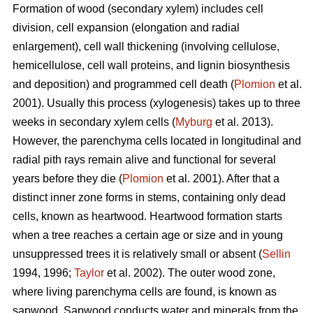
Formation of wood (secondary xylem) includes cell
division, cell expansion (elongation and radial
enlargement), cell wall thickening (involving cellulose,
hemicellulose, cell wall proteins, and lignin biosynthesis
and deposition) and programmed cell death (
Plomion
et al.
2001). Usually this process (xylogenesis) takes up to three
weeks in secondary xylem cells (
Myburg
et al. 2013).
However, the parenchyma cells located in longitudinal and
radial pith rays remain alive and functional for several
years before they die (
Plomion
et al. 2001). After that a
distinct inner zone forms in stems, containing only dead
cells, known as heartwood. Heartwood formation starts
when a tree reaches a certain age or size and in young
unsuppressed trees it is relatively small or absent (
Sellin
1994, 1996;
Taylor
et al. 2002). The outer wood zone,
where living parenchyma cells are found, is known as
sapwood. Sapwood conducts water and minerals from the