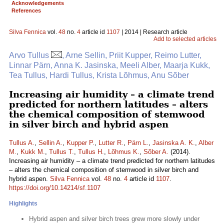
Acknowledgements
References
Silva Fennica
vol.
48
no.
4
article id
1107
| 2014 | Research article
Add to selected articles
Arvo Tullus
, Arne Sellin, Priit Kupper, Reimo Lutter,
Linnar Pärn, Anna K. Jasinska, Meeli Alber, Maarja Kukk,
Tea Tullus, Hardi Tullus, Krista Lõhmus, Anu Sõber
Increasing air humidity – a climate trend
predicted for northern latitudes – alters
the chemical composition of stemwood
in silver birch and hybrid aspen
Tullus A.
,
Sellin A.
,
Kupper P.
,
Lutter R.
,
Pärn L.
,
Jasinska A. K.
,
Alber
M.
,
Kukk M.
,
Tullus T.
,
Tullus H.
,
Lõhmus K.
,
Sõber A.
(2014).
Increasing air humidity – a climate trend predicted for northern latitudes
– alters the chemical composition of stemwood in silver birch and
hybrid aspen.
Silva Fennica
vol.
48
no.
4
article id
1107
.
https://doi.org/10.14214/sf.1107
Highlights
Hybrid aspen and silver birch trees grew more slowly under