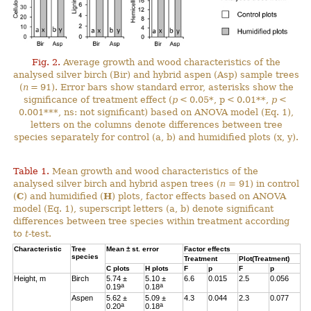
Fig. 2.
Average growth and wood characteristics of the
analysed silver birch (Bir) and hybrid aspen (Asp) sample trees
(
n
= 91). Error bars show standard error, asterisks show the
significance of treatment effect (
p
< 0.05*, p < 0.01**,
p
<
0.001***, ns: not significant) based on ANOVA model (Eq. 1),
letters on the columns denote differences between tree
species separately for control (a, b) and humidified plots (x, y).
Table 1.
Mean growth and wood characteristics of the
analysed silver birch and hybrid aspen trees (
n
= 91) in control
(
C
) and humidified (
H
) plots, factor effects based on ANOVA
model (Eq. 1), superscript letters (a, b) denote significant
differences between tree species within treatment according
to
t
-test.
Characteristic
Tree
Mean ± st. error
Factor effects
species
Treatment
Plot(Treatment)
C
plots
H
plots
F
p
F
p
Height, m
Birch
5.74 ±
5.10 ±
6.6
0.015
2.5
0.056
a
a
0.19
0.18
Aspen
5.62 ±
5.09 ±
4.3
0.044
2.3
0.077
a
a
0.20
0.18