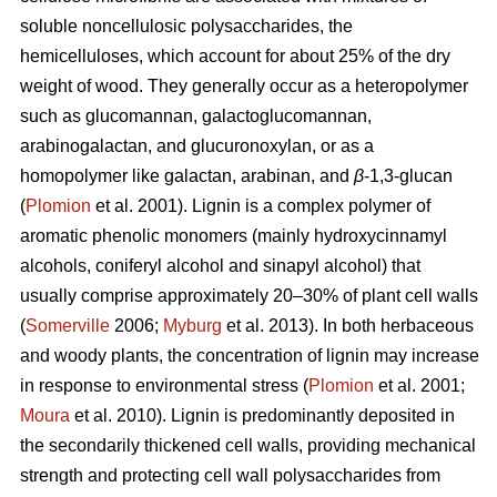
soluble noncellulosic polysaccharides, the
hemicelluloses, which account for about 25% of the dry
weight of wood. They generally occur as a heteropolymer
such as glucomannan, galactoglucomannan,
arabinogalactan, and glucuronoxylan, or as a
homopolymer like galactan, arabinan, and
β
-1,3-glucan
(
Plomion
et al. 2001). Lignin is a complex polymer of
aromatic phenolic monomers (mainly hydroxycinnamyl
alcohols, coniferyl alcohol and sinapyl alcohol) that
usually comprise approximately 20–30% of plant cell walls
(
Somerville
2006;
Myburg
et al. 2013). In both herbaceous
and woody plants, the concentration of lignin may increase
in response to environmental stress (
Plomion
et al. 2001;
Moura
et al. 2010). Lignin is predominantly deposited in
the secondarily thickened cell walls, providing mechanical
strength and protecting cell wall polysaccharides from