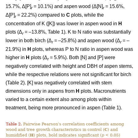
15.7%, Δ[P]
= 10.1%) and aspen wood (Δ[N]
= 15.6%,
r
r
Δ[P]
= 22.2%) compared to
C
plots, while the
r
concentration of K ([K]) was lower in aspen wood in
H
plots (Δ
= –13.8%, Table 1). K to N ratio was substantially
r
lower in both birch (Δ
= –25.8%) and aspen wood (Δ
= –
r
r
21.9%) in
H
plots, whereas P to N ratio in aspen wood was
higher in
H
plots (Δ
= 5.9%). Both [N] and [P] were
r
negatively correlated with height and DBH of aspen stems,
while the respective relations were not significant for birch
(Table 2). [K] was negatively correlated with stem
dimensions only in aspens from
H
plots. Macronutrients
varied to a certain extent also among plots within
treatment, being more pronounced in aspen (Table 1).
Table 2.
Pairwise Pearson’s correlation coefficients among
wood and tree growth characteristics in control (
C
) and
humidified (
H
) plots, bold indicates significant (
p
< 0.05)