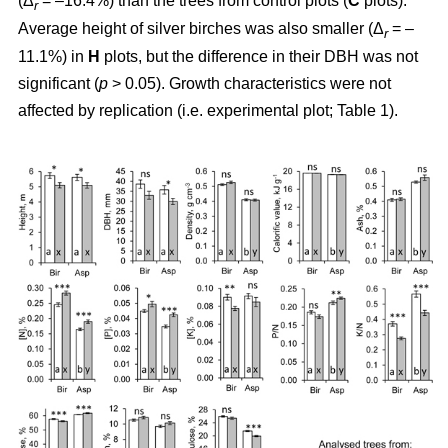
(Δ
= –16.4%) than the trees from control plots (
C
plots).
r
Average height of silver birches was also smaller (Δ
= –
r
11.1%) in
H
plots, but the difference in their DBH was not
significant (
p
> 0.05). Growth characteristics were not
affected by replication (i.e. experimental plot; Table 1).