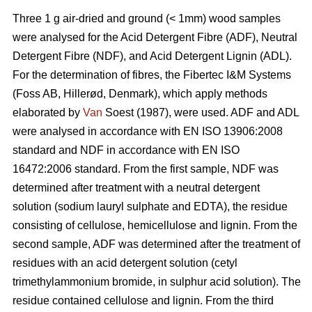
Three 1 g air-dried and ground (< 1mm) wood samples
were analysed for the Acid Detergent Fibre (ADF), Neutral
Detergent Fibre (NDF), and Acid Detergent Lignin (ADL).
For the determination of fibres, the Fibertec I&M Systems
(Foss AB, Hillerød, Denmark), which apply methods
elaborated by
Van
Soest (1987), were used. ADF and ADL
were analysed in accordance with EN ISO 13906:2008
standard and NDF in accordance with EN ISO
16472:2006 standard. From the first sample, NDF was
determined after treatment with a neutral detergent
solution (sodium lauryl sulphate and EDTA), the residue
consisting of cellulose, hemicellulose and lignin. From the
second sample, ADF was determined after the treatment of
residues with an acid detergent solution (cetyl
trimethylammonium bromide, in sulphur acid solution). The
residue contained cellulose and lignin. From the third