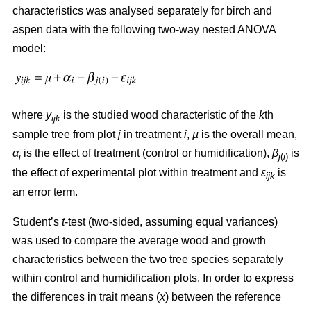
characteristics was analysed separately for birch and
aspen data with the following two-way nested ANOVA
model:
where
y
is the studied wood characteristic of the
k
th
ijk
sample tree from plot
j
in treatment
i
,
µ
is the overall mean,
α
is the effect of treatment (control or humidification),
β
is
i
j
(
i
)
the effect of experimental plot within treatment and
ε
is
ijk
an error term.
Student’s
t
-test (two-sided, assuming equal variances)
was used to compare the average wood and growth
characteristics between the two tree species separately
within control and humidification plots. In order to express
the differences in trait means (
x
) between the reference