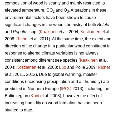
composition of wood is scanty and mainly restricted to
elevated temperature, CO
and O
. Alterations in these
2
3
environmental factors have been shown to cause
significant changes in the wood chemistry of both
Betula
and
Populus
spp. (
Kaakinen
et al. 2004;
Kostiainen
et al.
2008;
Richet
et al. 2011). At the same time, the extent and
direction of the change in a particular wood constituent in
response to altered climate variables is not always
consistent among different tree species (
Kaakinen
et al.
2004;
Kostiainen
et al. 2008;
Luo
and Polle 2009;
Richet
et al. 2011, 2012). Due to global warming, moister
conditions (increasing precipitation and air humidity) are
predicted in Northern Europe (
IPCC
2013), including the
Baltic region (
Kont
et al. 2003), however the effect of
increasing humidity on wood formation has not been
studied to date.