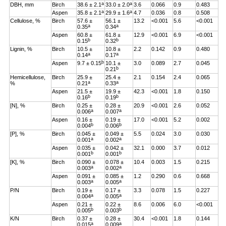
a
a
DBH, mm
Birch
38.6 ± 2.1
33.0 ± 2.0
3.6
0.066
0.9
0.483
a
a
Aspen
35.8 ± 2.1
29.9 ± 1.6
4.7
0.036
0.8
0.508
Cellulose, %
Birch
57.6 ±
56.1 ±
13.2
<0.001
5.6
<0.001
a
a
0.35
0.34
Aspen
60.8 ±
61.8 ±
12.9
<0.001
6.9
<0.001
b
b
0.15
0.32
Lignin, %
Birch
10.5 ±
10.8 ±
2.2
0.142
0.9
0.480
a
a
0.14
0.17
b
Aspen
9.7 ± 0.15
10.1 ±
3.0
0.089
2.7
0.045
b
0.21
Hemicellulose,
Birch
25.9 ±
25.4 ±
2.1
0.154
2.4
0.065
a
a
%
0.21
0.33
Aspen
21.5 ±
19.9 ±
42.3
<0.001
1.8
0.150
b
b
0.16
0.19
[N], %
Birch
0.25 ±
0.28 ±
20.9
<0.001
2.6
0.052
a
a
0.006
0.007
Aspen
0.16 ±
0.19 ±
17.0
<0.001
5.2
0.002
b
b
0.004
0.006
[P], %
Birch
0.045 ±
0.049 ±
5.5
0.024
3.0
0.030
a
a
0.001
0.002
Aspen
0.035 ±
0.042 ±
32.1
0.000
3.7
0.012
b
b
0.001
0.001
[K], %
Birch
0.090 ±
0.078 ±
10.4
0.003
1.5
0.215
a
a
0.003
0.002
Aspen
0.091 ±
0.085 ±
1.2
0.290
0.6
0.668
a
a
0.003
0.005
P/N
Birch
0.19 ±
0.17 ±
3.3
0.078
1.5
0.227
a
a
0.004
0.005
Aspen
0.21 ±
0.22 ±
8.6
0.006
6.0
<0.001
b
b
0.005
0.003
K/N
Birch
0.37 ±
0.28 ±
30.4
<0.001
1.8
0.144
a
a
0.015
0.009