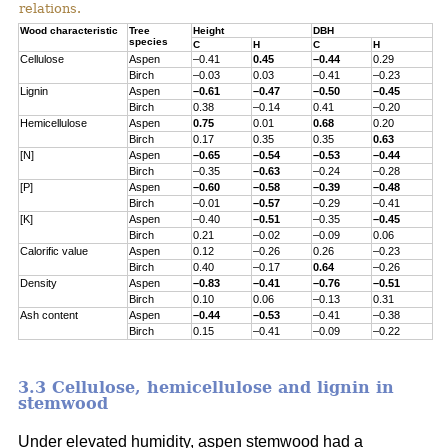
relations.
Wood characteristic
Tree
Height
DBH
species
C
H
C
H
Cellulose
Aspen
–0.41
0.45
–0.44
0.29
Birch
–0.03
0.03
–0.41
–0.23
Lignin
Aspen
–0.61
–0.47
–0.50
–0.45
Birch
0.38
–0.14
0.41
–0.20
Hemicellulose
Aspen
0.75
0.01
0.68
0.20
Birch
0.17
0.35
0.35
0.63
[N]
Aspen
–0.65
–0.54
–0.53
–0.44
Birch
–0.35
–0.63
–0.24
–0.28
[P]
Aspen
–0.60
–0.58
–0.39
–0.48
Birch
–0.01
–0.57
–0.29
–0.41
[K]
Aspen
–0.40
–0.51
–0.35
–0.45
Birch
0.21
–0.02
–0.09
0.06
Calorific value
Aspen
0.12
–0.26
0.26
–0.23
Birch
0.40
–0.17
0.64
–0.26
Density
Aspen
–0.83
–0.41
–0.76
–0.51
Birch
0.10
0.06
–0.13
0.31
Ash content
Aspen
–0.44
–0.53
–0.41
–0.38
Birch
0.15
–0.41
–0.09
–0.22
3.3 Cellulose, hemicellulose and lignin in
stemwood
Under elevated humidity, aspen stemwood had a