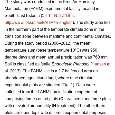
The study was conducted in the Free Air Humidity
Manipulation (FAHM) experimental facility located in
South-East Estonia (
58°14´N, 27°18´E
;
http://www.lote.ut.ee/FAHM/in-english
). The study area lies
in the northern part of the temperate climate zone in the
transition zone between maritime and continental climates.
During the study period (2008–2012), the mean
temperature sum (base temperature 10°C) was 950
degree days and mean annual precipitation was 760 mm.
Soil is classified as fertile
Endogleyic Planosol
(
Hansen
et
al. 2013). The FAHM site is a 2.7 ha fenced area on
abandoned agricultural land, where nine circular
experimental plots are situated (Fig. 1). Data were
collected from the FAHM humidification experiment
comprising three control plots (
C
treatment) and three plots
with elevated air humidity (
H
treatment). The other three
plots are open-tops with different experimental purposes.