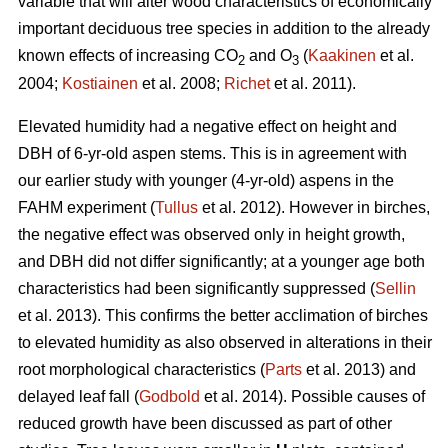
variable that will alter wood characteristics of economically
important deciduous tree species in addition to the already
known effects of increasing CO
and O
(
Kaakinen
et al.
2
3
2004;
Kostiainen
et al. 2008;
Richet
et al. 2011).
Elevated humidity had a negative effect on height and
DBH of 6-yr-old aspen stems. This is in agreement with
our earlier study with younger (4-yr-old) aspens in the
FAHM experiment (
Tullus
et al. 2012). However in birches,
the negative effect was observed only in height growth,
and DBH did not differ significantly; at a younger age both
characteristics had been significantly suppressed (
Sellin
et al. 2013). This confirms the better acclimation of birches
to elevated humidity as also observed in alterations in their
root morphological characteristics (
Parts
et al. 2013) and
delayed leaf fall (
Godbold
et al. 2014). Possible causes of
reduced growth have been discussed as part of other