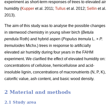
experiment as short-term responses of trees to elevated air
humidity (
Kupper
et al. 2011;
Tullus
et al. 2012;
Sellin
et al.
2013).
The aim of this study was to analyse the possible changes
in stemwood chemistry in young silver birch (
Betula
pendula
Roth) and hybrid aspen (
Populus tremula
L. ×
P.
tremuloides
Michx.) trees in response to artificially
elevated air humidity during four years in the FAHM
experiment. We clarified the effect of elevated humidity on:
concentrations of cellulose, hemicellulose and acid-
insoluble lignin, concentrations of macronutrients (N, P, K),
calorific value, ash content, and basic wood density.
2 Material and methods
2.1 Study area