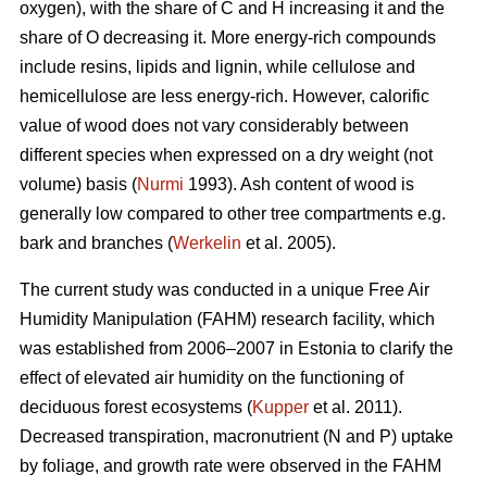
oxygen), with the share of C and H increasing it and the
share of O decreasing it. More energy-rich compounds
include resins, lipids and lignin, while cellulose and
hemicellulose are less energy-rich. However, calorific
value of wood does not vary considerably between
different species when expressed on a dry weight (not
volume) basis (
Nurmi
1993). Ash content of wood is
generally low compared to other tree compartments e.g.
bark and branches (
Werkelin
et al. 2005).
The current study was conducted in a unique Free Air
Humidity Manipulation (FAHM) research facility, which
was established from 2006–2007 in Estonia to clarify the
effect of elevated air humidity on the functioning of
deciduous forest ecosystems (
Kupper
et al. 2011).
Decreased transpiration, macronutrient (N and P) uptake
by foliage, and growth rate were observed in the FAHM