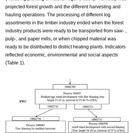
projected forest growth and the different harvesting and
hauling operations. The processing of different log
assortments in the timber industry ended when the forest
industry products were ready to be transported from saw- ,
pulp-, and paper mills, or when chipped material was
ready to be distributed to district heating plants. Indicators
reflected economic, environmental and social aspects
(Table 1).