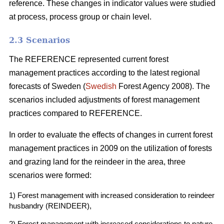
reference. These changes in indicator values were studied
at process, process group or chain level.
2.3 Scenarios
The REFERENCE represented current forest
management practices according to the latest regional
forecasts of Sweden (
Swedish
Forest Agency 2008). The
scenarios included adjustments of forest management
practices compared to REFERENCE.
In order to evaluate the effects of changes in current forest
management practices in 2009 on the utilization of forests
and grazing land for the reindeer in the area, three
scenarios were formed:
1) Forest management with increased consideration to reindeer
husbandry (REINDEER),
2) Forest management with increased considerations to nature