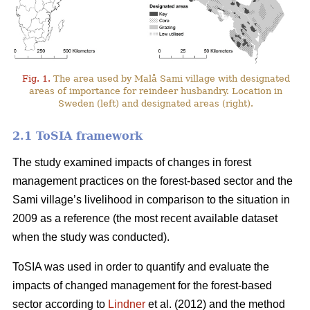
Fig. 1.
The area used by Malå Sami village with designated
areas of importance for reindeer husbandry. Location in
Sweden (left) and designated areas (right).
2.1 ToSIA framework
The study examined impacts of changes in forest
management practices on the forest-based sector and the
Sami village’s livelihood in comparison to the situation in
2009 as a reference (the most recent available dataset
when the study was conducted).
ToSIA was used in order to quantify and evaluate the
impacts of changed management for the forest-based
sector according to
Lindner
et al. (2012) and the method