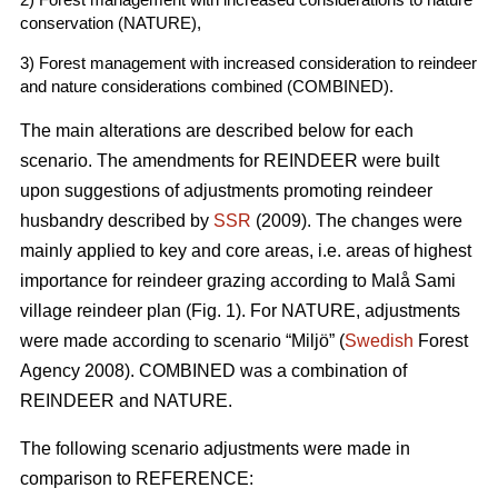
conservation (NATURE),
3) Forest management with increased consideration to reindeer
and nature considerations combined (COMBINED).
The main alterations are described below for each
scenario. The amendments for REINDEER were built
upon suggestions of adjustments promoting reindeer
husbandry described by
SSR
(2009). The changes were
mainly applied to key and core areas, i.e. areas of highest
importance for reindeer grazing according to Malå Sami
village reindeer plan (Fig. 1). For NATURE, adjustments
were made according to scenario “Miljö” (
Swedish
Forest
Agency 2008). COMBINED was a combination of
REINDEER and NATURE.
The following scenario adjustments were made in
comparison to REFERENCE: