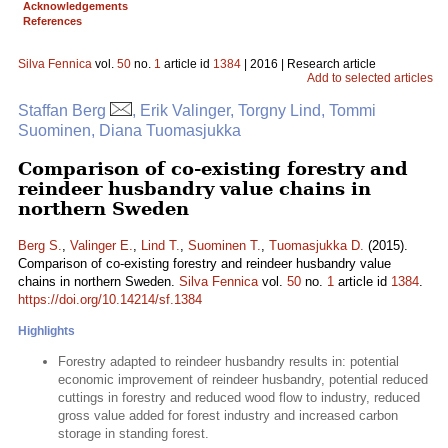
Acknowledgements
References
Silva Fennica
vol.
50
no.
1
article id
1384
| 2016 | Research article
Add to selected articles
Staffan Berg
, Erik Valinger, Torgny Lind, Tommi
Suominen, Diana Tuomasjukka
Comparison of co-existing forestry and
reindeer husbandry value chains in
northern Sweden
Berg S.
,
Valinger E.
,
Lind T.
,
Suominen T.
,
Tuomasjukka D.
(2015).
Comparison of co-existing forestry and reindeer husbandry value
chains in northern Sweden.
Silva Fennica
vol.
50
no.
1
article id
1384
.
https://doi.org/10.14214/sf.1384
Highlights
Forestry adapted to reindeer husbandry results in: potential
economic improvement of reindeer husbandry, potential reduced
cuttings in forestry and reduced wood flow to industry, reduced
gross value added for forest industry and increased carbon
storage in standing forest.