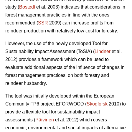
study (
Bostedt
et al. 2003) indicates that considerations in
forest management practicies in line with the ones
recommended (
SSR
2009) can increase profits from
reindeer production with relatively low cost for forestry.
However, the use of the newly developed Tool for
Sustainability Impact Assessment (ToSIA) (
Lindner
et al.
2012) provides a framework which can be used to
evaluate additional aspects of the influence of changes in
forest management practices, on both forestry and
reindeer husbandry.
The tool was initially developed within the European
Community FP6 project EFORWOOD (
Skogforsk
2010) to
provide a flexible tool for sustainability impact
assessments (
Päivinen
et al. 2012) which covers
economic, environmental and social impacts of alternative