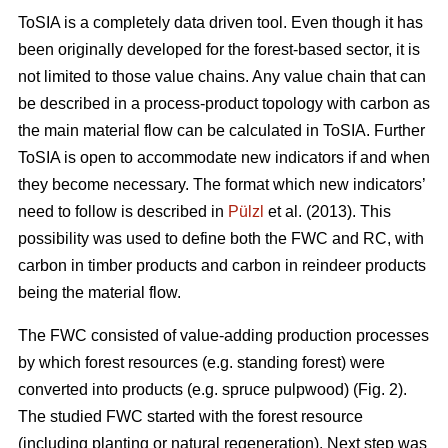
ToSIA is a completely data driven tool. Even though it has
been originally developed for the forest-based sector, it is
not limited to those value chains. Any value chain that can
be described in a process-product topology with carbon as
the main material flow can be calculated in ToSIA. Further
ToSIA is open to accommodate new indicators if and when
they become necessary. The format which new indicators’
need to follow is described in
Pülzl
et al. (2013). This
possibility was used to define both the FWC and RC, with
carbon in timber products and carbon in reindeer products
being the material flow.
The FWC consisted of value-adding production processes
by which forest resources (e.g. standing forest) were
converted into products (e.g. spruce pulpwood) (Fig. 2).
The studied FWC started with the forest resource
(including planting or natural regeneration). Next step was