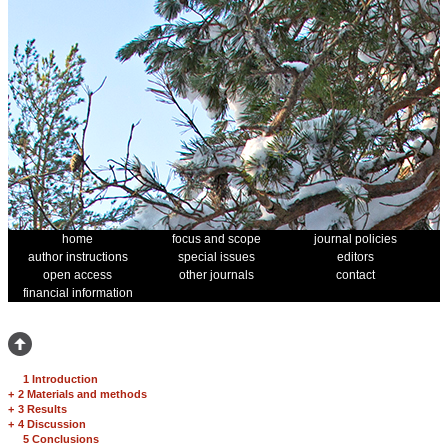
home
focus and scope
journal policies
author instructions
special issues
editors
open access
other journals
contact
financial information
1 Introduction
+
2 Materials and methods
+
3 Results
+
4 Discussion
5 Conclusions