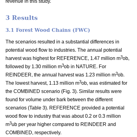
revenue in this study.
3 Results
3.1 Forest Wood Chains (FWC)
The scenarios resulted in a substantial differences in
potential wood flow to industries. The annual potential
3
harvest was highest for REFERENCE, 1.47 million m
ob,
3
followed by 1.30 million m
ob in NATURE. For
3
REINDEER, the annual harvest was 1.23 million m
ob.
3
The lowest harvest, 1.13 million m
ob, was estimated for
the COMBINED scenario (Fig. 3). Similar results were
found for volume under bark between the different
scenarios (Table 3). REFERENCE provided a potential
wood flow to industry that was about 0.2 or 0.3 million
3
m
ub per year higher compared to REINDEER and
COMBINED, respectively.