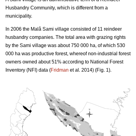
Husbandry Community, which is different from a
municipality.
In 2006 the Malå Sami village consisted of 11 reindeer
husbandry companies. The total area with grazing rights
by the Sami village was about 750 000 ha, of which 530
000 ha was productive forest, whereof non-industrial forest
owners owned about 51% according to National Forest
Inventory (NFI) data (
Fridman
et al. 2014) (Fig. 1).