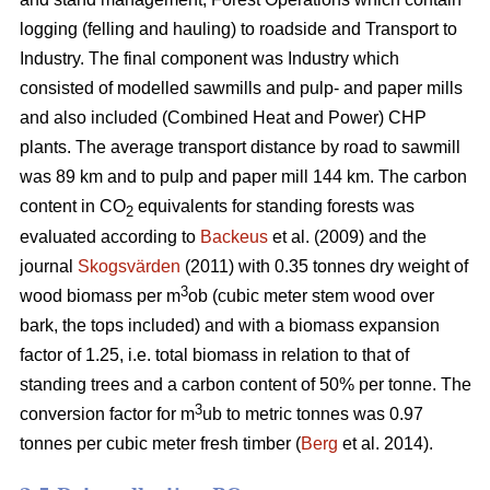
logging (felling and hauling) to roadside and Transport to
Industry. The final component was Industry which
consisted of modelled sawmills and pulp- and paper mills
and also included (Combined Heat and Power) CHP
plants. The average transport distance by road to sawmill
was 89 km and to pulp and paper mill 144 km. The carbon
content in CO
equivalents for standing forests was
2
evaluated according to
Backeus
et al. (2009) and the
journal
Skogsvärden
(2011) with 0.35 tonnes dry weight of
3
wood biomass per m
ob (cubic meter stem wood over
bark, the tops included) and with a biomass expansion
factor of 1.25, i.e. total biomass in relation to that of
standing trees and a carbon content of 50% per tonne. The
3
conversion factor for m
ub to metric tonnes was 0.97
tonnes per cubic meter fresh timber (
Berg
et al. 2014).