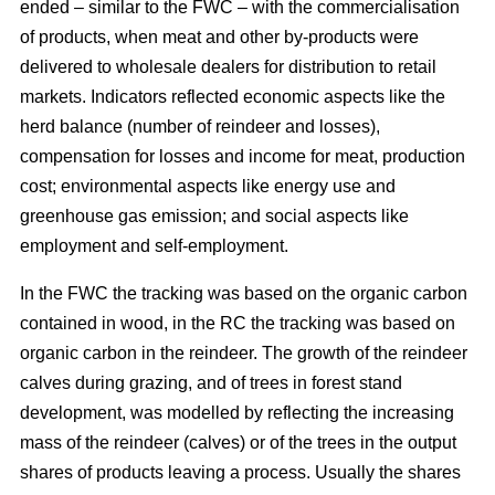
ended – similar to the FWC – with the commercialisation
of products, when meat and other by-products were
delivered to wholesale dealers for distribution to retail
markets. Indicators reflected economic aspects like the
herd balance (number of reindeer and losses),
compensation for losses and income for meat, production
cost; environmental aspects like energy use and
greenhouse gas emission; and social aspects like
employment and self-employment.
In the FWC the tracking was based on the organic carbon
contained in wood, in the RC the tracking was based on
organic carbon in the reindeer. The growth of the reindeer
calves during grazing, and of trees in forest stand
development, was modelled by reflecting the increasing
mass of the reindeer (calves) or of the trees in the output
shares of products leaving a process. Usually the shares