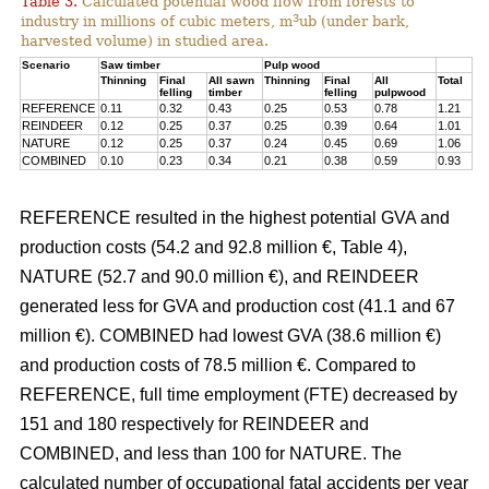
Table 3.
Calculated potential wood flow from forests to
3
industry in millions of cubic meters, m
ub (under bark,
harvested volume) in studied area.
Scenario
Saw timber
Pulp wood
Thinning
Final
All sawn
Thinning
Final
All
Total
felling
timber
felling
pulpwood
REFERENCE
0.11
0.32
0.43
0.25
0.53
0.78
1.21
REINDEER
0.12
0.25
0.37
0.25
0.39
0.64
1.01
NATURE
0.12
0.25
0.37
0.24
0.45
0.69
1.06
COMBINED
0.10
0.23
0.34
0.21
0.38
0.59
0.93
REFERENCE resulted in the highest potential GVA and
production costs (54.2 and 92.8 million €, Table 4),
NATURE (52.7 and 90.0 million €), and REINDEER
generated less for GVA and production cost (41.1 and 67
million €). COMBINED had lowest GVA (38.6 million €)
and production costs of 78.5 million €. Compared to
REFERENCE, full time employment (FTE) decreased by
151 and 180 respectively for REINDEER and
COMBINED, and less than 100 for NATURE. The
calculated number of occupational fatal accidents per year