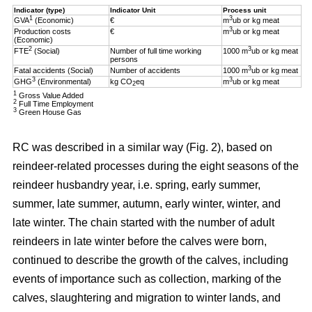
Indicator (type)
Indicator Unit
Process unit
1
3
GVA
(Economic)
€
m
ub or kg meat
3
Production costs
€
m
ub or kg meat
(Economic)
2
3
FTE
(Social)
Number of full time working
1000 m
ub or kg meat
persons
3
Fatal accidents (Social)
Number of accidents
1000 m
ub or kg meat
3
3
GHG
(Environmental)
kg CO
eq
m
ub or kg meat
2
1
Gross Value Added
2
Full Time Employment
3
Green House Gas
RC was described in a similar way (Fig. 2), based on
reindeer-related processes during the eight seasons of the
reindeer husbandry year, i.e. spring, early summer,
summer, late summer, autumn, early winter, winter, and
late winter. The chain started with the number of adult
reindeers in late winter before the calves were born,
continued to describe the growth of the calves, including
events of importance such as collection, marking of the
calves, slaughtering and migration to winter lands, and