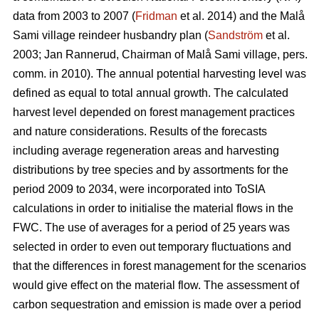
data from 2003 to 2007 (
Fridman
et al. 2014) and the Malå
Sami village reindeer husbandry plan (
Sandström
et al.
2003; Jan Rannerud, Chairman of Malå Sami village, pers.
comm. in 2010). The annual potential harvesting level was
defined as equal to total annual growth. The calculated
harvest level depended on forest management practices
and nature considerations. Results of the forecasts
including average regeneration areas and harvesting
distributions by tree species and by assortments for the
period 2009 to 2034, were incorporated into ToSIA
calculations in order to initialise the material flows in the
FWC. The use of averages for a period of 25 years was
selected in order to even out temporary fluctuations and
that the differences in forest management for the scenarios
would give effect on the material flow. The assessment of
carbon sequestration and emission is made over a period