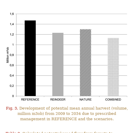
Fig. 3.
Development of potential mean annual harvest (volume,
million m3ob) from 2009 to 2034 due to prescribed
management in REFERENCE and the scenarios.