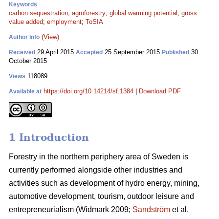
Keywords
carbon sequestration
;
agroforestry
;
global warming potential
;
gross
value added
;
employment
;
ToSIA
(View)
Author Info
29 April 2015
25 September 2015
30
Received
Accepted
Published
October 2015
118089
Views
https://doi.org/10.14214/sf.1384
|
Download PDF
Available at
1 Introduction
Forestry in the northern periphery area of Sweden is
currently performed alongside other industries and
activities such as development of hydro energy, mining,
automotive development, tourism, outdoor leisure and
entrepreneurialism (Widmark 2009;
Sandström
et al.