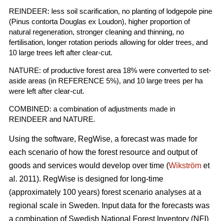
REINDEER: less soil scarification, no planting of lodgepole pine
(Pinus contorta Douglas ex Loudon), higher proportion of
natural regeneration, stronger cleaning and thinning, no
fertilisation, longer rotation periods allowing for older trees, and
10 large trees left after clear-cut.
NATURE: of productive forest area 18% were converted to set-
aside areas (in REFERENCE 5%), and 10 large trees per ha
were left after clear-cut.
COMBINED: a combination of adjustments made in
REINDEER and NATURE.
Using the software, RegWise, a forecast was made for
each scenario of how the forest resource and output of
goods and services would develop over time (
Wikström
et
al. 2011). RegWise is designed for long-time
(approximately 100 years) forest scenario analyses at a
regional scale in Sweden. Input data for the forecasts was
a combination of Swedish National Forest Inventory (NFI)