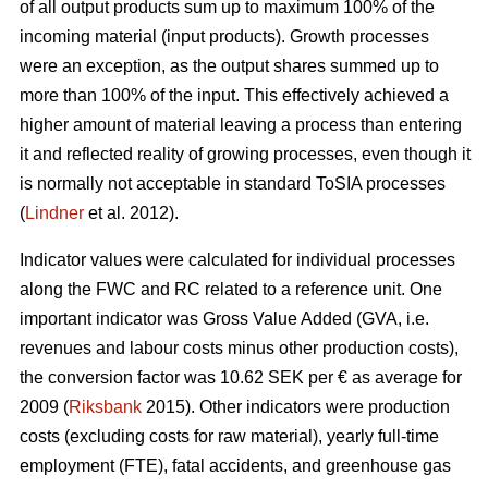
of all output products sum up to maximum 100% of the
incoming material (input products). Growth processes
were an exception, as the output shares summed up to
more than 100% of the input. This effectively achieved a
higher amount of material leaving a process than entering
it and reflected reality of growing processes, even though it
is normally not acceptable in standard ToSIA processes
(
Lindner
et al. 2012).
Indicator values were calculated for individual processes
along the FWC and RC related to a reference unit. One
important indicator was Gross Value Added (GVA, i.e.
revenues and labour costs minus other production costs),
the conversion factor was 10.62 SEK per € as average for
2009 (
Riksbank
2015). Other indicators were production
costs (excluding costs for raw material), yearly full-time
employment (FTE), fatal accidents, and greenhouse gas