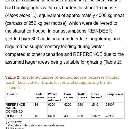
had hunting rights within its borders to shoot 16 moose
(
Alces alces
L.), equivalent of approximately 4000 kg meat
(carcass of 250 kg per moose), which were delivered to
the slaughter house. In our assumptions REINDEER
yielded over 300 additional reindeer for slaughtering and
required no supplementary feeding during winter
compared to other scenarios and REFERENCE due to the
assumed larger areas being suitable for grazing (Table 2).
Table 2.
Absolute number of hunted moose, reindeer (winter
herd), born calves, traffic losses and slaughtering for the
scenarios.
Scenario
Hunted
Winter
Born
Traffic
Other
Slaughtered
2
moose
stem
calves
losses
losses
1
reindeer
3
REFERENCE
16
6200
4200
160
1540
2500
NATURE
COMBINED
4
5
REINDEER
16
6400
4335
160
1340
2835
1
70% cows
2
Predators, starvation and natural causes
3
64% calves