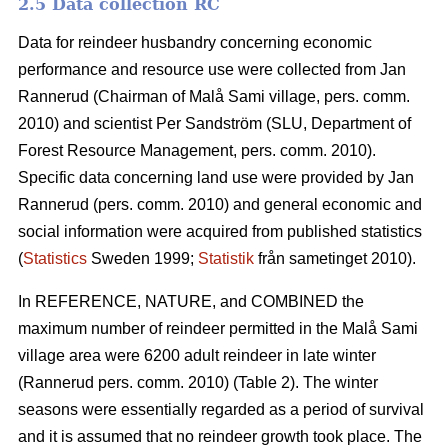
2.5 Data collection RC
Data for reindeer husbandry concerning economic
performance and resource use were collected from Jan
Rannerud (Chairman of Malå Sami village, pers. comm.
2010) and scientist Per Sandström (SLU, Department of
Forest Resource Management, pers. comm. 2010).
Specific data concerning land use were provided by Jan
Rannerud (pers. comm. 2010) and general economic and
social information were acquired from published statistics
(
Statistics
Sweden 1999;
Statistik
från sametinget 2010).
In REFERENCE, NATURE, and COMBINED the
maximum number of reindeer permitted in the Malå Sami
village area were 6200 adult reindeer in late winter
(Rannerud pers. comm. 2010) (Table 2). The winter
seasons were essentially regarded as a period of survival
and it is assumed that no reindeer growth took place. The