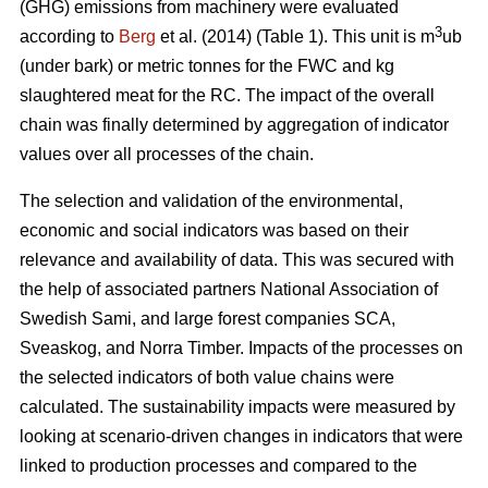
(GHG) emissions from machinery were evaluated
3
according to
Berg
et al. (2014) (Table 1). This unit is m
ub
(under bark) or metric tonnes for the FWC and kg
slaughtered meat for the RC. The impact of the overall
chain was finally determined by aggregation of indicator
values over all processes of the chain.
The selection and validation of the environmental,
economic and social indicators was based on their
relevance and availability of data. This was secured with
the help of associated partners National Association of
Swedish Sami, and large forest companies SCA,
Sveaskog, and Norra Timber. Impacts of the processes on
the selected indicators of both value chains were
calculated. The sustainability impacts were measured by
looking at scenario-driven changes in indicators that were
linked to production processes and compared to the