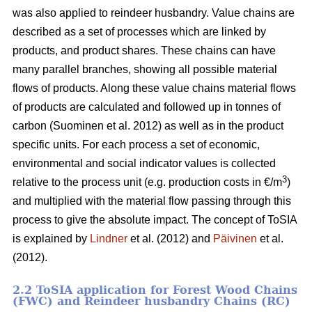
was also applied to reindeer husbandry. Value chains are
described as a set of processes which are linked by
products, and product shares. These chains can have
many parallel branches, showing all possible material
flows of products. Along these value chains material flows
of products are calculated and followed up in tonnes of
carbon (Suominen et al. 2012) as well as in the product
specific units. For each process a set of economic,
environmental and social indicator values is collected
3
relative to the process unit (e.g. production costs in €/m
)
and multiplied with the material flow passing through this
process to give the absolute impact. The concept of ToSIA
is explained by
Lindner
et al. (2012) and
Päivinen
et al.
(2012).
2.2 ToSIA application for Forest Wood Chains
(FWC) and Reindeer husbandry Chains (RC)