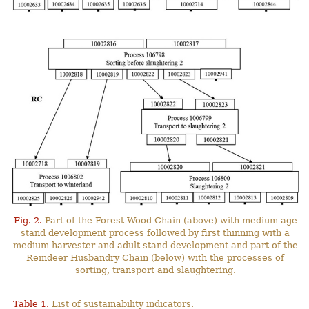
Fig. 2.
Part of the Forest Wood Chain (above) with medium age
stand development process followed by first thinning with a
medium harvester and adult stand development and part of the
Reindeer Husbandry Chain (below) with the processes of
sorting, transport and slaughtering.
Table 1.
List of sustainability indicators.