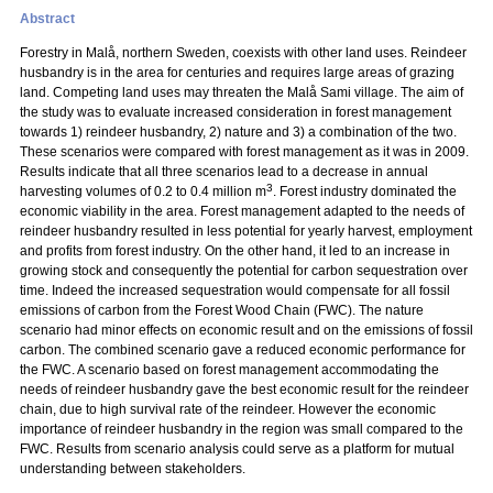
Abstract
Forestry in Malå, northern Sweden, coexists with other land uses. Reindeer
husbandry is in the area for centuries and requires large areas of grazing
land. Competing land uses may threaten the Malå Sami village. The aim of
the study was to evaluate increased consideration in forest management
towards 1) reindeer husbandry, 2) nature and 3) a combination of the two.
These scenarios were compared with forest management as it was in 2009.
Results indicate that all three scenarios lead to a decrease in annual
3
harvesting volumes of 0.2 to 0.4 million m
. Forest industry dominated the
economic viability in the area. Forest management adapted to the needs of
reindeer husbandry resulted in less potential for yearly harvest, employment
and profits from forest industry. On the other hand, it led to an increase in
growing stock and consequently the potential for carbon sequestration over
time. Indeed the increased sequestration would compensate for all fossil
emissions of carbon from the Forest Wood Chain (FWC). The nature
scenario had minor effects on economic result and on the emissions of fossil
carbon. The combined scenario gave a reduced economic performance for
the FWC. A scenario based on forest management accommodating the
needs of reindeer husbandry gave the best economic result for the reindeer
chain, due to high survival rate of the reindeer. However the economic
importance of reindeer husbandry in the region was small compared to the
FWC. Results from scenario analysis could serve as a platform for mutual
understanding between stakeholders.