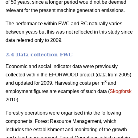
of 50 years, since a longer period would not be deemed
relevant for the present machine generation emissions.
The performance within FWC and RC naturally varies
between years but this was not reflected in this study since
data referred only to 2009.
2.4 Data collection FWC
Economic and social indicator data were previously
collected within the EFORWOOD project (data from 2005)
3
and updated for 2009. Harvesting costs per m
and
employment figures are examples of such data (
Skogforsk
2010).
Forestry operations were organised into the following
components, Forest Resource Management, which
includes the establishment and monitoring of the growth
and stand management, Forest Operations which contain