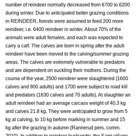
number of reindeer normally decreased from 6700 to 6200
during winter. Due to anticipated better grazing conditions
in REINDEER, forests were assumed to feed 200 more
reindeer, i.e. 6400 reindeer in winter. About 70% of the
animals were adult females, and each was expected to
carry a calf. The calves are born in spring after the adult
reindeer have been moved to the calving/summer grazing
areas. The calves are extremely vulnerable to predators
and are dependent on suckling their mothers. During the
course of the year, 2500 reindeer were slaughtered (1600
calves and 900 adults) and 1700 were subject to road kill
and predators (1630 calves and 70 adults). At slaughter an
adult reindeer had an average carcass weight of 40.3 kg
and calves 21.8 kg. They were anticipated to grow from 5
kg at calving, to 10 kg before marking in summer and 15
kg after the grazing in autumn (Rannerud pers. comm.
2010). In addition to reindeer husbandry, the Sami village