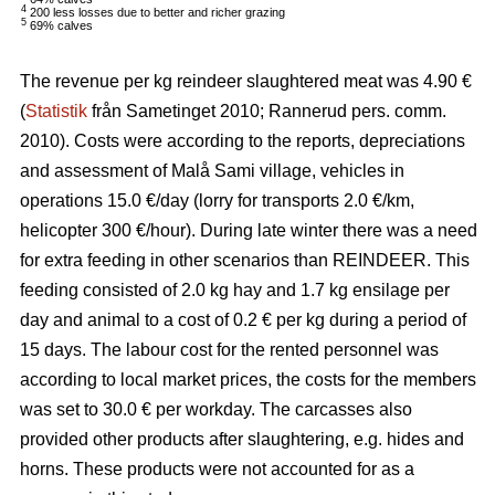
4
200 less losses due to better and richer grazing
5
69% calves
The revenue per kg reindeer slaughtered meat was 4.90 €
(
Statistik
från Sametinget 2010; Rannerud pers. comm.
2010). Costs were according to the reports, depreciations
and assessment of Malå Sami village, vehicles in
operations 15.0 €/day (lorry for transports 2.0 €/km,
helicopter 300 €/hour). During late winter there was a need
for extra feeding in other scenarios than REINDEER. This
feeding consisted of 2.0 kg hay and 1.7 kg ensilage per
day and animal to a cost of 0.2 € per kg during a period of
15 days. The labour cost for the rented personnel was
according to local market prices, the costs for the members
was set to 30.0 € per workday. The carcasses also
provided other products after slaughtering, e.g. hides and
horns. These products were not accounted for as a