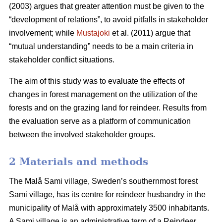
(2003) argues that greater attention must be given to the
“development of relations”, to avoid pitfalls in stakeholder
involvement; while
Mustajoki
et al. (2011) argue that
“mutual understanding” needs to be a main criteria in
stakeholder conflict situations.
The aim of this study was to evaluate the effects of
changes in forest management on the utilization of the
forests and on the grazing land for reindeer. Results from
the evaluation serve as a platform of communication
between the involved stakeholder groups.
2 Materials and methods
The Malå Sami village, Sweden’s southernmost forest
Sami village, has its centre for reindeer husbandry in the
municipality of Malå with approximately 3500 inhabitants.
A Sami village is an administrative term of a Reindeer