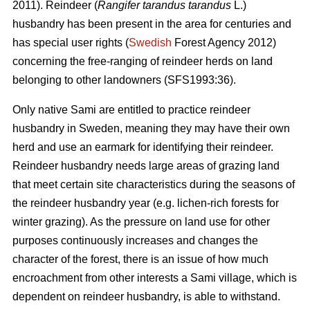
2011). Reindeer (
Rangifer tarandus tarandus
L.)
husbandry has been present in the area for centuries and
has special user rights (
Swedish
Forest Agency 2012)
concerning the free-ranging of reindeer herds on land
belonging to other landowners (SFS1993:36).
Only native Sami are entitled to practice reindeer
husbandry in Sweden, meaning they may have their own
herd and use an earmark for identifying their reindeer.
Reindeer husbandry needs large areas of grazing land
that meet certain site characteristics during the seasons of
the reindeer husbandry year (e.g. lichen-rich forests for
winter grazing). As the pressure on land use for other
purposes continuously increases and changes the
character of the forest, there is an issue of how much
encroachment from other interests a Sami village, which is
dependent on reindeer husbandry, is able to withstand.