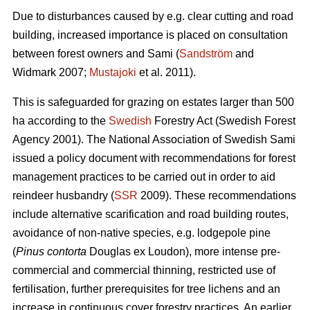
Due to disturbances caused by e.g. clear cutting and road
building, increased importance is placed on consultation
between forest owners and Sami (
Sandström
and
Widmark 2007;
Mustajoki
et al. 2011).
This is safeguarded for grazing on estates larger than 500
ha according to the
Swedish
Forestry Act (Swedish Forest
Agency 2001). The National Association of Swedish Sami
issued a policy document with recommendations for forest
management practices to be carried out in order to aid
reindeer husbandry (
SSR
2009). These recommendations
include alternative scarification and road building routes,
avoidance of non-native species, e.g. lodgepole pine
(
Pinus contorta
Douglas ex Loudon), more intense pre-
commercial and commercial thinning, restricted use of
fertilisation, further prerequisites for tree lichens and an
increase in continuous cover forestry practices. An earlier