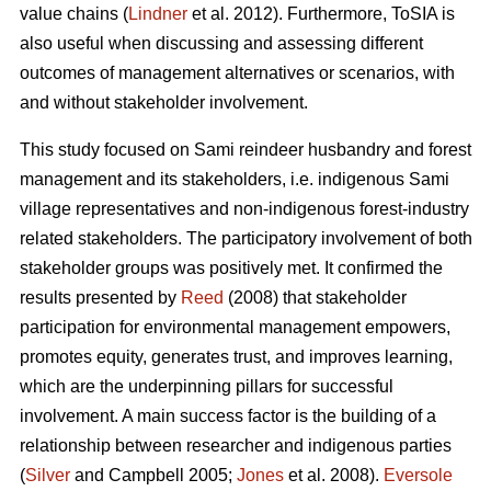
value chains (
Lindner
et al. 2012). Furthermore, ToSIA is
also useful when discussing and assessing different
outcomes of management alternatives or scenarios, with
and without stakeholder involvement.
This study focused on Sami reindeer husbandry and forest
management and its stakeholders, i.e. indigenous Sami
village representatives and non-indigenous forest-industry
related stakeholders. The participatory involvement of both
stakeholder groups was positively met. It confirmed the
results presented by
Reed
(2008) that stakeholder
participation for environmental management empowers,
promotes equity, generates trust, and improves learning,
which are the underpinning pillars for successful
involvement. A main success factor is the building of a
relationship between researcher and indigenous parties
(
Silver
and Campbell 2005;
Jones
et al. 2008).
Eversole