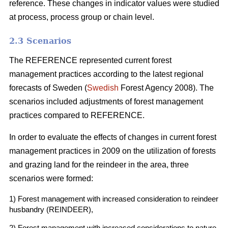
reference. These changes in indicator values were studied
at process, process group or chain level.
2.3 Scenarios
The REFERENCE represented current forest
management practices according to the latest regional
forecasts of Sweden (
Swedish
Forest Agency 2008). The
scenarios included adjustments of forest management
practices compared to REFERENCE.
In order to evaluate the effects of changes in current forest
management practices in 2009 on the utilization of forests
and grazing land for the reindeer in the area, three
scenarios were formed:
1) Forest management with increased consideration to reindeer
husbandry (REINDEER),
2) Forest management with increased considerations to nature