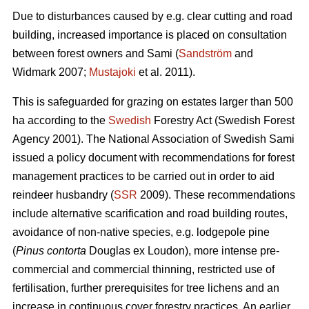
Due to disturbances caused by e.g. clear cutting and road
building, increased importance is placed on consultation
between forest owners and Sami (
Sandström
and
Widmark 2007;
Mustajoki
et al. 2011).
This is safeguarded for grazing on estates larger than 500
ha according to the
Swedish
Forestry Act (Swedish Forest
Agency 2001). The National Association of Swedish Sami
issued a policy document with recommendations for forest
management practices to be carried out in order to aid
reindeer husbandry (
SSR
2009). These recommendations
include alternative scarification and road building routes,
avoidance of non-native species, e.g. lodgepole pine
(
Pinus contorta
Douglas ex Loudon), more intense pre-
commercial and commercial thinning, restricted use of
fertilisation, further prerequisites for tree lichens and an
increase in continuous cover forestry practices. An earlier