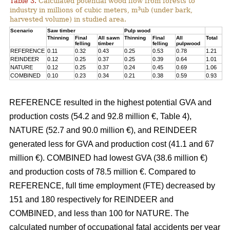
Table 3.
Calculated potential wood flow from forests to
3
industry in millions of cubic meters, m
ub (under bark,
harvested volume) in studied area.
Scenario
Saw timber
Pulp wood
Thinning
Final
All sawn
Thinning
Final
All
Total
felling
timber
felling
pulpwood
REFERENCE
0.11
0.32
0.43
0.25
0.53
0.78
1.21
REINDEER
0.12
0.25
0.37
0.25
0.39
0.64
1.01
NATURE
0.12
0.25
0.37
0.24
0.45
0.69
1.06
COMBINED
0.10
0.23
0.34
0.21
0.38
0.59
0.93
REFERENCE resulted in the highest potential GVA and
production costs (54.2 and 92.8 million €, Table 4),
NATURE (52.7 and 90.0 million €), and REINDEER
generated less for GVA and production cost (41.1 and 67
million €). COMBINED had lowest GVA (38.6 million €)
and production costs of 78.5 million €. Compared to
REFERENCE, full time employment (FTE) decreased by
151 and 180 respectively for REINDEER and
COMBINED, and less than 100 for NATURE. The
calculated number of occupational fatal accidents per year