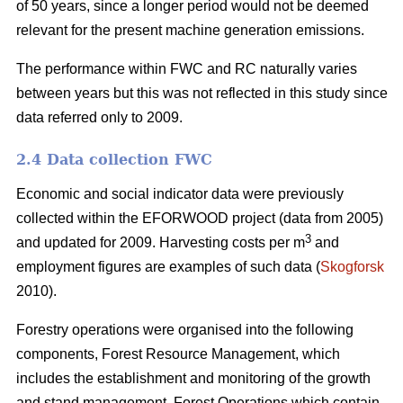
of 50 years, since a longer period would not be deemed
relevant for the present machine generation emissions.
The performance within FWC and RC naturally varies
between years but this was not reflected in this study since
data referred only to 2009.
2.4 Data collection FWC
Economic and social indicator data were previously
collected within the EFORWOOD project (data from 2005)
3
and updated for 2009. Harvesting costs per m
and
employment figures are examples of such data (
Skogforsk
2010).
Forestry operations were organised into the following
components, Forest Resource Management, which
includes the establishment and monitoring of the growth
and stand management, Forest Operations which contain