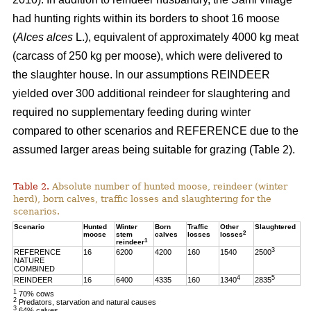
had hunting rights within its borders to shoot 16 moose
(
Alces alces
L.), equivalent of approximately 4000 kg meat
(carcass of 250 kg per moose), which were delivered to
the slaughter house. In our assumptions REINDEER
yielded over 300 additional reindeer for slaughtering and
required no supplementary feeding during winter
compared to other scenarios and REFERENCE due to the
assumed larger areas being suitable for grazing (Table 2).
Table 2.
Absolute number of hunted moose, reindeer (winter
herd), born calves, traffic losses and slaughtering for the
scenarios.
Scenario
Hunted
Winter
Born
Traffic
Other
Slaughtered
2
moose
stem
calves
losses
losses
1
reindeer
3
REFERENCE
16
6200
4200
160
1540
2500
NATURE
COMBINED
4
5
REINDEER
16
6400
4335
160
1340
2835
1
70% cows
2
Predators, starvation and natural causes
3
64% calves