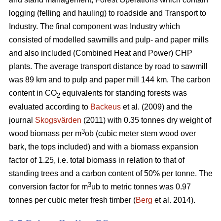
logging (felling and hauling) to roadside and Transport to
Industry. The final component was Industry which
consisted of modelled sawmills and pulp- and paper mills
and also included (Combined Heat and Power) CHP
plants. The average transport distance by road to sawmill
was 89 km and to pulp and paper mill 144 km. The carbon
content in CO
equivalents for standing forests was
2
evaluated according to
Backeus
et al. (2009) and the
journal
Skogsvärden
(2011) with 0.35 tonnes dry weight of
3
wood biomass per m
ob (cubic meter stem wood over
bark, the tops included) and with a biomass expansion
factor of 1.25, i.e. total biomass in relation to that of
standing trees and a carbon content of 50% per tonne. The
3
conversion factor for m
ub to metric tonnes was 0.97
tonnes per cubic meter fresh timber (
Berg
et al. 2014).