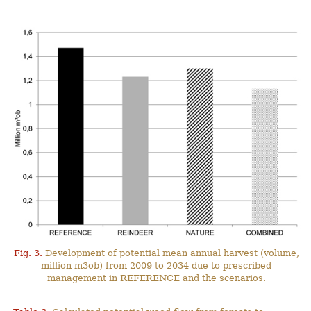
Fig. 3.
Development of potential mean annual harvest (volume,
million m3ob) from 2009 to 2034 due to prescribed
management in REFERENCE and the scenarios.