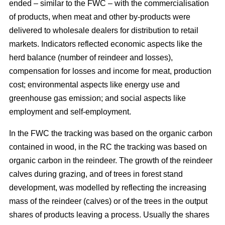
ended – similar to the FWC – with the commercialisation
of products, when meat and other by-products were
delivered to wholesale dealers for distribution to retail
markets. Indicators reflected economic aspects like the
herd balance (number of reindeer and losses),
compensation for losses and income for meat, production
cost; environmental aspects like energy use and
greenhouse gas emission; and social aspects like
employment and self-employment.
In the FWC the tracking was based on the organic carbon
contained in wood, in the RC the tracking was based on
organic carbon in the reindeer. The growth of the reindeer
calves during grazing, and of trees in forest stand
development, was modelled by reflecting the increasing
mass of the reindeer (calves) or of the trees in the output
shares of products leaving a process. Usually the shares