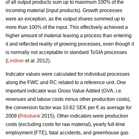
of all output products sum up to maximum 100% of the
incoming material (input products). Growth processes
were an exception, as the output shares summed up to
more than 100% of the input. This effectively achieved a
higher amount of material leaving a process than entering
it and reflected reality of growing processes, even though it
is normally not acceptable in standard ToSIA processes
(
Lindner
et al. 2012).
Indicator values were calculated for individual processes
along the FWC and RC related to a reference unit. One
important indicator was Gross Value Added (GVA, i.e.
revenues and labour costs minus other production costs),
the conversion factor was 10.62 SEK per € as average for
2009 (
Riksbank
2015). Other indicators were production
costs (excluding costs for raw material), yearly full-time
employment (FTE), fatal accidents, and greenhouse gas