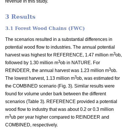
revenue in this study.
3 Results
3.1 Forest Wood Chains (FWC)
The scenarios resulted in a substantial differences in
potential wood flow to industries. The annual potential
3
harvest was highest for REFERENCE, 1.47 million m
ob,
3
followed by 1.30 million m
ob in NATURE. For
3
REINDEER, the annual harvest was 1.23 million m
ob.
3
The lowest harvest, 1.13 million m
ob, was estimated for
the COMBINED scenario (Fig. 3). Similar results were
found for volume under bark between the different
scenarios (Table 3). REFERENCE provided a potential
wood flow to industry that was about 0.2 or 0.3 million
3
m
ub per year higher compared to REINDEER and
COMBINED, respectively.