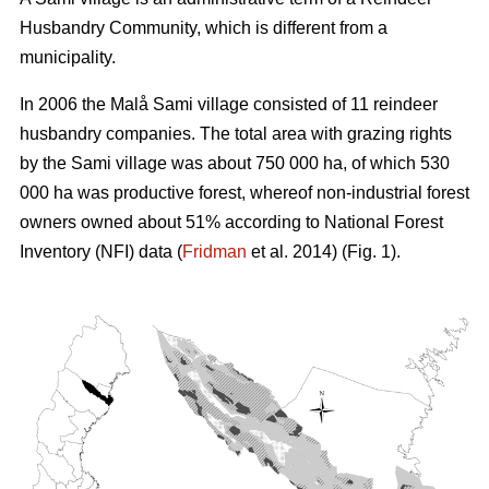
Husbandry Community, which is different from a
municipality.
In 2006 the Malå Sami village consisted of 11 reindeer
husbandry companies. The total area with grazing rights
by the Sami village was about 750 000 ha, of which 530
000 ha was productive forest, whereof non-industrial forest
owners owned about 51% according to National Forest
Inventory (NFI) data (
Fridman
et al. 2014) (Fig. 1).