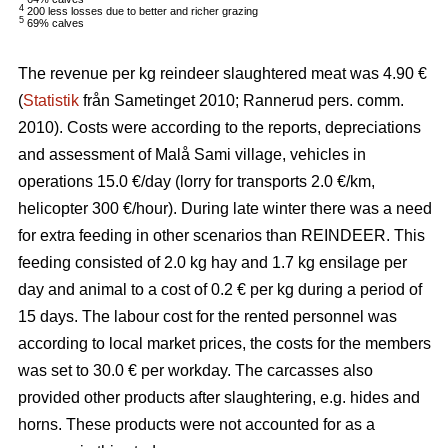
4
200 less losses due to better and richer grazing
5
69% calves
The revenue per kg reindeer slaughtered meat was 4.90 €
(
Statistik
från Sametinget 2010; Rannerud pers. comm.
2010). Costs were according to the reports, depreciations
and assessment of Malå Sami village, vehicles in
operations 15.0 €/day (lorry for transports 2.0 €/km,
helicopter 300 €/hour). During late winter there was a need
for extra feeding in other scenarios than REINDEER. This
feeding consisted of 2.0 kg hay and 1.7 kg ensilage per
day and animal to a cost of 0.2 € per kg during a period of
15 days. The labour cost for the rented personnel was
according to local market prices, the costs for the members
was set to 30.0 € per workday. The carcasses also
provided other products after slaughtering, e.g. hides and
horns. These products were not accounted for as a