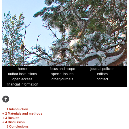
home
focus and scope
journal policies
author instructions
special issues
editors
open access
other journals
contact
financial information
1 Introduction
+
2 Materials and methods
+
3 Results
+
4 Discussion
5 Conclusions