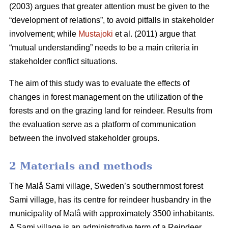
(2003) argues that greater attention must be given to the
“development of relations”, to avoid pitfalls in stakeholder
involvement; while
Mustajoki
et al. (2011) argue that
“mutual understanding” needs to be a main criteria in
stakeholder conflict situations.
The aim of this study was to evaluate the effects of
changes in forest management on the utilization of the
forests and on the grazing land for reindeer. Results from
the evaluation serve as a platform of communication
between the involved stakeholder groups.
2 Materials and methods
The Malå Sami village, Sweden’s southernmost forest
Sami village, has its centre for reindeer husbandry in the
municipality of Malå with approximately 3500 inhabitants.
A Sami village is an administrative term of a Reindeer