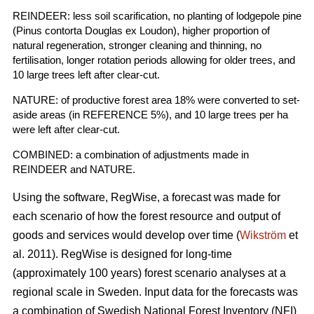
REINDEER: less soil scarification, no planting of lodgepole pine
(Pinus contorta Douglas ex Loudon), higher proportion of
natural regeneration, stronger cleaning and thinning, no
fertilisation, longer rotation periods allowing for older trees, and
10 large trees left after clear-cut.
NATURE: of productive forest area 18% were converted to set-
aside areas (in REFERENCE 5%), and 10 large trees per ha
were left after clear-cut.
COMBINED: a combination of adjustments made in
REINDEER and NATURE.
Using the software, RegWise, a forecast was made for
each scenario of how the forest resource and output of
goods and services would develop over time (
Wikström
et
al. 2011). RegWise is designed for long-time
(approximately 100 years) forest scenario analyses at a
regional scale in Sweden. Input data for the forecasts was
a combination of Swedish National Forest Inventory (NFI)