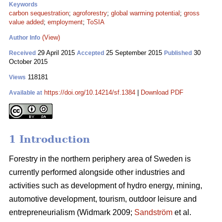
Keywords
carbon sequestration
;
agroforestry
;
global warming potential
;
gross
value added
;
employment
;
ToSIA
(View)
Author Info
29 April 2015
25 September 2015
30
Received
Accepted
Published
October 2015
118181
Views
https://doi.org/10.14214/sf.1384
|
Download PDF
Available at
1 Introduction
Forestry in the northern periphery area of Sweden is
currently performed alongside other industries and
activities such as development of hydro energy, mining,
automotive development, tourism, outdoor leisure and
entrepreneurialism (Widmark 2009;
Sandström
et al.