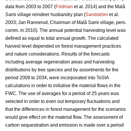
data from 2003 to 2007 (
Fridman
et al. 2014) and the Malå
Sami village reindeer husbandry plan (
Sandström
et al.
2003; Jan Rannerud, Chairman of Malå Sami village, pers.
comm. in 2010). The annual potential harvesting level was
defined as equal to total annual growth. The calculated
harvest level depended on forest management practices
and nature considerations. Results of the forecasts
including average regeneration areas and harvesting
distributions by tree species and by assortments for the
period 2009 to 2034, were incorporated into ToSIA
calculations in order to initialise the material flows in the
FWC. The use of averages for a period of 25 years was
selected in order to even out temporary fluctuations and
that the differences in forest management for the scenarios
would give effect on the material flow. The assessment of
carbon sequestration and emission is made over a period