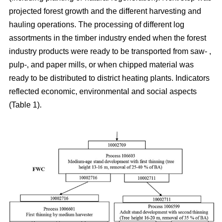
projected forest growth and the different harvesting and
hauling operations. The processing of different log
assortments in the timber industry ended when the forest
industry products were ready to be transported from saw- ,
pulp-, and paper mills, or when chipped material was
ready to be distributed to district heating plants. Indicators
reflected economic, environmental and social aspects
(Table 1).