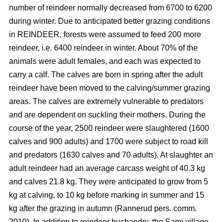
number of reindeer normally decreased from 6700 to 6200
during winter. Due to anticipated better grazing conditions
in REINDEER, forests were assumed to feed 200 more
reindeer, i.e. 6400 reindeer in winter. About 70% of the
animals were adult females, and each was expected to
carry a calf. The calves are born in spring after the adult
reindeer have been moved to the calving/summer grazing
areas. The calves are extremely vulnerable to predators
and are dependent on suckling their mothers. During the
course of the year, 2500 reindeer were slaughtered (1600
calves and 900 adults) and 1700 were subject to road kill
and predators (1630 calves and 70 adults). At slaughter an
adult reindeer had an average carcass weight of 40.3 kg
and calves 21.8 kg. They were anticipated to grow from 5
kg at calving, to 10 kg before marking in summer and 15
kg after the grazing in autumn (Rannerud pers. comm.
2010). In addition to reindeer husbandry, the Sami village