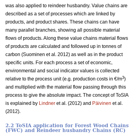
was also applied to reindeer husbandry. Value chains are
described as a set of processes which are linked by
products, and product shares. These chains can have
many parallel branches, showing all possible material
flows of products. Along these value chains material flows
of products are calculated and followed up in tonnes of
carbon (Suominen et al. 2012) as well as in the product
specific units. For each process a set of economic,
environmental and social indicator values is collected
3
relative to the process unit (e.g. production costs in €/m
)
and multiplied with the material flow passing through this
process to give the absolute impact. The concept of ToSIA
is explained by
Lindner
et al. (2012) and
Päivinen
et al.
(2012).
2.2 ToSIA application for Forest Wood Chains
(FWC) and Reindeer husbandry Chains (RC)