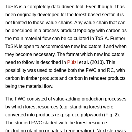
ToSIA is a completely data driven tool. Even though it has
been originally developed for the forest-based sector, it is
not limited to those value chains. Any value chain that can
be described in a process-product topology with carbon as
the main material flow can be calculated in ToSIA. Further
ToSIA is open to accommodate new indicators if and when
they become necessary. The format which new indicators’
need to follow is described in
Pülzl
et al. (2013). This
possibility was used to define both the FWC and RC, with
carbon in timber products and carbon in reindeer products
being the material flow.
The FWC consisted of value-adding production processes
by which forest resources (e.g. standing forest) were
converted into products (e.g. spruce pulpwood) (Fig. 2).
The studied FWC started with the forest resource
(including planting or natural regeneration). Next step was