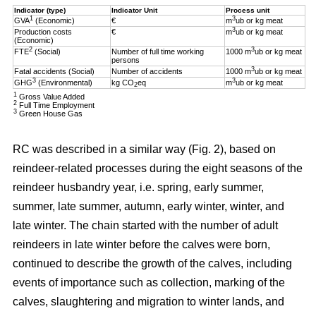
Indicator (type)
Indicator Unit
Process unit
1
3
GVA
(Economic)
€
m
ub or kg meat
3
Production costs
€
m
ub or kg meat
(Economic)
2
3
FTE
(Social)
Number of full time working
1000 m
ub or kg meat
persons
3
Fatal accidents (Social)
Number of accidents
1000 m
ub or kg meat
3
3
GHG
(Environmental)
kg CO
eq
m
ub or kg meat
2
1
Gross Value Added
2
Full Time Employment
3
Green House Gas
RC was described in a similar way (Fig. 2), based on
reindeer-related processes during the eight seasons of the
reindeer husbandry year, i.e. spring, early summer,
summer, late summer, autumn, early winter, winter, and
late winter. The chain started with the number of adult
reindeers in late winter before the calves were born,
continued to describe the growth of the calves, including
events of importance such as collection, marking of the
calves, slaughtering and migration to winter lands, and