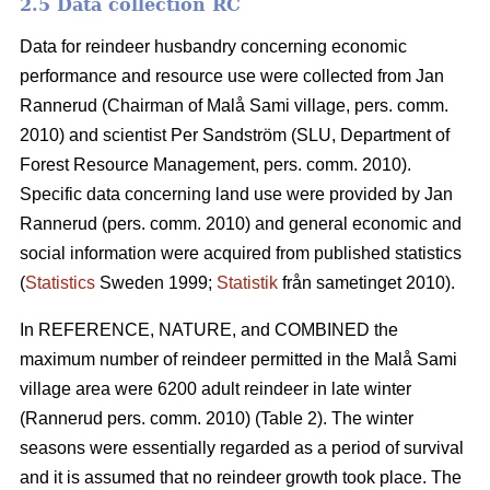
2.5 Data collection RC
Data for reindeer husbandry concerning economic
performance and resource use were collected from Jan
Rannerud (Chairman of Malå Sami village, pers. comm.
2010) and scientist Per Sandström (SLU, Department of
Forest Resource Management, pers. comm. 2010).
Specific data concerning land use were provided by Jan
Rannerud (pers. comm. 2010) and general economic and
social information were acquired from published statistics
(
Statistics
Sweden 1999;
Statistik
från sametinget 2010).
In REFERENCE, NATURE, and COMBINED the
maximum number of reindeer permitted in the Malå Sami
village area were 6200 adult reindeer in late winter
(Rannerud pers. comm. 2010) (Table 2). The winter
seasons were essentially regarded as a period of survival
and it is assumed that no reindeer growth took place. The