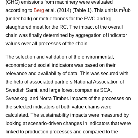
(GHG) emissions from machinery were evaluated
3
according to
Berg
et al. (2014) (Table 1). This unit is m
ub
(under bark) or metric tonnes for the FWC and kg
slaughtered meat for the RC. The impact of the overall
chain was finally determined by aggregation of indicator
values over all processes of the chain.
The selection and validation of the environmental,
economic and social indicators was based on their
relevance and availability of data. This was secured with
the help of associated partners National Association of
Swedish Sami, and large forest companies SCA,
Sveaskog, and Norra Timber. Impacts of the processes on
the selected indicators of both value chains were
calculated. The sustainability impacts were measured by
looking at scenario-driven changes in indicators that were
linked to production processes and compared to the