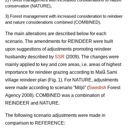
conservation (NATURE),
3) Forest management with increased consideration to reindeer
and nature considerations combined (COMBINED).
The main alterations are described below for each
scenario. The amendments for REINDEER were built
upon suggestions of adjustments promoting reindeer
husbandry described by
SSR
(2009). The changes were
mainly applied to key and core areas, i.e. areas of highest
importance for reindeer grazing according to Malå Sami
village reindeer plan (Fig. 1). For NATURE, adjustments
were made according to scenario “Miljö” (
Swedish
Forest
Agency 2008). COMBINED was a combination of
REINDEER and NATURE.
The following scenario adjustments were made in
comparison to REFERENCE: