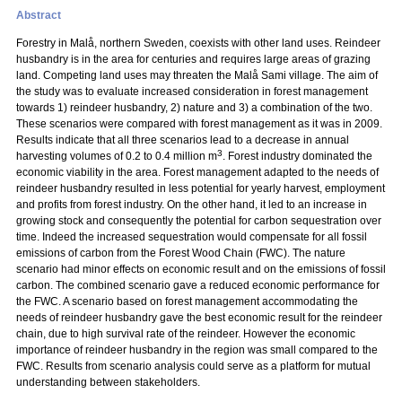
Abstract
Forestry in Malå, northern Sweden, coexists with other land uses. Reindeer
husbandry is in the area for centuries and requires large areas of grazing
land. Competing land uses may threaten the Malå Sami village. The aim of
the study was to evaluate increased consideration in forest management
towards 1) reindeer husbandry, 2) nature and 3) a combination of the two.
These scenarios were compared with forest management as it was in 2009.
Results indicate that all three scenarios lead to a decrease in annual
3
harvesting volumes of 0.2 to 0.4 million m
. Forest industry dominated the
economic viability in the area. Forest management adapted to the needs of
reindeer husbandry resulted in less potential for yearly harvest, employment
and profits from forest industry. On the other hand, it led to an increase in
growing stock and consequently the potential for carbon sequestration over
time. Indeed the increased sequestration would compensate for all fossil
emissions of carbon from the Forest Wood Chain (FWC). The nature
scenario had minor effects on economic result and on the emissions of fossil
carbon. The combined scenario gave a reduced economic performance for
the FWC. A scenario based on forest management accommodating the
needs of reindeer husbandry gave the best economic result for the reindeer
chain, due to high survival rate of the reindeer. However the economic
importance of reindeer husbandry in the region was small compared to the
FWC. Results from scenario analysis could serve as a platform for mutual
understanding between stakeholders.