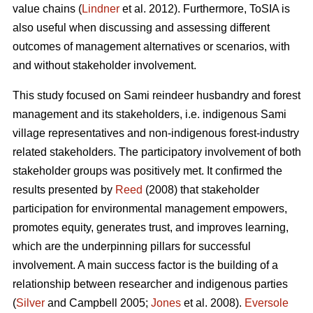
value chains (
Lindner
et al. 2012). Furthermore, ToSIA is
also useful when discussing and assessing different
outcomes of management alternatives or scenarios, with
and without stakeholder involvement.
This study focused on Sami reindeer husbandry and forest
management and its stakeholders, i.e. indigenous Sami
village representatives and non-indigenous forest-industry
related stakeholders. The participatory involvement of both
stakeholder groups was positively met. It confirmed the
results presented by
Reed
(2008) that stakeholder
participation for environmental management empowers,
promotes equity, generates trust, and improves learning,
which are the underpinning pillars for successful
involvement. A main success factor is the building of a
relationship between researcher and indigenous parties
(
Silver
and Campbell 2005;
Jones
et al. 2008).
Eversole