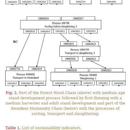
Fig. 2.
Part of the Forest Wood Chain (above) with medium age
stand development process followed by first thinning with a
medium harvester and adult stand development and part of the
Reindeer Husbandry Chain (below) with the processes of
sorting, transport and slaughtering.
Table 1.
List of sustainability indicators.