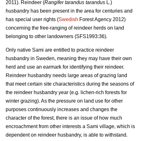
2011). Reindeer (
Rangifer tarandus tarandus
L.)
husbandry has been present in the area for centuries and
has special user rights (
Swedish
Forest Agency 2012)
concerning the free-ranging of reindeer herds on land
belonging to other landowners (SFS1993:36).
Only native Sami are entitled to practice reindeer
husbandry in Sweden, meaning they may have their own
herd and use an earmark for identifying their reindeer.
Reindeer husbandry needs large areas of grazing land
that meet certain site characteristics during the seasons of
the reindeer husbandry year (e.g. lichen-rich forests for
winter grazing). As the pressure on land use for other
purposes continuously increases and changes the
character of the forest, there is an issue of how much
encroachment from other interests a Sami village, which is
dependent on reindeer husbandry, is able to withstand.