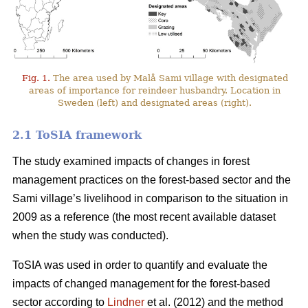
Fig. 1.
The area used by Malå Sami village with designated
areas of importance for reindeer husbandry. Location in
Sweden (left) and designated areas (right).
2.1 ToSIA framework
The study examined impacts of changes in forest
management practices on the forest-based sector and the
Sami village’s livelihood in comparison to the situation in
2009 as a reference (the most recent available dataset
when the study was conducted).
ToSIA was used in order to quantify and evaluate the
impacts of changed management for the forest-based
sector according to
Lindner
et al. (2012) and the method