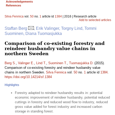
Acknowledgements
References
Silva Fennica
vol.
50
no.
1
article id
1384
| 2016 | Research article
Add to selected articles
Staffan Berg
, Erik Valinger, Torgny Lind, Tommi
Suominen, Diana Tuomasjukka
Comparison of co-existing forestry and
reindeer husbandry value chains in
northern Sweden
Berg S.
,
Valinger E.
,
Lind T.
,
Suominen T.
,
Tuomasjukka D.
(2015).
Comparison of co-existing forestry and reindeer husbandry value
chains in northern Sweden.
Silva Fennica
vol.
50
no.
1
article id
1384
.
https://doi.org/10.14214/sf.1384
Highlights
Forestry adapted to reindeer husbandry results in: potential
economic improvement of reindeer husbandry, potential reduced
cuttings in forestry and reduced wood flow to industry, reduced
gross value added for forest industry and increased carbon
storage in standing forest.