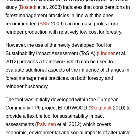
study (
Bostedt
et al. 2003) indicates that considerations in
forest management practicies in line with the ones
recommended (
SSR
2009) can increase profits from
reindeer production with relatively low cost for forestry.
However, the use of the newly developed Tool for
Sustainability Impact Assessment (ToSIA) (
Lindner
et al.
2012) provides a framework which can be used to
evaluate additional aspects of the influence of changes in
forest management practices, on both forestry and
reindeer husbandry.
The tool was initially developed within the European
Community FP6 project EFORWOOD (
Skogforsk
2010) to
provide a flexible tool for sustainability impact
assessments (
Päivinen
et al. 2012) which covers
economic, environmental and social impacts of alternative