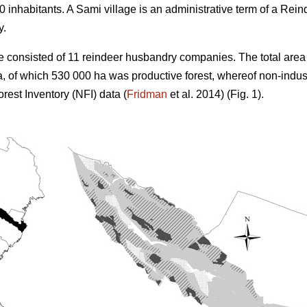
 inhabitants. A Sami village is an administrative term of a R
y.
e consisted of 11 reindeer husbandry companies. The total area 
, of which 530 000 ha was productive forest, whereof non-indus
rest Inventory (NFI) data (
Fridman
et al. 2014) (Fig. 1).