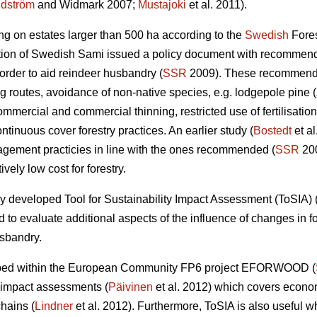
dström
and Widmark 2007;
Mustajoki
et al. 2011).
ing on estates larger than 500 ha according to the
Swedish
Fores
tion of Swedish Sami issued a policy document with recommend
 order to aid reindeer husbandry (
SSR
2009). These recommendat
ng routes, avoidance of non-native species, e.g. lodgepole pine (
mercial and commercial thinning, restricted use of fertilisation, 
ntinuous cover forestry practices. An earlier study (
Bostedt
et al
agement practicies in line with the ones recommended (
SSR
200
ively low cost for forestry.
y developed Tool for Sustainability Impact Assessment (ToSIA) 
to evaluate additional aspects of the influence of changes in 
usbandry.
eloped within the European Community FP6 project EFORWOOD (
ty impact assessments (
Päivinen
et al. 2012) which covers econo
chains (
Lindner
et al. 2012). Furthermore, ToSIA is also useful