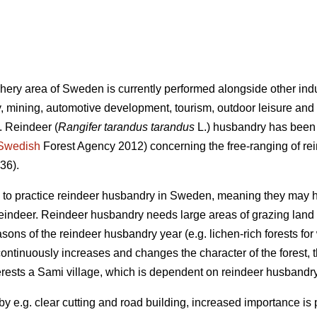
phery area of Sweden is currently performed alongside other indu
, mining, automotive development, tourism, outdoor leisure and
. Reindeer (
Rangifer tarandus tarandus
L.) husbandry has been p
Swedish
Forest Agency 2012) concerning the free-ranging of re
36).
ed to practice reindeer husbandry in Sweden, meaning they may 
 reindeer. Reindeer husbandry needs large areas of grazing land 
asons of the reindeer husbandry year (e.g. lichen-rich forests for
continuously increases and changes the character of the forest, 
rests a Sami village, which is dependent on reindeer husbandry,
y e.g. clear cutting and road building, increased importance is