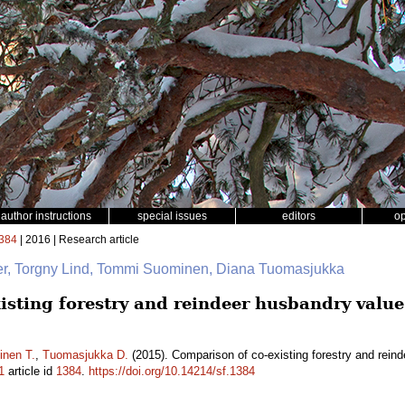
author instructions
special issues
editors
o
384
| 2016 | Research article
ger, Torgny Lind, Tommi Suominen, Diana Tuomasjukka
isting forestry and reindeer husbandry value
nen T.
,
Tuomasjukka D.
(2015). Comparison of co-existing forestry and reind
1
article id
1384
.
https://doi.org/10.14214/sf.1384