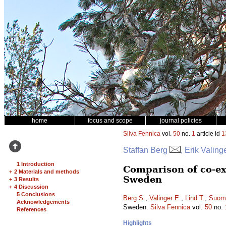
home
focus and scope
journal policies
Silva Fennica
vol.
50
no.
1
article id
1
Staffan Berg
, Erik Valin
1 Introduction
Comparison of co-ex
+
2 Materials and methods
Sweden
+
3 Results
+
4 Discussion
5 Conclusions
Berg S.
,
Valinger E.
,
Lind T.
,
Suomi
Acknowledgements
Sweden.
Silva Fennica
vol.
50
no.
References
Highlights