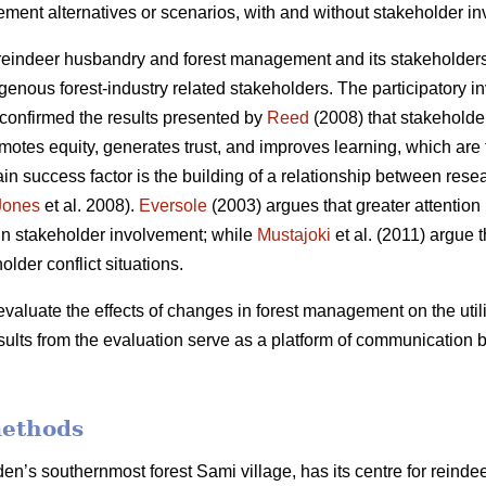
ment alternatives or scenarios, with and without stakeholder i
eindeer husbandry and forest management and its stakeholders,
genous forest-industry related stakeholders. The participatory i
 confirmed the results presented by
Reed
(2008) that stakeholder
s equity, generates trust, and improves learning, which are th
in success factor is the building of a relationship between rese
Jones
et al. 2008).
Eversole
(2003) argues that greater attention
ls in stakeholder involvement; while
Mustajoki
et al. (2011) argue 
older conflict situations.
evaluate the effects of changes in forest management on the utili
esults from the evaluation serve as a platform of communication
methods
n’s southernmost forest Sami village, has its centre for reindee