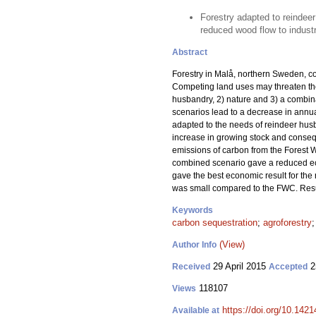
Forestry adapted to reindeer
reduced wood flow to industr
Abstract
Forestry in Malå, northern Sweden, co
Competing land uses may threaten the
husbandry, 2) nature and 3) a combina
scenarios lead to a decrease in annua
adapted to the needs of reindeer husba
increase in growing stock and consequ
emissions of carbon from the Forest 
combined scenario gave a reduced e
gave the best economic result for the
was small compared to the FWC. Resul
Keywords
carbon sequestration
;
agroforestry
(View)
Author Info
29 April 2015
2
Received
Accepted
118107
Views
https://doi.org/10.1421
Available at