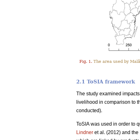
Fig. 1.
The area used by Malå 
2.1 ToSIA framework
The study examined impacts o
livelihood in comparison to t
conducted).
ToSIA was used in order to q
Lindner
et al. (2012) and th