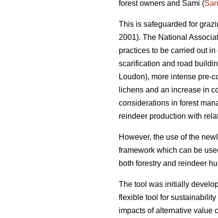
forest owners and Sami (
San
This is safeguarded for graz
2001). The National Associa
practices to be carried out in
scarification and road buildi
Loudon), more intense pre-com
lichens and an increase in co
considerations in forest man
reindeer production with relat
However, the use of the newl
framework which can be used 
both forestry and reindeer h
The tool was initially dev
flexible tool for sustainabili
impacts of alternative value 