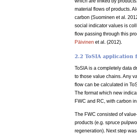
which are linked by products
material flows of products. A
carbon (Suominen et al. 2012
social indicator values is col
flow passing through this pr
Päivinen
et al. (2012).
2.2 ToSIA application
ToSIA is a completely data dri
to those value chains. Any v
flow can be calculated in T
The format which new indicat
FWC and RC, with carbon in t
The FWC consisted of value-a
products (e.g. spruce pulpwoo
regeneration). Next step was