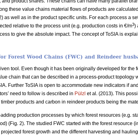
, and product shares. These chains can have many parallel bra
long these value chains material flows of products are calculate
) as well as in the product specific units. For each process a s
3
lected relative to the process unit (e.g. production costs in €/m
)
ocess to give the absolute impact. The concept of ToSIA is expl
 for Forest Wood Chains (FWC) and Reindeer husb
ven tool. Even though it has been originally developed for the for
alue chain that can be described in a process-product topology 
oSIA. Further ToSIA is open to accommodate new indicators if 
ors’ need to follow is described in
Pülzl
et al. (2013). This possi
imber products and carbon in reindeer products being the mater
dding production processes by which forest resources (e.g. sta
d) (Fig. 2). The studied FWC started with the forest resource (i
 projected forest growth and the different harvesting and haulin