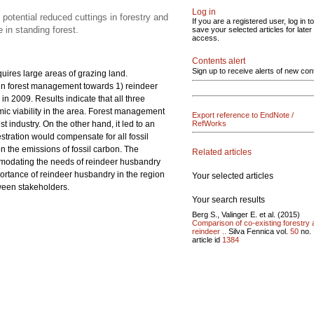
Log in
potential reduced cuttings in forestry and
If you are a registered user, log in to
 in standing forest.
save your selected articles for later
access.
Contents alert
Sign up to receive alerts of new con
uires large areas of grazing land.
 in forest management towards 1) reindeer
 2009. Results indicate that all three
ic viability in the area. Forest management
Export reference to EndNote /
t industry. On the other hand, it led to an
RefWorks
stration would compensate for all fossil
 the emissions of fossil carbon. The
Related articles
odating the needs of reindeer husbandry
portance of reindeer husbandry in the region
Your selected articles
ween stakeholders.
Your search results
Berg S., Valinger E. et al. (2015)
Comparison of co-existing forestry
reindeer ..
Silva Fennica vol.
50
no.
article id
1384