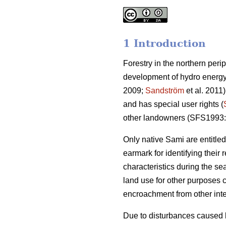
1 Introduction
Forestry in the northern peri
development of hydro energy
2009;
Sandström
et al. 2011)
and has special user rights (
other landowners (SFS1993:
Only native Sami are entitl
earmark for identifying their
characteristics during the se
land use for other purposes 
encroachment from other inte
Due to disturbances caused b