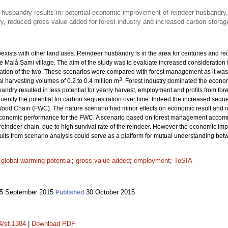
 husbandry results in: potential economic improvement of reindeer husbandry, 
y, reduced gross value added for forest industry and increased carbon storage
exists with other land uses. Reindeer husbandry is in the area for centuries and req
 Malå Sami village. The aim of the study was to evaluate increased consideration
tion of the two. These scenarios were compared with forest management as it was in
3
l harvesting volumes of 0.2 to 0.4 million m
. Forest industry dominated the econom
ndry resulted in less potential for yearly harvest, employment and profits from fores
ently the potential for carbon sequestration over time. Indeed the increased seque
Wood Chain (FWC). The nature scenario had minor effects on economic result and on
conomic performance for the FWC. A scenario based on forest management accomm
 reindeer chain, due to high survival rate of the reindeer. However the economic im
ts from scenario analysis could serve as a platform for mutual understanding bet
;
global warming potential
;
gross value added
;
employment
;
ToSIA
5 September 2015
30 October 2015
Published
4/sf.1384
|
Download PDF