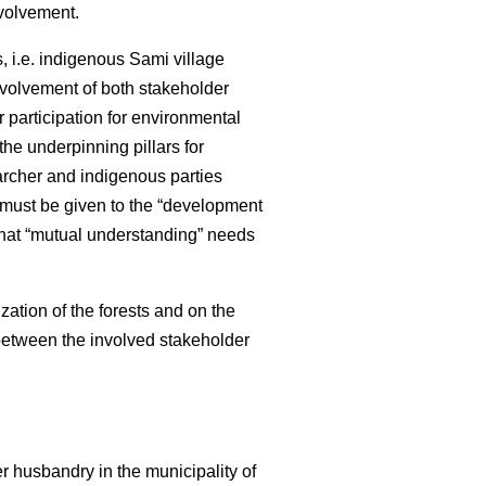
nvolvement.
 i.e. indigenous Sami village
nvolvement of both stakeholder
 participation for environmental
e underpinning pillars for
archer and indigenous parties
 must be given to the “development
that “mutual understanding” needs
zation of the forests and on the
 between the involved stakeholder
r husbandry in the municipality of