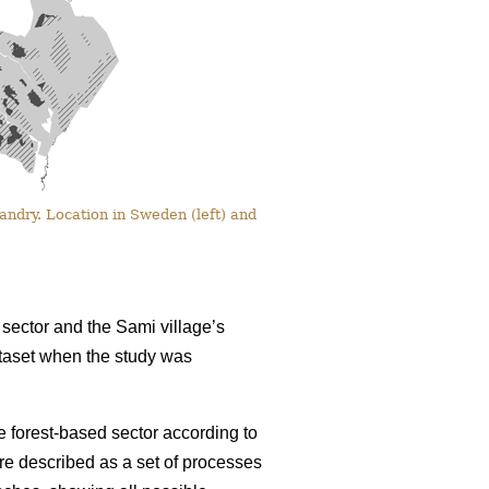
ndry. Location in Sweden (left) and
sector and the Sami village’s
dataset when the study was
 forest-based sector according to
re described as a set of processes