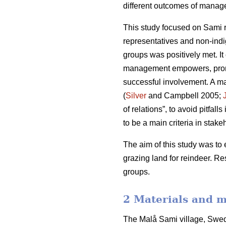
different outcomes of manage
This study focused on Sami r
representatives and non-indi
groups was positively met. It
management empowers, promote
successful involvement. A ma
(
Silver
and Campbell 2005;
of relations”, to avoid pitfal
to be a main criteria in stakeh
The aim of this study was to 
grazing land for reindeer. R
groups.
2 Materials and 
The Malå Sami village, Swede