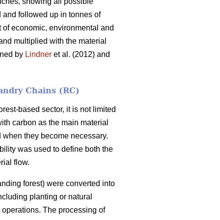
nches, showing all possible
d and followed up in tonnes of
et of economic, environmental and
 and multiplied with the material
ained by
Lindner
et al. (2012) and
andry Chains (RC)
est-based sector, it is not limited
with carbon as the main material
and when they become necessary.
bility was used to define both the
ial flow.
nding forest) were converted into
ncluding planting or natural
g operations. The processing of