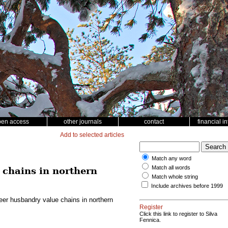
pen access
other journals
contact
financial i
Add to selected articles
Match any word
Match all words
 chains in northern
Match whole string
Include archives before 1999
eer husbandry value chains in northern
Register
Click this link to register to Silva
Fennica.