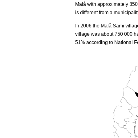
Malå with approximately 3500
is different from a municipalit
In 2006 the Malå Sami villag
village was about 750 000 ha
51% according to National Fo