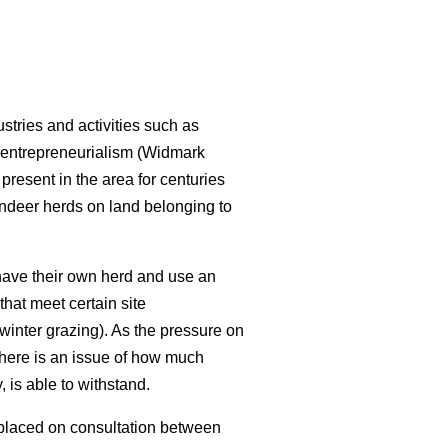
stries and activities such as
 entrepreneurialism (Widmark
resent in the area for centuries
indeer herds on land belonging to
have their own herd and use an
that meet certain site
 winter grazing). As the pressure on
there is an issue of how much
 is able to withstand.
 placed on consultation between