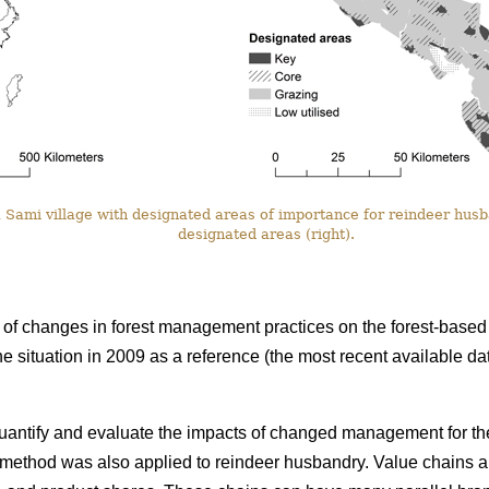
Sami village with designated areas of importance for reindeer husba
designated areas (right).
f changes in forest management practices on the forest-based 
he situation in 2009 as a reference (the most recent available 
uantify and evaluate the impacts of changed management for the
e method was also applied to reindeer husbandry. Value chains a