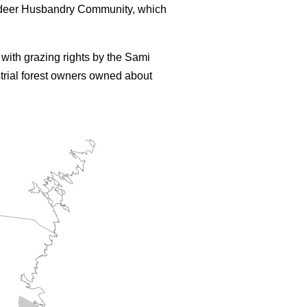
eindeer Husbandry Community, which
with grazing rights by the Sami
trial forest owners owned about