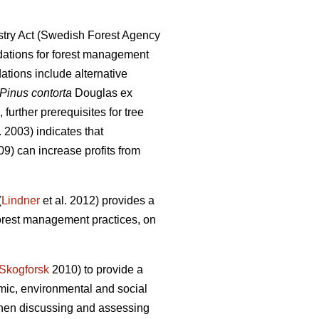
try Act (Swedish Forest Agency
ations for forest management
ions include alternative
Pinus contorta
Douglas ex
further prerequisites for tree
. 2003) indicates that
9) can increase profits from
(
Lindner
et al. 2012) provides a
forest management practices, on
Skogforsk
2010) to provide a
mic, environmental and social
 when discussing and assessing