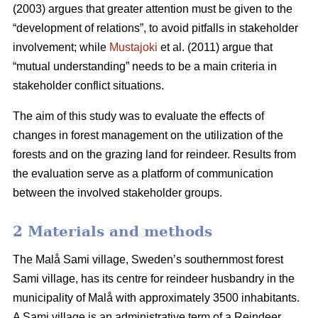
(2003) argues that greater attention must be given to the
“development of relations”, to avoid pitfalls in stakeholder
involvement; while
Mustajoki
et al. (2011) argue that
“mutual understanding” needs to be a main criteria in
stakeholder conflict situations.
The aim of this study was to evaluate the effects of
changes in forest management on the utilization of the
forests and on the grazing land for reindeer. Results from
the evaluation serve as a platform of communication
between the involved stakeholder groups.
2 Materials and methods
The Malå Sami village, Sweden’s southernmost forest
Sami village, has its centre for reindeer husbandry in the
municipality of Malå with approximately 3500 inhabitants.
A Sami village is an administrative term of a Reindeer