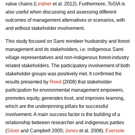
value chains (
Lindner
et al. 2012). Furthermore, ToSIA is
also useful when discussing and assessing different
outcomes of management alternatives or scenarios, with
and without stakeholder involvement.
This study focused on Sami reindeer husbandry and forest
management and its stakeholders, i.e. indigenous Sami
village representatives and non-indigenous forest-industry
related stakeholders. The participatory involvement of both
stakeholder groups was positively met. It confirmed the
results presented by
Reed
(2008) that stakeholder
participation for environmental management empowers,
promotes equity, generates trust, and improves learning,
which are the underpinning pillars for successful
involvement. A main success factor is the building of a
relationship between researcher and indigenous parties
(
Silver
and Campbell 2005;
Jones
et al. 2008).
Eversole