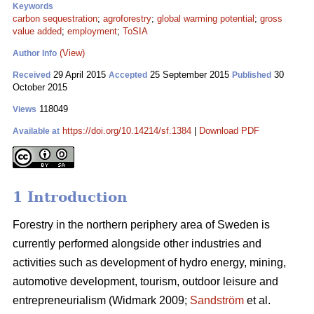
Keywords
carbon sequestration
;
agroforestry
;
global warming potential
;
gross
value added
;
employment
;
ToSIA
(View)
Author Info
29 April 2015
25 September 2015
30
Received
Accepted
Published
October 2015
118049
Views
https://doi.org/10.14214/sf.1384
|
Download PDF
Available at
1 Introduction
Forestry in the northern periphery area of Sweden is
currently performed alongside other industries and
activities such as development of hydro energy, mining,
automotive development, tourism, outdoor leisure and
entrepreneurialism (Widmark 2009;
Sandström
et al.