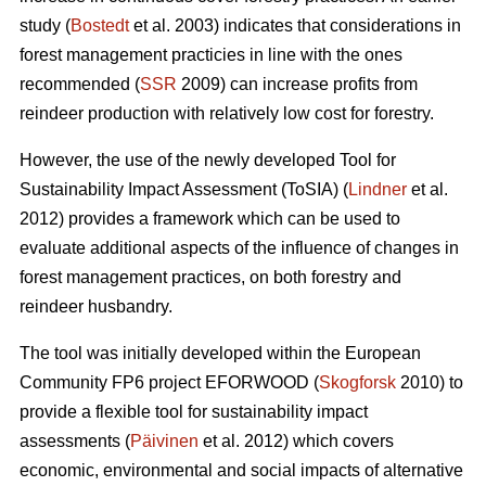
study (
Bostedt
et al. 2003) indicates that considerations in
forest management practicies in line with the ones
recommended (
SSR
2009) can increase profits from
reindeer production with relatively low cost for forestry.
However, the use of the newly developed Tool for
Sustainability Impact Assessment (ToSIA) (
Lindner
et al.
2012) provides a framework which can be used to
evaluate additional aspects of the influence of changes in
forest management practices, on both forestry and
reindeer husbandry.
The tool was initially developed within the European
Community FP6 project EFORWOOD (
Skogforsk
2010) to
provide a flexible tool for sustainability impact
assessments (
Päivinen
et al. 2012) which covers
economic, environmental and social impacts of alternative