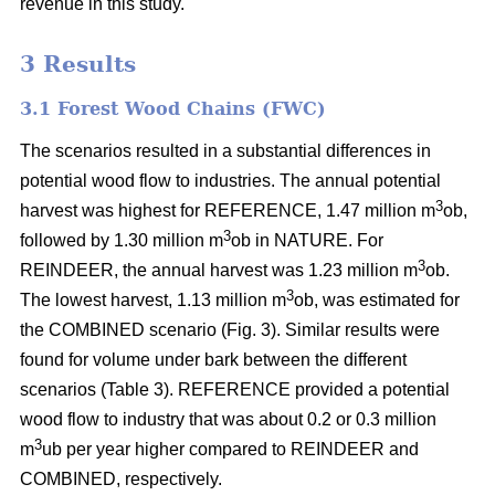
revenue in this study.
3 Results
3.1 Forest Wood Chains (FWC)
The scenarios resulted in a substantial differences in
potential wood flow to industries. The annual potential
3
harvest was highest for REFERENCE, 1.47 million m
ob,
3
followed by 1.30 million m
ob in NATURE. For
3
REINDEER, the annual harvest was 1.23 million m
ob.
3
The lowest harvest, 1.13 million m
ob, was estimated for
the COMBINED scenario (Fig. 3). Similar results were
found for volume under bark between the different
scenarios (Table 3). REFERENCE provided a potential
wood flow to industry that was about 0.2 or 0.3 million
3
m
ub per year higher compared to REINDEER and
COMBINED, respectively.