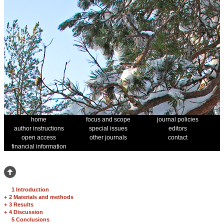
home
focus and scope
journal policies
author instructions
special issues
editors
open access
other journals
contact
financial information
1 Introduction
+
2 Materials and methods
+
3 Results
+
4 Discussion
5 Conclusions