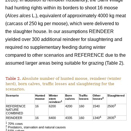
had hunting rights within its borders to shoot 16 moose
(
Alces alces
L.), equivalent of approximately 4000 kg meat
(carcass of 250 kg per moose), which were delivered to
the slaughter house. In our assumptions REINDEER
yielded over 300 additional reindeer for slaughtering and
required no supplementary feeding during winter
compared to other scenarios and REFERENCE due to the
assumed larger areas being suitable for grazing (Table 2).
Table 2.
Absolute number of hunted moose, reindeer (winter
herd), born calves, traffic losses and slaughtering for the
scenarios.
Scenario
Hunted
Winter
Born
Traffic
Other
Slaughtered
2
moose
stem
calves
losses
losses
1
reindeer
3
REFERENCE
16
6200
4200
160
1540
2500
NATURE
COMBINED
4
5
REINDEER
16
6400
4335
160
1340
2835
1
70% cows
2
Predators, starvation and natural causes
3
64% calves