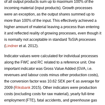
of all output products sum up to maximum 100% of the
incoming material (input products). Growth processes
were an exception, as the output shares summed up to
more than 100% of the input. This effectively achieved a
higher amount of material leaving a process than entering
it and reflected reality of growing processes, even though it
is normally not acceptable in standard ToSIA processes
(
Lindner
et al. 2012).
Indicator values were calculated for individual processes
along the FWC and RC related to a reference unit. One
important indicator was Gross Value Added (GVA, i.e.
revenues and labour costs minus other production costs),
the conversion factor was 10.62 SEK per € as average for
2009 (
Riksbank
2015). Other indicators were production
costs (excluding costs for raw material), yearly full-time
employment (FTE), fatal accidents, and greenhouse gas