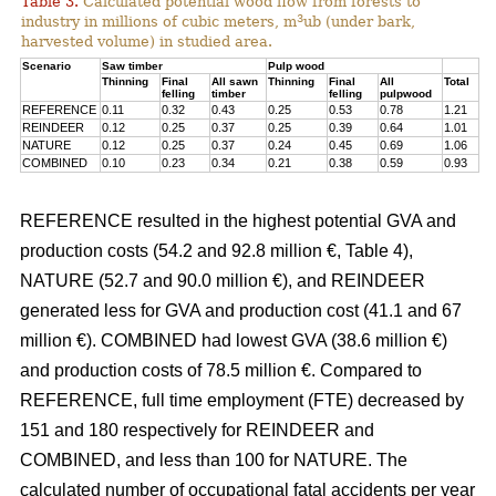
Table 3.
Calculated potential wood flow from forests to
3
industry in millions of cubic meters, m
ub (under bark,
harvested volume) in studied area.
Scenario
Saw timber
Pulp wood
Thinning
Final
All sawn
Thinning
Final
All
Total
felling
timber
felling
pulpwood
REFERENCE
0.11
0.32
0.43
0.25
0.53
0.78
1.21
REINDEER
0.12
0.25
0.37
0.25
0.39
0.64
1.01
NATURE
0.12
0.25
0.37
0.24
0.45
0.69
1.06
COMBINED
0.10
0.23
0.34
0.21
0.38
0.59
0.93
REFERENCE resulted in the highest potential GVA and
production costs (54.2 and 92.8 million €, Table 4),
NATURE (52.7 and 90.0 million €), and REINDEER
generated less for GVA and production cost (41.1 and 67
million €). COMBINED had lowest GVA (38.6 million €)
and production costs of 78.5 million €. Compared to
REFERENCE, full time employment (FTE) decreased by
151 and 180 respectively for REINDEER and
COMBINED, and less than 100 for NATURE. The
calculated number of occupational fatal accidents per year