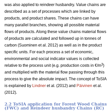
was also applied to reindeer husbandry. Value chains are
described as a set of processes which are linked by
products, and product shares. These chains can have
many parallel branches, showing all possible material
flows of products. Along these value chains material flows
of products are calculated and followed up in tonnes of
carbon (Suominen et al. 2012) as well as in the product
specific units. For each process a set of economic,
environmental and social indicator values is collected
3
relative to the process unit (e.g. production costs in €/m
)
and multiplied with the material flow passing through this
process to give the absolute impact. The concept of ToSIA
is explained by
Lindner
et al. (2012) and
Päivinen
et al.
(2012).
2.2 ToSIA application for Forest Wood Chains
(FWC) and Reindeer husbandry Chains (RC)