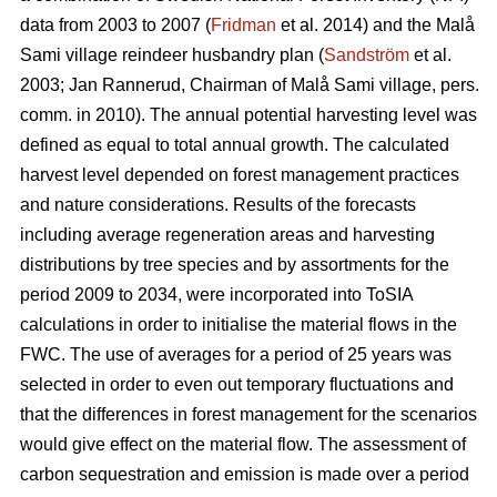
data from 2003 to 2007 (
Fridman
et al. 2014) and the Malå
Sami village reindeer husbandry plan (
Sandström
et al.
2003; Jan Rannerud, Chairman of Malå Sami village, pers.
comm. in 2010). The annual potential harvesting level was
defined as equal to total annual growth. The calculated
harvest level depended on forest management practices
and nature considerations. Results of the forecasts
including average regeneration areas and harvesting
distributions by tree species and by assortments for the
period 2009 to 2034, were incorporated into ToSIA
calculations in order to initialise the material flows in the
FWC. The use of averages for a period of 25 years was
selected in order to even out temporary fluctuations and
that the differences in forest management for the scenarios
would give effect on the material flow. The assessment of
carbon sequestration and emission is made over a period