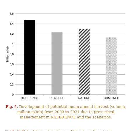
Fig. 3.
Development of potential mean annual harvest (volume,
million m3ob) from 2009 to 2034 due to prescribed
management in REFERENCE and the scenarios.