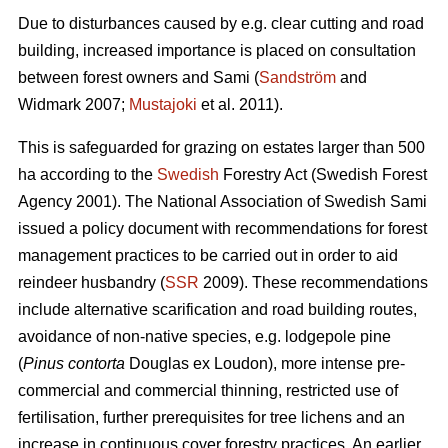
Due to disturbances caused by e.g. clear cutting and road
building, increased importance is placed on consultation
between forest owners and Sami (
Sandström
and
Widmark 2007;
Mustajoki
et al. 2011).
This is safeguarded for grazing on estates larger than 500
ha according to the
Swedish
Forestry Act (Swedish Forest
Agency 2001). The National Association of Swedish Sami
issued a policy document with recommendations for forest
management practices to be carried out in order to aid
reindeer husbandry (
SSR
2009). These recommendations
include alternative scarification and road building routes,
avoidance of non-native species, e.g. lodgepole pine
(
Pinus contorta
Douglas ex Loudon), more intense pre-
commercial and commercial thinning, restricted use of
fertilisation, further prerequisites for tree lichens and an
increase in continuous cover forestry practices. An earlier