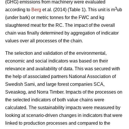
(GHG) emissions from machinery were evaluated
3
according to
Berg
et al. (2014) (Table 1). This unit is m
ub
(under bark) or metric tonnes for the FWC and kg
slaughtered meat for the RC. The impact of the overall
chain was finally determined by aggregation of indicator
values over all processes of the chain.
The selection and validation of the environmental,
economic and social indicators was based on their
relevance and availability of data. This was secured with
the help of associated partners National Association of
Swedish Sami, and large forest companies SCA,
Sveaskog, and Norra Timber. Impacts of the processes on
the selected indicators of both value chains were
calculated. The sustainability impacts were measured by
looking at scenario-driven changes in indicators that were
linked to production processes and compared to the