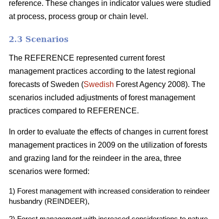
reference. These changes in indicator values were studied
at process, process group or chain level.
2.3 Scenarios
The REFERENCE represented current forest
management practices according to the latest regional
forecasts of Sweden (
Swedish
Forest Agency 2008). The
scenarios included adjustments of forest management
practices compared to REFERENCE.
In order to evaluate the effects of changes in current forest
management practices in 2009 on the utilization of forests
and grazing land for the reindeer in the area, three
scenarios were formed:
1) Forest management with increased consideration to reindeer
husbandry (REINDEER),
2) Forest management with increased considerations to nature