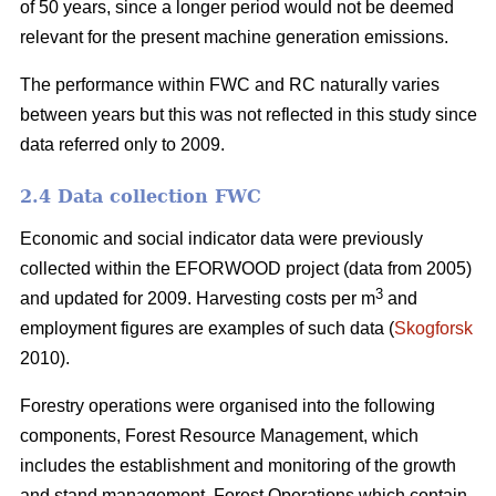
of 50 years, since a longer period would not be deemed
relevant for the present machine generation emissions.
The performance within FWC and RC naturally varies
between years but this was not reflected in this study since
data referred only to 2009.
2.4 Data collection FWC
Economic and social indicator data were previously
collected within the EFORWOOD project (data from 2005)
3
and updated for 2009. Harvesting costs per m
and
employment figures are examples of such data (
Skogforsk
2010).
Forestry operations were organised into the following
components, Forest Resource Management, which
includes the establishment and monitoring of the growth
and stand management, Forest Operations which contain