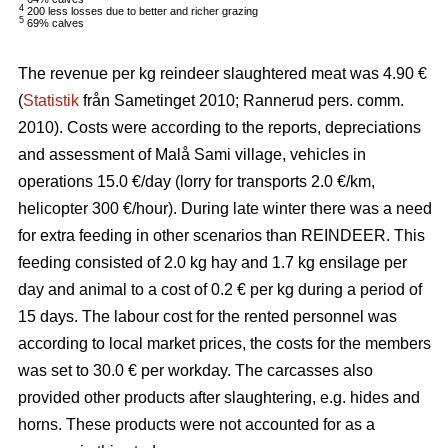
4
200 less losses due to better and richer grazing
5
69% calves
The revenue per kg reindeer slaughtered meat was 4.90 €
(
Statistik
från Sametinget 2010; Rannerud pers. comm.
2010). Costs were according to the reports, depreciations
and assessment of Malå Sami village, vehicles in
operations 15.0 €/day (lorry for transports 2.0 €/km,
helicopter 300 €/hour). During late winter there was a need
for extra feeding in other scenarios than REINDEER. This
feeding consisted of 2.0 kg hay and 1.7 kg ensilage per
day and animal to a cost of 0.2 € per kg during a period of
15 days. The labour cost for the rented personnel was
according to local market prices, the costs for the members
was set to 30.0 € per workday. The carcasses also
provided other products after slaughtering, e.g. hides and
horns. These products were not accounted for as a