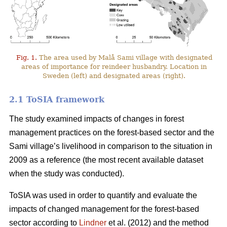
Fig. 1.
The area used by Malå Sami village with designated
areas of importance for reindeer husbandry. Location in
Sweden (left) and designated areas (right).
2.1 ToSIA framework
The study examined impacts of changes in forest
management practices on the forest-based sector and the
Sami village’s livelihood in comparison to the situation in
2009 as a reference (the most recent available dataset
when the study was conducted).
ToSIA was used in order to quantify and evaluate the
impacts of changed management for the forest-based
sector according to
Lindner
et al. (2012) and the method