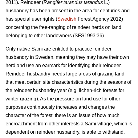
2011). Reindeer (
Rangifer tarandus tarandus
L.)
husbandry has been present in the area for centuries and
has special user rights (
Swedish
Forest Agency 2012)
concerning the free-ranging of reindeer herds on land
belonging to other landowners (SFS1993:36).
Only native Sami are entitled to practice reindeer
husbandry in Sweden, meaning they may have their own
herd and use an earmark for identifying their reindeer.
Reindeer husbandry needs large areas of grazing land
that meet certain site characteristics during the seasons of
the reindeer husbandry year (e.g. lichen-rich forests for
winter grazing). As the pressure on land use for other
purposes continuously increases and changes the
character of the forest, there is an issue of how much
encroachment from other interests a Sami village, which is
dependent on reindeer husbandry, is able to withstand.