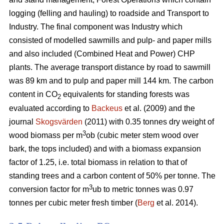
logging (felling and hauling) to roadside and Transport to
Industry. The final component was Industry which
consisted of modelled sawmills and pulp- and paper mills
and also included (Combined Heat and Power) CHP
plants. The average transport distance by road to sawmill
was 89 km and to pulp and paper mill 144 km. The carbon
content in CO
equivalents for standing forests was
2
evaluated according to
Backeus
et al. (2009) and the
journal
Skogsvärden
(2011) with 0.35 tonnes dry weight of
3
wood biomass per m
ob (cubic meter stem wood over
bark, the tops included) and with a biomass expansion
factor of 1.25, i.e. total biomass in relation to that of
standing trees and a carbon content of 50% per tonne. The
3
conversion factor for m
ub to metric tonnes was 0.97
tonnes per cubic meter fresh timber (
Berg
et al. 2014).