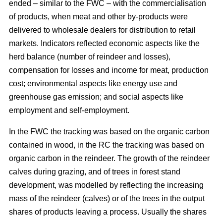
ended – similar to the FWC – with the commercialisation
of products, when meat and other by-products were
delivered to wholesale dealers for distribution to retail
markets. Indicators reflected economic aspects like the
herd balance (number of reindeer and losses),
compensation for losses and income for meat, production
cost; environmental aspects like energy use and
greenhouse gas emission; and social aspects like
employment and self-employment.
In the FWC the tracking was based on the organic carbon
contained in wood, in the RC the tracking was based on
organic carbon in the reindeer. The growth of the reindeer
calves during grazing, and of trees in forest stand
development, was modelled by reflecting the increasing
mass of the reindeer (calves) or of the trees in the output
shares of products leaving a process. Usually the shares