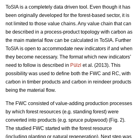
ToSIA is a completely data driven tool. Even though it has
been originally developed for the forest-based sector, it is
not limited to those value chains. Any value chain that can
be described in a process-product topology with carbon as
the main material flow can be calculated in ToSIA. Further
ToSIA is open to accommodate new indicators if and when
they become necessary. The format which new indicators’
need to follow is described in
Pülzl
et al. (2013). This
possibility was used to define both the FWC and RC, with
carbon in timber products and carbon in reindeer products
being the material flow.
The FWC consisted of value-adding production processes
by which forest resources (e.g. standing forest) were
converted into products (e.g. spruce pulpwood) (Fig. 2).
The studied FWC started with the forest resource
(including planting or natural regeneration). Next step was