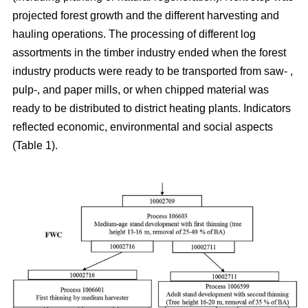
projected forest growth and the different harvesting and
hauling operations. The processing of different log
assortments in the timber industry ended when the forest
industry products were ready to be transported from saw- ,
pulp-, and paper mills, or when chipped material was
ready to be distributed to district heating plants. Indicators
reflected economic, environmental and social aspects
(Table 1).