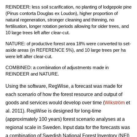
REINDEER: less soil scarification, no planting of lodgepole pine
(Pinus contorta Douglas ex Loudon), higher proportion of
natural regeneration, stronger cleaning and thinning, no
fertilisation, longer rotation periods allowing for older trees, and
10 large trees left after clear-cut.
NATURE: of productive forest area 18% were converted to set-
aside areas (in REFERENCE 5%), and 10 large trees per ha
were left after clear-cut.
COMBINED: a combination of adjustments made in
REINDEER and NATURE.
Using the software, RegWise, a forecast was made for
each scenario of how the forest resource and output of
goods and services would develop over time (
Wikström
et
al. 2011). RegWise is designed for long-time
(approximately 100 years) forest scenario analyses at a
regional scale in Sweden. Input data for the forecasts was
a combination of Swedish National Forest Inventory (NFI)