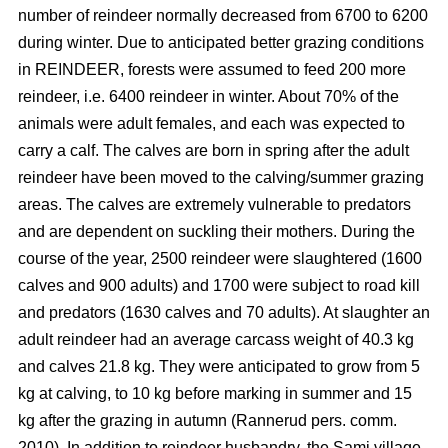
number of reindeer normally decreased from 6700 to 6200
during winter. Due to anticipated better grazing conditions
in REINDEER, forests were assumed to feed 200 more
reindeer, i.e. 6400 reindeer in winter. About 70% of the
animals were adult females, and each was expected to
carry a calf. The calves are born in spring after the adult
reindeer have been moved to the calving/summer grazing
areas. The calves are extremely vulnerable to predators
and are dependent on suckling their mothers. During the
course of the year, 2500 reindeer were slaughtered (1600
calves and 900 adults) and 1700 were subject to road kill
and predators (1630 calves and 70 adults). At slaughter an
adult reindeer had an average carcass weight of 40.3 kg
and calves 21.8 kg. They were anticipated to grow from 5
kg at calving, to 10 kg before marking in summer and 15
kg after the grazing in autumn (Rannerud pers. comm.
2010). In addition to reindeer husbandry, the Sami village