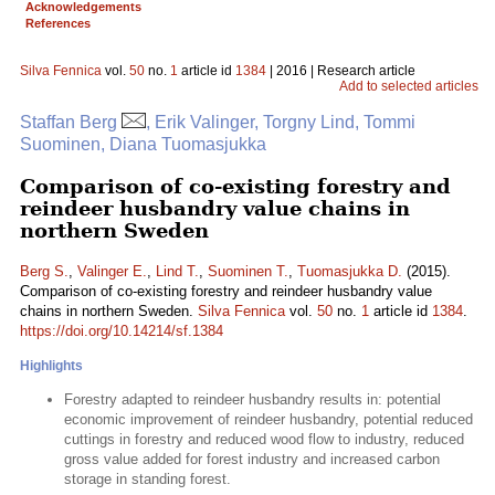
Acknowledgements
References
Silva Fennica
vol.
50
no.
1
article id
1384
| 2016 | Research article
Add to selected articles
Staffan Berg
, Erik Valinger, Torgny Lind, Tommi
Suominen, Diana Tuomasjukka
Comparison of co-existing forestry and
reindeer husbandry value chains in
northern Sweden
Berg S.
,
Valinger E.
,
Lind T.
,
Suominen T.
,
Tuomasjukka D.
(2015).
Comparison of co-existing forestry and reindeer husbandry value
chains in northern Sweden.
Silva Fennica
vol.
50
no.
1
article id
1384
.
https://doi.org/10.14214/sf.1384
Highlights
Forestry adapted to reindeer husbandry results in: potential
economic improvement of reindeer husbandry, potential reduced
cuttings in forestry and reduced wood flow to industry, reduced
gross value added for forest industry and increased carbon
storage in standing forest.