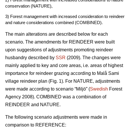
conservation (NATURE),
3) Forest management with increased consideration to reindeer
and nature considerations combined (COMBINED).
The main alterations are described below for each
scenario. The amendments for REINDEER were built
upon suggestions of adjustments promoting reindeer
husbandry described by
SSR
(2009). The changes were
mainly applied to key and core areas, i.e. areas of highest
importance for reindeer grazing according to Malå Sami
village reindeer plan (Fig. 1). For NATURE, adjustments
were made according to scenario “Miljö” (
Swedish
Forest
Agency 2008). COMBINED was a combination of
REINDEER and NATURE.
The following scenario adjustments were made in
comparison to REFERENCE: