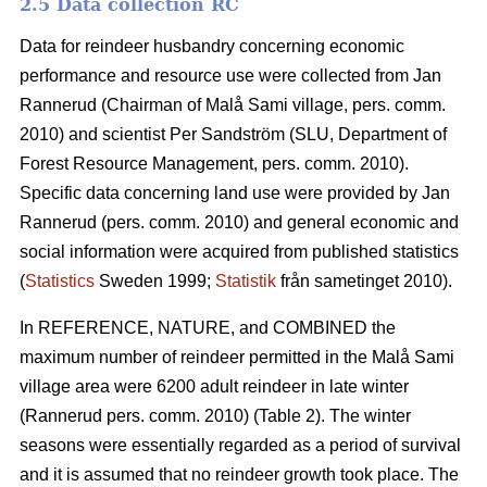
2.5 Data collection RC
Data for reindeer husbandry concerning economic
performance and resource use were collected from Jan
Rannerud (Chairman of Malå Sami village, pers. comm.
2010) and scientist Per Sandström (SLU, Department of
Forest Resource Management, pers. comm. 2010).
Specific data concerning land use were provided by Jan
Rannerud (pers. comm. 2010) and general economic and
social information were acquired from published statistics
(
Statistics
Sweden 1999;
Statistik
från sametinget 2010).
In REFERENCE, NATURE, and COMBINED the
maximum number of reindeer permitted in the Malå Sami
village area were 6200 adult reindeer in late winter
(Rannerud pers. comm. 2010) (Table 2). The winter
seasons were essentially regarded as a period of survival
and it is assumed that no reindeer growth took place. The