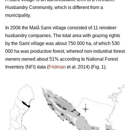
Husbandry Community, which is different from a
municipality.
In 2006 the Malå Sami village consisted of 11 reindeer
husbandry companies. The total area with grazing rights
by the Sami village was about 750 000 ha, of which 530
000 ha was productive forest, whereof non-industrial forest
owners owned about 51% according to National Forest
Inventory (NFI) data (
Fridman
et al. 2014) (Fig. 1).