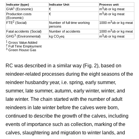
Indicator (type)
Indicator Unit
Process unit
1
3
GVA
(Economic)
€
m
ub or kg meat
3
Production costs
€
m
ub or kg meat
(Economic)
2
3
FTE
(Social)
Number of full time working
1000 m
ub or kg meat
persons
3
Fatal accidents (Social)
Number of accidents
1000 m
ub or kg meat
3
3
GHG
(Environmental)
kg CO
eq
m
ub or kg meat
2
1
Gross Value Added
2
Full Time Employment
3
Green House Gas
RC was described in a similar way (Fig. 2), based on
reindeer-related processes during the eight seasons of the
reindeer husbandry year, i.e. spring, early summer,
summer, late summer, autumn, early winter, winter, and
late winter. The chain started with the number of adult
reindeers in late winter before the calves were born,
continued to describe the growth of the calves, including
events of importance such as collection, marking of the
calves, slaughtering and migration to winter lands, and