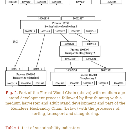
Fig. 2.
Part of the Forest Wood Chain (above) with medium age
stand development process followed by first thinning with a
medium harvester and adult stand development and part of the
Reindeer Husbandry Chain (below) with the processes of
sorting, transport and slaughtering.
Table 1.
List of sustainability indicators.