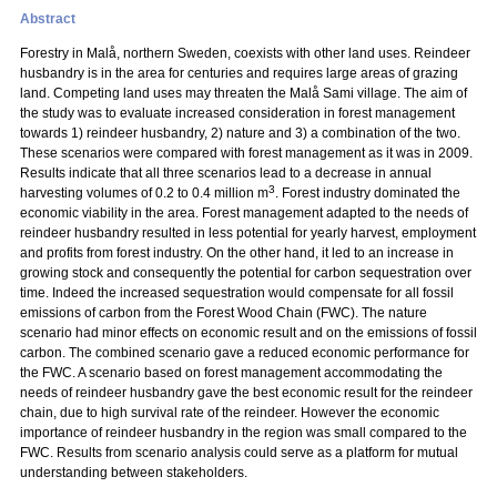
Abstract
Forestry in Malå, northern Sweden, coexists with other land uses. Reindeer
husbandry is in the area for centuries and requires large areas of grazing
land. Competing land uses may threaten the Malå Sami village. The aim of
the study was to evaluate increased consideration in forest management
towards 1) reindeer husbandry, 2) nature and 3) a combination of the two.
These scenarios were compared with forest management as it was in 2009.
Results indicate that all three scenarios lead to a decrease in annual
3
harvesting volumes of 0.2 to 0.4 million m
. Forest industry dominated the
economic viability in the area. Forest management adapted to the needs of
reindeer husbandry resulted in less potential for yearly harvest, employment
and profits from forest industry. On the other hand, it led to an increase in
growing stock and consequently the potential for carbon sequestration over
time. Indeed the increased sequestration would compensate for all fossil
emissions of carbon from the Forest Wood Chain (FWC). The nature
scenario had minor effects on economic result and on the emissions of fossil
carbon. The combined scenario gave a reduced economic performance for
the FWC. A scenario based on forest management accommodating the
needs of reindeer husbandry gave the best economic result for the reindeer
chain, due to high survival rate of the reindeer. However the economic
importance of reindeer husbandry in the region was small compared to the
FWC. Results from scenario analysis could serve as a platform for mutual
understanding between stakeholders.