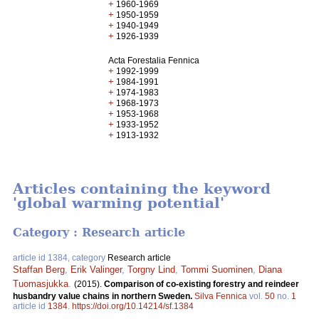
+
1960-1969
+
1950-1959
+
1940-1949
+
1926-1939
Acta Forestalia Fennica
+
1992-1999
+
1984-1991
+
1974-1983
+
1968-1973
+
1953-1968
+
1933-1952
+
1913-1932
Articles containing the keyword
'global warming potential'
Category : Research article
article id 1384, category
Research article
Staffan Berg
,
Erik Valinger
,
Torgny Lind
,
Tommi Suominen
,
Diana
Tuomasjukka
.
(2015).
Comparison of co-existing forestry and reindeer
husbandry value chains in northern Sweden.
Silva Fennica
vol.
50
no.
1
article id
1384
.
https://doi.org/10.14214/sf.1384