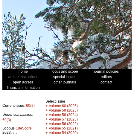
home
focus and scope
journal policies
author instructions
special issues
editors
open access
other journals
contact
financial information
Select issue
Current issue:
60(2)
+
Volume 60 (2026)
+
Volume 59 (2025)
Under compilation:
+
Volume 58 (2024)
+
Volume 57 (2023)
60(3)
+
Volume 56 (2022)
+
Scopus
CiteScore
Volume 55 (2021)
2023:
3.5
+
Volume 54 (2020)