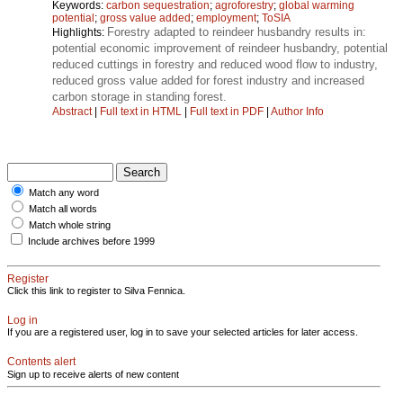
Keywords:
carbon sequestration
;
agroforestry
;
global warming
potential
;
gross value added
;
employment
;
ToSIA
Forestry adapted to reindeer husbandry results in:
Highlights:
potential economic improvement of reindeer husbandry, potential
reduced cuttings in forestry and reduced wood flow to industry,
reduced gross value added for forest industry and increased
carbon storage in standing forest.
Abstract
|
Full text in HTML
|
Full text in PDF
|
Author Info
Match any word
Match all words
Match whole string
Include archives before 1999
Register
Click this link to register to Silva Fennica.
Log in
If you are a registered user, log in to save your selected articles for later access.
Contents alert
Sign up to receive alerts of new content