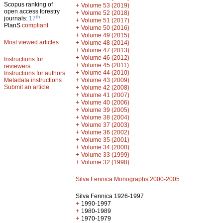
Scopus ranking of
+
Volume 53 (2019)
open access forestry
+
Volume 52 (2018)
th
journals:
17
+
Volume 51 (2017)
PlanS
compliant
+
Volume 50 (2016)
+
Volume 49 (2015)
Most viewed articles
+
Volume 48 (2014)
+
Volume 47 (2013)
+
Volume 46 (2012)
Instructions for
+
Volume 45 (2011)
reviewers
+
Volume 44 (2010)
Instructions for authors
+
Metadata instructions
Volume 43 (2009)
Submit an article
+
Volume 42 (2008)
+
Volume 41 (2007)
+
Volume 40 (2006)
+
Volume 39 (2005)
+
Volume 38 (2004)
+
Volume 37 (2003)
+
Volume 36 (2002)
+
Volume 35 (2001)
+
Volume 34 (2000)
+
Volume 33 (1999)
+
Volume 32 (1998)
Silva Fennica Monographs 2000-2005
Silva Fennica 1926-1997
+
1990-1997
+
1980-1989
+
1970-1979