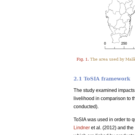
Fig. 1.
The area used by Malå 
2.1 ToSIA framework
The study examined impacts o
livelihood in comparison to t
conducted).
ToSIA was used in order to q
Lindner
et al. (2012) and th