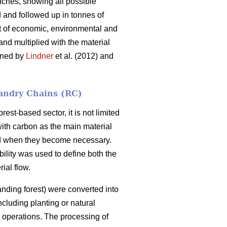
nches, showing all possible
d and followed up in tonnes of
et of economic, environmental and
 and multiplied with the material
ained by
Lindner
et al. (2012) and
andry Chains (RC)
est-based sector, it is not limited
with carbon as the main material
and when they become necessary.
bility was used to define both the
ial flow.
nding forest) were converted into
ncluding planting or natural
g operations. The processing of