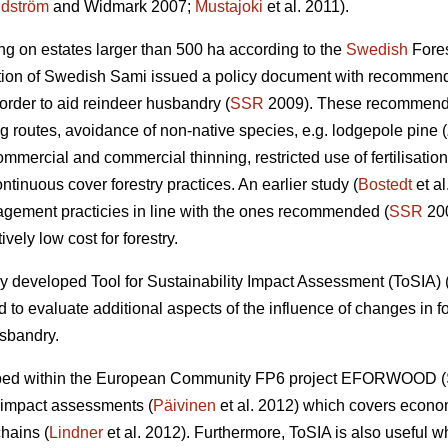
dström
and Widmark 2007;
Mustajoki
et al. 2011).
ing on estates larger than 500 ha according to the
Swedish
Fores
tion of Swedish Sami issued a policy document with recommend
 order to aid reindeer husbandry (
SSR
2009). These recommendat
ng routes, avoidance of non-native species, e.g. lodgepole pine (
mercial and commercial thinning, restricted use of fertilisation, 
ntinuous cover forestry practices. An earlier study (
Bostedt
et al
agement practicies in line with the ones recommended (
SSR
200
ively low cost for forestry.
y developed Tool for Sustainability Impact Assessment (ToSIA) 
to evaluate additional aspects of the influence of changes in 
usbandry.
eloped within the European Community FP6 project EFORWOOD (
ty impact assessments (
Päivinen
et al. 2012) which covers econo
chains (
Lindner
et al. 2012). Furthermore, ToSIA is also useful