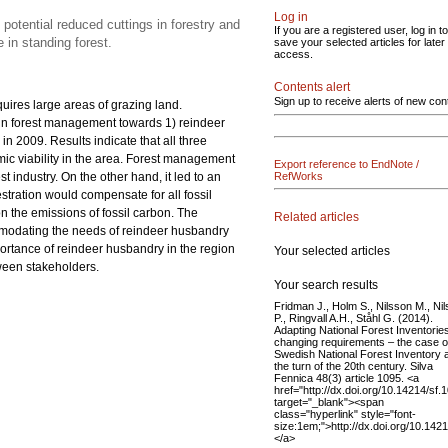
Log in
potential reduced cuttings in forestry and
If you are a registered user, log in to
 in standing forest.
save your selected articles for later
access.
Contents alert
Sign up to receive alerts of new con
uires large areas of grazing land.
 in forest management towards 1) reindeer
 2009. Results indicate that all three
ic viability in the area. Forest management
Export reference to EndNote /
t industry. On the other hand, it led to an
RefWorks
stration would compensate for all fossil
 the emissions of fossil carbon. The
Related articles
odating the needs of reindeer husbandry
portance of reindeer husbandry in the region
Your selected articles
ween stakeholders.
Your search results
Fridman J., Holm S., Nilsson M., Ni
P., Ringvall A.H., Ståhl G. (2014).
Adapting National Forest Inventories
changing requirements – the case o
Swedish National Forest Inventory 
the turn of the 20th century. Silva
Fennica 48(3) article 1095. <a
href="http://dx.doi.org/10.14214/sf.
target="_blank"><span
class="hyperlink" style="font-
size:1em;">http://dx.doi.org/10.142
</a>