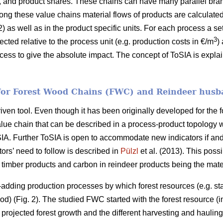
, and product shares. These chains can have many parallel bra
long these value chains material flows of products are calculate
) as well as in the product specific units. For each process a s
3
lected relative to the process unit (e.g. production costs in €/m
)
ocess to give the absolute impact. The concept of ToSIA is expl
 for Forest Wood Chains (FWC) and Reindeer husb
ven tool. Even though it has been originally developed for the for
alue chain that can be described in a process-product topology 
oSIA. Further ToSIA is open to accommodate new indicators if 
ors’ need to follow is described in
Pülzl
et al. (2013). This possi
imber products and carbon in reindeer products being the mater
dding production processes by which forest resources (e.g. sta
d) (Fig. 2). The studied FWC started with the forest resource (i
 projected forest growth and the different harvesting and haulin