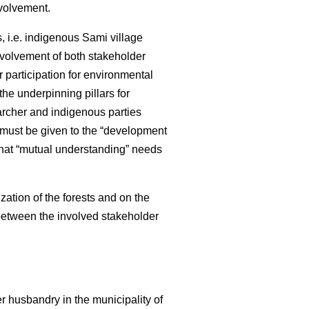
nvolvement.
 i.e. indigenous Sami village
nvolvement of both stakeholder
 participation for environmental
e underpinning pillars for
archer and indigenous parties
 must be given to the “development
that “mutual understanding” needs
zation of the forests and on the
 between the involved stakeholder
r husbandry in the municipality of