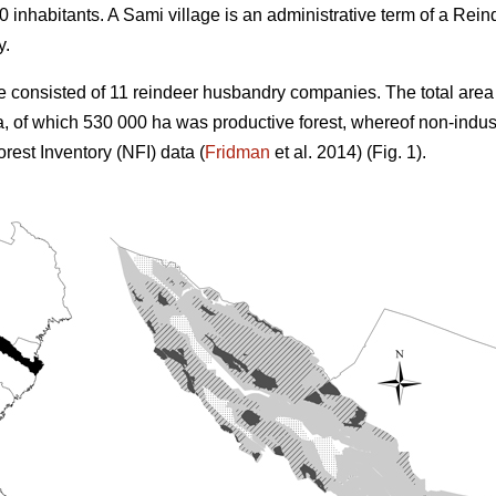
 inhabitants. A Sami village is an administrative term of a R
y.
e consisted of 11 reindeer husbandry companies. The total area 
, of which 530 000 ha was productive forest, whereof non-indus
rest Inventory (NFI) data (
Fridman
et al. 2014) (Fig. 1).