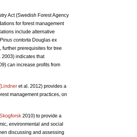
try Act (Swedish Forest Agency
ations for forest management
ions include alternative
Pinus contorta
Douglas ex
further prerequisites for tree
. 2003) indicates that
9) can increase profits from
(
Lindner
et al. 2012) provides a
forest management practices, on
Skogforsk
2010) to provide a
mic, environmental and social
 when discussing and assessing