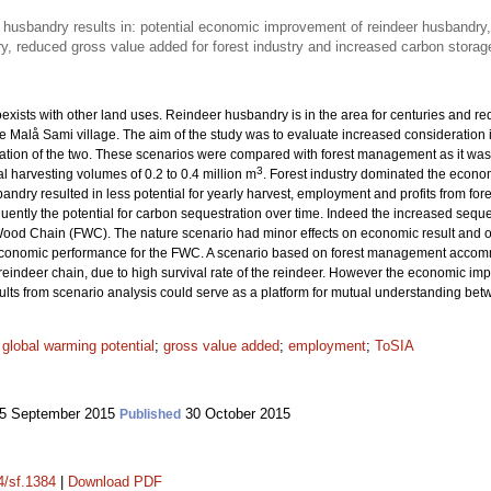
 husbandry results in: potential economic improvement of reindeer husbandry, 
y, reduced gross value added for forest industry and increased carbon storage
exists with other land uses. Reindeer husbandry is in the area for centuries and req
 Malå Sami village. The aim of the study was to evaluate increased consideration
tion of the two. These scenarios were compared with forest management as it was in
3
l harvesting volumes of 0.2 to 0.4 million m
. Forest industry dominated the econom
ndry resulted in less potential for yearly harvest, employment and profits from fores
ently the potential for carbon sequestration over time. Indeed the increased seque
Wood Chain (FWC). The nature scenario had minor effects on economic result and on
conomic performance for the FWC. A scenario based on forest management accomm
 reindeer chain, due to high survival rate of the reindeer. However the economic im
ts from scenario analysis could serve as a platform for mutual understanding bet
;
global warming potential
;
gross value added
;
employment
;
ToSIA
5 September 2015
30 October 2015
Published
4/sf.1384
|
Download PDF