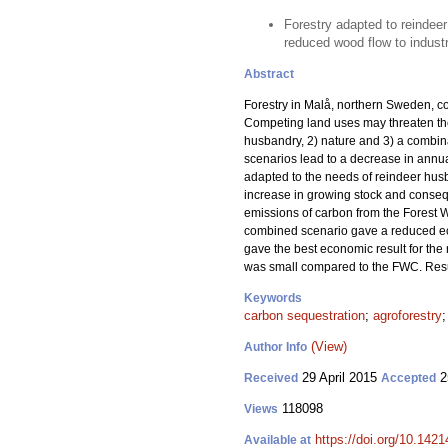
Forestry adapted to reindeer
reduced wood flow to industr
Abstract
Forestry in Malå, northern Sweden, co
Competing land uses may threaten the
husbandry, 2) nature and 3) a combina
scenarios lead to a decrease in annua
adapted to the needs of reindeer husba
increase in growing stock and consequ
emissions of carbon from the Forest 
combined scenario gave a reduced e
gave the best economic result for the
was small compared to the FWC. Resul
Keywords
carbon sequestration
;
agroforestry
(View)
Author Info
29 April 2015
2
Received
Accepted
118098
Views
https://doi.org/10.1421
Available at