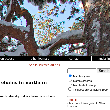
pen access
other journals
contact
financial i
Add to selected articles
Match any word
Match all words
 chains in northern
Match whole string
Include archives before 1999
eer husbandry value chains in northern
Register
Click this link to register to Silva
Fennica.