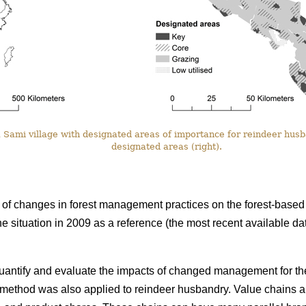
Sami village with designated areas of importance for reindeer husba
designated areas (right).
f changes in forest management practices on the forest-based 
he situation in 2009 as a reference (the most recent available 
uantify and evaluate the impacts of changed management for the
e method was also applied to reindeer husbandry. Value chains a