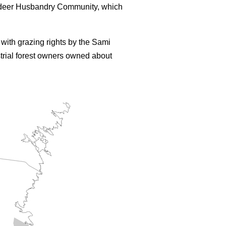
eindeer Husbandry Community, which
with grazing rights by the Sami
trial forest owners owned about