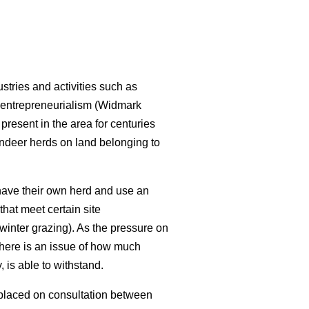
stries and activities such as
 entrepreneurialism (Widmark
resent in the area for centuries
indeer herds on land belonging to
have their own herd and use an
that meet certain site
 winter grazing). As the pressure on
there is an issue of how much
 is able to withstand.
 placed on consultation between