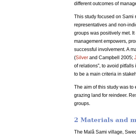
different outcomes of manage
This study focused on Sami r
representatives and non-indi
groups was positively met. It
management empowers, promote
successful involvement. A ma
(
Silver
and Campbell 2005;
of relations”, to avoid pitfal
to be a main criteria in stakeh
The aim of this study was to 
grazing land for reindeer. R
groups.
2 Materials and 
The Malå Sami village, Swede