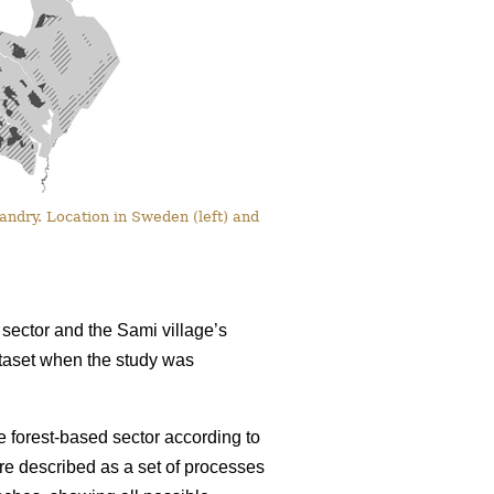
ndry. Location in Sweden (left) and
sector and the Sami village’s
dataset when the study was
 forest-based sector according to
re described as a set of processes