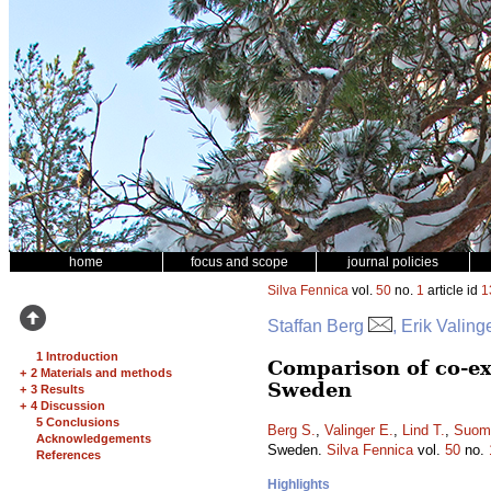
home
focus and scope
journal policies
Silva Fennica
vol.
50
no.
1
article id
1
Staffan Berg
, Erik Valin
1 Introduction
Comparison of co-ex
+
2 Materials and methods
Sweden
+
3 Results
+
4 Discussion
5 Conclusions
Berg S.
,
Valinger E.
,
Lind T.
,
Suomi
Acknowledgements
Sweden.
Silva Fennica
vol.
50
no.
References
Highlights