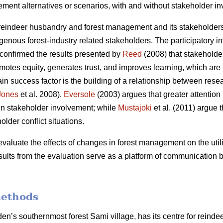
ment alternatives or scenarios, with and without stakeholder i
eindeer husbandry and forest management and its stakeholders,
genous forest-industry related stakeholders. The participatory i
 confirmed the results presented by
Reed
(2008) that stakeholder
s equity, generates trust, and improves learning, which are th
in success factor is the building of a relationship between rese
Jones
et al. 2008).
Eversole
(2003) argues that greater attention
ls in stakeholder involvement; while
Mustajoki
et al. (2011) argue 
older conflict situations.
evaluate the effects of changes in forest management on the utili
esults from the evaluation serve as a platform of communication
methods
n’s southernmost forest Sami village, has its centre for reindee