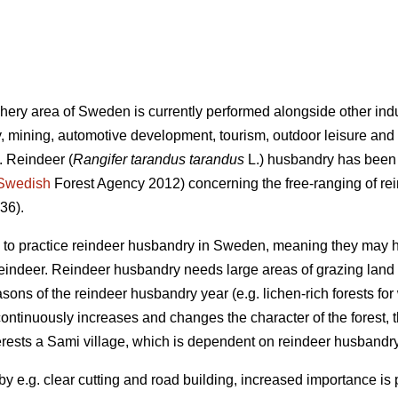
phery area of Sweden is currently performed alongside other indu
, mining, automotive development, tourism, outdoor leisure and
. Reindeer (
Rangifer tarandus tarandus
L.) husbandry has been p
Swedish
Forest Agency 2012) concerning the free-ranging of re
36).
ed to practice reindeer husbandry in Sweden, meaning they may 
 reindeer. Reindeer husbandry needs large areas of grazing land 
asons of the reindeer husbandry year (e.g. lichen-rich forests for
continuously increases and changes the character of the forest, 
rests a Sami village, which is dependent on reindeer husbandry,
y e.g. clear cutting and road building, increased importance is