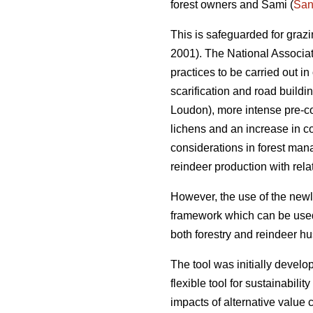
forest owners and Sami (
San
This is safeguarded for graz
2001). The National Associa
practices to be carried out in
scarification and road buildi
Loudon), more intense pre-com
lichens and an increase in co
considerations in forest man
reindeer production with relat
However, the use of the newl
framework which can be used 
both forestry and reindeer h
The tool was initially dev
flexible tool for sustainabili
impacts of alternative value 