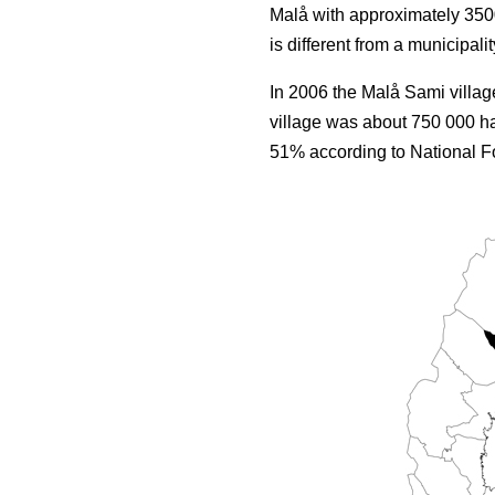
Malå with approximately 3500
is different from a municipalit
In 2006 the Malå Sami villag
village was about 750 000 ha
51% according to National Fo