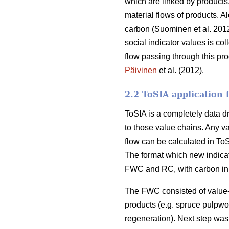
which are linked by products
material flows of products. A
carbon (Suominen et al. 2012
social indicator values is col
flow passing through this pr
Päivinen
et al. (2012).
2.2 ToSIA application
ToSIA is a completely data dri
to those value chains. Any v
flow can be calculated in T
The format which new indicat
FWC and RC, with carbon in t
The FWC consisted of value-a
products (e.g. spruce pulpwoo
regeneration). Next step was