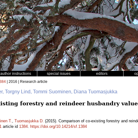
author instructions
special issues
editors
o
384
| 2016 | Research article
ger, Torgny Lind, Tommi Suominen, Diana Tuomasjukka
isting forestry and reindeer husbandry value
nen T.
,
Tuomasjukka D.
(2015). Comparison of co-existing forestry and reind
1
article id
1384
.
https://doi.org/10.14214/sf.1384