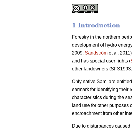
1 Introduction
Forestry in the northern peri
development of hydro energy
2009;
Sandström
et al. 2011)
and has special user rights (
other landowners (SFS1993:
Only native Sami are entitl
earmark for identifying their
characteristics during the se
land use for other purposes 
encroachment from other inte
Due to disturbances caused b