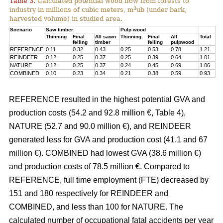
Table 3.
Calculated potential wood flow from forests to
3
industry in millions of cubic meters, m
ub (under bark,
harvested volume) in studied area.
Scenario
Saw timber
Pulp wood
Thinning
Final
All sawn
Thinning
Final
All
Total
felling
timber
felling
pulpwood
REFERENCE
0.11
0.32
0.43
0.25
0.53
0.78
1.21
REINDEER
0.12
0.25
0.37
0.25
0.39
0.64
1.01
NATURE
0.12
0.25
0.37
0.24
0.45
0.69
1.06
COMBINED
0.10
0.23
0.34
0.21
0.38
0.59
0.93
REFERENCE resulted in the highest potential GVA and
production costs (54.2 and 92.8 million €, Table 4),
NATURE (52.7 and 90.0 million €), and REINDEER
generated less for GVA and production cost (41.1 and 67
million €). COMBINED had lowest GVA (38.6 million €)
and production costs of 78.5 million €. Compared to
REFERENCE, full time employment (FTE) decreased by
151 and 180 respectively for REINDEER and
COMBINED, and less than 100 for NATURE. The
calculated number of occupational fatal accidents per year