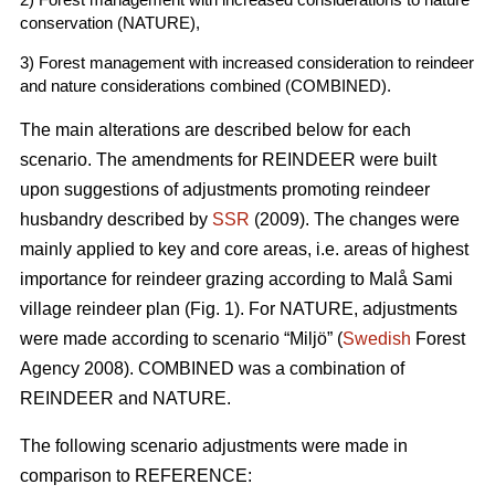
conservation (NATURE),
3) Forest management with increased consideration to reindeer
and nature considerations combined (COMBINED).
The main alterations are described below for each
scenario. The amendments for REINDEER were built
upon suggestions of adjustments promoting reindeer
husbandry described by
SSR
(2009). The changes were
mainly applied to key and core areas, i.e. areas of highest
importance for reindeer grazing according to Malå Sami
village reindeer plan (Fig. 1). For NATURE, adjustments
were made according to scenario “Miljö” (
Swedish
Forest
Agency 2008). COMBINED was a combination of
REINDEER and NATURE.
The following scenario adjustments were made in
comparison to REFERENCE: