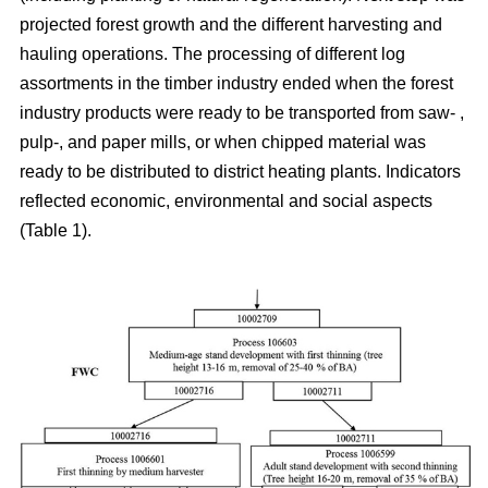
projected forest growth and the different harvesting and
hauling operations. The processing of different log
assortments in the timber industry ended when the forest
industry products were ready to be transported from saw- ,
pulp-, and paper mills, or when chipped material was
ready to be distributed to district heating plants. Indicators
reflected economic, environmental and social aspects
(Table 1).