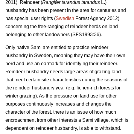
2011). Reindeer (
Rangifer tarandus tarandus
L.)
husbandry has been present in the area for centuries and
has special user rights (
Swedish
Forest Agency 2012)
concerning the free-ranging of reindeer herds on land
belonging to other landowners (SFS1993:36).
Only native Sami are entitled to practice reindeer
husbandry in Sweden, meaning they may have their own
herd and use an earmark for identifying their reindeer.
Reindeer husbandry needs large areas of grazing land
that meet certain site characteristics during the seasons of
the reindeer husbandry year (e.g. lichen-rich forests for
winter grazing). As the pressure on land use for other
purposes continuously increases and changes the
character of the forest, there is an issue of how much
encroachment from other interests a Sami village, which is
dependent on reindeer husbandry, is able to withstand.