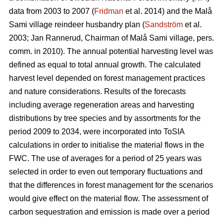
data from 2003 to 2007 (
Fridman
et al. 2014) and the Malå
Sami village reindeer husbandry plan (
Sandström
et al.
2003; Jan Rannerud, Chairman of Malå Sami village, pers.
comm. in 2010). The annual potential harvesting level was
defined as equal to total annual growth. The calculated
harvest level depended on forest management practices
and nature considerations. Results of the forecasts
including average regeneration areas and harvesting
distributions by tree species and by assortments for the
period 2009 to 2034, were incorporated into ToSIA
calculations in order to initialise the material flows in the
FWC. The use of averages for a period of 25 years was
selected in order to even out temporary fluctuations and
that the differences in forest management for the scenarios
would give effect on the material flow. The assessment of
carbon sequestration and emission is made over a period