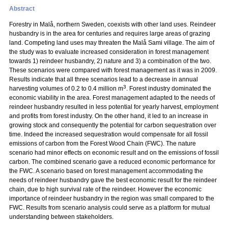
Abstract
Forestry in Malå, northern Sweden, coexists with other land uses. Reindeer
husbandry is in the area for centuries and requires large areas of grazing
land. Competing land uses may threaten the Malå Sami village. The aim of
the study was to evaluate increased consideration in forest management
towards 1) reindeer husbandry, 2) nature and 3) a combination of the two.
These scenarios were compared with forest management as it was in 2009.
Results indicate that all three scenarios lead to a decrease in annual
3
harvesting volumes of 0.2 to 0.4 million m
. Forest industry dominated the
economic viability in the area. Forest management adapted to the needs of
reindeer husbandry resulted in less potential for yearly harvest, employment
and profits from forest industry. On the other hand, it led to an increase in
growing stock and consequently the potential for carbon sequestration over
time. Indeed the increased sequestration would compensate for all fossil
emissions of carbon from the Forest Wood Chain (FWC). The nature
scenario had minor effects on economic result and on the emissions of fossil
carbon. The combined scenario gave a reduced economic performance for
the FWC. A scenario based on forest management accommodating the
needs of reindeer husbandry gave the best economic result for the reindeer
chain, due to high survival rate of the reindeer. However the economic
importance of reindeer husbandry in the region was small compared to the
FWC. Results from scenario analysis could serve as a platform for mutual
understanding between stakeholders.