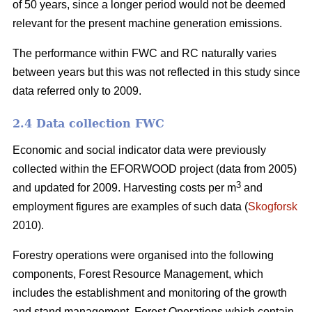
of 50 years, since a longer period would not be deemed
relevant for the present machine generation emissions.
The performance within FWC and RC naturally varies
between years but this was not reflected in this study since
data referred only to 2009.
2.4 Data collection FWC
Economic and social indicator data were previously
collected within the EFORWOOD project (data from 2005)
3
and updated for 2009. Harvesting costs per m
and
employment figures are examples of such data (
Skogforsk
2010).
Forestry operations were organised into the following
components, Forest Resource Management, which
includes the establishment and monitoring of the growth
and stand management, Forest Operations which contain