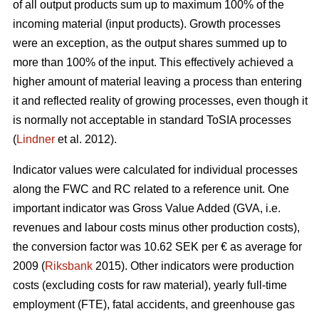
of all output products sum up to maximum 100% of the
incoming material (input products). Growth processes
were an exception, as the output shares summed up to
more than 100% of the input. This effectively achieved a
higher amount of material leaving a process than entering
it and reflected reality of growing processes, even though it
is normally not acceptable in standard ToSIA processes
(
Lindner
et al. 2012).
Indicator values were calculated for individual processes
along the FWC and RC related to a reference unit. One
important indicator was Gross Value Added (GVA, i.e.
revenues and labour costs minus other production costs),
the conversion factor was 10.62 SEK per € as average for
2009 (
Riksbank
2015). Other indicators were production
costs (excluding costs for raw material), yearly full-time
employment (FTE), fatal accidents, and greenhouse gas