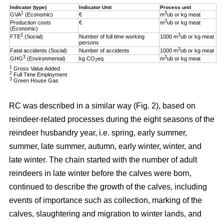
Indicator (type)
Indicator Unit
Process unit
1
3
GVA
(Economic)
€
m
ub or kg meat
3
Production costs
€
m
ub or kg meat
(Economic)
2
3
FTE
(Social)
Number of full time working
1000 m
ub or kg meat
persons
3
Fatal accidents (Social)
Number of accidents
1000 m
ub or kg meat
3
3
GHG
(Environmental)
kg CO
eq
m
ub or kg meat
2
1
Gross Value Added
2
Full Time Employment
3
Green House Gas
RC was described in a similar way (Fig. 2), based on
reindeer-related processes during the eight seasons of the
reindeer husbandry year, i.e. spring, early summer,
summer, late summer, autumn, early winter, winter, and
late winter. The chain started with the number of adult
reindeers in late winter before the calves were born,
continued to describe the growth of the calves, including
events of importance such as collection, marking of the
calves, slaughtering and migration to winter lands, and