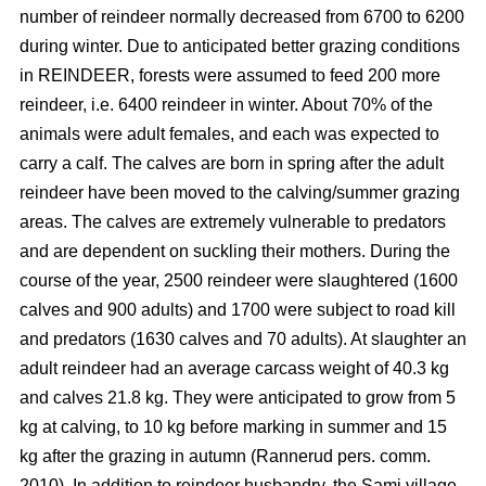
number of reindeer normally decreased from 6700 to 6200
during winter. Due to anticipated better grazing conditions
in REINDEER, forests were assumed to feed 200 more
reindeer, i.e. 6400 reindeer in winter. About 70% of the
animals were adult females, and each was expected to
carry a calf. The calves are born in spring after the adult
reindeer have been moved to the calving/summer grazing
areas. The calves are extremely vulnerable to predators
and are dependent on suckling their mothers. During the
course of the year, 2500 reindeer were slaughtered (1600
calves and 900 adults) and 1700 were subject to road kill
and predators (1630 calves and 70 adults). At slaughter an
adult reindeer had an average carcass weight of 40.3 kg
and calves 21.8 kg. They were anticipated to grow from 5
kg at calving, to 10 kg before marking in summer and 15
kg after the grazing in autumn (Rannerud pers. comm.
2010). In addition to reindeer husbandry, the Sami village