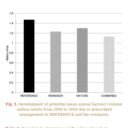
Fig. 3.
Development of potential mean annual harvest (volume,
million m3ob) from 2009 to 2034 due to prescribed
management in REFERENCE and the scenarios.