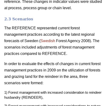
reference. These changes in indicator values were studied
at process, process group or chain level.
2.3 Scenarios
The REFERENCE represented current forest
management practices according to the latest regional
forecasts of Sweden (
Swedish
Forest Agency 2008). The
scenarios included adjustments of forest management
practices compared to REFERENCE.
In order to evaluate the effects of changes in current forest
management practices in 2009 on the utilization of forests
and grazing land for the reindeer in the area, three
scenarios were formed:
1) Forest management with increased consideration to reindeer
husbandry (REINDEER),
2) Forest management with increased considerations to nature