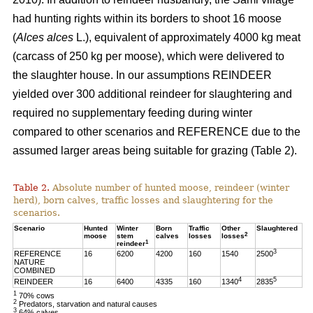
had hunting rights within its borders to shoot 16 moose
(
Alces alces
L.), equivalent of approximately 4000 kg meat
(carcass of 250 kg per moose), which were delivered to
the slaughter house. In our assumptions REINDEER
yielded over 300 additional reindeer for slaughtering and
required no supplementary feeding during winter
compared to other scenarios and REFERENCE due to the
assumed larger areas being suitable for grazing (Table 2).
Table 2.
Absolute number of hunted moose, reindeer (winter
herd), born calves, traffic losses and slaughtering for the
scenarios.
Scenario
Hunted
Winter
Born
Traffic
Other
Slaughtered
2
moose
stem
calves
losses
losses
1
reindeer
3
REFERENCE
16
6200
4200
160
1540
2500
NATURE
COMBINED
4
5
REINDEER
16
6400
4335
160
1340
2835
1
70% cows
2
Predators, starvation and natural causes
3
64% calves