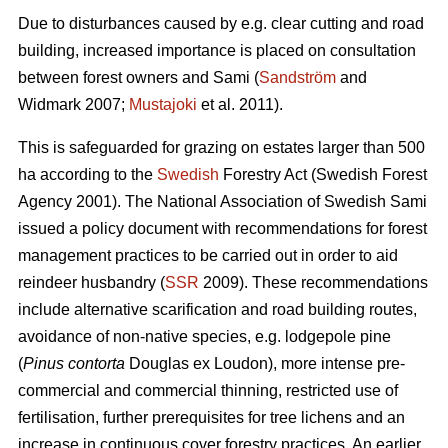
Due to disturbances caused by e.g. clear cutting and road
building, increased importance is placed on consultation
between forest owners and Sami (
Sandström
and
Widmark 2007;
Mustajoki
et al. 2011).
This is safeguarded for grazing on estates larger than 500
ha according to the
Swedish
Forestry Act (Swedish Forest
Agency 2001). The National Association of Swedish Sami
issued a policy document with recommendations for forest
management practices to be carried out in order to aid
reindeer husbandry (
SSR
2009). These recommendations
include alternative scarification and road building routes,
avoidance of non-native species, e.g. lodgepole pine
(
Pinus contorta
Douglas ex Loudon), more intense pre-
commercial and commercial thinning, restricted use of
fertilisation, further prerequisites for tree lichens and an
increase in continuous cover forestry practices. An earlier