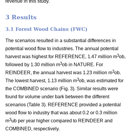
revenue in this study.
3 Results
3.1 Forest Wood Chains (FWC)
The scenarios resulted in a substantial differences in
potential wood flow to industries. The annual potential
3
harvest was highest for REFERENCE, 1.47 million m
ob,
3
followed by 1.30 million m
ob in NATURE. For
3
REINDEER, the annual harvest was 1.23 million m
ob.
3
The lowest harvest, 1.13 million m
ob, was estimated for
the COMBINED scenario (Fig. 3). Similar results were
found for volume under bark between the different
scenarios (Table 3). REFERENCE provided a potential
wood flow to industry that was about 0.2 or 0.3 million
3
m
ub per year higher compared to REINDEER and
COMBINED, respectively.