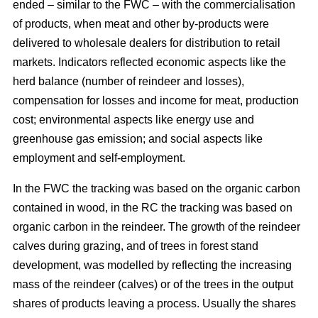
ended – similar to the FWC – with the commercialisation
of products, when meat and other by-products were
delivered to wholesale dealers for distribution to retail
markets. Indicators reflected economic aspects like the
herd balance (number of reindeer and losses),
compensation for losses and income for meat, production
cost; environmental aspects like energy use and
greenhouse gas emission; and social aspects like
employment and self-employment.
In the FWC the tracking was based on the organic carbon
contained in wood, in the RC the tracking was based on
organic carbon in the reindeer. The growth of the reindeer
calves during grazing, and of trees in forest stand
development, was modelled by reflecting the increasing
mass of the reindeer (calves) or of the trees in the output
shares of products leaving a process. Usually the shares