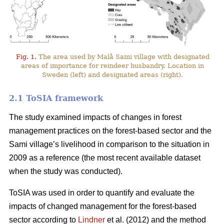
Fig. 1.
The area used by Malå Sami village with designated
areas of importance for reindeer husbandry. Location in
Sweden (left) and designated areas (right).
2.1 ToSIA framework
The study examined impacts of changes in forest
management practices on the forest-based sector and the
Sami village’s livelihood in comparison to the situation in
2009 as a reference (the most recent available dataset
when the study was conducted).
ToSIA was used in order to quantify and evaluate the
impacts of changed management for the forest-based
sector according to
Lindner
et al. (2012) and the method