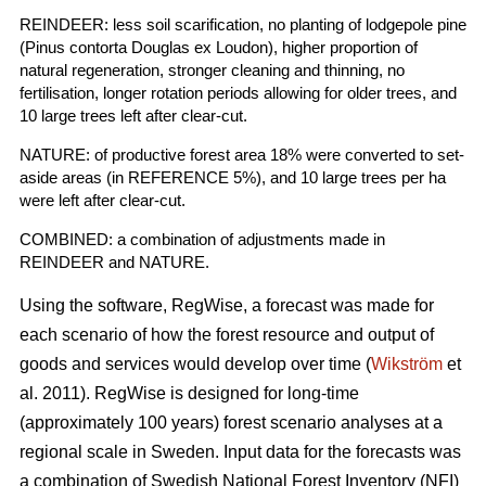
REINDEER: less soil scarification, no planting of lodgepole pine
(Pinus contorta Douglas ex Loudon), higher proportion of
natural regeneration, stronger cleaning and thinning, no
fertilisation, longer rotation periods allowing for older trees, and
10 large trees left after clear-cut.
NATURE: of productive forest area 18% were converted to set-
aside areas (in REFERENCE 5%), and 10 large trees per ha
were left after clear-cut.
COMBINED: a combination of adjustments made in
REINDEER and NATURE.
Using the software, RegWise, a forecast was made for
each scenario of how the forest resource and output of
goods and services would develop over time (
Wikström
et
al. 2011). RegWise is designed for long-time
(approximately 100 years) forest scenario analyses at a
regional scale in Sweden. Input data for the forecasts was
a combination of Swedish National Forest Inventory (NFI)