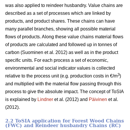
was also applied to reindeer husbandry. Value chains are
described as a set of processes which are linked by
products, and product shares. These chains can have
many parallel branches, showing all possible material
flows of products. Along these value chains material flows
of products are calculated and followed up in tonnes of
carbon (Suominen et al. 2012) as well as in the product
specific units. For each process a set of economic,
environmental and social indicator values is collected
3
relative to the process unit (e.g. production costs in €/m
)
and multiplied with the material flow passing through this
process to give the absolute impact. The concept of ToSIA
is explained by
Lindner
et al. (2012) and
Päivinen
et al.
(2012).
2.2 ToSIA application for Forest Wood Chains
(FWC) and Reindeer husbandry Chains (RC)