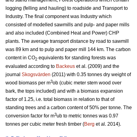
logging (felling and hauling) to roadside and Transport to
Industry. The final component was Industry which
consisted of modelled sawmills and pulp- and paper mills
and also included (Combined Heat and Power) CHP
plants. The average transport distance by road to sawmill
was 89 km and to pulp and paper mill 144 km. The carbon
content in CO
equivalents for standing forests was
2
evaluated according to
Backeus
et al. (2009) and the
journal
Skogsvärden
(2011) with 0.35 tonnes dry weight of
3
wood biomass per m
ob (cubic meter stem wood over
bark, the tops included) and with a biomass expansion
factor of 1.25, i.e. total biomass in relation to that of
standing trees and a carbon content of 50% per tonne. The
3
conversion factor for m
ub to metric tonnes was 0.97
tonnes per cubic meter fresh timber (
Berg
et al. 2014).