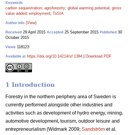
Keywords
carbon sequestration
;
agroforestry
;
global warming potential
;
gross
value added
;
employment
;
ToSIA
(View)
Author Info
29 April 2015
25 September 2015
30
Received
Accepted
Published
October 2015
118123
Views
https://doi.org/10.14214/sf.1384
|
Download PDF
Available at
1 Introduction
Forestry in the northern periphery area of Sweden is
currently performed alongside other industries and
activities such as development of hydro energy, mining,
automotive development, tourism, outdoor leisure and
entrepreneurialism (Widmark 2009;
Sandström
et al.