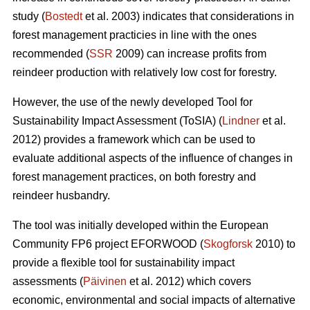
study (
Bostedt
et al. 2003) indicates that considerations in
forest management practicies in line with the ones
recommended (
SSR
2009) can increase profits from
reindeer production with relatively low cost for forestry.
However, the use of the newly developed Tool for
Sustainability Impact Assessment (ToSIA) (
Lindner
et al.
2012) provides a framework which can be used to
evaluate additional aspects of the influence of changes in
forest management practices, on both forestry and
reindeer husbandry.
The tool was initially developed within the European
Community FP6 project EFORWOOD (
Skogforsk
2010) to
provide a flexible tool for sustainability impact
assessments (
Päivinen
et al. 2012) which covers
economic, environmental and social impacts of alternative