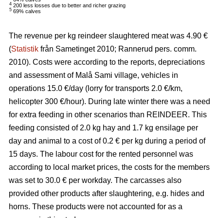
4
200 less losses due to better and richer grazing
5
69% calves
The revenue per kg reindeer slaughtered meat was 4.90 €
(
Statistik
från Sametinget 2010; Rannerud pers. comm.
2010). Costs were according to the reports, depreciations
and assessment of Malå Sami village, vehicles in
operations 15.0 €/day (lorry for transports 2.0 €/km,
helicopter 300 €/hour). During late winter there was a need
for extra feeding in other scenarios than REINDEER. This
feeding consisted of 2.0 kg hay and 1.7 kg ensilage per
day and animal to a cost of 0.2 € per kg during a period of
15 days. The labour cost for the rented personnel was
according to local market prices, the costs for the members
was set to 30.0 € per workday. The carcasses also
provided other products after slaughtering, e.g. hides and
horns. These products were not accounted for as a