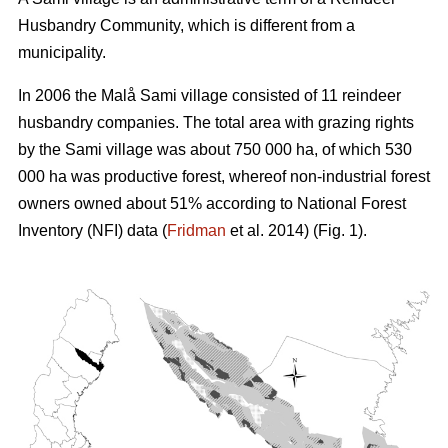
Husbandry Community, which is different from a
municipality.
In 2006 the Malå Sami village consisted of 11 reindeer
husbandry companies. The total area with grazing rights
by the Sami village was about 750 000 ha, of which 530
000 ha was productive forest, whereof non-industrial forest
owners owned about 51% according to National Forest
Inventory (NFI) data (
Fridman
et al. 2014) (Fig. 1).