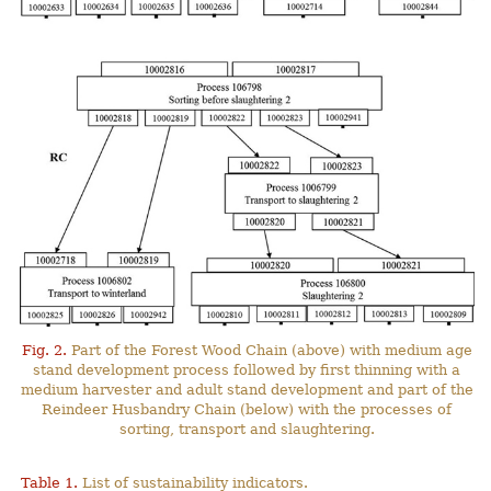
Fig. 2.
Part of the Forest Wood Chain (above) with medium age
stand development process followed by first thinning with a
medium harvester and adult stand development and part of the
Reindeer Husbandry Chain (below) with the processes of
sorting, transport and slaughtering.
Table 1.
List of sustainability indicators.