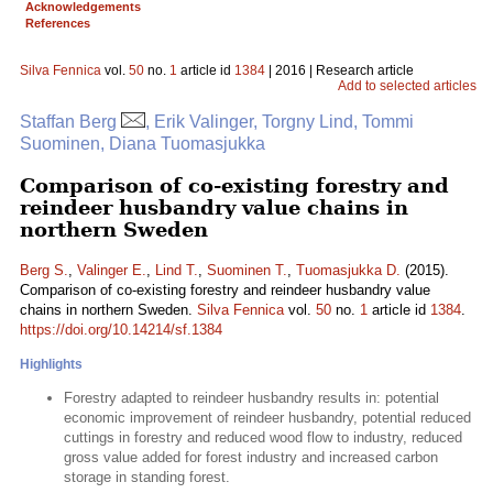
Acknowledgements
References
Silva Fennica
vol.
50
no.
1
article id
1384
| 2016 | Research article
Add to selected articles
Staffan Berg
, Erik Valinger, Torgny Lind, Tommi
Suominen, Diana Tuomasjukka
Comparison of co-existing forestry and
reindeer husbandry value chains in
northern Sweden
Berg S.
,
Valinger E.
,
Lind T.
,
Suominen T.
,
Tuomasjukka D.
(2015).
Comparison of co-existing forestry and reindeer husbandry value
chains in northern Sweden.
Silva Fennica
vol.
50
no.
1
article id
1384
.
https://doi.org/10.14214/sf.1384
Highlights
Forestry adapted to reindeer husbandry results in: potential
economic improvement of reindeer husbandry, potential reduced
cuttings in forestry and reduced wood flow to industry, reduced
gross value added for forest industry and increased carbon
storage in standing forest.