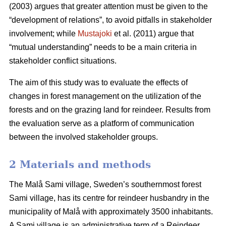
(2003) argues that greater attention must be given to the
“development of relations”, to avoid pitfalls in stakeholder
involvement; while
Mustajoki
et al. (2011) argue that
“mutual understanding” needs to be a main criteria in
stakeholder conflict situations.
The aim of this study was to evaluate the effects of
changes in forest management on the utilization of the
forests and on the grazing land for reindeer. Results from
the evaluation serve as a platform of communication
between the involved stakeholder groups.
2 Materials and methods
The Malå Sami village, Sweden’s southernmost forest
Sami village, has its centre for reindeer husbandry in the
municipality of Malå with approximately 3500 inhabitants.
A Sami village is an administrative term of a Reindeer