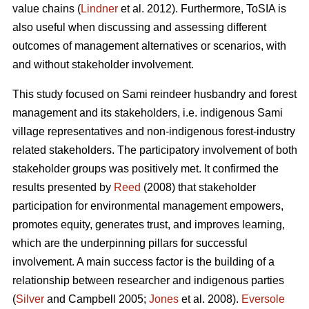
value chains (
Lindner
et al. 2012). Furthermore, ToSIA is
also useful when discussing and assessing different
outcomes of management alternatives or scenarios, with
and without stakeholder involvement.
This study focused on Sami reindeer husbandry and forest
management and its stakeholders, i.e. indigenous Sami
village representatives and non-indigenous forest-industry
related stakeholders. The participatory involvement of both
stakeholder groups was positively met. It confirmed the
results presented by
Reed
(2008) that stakeholder
participation for environmental management empowers,
promotes equity, generates trust, and improves learning,
which are the underpinning pillars for successful
involvement. A main success factor is the building of a
relationship between researcher and indigenous parties
(
Silver
and Campbell 2005;
Jones
et al. 2008).
Eversole