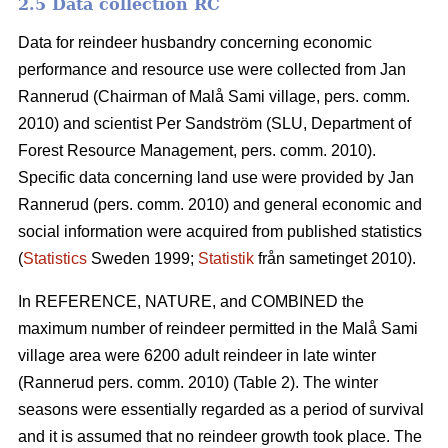
2.5 Data collection RC
Data for reindeer husbandry concerning economic
performance and resource use were collected from Jan
Rannerud (Chairman of Malå Sami village, pers. comm.
2010) and scientist Per Sandström (SLU, Department of
Forest Resource Management, pers. comm. 2010).
Specific data concerning land use were provided by Jan
Rannerud (pers. comm. 2010) and general economic and
social information were acquired from published statistics
(
Statistics
Sweden 1999;
Statistik
från sametinget 2010).
In REFERENCE, NATURE, and COMBINED the
maximum number of reindeer permitted in the Malå Sami
village area were 6200 adult reindeer in late winter
(Rannerud pers. comm. 2010) (Table 2). The winter
seasons were essentially regarded as a period of survival
and it is assumed that no reindeer growth took place. The