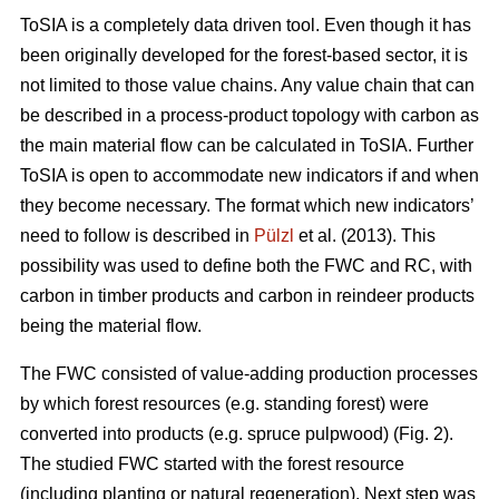
ToSIA is a completely data driven tool. Even though it has
been originally developed for the forest-based sector, it is
not limited to those value chains. Any value chain that can
be described in a process-product topology with carbon as
the main material flow can be calculated in ToSIA. Further
ToSIA is open to accommodate new indicators if and when
they become necessary. The format which new indicators’
need to follow is described in
Pülzl
et al. (2013). This
possibility was used to define both the FWC and RC, with
carbon in timber products and carbon in reindeer products
being the material flow.
The FWC consisted of value-adding production processes
by which forest resources (e.g. standing forest) were
converted into products (e.g. spruce pulpwood) (Fig. 2).
The studied FWC started with the forest resource
(including planting or natural regeneration). Next step was