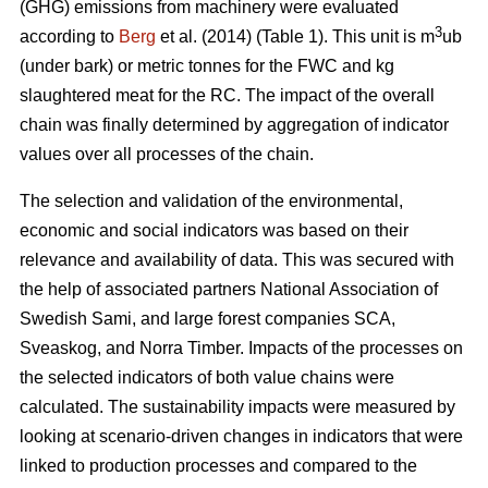
(GHG) emissions from machinery were evaluated
3
according to
Berg
et al. (2014) (Table 1). This unit is m
ub
(under bark) or metric tonnes for the FWC and kg
slaughtered meat for the RC. The impact of the overall
chain was finally determined by aggregation of indicator
values over all processes of the chain.
The selection and validation of the environmental,
economic and social indicators was based on their
relevance and availability of data. This was secured with
the help of associated partners National Association of
Swedish Sami, and large forest companies SCA,
Sveaskog, and Norra Timber. Impacts of the processes on
the selected indicators of both value chains were
calculated. The sustainability impacts were measured by
looking at scenario-driven changes in indicators that were
linked to production processes and compared to the