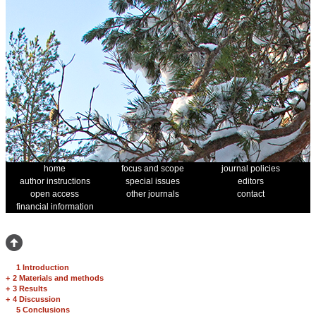
home
focus and scope
journal policies
author instructions
special issues
editors
open access
other journals
contact
financial information
1 Introduction
+
2 Materials and methods
+
3 Results
+
4 Discussion
5 Conclusions