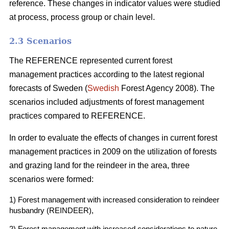
reference. These changes in indicator values were studied
at process, process group or chain level.
2.3 Scenarios
The REFERENCE represented current forest
management practices according to the latest regional
forecasts of Sweden (
Swedish
Forest Agency 2008). The
scenarios included adjustments of forest management
practices compared to REFERENCE.
In order to evaluate the effects of changes in current forest
management practices in 2009 on the utilization of forests
and grazing land for the reindeer in the area, three
scenarios were formed:
1) Forest management with increased consideration to reindeer
husbandry (REINDEER),
2) Forest management with increased considerations to nature