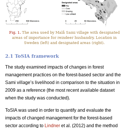
Fig. 1.
The area used by Malå Sami village with designated
areas of importance for reindeer husbandry. Location in
Sweden (left) and designated areas (right).
2.1 ToSIA framework
The study examined impacts of changes in forest
management practices on the forest-based sector and the
Sami village’s livelihood in comparison to the situation in
2009 as a reference (the most recent available dataset
when the study was conducted).
ToSIA was used in order to quantify and evaluate the
impacts of changed management for the forest-based
sector according to
Lindner
et al. (2012) and the method