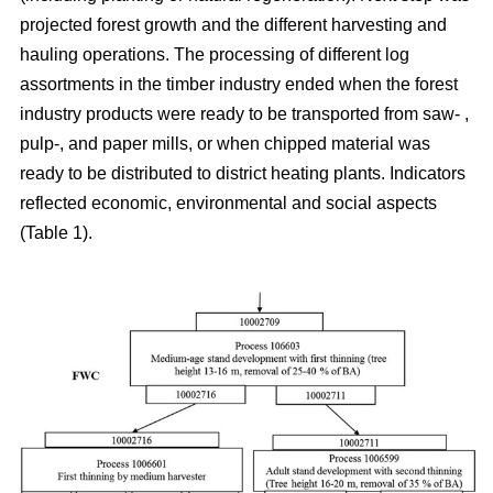
projected forest growth and the different harvesting and
hauling operations. The processing of different log
assortments in the timber industry ended when the forest
industry products were ready to be transported from saw- ,
pulp-, and paper mills, or when chipped material was
ready to be distributed to district heating plants. Indicators
reflected economic, environmental and social aspects
(Table 1).