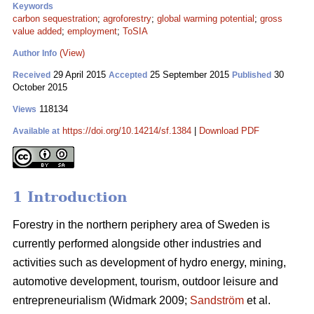
Keywords
carbon sequestration
;
agroforestry
;
global warming potential
;
gross
value added
;
employment
;
ToSIA
(View)
Author Info
29 April 2015
25 September 2015
30
Received
Accepted
Published
October 2015
118134
Views
https://doi.org/10.14214/sf.1384
|
Download PDF
Available at
1 Introduction
Forestry in the northern periphery area of Sweden is
currently performed alongside other industries and
activities such as development of hydro energy, mining,
automotive development, tourism, outdoor leisure and
entrepreneurialism (Widmark 2009;
Sandström
et al.