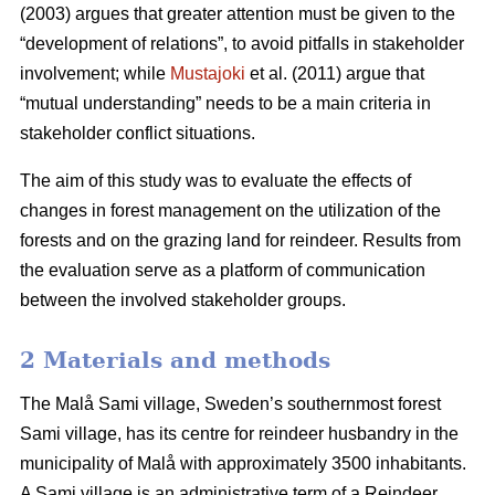
(2003) argues that greater attention must be given to the
“development of relations”, to avoid pitfalls in stakeholder
involvement; while
Mustajoki
et al. (2011) argue that
“mutual understanding” needs to be a main criteria in
stakeholder conflict situations.
The aim of this study was to evaluate the effects of
changes in forest management on the utilization of the
forests and on the grazing land for reindeer. Results from
the evaluation serve as a platform of communication
between the involved stakeholder groups.
2 Materials and methods
The Malå Sami village, Sweden’s southernmost forest
Sami village, has its centre for reindeer husbandry in the
municipality of Malå with approximately 3500 inhabitants.
A Sami village is an administrative term of a Reindeer