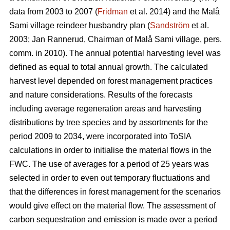
data from 2003 to 2007 (
Fridman
et al. 2014) and the Malå
Sami village reindeer husbandry plan (
Sandström
et al.
2003; Jan Rannerud, Chairman of Malå Sami village, pers.
comm. in 2010). The annual potential harvesting level was
defined as equal to total annual growth. The calculated
harvest level depended on forest management practices
and nature considerations. Results of the forecasts
including average regeneration areas and harvesting
distributions by tree species and by assortments for the
period 2009 to 2034, were incorporated into ToSIA
calculations in order to initialise the material flows in the
FWC. The use of averages for a period of 25 years was
selected in order to even out temporary fluctuations and
that the differences in forest management for the scenarios
would give effect on the material flow. The assessment of
carbon sequestration and emission is made over a period