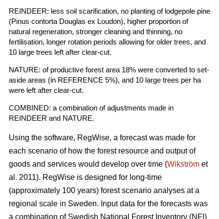
REINDEER: less soil scarification, no planting of lodgepole pine
(Pinus contorta Douglas ex Loudon), higher proportion of
natural regeneration, stronger cleaning and thinning, no
fertilisation, longer rotation periods allowing for older trees, and
10 large trees left after clear-cut.
NATURE: of productive forest area 18% were converted to set-
aside areas (in REFERENCE 5%), and 10 large trees per ha
were left after clear-cut.
COMBINED: a combination of adjustments made in
REINDEER and NATURE.
Using the software, RegWise, a forecast was made for
each scenario of how the forest resource and output of
goods and services would develop over time (
Wikström
et
al. 2011). RegWise is designed for long-time
(approximately 100 years) forest scenario analyses at a
regional scale in Sweden. Input data for the forecasts was
a combination of Swedish National Forest Inventory (NFI)