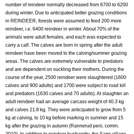
number of reindeer normally decreased from 6700 to 6200
during winter. Due to anticipated better grazing conditions
in REINDEER, forests were assumed to feed 200 more
reindeer, i.e. 6400 reindeer in winter. About 70% of the
animals were adult females, and each was expected to
carry a calf. The calves are born in spring after the adult
reindeer have been moved to the calving/summer grazing
areas. The calves are extremely vulnerable to predators
and are dependent on suckling their mothers. During the
course of the year, 2500 reindeer were slaughtered (1600
calves and 900 adults) and 1700 were subject to road kill
and predators (1630 calves and 70 adults). At slaughter an
adult reindeer had an average carcass weight of 40.3 kg
and calves 21.8 kg. They were anticipated to grow from 5
kg at calving, to 10 kg before marking in summer and 15
kg after the grazing in autumn (Rannerud pers. comm.
2010). In addition to reindeer husbandry, the Sami village