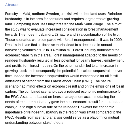
Abstract
Forestry in Malå, northern Sweden, coexists with other land uses. Reindeer
husbandry is in the area for centuries and requires large areas of grazing
land. Competing land uses may threaten the Malå Sami village. The aim of
the study was to evaluate increased consideration in forest management
towards 1) reindeer husbandry, 2) nature and 3) a combination of the two.
These scenarios were compared with forest management as it was in 2009.
Results indicate that all three scenarios lead to a decrease in annual
3
harvesting volumes of 0.2 to 0.4 million m
. Forest industry dominated the
economic viability in the area. Forest management adapted to the needs of
reindeer husbandry resulted in less potential for yearly harvest, employment
and profits from forest industry. On the other hand, it led to an increase in
growing stock and consequently the potential for carbon sequestration over
time. Indeed the increased sequestration would compensate for all fossil
emissions of carbon from the Forest Wood Chain (FWC). The nature
scenario had minor effects on economic result and on the emissions of fossil
carbon. The combined scenario gave a reduced economic performance for
the FWC. A scenario based on forest management accommodating the
needs of reindeer husbandry gave the best economic result for the reindeer
chain, due to high survival rate of the reindeer. However the economic
importance of reindeer husbandry in the region was small compared to the
FWC. Results from scenario analysis could serve as a platform for mutual
understanding between stakeholders.