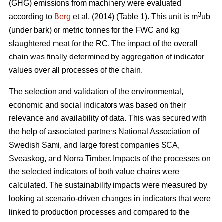
(GHG) emissions from machinery were evaluated
3
according to
Berg
et al. (2014) (Table 1). This unit is m
ub
(under bark) or metric tonnes for the FWC and kg
slaughtered meat for the RC. The impact of the overall
chain was finally determined by aggregation of indicator
values over all processes of the chain.
The selection and validation of the environmental,
economic and social indicators was based on their
relevance and availability of data. This was secured with
the help of associated partners National Association of
Swedish Sami, and large forest companies SCA,
Sveaskog, and Norra Timber. Impacts of the processes on
the selected indicators of both value chains were
calculated. The sustainability impacts were measured by
looking at scenario-driven changes in indicators that were
linked to production processes and compared to the