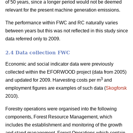
of 50 years, since a longer period would not be deemed
relevant for the present machine generation emissions.
The performance within FWC and RC naturally varies
between years but this was not reflected in this study since
data referred only to 2009.
2.4 Data collection FWC
Economic and social indicator data were previously
collected within the EFORWOOD project (data from 2005)
3
and updated for 2009. Harvesting costs per m
and
employment figures are examples of such data (
Skogforsk
2010).
Forestry operations were organised into the following
components, Forest Resource Management, which
includes the establishment and monitoring of the growth
and stand management, Forest Operations which contain