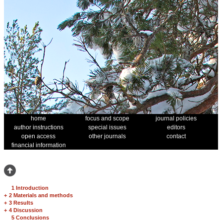
home
focus and scope
journal policies
author instructions
special issues
editors
open access
other journals
contact
financial information
1 Introduction
+
2 Materials and methods
+
3 Results
+
4 Discussion
5 Conclusions