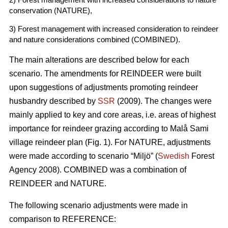
conservation (NATURE),
3) Forest management with increased consideration to reindeer
and nature considerations combined (COMBINED).
The main alterations are described below for each
scenario. The amendments for REINDEER were built
upon suggestions of adjustments promoting reindeer
husbandry described by
SSR
(2009). The changes were
mainly applied to key and core areas, i.e. areas of highest
importance for reindeer grazing according to Malå Sami
village reindeer plan (Fig. 1). For NATURE, adjustments
were made according to scenario “Miljö” (
Swedish
Forest
Agency 2008). COMBINED was a combination of
REINDEER and NATURE.
The following scenario adjustments were made in
comparison to REFERENCE: