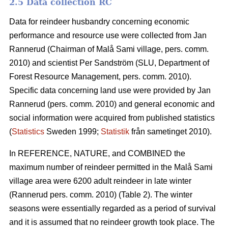
2.5 Data collection RC
Data for reindeer husbandry concerning economic
performance and resource use were collected from Jan
Rannerud (Chairman of Malå Sami village, pers. comm.
2010) and scientist Per Sandström (SLU, Department of
Forest Resource Management, pers. comm. 2010).
Specific data concerning land use were provided by Jan
Rannerud (pers. comm. 2010) and general economic and
social information were acquired from published statistics
(
Statistics
Sweden 1999;
Statistik
från sametinget 2010).
In REFERENCE, NATURE, and COMBINED the
maximum number of reindeer permitted in the Malå Sami
village area were 6200 adult reindeer in late winter
(Rannerud pers. comm. 2010) (Table 2). The winter
seasons were essentially regarded as a period of survival
and it is assumed that no reindeer growth took place. The