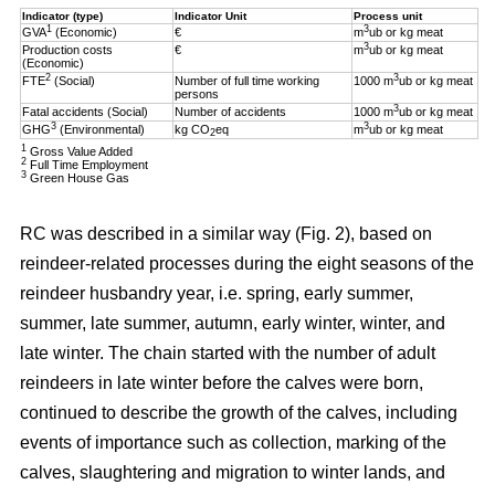
Indicator (type)
Indicator Unit
Process unit
1
3
GVA
(Economic)
€
m
ub or kg meat
3
Production costs
€
m
ub or kg meat
(Economic)
2
3
FTE
(Social)
Number of full time working
1000 m
ub or kg meat
persons
3
Fatal accidents (Social)
Number of accidents
1000 m
ub or kg meat
3
3
GHG
(Environmental)
kg CO
eq
m
ub or kg meat
2
1
Gross Value Added
2
Full Time Employment
3
Green House Gas
RC was described in a similar way (Fig. 2), based on
reindeer-related processes during the eight seasons of the
reindeer husbandry year, i.e. spring, early summer,
summer, late summer, autumn, early winter, winter, and
late winter. The chain started with the number of adult
reindeers in late winter before the calves were born,
continued to describe the growth of the calves, including
events of importance such as collection, marking of the
calves, slaughtering and migration to winter lands, and