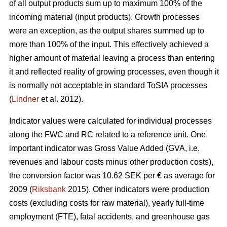
of all output products sum up to maximum 100% of the
incoming material (input products). Growth processes
were an exception, as the output shares summed up to
more than 100% of the input. This effectively achieved a
higher amount of material leaving a process than entering
it and reflected reality of growing processes, even though it
is normally not acceptable in standard ToSIA processes
(
Lindner
et al. 2012).
Indicator values were calculated for individual processes
along the FWC and RC related to a reference unit. One
important indicator was Gross Value Added (GVA, i.e.
revenues and labour costs minus other production costs),
the conversion factor was 10.62 SEK per € as average for
2009 (
Riksbank
2015). Other indicators were production
costs (excluding costs for raw material), yearly full-time
employment (FTE), fatal accidents, and greenhouse gas