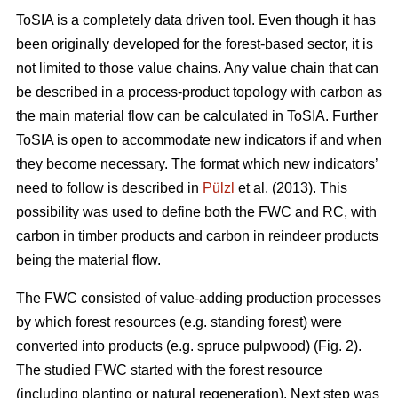
ToSIA is a completely data driven tool. Even though it has
been originally developed for the forest-based sector, it is
not limited to those value chains. Any value chain that can
be described in a process-product topology with carbon as
the main material flow can be calculated in ToSIA. Further
ToSIA is open to accommodate new indicators if and when
they become necessary. The format which new indicators’
need to follow is described in
Pülzl
et al. (2013). This
possibility was used to define both the FWC and RC, with
carbon in timber products and carbon in reindeer products
being the material flow.
The FWC consisted of value-adding production processes
by which forest resources (e.g. standing forest) were
converted into products (e.g. spruce pulpwood) (Fig. 2).
The studied FWC started with the forest resource
(including planting or natural regeneration). Next step was