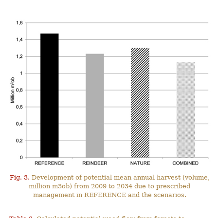
Fig. 3.
Development of potential mean annual harvest (volume,
million m3ob) from 2009 to 2034 due to prescribed
management in REFERENCE and the scenarios.