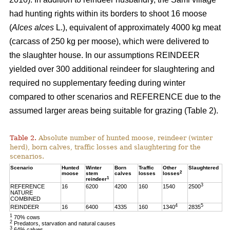
had hunting rights within its borders to shoot 16 moose
(
Alces alces
L.), equivalent of approximately 4000 kg meat
(carcass of 250 kg per moose), which were delivered to
the slaughter house. In our assumptions REINDEER
yielded over 300 additional reindeer for slaughtering and
required no supplementary feeding during winter
compared to other scenarios and REFERENCE due to the
assumed larger areas being suitable for grazing (Table 2).
Table 2.
Absolute number of hunted moose, reindeer (winter
herd), born calves, traffic losses and slaughtering for the
scenarios.
Scenario
Hunted
Winter
Born
Traffic
Other
Slaughtered
2
moose
stem
calves
losses
losses
1
reindeer
3
REFERENCE
16
6200
4200
160
1540
2500
NATURE
COMBINED
4
5
REINDEER
16
6400
4335
160
1340
2835
1
70% cows
2
Predators, starvation and natural causes
3
64% calves