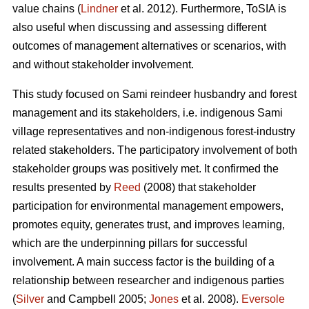
value chains (
Lindner
et al. 2012). Furthermore, ToSIA is
also useful when discussing and assessing different
outcomes of management alternatives or scenarios, with
and without stakeholder involvement.
This study focused on Sami reindeer husbandry and forest
management and its stakeholders, i.e. indigenous Sami
village representatives and non-indigenous forest-industry
related stakeholders. The participatory involvement of both
stakeholder groups was positively met. It confirmed the
results presented by
Reed
(2008) that stakeholder
participation for environmental management empowers,
promotes equity, generates trust, and improves learning,
which are the underpinning pillars for successful
involvement. A main success factor is the building of a
relationship between researcher and indigenous parties
(
Silver
and Campbell 2005;
Jones
et al. 2008).
Eversole