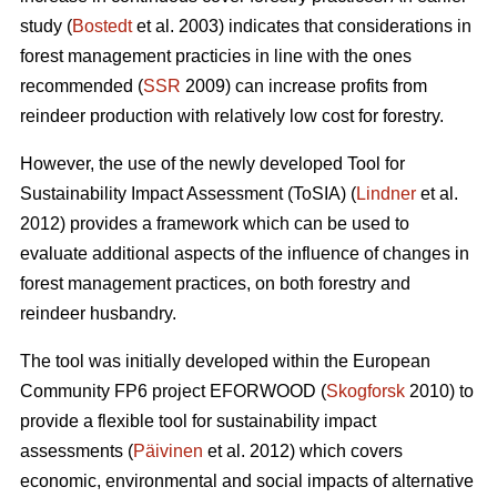
study (
Bostedt
et al. 2003) indicates that considerations in
forest management practicies in line with the ones
recommended (
SSR
2009) can increase profits from
reindeer production with relatively low cost for forestry.
However, the use of the newly developed Tool for
Sustainability Impact Assessment (ToSIA) (
Lindner
et al.
2012) provides a framework which can be used to
evaluate additional aspects of the influence of changes in
forest management practices, on both forestry and
reindeer husbandry.
The tool was initially developed within the European
Community FP6 project EFORWOOD (
Skogforsk
2010) to
provide a flexible tool for sustainability impact
assessments (
Päivinen
et al. 2012) which covers
economic, environmental and social impacts of alternative