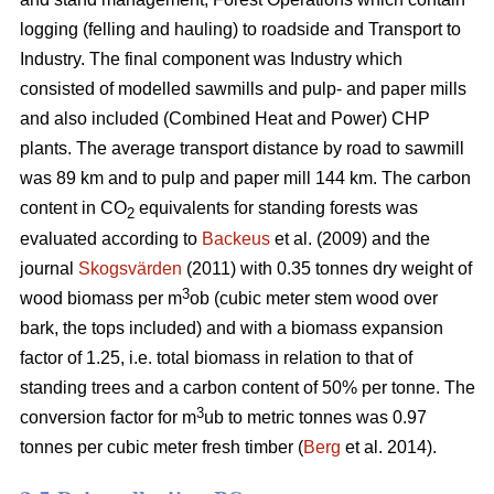
logging (felling and hauling) to roadside and Transport to
Industry. The final component was Industry which
consisted of modelled sawmills and pulp- and paper mills
and also included (Combined Heat and Power) CHP
plants. The average transport distance by road to sawmill
was 89 km and to pulp and paper mill 144 km. The carbon
content in CO
equivalents for standing forests was
2
evaluated according to
Backeus
et al. (2009) and the
journal
Skogsvärden
(2011) with 0.35 tonnes dry weight of
3
wood biomass per m
ob (cubic meter stem wood over
bark, the tops included) and with a biomass expansion
factor of 1.25, i.e. total biomass in relation to that of
standing trees and a carbon content of 50% per tonne. The
3
conversion factor for m
ub to metric tonnes was 0.97
tonnes per cubic meter fresh timber (
Berg
et al. 2014).