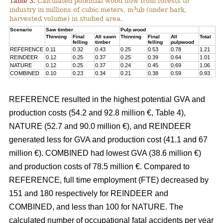
Table 3.
Calculated potential wood flow from forests to
3
industry in millions of cubic meters, m
ub (under bark,
harvested volume) in studied area.
Scenario
Saw timber
Pulp wood
Thinning
Final
All sawn
Thinning
Final
All
Total
felling
timber
felling
pulpwood
REFERENCE
0.11
0.32
0.43
0.25
0.53
0.78
1.21
REINDEER
0.12
0.25
0.37
0.25
0.39
0.64
1.01
NATURE
0.12
0.25
0.37
0.24
0.45
0.69
1.06
COMBINED
0.10
0.23
0.34
0.21
0.38
0.59
0.93
REFERENCE resulted in the highest potential GVA and
production costs (54.2 and 92.8 million €, Table 4),
NATURE (52.7 and 90.0 million €), and REINDEER
generated less for GVA and production cost (41.1 and 67
million €). COMBINED had lowest GVA (38.6 million €)
and production costs of 78.5 million €. Compared to
REFERENCE, full time employment (FTE) decreased by
151 and 180 respectively for REINDEER and
COMBINED, and less than 100 for NATURE. The
calculated number of occupational fatal accidents per year