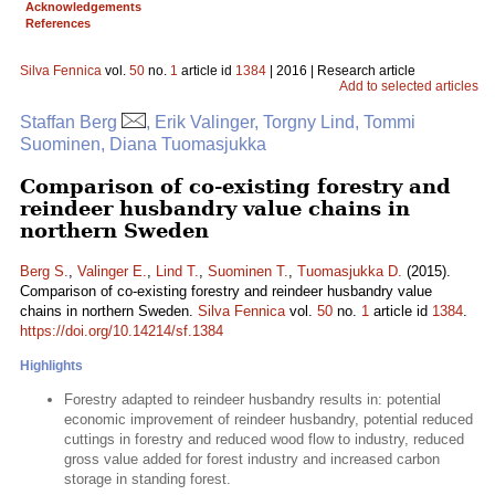
Acknowledgements
References
Silva Fennica
vol.
50
no.
1
article id
1384
| 2016 | Research article
Add to selected articles
Staffan Berg
, Erik Valinger, Torgny Lind, Tommi
Suominen, Diana Tuomasjukka
Comparison of co-existing forestry and
reindeer husbandry value chains in
northern Sweden
Berg S.
,
Valinger E.
,
Lind T.
,
Suominen T.
,
Tuomasjukka D.
(2015).
Comparison of co-existing forestry and reindeer husbandry value
chains in northern Sweden.
Silva Fennica
vol.
50
no.
1
article id
1384
.
https://doi.org/10.14214/sf.1384
Highlights
Forestry adapted to reindeer husbandry results in: potential
economic improvement of reindeer husbandry, potential reduced
cuttings in forestry and reduced wood flow to industry, reduced
gross value added for forest industry and increased carbon
storage in standing forest.