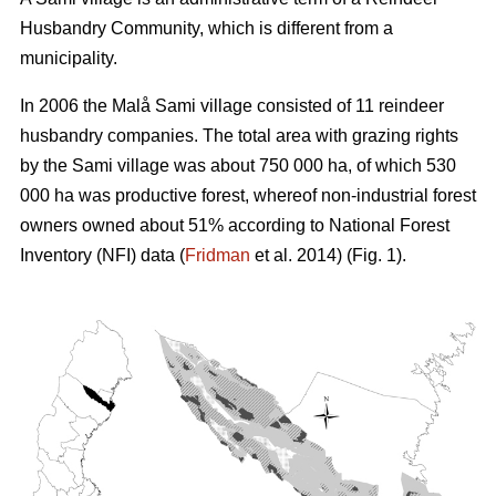
Husbandry Community, which is different from a
municipality.
In 2006 the Malå Sami village consisted of 11 reindeer
husbandry companies. The total area with grazing rights
by the Sami village was about 750 000 ha, of which 530
000 ha was productive forest, whereof non-industrial forest
owners owned about 51% according to National Forest
Inventory (NFI) data (
Fridman
et al. 2014) (Fig. 1).