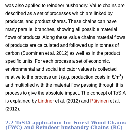
was also applied to reindeer husbandry. Value chains are
described as a set of processes which are linked by
products, and product shares. These chains can have
many parallel branches, showing all possible material
flows of products. Along these value chains material flows
of products are calculated and followed up in tonnes of
carbon (Suominen et al. 2012) as well as in the product
specific units. For each process a set of economic,
environmental and social indicator values is collected
3
relative to the process unit (e.g. production costs in €/m
)
and multiplied with the material flow passing through this
process to give the absolute impact. The concept of ToSIA
is explained by
Lindner
et al. (2012) and
Päivinen
et al.
(2012).
2.2 ToSIA application for Forest Wood Chains
(FWC) and Reindeer husbandry Chains (RC)