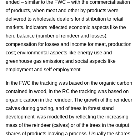
ended – similar to the FWC – with the commercialisation
of products, when meat and other by-products were
delivered to wholesale dealers for distribution to retail
markets. Indicators reflected economic aspects like the
herd balance (number of reindeer and losses),
compensation for losses and income for meat, production
cost; environmental aspects like energy use and
greenhouse gas emission; and social aspects like
employment and self-employment.
In the FWC the tracking was based on the organic carbon
contained in wood, in the RC the tracking was based on
organic carbon in the reindeer. The growth of the reindeer
calves during grazing, and of trees in forest stand
development, was modelled by reflecting the increasing
mass of the reindeer (calves) or of the trees in the output
shares of products leaving a process. Usually the shares