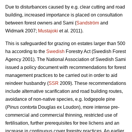
Due to disturbances caused by e.g. clear cutting and road
building, increased importance is placed on consultation
between forest owners and Sami (
Sandström
and
Widmark 2007;
Mustajoki
et al. 2011).
This is safeguarded for grazing on estates larger than 500
ha according to the
Swedish
Forestry Act (Swedish Forest
Agency 2001). The National Association of Swedish Sami
issued a policy document with recommendations for forest
management practices to be carried out in order to aid
reindeer husbandry (
SSR
2009). These recommendations
include alternative scarification and road building routes,
avoidance of non-native species, e.g. lodgepole pine
(
Pinus contorta
Douglas ex Loudon), more intense pre-
commercial and commercial thinning, restricted use of
fertilisation, further prerequisites for tree lichens and an
increase in continuous cover forestry practices. An earlier