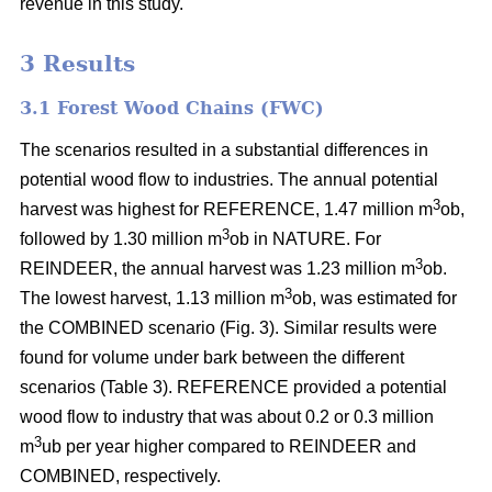
revenue in this study.
3 Results
3.1 Forest Wood Chains (FWC)
The scenarios resulted in a substantial differences in
potential wood flow to industries. The annual potential
3
harvest was highest for REFERENCE, 1.47 million m
ob,
3
followed by 1.30 million m
ob in NATURE. For
3
REINDEER, the annual harvest was 1.23 million m
ob.
3
The lowest harvest, 1.13 million m
ob, was estimated for
the COMBINED scenario (Fig. 3). Similar results were
found for volume under bark between the different
scenarios (Table 3). REFERENCE provided a potential
wood flow to industry that was about 0.2 or 0.3 million
3
m
ub per year higher compared to REINDEER and
COMBINED, respectively.