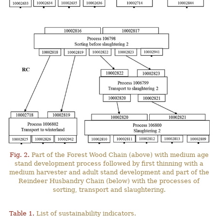
Fig. 2.
Part of the Forest Wood Chain (above) with medium age
stand development process followed by first thinning with a
medium harvester and adult stand development and part of the
Reindeer Husbandry Chain (below) with the processes of
sorting, transport and slaughtering.
Table 1.
List of sustainability indicators.