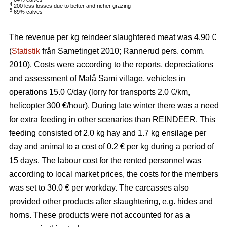
4
200 less losses due to better and richer grazing
5
69% calves
The revenue per kg reindeer slaughtered meat was 4.90 €
(
Statistik
från Sametinget 2010; Rannerud pers. comm.
2010). Costs were according to the reports, depreciations
and assessment of Malå Sami village, vehicles in
operations 15.0 €/day (lorry for transports 2.0 €/km,
helicopter 300 €/hour). During late winter there was a need
for extra feeding in other scenarios than REINDEER. This
feeding consisted of 2.0 kg hay and 1.7 kg ensilage per
day and animal to a cost of 0.2 € per kg during a period of
15 days. The labour cost for the rented personnel was
according to local market prices, the costs for the members
was set to 30.0 € per workday. The carcasses also
provided other products after slaughtering, e.g. hides and
horns. These products were not accounted for as a