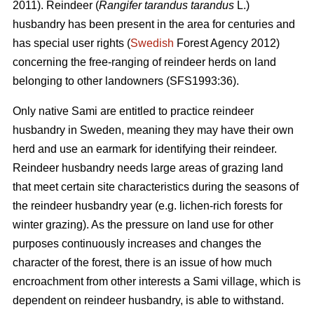
2011). Reindeer (
Rangifer tarandus tarandus
L.)
husbandry has been present in the area for centuries and
has special user rights (
Swedish
Forest Agency 2012)
concerning the free-ranging of reindeer herds on land
belonging to other landowners (SFS1993:36).
Only native Sami are entitled to practice reindeer
husbandry in Sweden, meaning they may have their own
herd and use an earmark for identifying their reindeer.
Reindeer husbandry needs large areas of grazing land
that meet certain site characteristics during the seasons of
the reindeer husbandry year (e.g. lichen-rich forests for
winter grazing). As the pressure on land use for other
purposes continuously increases and changes the
character of the forest, there is an issue of how much
encroachment from other interests a Sami village, which is
dependent on reindeer husbandry, is able to withstand.