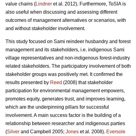
value chains (
Lindner
et al. 2012). Furthermore, ToSIA is
also useful when discussing and assessing different
outcomes of management alternatives or scenarios, with
and without stakeholder involvement.
This study focused on Sami reindeer husbandry and forest
management and its stakeholders, i.e. indigenous Sami
village representatives and non-indigenous forest-industry
related stakeholders. The participatory involvement of both
stakeholder groups was positively met. It confirmed the
results presented by
Reed
(2008) that stakeholder
participation for environmental management empowers,
promotes equity, generates trust, and improves learning,
which are the underpinning pillars for successful
involvement. A main success factor is the building of a
relationship between researcher and indigenous parties
(
Silver
and Campbell 2005;
Jones
et al. 2008).
Eversole