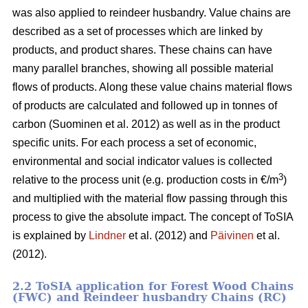
was also applied to reindeer husbandry. Value chains are
described as a set of processes which are linked by
products, and product shares. These chains can have
many parallel branches, showing all possible material
flows of products. Along these value chains material flows
of products are calculated and followed up in tonnes of
carbon (Suominen et al. 2012) as well as in the product
specific units. For each process a set of economic,
environmental and social indicator values is collected
3
relative to the process unit (e.g. production costs in €/m
)
and multiplied with the material flow passing through this
process to give the absolute impact. The concept of ToSIA
is explained by
Lindner
et al. (2012) and
Päivinen
et al.
(2012).
2.2 ToSIA application for Forest Wood Chains
(FWC) and Reindeer husbandry Chains (RC)