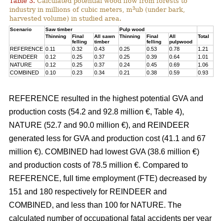
Table 3.
Calculated potential wood flow from forests to
3
industry in millions of cubic meters, m
ub (under bark,
harvested volume) in studied area.
Scenario
Saw timber
Pulp wood
Thinning
Final
All sawn
Thinning
Final
All
Total
felling
timber
felling
pulpwood
REFERENCE
0.11
0.32
0.43
0.25
0.53
0.78
1.21
REINDEER
0.12
0.25
0.37
0.25
0.39
0.64
1.01
NATURE
0.12
0.25
0.37
0.24
0.45
0.69
1.06
COMBINED
0.10
0.23
0.34
0.21
0.38
0.59
0.93
REFERENCE resulted in the highest potential GVA and
production costs (54.2 and 92.8 million €, Table 4),
NATURE (52.7 and 90.0 million €), and REINDEER
generated less for GVA and production cost (41.1 and 67
million €). COMBINED had lowest GVA (38.6 million €)
and production costs of 78.5 million €. Compared to
REFERENCE, full time employment (FTE) decreased by
151 and 180 respectively for REINDEER and
COMBINED, and less than 100 for NATURE. The
calculated number of occupational fatal accidents per year