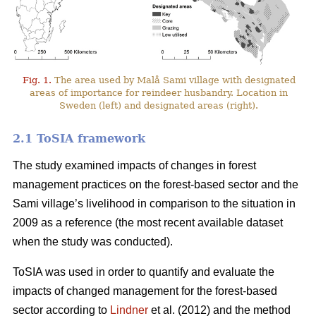
Fig. 1.
The area used by Malå Sami village with designated
areas of importance for reindeer husbandry. Location in
Sweden (left) and designated areas (right).
2.1 ToSIA framework
The study examined impacts of changes in forest
management practices on the forest-based sector and the
Sami village’s livelihood in comparison to the situation in
2009 as a reference (the most recent available dataset
when the study was conducted).
ToSIA was used in order to quantify and evaluate the
impacts of changed management for the forest-based
sector according to
Lindner
et al. (2012) and the method