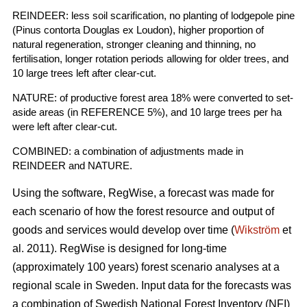
REINDEER: less soil scarification, no planting of lodgepole pine
(Pinus contorta Douglas ex Loudon), higher proportion of
natural regeneration, stronger cleaning and thinning, no
fertilisation, longer rotation periods allowing for older trees, and
10 large trees left after clear-cut.
NATURE: of productive forest area 18% were converted to set-
aside areas (in REFERENCE 5%), and 10 large trees per ha
were left after clear-cut.
COMBINED: a combination of adjustments made in
REINDEER and NATURE.
Using the software, RegWise, a forecast was made for
each scenario of how the forest resource and output of
goods and services would develop over time (
Wikström
et
al. 2011). RegWise is designed for long-time
(approximately 100 years) forest scenario analyses at a
regional scale in Sweden. Input data for the forecasts was
a combination of Swedish National Forest Inventory (NFI)