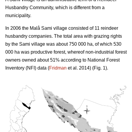
Husbandry Community, which is different from a
municipality.
In 2006 the Malå Sami village consisted of 11 reindeer
husbandry companies. The total area with grazing rights
by the Sami village was about 750 000 ha, of which 530
000 ha was productive forest, whereof non-industrial forest
owners owned about 51% according to National Forest
Inventory (NFI) data (
Fridman
et al. 2014) (Fig. 1).