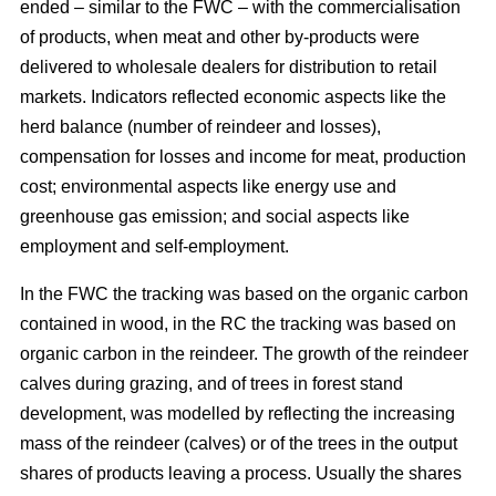
ended – similar to the FWC – with the commercialisation
of products, when meat and other by-products were
delivered to wholesale dealers for distribution to retail
markets. Indicators reflected economic aspects like the
herd balance (number of reindeer and losses),
compensation for losses and income for meat, production
cost; environmental aspects like energy use and
greenhouse gas emission; and social aspects like
employment and self-employment.
In the FWC the tracking was based on the organic carbon
contained in wood, in the RC the tracking was based on
organic carbon in the reindeer. The growth of the reindeer
calves during grazing, and of trees in forest stand
development, was modelled by reflecting the increasing
mass of the reindeer (calves) or of the trees in the output
shares of products leaving a process. Usually the shares