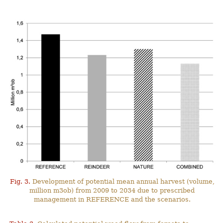
Fig. 3.
Development of potential mean annual harvest (volume,
million m3ob) from 2009 to 2034 due to prescribed
management in REFERENCE and the scenarios.