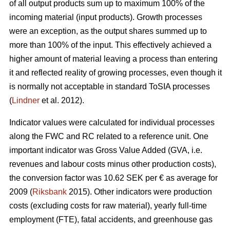
of all output products sum up to maximum 100% of the
incoming material (input products). Growth processes
were an exception, as the output shares summed up to
more than 100% of the input. This effectively achieved a
higher amount of material leaving a process than entering
it and reflected reality of growing processes, even though it
is normally not acceptable in standard ToSIA processes
(
Lindner
et al. 2012).
Indicator values were calculated for individual processes
along the FWC and RC related to a reference unit. One
important indicator was Gross Value Added (GVA, i.e.
revenues and labour costs minus other production costs),
the conversion factor was 10.62 SEK per € as average for
2009 (
Riksbank
2015). Other indicators were production
costs (excluding costs for raw material), yearly full-time
employment (FTE), fatal accidents, and greenhouse gas