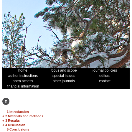
home
focus and scope
journal policies
author instructions
special issues
editors
open access
other journals
contact
financial information
1 Introduction
+
2 Materials and methods
+
3 Results
+
4 Discussion
5 Conclusions