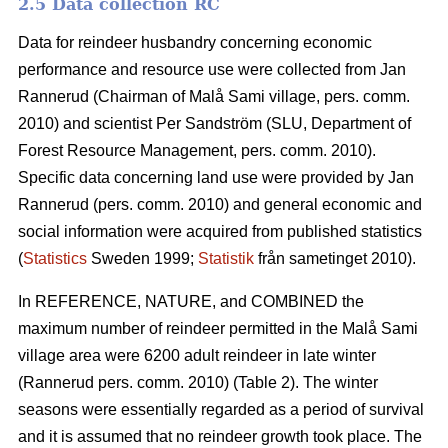
2.5 Data collection RC
Data for reindeer husbandry concerning economic
performance and resource use were collected from Jan
Rannerud (Chairman of Malå Sami village, pers. comm.
2010) and scientist Per Sandström (SLU, Department of
Forest Resource Management, pers. comm. 2010).
Specific data concerning land use were provided by Jan
Rannerud (pers. comm. 2010) and general economic and
social information were acquired from published statistics
(
Statistics
Sweden 1999;
Statistik
från sametinget 2010).
In REFERENCE, NATURE, and COMBINED the
maximum number of reindeer permitted in the Malå Sami
village area were 6200 adult reindeer in late winter
(Rannerud pers. comm. 2010) (Table 2). The winter
seasons were essentially regarded as a period of survival
and it is assumed that no reindeer growth took place. The