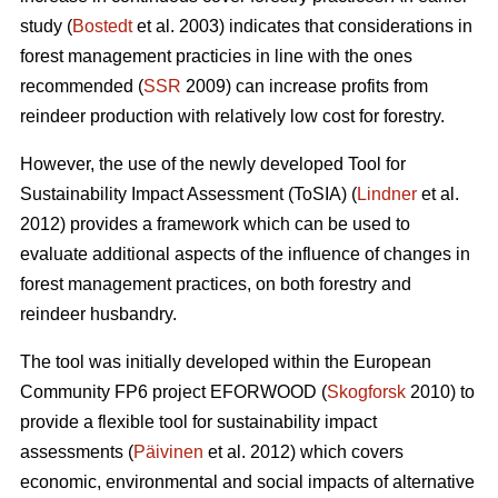
study (
Bostedt
et al. 2003) indicates that considerations in
forest management practicies in line with the ones
recommended (
SSR
2009) can increase profits from
reindeer production with relatively low cost for forestry.
However, the use of the newly developed Tool for
Sustainability Impact Assessment (ToSIA) (
Lindner
et al.
2012) provides a framework which can be used to
evaluate additional aspects of the influence of changes in
forest management practices, on both forestry and
reindeer husbandry.
The tool was initially developed within the European
Community FP6 project EFORWOOD (
Skogforsk
2010) to
provide a flexible tool for sustainability impact
assessments (
Päivinen
et al. 2012) which covers
economic, environmental and social impacts of alternative