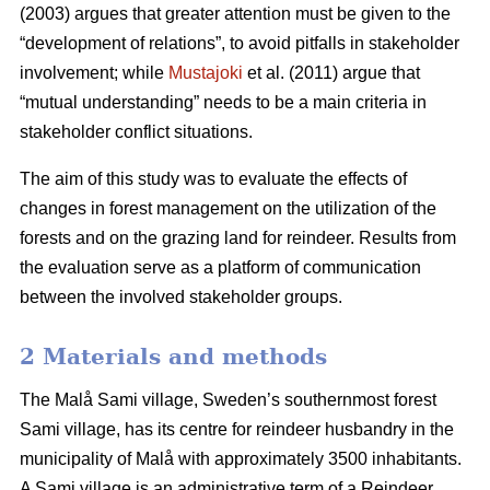
(2003) argues that greater attention must be given to the
“development of relations”, to avoid pitfalls in stakeholder
involvement; while
Mustajoki
et al. (2011) argue that
“mutual understanding” needs to be a main criteria in
stakeholder conflict situations.
The aim of this study was to evaluate the effects of
changes in forest management on the utilization of the
forests and on the grazing land for reindeer. Results from
the evaluation serve as a platform of communication
between the involved stakeholder groups.
2 Materials and methods
The Malå Sami village, Sweden’s southernmost forest
Sami village, has its centre for reindeer husbandry in the
municipality of Malå with approximately 3500 inhabitants.
A Sami village is an administrative term of a Reindeer