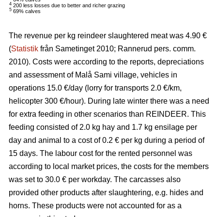
4
200 less losses due to better and richer grazing
5
69% calves
The revenue per kg reindeer slaughtered meat was 4.90 €
(
Statistik
från Sametinget 2010; Rannerud pers. comm.
2010). Costs were according to the reports, depreciations
and assessment of Malå Sami village, vehicles in
operations 15.0 €/day (lorry for transports 2.0 €/km,
helicopter 300 €/hour). During late winter there was a need
for extra feeding in other scenarios than REINDEER. This
feeding consisted of 2.0 kg hay and 1.7 kg ensilage per
day and animal to a cost of 0.2 € per kg during a period of
15 days. The labour cost for the rented personnel was
according to local market prices, the costs for the members
was set to 30.0 € per workday. The carcasses also
provided other products after slaughtering, e.g. hides and
horns. These products were not accounted for as a