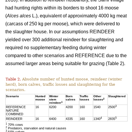
had hunting rights within its borders to shoot 16 moose
(
Alces alces
L.), equivalent of approximately 4000 kg meat
(carcass of 250 kg per moose), which were delivered to
the slaughter house. In our assumptions REINDEER
yielded over 300 additional reindeer for slaughtering and
required no supplementary feeding during winter
compared to other scenarios and REFERENCE due to the
assumed larger areas being suitable for grazing (Table 2).
Table 2.
Absolute number of hunted moose, reindeer (winter
herd), born calves, traffic losses and slaughtering for the
scenarios.
Scenario
Hunted
Winter
Born
Traffic
Other
Slaughtered
2
moose
stem
calves
losses
losses
1
reindeer
3
REFERENCE
16
6200
4200
160
1540
2500
NATURE
COMBINED
4
5
REINDEER
16
6400
4335
160
1340
2835
1
70% cows
2
Predators, starvation and natural causes
3
64% calves