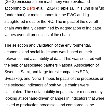
(GHG) emissions from machinery were evaluated
3
according to
Berg
et al. (2014) (Table 1). This unit is m
ub
(under bark) or metric tonnes for the FWC and kg
slaughtered meat for the RC. The impact of the overall
chain was finally determined by aggregation of indicator
values over all processes of the chain.
The selection and validation of the environmental,
economic and social indicators was based on their
relevance and availability of data. This was secured with
the help of associated partners National Association of
Swedish Sami, and large forest companies SCA,
Sveaskog, and Norra Timber. Impacts of the processes on
the selected indicators of both value chains were
calculated. The sustainability impacts were measured by
looking at scenario-driven changes in indicators that were
linked to production processes and compared to the