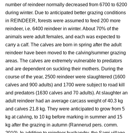
number of reindeer normally decreased from 6700 to 6200
during winter. Due to anticipated better grazing conditions
in REINDEER, forests were assumed to feed 200 more
reindeer, i.e. 6400 reindeer in winter. About 70% of the
animals were adult females, and each was expected to
carry a calf. The calves are born in spring after the adult
reindeer have been moved to the calving/summer grazing
areas. The calves are extremely vulnerable to predators
and are dependent on suckling their mothers. During the
course of the year, 2500 reindeer were slaughtered (1600
calves and 900 adults) and 1700 were subject to road kill
and predators (1630 calves and 70 adults). At slaughter an
adult reindeer had an average carcass weight of 40.3 kg
and calves 21.8 kg. They were anticipated to grow from 5
kg at calving, to 10 kg before marking in summer and 15
kg after the grazing in autumn (Rannerud pers. comm.
2010). In addition to reindeer husbandry, the Sami village