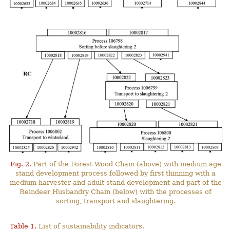
Fig. 2.
Part of the Forest Wood Chain (above) with medium age
stand development process followed by first thinning with a
medium harvester and adult stand development and part of the
Reindeer Husbandry Chain (below) with the processes of
sorting, transport and slaughtering.
Table 1.
List of sustainability indicators.