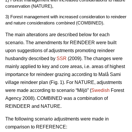
conservation (NATURE),
3) Forest management with increased consideration to reindeer
and nature considerations combined (COMBINED).
The main alterations are described below for each
scenario. The amendments for REINDEER were built
upon suggestions of adjustments promoting reindeer
husbandry described by
SSR
(2009). The changes were
mainly applied to key and core areas, i.e. areas of highest
importance for reindeer grazing according to Malå Sami
village reindeer plan (Fig. 1). For NATURE, adjustments
were made according to scenario “Miljö” (
Swedish
Forest
Agency 2008). COMBINED was a combination of
REINDEER and NATURE.
The following scenario adjustments were made in
comparison to REFERENCE: