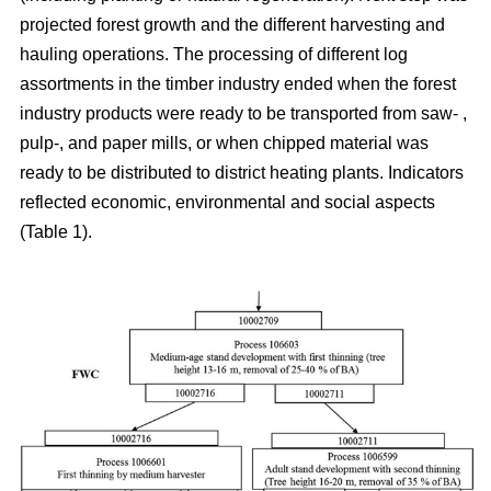
projected forest growth and the different harvesting and
hauling operations. The processing of different log
assortments in the timber industry ended when the forest
industry products were ready to be transported from saw- ,
pulp-, and paper mills, or when chipped material was
ready to be distributed to district heating plants. Indicators
reflected economic, environmental and social aspects
(Table 1).