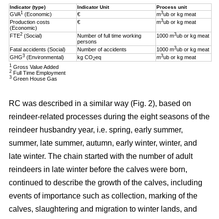
Indicator (type)
Indicator Unit
Process unit
1
3
GVA
(Economic)
€
m
ub or kg meat
3
Production costs
€
m
ub or kg meat
(Economic)
2
3
FTE
(Social)
Number of full time working
1000 m
ub or kg meat
persons
3
Fatal accidents (Social)
Number of accidents
1000 m
ub or kg meat
3
3
GHG
(Environmental)
kg CO
eq
m
ub or kg meat
2
1
Gross Value Added
2
Full Time Employment
3
Green House Gas
RC was described in a similar way (Fig. 2), based on
reindeer-related processes during the eight seasons of the
reindeer husbandry year, i.e. spring, early summer,
summer, late summer, autumn, early winter, winter, and
late winter. The chain started with the number of adult
reindeers in late winter before the calves were born,
continued to describe the growth of the calves, including
events of importance such as collection, marking of the
calves, slaughtering and migration to winter lands, and