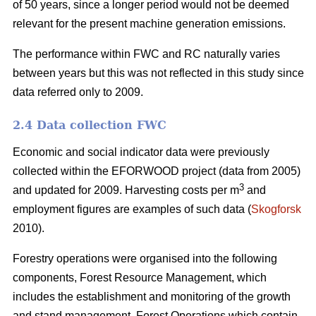
of 50 years, since a longer period would not be deemed
relevant for the present machine generation emissions.
The performance within FWC and RC naturally varies
between years but this was not reflected in this study since
data referred only to 2009.
2.4 Data collection FWC
Economic and social indicator data were previously
collected within the EFORWOOD project (data from 2005)
3
and updated for 2009. Harvesting costs per m
and
employment figures are examples of such data (
Skogforsk
2010).
Forestry operations were organised into the following
components, Forest Resource Management, which
includes the establishment and monitoring of the growth
and stand management, Forest Operations which contain