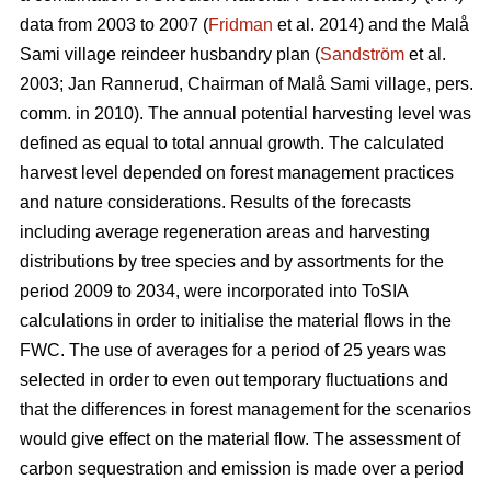
data from 2003 to 2007 (
Fridman
et al. 2014) and the Malå
Sami village reindeer husbandry plan (
Sandström
et al.
2003; Jan Rannerud, Chairman of Malå Sami village, pers.
comm. in 2010). The annual potential harvesting level was
defined as equal to total annual growth. The calculated
harvest level depended on forest management practices
and nature considerations. Results of the forecasts
including average regeneration areas and harvesting
distributions by tree species and by assortments for the
period 2009 to 2034, were incorporated into ToSIA
calculations in order to initialise the material flows in the
FWC. The use of averages for a period of 25 years was
selected in order to even out temporary fluctuations and
that the differences in forest management for the scenarios
would give effect on the material flow. The assessment of
carbon sequestration and emission is made over a period