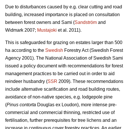
Due to disturbances caused by e.g. clear cutting and road
building, increased importance is placed on consultation
between forest owners and Sami (
Sandström
and
Widmark 2007;
Mustajoki
et al. 2011).
This is safeguarded for grazing on estates larger than 500
ha according to the
Swedish
Forestry Act (Swedish Forest
Agency 2001). The National Association of Swedish Sami
issued a policy document with recommendations for forest
management practices to be carried out in order to aid
reindeer husbandry (
SSR
2009). These recommendations
include alternative scarification and road building routes,
avoidance of non-native species, e.g. lodgepole pine
(
Pinus contorta
Douglas ex Loudon), more intense pre-
commercial and commercial thinning, restricted use of
fertilisation, further prerequisites for tree lichens and an
increase in continuous cover forestry practices. An earlier