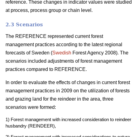
reference. These changes in indicator values were studied
at process, process group or chain level.
2.3 Scenarios
The REFERENCE represented current forest
management practices according to the latest regional
forecasts of Sweden (
Swedish
Forest Agency 2008). The
scenarios included adjustments of forest management
practices compared to REFERENCE.
In order to evaluate the effects of changes in current forest
management practices in 2009 on the utilization of forests
and grazing land for the reindeer in the area, three
scenarios were formed:
1) Forest management with increased consideration to reindeer
husbandry (REINDEER),
2) Forest management with increased considerations to nature