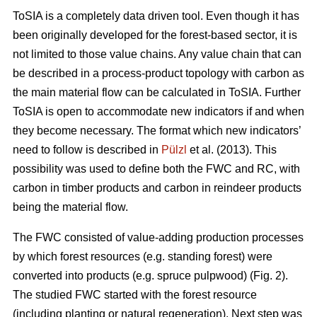
ToSIA is a completely data driven tool. Even though it has
been originally developed for the forest-based sector, it is
not limited to those value chains. Any value chain that can
be described in a process-product topology with carbon as
the main material flow can be calculated in ToSIA. Further
ToSIA is open to accommodate new indicators if and when
they become necessary. The format which new indicators’
need to follow is described in
Pülzl
et al. (2013). This
possibility was used to define both the FWC and RC, with
carbon in timber products and carbon in reindeer products
being the material flow.
The FWC consisted of value-adding production processes
by which forest resources (e.g. standing forest) were
converted into products (e.g. spruce pulpwood) (Fig. 2).
The studied FWC started with the forest resource
(including planting or natural regeneration). Next step was