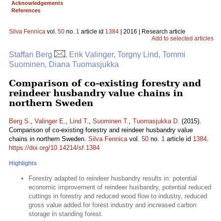
Acknowledgements
References
Silva Fennica
vol.
50
no.
1
article id
1384
| 2016 | Research article
Add to selected articles
Staffan Berg
, Erik Valinger, Torgny Lind, Tommi
Suominen, Diana Tuomasjukka
Comparison of co-existing forestry and
reindeer husbandry value chains in
northern Sweden
Berg S.
,
Valinger E.
,
Lind T.
,
Suominen T.
,
Tuomasjukka D.
(2015).
Comparison of co-existing forestry and reindeer husbandry value
chains in northern Sweden.
Silva Fennica
vol.
50
no.
1
article id
1384
.
https://doi.org/10.14214/sf.1384
Highlights
Forestry adapted to reindeer husbandry results in: potential
economic improvement of reindeer husbandry, potential reduced
cuttings in forestry and reduced wood flow to industry, reduced
gross value added for forest industry and increased carbon
storage in standing forest.