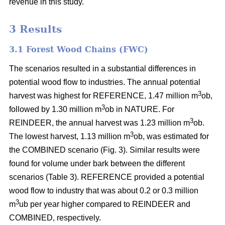
revenue in this study.
3 Results
3.1 Forest Wood Chains (FWC)
The scenarios resulted in a substantial differences in
potential wood flow to industries. The annual potential
3
harvest was highest for REFERENCE, 1.47 million m
ob,
3
followed by 1.30 million m
ob in NATURE. For
3
REINDEER, the annual harvest was 1.23 million m
ob.
3
The lowest harvest, 1.13 million m
ob, was estimated for
the COMBINED scenario (Fig. 3). Similar results were
found for volume under bark between the different
scenarios (Table 3). REFERENCE provided a potential
wood flow to industry that was about 0.2 or 0.3 million
3
m
ub per year higher compared to REINDEER and
COMBINED, respectively.