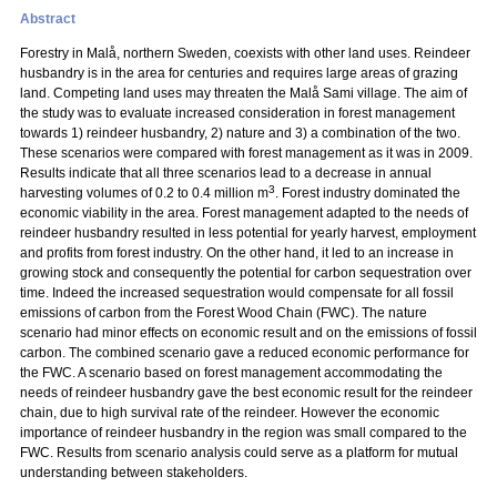
Abstract
Forestry in Malå, northern Sweden, coexists with other land uses. Reindeer
husbandry is in the area for centuries and requires large areas of grazing
land. Competing land uses may threaten the Malå Sami village. The aim of
the study was to evaluate increased consideration in forest management
towards 1) reindeer husbandry, 2) nature and 3) a combination of the two.
These scenarios were compared with forest management as it was in 2009.
Results indicate that all three scenarios lead to a decrease in annual
3
harvesting volumes of 0.2 to 0.4 million m
. Forest industry dominated the
economic viability in the area. Forest management adapted to the needs of
reindeer husbandry resulted in less potential for yearly harvest, employment
and profits from forest industry. On the other hand, it led to an increase in
growing stock and consequently the potential for carbon sequestration over
time. Indeed the increased sequestration would compensate for all fossil
emissions of carbon from the Forest Wood Chain (FWC). The nature
scenario had minor effects on economic result and on the emissions of fossil
carbon. The combined scenario gave a reduced economic performance for
the FWC. A scenario based on forest management accommodating the
needs of reindeer husbandry gave the best economic result for the reindeer
chain, due to high survival rate of the reindeer. However the economic
importance of reindeer husbandry in the region was small compared to the
FWC. Results from scenario analysis could serve as a platform for mutual
understanding between stakeholders.