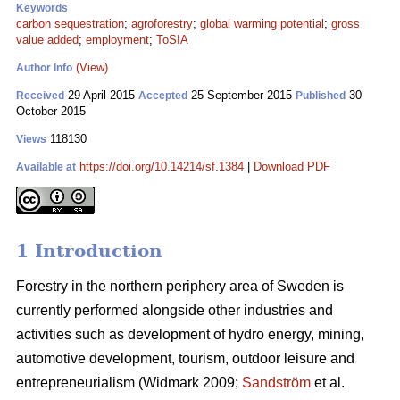
Keywords
carbon sequestration
;
agroforestry
;
global warming potential
;
gross
value added
;
employment
;
ToSIA
(View)
Author Info
29 April 2015
25 September 2015
30
Received
Accepted
Published
October 2015
118130
Views
https://doi.org/10.14214/sf.1384
|
Download PDF
Available at
1 Introduction
Forestry in the northern periphery area of Sweden is
currently performed alongside other industries and
activities such as development of hydro energy, mining,
automotive development, tourism, outdoor leisure and
entrepreneurialism (Widmark 2009;
Sandström
et al.