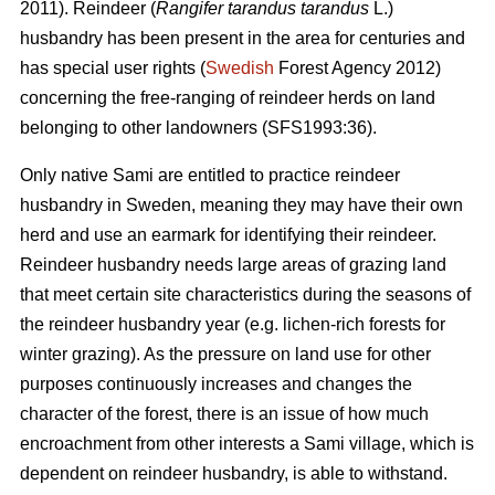
2011). Reindeer (
Rangifer tarandus tarandus
L.)
husbandry has been present in the area for centuries and
has special user rights (
Swedish
Forest Agency 2012)
concerning the free-ranging of reindeer herds on land
belonging to other landowners (SFS1993:36).
Only native Sami are entitled to practice reindeer
husbandry in Sweden, meaning they may have their own
herd and use an earmark for identifying their reindeer.
Reindeer husbandry needs large areas of grazing land
that meet certain site characteristics during the seasons of
the reindeer husbandry year (e.g. lichen-rich forests for
winter grazing). As the pressure on land use for other
purposes continuously increases and changes the
character of the forest, there is an issue of how much
encroachment from other interests a Sami village, which is
dependent on reindeer husbandry, is able to withstand.