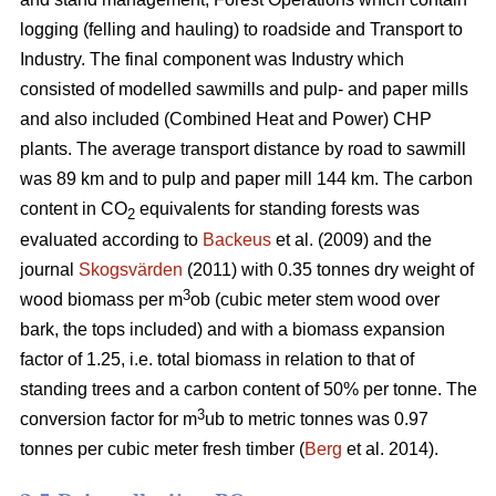
logging (felling and hauling) to roadside and Transport to
Industry. The final component was Industry which
consisted of modelled sawmills and pulp- and paper mills
and also included (Combined Heat and Power) CHP
plants. The average transport distance by road to sawmill
was 89 km and to pulp and paper mill 144 km. The carbon
content in CO
equivalents for standing forests was
2
evaluated according to
Backeus
et al. (2009) and the
journal
Skogsvärden
(2011) with 0.35 tonnes dry weight of
3
wood biomass per m
ob (cubic meter stem wood over
bark, the tops included) and with a biomass expansion
factor of 1.25, i.e. total biomass in relation to that of
standing trees and a carbon content of 50% per tonne. The
3
conversion factor for m
ub to metric tonnes was 0.97
tonnes per cubic meter fresh timber (
Berg
et al. 2014).