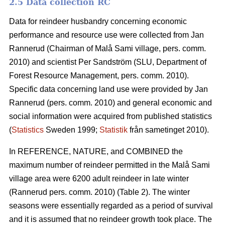
2.5 Data collection RC
Data for reindeer husbandry concerning economic
performance and resource use were collected from Jan
Rannerud (Chairman of Malå Sami village, pers. comm.
2010) and scientist Per Sandström (SLU, Department of
Forest Resource Management, pers. comm. 2010).
Specific data concerning land use were provided by Jan
Rannerud (pers. comm. 2010) and general economic and
social information were acquired from published statistics
(
Statistics
Sweden 1999;
Statistik
från sametinget 2010).
In REFERENCE, NATURE, and COMBINED the
maximum number of reindeer permitted in the Malå Sami
village area were 6200 adult reindeer in late winter
(Rannerud pers. comm. 2010) (Table 2). The winter
seasons were essentially regarded as a period of survival
and it is assumed that no reindeer growth took place. The