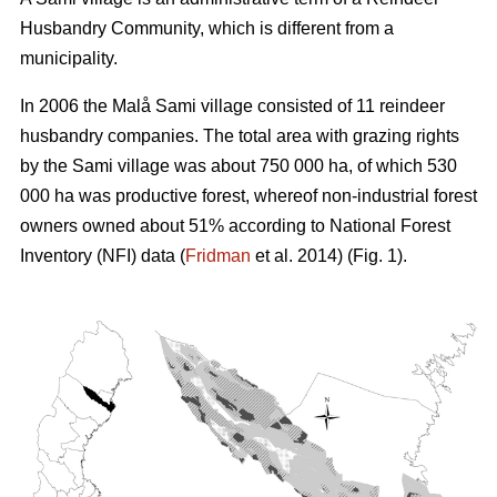
Husbandry Community, which is different from a
municipality.
In 2006 the Malå Sami village consisted of 11 reindeer
husbandry companies. The total area with grazing rights
by the Sami village was about 750 000 ha, of which 530
000 ha was productive forest, whereof non-industrial forest
owners owned about 51% according to National Forest
Inventory (NFI) data (
Fridman
et al. 2014) (Fig. 1).