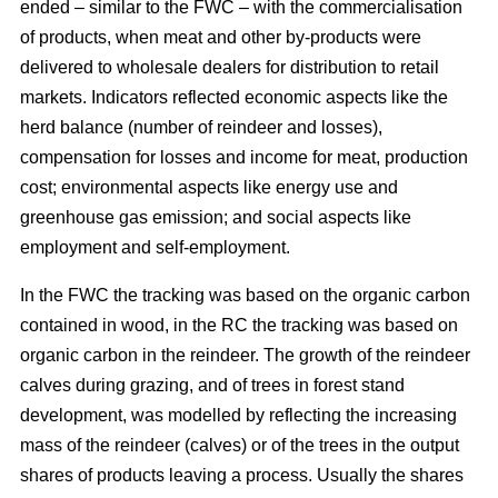
ended – similar to the FWC – with the commercialisation
of products, when meat and other by-products were
delivered to wholesale dealers for distribution to retail
markets. Indicators reflected economic aspects like the
herd balance (number of reindeer and losses),
compensation for losses and income for meat, production
cost; environmental aspects like energy use and
greenhouse gas emission; and social aspects like
employment and self-employment.
In the FWC the tracking was based on the organic carbon
contained in wood, in the RC the tracking was based on
organic carbon in the reindeer. The growth of the reindeer
calves during grazing, and of trees in forest stand
development, was modelled by reflecting the increasing
mass of the reindeer (calves) or of the trees in the output
shares of products leaving a process. Usually the shares