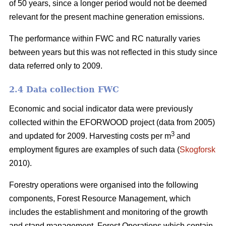
of 50 years, since a longer period would not be deemed
relevant for the present machine generation emissions.
The performance within FWC and RC naturally varies
between years but this was not reflected in this study since
data referred only to 2009.
2.4 Data collection FWC
Economic and social indicator data were previously
collected within the EFORWOOD project (data from 2005)
3
and updated for 2009. Harvesting costs per m
and
employment figures are examples of such data (
Skogforsk
2010).
Forestry operations were organised into the following
components, Forest Resource Management, which
includes the establishment and monitoring of the growth
and stand management, Forest Operations which contain