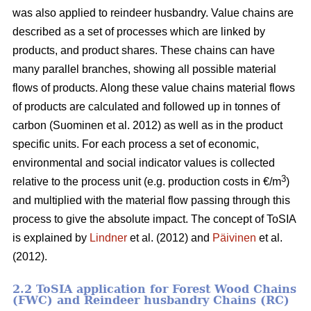
was also applied to reindeer husbandry. Value chains are
described as a set of processes which are linked by
products, and product shares. These chains can have
many parallel branches, showing all possible material
flows of products. Along these value chains material flows
of products are calculated and followed up in tonnes of
carbon (Suominen et al. 2012) as well as in the product
specific units. For each process a set of economic,
environmental and social indicator values is collected
3
relative to the process unit (e.g. production costs in €/m
)
and multiplied with the material flow passing through this
process to give the absolute impact. The concept of ToSIA
is explained by
Lindner
et al. (2012) and
Päivinen
et al.
(2012).
2.2 ToSIA application for Forest Wood Chains
(FWC) and Reindeer husbandry Chains (RC)