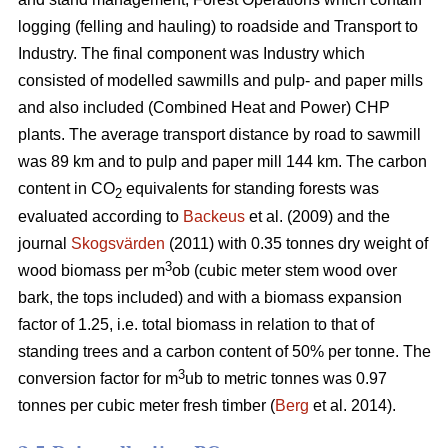
logging (felling and hauling) to roadside and Transport to
Industry. The final component was Industry which
consisted of modelled sawmills and pulp- and paper mills
and also included (Combined Heat and Power) CHP
plants. The average transport distance by road to sawmill
was 89 km and to pulp and paper mill 144 km. The carbon
content in CO
equivalents for standing forests was
2
evaluated according to
Backeus
et al. (2009) and the
journal
Skogsvärden
(2011) with 0.35 tonnes dry weight of
3
wood biomass per m
ob (cubic meter stem wood over
bark, the tops included) and with a biomass expansion
factor of 1.25, i.e. total biomass in relation to that of
standing trees and a carbon content of 50% per tonne. The
3
conversion factor for m
ub to metric tonnes was 0.97
tonnes per cubic meter fresh timber (
Berg
et al. 2014).