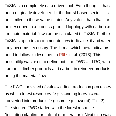
ToSIA is a completely data driven tool. Even though it has
been originally developed for the forest-based sector, it is
not limited to those value chains. Any value chain that can
be described in a process-product topology with carbon as
the main material flow can be calculated in ToSIA. Further
ToSIA is open to accommodate new indicators if and when
they become necessary. The format which new indicators’
need to follow is described in
Pülzl
et al. (2013). This
possibility was used to define both the FWC and RC, with
carbon in timber products and carbon in reindeer products
being the material flow.
The FWC consisted of value-adding production processes
by which forest resources (e.g. standing forest) were
converted into products (e.g. spruce pulpwood) (Fig. 2).
The studied FWC started with the forest resource
(including planting or natural regeneration). Next step was