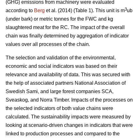
(GHG) emissions from machinery were evaluated
3
according to
Berg
et al. (2014) (Table 1). This unit is m
ub
(under bark) or metric tonnes for the FWC and kg
slaughtered meat for the RC. The impact of the overall
chain was finally determined by aggregation of indicator
values over all processes of the chain.
The selection and validation of the environmental,
economic and social indicators was based on their
relevance and availability of data. This was secured with
the help of associated partners National Association of
Swedish Sami, and large forest companies SCA,
Sveaskog, and Norra Timber. Impacts of the processes on
the selected indicators of both value chains were
calculated. The sustainability impacts were measured by
looking at scenario-driven changes in indicators that were
linked to production processes and compared to the