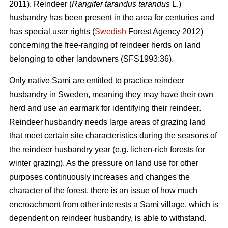
2011). Reindeer (
Rangifer tarandus tarandus
L.)
husbandry has been present in the area for centuries and
has special user rights (
Swedish
Forest Agency 2012)
concerning the free-ranging of reindeer herds on land
belonging to other landowners (SFS1993:36).
Only native Sami are entitled to practice reindeer
husbandry in Sweden, meaning they may have their own
herd and use an earmark for identifying their reindeer.
Reindeer husbandry needs large areas of grazing land
that meet certain site characteristics during the seasons of
the reindeer husbandry year (e.g. lichen-rich forests for
winter grazing). As the pressure on land use for other
purposes continuously increases and changes the
character of the forest, there is an issue of how much
encroachment from other interests a Sami village, which is
dependent on reindeer husbandry, is able to withstand.