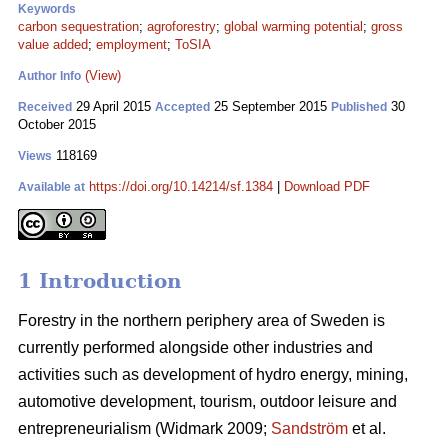
Keywords
carbon sequestration
;
agroforestry
;
global warming potential
;
gross
value added
;
employment
;
ToSIA
(View)
Author Info
29 April 2015
25 September 2015
30
Received
Accepted
Published
October 2015
118169
Views
https://doi.org/10.14214/sf.1384
|
Download PDF
Available at
1 Introduction
Forestry in the northern periphery area of Sweden is
currently performed alongside other industries and
activities such as development of hydro energy, mining,
automotive development, tourism, outdoor leisure and
entrepreneurialism (Widmark 2009;
Sandström
et al.