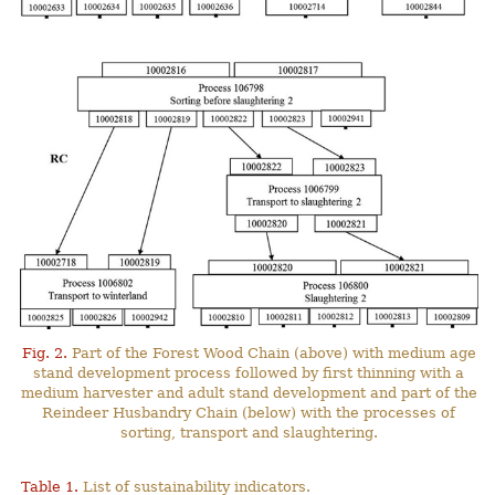
Fig. 2.
Part of the Forest Wood Chain (above) with medium age
stand development process followed by first thinning with a
medium harvester and adult stand development and part of the
Reindeer Husbandry Chain (below) with the processes of
sorting, transport and slaughtering.
Table 1.
List of sustainability indicators.