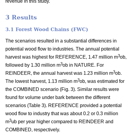
revenue in this study.
3 Results
3.1 Forest Wood Chains (FWC)
The scenarios resulted in a substantial differences in
potential wood flow to industries. The annual potential
3
harvest was highest for REFERENCE, 1.47 million m
ob,
3
followed by 1.30 million m
ob in NATURE. For
3
REINDEER, the annual harvest was 1.23 million m
ob.
3
The lowest harvest, 1.13 million m
ob, was estimated for
the COMBINED scenario (Fig. 3). Similar results were
found for volume under bark between the different
scenarios (Table 3). REFERENCE provided a potential
wood flow to industry that was about 0.2 or 0.3 million
3
m
ub per year higher compared to REINDEER and
COMBINED, respectively.