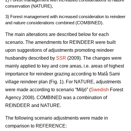
conservation (NATURE),
3) Forest management with increased consideration to reindeer
and nature considerations combined (COMBINED).
The main alterations are described below for each
scenario. The amendments for REINDEER were built
upon suggestions of adjustments promoting reindeer
husbandry described by
SSR
(2009). The changes were
mainly applied to key and core areas, i.e. areas of highest
importance for reindeer grazing according to Malå Sami
village reindeer plan (Fig. 1). For NATURE, adjustments
were made according to scenario “Miljö” (
Swedish
Forest
Agency 2008). COMBINED was a combination of
REINDEER and NATURE.
The following scenario adjustments were made in
comparison to REFERENCE: