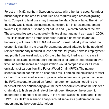
Abstract
Forestry in Malå, northern Sweden, coexists with other land uses. Reindeer
husbandry is in the area for centuries and requires large areas of grazing
land. Competing land uses may threaten the Malå Sami village. The aim of
the study was to evaluate increased consideration in forest management
towards 1) reindeer husbandry, 2) nature and 3) a combination of the two.
These scenarios were compared with forest management as it was in 2009.
Results indicate that all three scenarios lead to a decrease in annual
3
harvesting volumes of 0.2 to 0.4 million m
. Forest industry dominated the
economic viability in the area. Forest management adapted to the needs of
reindeer husbandry resulted in less potential for yearly harvest, employment
and profits from forest industry. On the other hand, it led to an increase in
growing stock and consequently the potential for carbon sequestration over
time. Indeed the increased sequestration would compensate for all fossil
emissions of carbon from the Forest Wood Chain (FWC). The nature
scenario had minor effects on economic result and on the emissions of fossil
carbon. The combined scenario gave a reduced economic performance for
the FWC. A scenario based on forest management accommodating the
needs of reindeer husbandry gave the best economic result for the reindeer
chain, due to high survival rate of the reindeer. However the economic
importance of reindeer husbandry in the region was small compared to the
FWC. Results from scenario analysis could serve as a platform for mutual
understanding between stakeholders.