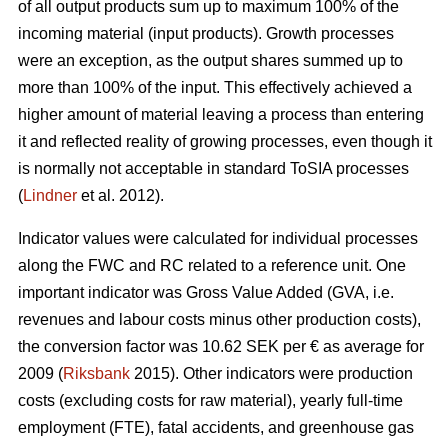
of all output products sum up to maximum 100% of the
incoming material (input products). Growth processes
were an exception, as the output shares summed up to
more than 100% of the input. This effectively achieved a
higher amount of material leaving a process than entering
it and reflected reality of growing processes, even though it
is normally not acceptable in standard ToSIA processes
(
Lindner
et al. 2012).
Indicator values were calculated for individual processes
along the FWC and RC related to a reference unit. One
important indicator was Gross Value Added (GVA, i.e.
revenues and labour costs minus other production costs),
the conversion factor was 10.62 SEK per € as average for
2009 (
Riksbank
2015). Other indicators were production
costs (excluding costs for raw material), yearly full-time
employment (FTE), fatal accidents, and greenhouse gas