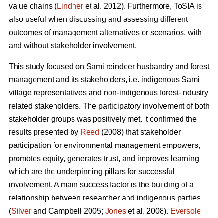
value chains (
Lindner
et al. 2012). Furthermore, ToSIA is
also useful when discussing and assessing different
outcomes of management alternatives or scenarios, with
and without stakeholder involvement.
This study focused on Sami reindeer husbandry and forest
management and its stakeholders, i.e. indigenous Sami
village representatives and non-indigenous forest-industry
related stakeholders. The participatory involvement of both
stakeholder groups was positively met. It confirmed the
results presented by
Reed
(2008) that stakeholder
participation for environmental management empowers,
promotes equity, generates trust, and improves learning,
which are the underpinning pillars for successful
involvement. A main success factor is the building of a
relationship between researcher and indigenous parties
(
Silver
and Campbell 2005;
Jones
et al. 2008).
Eversole