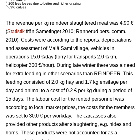
4
200 less losses due to better and richer grazing
5
69% calves
The revenue per kg reindeer slaughtered meat was 4.90 €
(
Statistik
från Sametinget 2010; Rannerud pers. comm.
2010). Costs were according to the reports, depreciations
and assessment of Malå Sami village, vehicles in
operations 15.0 €/day (lorry for transports 2.0 €/km,
helicopter 300 €/hour). During late winter there was a need
for extra feeding in other scenarios than REINDEER. This
feeding consisted of 2.0 kg hay and 1.7 kg ensilage per
day and animal to a cost of 0.2 € per kg during a period of
15 days. The labour cost for the rented personnel was
according to local market prices, the costs for the members
was set to 30.0 € per workday. The carcasses also
provided other products after slaughtering, e.g. hides and
horns. These products were not accounted for as a