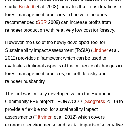
study (
Bostedt
et al. 2003) indicates that considerations in
forest management practicies in line with the ones
recommended (
SSR
2009) can increase profits from
reindeer production with relatively low cost for forestry.
However, the use of the newly developed Tool for
Sustainability Impact Assessment (ToSIA) (
Lindner
et al.
2012) provides a framework which can be used to
evaluate additional aspects of the influence of changes in
forest management practices, on both forestry and
reindeer husbandry.
The tool was initially developed within the European
Community FP6 project EFORWOOD (
Skogforsk
2010) to
provide a flexible tool for sustainability impact
assessments (
Päivinen
et al. 2012) which covers
economic, environmental and social impacts of alternative