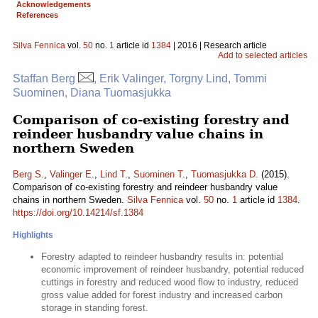
Acknowledgements
References
Silva Fennica
vol.
50
no.
1
article id
1384
| 2016 | Research article
Add to selected articles
Staffan Berg
, Erik Valinger, Torgny Lind, Tommi
Suominen, Diana Tuomasjukka
Comparison of co-existing forestry and
reindeer husbandry value chains in
northern Sweden
Berg S.
,
Valinger E.
,
Lind T.
,
Suominen T.
,
Tuomasjukka D.
(2015).
Comparison of co-existing forestry and reindeer husbandry value
chains in northern Sweden.
Silva Fennica
vol.
50
no.
1
article id
1384
.
https://doi.org/10.14214/sf.1384
Highlights
Forestry adapted to reindeer husbandry results in: potential
economic improvement of reindeer husbandry, potential reduced
cuttings in forestry and reduced wood flow to industry, reduced
gross value added for forest industry and increased carbon
storage in standing forest.