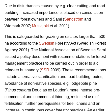
Due to disturbances caused by e.g. clear cutting and road
building, increased importance is placed on consultation
between forest owners and Sami (
Sandström
and
Widmark 2007;
Mustajoki
et al. 2011).
This is safeguarded for grazing on estates larger than 500
ha according to the
Swedish
Forestry Act (Swedish Forest
Agency 2001). The National Association of Swedish Sami
issued a policy document with recommendations for forest
management practices to be carried out in order to aid
reindeer husbandry (
SSR
2009). These recommendations
include alternative scarification and road building routes,
avoidance of non-native species, e.g. lodgepole pine
(
Pinus contorta
Douglas ex Loudon), more intense pre-
commercial and commercial thinning, restricted use of
fertilisation, further prerequisites for tree lichens and an
increase in continuous cover forestry practices. An earlier