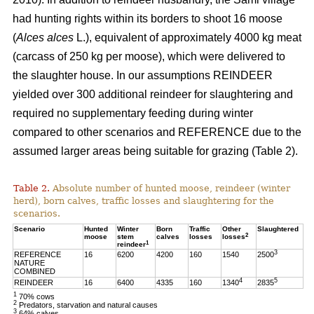
had hunting rights within its borders to shoot 16 moose
(
Alces alces
L.), equivalent of approximately 4000 kg meat
(carcass of 250 kg per moose), which were delivered to
the slaughter house. In our assumptions REINDEER
yielded over 300 additional reindeer for slaughtering and
required no supplementary feeding during winter
compared to other scenarios and REFERENCE due to the
assumed larger areas being suitable for grazing (Table 2).
Table 2.
Absolute number of hunted moose, reindeer (winter
herd), born calves, traffic losses and slaughtering for the
scenarios.
Scenario
Hunted
Winter
Born
Traffic
Other
Slaughtered
2
moose
stem
calves
losses
losses
1
reindeer
3
REFERENCE
16
6200
4200
160
1540
2500
NATURE
COMBINED
4
5
REINDEER
16
6400
4335
160
1340
2835
1
70% cows
2
Predators, starvation and natural causes
3
64% calves