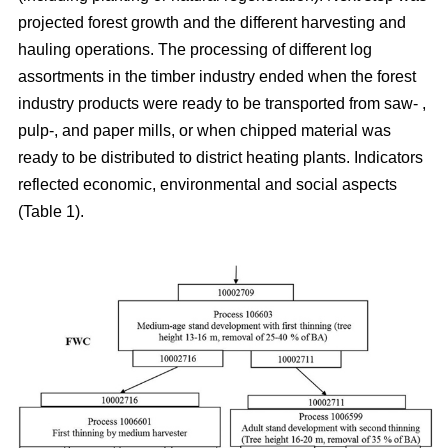
projected forest growth and the different harvesting and
hauling operations. The processing of different log
assortments in the timber industry ended when the forest
industry products were ready to be transported from saw- ,
pulp-, and paper mills, or when chipped material was
ready to be distributed to district heating plants. Indicators
reflected economic, environmental and social aspects
(Table 1).