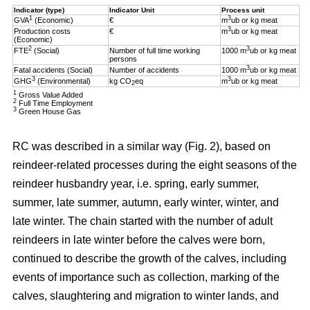
Indicator (type)
Indicator Unit
Process unit
1
3
GVA
(Economic)
€
m
ub or kg meat
3
Production costs
€
m
ub or kg meat
(Economic)
2
3
FTE
(Social)
Number of full time working
1000 m
ub or kg meat
persons
3
Fatal accidents (Social)
Number of accidents
1000 m
ub or kg meat
3
3
GHG
(Environmental)
kg CO
eq
m
ub or kg meat
2
1
Gross Value Added
2
Full Time Employment
3
Green House Gas
RC was described in a similar way (Fig. 2), based on
reindeer-related processes during the eight seasons of the
reindeer husbandry year, i.e. spring, early summer,
summer, late summer, autumn, early winter, winter, and
late winter. The chain started with the number of adult
reindeers in late winter before the calves were born,
continued to describe the growth of the calves, including
events of importance such as collection, marking of the
calves, slaughtering and migration to winter lands, and