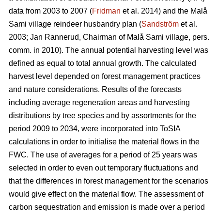
data from 2003 to 2007 (
Fridman
et al. 2014) and the Malå
Sami village reindeer husbandry plan (
Sandström
et al.
2003; Jan Rannerud, Chairman of Malå Sami village, pers.
comm. in 2010). The annual potential harvesting level was
defined as equal to total annual growth. The calculated
harvest level depended on forest management practices
and nature considerations. Results of the forecasts
including average regeneration areas and harvesting
distributions by tree species and by assortments for the
period 2009 to 2034, were incorporated into ToSIA
calculations in order to initialise the material flows in the
FWC. The use of averages for a period of 25 years was
selected in order to even out temporary fluctuations and
that the differences in forest management for the scenarios
would give effect on the material flow. The assessment of
carbon sequestration and emission is made over a period