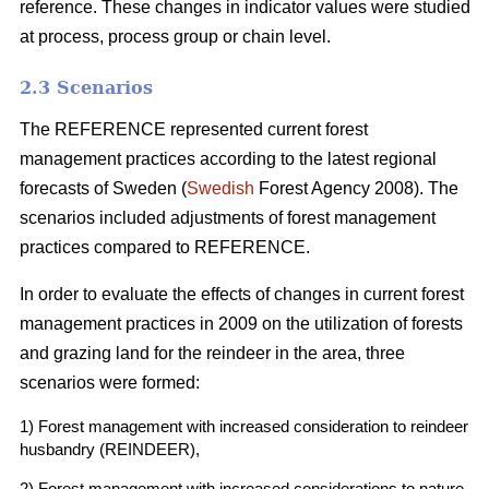
reference. These changes in indicator values were studied
at process, process group or chain level.
2.3 Scenarios
The REFERENCE represented current forest
management practices according to the latest regional
forecasts of Sweden (
Swedish
Forest Agency 2008). The
scenarios included adjustments of forest management
practices compared to REFERENCE.
In order to evaluate the effects of changes in current forest
management practices in 2009 on the utilization of forests
and grazing land for the reindeer in the area, three
scenarios were formed:
1) Forest management with increased consideration to reindeer
husbandry (REINDEER),
2) Forest management with increased considerations to nature