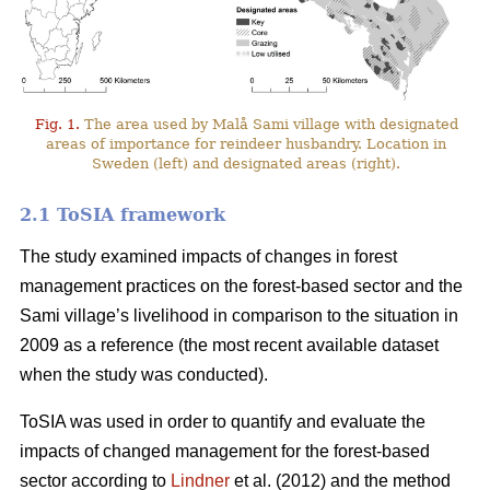
Fig. 1.
The area used by Malå Sami village with designated
areas of importance for reindeer husbandry. Location in
Sweden (left) and designated areas (right).
2.1 ToSIA framework
The study examined impacts of changes in forest
management practices on the forest-based sector and the
Sami village’s livelihood in comparison to the situation in
2009 as a reference (the most recent available dataset
when the study was conducted).
ToSIA was used in order to quantify and evaluate the
impacts of changed management for the forest-based
sector according to
Lindner
et al. (2012) and the method