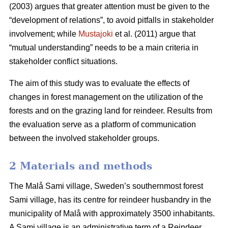
(2003) argues that greater attention must be given to the
“development of relations”, to avoid pitfalls in stakeholder
involvement; while
Mustajoki
et al. (2011) argue that
“mutual understanding” needs to be a main criteria in
stakeholder conflict situations.
The aim of this study was to evaluate the effects of
changes in forest management on the utilization of the
forests and on the grazing land for reindeer. Results from
the evaluation serve as a platform of communication
between the involved stakeholder groups.
2 Materials and methods
The Malå Sami village, Sweden’s southernmost forest
Sami village, has its centre for reindeer husbandry in the
municipality of Malå with approximately 3500 inhabitants.
A Sami village is an administrative term of a Reindeer