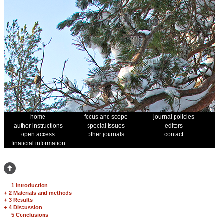
home
focus and scope
journal policies
author instructions
special issues
editors
open access
other journals
contact
financial information
1 Introduction
+
2 Materials and methods
+
3 Results
+
4 Discussion
5 Conclusions