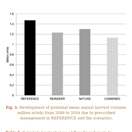
Fig. 3.
Development of potential mean annual harvest (volume,
million m3ob) from 2009 to 2034 due to prescribed
management in REFERENCE and the scenarios.