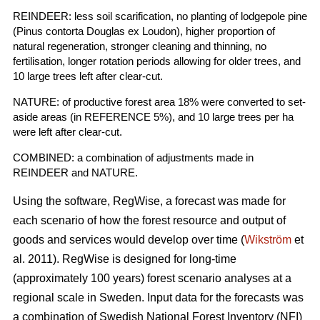
REINDEER: less soil scarification, no planting of lodgepole pine
(Pinus contorta Douglas ex Loudon), higher proportion of
natural regeneration, stronger cleaning and thinning, no
fertilisation, longer rotation periods allowing for older trees, and
10 large trees left after clear-cut.
NATURE: of productive forest area 18% were converted to set-
aside areas (in REFERENCE 5%), and 10 large trees per ha
were left after clear-cut.
COMBINED: a combination of adjustments made in
REINDEER and NATURE.
Using the software, RegWise, a forecast was made for
each scenario of how the forest resource and output of
goods and services would develop over time (
Wikström
et
al. 2011). RegWise is designed for long-time
(approximately 100 years) forest scenario analyses at a
regional scale in Sweden. Input data for the forecasts was
a combination of Swedish National Forest Inventory (NFI)