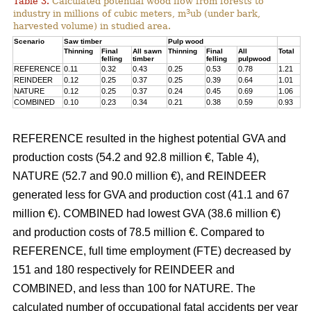
Table 3.
Calculated potential wood flow from forests to
3
industry in millions of cubic meters, m
ub (under bark,
harvested volume) in studied area.
Scenario
Saw timber
Pulp wood
Thinning
Final
All sawn
Thinning
Final
All
Total
felling
timber
felling
pulpwood
REFERENCE
0.11
0.32
0.43
0.25
0.53
0.78
1.21
REINDEER
0.12
0.25
0.37
0.25
0.39
0.64
1.01
NATURE
0.12
0.25
0.37
0.24
0.45
0.69
1.06
COMBINED
0.10
0.23
0.34
0.21
0.38
0.59
0.93
REFERENCE resulted in the highest potential GVA and
production costs (54.2 and 92.8 million €, Table 4),
NATURE (52.7 and 90.0 million €), and REINDEER
generated less for GVA and production cost (41.1 and 67
million €). COMBINED had lowest GVA (38.6 million €)
and production costs of 78.5 million €. Compared to
REFERENCE, full time employment (FTE) decreased by
151 and 180 respectively for REINDEER and
COMBINED, and less than 100 for NATURE. The
calculated number of occupational fatal accidents per year