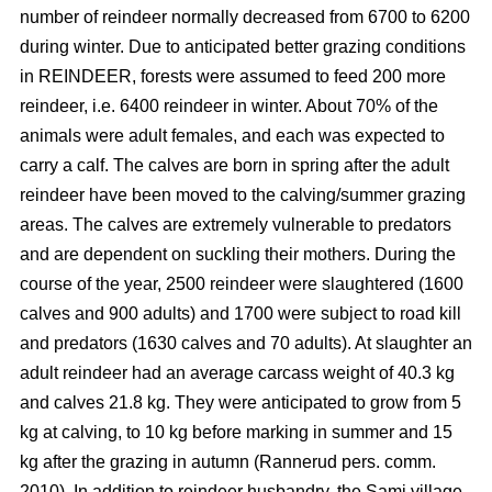
number of reindeer normally decreased from 6700 to 6200
during winter. Due to anticipated better grazing conditions
in REINDEER, forests were assumed to feed 200 more
reindeer, i.e. 6400 reindeer in winter. About 70% of the
animals were adult females, and each was expected to
carry a calf. The calves are born in spring after the adult
reindeer have been moved to the calving/summer grazing
areas. The calves are extremely vulnerable to predators
and are dependent on suckling their mothers. During the
course of the year, 2500 reindeer were slaughtered (1600
calves and 900 adults) and 1700 were subject to road kill
and predators (1630 calves and 70 adults). At slaughter an
adult reindeer had an average carcass weight of 40.3 kg
and calves 21.8 kg. They were anticipated to grow from 5
kg at calving, to 10 kg before marking in summer and 15
kg after the grazing in autumn (Rannerud pers. comm.
2010). In addition to reindeer husbandry, the Sami village