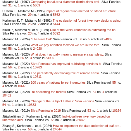
Maltamo M., (1997)
Comparing basal area diameter distributions esti..
Silva Fennica
vol.
31
no.
1
article id
5609
Uuttera J., Maltamo M. (1995)
Impact of regeneration method on stand structure..
Silva Fennica vol.
29
no.
4
article id
5562
Korhonen K. T., Maltamo M. (1991)
The evaluation of forest inventory designs using..
Silva Fennica vol.
25
no.
2
article id
5444
Kilkki P., Maltamo M. et al. (1989)
Use of the Weibull function in estimating the ba..
Silva Fennica vol.
23
no.
4
article id
5392
Maltamo M., (2024)
“The Final Cut”
Silva Fennica vol.
58
no.
5
article id
24069
Maltamo M., (2024)
What we pay attention to when we are in the fore..
Silva Fennica
vol.
58
no.
2
article id
24020
Maltamo M., (2023)
What does it actually mean to measure a sample p..
Silva
Fennica vol.
56
no.
4
article id
23005
Maltamo M., (2022)
Silva Fennica has improved publishing services b..
Silva Fennica
vol.
56
no.
2
article id
10763
Maltamo M., (2022)
The persistently developing role of remote sensi..
Silva Fennica
vol.
56
no.
1
article id
10711
Maltamo M., (2021)
100 years of national forest inventories
Silva Fennica vol.
55
no.
4
article id
10643
Maltamo M., (2020)
Re-searching the forests
Silva Fennica vol.
54
no.
4
article id
10452
Maltamo M., (2020)
Change of the Subject Editor in Silva Fennica
Silva Fennica vol.
54
no.
1
article id
10333
Maltamo M., (2019)
Silva Fennica in 2019
Silva Fennica vol.
53
no.
1
article id
10164
Jääskeläinen J., Korhonen L. et al. (2024)
Individual tree inventory based on
uncrewed aeri..
Silva Fennica vol.
58
no.
3
article id
23042
Zhang S., Korhonen L. et al. (2024)
How to implement the data collection of leaf are..
Silva Fennica vol.
58
no.
5
article id
24044