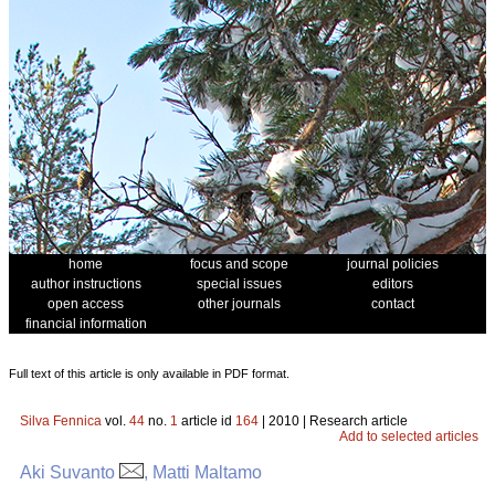
home
focus and scope
journal policies
author instructions
special issues
editors
open access
other journals
contact
financial information
Full text of this article is only available in PDF format.
Silva Fennica
vol.
44
no.
1
article id
164
| 2010 | Research article
Add to selected articles
Aki Suvanto
, Matti Maltamo