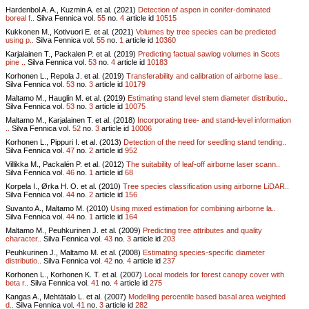
Hardenbol A. A., Kuzmin A. et al. (2021)
Detection of aspen in conifer-dominated
boreal f..
Silva Fennica vol.
55
no.
4
article id
10515
Kukkonen M., Kotivuori E. et al. (2021)
Volumes by tree species can be predicted
using p..
Silva Fennica vol.
55
no.
1
article id
10360
Karjalainen T., Packalen P. et al. (2019)
Predicting factual sawlog volumes in Scots
pine ..
Silva Fennica vol.
53
no.
4
article id
10183
Korhonen L., Repola J. et al. (2019)
Transferability and calibration of airborne lase..
Silva Fennica vol.
53
no.
3
article id
10179
Maltamo M., Hauglin M. et al. (2019)
Estimating stand level stem diameter distributio..
Silva Fennica vol.
53
no.
3
article id
10075
Maltamo M., Karjalainen T. et al. (2018)
Incorporating tree- and stand-level information
..
Silva Fennica vol.
52
no.
3
article id
10006
Korhonen L., Pippuri I. et al. (2013)
Detection of the need for seedling stand tending..
Silva Fennica vol.
47
no.
2
article id
952
Villikka M., Packalén P. et al. (2012)
The suitability of leaf-off airborne laser scann..
Silva Fennica vol.
46
no.
1
article id
68
Korpela I., Ørka H. O. et al. (2010)
Tree species classification using airborne LiDAR..
Silva Fennica vol.
44
no.
2
article id
156
Suvanto A., Maltamo M. (2010)
Using mixed estimation for combining airborne la..
Silva Fennica vol.
44
no.
1
article id
164
Maltamo M., Peuhkurinen J. et al. (2009)
Predicting tree attributes and quality
character..
Silva Fennica vol.
43
no.
3
article id
203
Peuhkurinen J., Maltamo M. et al. (2008)
Estimating species-specific diameter
distributio..
Silva Fennica vol.
42
no.
4
article id
237
Korhonen L., Korhonen K. T. et al. (2007)
Local models for forest canopy cover with
beta r..
Silva Fennica vol.
41
no.
4
article id
275
Kangas A., Mehtätalo L. et al. (2007)
Modelling percentile based basal area weighted
d..
Silva Fennica vol.
41
no.
3
article id
282