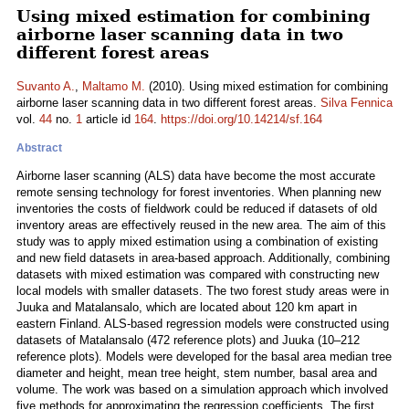
Using mixed estimation for combining
airborne laser scanning data in two
different forest areas
Suvanto A.
,
Maltamo M.
(2010). Using mixed estimation for combining
airborne laser scanning data in two different forest areas.
Silva Fennica
vol.
44
no.
1
article id
164
.
https://doi.org/10.14214/sf.164
Abstract
Airborne laser scanning (ALS) data have become the most accurate
remote sensing technology for forest inventories. When planning new
inventories the costs of fieldwork could be reduced if datasets of old
inventory areas are effectively reused in the new area. The aim of this
study was to apply mixed estimation using a combination of existing
and new field datasets in area-based approach. Additionally, combining
datasets with mixed estimation was compared with constructing new
local models with smaller datasets. The two forest study areas were in
Juuka and Matalansalo, which are located about 120 km apart in
eastern Finland. ALS-based regression models were constructed using
datasets of Matalansalo (472 reference plots) and Juuka (10–212
reference plots). Models were developed for the basal area median tree
diameter and height, mean tree height, stem number, basal area and
volume. The work was based on a simulation approach which involved
five methods for approximating the regression coefficients. The first