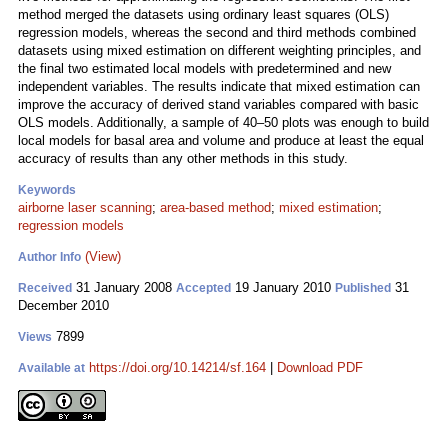
method merged the datasets using ordinary least squares (OLS)
regression models, whereas the second and third methods combined
datasets using mixed estimation on different weighting principles, and
the final two estimated local models with predetermined and new
independent variables. The results indicate that mixed estimation can
improve the accuracy of derived stand variables compared with basic
OLS models. Additionally, a sample of 40–50 plots was enough to build
local models for basal area and volume and produce at least the equal
accuracy of results than any other methods in this study.
Keywords
airborne laser scanning
;
area-based method
;
mixed estimation
;
regression models
(View)
Author Info
31 January 2008
19 January 2010
31
Received
Accepted
Published
December 2010
7899
Views
https://doi.org/10.14214/sf.164
|
Download PDF
Available at