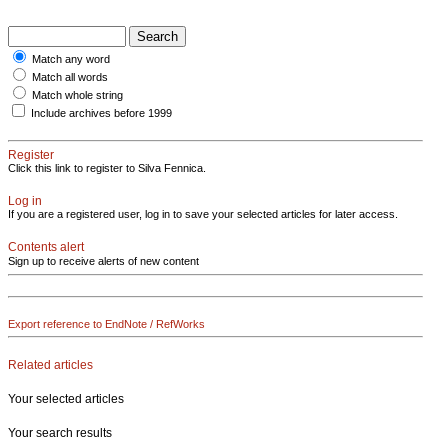
Match any word
Match all words
Match whole string
Include archives before 1999
Register
Click this link to register to Silva Fennica.
Log in
If you are a registered user, log in to save your selected articles for later access.
Contents alert
Sign up to receive alerts of new content
Export reference to EndNote / RefWorks
Related articles
Your selected articles
Your search results