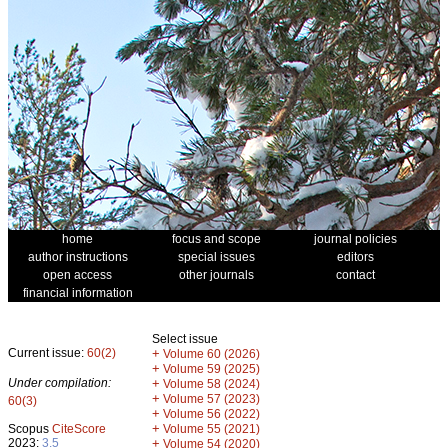
home
focus and scope
journal policies
author instructions
special issues
editors
open access
other journals
contact
financial information
Select issue
Current issue:
60(2)
+
Volume 60 (2026)
+
Volume 59 (2025)
Under compilation:
+
Volume 58 (2024)
+
Volume 57 (2023)
60(3)
+
Volume 56 (2022)
+
Scopus
CiteScore
Volume 55 (2021)
2023:
3.5
+
Volume 54 (2020)