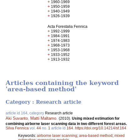
+
1960-1969
+
1950-1959
+
1940-1949
+
1926-1939
Acta Forestalia Fennica
+
1992-1999
+
1984-1991
+
1974-1983
+
1968-1973
+
1953-1968
+
1933-1952
+
1913-1932
Articles containing the keyword
'area-based method'
Category : Research article
article id 164, category
Research article
Aki Suvanto
,
Matti Maltamo
.
(2010).
Using mixed estimation for
combining airborne laser scanning data in two different forest areas.
Silva Fennica
vol.
44
no.
1
article id
164
.
https://doi.org/10.14214/sf.164
Keywords:
airborne laser scanning
;
area-based method
;
mixed
estimation
;
regression models