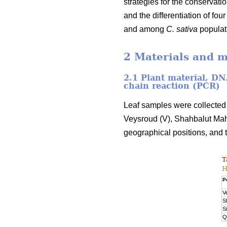
strategies for the conservati
and the differentiation of fou
and among
C. sativa
populati
2 Materials and 
2.1 Plant material, D
chain reaction (PCR)
Leaf samples were collected 
Veysroud (V), Shahbalut Mah
geographical positions, and 
T
H
P
V
S
S
Q