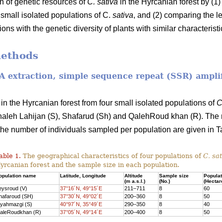
on of genetic resources of
C. sativa
in the Hyrcanian forest by (1)
r small isolated populations of C.
sativa
, and (2) comparing the le
ons with the genetic diversity of plants with similar characteristi
methods
NA extraction, simple sequence repeat (SSR) ampli
in the Hyrcanian forest from four small isolated populations of
C
aleh Lahijan (S), Shafarud (Sh) and QalehRoud khan (R). The 
the number of individuals sampled per population are given in Ta
able 1.
The geographical characteristics of four populations of
C. sat
yrcanian forest and the sample size in each population.
opulation name
Latitude, Longitude
Altitude
Sample size
Populat
(m a.s.l.)
(No.)
(Hectar
eysroud (V)
37°16´N, 49°15´E
211–711
8
60
hafaroud (SH)
37°30´N, 49°02´E
200–360
8
50
iyahmazgi (S)
40°97´N, 35°49´E
290–350
8
40
aleRoudkhan (R)
37°05´N, 49°14´E
200–400
8
50