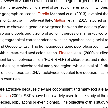
C. sativa
in Spain showed an unusual degree of genetic isolatio
an unexpectedly high level of genetic differentiation in El Bierz
er geographical scope.
Torello
Marinoni et al. (2013) revealed tha
on of
C. sativa
in northwest Italy.
Mattioni
et al. (2013) studied on
sults showed a genetic divergence between the eastern (Greek 
o gene pools and a zone of gene introgression in Turkey were 
nt geographical correspondence with the hypothesized glacial re
and Greece to Italy. The homogeneous gene pool observed in It
with human-mediated colonization.
Fineschi
et al. (2000) studie
agment length polymorphism (PCR-RFLP) of chloroplast and mitoc
the single mitochondrial analyzed region, while a total of 11 dif
 of the chloroplast DNA haplotypes revealed low geographical str
n countries.
e attractive because they are codominant and many loci are av
Nelson
2009). SSRs have been widely used for the study of the ge
pecies, populations or even clones). The objective of this stud