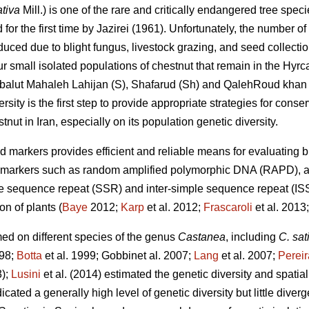
tiva
Mill.) is one of the rare and critically endangered tree speci
or the first time by Jazirei (1961). Unfortunately, the number of 
duced due to blight fungus, livestock grazing, and seed collection
r small isolated populations of chestnut that remain in the Hyrca
 balut Mahaleh Lahijan (S), Shafarud (Sh) and QalehRoud khan 
sity is the first step to provide appropriate strategies for conse
stnut in Iran, especially on its population genetic diversity.
d markers provides efficient and reliable means for evaluating
r markers such as random amplified polymorphic DNA (RAPD), a
 sequence repeat (SSR) and inter-simple sequence repeat (ISSR
on of plants (
Baye
2012;
Karp
et al. 2012;
Frascaroli
et al. 2013
ed on different species of the genus
Castanea
, including
C. sat
998;
Botta
et al. 1999; Gobbinet al. 2007;
Lang
et al. 2007;
Perei
3);
Lusini
et al. (2014) estimated the genetic diversity and spatia
ated a generally high level of genetic diversity but little div