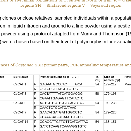
ions of Hyrcanian populations of
C. sativa
in North of Iran. R = Qa
region; SH = Shafaroud region; V = Veysroud region.
ng clones or close relatives, sampled individuals within a popula
en in liquid nitrogen and ground to a fine powder using a pestl
d powder using a protocol adapted from Murry and Thompson (1
) were chosen based on their level of polymorphism for evaluatin
nces of
Castanea
SSR primer pairs, PCR annealing temperature an
ber
SSR locus
Primer sequences (5’ → 3’)
Ta
Size of
Ref
(°C)
alleles (bp)
CsCAT 1
F
GAGAATGCCCACTTTTGCA
54
177–212
Mari
R
GCTCCCTTATGGTCTCG
CsCAT 3
F
CACTATTTTATCATGGACGG
58
179–198
R
CGAATTGAGAGTTCATACTC
CsCAT 6
F
AGTGCTCGTGGTCAGTGAG
54
199–238
R
CAACTCTGCATGATAAC
CsCAT 7
F
GAACATGATGATTGGCCTC
54
179–223
R
CCAAACATGACATATGTCCC
CsCAT 14
F
CGAGGTTGTTGTTCATCATTAC
54
133–151
R
GATCTCAAGTCAAAAGGTGTC
CsCAT 15
F
TTCTGCGACCTCGAAACCGA
56
123–155