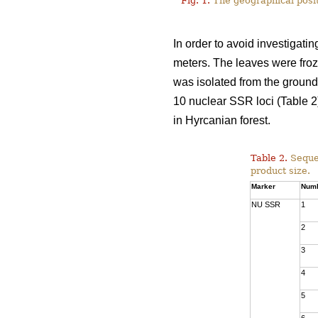
Fig. 1.
The geographical posit
In order to avoid investigati
meters. The leaves were froz
was isolated from the groun
10 nuclear SSR loci (Table 2
in Hyrcanian forest.
Table 2.
Seque
product size.
Marker
Num
NU SSR
1
2
3
4
5
6