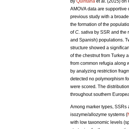
by
Quintana
et al. (2015) on
AMOVA data are supportive of 
previous study with a broad
the formation of the populati
of
C. sativa
by SSR and the re
and Spanish) populations. Tw
structure showed a significa
of the chestnut from Turkey 
from common refugia along 
by analyzing restriction fr
detected no polymorphism for 
were scored. The distribution
throughout southern Europea
Among marker types, SSRs ar
isozyme/allozyme systems (
with low taxonomic levels (s