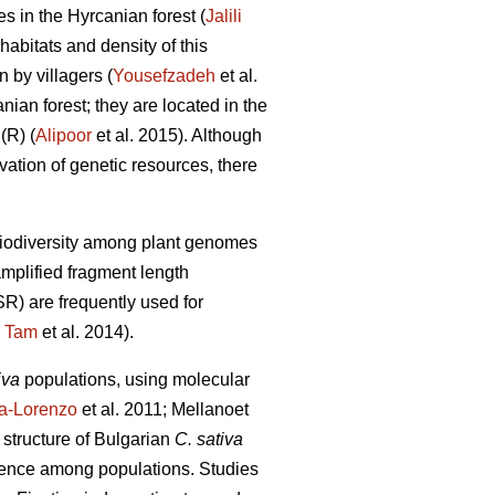
es in the Hyrcanian forest (
Jalili
habitats and density of this
 by villagers (
Yousefzadeh
et al.
nian forest; they are located in the
(R) (
Alipoor
et al. 2015). Although
rvation of genetic resources, there
 biodiversity among plant genomes
mplified fragment length
) are frequently used for
;
Tam
et al. 2014).
iva
populations, using molecular
ra-Lorenzo
et al. 2011; Mellanoet
l structure of Bulgarian
C. sativa
ergence among populations. Studies