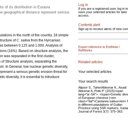
Log in
ts of its distribution in Eurasia
If you are a registered user, log in to
ow geographical distance represent serious
save your selected articles for later
access.
Contents alert
Sign up to receive alerts of new con
lations in the north of the country. 18 simple
tructure of
C. sativa
from the Hyrcanian
as between 0.125 and 1.000. Analysis of
Export reference to EndNote /
RefWorks
ions (16%). Based on structure analysis, the
 was separated in the first cluster,
f Structure analysis, separating the
Related articles
. In General, low nuclear genetic diversity,
Your selected articles
resent a serious genetic erosion threat for
c diversity, it is essential to introduce
Your search results
Alipoor S., TaheriAbkenar K., Asadi
Abkenar A.,Potki P. (2015)<span
lang="ar-SA">. </span>Genetic dive
of European chestnut (<em
class="ital">Castanea sativa</em> Mi
in different populations of Guilan
Province using SSR markers. Irani
Journal of Forest 3(7): 375–363.