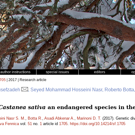
author instructions
special issues
editors
o
705
| 2017 | Research article
usefzadeh
, Seyed Mohammad Hosseini Nasr, Roberto Botta,
Castanea sativa
an endangered species in the
ini Nasr S. M.
,
Botta R.
,
Asadi Abkenar A.
,
Marinoni D. T.
(2017). Genetic div
lva Fennica
vol.
51
no.
1
article id
1705
.
https://doi.org/10.14214/sf.1705