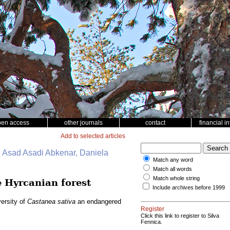
pen access
other journals
contact
financial i
Add to selected articles
 Asad Asadi Abkenar, Daniela
Match any word
Match all words
Match whole string
 Hyrcanian forest
Include archives before 1999
ersity of
Castanea sativa
an endangered
Register
Click this link to register to Silva
Fennica.