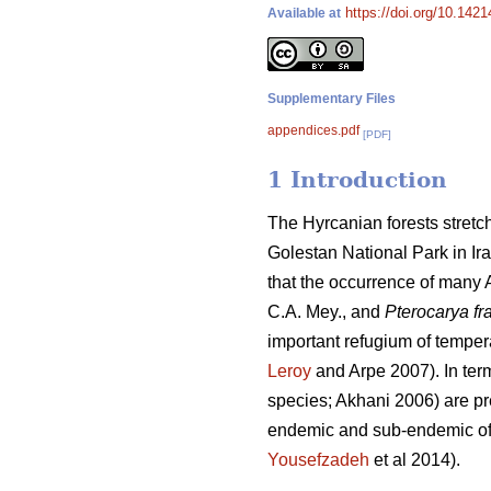
https://doi.org/10.1421
Available at
Supplementary Files
appendices.pdf
[PDF]
1 Introduction
The Hyrcanian forests stretch
Golestan National Park in Ira
that the occurrence of many A
C.A. Mey., and
Pterocarya fra
important refugium of temper
Leroy
and Arpe 2007). In term
species; Akhani 2006) are pre
endemic and sub-endemic of I
Yousefzadeh
et al 2014).