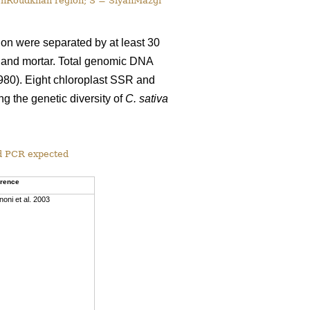
lehRoudkhan region; S = SiyahMazgi
tion were separated by at least 30
e and mortar. Total genomic DNA
980). Eight chloroplast SSR and
g the genetic diversity of
C. sativa
d PCR expected
erence
noni et al. 2003