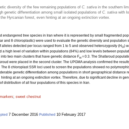
enetic diversity of the few remaining populations of
C. sativa
in the southern limi
gh genetic differentiation among small isolated populations of
C. sativa
with l
 the Hyrcanian forest, even hinting at an ongoing extinction vortex.
ost endangered tree species in Iran where it is represented by small fragmented popu
r and 8 chloroplastic) were used to evaluate the genetic diversity and population s
f alleles detected per locus ranged from 1 to 5 and observed heterozygosity (H
) w
O
a high level of variation within populations (84%) and low levels between populat
 into two main clusters that have genetic distance F
= 0.3. The Shafaroud population
st
ud were placed in the second cluster. The UPGMA analysis confirmed the results o
 The 8 chloroplast SSR loci used to screen the populations showed no polymorphism
able genetic differentiation among populations in short geographical distance rep
hinting at an ongoing extinction vortex. Therefore, due to significant decline in geneti
 distribution of all four populations of this species in Iran.
 markers
;
sweet chestnut
7 December 2016
10 February 2017
pted
Published