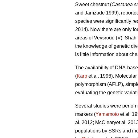
Sweet chestnut (
Castanea sa
and Jamzade 1999), reported f
species were significantly re
2014). Now there are only fou
areas of Veysroud (V), Shah
the knowledge of genetic diver
is little information about che
The availability of DNA-base
(
Karp
et al. 1996). Molecula
polymorphism (AFLP), simple
evaluating the genetic variati
Several studies were perform
markers (
Yamamoto
et al. 1
al. 2012; McClearyet al. 201
populations by SSRs and indic