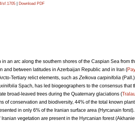
4/sf.1705
|
Download PDF
 in an arc along the southern shores of the Caspian Sea from th
n and between latitudes in Azerbaijan Republic and in Iran (
Pa
rcto-Tertiary relict elements, such as
Zelkova carpinifolia
(Pall.
xinifolia
Spach, has led biogeographers to the consensus that 
ate broad-leaved trees during the Quaternary glaciations (
Trala
s of conservation and biodiversity, 44% of the total known plant
sented in only 6% of the Iranian surface area (Hyrcanain forst)
ranian vegetation are present in the Hyrcanian forest (Akhanie