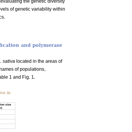
 evaluating the genetic diversity
vels of genetic variability within
cs.
fication and polymerase
. sativa
located in the areas of
names of populations,
ble 1 and Fig. 1.
iva
in
ion size
e)