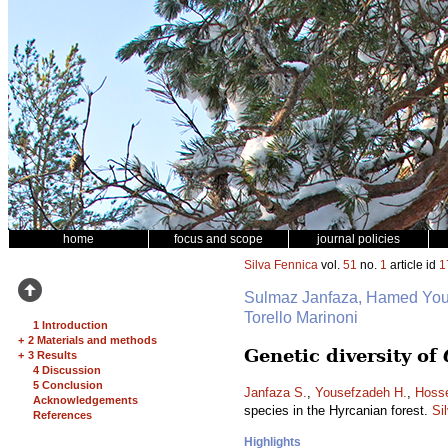
home
focus and scope
journal policies
Silva Fennica
vol.
51
no.
1
article id
1
Sulmaz Janfaza, Hamed Yo
Torello Marinoni
1 Introduction
+
2 Materials and methods
Genetic diversity of
+
3 Results
4 Discussion
5 Conclusion
Janfaza S.
,
Yousefzadeh H.
,
Hosse
Acknowledgements
species in the Hyrcanian forest.
Si
References
Highlights