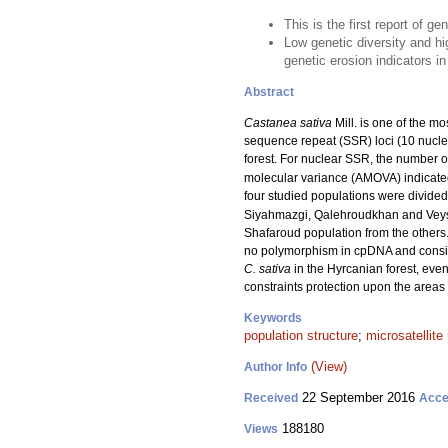
This is the first report of g
Low genetic diversity and hi
genetic erosion indicators in
Abstract
Castanea sativa
Mill. is one of the m
sequence repeat (SSR) loci (10 nuclea
forest. For nuclear SSR, the number o
molecular variance (AMOVA) indicated 
four studied populations were divided
Siyahmazgi, Qalehroudkhan and Veysro
Shafaroud population from the others.
no polymorphism in cpDNA and consider
C. sativa
in the Hyrcanian forest, even 
constraints protection upon the areas of
Keywords
population structure
;
microsatellite
(View)
Author Info
22 September 2016
Received
Acce
188180
Views