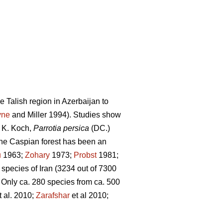
e Talish region in Azerbaijan to
yne
and Miller 1994). Studies show
) K. Koch,
Parrotia persica
(DC.)
the Caspian forest has been an
u
1963;
Zohary
1973;
Probst
1981;
 species of Iran (3234 out of 7300
. Only ca. 280 species from ca. 500
t al. 2010;
Zarafshar
et al 2010;