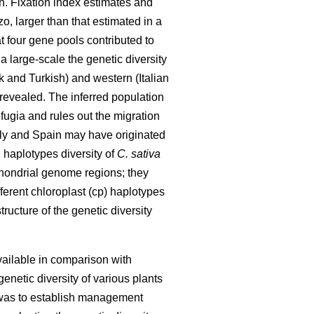
n. Fixation index estimates and
o, larger than that estimated in a
t four gene pools contributed to
 a large-scale the genetic diversity
and Turkish) and western (Italian
revealed. The inferred population
fugia and rules out the migration
aly and Spain may have originated
d haplotypes diversity of
C. sativa
hondrial genome regions; they
ferent chloroplast (cp) haplotypes
ucture of the genetic diversity
ailable in comparison with
netic diversity of various plants
y was to establish management