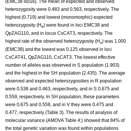
(EMC38 locus). The mean of expected and observed
heterozygosity were 0.483 and 0.563, respectively. The
highest (0.719) and lowest (monomorphic) expected
heterozygosity (H
) were found in loci EMC38 and
e
QpZAG110, and in locus CsCAT3, respectively. The
highest rate of the observed heterozygosity (H
) was 1.000
o
(EMC38) and the lowest was 0.125 observed in loci
CsCAT41, QpZAG110, CsCAT3. The lowest effective
number of alleles was observed in S population (1.903)
and the highest in the SH population (2.435). The average
observed and expected heterozygosities in R population
were 0.538 and 0.463, respectively, and in S 0.675 and
0.559, respectively. In SH population, these parameters
were 0.675 and 0.559, and in V they were 0.475 and
0.477, respectively (Table 3). The results of analysis of
molecular variance (AMOVA Table 4;) showed that 84% of
the total genetic variation was found within populations