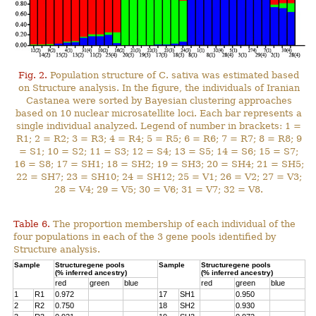
Fig. 2.
Population structure of C. sativa was estimated based
on Structure analysis. In the figure, the individuals of Iranian
Castanea were sorted by Bayesian clustering approaches
based on 10 nuclear microsatellite loci. Each bar represents a
single individual analyzed. Legend of number in brackets: 1 =
R1; 2 = R2; 3 = R3; 4 = R4; 5 = R5; 6 = R6; 7 = R7; 8 = R8; 9
= S1; 10 = S2; 11 = S3; 12 = S4; 13 = S5; 14 = S6; 15 = S7;
16 = S8; 17 = SH1; 18 = SH2; 19 = SH3; 20 = SH4; 21 = SH5;
22 = SH7; 23 = SH10; 24 = SH12; 25 = V1; 26 = V2; 27 = V3;
28 = V4; 29 = V5; 30 = V6; 31 = V7; 32 = V8.
Table 6.
The proportion membership of each individual of the
four populations in each of the 3 gene pools identified by
Structure analysis.
Sample
Structuregene pools
Sample
Structuregene pools
(% inferred ancestry)
(% inferred ancestry)
red
green
blue
red
green
blue
1
R1
0.972
17
SH1
0.950
2
R2
0.750
18
SH2
0.930