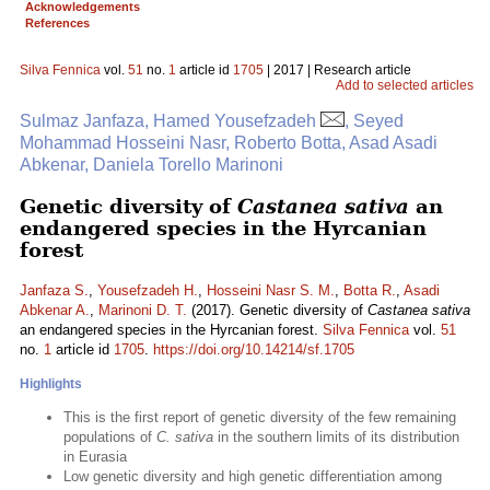
Acknowledgements
References
Silva Fennica
vol.
51
no.
1
article id
1705
| 2017 | Research article
Add to selected articles
Sulmaz Janfaza, Hamed Yousefzadeh
, Seyed
Mohammad Hosseini Nasr, Roberto Botta, Asad Asadi
Abkenar, Daniela Torello Marinoni
Genetic diversity of
Castanea sativa
an
endangered species in the Hyrcanian
forest
Janfaza S.
,
Yousefzadeh H.
,
Hosseini Nasr S. M.
,
Botta R.
,
Asadi
Abkenar A.
,
Marinoni D. T.
(2017). Genetic diversity of
Castanea sativa
an endangered species in the Hyrcanian forest.
Silva Fennica
vol.
51
no.
1
article id
1705
.
https://doi.org/10.14214/sf.1705
Highlights
This is the first report of genetic diversity of the few remaining
populations of
C. sativa
in the southern limits of its distribution
in Eurasia
Low genetic diversity and high genetic differentiation among