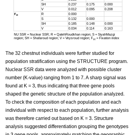
SH
0.237
0.175
0.000
V
0.012
0.095
0.208
R
0.000
F
st
S
0.132
0.000
SH
0.185
0.148
0.000
V
0.034
0.114
0.163
NU SSR = Nuclear SSR; R = QalehRoudkhan region; S = SiyahMazgi
region; SH = Shafaroud region; V = Veysroud region; F
= Fixation index
st
The 32 chestnut individuals were further studied for
population stratification using the STRUCTURE program.
Nuclear SSR data were analyzed with possible cluster
number (K-value) ranging from 1 to 7. A sharp signal was
found at K = 3, thus indicating that three gene pools
shaped the genetic structure of the population analyzed.
To check the composition of each population and each
individual with respect to each population, further analysis
was therefore carried out based on K = 3. Structure
analysis suggested differentiation grouping the genotypes
in 3 gene pools, approximately matching the geographic