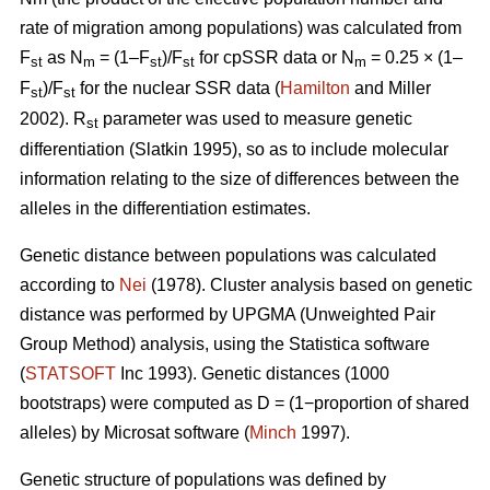
rate of migration among populations) was calculated from
F
as N
= (1–F
)/F
for cpSSR data or N
= 0.25 × (1–
st
m
st
st
m
F
)/F
for the nuclear SSR data (
Hamilton
and Miller
st
st
2002).
R
parameter was used to measure genetic
st
differentiation (Slatkin 1995), so as to include molecular
information relating to the size of differences between the
alleles in the differentiation estimates.
Genetic distance between populations was calculated
according to
Nei
(1978). Cluster analysis based on genetic
distance was performed by UPGMA (Unweighted Pair
Group Method) analysis, using the Statistica software
(
STATSOFT
Inc 1993). Genetic distances (1000
bootstraps) were computed as D = (1−proportion of shared
alleles) by Microsat software (
Minch
1997).
Genetic structure of populations was defined by