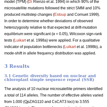
model (TPM) (
Di
Rienzo et al. 1994) in which 90% of the
microsatellite mutations followed the strict SMM and 10%
produced multistep changes (
Estoup
and Cornuet 1999).
In order to determine whether deviations of observed
heterozygosity relative to that expected at drift-mutation
equilibrium were significant (α = 0.05), Wilcoxon sign-rank
tests (
Luikart
et al. 1998a) were applied. For a qualitative
indicator of population bottlenecks (
Luikart
et al. 1998b), a
mode-shift in allele frequency distribution was applied.
3 Results
3.1 Genetic diversity based on nuclear and
chloroplast simple sequence repeat (SSR)
The analysis of 10 nuclear microsatellite primers identified
a total of 114 alleles. The number of effective alleles varied
from 1.000 (QpZAG110 and CsCAT3 loci) to 3.555