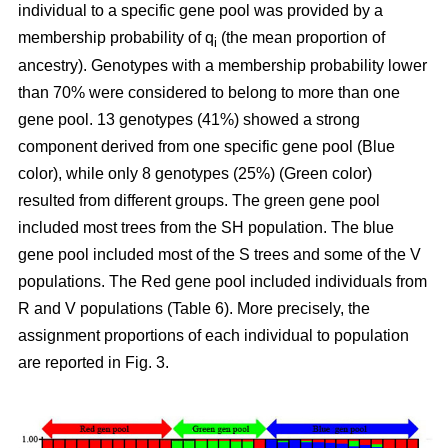
individual to a specific gene pool was provided by a
membership probability of q
(the mean proportion of
i
ancestry). Genotypes with a membership probability lower
than 70% were considered to belong to more than one
gene pool. 13 genotypes (41%) showed a strong
component derived from one specific gene pool (Blue
color), while only 8 genotypes (25%) (Green color)
resulted from different groups. The green gene pool
included most trees from the SH population. The blue
gene pool included most of the S trees and some of the V
populations. The Red gene pool included individuals from
R and V populations (Table 6). More precisely, the
assignment proportions of each individual to population
are reported in Fig. 3.