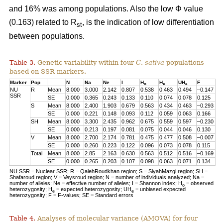
and 16% was among populations. Also the low Φ value
(0.163) related to R
, is the indication of low differentiation
st
between populations.
Table 3.
Genetic variability within four
C. sativa
populations
based on SSR markers.
Marker
Pop
N
Na
Ne
I
H
H
UH
F
o
e
e
NU
R
Mean
8.000
3.000
2.142
0.807
0.538
0.463
0.494
–0.147
SSR
SE
0.000
0.365
0.243
0.133
0.110
0.074
0.078
0.125
S
Mean
8.000
2.400
1.903
0.679
0.563
0.434
0.463
–0.293
SE
0.000
0.221
0.148
0.093
0.112
0.059
0.063
0.166
SH
Mean
8.000
3.300
2.435
0.962
0.675
0.559
0.597
–0.230
SE
0.000
0.213
0.197
0.081
0.075
0.044
0.046
0.130
V
Mean
8.000
2.700
2.174
0.781
0.475
0.477
0.508
–0.007
SE
0.000
0.260
0.223
0.122
0.096
0.073
0.078
0.115
Total
Mean
8.000
2.85
2.163
0.630
0.563
0.512
0.516
–0.169
SE
0.000
0.265
0.203
0.107
0.098
0.063
0.071
0.134
NU SSR = Nuclear SSR; R = QalehRoudkhan region; S = SiyahMazgi region; SH =
Shafaroud region; V = Veysroud region; N = number of individuals analyzed; Na =
number of alleles; Ne = effective number of alleles; I = Shannon index; H
= observed
o
heterozygosity; H
= expected heterozygosity; UH
= unbiased expected
e
e
heterozygosity; F = F-values; SE = Standard errors
Table 4.
Analyses of molecular variance (AMOVA) for four