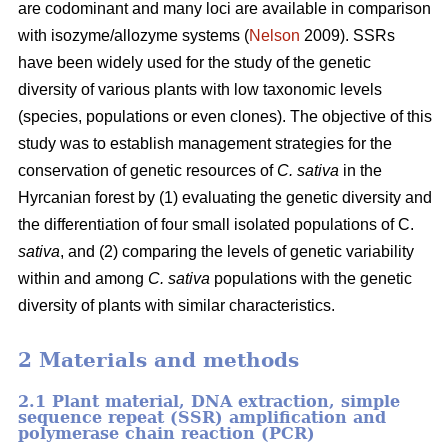
are codominant and many loci are available in comparison
with isozyme/allozyme systems (
Nelson
2009). SSRs
have been widely used for the study of the genetic
diversity of various plants with low taxonomic levels
(species, populations or even clones). The objective of this
study was to establish management strategies for the
conservation of genetic resources of
C. sativa
in the
Hyrcanian forest by (1) evaluating the genetic diversity and
the differentiation of four small isolated populations of C.
sativa
, and (2) comparing the levels of genetic variability
within and among
C. sativa
populations with the genetic
diversity of plants with similar characteristics.
2 Materials and methods
2.1 Plant material, DNA extraction, simple
sequence repeat (SSR) amplification and
polymerase chain reaction (PCR)