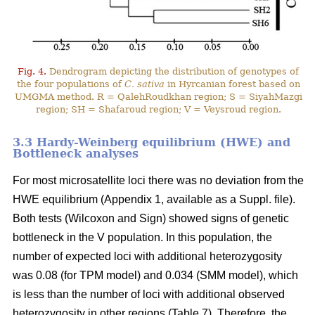
Fig. 4.
Dendrogram depicting the distribution of genotypes of
the four populations of
C. sativa
in Hyrcanian forest based on
UMGMA method. R = QalehRoudkhan region; S = SiyahMazgi
region; SH = Shafaroud region; V = Veysroud region.
3.3 Hardy-Weinberg equilibrium (HWE) and
Bottleneck analyses
For most microsatellite loci there was no deviation from the
HWE equilibrium (Appendix 1, available as a Suppl. file).
Both tests (Wilcoxon and Sign) showed signs of genetic
bottleneck in the V population. In this population, the
number of expected loci with additional heterozygosity
was 0.08 (for TPM model) and 0.034 (SMM model), which
is less than the number of loci with additional observed
heterozygosity in other regions (Table 7). Therefore, the