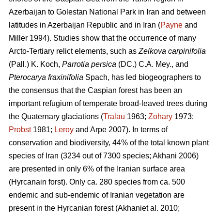
Azerbaijan to Golestan National Park in Iran and between
latitudes in Azerbaijan Republic and in Iran (
Payne
and
Miller 1994). Studies show that the occurrence of many
Arcto-Tertiary relict elements, such as
Zelkova carpinifolia
(Pall.) K. Koch,
Parrotia persica
(DC.) C.A. Mey., and
Pterocarya fraxinifolia
Spach, has led biogeographers to
the consensus that the Caspian forest has been an
important refugium of temperate broad-leaved trees during
the Quaternary glaciations (
Tralau
1963;
Zohary
1973;
Probst
1981;
Leroy
and Arpe 2007). In terms of
conservation and biodiversity, 44% of the total known plant
species of Iran (3234 out of 7300 species; Akhani 2006)
are presented in only 6% of the Iranian surface area
(Hyrcanain forst). Only ca. 280 species from ca. 500
endemic and sub-endemic of Iranian vegetation are
present in the Hyrcanian forest (Akhaniet al. 2010;