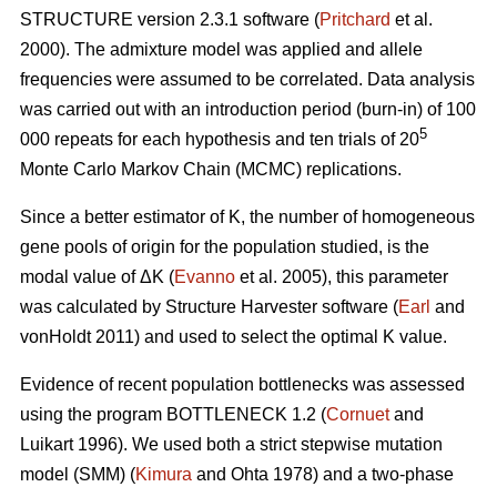
STRUCTURE version 2.3.1 software (
Pritchard
et al.
2000). The admixture model was applied and allele
frequencies were assumed to be correlated. Data analysis
was carried out with an introduction period (burn-in) of 100
5
000 repeats for each hypothesis and ten trials of 20
Monte Carlo Markov Chain (MCMC) replications.
Since a better estimator of K, the number of homogeneous
gene pools of origin for the population studied, is the
modal value of
Δ
K (
Evanno
et al. 2005), this parameter
was calculated by Structure Harvester software (
Earl
and
vonHoldt 2011) and used to select the optimal K value.
Evidence of recent population bottlenecks was assessed
using the program BOTTLENECK 1.2 (
Cornuet
and
Luikart 1996). We used both a strict stepwise mutation
model (SMM) (
Kimura
and Ohta 1978) and a two-phase