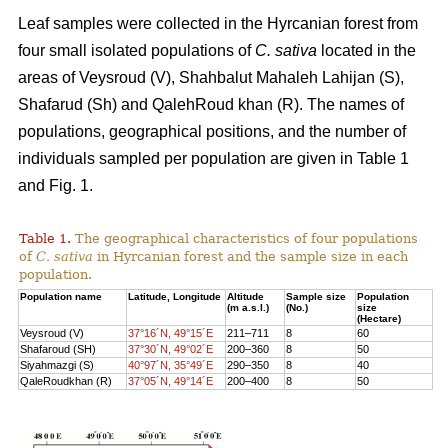
Leaf samples were collected in the Hyrcanian forest from
four small isolated populations of
C. sativa
located in the
areas of Veysroud (V), Shahbalut Mahaleh Lahijan (S),
Shafarud (Sh) and QalehRoud khan (R). The names of
populations, geographical positions, and the number of
individuals sampled per population are given in Table 1
and Fig. 1.
Table 1.
The geographical characteristics of four populations
of
C. sativa
in Hyrcanian forest and the sample size in each
population.
Population name
Latitude, Longitude
Altitude
Sample size
Population
(m a.s.l.)
(No.)
size
(Hectare)
Veysroud (V)
37°16´N, 49°15´E
211–711
8
60
Shafaroud (SH)
37°30´N, 49°02´E
200–360
8
50
Siyahmazgi (S)
40°97´N, 35°49´E
290–350
8
40
QaleRoudkhan (R)
37°05´N, 49°14´E
200–400
8
50