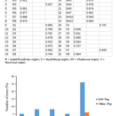
3
R3
0.921
19
SH3
0.972
4
R4
0.927
20
SH4
0.976
5
R5
0.951
21
SH5
0.974
6
R6
0.977
22
SH7
0.967
7
R7
0.896
23
SH10
0.943
8
R8
0.973
24
SH12
0.803
9
S1
0.965
25
V1
0.747
10
S2
0.784
26
V2
0.649
11
S3
0.781
27
V3
0.911
12
S4
0.978
28
V4
0.956
13
S5
0.912
28
V5
0.910
14
S6
0.973
30
V6
0.727
15
S7
0.952
31
V7
0.820
16
S8
0.744
32
V8
0.964
R = QalehRoudkhan region; S = SiyahMazgi region; SH = Shafaroud region; V =
Veysroud region