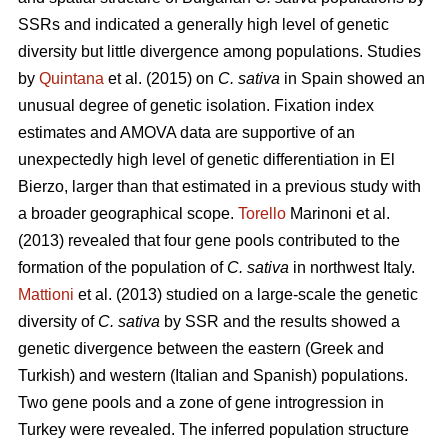
SSRs and indicated a generally high level of genetic
diversity but little divergence among populations. Studies
by
Quintana
et al. (2015) on
C. sativa
in Spain showed an
unusual degree of genetic isolation. Fixation index
estimates and AMOVA data are supportive of an
unexpectedly high level of genetic differentiation in El
Bierzo, larger than that estimated in a previous study with
a broader geographical scope.
Torello
Marinoni et al.
(2013) revealed that four gene pools contributed to the
formation of the population of
C. sativa
in northwest Italy.
Mattioni
et al. (2013) studied on a large-scale the genetic
diversity of
C. sativa
by SSR and the results showed a
genetic divergence between the eastern (Greek and
Turkish) and western (Italian and Spanish) populations.
Two gene pools and a zone of gene introgression in
Turkey were revealed. The inferred population structure