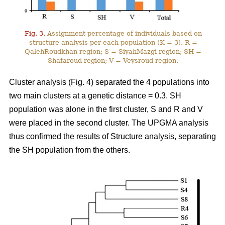
Fig. 3.
Assignment percentage of individuals based on
structure analysis per each population (K = 3). R =
QalehRoudkhan region; S = SiyahMazgi region; SH =
Shafaroud region; V = Veysroud region.
Cluster analysis (Fig. 4) separated the 4 populations into
two main clusters at a genetic distance = 0.3. SH
population was alone in the first cluster, S and R and V
were placed in the second cluster. The UPGMA analysis
thus confirmed the results of Structure analysis, separating
the SH population from the others.