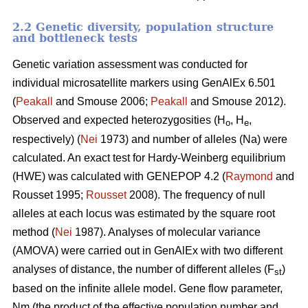
2.2 Genetic diversity, population structure
and bottleneck tests
Genetic variation assessment was conducted for
individual microsatellite markers using GenAlEx 6.501
(
Peakall
and Smouse 2006;
Peakall
and Smouse 2012).
Observed and expected heterozygosities (H
, H
,
o
e
respectively) (
Nei
1973) and number of alleles (Na) were
calculated. An exact test for Hardy-Weinberg equilibrium
(HWE) was calculated with GENEPOP 4.2 (
Raymond
and
Rousset 1995;
Rousset
2008). The frequency of null
alleles at each locus was estimated by the square root
method (
Nei
1987). Analyses of molecular variance
(AMOVA) were carried out in GenAlEx with two different
analyses of distance, the number of different alleles (F
)
st
based on the infinite allele model. Gene flow parameter,
Nm (the product of the effective population number and