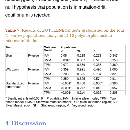
null hypothesis that population is in mutation-drift
equilibrium is rejected.
Table 7.
Results of BOTTLENECK tests elaborated on the four
C. sativa
populations analysed at 10 polymorphicnuclear
microsatellite loci.
Test
Mutation
Population
Model
V
SH
S
R
Sign
P-value
IAM
0.08
0.225
0.272
0.347
SMM
0.034*
0.807
0.513
0.359
TPM
0.072
0.359
0.335
0.369
Wilcoxon
P-value
IAM
0.359
0.921
0.496
1.000
SMM
0.203
0.625
0.734
0.82
TPM
0.250
0.625
0.57
0.91
Standardized
P-value
IAM
<0.001*
0.468
0.003*
0.396
differences
SMM
<0.001*
0.272
0.04*
0.057
TPM
<0.001*
0.114
0.012
0.208
* Significant at level 0.05; P = Probability; IAM = Infinite allele model, TPM = Two
phase model, SMM = Stepwise mutation model; R = QalehRoudkhan region; S =
SiyahMazgi region; SH = Shafaroud region; V = Veysroud region
4 Discussion