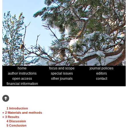
home
focus and scope
journal policies
author instructions
special issues
editors
open access
other journals
contact
financial information
1 Introduction
+
2 Materials and methods
+
3 Results
4 Discussion
5 Conclusion