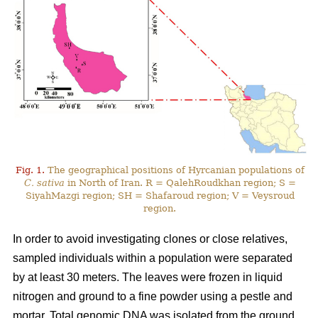
Fig. 1.
The geographical positions of Hyrcanian populations of
C. sativa
in North of Iran. R = QalehRoudkhan region; S =
SiyahMazgi region; SH = Shafaroud region; V = Veysroud
region.
In order to avoid investigating clones or close relatives,
sampled individuals within a population were separated
by at least 30 meters. The leaves were frozen in liquid
nitrogen and ground to a fine powder using a pestle and
mortar. Total genomic DNA was isolated from the ground