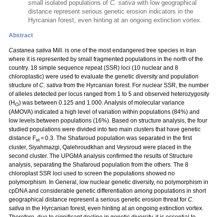
small isolated populations of
C. sativa
with low geographical
distance represent serious genetic erosion indicators in the
Hyrcanian forest, even hinting at an ongoing extinction vortex.
Abstract
Castanea sativa
Mill. is one of the most endangered tree species in Iran
where it is represented by small fragmented populations in the north of the
country. 18 simple sequence repeat (SSR) loci (10 nuclear and 8
chloroplastic) were used to evaluate the genetic diversity and population
structure of
C. sativa
from the Hyrcanian forest. For nuclear SSR, the number
of alleles detected per locus ranged from 1 to 5 and observed heterozygosity
(H
) was between 0.125 and 1.000. Analysis of molecular variance
O
(AMOVA) indicated a high level of variation within populations (84%) and
low levels between populations (16%). Based on structure analysis, the four
studied populations were divided into two main clusters that have genetic
distance F
= 0.3. The Shafaroud population was separated in the first
st
cluster, Siyahmazgi, Qalehroudkhan and Veysroud were placed in the
second cluster. The UPGMA analysis confirmed the results of Structure
analysis, separating the Shafaroud population from the others. The 8
chloroplast SSR loci used to screen the populations showed no
polymorphism. In General, low nuclear genetic diversity, no polymorphism in
cpDNA and considerable genetic differentiation among populations in short
geographical distance represent a serious genetic erosion threat for
C.
sativa
in the Hyrcanian forest, even hinting at an ongoing extinction vortex.