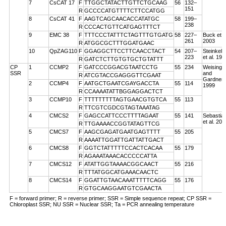
7
CsCAT 17
F
TTGGCTATACTTGTTCTGCAAG
56
132–
151
R
GCCCCATGTTTTCTTCCATGG
8
CsCAT 41
F
AAGTCAGCAACACCATATGC
58
199–
238
R
CCCACTGTTCATGAGTTTCT
9
EMC 38
F
TTTCCCTATTTCTAGTTTGTGATG
58
227–
Buck et a
261
2003
R
ATGGCGCTTTGGATGAAC
10
QpZAG110
F
GGAGGCTTCCTTCAACCTACT
54
207–
Steinkell
223
et al. 199
R
GATCTCTTGTGTGCTGTATTT
CP
1
CCMP2
F
GATCCCGGACGTAATCCTG
55
234
Weising
SSR
and
R
ATCGTACCGAGGGTTCGAAT
Gardner
2
CCMP4
F
AATGCTGAATCGAYGACCTA
55
114
1999
R
CCAAAATATTBGGAGGACTCT
3
CCMP10
F
TTTTTTTTTAGTGAACGTGTCA
55
113
R
TTCGTCGDCGTAGTAAATAG
4
CMCS2
F
GAGCCATTCCCTTTTAGAAT
55
141
Sebastian
et al. 200
R
TTGAAAACCGGTATAGTTCG
5
CMCS7
F
AAGCGAGATGAATGAGTTTT
55
205
R
AAAATTGGATTGATTATTGACT
6
CMCS8
F
GGTCTATTTTTCCACTCACAA
55
179
R
AGAAATAAACACCCCCATTA
7
CMCS12
F
ATATTGGTAAAACGGCAACT
55
216
R
TTTATGGCATGAAACAACTC
8
CMCS14
F
GGATTGTAACAAATTTTTCAGG
55
176
R
GTGCAAGGAATGTCGAACTA
F = forward primer; R = reverse primer; SSR = Simple sequence repeat; CP SSR =
Chloroplast SSR; NU SSR = Nuclear SSR; Ta = PCR annealing temperature