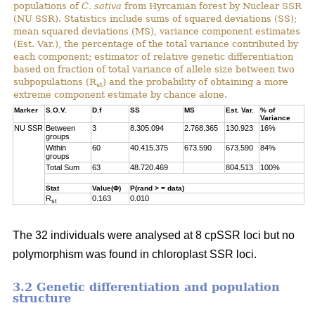
populations of
C. sativa
from Hyrcanian forest by Nuclear SSR
(NU SSR). Statistics include sums of squared deviations (SS);
mean squared deviations (MS), variance component estimates
(Est. Var.), the percentage of the total variance contributed by
each component; estimator of relative genetic differentiation
based on fraction of total variance of allele size between two
subpopulations (R
) and the probability of obtaining a more
st
extreme component estimate by chance alone.
Marker
S.O.V.
D.f
SS
MS
Est. Var.
% of
Variance
NU SSR
Between
3
8.305.094
2.768.365
130.923
16%
groups
Within
60
40.415.375
673.590
673.590
84%
groups
Total Sum
63
48.720.469
804.513
100%
Stat
Value(Φ)
P(rand > = data)
R
0.163
0.010
st
The 32 individuals were analysed at 8 cpSSR loci but no
polymorphism was found in chloroplast SSR loci.
3.2 Genetic differentiation and population
structure