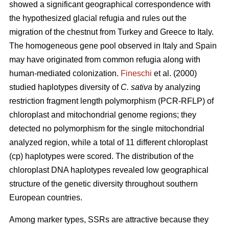
showed a significant geographical correspondence with
the hypothesized glacial refugia and rules out the
migration of the chestnut from Turkey and Greece to Italy.
The homogeneous gene pool observed in Italy and Spain
may have originated from common refugia along with
human-mediated colonization.
Fineschi
et al. (2000)
studied haplotypes diversity of
C. sativa
by analyzing
restriction fragment length polymorphism (PCR-RFLP) of
chloroplast and mitochondrial genome regions; they
detected no polymorphism for the single mitochondrial
analyzed region, while a total of 11 different chloroplast
(cp) haplotypes were scored. The distribution of the
chloroplast DNA haplotypes revealed low geographical
structure of the genetic diversity throughout southern
European countries.
Among marker types, SSRs are attractive because they