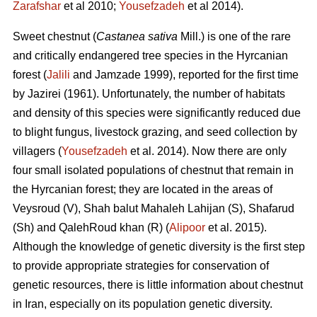
Zarafshar
et al 2010;
Yousefzadeh
et al 2014).
Sweet chestnut (
Castanea sativa
Mill.) is one of the rare
and critically endangered tree species in the Hyrcanian
forest (
Jalili
and Jamzade 1999), reported for the first time
by Jazirei (1961). Unfortunately, the number of habitats
and density of this species were significantly reduced due
to blight fungus, livestock grazing, and seed collection by
villagers (
Yousefzadeh
et al. 2014). Now there are only
four small isolated populations of chestnut that remain in
the Hyrcanian forest; they are located in the areas of
Veysroud (V), Shah balut Mahaleh Lahijan (S), Shafarud
(Sh) and QalehRoud khan (R) (
Alipoor
et al. 2015).
Although the knowledge of genetic diversity is the first step
to provide appropriate strategies for conservation of
genetic resources, there is little information about chestnut
in Iran, especially on its population genetic diversity.