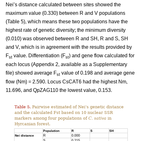
Nei’s distance calculated between sites showed the
maximum value (0.330) between R and V populations
(Table 5), which means these two populations have the
highest rate of genetic diversity; the minimum diversity
(0.010) was observed between R and SH, R and S, SH
and V, which is in agreement with the results provided by
F
value. Differentiation (F
) and gene flow calculated for
st
st
each locus (Appendix 2, available as a Supplementary
file) showed average F
value of 0.198 and average gene
st
flow (Nm) = 2.590. Locus CsCAT6 had the highest Nm,
11.696, and QpZAG110 the lowest value, 0.153.
Table 5.
Pairwise estimated of Nei’s genetic distance
and the calculated Fst based on 10 nuclear SSR
markers among four populations of
C. sativa
in
Hyrcanian forest.
Population
R
S
SH
R
0.000
Nei distance
S
0.215