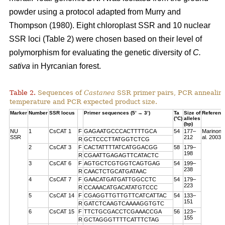
powder using a protocol adapted from Murry and
Thompson (1980). Eight chloroplast SSR and 10 nuclear
SSR loci (Table 2) were chosen based on their level of
polymorphism for evaluating the genetic diversity of
C.
sativa
in Hyrcanian forest.
Table 2.
Sequences of
Castanea
SSR primer pairs, PCR annealin
temperature and PCR expected product size.
Marker
Number
SSR locus
Primer sequences (5’ → 3’)
Ta
Size of
Referenc
(°C)
alleles
(bp)
NU
1
CsCAT 1
F
GAGAATGCCCACTTTTGCA
54
177–
Marinoni 
SSR
212
al. 2003
R
GCTCCCTTATGGTCTCG
2
CsCAT 3
F
CACTATTTTATCATGGACGG
58
179–
198
R
CGAATTGAGAGTTCATACTC
3
CsCAT 6
F
AGTGCTCGTGGTCAGTGAG
54
199–
238
R
CAACTCTGCATGATAAC
4
CsCAT 7
F
GAACATGATGATTGGCCTC
54
179–
223
R
CCAAACATGACATATGTCCC
5
CsCAT 14
F
CGAGGTTGTTGTTCATCATTAC
54
133–
151
R
GATCTCAAGTCAAAAGGTGTC
6
CsCAT 15
F
TTCTGCGACCTCGAAACCGA
56
123–
155
R
GCTAGGGTTTTCATTTCTAG