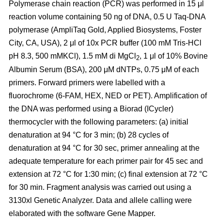
Polymerase chain reaction (PCR) was performed in 15 μl
reaction volume containing 50 ng of DNA, 0.5 U Taq-DNA
polymerase (AmpliTaq Gold, Applied Biosystems, Foster
City, CA, USA), 2 μl of 10x PCR buffer (100 mM Tris-HCl
pH 8.3, 500 mMKCl), 1.5 mM di MgCl
, 1 μl of 10% Bovine
2
Albumin Serum (BSA), 200 μM dNTPs, 0.75 μM of each
primers. Forward primers were labelled with a
fluorochrome (6-FAM, HEX, NED or PET). Amplification of
the DNA was performed using a Biorad (ICycler)
thermocycler with the following parameters: (a) initial
denaturation at 94 °C for 3 min; (b) 28 cycles of
denaturation at 94 °C for 30 sec, primer annealing at the
adequate temperature for each primer pair for 45 sec and
extension at 72 °C for 1:30 min; (c) final extension at 72 °C
for 30 min. Fragment analysis was carried out using a
3130xl Genetic Analyzer. Data and allele calling were
elaborated with the software Gene Mapper.