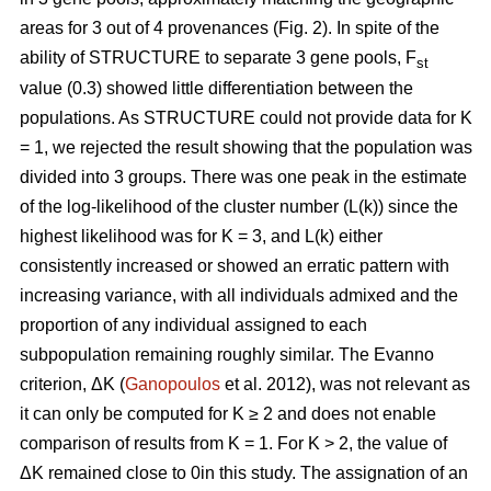
areas for 3 out of 4 provenances (Fig. 2). In spite of the
ability of STRUCTURE to separate 3 gene pools, F
st
value (0.3) showed little differentiation between the
populations. As STRUCTURE could not provide data for K
= 1, we rejected the result showing that the population was
divided into 3 groups. There was one peak in the estimate
of the log-likelihood of the cluster number (L(k)) since the
highest likelihood was for K = 3, and L(k) either
consistently increased or showed an erratic pattern with
increasing variance, with all individuals admixed and the
proportion of any individual assigned to each
subpopulation remaining roughly similar. The Evanno
criterion, ΔK (
Ganopoulos
et al. 2012), was not relevant as
it can only be computed for K ≥ 2 and does not enable
comparison of results from K = 1. For K > 2, the value of
ΔK remained close to 0in this study. The assignation of an