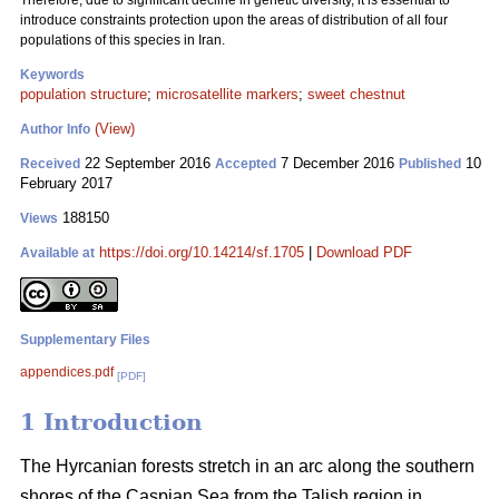
Therefore, due to significant decline in genetic diversity, it is essential to
introduce constraints protection upon the areas of distribution of all four
populations of this species in Iran.
Keywords
population structure
;
microsatellite markers
;
sweet chestnut
(View)
Author Info
22 September 2016
7 December 2016
10
Received
Accepted
Published
February 2017
188150
Views
https://doi.org/10.14214/sf.1705
|
Download PDF
Available at
Supplementary Files
appendices.pdf
[PDF]
1 Introduction
The Hyrcanian forests stretch in an arc along the southern
shores of the Caspian Sea from the Talish region in