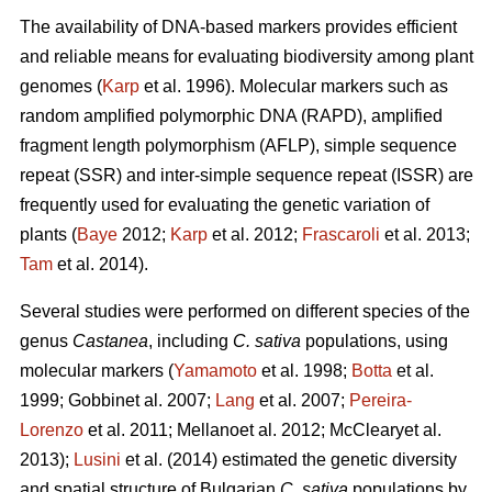
The availability of DNA-based markers provides efficient
and reliable means for evaluating biodiversity among plant
genomes (
Karp
et al. 1996). Molecular markers such as
random amplified polymorphic DNA (RAPD), amplified
fragment length polymorphism (AFLP), simple sequence
repeat (SSR) and inter-simple sequence repeat (ISSR) are
frequently used for evaluating the genetic variation of
plants (
Baye
2012;
Karp
et al. 2012;
Frascaroli
et al. 2013;
Tam
et al. 2014).
Several studies were performed on different species of the
genus
Castanea
, including
C. sativa
populations, using
molecular markers (
Yamamoto
et al. 1998;
Botta
et al.
1999; Gobbinet al. 2007;
Lang
et al. 2007;
Pereira-
Lorenzo
et al. 2011; Mellanoet al. 2012; McClearyet al.
2013);
Lusini
et al. (2014) estimated the genetic diversity
and spatial structure of Bulgarian
C. sativa
populations by