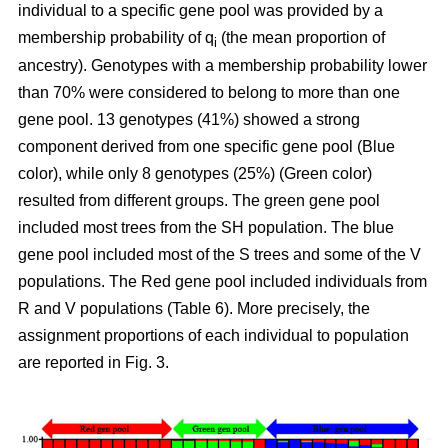
individual to a specific gene pool was provided by a
membership probability of q
(the mean proportion of
i
ancestry). Genotypes with a membership probability lower
than 70% were considered to belong to more than one
gene pool. 13 genotypes (41%) showed a strong
component derived from one specific gene pool (Blue
color), while only 8 genotypes (25%) (Green color)
resulted from different groups. The green gene pool
included most trees from the SH population. The blue
gene pool included most of the S trees and some of the V
populations. The Red gene pool included individuals from
R and V populations (Table 6). More precisely, the
assignment proportions of each individual to population
are reported in Fig. 3.