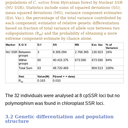
populations of
C. sativa
from Hyrcanian forest by Nuclear SSR
(NU SSR). Statistics include sums of squared deviations (SS);
mean squared deviations (MS), variance component estimates
(Est. Var.), the percentage of the total variance contributed by
each component; estimator of relative genetic differentiation
based on fraction of total variance of allele size between two
subpopulations (R
) and the probability of obtaining a more
st
extreme component estimate by chance alone.
Marker
S.O.V.
D.f
SS
MS
Est. Var.
% of
Variance
NU SSR
Between
3
8.305.094
2.768.365
130.923
16%
groups
Within
60
40.415.375
673.590
673.590
84%
groups
Total Sum
63
48.720.469
804.513
100%
Stat
Value(Φ)
P(rand > = data)
R
0.163
0.010
st
The 32 individuals were analysed at 8 cpSSR loci but no
polymorphism was found in chloroplast SSR loci.
3.2 Genetic differentiation and population
structure