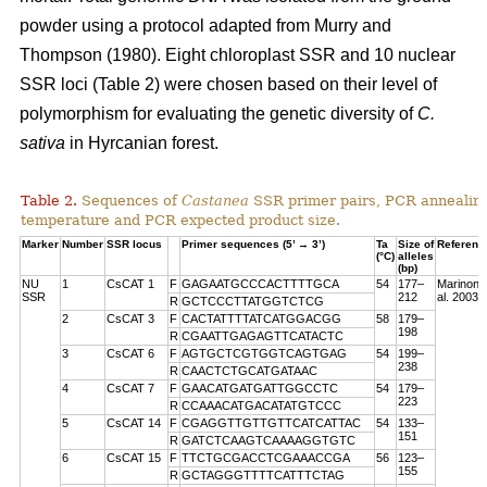
powder using a protocol adapted from Murry and
Thompson (1980). Eight chloroplast SSR and 10 nuclear
SSR loci (Table 2) were chosen based on their level of
polymorphism for evaluating the genetic diversity of
C.
sativa
in Hyrcanian forest.
Table 2.
Sequences of
Castanea
SSR primer pairs, PCR annealin
temperature and PCR expected product size.
Marker
Number
SSR locus
Primer sequences (5’ → 3’)
Ta
Size of
Referenc
(°C)
alleles
(bp)
NU
1
CsCAT 1
F
GAGAATGCCCACTTTTGCA
54
177–
Marinoni 
SSR
212
al. 2003
R
GCTCCCTTATGGTCTCG
2
CsCAT 3
F
CACTATTTTATCATGGACGG
58
179–
198
R
CGAATTGAGAGTTCATACTC
3
CsCAT 6
F
AGTGCTCGTGGTCAGTGAG
54
199–
238
R
CAACTCTGCATGATAAC
4
CsCAT 7
F
GAACATGATGATTGGCCTC
54
179–
223
R
CCAAACATGACATATGTCCC
5
CsCAT 14
F
CGAGGTTGTTGTTCATCATTAC
54
133–
151
R
GATCTCAAGTCAAAAGGTGTC
6
CsCAT 15
F
TTCTGCGACCTCGAAACCGA
56
123–
155
R
GCTAGGGTTTTCATTTCTAG