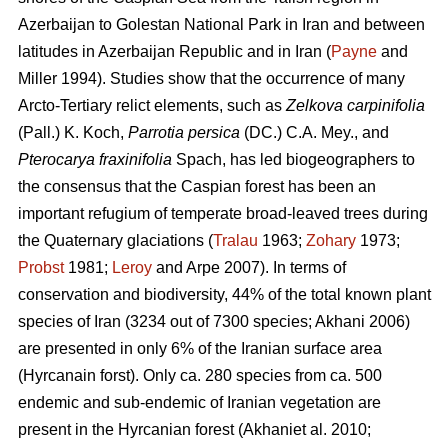
Azerbaijan to Golestan National Park in Iran and between
latitudes in Azerbaijan Republic and in Iran (
Payne
and
Miller 1994). Studies show that the occurrence of many
Arcto-Tertiary relict elements, such as
Zelkova carpinifolia
(Pall.) K. Koch,
Parrotia persica
(DC.) C.A. Mey., and
Pterocarya fraxinifolia
Spach, has led biogeographers to
the consensus that the Caspian forest has been an
important refugium of temperate broad-leaved trees during
the Quaternary glaciations (
Tralau
1963;
Zohary
1973;
Probst
1981;
Leroy
and Arpe 2007). In terms of
conservation and biodiversity, 44% of the total known plant
species of Iran (3234 out of 7300 species; Akhani 2006)
are presented in only 6% of the Iranian surface area
(Hyrcanain forst). Only ca. 280 species from ca. 500
endemic and sub-endemic of Iranian vegetation are
present in the Hyrcanian forest (Akhaniet al. 2010;