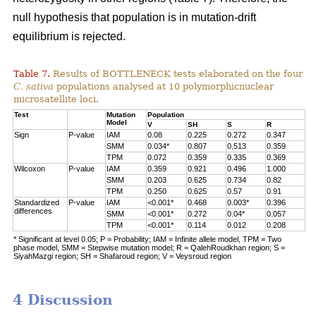
null hypothesis that population is in mutation-drift
equilibrium is rejected.
Table 7.
Results of BOTTLENECK tests elaborated on the four
C. sativa
populations analysed at 10 polymorphicnuclear
microsatellite loci.
Test
Mutation
Population
Model
V
SH
S
R
Sign
P-value
IAM
0.08
0.225
0.272
0.347
SMM
0.034*
0.807
0.513
0.359
TPM
0.072
0.359
0.335
0.369
Wilcoxon
P-value
IAM
0.359
0.921
0.496
1.000
SMM
0.203
0.625
0.734
0.82
TPM
0.250
0.625
0.57
0.91
Standardized
P-value
IAM
<0.001*
0.468
0.003*
0.396
differences
SMM
<0.001*
0.272
0.04*
0.057
TPM
<0.001*
0.114
0.012
0.208
* Significant at level 0.05; P = Probability; IAM = Infinite allele model, TPM = Two
phase model, SMM = Stepwise mutation model; R = QalehRoudkhan region; S =
SiyahMazgi region; SH = Shafaroud region; V = Veysroud region
4 Discussion