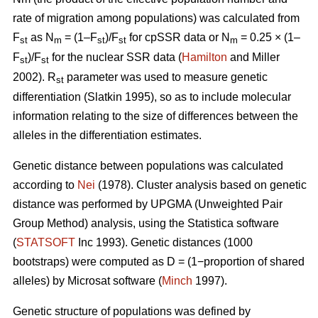
rate of migration among populations) was calculated from
F
as N
= (1–F
)/F
for cpSSR data or N
= 0.25 × (1–
st
m
st
st
m
F
)/F
for the nuclear SSR data (
Hamilton
and Miller
st
st
2002).
R
parameter was used to measure genetic
st
differentiation (Slatkin 1995), so as to include molecular
information relating to the size of differences between the
alleles in the differentiation estimates.
Genetic distance between populations was calculated
according to
Nei
(1978). Cluster analysis based on genetic
distance was performed by UPGMA (Unweighted Pair
Group Method) analysis, using the Statistica software
(
STATSOFT
Inc 1993). Genetic distances (1000
bootstraps) were computed as D = (1−proportion of shared
alleles) by Microsat software (
Minch
1997).
Genetic structure of populations was defined by