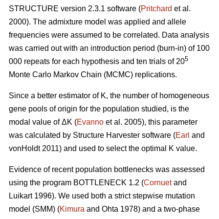
STRUCTURE version 2.3.1 software (
Pritchard
et al.
2000). The admixture model was applied and allele
frequencies were assumed to be correlated. Data analysis
was carried out with an introduction period (burn-in) of 100
5
000 repeats for each hypothesis and ten trials of 20
Monte Carlo Markov Chain (MCMC) replications.
Since a better estimator of K, the number of homogeneous
gene pools of origin for the population studied, is the
modal value of
Δ
K (
Evanno
et al. 2005), this parameter
was calculated by Structure Harvester software (
Earl
and
vonHoldt 2011) and used to select the optimal K value.
Evidence of recent population bottlenecks was assessed
using the program BOTTLENECK 1.2 (
Cornuet
and
Luikart 1996). We used both a strict stepwise mutation
model (SMM) (
Kimura
and Ohta 1978) and a two-phase