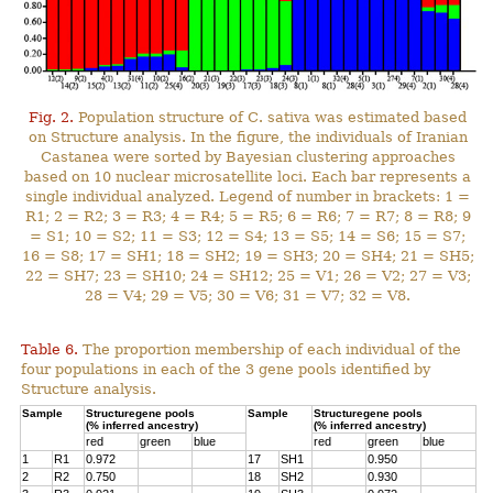
Fig. 2.
Population structure of C. sativa was estimated based
on Structure analysis. In the figure, the individuals of Iranian
Castanea were sorted by Bayesian clustering approaches
based on 10 nuclear microsatellite loci. Each bar represents a
single individual analyzed. Legend of number in brackets: 1 =
R1; 2 = R2; 3 = R3; 4 = R4; 5 = R5; 6 = R6; 7 = R7; 8 = R8; 9
= S1; 10 = S2; 11 = S3; 12 = S4; 13 = S5; 14 = S6; 15 = S7;
16 = S8; 17 = SH1; 18 = SH2; 19 = SH3; 20 = SH4; 21 = SH5;
22 = SH7; 23 = SH10; 24 = SH12; 25 = V1; 26 = V2; 27 = V3;
28 = V4; 29 = V5; 30 = V6; 31 = V7; 32 = V8.
Table 6.
The proportion membership of each individual of the
four populations in each of the 3 gene pools identified by
Structure analysis.
Sample
Structuregene pools
Sample
Structuregene pools
(% inferred ancestry)
(% inferred ancestry)
red
green
blue
red
green
blue
1
R1
0.972
17
SH1
0.950
2
R2
0.750
18
SH2
0.930