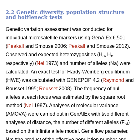
2.2 Genetic diversity, population structure
and bottleneck tests
Genetic variation assessment was conducted for
individual microsatellite markers using GenAlEx 6.501
(
Peakall
and Smouse 2006;
Peakall
and Smouse 2012).
Observed and expected heterozygosities (H
, H
,
o
e
respectively) (
Nei
1973) and number of alleles (Na) were
calculated. An exact test for Hardy-Weinberg equilibrium
(HWE) was calculated with GENEPOP 4.2 (
Raymond
and
Rousset 1995;
Rousset
2008). The frequency of null
alleles at each locus was estimated by the square root
method (
Nei
1987). Analyses of molecular variance
(AMOVA) were carried out in GenAlEx with two different
analyses of distance, the number of different alleles (F
)
st
based on the infinite allele model. Gene flow parameter,
Nm (the product of the effective population number and