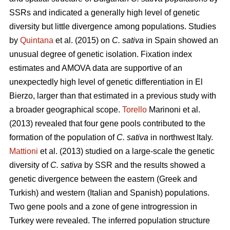
SSRs and indicated a generally high level of genetic
diversity but little divergence among populations. Studies
by
Quintana
et al. (2015) on
C. sativa
in Spain showed an
unusual degree of genetic isolation. Fixation index
estimates and AMOVA data are supportive of an
unexpectedly high level of genetic differentiation in El
Bierzo, larger than that estimated in a previous study with
a broader geographical scope.
Torello
Marinoni et al.
(2013) revealed that four gene pools contributed to the
formation of the population of
C. sativa
in northwest Italy.
Mattioni
et al. (2013) studied on a large-scale the genetic
diversity of
C. sativa
by SSR and the results showed a
genetic divergence between the eastern (Greek and
Turkish) and western (Italian and Spanish) populations.
Two gene pools and a zone of gene introgression in
Turkey were revealed. The inferred population structure