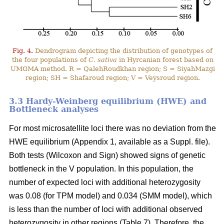
Fig. 4.
Dendrogram depicting the distribution of genotypes of
the four populations of
C. sativa
in Hyrcanian forest based on
UMGMA method. R = QalehRoudkhan region; S = SiyahMazgi
region; SH = Shafaroud region; V = Veysroud region.
3.3 Hardy-Weinberg equilibrium (HWE) and
Bottleneck analyses
For most microsatellite loci there was no deviation from the
HWE equilibrium (Appendix 1, available as a Suppl. file).
Both tests (Wilcoxon and Sign) showed signs of genetic
bottleneck in the V population. In this population, the
number of expected loci with additional heterozygosity
was 0.08 (for TPM model) and 0.034 (SMM model), which
is less than the number of loci with additional observed
heterozygosity in other regions (Table 7). Therefore, the