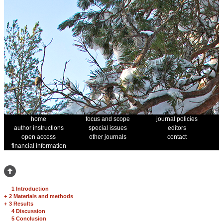
home
focus and scope
journal policies
author instructions
special issues
editors
open access
other journals
contact
financial information
1 Introduction
+
2 Materials and methods
+
3 Results
4 Discussion
5 Conclusion