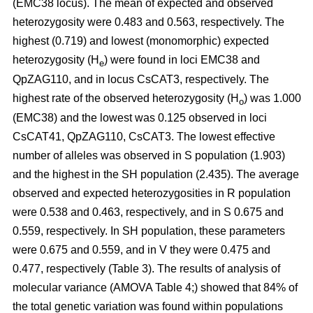
(EMC38 locus). The mean of expected and observed
heterozygosity were 0.483 and 0.563, respectively. The
highest (0.719) and lowest (monomorphic) expected
heterozygosity (H
) were found in loci EMC38 and
e
QpZAG110, and in locus CsCAT3, respectively. The
highest rate of the observed heterozygosity (H
) was 1.000
o
(EMC38) and the lowest was 0.125 observed in loci
CsCAT41, QpZAG110, CsCAT3. The lowest effective
number of alleles was observed in S population (1.903)
and the highest in the SH population (2.435). The average
observed and expected heterozygosities in R population
were 0.538 and 0.463, respectively, and in S 0.675 and
0.559, respectively. In SH population, these parameters
were 0.675 and 0.559, and in V they were 0.475 and
0.477, respectively (Table 3). The results of analysis of
molecular variance (AMOVA Table 4;) showed that 84% of
the total genetic variation was found within populations