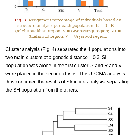
Fig. 3.
Assignment percentage of individuals based on
structure analysis per each population (K = 3). R =
QalehRoudkhan region; S = SiyahMazgi region; SH =
Shafaroud region; V = Veysroud region.
Cluster analysis (Fig. 4) separated the 4 populations into
two main clusters at a genetic distance = 0.3. SH
population was alone in the first cluster, S and R and V
were placed in the second cluster. The UPGMA analysis
thus confirmed the results of Structure analysis, separating
the SH population from the others.