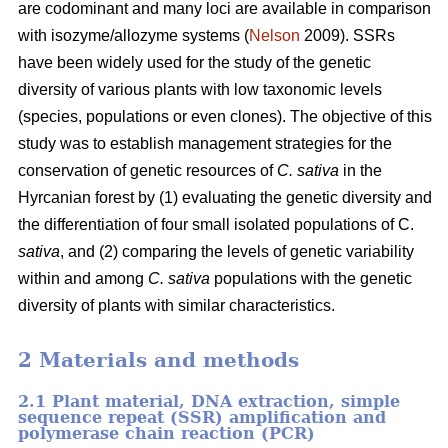
are codominant and many loci are available in comparison
with isozyme/allozyme systems (
Nelson
2009). SSRs
have been widely used for the study of the genetic
diversity of various plants with low taxonomic levels
(species, populations or even clones). The objective of this
study was to establish management strategies for the
conservation of genetic resources of
C. sativa
in the
Hyrcanian forest by (1) evaluating the genetic diversity and
the differentiation of four small isolated populations of C.
sativa
, and (2) comparing the levels of genetic variability
within and among
C. sativa
populations with the genetic
diversity of plants with similar characteristics.
2 Materials and methods
2.1 Plant material, DNA extraction, simple
sequence repeat (SSR) amplification and
polymerase chain reaction (PCR)