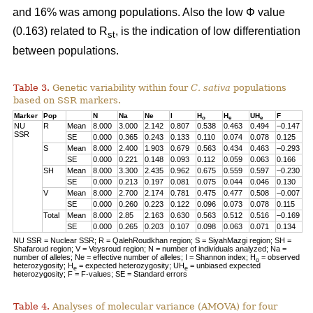
and 16% was among populations. Also the low Φ value
(0.163) related to R
, is the indication of low differentiation
st
between populations.
Table 3.
Genetic variability within four
C. sativa
populations
based on SSR markers.
Marker
Pop
N
Na
Ne
I
H
H
UH
F
o
e
e
NU
R
Mean
8.000
3.000
2.142
0.807
0.538
0.463
0.494
–0.147
SSR
SE
0.000
0.365
0.243
0.133
0.110
0.074
0.078
0.125
S
Mean
8.000
2.400
1.903
0.679
0.563
0.434
0.463
–0.293
SE
0.000
0.221
0.148
0.093
0.112
0.059
0.063
0.166
SH
Mean
8.000
3.300
2.435
0.962
0.675
0.559
0.597
–0.230
SE
0.000
0.213
0.197
0.081
0.075
0.044
0.046
0.130
V
Mean
8.000
2.700
2.174
0.781
0.475
0.477
0.508
–0.007
SE
0.000
0.260
0.223
0.122
0.096
0.073
0.078
0.115
Total
Mean
8.000
2.85
2.163
0.630
0.563
0.512
0.516
–0.169
SE
0.000
0.265
0.203
0.107
0.098
0.063
0.071
0.134
NU SSR = Nuclear SSR; R = QalehRoudkhan region; S = SiyahMazgi region; SH =
Shafaroud region; V = Veysroud region; N = number of individuals analyzed; Na =
number of alleles; Ne = effective number of alleles; I = Shannon index; H
= observed
o
heterozygosity; H
= expected heterozygosity; UH
= unbiased expected
e
e
heterozygosity; F = F-values; SE = Standard errors
Table 4.
Analyses of molecular variance (AMOVA) for four