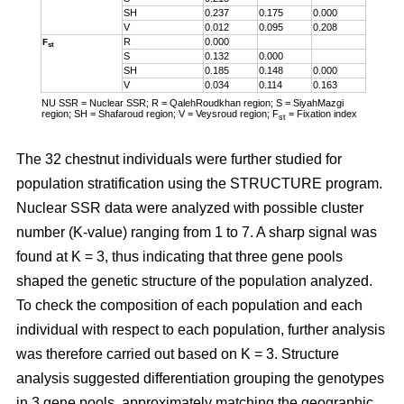
SH
0.237
0.175
0.000
V
0.012
0.095
0.208
R
0.000
F
st
S
0.132
0.000
SH
0.185
0.148
0.000
V
0.034
0.114
0.163
NU SSR = Nuclear SSR; R = QalehRoudkhan region; S = SiyahMazgi
region; SH = Shafaroud region; V = Veysroud region; F
= Fixation index
st
The 32 chestnut individuals were further studied for
population stratification using the STRUCTURE program.
Nuclear SSR data were analyzed with possible cluster
number (K-value) ranging from 1 to 7. A sharp signal was
found at K = 3, thus indicating that three gene pools
shaped the genetic structure of the population analyzed.
To check the composition of each population and each
individual with respect to each population, further analysis
was therefore carried out based on K = 3. Structure
analysis suggested differentiation grouping the genotypes
in 3 gene pools, approximately matching the geographic