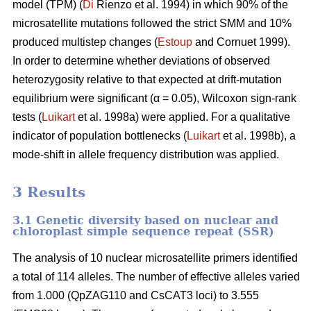
model (TPM) (
Di
Rienzo et al. 1994) in which 90% of the
microsatellite mutations followed the strict SMM and 10%
produced multistep changes (
Estoup
and Cornuet 1999).
In order to determine whether deviations of observed
heterozygosity relative to that expected at drift-mutation
equilibrium were significant (α = 0.05), Wilcoxon sign-rank
tests (
Luikart
et al. 1998a) were applied. For a qualitative
indicator of population bottlenecks (
Luikart
et al. 1998b), a
mode-shift in allele frequency distribution was applied.
3 Results
3.1 Genetic diversity based on nuclear and
chloroplast simple sequence repeat (SSR)
The analysis of 10 nuclear microsatellite primers identified
a total of 114 alleles. The number of effective alleles varied
from 1.000 (QpZAG110 and CsCAT3 loci) to 3.555