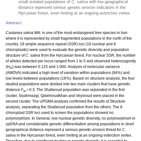
small isolated populations of
C. sativa
with low geographical
distance represent serious genetic erosion indicators in the
Hyrcanian forest, even hinting at an ongoing extinction vortex.
Abstract
Castanea sativa
Mill. is one of the most endangered tree species in Iran
where it is represented by small fragmented populations in the north of the
country. 18 simple sequence repeat (SSR) loci (10 nuclear and 8
chloroplastic) were used to evaluate the genetic diversity and population
structure of
C. sativa
from the Hyrcanian forest. For nuclear SSR, the number
of alleles detected per locus ranged from 1 to 5 and observed heterozygosity
(H
) was between 0.125 and 1.000. Analysis of molecular variance
O
(AMOVA) indicated a high level of variation within populations (84%) and
low levels between populations (16%). Based on structure analysis, the four
studied populations were divided into two main clusters that have genetic
distance F
= 0.3. The Shafaroud population was separated in the first
st
cluster, Siyahmazgi, Qalehroudkhan and Veysroud were placed in the
second cluster. The UPGMA analysis confirmed the results of Structure
analysis, separating the Shafaroud population from the others. The 8
chloroplast SSR loci used to screen the populations showed no
polymorphism. In General, low nuclear genetic diversity, no polymorphism in
cpDNA and considerable genetic differentiation among populations in short
geographical distance represent a serious genetic erosion threat for
C.
sativa
in the Hyrcanian forest, even hinting at an ongoing extinction vortex.