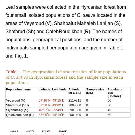
Leaf samples were collected in the Hyrcanian forest from
four small isolated populations of
C. sativa
located in the
areas of Veysroud (V), Shahbalut Mahaleh Lahijan (S),
Shafarud (Sh) and QalehRoud khan (R). The names of
populations, geographical positions, and the number of
individuals sampled per population are given in Table 1
and Fig. 1.
Table 1.
The geographical characteristics of four populations
of
C. sativa
in Hyrcanian forest and the sample size in each
population.
Population name
Latitude, Longitude
Altitude
Sample size
Population
(m a.s.l.)
(No.)
size
(Hectare)
Veysroud (V)
37°16´N, 49°15´E
211–711
8
60
Shafaroud (SH)
37°30´N, 49°02´E
200–360
8
50
Siyahmazgi (S)
40°97´N, 35°49´E
290–350
8
40
QaleRoudkhan (R)
37°05´N, 49°14´E
200–400
8
50