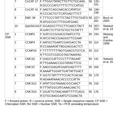
7
CsCAT 17
F
TTGGCTATACTTGTTCTGCAAG
56
132–
151
R
GCCCCATGTTTTCTTCCATGG
8
CsCAT 41
F
AAGTCAGCAACACCATATGC
58
199–
238
R
CCCACTGTTCATGAGTTTCT
9
EMC 38
F
TTTCCCTATTTCTAGTTTGTGATG
58
227–
Buck et a
261
2003
R
ATGGCGCTTTGGATGAAC
10
QpZAG110
F
GGAGGCTTCCTTCAACCTACT
54
207–
Steinkell
223
et al. 199
R
GATCTCTTGTGTGCTGTATTT
CP
1
CCMP2
F
GATCCCGGACGTAATCCTG
55
234
Weising
SSR
and
R
ATCGTACCGAGGGTTCGAAT
Gardner
2
CCMP4
F
AATGCTGAATCGAYGACCTA
55
114
1999
R
CCAAAATATTBGGAGGACTCT
3
CCMP10
F
TTTTTTTTTAGTGAACGTGTCA
55
113
R
TTCGTCGDCGTAGTAAATAG
4
CMCS2
F
GAGCCATTCCCTTTTAGAAT
55
141
Sebastian
et al. 200
R
TTGAAAACCGGTATAGTTCG
5
CMCS7
F
AAGCGAGATGAATGAGTTTT
55
205
R
AAAATTGGATTGATTATTGACT
6
CMCS8
F
GGTCTATTTTTCCACTCACAA
55
179
R
AGAAATAAACACCCCCATTA
7
CMCS12
F
ATATTGGTAAAACGGCAACT
55
216
R
TTTATGGCATGAAACAACTC
8
CMCS14
F
GGATTGTAACAAATTTTTCAGG
55
176
R
GTGCAAGGAATGTCGAACTA
F = forward primer; R = reverse primer; SSR = Simple sequence repeat; CP SSR =
Chloroplast SSR; NU SSR = Nuclear SSR; Ta = PCR annealing temperature