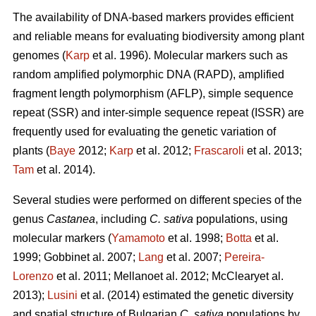
The availability of DNA-based markers provides efficient
and reliable means for evaluating biodiversity among plant
genomes (
Karp
et al. 1996). Molecular markers such as
random amplified polymorphic DNA (RAPD), amplified
fragment length polymorphism (AFLP), simple sequence
repeat (SSR) and inter-simple sequence repeat (ISSR) are
frequently used for evaluating the genetic variation of
plants (
Baye
2012;
Karp
et al. 2012;
Frascaroli
et al. 2013;
Tam
et al. 2014).
Several studies were performed on different species of the
genus
Castanea
, including
C. sativa
populations, using
molecular markers (
Yamamoto
et al. 1998;
Botta
et al.
1999; Gobbinet al. 2007;
Lang
et al. 2007;
Pereira-
Lorenzo
et al. 2011; Mellanoet al. 2012; McClearyet al.
2013);
Lusini
et al. (2014) estimated the genetic diversity
and spatial structure of Bulgarian
C. sativa
populations by