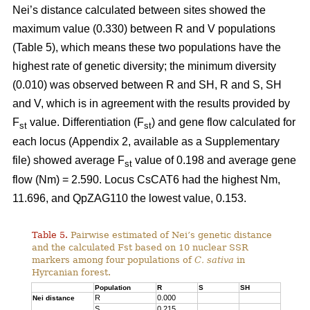
Nei’s distance calculated between sites showed the
maximum value (0.330) between R and V populations
(Table 5), which means these two populations have the
highest rate of genetic diversity; the minimum diversity
(0.010) was observed between R and SH, R and S, SH
and V, which is in agreement with the results provided by
F
value. Differentiation (F
) and gene flow calculated for
st
st
each locus (Appendix 2, available as a Supplementary
file) showed average F
value of 0.198 and average gene
st
flow (Nm) = 2.590. Locus CsCAT6 had the highest Nm,
11.696, and QpZAG110 the lowest value, 0.153.
Table 5.
Pairwise estimated of Nei’s genetic distance
and the calculated Fst based on 10 nuclear SSR
markers among four populations of
C. sativa
in
Hyrcanian forest.
Population
R
S
SH
R
0.000
Nei distance
S
0.215