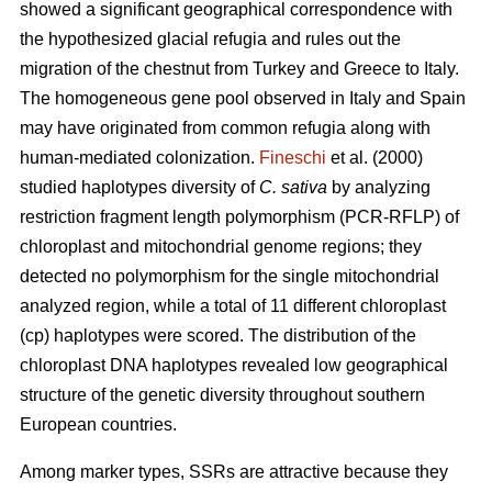
showed a significant geographical correspondence with
the hypothesized glacial refugia and rules out the
migration of the chestnut from Turkey and Greece to Italy.
The homogeneous gene pool observed in Italy and Spain
may have originated from common refugia along with
human-mediated colonization.
Fineschi
et al. (2000)
studied haplotypes diversity of
C. sativa
by analyzing
restriction fragment length polymorphism (PCR-RFLP) of
chloroplast and mitochondrial genome regions; they
detected no polymorphism for the single mitochondrial
analyzed region, while a total of 11 different chloroplast
(cp) haplotypes were scored. The distribution of the
chloroplast DNA haplotypes revealed low geographical
structure of the genetic diversity throughout southern
European countries.
Among marker types, SSRs are attractive because they