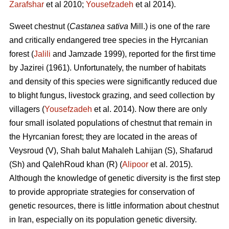
Zarafshar
et al 2010;
Yousefzadeh
et al 2014).
Sweet chestnut (
Castanea sativa
Mill.) is one of the rare
and critically endangered tree species in the Hyrcanian
forest (
Jalili
and Jamzade 1999), reported for the first time
by Jazirei (1961). Unfortunately, the number of habitats
and density of this species were significantly reduced due
to blight fungus, livestock grazing, and seed collection by
villagers (
Yousefzadeh
et al. 2014). Now there are only
four small isolated populations of chestnut that remain in
the Hyrcanian forest; they are located in the areas of
Veysroud (V), Shah balut Mahaleh Lahijan (S), Shafarud
(Sh) and QalehRoud khan (R) (
Alipoor
et al. 2015).
Although the knowledge of genetic diversity is the first step
to provide appropriate strategies for conservation of
genetic resources, there is little information about chestnut
in Iran, especially on its population genetic diversity.