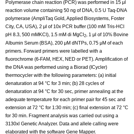
Polymerase chain reaction (PCR) was performed in 15 μl
reaction volume containing 50 ng of DNA, 0.5 U Taq-DNA
polymerase (AmpliTaq Gold, Applied Biosystems, Foster
City, CA, USA), 2 μl of 10x PCR buffer (100 mM Tris-HCl
pH 8.3, 500 mMKCl), 1.5 mM di MgCl
, 1 μl of 10% Bovine
2
Albumin Serum (BSA), 200 μM dNTPs, 0.75 μM of each
primers. Forward primers were labelled with a
fluorochrome (6-FAM, HEX, NED or PET). Amplification of
the DNA was performed using a Biorad (ICycler)
thermocycler with the following parameters: (a) initial
denaturation at 94 °C for 3 min; (b) 28 cycles of
denaturation at 94 °C for 30 sec, primer annealing at the
adequate temperature for each primer pair for 45 sec and
extension at 72 °C for 1:30 min; (c) final extension at 72 °C
for 30 min. Fragment analysis was carried out using a
3130xl Genetic Analyzer. Data and allele calling were
elaborated with the software Gene Mapper.