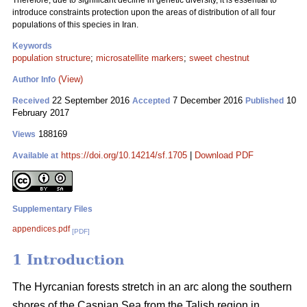
Therefore, due to significant decline in genetic diversity, it is essential to
introduce constraints protection upon the areas of distribution of all four
populations of this species in Iran.
Keywords
population structure
;
microsatellite markers
;
sweet chestnut
(View)
Author Info
22 September 2016
7 December 2016
10
Received
Accepted
Published
February 2017
188169
Views
https://doi.org/10.14214/sf.1705
|
Download PDF
Available at
Supplementary Files
appendices.pdf
[PDF]
1 Introduction
The Hyrcanian forests stretch in an arc along the southern
shores of the Caspian Sea from the Talish region in