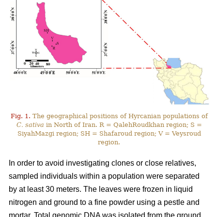
Fig. 1.
The geographical positions of Hyrcanian populations of
C. sativa
in North of Iran. R = QalehRoudkhan region; S =
SiyahMazgi region; SH = Shafaroud region; V = Veysroud
region.
In order to avoid investigating clones or close relatives,
sampled individuals within a population were separated
by at least 30 meters. The leaves were frozen in liquid
nitrogen and ground to a fine powder using a pestle and
mortar. Total genomic DNA was isolated from the ground