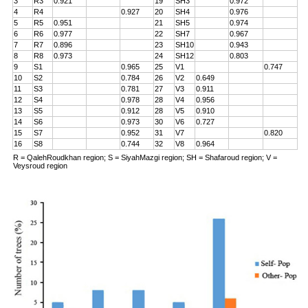
3
R3
0.921
19
SH3
0.972
4
R4
0.927
20
SH4
0.976
5
R5
0.951
21
SH5
0.974
6
R6
0.977
22
SH7
0.967
7
R7
0.896
23
SH10
0.943
8
R8
0.973
24
SH12
0.803
9
S1
0.965
25
V1
0.747
10
S2
0.784
26
V2
0.649
11
S3
0.781
27
V3
0.911
12
S4
0.978
28
V4
0.956
13
S5
0.912
28
V5
0.910
14
S6
0.973
30
V6
0.727
15
S7
0.952
31
V7
0.820
16
S8
0.744
32
V8
0.964
R = QalehRoudkhan region; S = SiyahMazgi region; SH = Shafaroud region; V =
Veysroud region