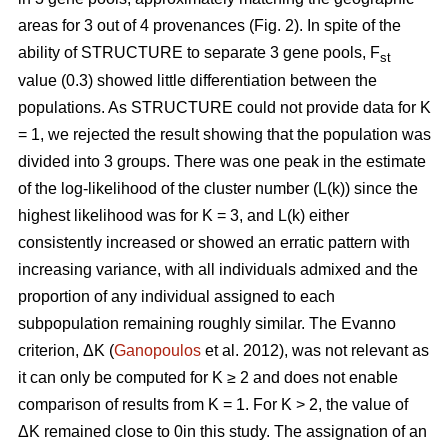
areas for 3 out of 4 provenances (Fig. 2). In spite of the
ability of STRUCTURE to separate 3 gene pools, F
st
value (0.3) showed little differentiation between the
populations. As STRUCTURE could not provide data for K
= 1, we rejected the result showing that the population was
divided into 3 groups. There was one peak in the estimate
of the log-likelihood of the cluster number (L(k)) since the
highest likelihood was for K = 3, and L(k) either
consistently increased or showed an erratic pattern with
increasing variance, with all individuals admixed and the
proportion of any individual assigned to each
subpopulation remaining roughly similar. The Evanno
criterion, ΔK (
Ganopoulos
et al. 2012), was not relevant as
it can only be computed for K ≥ 2 and does not enable
comparison of results from K = 1. For K > 2, the value of
ΔK remained close to 0in this study. The assignation of an