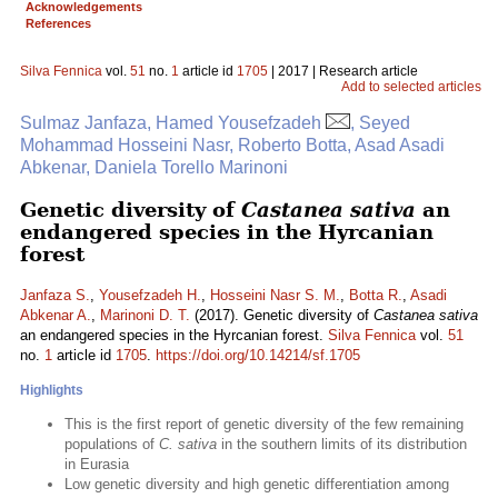
Acknowledgements
References
Silva Fennica
vol.
51
no.
1
article id
1705
| 2017 | Research article
Add to selected articles
Sulmaz Janfaza, Hamed Yousefzadeh
, Seyed
Mohammad Hosseini Nasr, Roberto Botta, Asad Asadi
Abkenar, Daniela Torello Marinoni
Genetic diversity of
Castanea sativa
an
endangered species in the Hyrcanian
forest
Janfaza S.
,
Yousefzadeh H.
,
Hosseini Nasr S. M.
,
Botta R.
,
Asadi
Abkenar A.
,
Marinoni D. T.
(2017). Genetic diversity of
Castanea sativa
an endangered species in the Hyrcanian forest.
Silva Fennica
vol.
51
no.
1
article id
1705
.
https://doi.org/10.14214/sf.1705
Highlights
This is the first report of genetic diversity of the few remaining
populations of
C. sativa
in the southern limits of its distribution
in Eurasia
Low genetic diversity and high genetic differentiation among