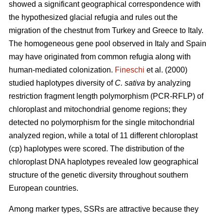
showed a significant geographical correspondence with
the hypothesized glacial refugia and rules out the
migration of the chestnut from Turkey and Greece to Italy.
The homogeneous gene pool observed in Italy and Spain
may have originated from common refugia along with
human-mediated colonization.
Fineschi
et al. (2000)
studied haplotypes diversity of
C. sativa
by analyzing
restriction fragment length polymorphism (PCR-RFLP) of
chloroplast and mitochondrial genome regions; they
detected no polymorphism for the single mitochondrial
analyzed region, while a total of 11 different chloroplast
(cp) haplotypes were scored. The distribution of the
chloroplast DNA haplotypes revealed low geographical
structure of the genetic diversity throughout southern
European countries.
Among marker types, SSRs are attractive because they