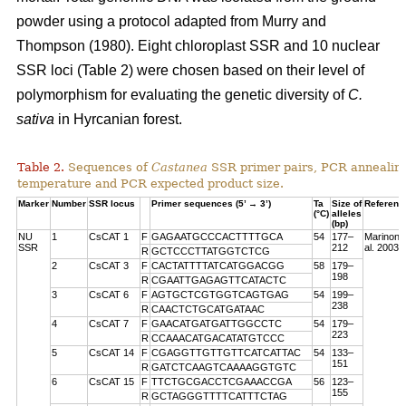
powder using a protocol adapted from Murry and
Thompson (1980). Eight chloroplast SSR and 10 nuclear
SSR loci (Table 2) were chosen based on their level of
polymorphism for evaluating the genetic diversity of
C.
sativa
in Hyrcanian forest.
Table 2.
Sequences of
Castanea
SSR primer pairs, PCR annealin
temperature and PCR expected product size.
Marker
Number
SSR locus
Primer sequences (5’ → 3’)
Ta
Size of
Referenc
(°C)
alleles
(bp)
NU
1
CsCAT 1
F
GAGAATGCCCACTTTTGCA
54
177–
Marinoni 
SSR
212
al. 2003
R
GCTCCCTTATGGTCTCG
2
CsCAT 3
F
CACTATTTTATCATGGACGG
58
179–
198
R
CGAATTGAGAGTTCATACTC
3
CsCAT 6
F
AGTGCTCGTGGTCAGTGAG
54
199–
238
R
CAACTCTGCATGATAAC
4
CsCAT 7
F
GAACATGATGATTGGCCTC
54
179–
223
R
CCAAACATGACATATGTCCC
5
CsCAT 14
F
CGAGGTTGTTGTTCATCATTAC
54
133–
151
R
GATCTCAAGTCAAAAGGTGTC
6
CsCAT 15
F
TTCTGCGACCTCGAAACCGA
56
123–
155
R
GCTAGGGTTTTCATTTCTAG