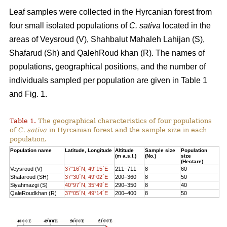
Leaf samples were collected in the Hyrcanian forest from
four small isolated populations of
C. sativa
located in the
areas of Veysroud (V), Shahbalut Mahaleh Lahijan (S),
Shafarud (Sh) and QalehRoud khan (R). The names of
populations, geographical positions, and the number of
individuals sampled per population are given in Table 1
and Fig. 1.
Table 1.
The geographical characteristics of four populations
of
C. sativa
in Hyrcanian forest and the sample size in each
population.
Population name
Latitude, Longitude
Altitude
Sample size
Population
(m a.s.l.)
(No.)
size
(Hectare)
Veysroud (V)
37°16´N, 49°15´E
211–711
8
60
Shafaroud (SH)
37°30´N, 49°02´E
200–360
8
50
Siyahmazgi (S)
40°97´N, 35°49´E
290–350
8
40
QaleRoudkhan (R)
37°05´N, 49°14´E
200–400
8
50