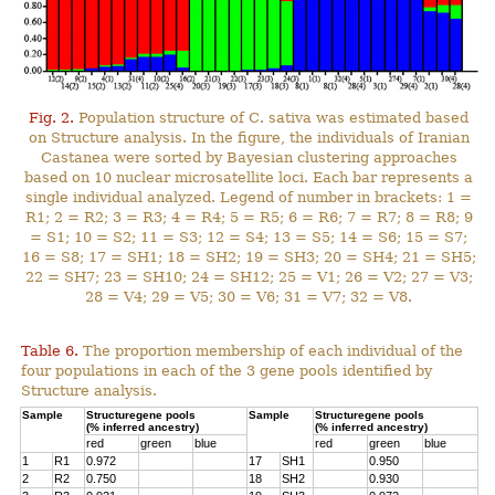
Fig. 2.
Population structure of C. sativa was estimated based
on Structure analysis. In the figure, the individuals of Iranian
Castanea were sorted by Bayesian clustering approaches
based on 10 nuclear microsatellite loci. Each bar represents a
single individual analyzed. Legend of number in brackets: 1 =
R1; 2 = R2; 3 = R3; 4 = R4; 5 = R5; 6 = R6; 7 = R7; 8 = R8; 9
= S1; 10 = S2; 11 = S3; 12 = S4; 13 = S5; 14 = S6; 15 = S7;
16 = S8; 17 = SH1; 18 = SH2; 19 = SH3; 20 = SH4; 21 = SH5;
22 = SH7; 23 = SH10; 24 = SH12; 25 = V1; 26 = V2; 27 = V3;
28 = V4; 29 = V5; 30 = V6; 31 = V7; 32 = V8.
Table 6.
The proportion membership of each individual of the
four populations in each of the 3 gene pools identified by
Structure analysis.
Sample
Structuregene pools
Sample
Structuregene pools
(% inferred ancestry)
(% inferred ancestry)
red
green
blue
red
green
blue
1
R1
0.972
17
SH1
0.950
2
R2
0.750
18
SH2
0.930