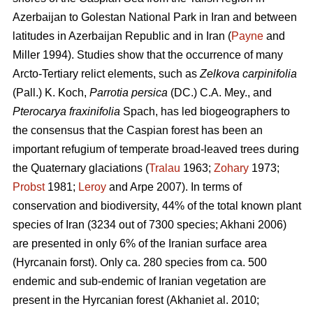
Azerbaijan to Golestan National Park in Iran and between
latitudes in Azerbaijan Republic and in Iran (
Payne
and
Miller 1994). Studies show that the occurrence of many
Arcto-Tertiary relict elements, such as
Zelkova carpinifolia
(Pall.) K. Koch,
Parrotia persica
(DC.) C.A. Mey., and
Pterocarya fraxinifolia
Spach, has led biogeographers to
the consensus that the Caspian forest has been an
important refugium of temperate broad-leaved trees during
the Quaternary glaciations (
Tralau
1963;
Zohary
1973;
Probst
1981;
Leroy
and Arpe 2007). In terms of
conservation and biodiversity, 44% of the total known plant
species of Iran (3234 out of 7300 species; Akhani 2006)
are presented in only 6% of the Iranian surface area
(Hyrcanain forst). Only ca. 280 species from ca. 500
endemic and sub-endemic of Iranian vegetation are
present in the Hyrcanian forest (Akhaniet al. 2010;