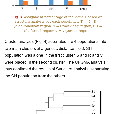
Fig. 3.
Assignment percentage of individuals based on
structure analysis per each population (K = 3). R =
QalehRoudkhan region; S = SiyahMazgi region; SH =
Shafaroud region; V = Veysroud region.
Cluster analysis (Fig. 4) separated the 4 populations into
two main clusters at a genetic distance = 0.3. SH
population was alone in the first cluster, S and R and V
were placed in the second cluster. The UPGMA analysis
thus confirmed the results of Structure analysis, separating
the SH population from the others.