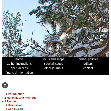
home
focus and scope
journal policies
author instructions
special issues
editors
open access
other journals
contact
financial information
1 Introduction
+
2 Materials and methods
+
3 Results
4 Discussion
5 Conclusion