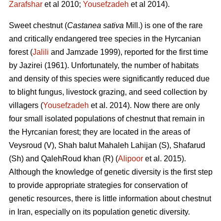
Zarafshar
et al 2010;
Yousefzadeh
et al 2014).
Sweet chestnut (
Castanea sativa
Mill.) is one of the rare
and critically endangered tree species in the Hyrcanian
forest (
Jalili
and Jamzade 1999), reported for the first time
by Jazirei (1961). Unfortunately, the number of habitats
and density of this species were significantly reduced due
to blight fungus, livestock grazing, and seed collection by
villagers (
Yousefzadeh
et al. 2014). Now there are only
four small isolated populations of chestnut that remain in
the Hyrcanian forest; they are located in the areas of
Veysroud (V), Shah balut Mahaleh Lahijan (S), Shafarud
(Sh) and QalehRoud khan (R) (
Alipoor
et al. 2015).
Although the knowledge of genetic diversity is the first step
to provide appropriate strategies for conservation of
genetic resources, there is little information about chestnut
in Iran, especially on its population genetic diversity.