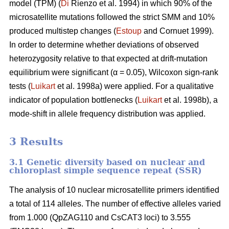
model (TPM) (
Di
Rienzo et al. 1994) in which 90% of the
microsatellite mutations followed the strict SMM and 10%
produced multistep changes (
Estoup
and Cornuet 1999).
In order to determine whether deviations of observed
heterozygosity relative to that expected at drift-mutation
equilibrium were significant (α = 0.05), Wilcoxon sign-rank
tests (
Luikart
et al. 1998a) were applied. For a qualitative
indicator of population bottlenecks (
Luikart
et al. 1998b), a
mode-shift in allele frequency distribution was applied.
3 Results
3.1 Genetic diversity based on nuclear and
chloroplast simple sequence repeat (SSR)
The analysis of 10 nuclear microsatellite primers identified
a total of 114 alleles. The number of effective alleles varied
from 1.000 (QpZAG110 and CsCAT3 loci) to 3.555