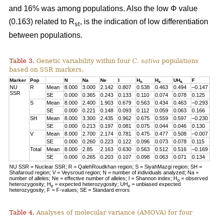
and 16% was among populations. Also the low Φ value
(0.163) related to R
, is the indication of low differentiation
st
between populations.
Table 3.
Genetic variability within four
C. sativa
populations
based on SSR markers.
Marker
Pop
N
Na
Ne
I
H
H
UH
F
o
e
e
NU
R
Mean
8.000
3.000
2.142
0.807
0.538
0.463
0.494
–0.147
SSR
SE
0.000
0.365
0.243
0.133
0.110
0.074
0.078
0.125
S
Mean
8.000
2.400
1.903
0.679
0.563
0.434
0.463
–0.293
SE
0.000
0.221
0.148
0.093
0.112
0.059
0.063
0.166
SH
Mean
8.000
3.300
2.435
0.962
0.675
0.559
0.597
–0.230
SE
0.000
0.213
0.197
0.081
0.075
0.044
0.046
0.130
V
Mean
8.000
2.700
2.174
0.781
0.475
0.477
0.508
–0.007
SE
0.000
0.260
0.223
0.122
0.096
0.073
0.078
0.115
Total
Mean
8.000
2.85
2.163
0.630
0.563
0.512
0.516
–0.169
SE
0.000
0.265
0.203
0.107
0.098
0.063
0.071
0.134
NU SSR = Nuclear SSR; R = QalehRoudkhan region; S = SiyahMazgi region; SH =
Shafaroud region; V = Veysroud region; N = number of individuals analyzed; Na =
number of alleles; Ne = effective number of alleles; I = Shannon index; H
= observed
o
heterozygosity; H
= expected heterozygosity; UH
= unbiased expected
e
e
heterozygosity; F = F-values; SE = Standard errors
Table 4.
Analyses of molecular variance (AMOVA) for four