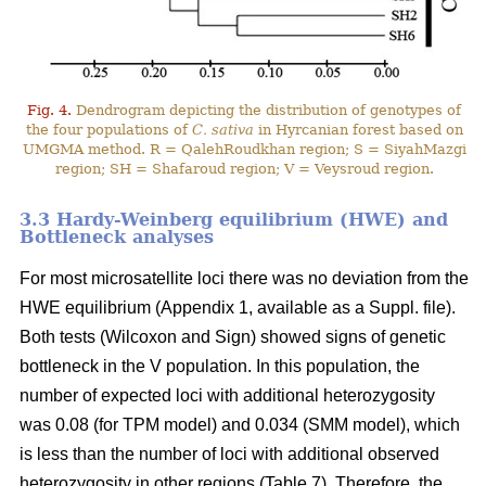
Fig. 4.
Dendrogram depicting the distribution of genotypes of
the four populations of
C. sativa
in Hyrcanian forest based on
UMGMA method. R = QalehRoudkhan region; S = SiyahMazgi
region; SH = Shafaroud region; V = Veysroud region.
3.3 Hardy-Weinberg equilibrium (HWE) and
Bottleneck analyses
For most microsatellite loci there was no deviation from the
HWE equilibrium (Appendix 1, available as a Suppl. file).
Both tests (Wilcoxon and Sign) showed signs of genetic
bottleneck in the V population. In this population, the
number of expected loci with additional heterozygosity
was 0.08 (for TPM model) and 0.034 (SMM model), which
is less than the number of loci with additional observed
heterozygosity in other regions (Table 7). Therefore, the