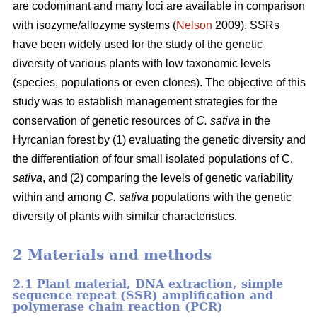
are codominant and many loci are available in comparison
with isozyme/allozyme systems (
Nelson
2009). SSRs
have been widely used for the study of the genetic
diversity of various plants with low taxonomic levels
(species, populations or even clones). The objective of this
study was to establish management strategies for the
conservation of genetic resources of
C. sativa
in the
Hyrcanian forest by (1) evaluating the genetic diversity and
the differentiation of four small isolated populations of C.
sativa
, and (2) comparing the levels of genetic variability
within and among
C. sativa
populations with the genetic
diversity of plants with similar characteristics.
2 Materials and methods
2.1 Plant material, DNA extraction, simple
sequence repeat (SSR) amplification and
polymerase chain reaction (PCR)