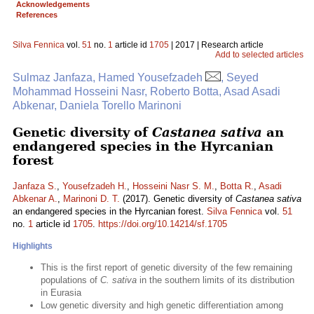
Acknowledgements
References
Silva Fennica
vol.
51
no.
1
article id
1705
| 2017 | Research article
Add to selected articles
Sulmaz Janfaza, Hamed Yousefzadeh
, Seyed
Mohammad Hosseini Nasr, Roberto Botta, Asad Asadi
Abkenar, Daniela Torello Marinoni
Genetic diversity of
Castanea sativa
an
endangered species in the Hyrcanian
forest
Janfaza S.
,
Yousefzadeh H.
,
Hosseini Nasr S. M.
,
Botta R.
,
Asadi
Abkenar A.
,
Marinoni D. T.
(2017). Genetic diversity of
Castanea sativa
an endangered species in the Hyrcanian forest.
Silva Fennica
vol.
51
no.
1
article id
1705
.
https://doi.org/10.14214/sf.1705
Highlights
This is the first report of genetic diversity of the few remaining
populations of
C. sativa
in the southern limits of its distribution
in Eurasia
Low genetic diversity and high genetic differentiation among