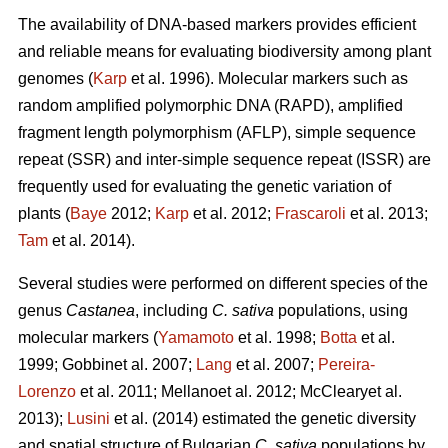
The availability of DNA-based markers provides efficient
and reliable means for evaluating biodiversity among plant
genomes (
Karp
et al. 1996). Molecular markers such as
random amplified polymorphic DNA (RAPD), amplified
fragment length polymorphism (AFLP), simple sequence
repeat (SSR) and inter-simple sequence repeat (ISSR) are
frequently used for evaluating the genetic variation of
plants (
Baye
2012;
Karp
et al. 2012;
Frascaroli
et al. 2013;
Tam
et al. 2014).
Several studies were performed on different species of the
genus
Castanea
, including
C. sativa
populations, using
molecular markers (
Yamamoto
et al. 1998;
Botta
et al.
1999; Gobbinet al. 2007;
Lang
et al. 2007;
Pereira-
Lorenzo
et al. 2011; Mellanoet al. 2012; McClearyet al.
2013);
Lusini
et al. (2014) estimated the genetic diversity
and spatial structure of Bulgarian
C. sativa
populations by