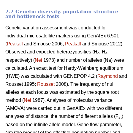
2.2 Genetic diversity, population structure
and bottleneck tests
Genetic variation assessment was conducted for
individual microsatellite markers using GenAlEx 6.501
(
Peakall
and Smouse 2006;
Peakall
and Smouse 2012).
Observed and expected heterozygosities (H
, H
,
o
e
respectively) (
Nei
1973) and number of alleles (Na) were
calculated. An exact test for Hardy-Weinberg equilibrium
(HWE) was calculated with GENEPOP 4.2 (
Raymond
and
Rousset 1995;
Rousset
2008). The frequency of null
alleles at each locus was estimated by the square root
method (
Nei
1987). Analyses of molecular variance
(AMOVA) were carried out in GenAlEx with two different
analyses of distance, the number of different alleles (F
)
st
based on the infinite allele model. Gene flow parameter,
Nm (the product of the effective population number and