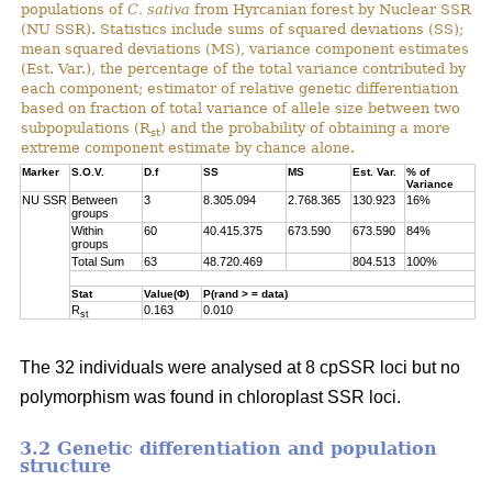
populations of
C. sativa
from Hyrcanian forest by Nuclear SSR
(NU SSR). Statistics include sums of squared deviations (SS);
mean squared deviations (MS), variance component estimates
(Est. Var.), the percentage of the total variance contributed by
each component; estimator of relative genetic differentiation
based on fraction of total variance of allele size between two
subpopulations (R
) and the probability of obtaining a more
st
extreme component estimate by chance alone.
Marker
S.O.V.
D.f
SS
MS
Est. Var.
% of
Variance
NU SSR
Between
3
8.305.094
2.768.365
130.923
16%
groups
Within
60
40.415.375
673.590
673.590
84%
groups
Total Sum
63
48.720.469
804.513
100%
Stat
Value(Φ)
P(rand > = data)
R
0.163
0.010
st
The 32 individuals were analysed at 8 cpSSR loci but no
polymorphism was found in chloroplast SSR loci.
3.2 Genetic differentiation and population
structure