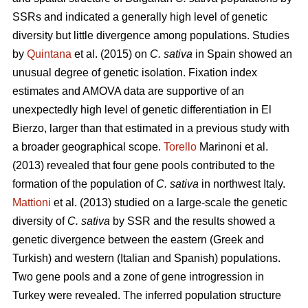
SSRs and indicated a generally high level of genetic
diversity but little divergence among populations. Studies
by
Quintana
et al. (2015) on
C. sativa
in Spain showed an
unusual degree of genetic isolation. Fixation index
estimates and AMOVA data are supportive of an
unexpectedly high level of genetic differentiation in El
Bierzo, larger than that estimated in a previous study with
a broader geographical scope.
Torello
Marinoni et al.
(2013) revealed that four gene pools contributed to the
formation of the population of
C. sativa
in northwest Italy.
Mattioni
et al. (2013) studied on a large-scale the genetic
diversity of
C. sativa
by SSR and the results showed a
genetic divergence between the eastern (Greek and
Turkish) and western (Italian and Spanish) populations.
Two gene pools and a zone of gene introgression in
Turkey were revealed. The inferred population structure