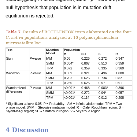
null hypothesis that population is in mutation-drift
equilibrium is rejected.
Table 7.
Results of BOTTLENECK tests elaborated on the four
C. sativa
populations analysed at 10 polymorphicnuclear
microsatellite loci.
Test
Mutation
Population
Model
V
SH
S
R
Sign
P-value
IAM
0.08
0.225
0.272
0.347
SMM
0.034*
0.807
0.513
0.359
TPM
0.072
0.359
0.335
0.369
Wilcoxon
P-value
IAM
0.359
0.921
0.496
1.000
SMM
0.203
0.625
0.734
0.82
TPM
0.250
0.625
0.57
0.91
Standardized
P-value
IAM
<0.001*
0.468
0.003*
0.396
differences
SMM
<0.001*
0.272
0.04*
0.057
TPM
<0.001*
0.114
0.012
0.208
* Significant at level 0.05; P = Probability; IAM = Infinite allele model, TPM = Two
phase model, SMM = Stepwise mutation model; R = QalehRoudkhan region; S =
SiyahMazgi region; SH = Shafaroud region; V = Veysroud region
4 Discussion