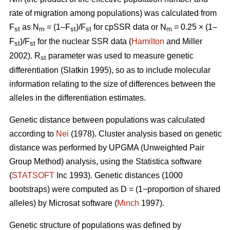
rate of migration among populations) was calculated from
F
as N
= (1–F
)/F
for cpSSR data or N
= 0.25 × (1–
st
m
st
st
m
F
)/F
for the nuclear SSR data (
Hamilton
and Miller
st
st
2002).
R
parameter was used to measure genetic
st
differentiation (Slatkin 1995), so as to include molecular
information relating to the size of differences between the
alleles in the differentiation estimates.
Genetic distance between populations was calculated
according to
Nei
(1978). Cluster analysis based on genetic
distance was performed by UPGMA (Unweighted Pair
Group Method) analysis, using the Statistica software
(
STATSOFT
Inc 1993). Genetic distances (1000
bootstraps) were computed as D = (1−proportion of shared
alleles) by Microsat software (
Minch
1997).
Genetic structure of populations was defined by