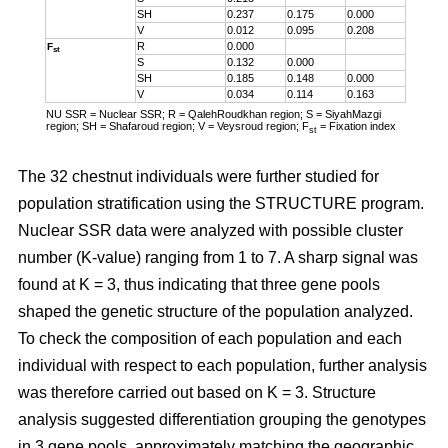
SH
0.237
0.175
0.000
V
0.012
0.095
0.208
R
0.000
F
st
S
0.132
0.000
SH
0.185
0.148
0.000
V
0.034
0.114
0.163
NU SSR = Nuclear SSR; R = QalehRoudkhan region; S = SiyahMazgi
region; SH = Shafaroud region; V = Veysroud region; F
= Fixation index
st
The 32 chestnut individuals were further studied for
population stratification using the STRUCTURE program.
Nuclear SSR data were analyzed with possible cluster
number (K-value) ranging from 1 to 7. A sharp signal was
found at K = 3, thus indicating that three gene pools
shaped the genetic structure of the population analyzed.
To check the composition of each population and each
individual with respect to each population, further analysis
was therefore carried out based on K = 3. Structure
analysis suggested differentiation grouping the genotypes
in 3 gene pools, approximately matching the geographic