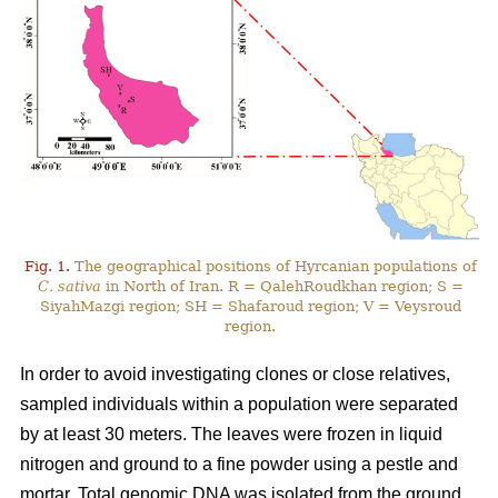
Fig. 1.
The geographical positions of Hyrcanian populations of
C. sativa
in North of Iran. R = QalehRoudkhan region; S =
SiyahMazgi region; SH = Shafaroud region; V = Veysroud
region.
In order to avoid investigating clones or close relatives,
sampled individuals within a population were separated
by at least 30 meters. The leaves were frozen in liquid
nitrogen and ground to a fine powder using a pestle and
mortar. Total genomic DNA was isolated from the ground