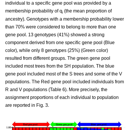
individual to a specific gene pool was provided by a
membership probability of q
(the mean proportion of
i
ancestry). Genotypes with a membership probability lower
than 70% were considered to belong to more than one
gene pool. 13 genotypes (41%) showed a strong
component derived from one specific gene pool (Blue
color), while only 8 genotypes (25%) (Green color)
resulted from different groups. The green gene pool
included most trees from the SH population. The blue
gene pool included most of the S trees and some of the V
populations. The Red gene pool included individuals from
R and V populations (Table 6). More precisely, the
assignment proportions of each individual to population
are reported in Fig. 3.