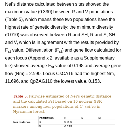
Nei’s distance calculated between sites showed the
maximum value (0.330) between R and V populations
(Table 5), which means these two populations have the
highest rate of genetic diversity; the minimum diversity
(0.010) was observed between R and SH, R and S, SH
and V, which is in agreement with the results provided by
F
value. Differentiation (F
) and gene flow calculated for
st
st
each locus (Appendix 2, available as a Supplementary
file) showed average F
value of 0.198 and average gene
st
flow (Nm) = 2.590. Locus CsCAT6 had the highest Nm,
11.696, and QpZAG110 the lowest value, 0.153.
Table 5.
Pairwise estimated of Nei’s genetic distance
and the calculated Fst based on 10 nuclear SSR
markers among four populations of
C. sativa
in
Hyrcanian forest.
Population
R
S
SH
R
0.000
Nei distance
S
0.215