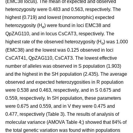
(EMC38 locus). The mean of expected and observed
heterozygosity were 0.483 and 0.563, respectively. The
highest (0.719) and lowest (monomorphic) expected
heterozygosity (H
) were found in loci EMC38 and
e
QpZAG110, and in locus CsCAT3, respectively. The
highest rate of the observed heterozygosity (H
) was 1.000
o
(EMC38) and the lowest was 0.125 observed in loci
CsCAT41, QpZAG110, CsCAT3. The lowest effective
number of alleles was observed in S population (1.903)
and the highest in the SH population (2.435). The average
observed and expected heterozygosities in R population
were 0.538 and 0.463, respectively, and in S 0.675 and
0.559, respectively. In SH population, these parameters
were 0.675 and 0.559, and in V they were 0.475 and
0.477, respectively (Table 3). The results of analysis of
molecular variance (AMOVA Table 4;) showed that 84% of
the total genetic variation was found within populations