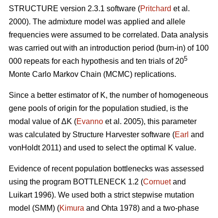
STRUCTURE version 2.3.1 software (
Pritchard
et al.
2000). The admixture model was applied and allele
frequencies were assumed to be correlated. Data analysis
was carried out with an introduction period (burn-in) of 100
5
000 repeats for each hypothesis and ten trials of 20
Monte Carlo Markov Chain (MCMC) replications.
Since a better estimator of K, the number of homogeneous
gene pools of origin for the population studied, is the
modal value of
Δ
K (
Evanno
et al. 2005), this parameter
was calculated by Structure Harvester software (
Earl
and
vonHoldt 2011) and used to select the optimal K value.
Evidence of recent population bottlenecks was assessed
using the program BOTTLENECK 1.2 (
Cornuet
and
Luikart 1996). We used both a strict stepwise mutation
model (SMM) (
Kimura
and Ohta 1978) and a two-phase