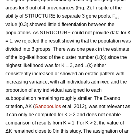
areas for 3 out of 4 provenances (Fig. 2). In spite of the
ability of STRUCTURE to separate 3 gene pools, F
st
value (0.3) showed little differentiation between the
populations. As STRUCTURE could not provide data for K
= 1, we rejected the result showing that the population was
divided into 3 groups. There was one peak in the estimate
of the log-likelihood of the cluster number (L(k)) since the
highest likelihood was for K = 3, and L(k) either
consistently increased or showed an erratic pattern with
increasing variance, with all individuals admixed and the
proportion of any individual assigned to each
subpopulation remaining roughly similar. The Evanno
criterion, ΔK (
Ganopoulos
et al. 2012), was not relevant as
it can only be computed for K ≥ 2 and does not enable
comparison of results from K = 1. For K > 2, the value of
ΔK remained close to 0in this study. The assignation of an