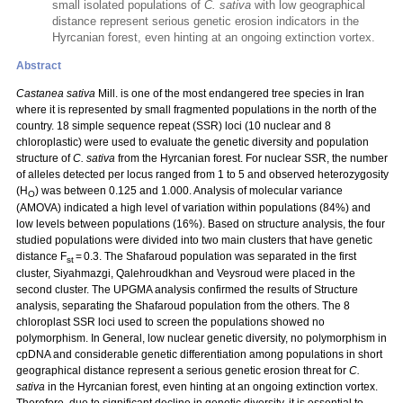
small isolated populations of
C. sativa
with low geographical
distance represent serious genetic erosion indicators in the
Hyrcanian forest, even hinting at an ongoing extinction vortex.
Abstract
Castanea sativa
Mill. is one of the most endangered tree species in Iran
where it is represented by small fragmented populations in the north of the
country. 18 simple sequence repeat (SSR) loci (10 nuclear and 8
chloroplastic) were used to evaluate the genetic diversity and population
structure of
C. sativa
from the Hyrcanian forest. For nuclear SSR, the number
of alleles detected per locus ranged from 1 to 5 and observed heterozygosity
(H
) was between 0.125 and 1.000. Analysis of molecular variance
O
(AMOVA) indicated a high level of variation within populations (84%) and
low levels between populations (16%). Based on structure analysis, the four
studied populations were divided into two main clusters that have genetic
distance F
= 0.3. The Shafaroud population was separated in the first
st
cluster, Siyahmazgi, Qalehroudkhan and Veysroud were placed in the
second cluster. The UPGMA analysis confirmed the results of Structure
analysis, separating the Shafaroud population from the others. The 8
chloroplast SSR loci used to screen the populations showed no
polymorphism. In General, low nuclear genetic diversity, no polymorphism in
cpDNA and considerable genetic differentiation among populations in short
geographical distance represent a serious genetic erosion threat for
C.
sativa
in the Hyrcanian forest, even hinting at an ongoing extinction vortex.