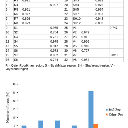
3
R3
0.921
19
SH3
0.972
4
R4
0.927
20
SH4
0.976
5
R5
0.951
21
SH5
0.974
6
R6
0.977
22
SH7
0.967
7
R7
0.896
23
SH10
0.943
8
R8
0.973
24
SH12
0.803
9
S1
0.965
25
V1
0.747
10
S2
0.784
26
V2
0.649
11
S3
0.781
27
V3
0.911
12
S4
0.978
28
V4
0.956
13
S5
0.912
28
V5
0.910
14
S6
0.973
30
V6
0.727
15
S7
0.952
31
V7
0.820
16
S8
0.744
32
V8
0.964
R = QalehRoudkhan region; S = SiyahMazgi region; SH = Shafaroud region; V =
Veysroud region