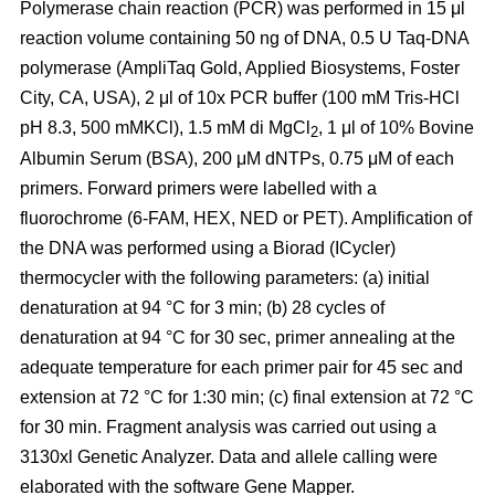
Polymerase chain reaction (PCR) was performed in 15 μl
reaction volume containing 50 ng of DNA, 0.5 U Taq-DNA
polymerase (AmpliTaq Gold, Applied Biosystems, Foster
City, CA, USA), 2 μl of 10x PCR buffer (100 mM Tris-HCl
pH 8.3, 500 mMKCl), 1.5 mM di MgCl
, 1 μl of 10% Bovine
2
Albumin Serum (BSA), 200 μM dNTPs, 0.75 μM of each
primers. Forward primers were labelled with a
fluorochrome (6-FAM, HEX, NED or PET). Amplification of
the DNA was performed using a Biorad (ICycler)
thermocycler with the following parameters: (a) initial
denaturation at 94 °C for 3 min; (b) 28 cycles of
denaturation at 94 °C for 30 sec, primer annealing at the
adequate temperature for each primer pair for 45 sec and
extension at 72 °C for 1:30 min; (c) final extension at 72 °C
for 30 min. Fragment analysis was carried out using a
3130xl Genetic Analyzer. Data and allele calling were
elaborated with the software Gene Mapper.