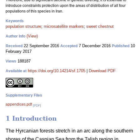
Therefore, due to significant decline in genetic diversity, it is essential to
introduce constraints protection upon the areas of distribution of all four
populations of this species in Iran.
Keywords
population structure
;
microsatellite markers
;
sweet chestnut
(View)
Author Info
22 September 2016
7 December 2016
10
Received
Accepted
Published
February 2017
188187
Views
https://doi.org/10.14214/sf.1705
|
Download PDF
Available at
Supplementary Files
appendices.pdf
[PDF]
1 Introduction
The Hyrcanian forests stretch in an arc along the southern
shores of the Caspian Sea from the Talish region in