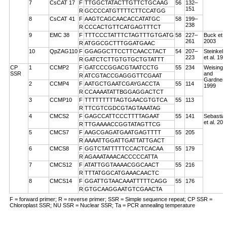
7
CsCAT 17
F
TTGGCTATACTTGTTCTGCAAG
56
132–
151
R
GCCCCATGTTTTCTTCCATGG
8
CsCAT 41
F
AAGTCAGCAACACCATATGC
58
199–
238
R
CCCACTGTTCATGAGTTTCT
9
EMC 38
F
TTTCCCTATTTCTAGTTTGTGATG
58
227–
Buck et a
261
2003
R
ATGGCGCTTTGGATGAAC
10
QpZAG110
F
GGAGGCTTCCTTCAACCTACT
54
207–
Steinkell
223
et al. 199
R
GATCTCTTGTGTGCTGTATTT
CP
1
CCMP2
F
GATCCCGGACGTAATCCTG
55
234
Weising
SSR
and
R
ATCGTACCGAGGGTTCGAAT
Gardner
2
CCMP4
F
AATGCTGAATCGAYGACCTA
55
114
1999
R
CCAAAATATTBGGAGGACTCT
3
CCMP10
F
TTTTTTTTTAGTGAACGTGTCA
55
113
R
TTCGTCGDCGTAGTAAATAG
4
CMCS2
F
GAGCCATTCCCTTTTAGAAT
55
141
Sebastian
et al. 200
R
TTGAAAACCGGTATAGTTCG
5
CMCS7
F
AAGCGAGATGAATGAGTTTT
55
205
R
AAAATTGGATTGATTATTGACT
6
CMCS8
F
GGTCTATTTTTCCACTCACAA
55
179
R
AGAAATAAACACCCCCATTA
7
CMCS12
F
ATATTGGTAAAACGGCAACT
55
216
R
TTTATGGCATGAAACAACTC
8
CMCS14
F
GGATTGTAACAAATTTTTCAGG
55
176
R
GTGCAAGGAATGTCGAACTA
F = forward primer; R = reverse primer; SSR = Simple sequence repeat; CP SSR =
Chloroplast SSR; NU SSR = Nuclear SSR; Ta = PCR annealing temperature