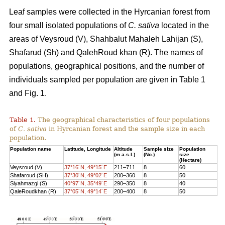
Leaf samples were collected in the Hyrcanian forest from
four small isolated populations of
C. sativa
located in the
areas of Veysroud (V), Shahbalut Mahaleh Lahijan (S),
Shafarud (Sh) and QalehRoud khan (R). The names of
populations, geographical positions, and the number of
individuals sampled per population are given in Table 1
and Fig. 1.
Table 1.
The geographical characteristics of four populations
of
C. sativa
in Hyrcanian forest and the sample size in each
population.
Population name
Latitude, Longitude
Altitude
Sample size
Population
(m a.s.l.)
(No.)
size
(Hectare)
Veysroud (V)
37°16´N, 49°15´E
211–711
8
60
Shafaroud (SH)
37°30´N, 49°02´E
200–360
8
50
Siyahmazgi (S)
40°97´N, 35°49´E
290–350
8
40
QaleRoudkhan (R)
37°05´N, 49°14´E
200–400
8
50