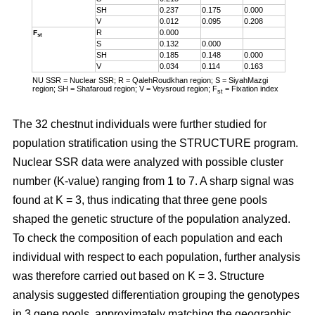
SH
0.237
0.175
0.000
V
0.012
0.095
0.208
R
0.000
F
st
S
0.132
0.000
SH
0.185
0.148
0.000
V
0.034
0.114
0.163
NU SSR = Nuclear SSR; R = QalehRoudkhan region; S = SiyahMazgi
region; SH = Shafaroud region; V = Veysroud region; F
= Fixation index
st
The 32 chestnut individuals were further studied for
population stratification using the STRUCTURE program.
Nuclear SSR data were analyzed with possible cluster
number (K-value) ranging from 1 to 7. A sharp signal was
found at K = 3, thus indicating that three gene pools
shaped the genetic structure of the population analyzed.
To check the composition of each population and each
individual with respect to each population, further analysis
was therefore carried out based on K = 3. Structure
analysis suggested differentiation grouping the genotypes
in 3 gene pools, approximately matching the geographic