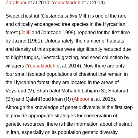
Zarafshar
et al 2010;
Yousefzadeh
et al 2014).
Sweet chestnut (
Castanea sativa
Mill.) is one of the rare
and critically endangered tree species in the Hyrcanian
forest (
Jalili
and Jamzade 1999), reported for the first time
by Jazirei (1961). Unfortunately, the number of habitats
and density of this species were significantly reduced due
to blight fungus, livestock grazing, and seed collection by
villagers (
Yousefzadeh
et al. 2014). Now there are only
four small isolated populations of chestnut that remain in
the Hyrcanian forest; they are located in the areas of
Veysroud (V), Shah balut Mahaleh Lahijan (S), Shafarud
(Sh) and QalehRoud khan (R) (
Alipoor
et al. 2015).
Although the knowledge of genetic diversity is the first step
to provide appropriate strategies for conservation of
genetic resources, there is little information about chestnut
in Iran, especially on its population genetic diversity.