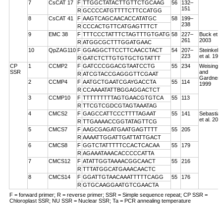
7
CsCAT 17
F
TTGGCTATACTTGTTCTGCAAG
56
132–
151
R
GCCCCATGTTTTCTTCCATGG
8
CsCAT 41
F
AAGTCAGCAACACCATATGC
58
199–
238
R
CCCACTGTTCATGAGTTTCT
9
EMC 38
F
TTTCCCTATTTCTAGTTTGTGATG
58
227–
Buck et a
261
2003
R
ATGGCGCTTTGGATGAAC
10
QpZAG110
F
GGAGGCTTCCTTCAACCTACT
54
207–
Steinkell
223
et al. 199
R
GATCTCTTGTGTGCTGTATTT
CP
1
CCMP2
F
GATCCCGGACGTAATCCTG
55
234
Weising
SSR
and
R
ATCGTACCGAGGGTTCGAAT
Gardner
2
CCMP4
F
AATGCTGAATCGAYGACCTA
55
114
1999
R
CCAAAATATTBGGAGGACTCT
3
CCMP10
F
TTTTTTTTTAGTGAACGTGTCA
55
113
R
TTCGTCGDCGTAGTAAATAG
4
CMCS2
F
GAGCCATTCCCTTTTAGAAT
55
141
Sebastian
et al. 200
R
TTGAAAACCGGTATAGTTCG
5
CMCS7
F
AAGCGAGATGAATGAGTTTT
55
205
R
AAAATTGGATTGATTATTGACT
6
CMCS8
F
GGTCTATTTTTCCACTCACAA
55
179
R
AGAAATAAACACCCCCATTA
7
CMCS12
F
ATATTGGTAAAACGGCAACT
55
216
R
TTTATGGCATGAAACAACTC
8
CMCS14
F
GGATTGTAACAAATTTTTCAGG
55
176
R
GTGCAAGGAATGTCGAACTA
F = forward primer; R = reverse primer; SSR = Simple sequence repeat; CP SSR =
Chloroplast SSR; NU SSR = Nuclear SSR; Ta = PCR annealing temperature