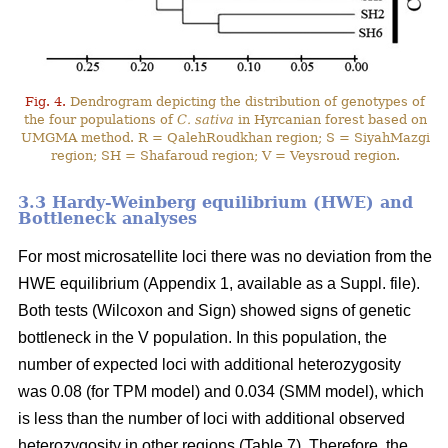
Fig. 4.
Dendrogram depicting the distribution of genotypes of
the four populations of
C. sativa
in Hyrcanian forest based on
UMGMA method. R = QalehRoudkhan region; S = SiyahMazgi
region; SH = Shafaroud region; V = Veysroud region.
3.3 Hardy-Weinberg equilibrium (HWE) and
Bottleneck analyses
For most microsatellite loci there was no deviation from the
HWE equilibrium (Appendix 1, available as a Suppl. file).
Both tests (Wilcoxon and Sign) showed signs of genetic
bottleneck in the V population. In this population, the
number of expected loci with additional heterozygosity
was 0.08 (for TPM model) and 0.034 (SMM model), which
is less than the number of loci with additional observed
heterozygosity in other regions (Table 7). Therefore, the