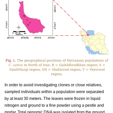
Fig. 1.
The geographical positions of Hyrcanian populations of
C. sativa
in North of Iran. R = QalehRoudkhan region; S =
SiyahMazgi region; SH = Shafaroud region; V = Veysroud
region.
In order to avoid investigating clones or close relatives,
sampled individuals within a population were separated
by at least 30 meters. The leaves were frozen in liquid
nitrogen and ground to a fine powder using a pestle and
mortar. Total genomic DNA was isolated from the ground