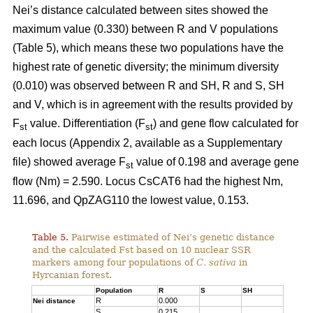
Nei’s distance calculated between sites showed the
maximum value (0.330) between R and V populations
(Table 5), which means these two populations have the
highest rate of genetic diversity; the minimum diversity
(0.010) was observed between R and SH, R and S, SH
and V, which is in agreement with the results provided by
F
value. Differentiation (F
) and gene flow calculated for
st
st
each locus (Appendix 2, available as a Supplementary
file) showed average F
value of 0.198 and average gene
st
flow (Nm) = 2.590. Locus CsCAT6 had the highest Nm,
11.696, and QpZAG110 the lowest value, 0.153.
Table 5.
Pairwise estimated of Nei’s genetic distance
and the calculated Fst based on 10 nuclear SSR
markers among four populations of
C. sativa
in
Hyrcanian forest.
Population
R
S
SH
R
0.000
Nei distance
S
0.215