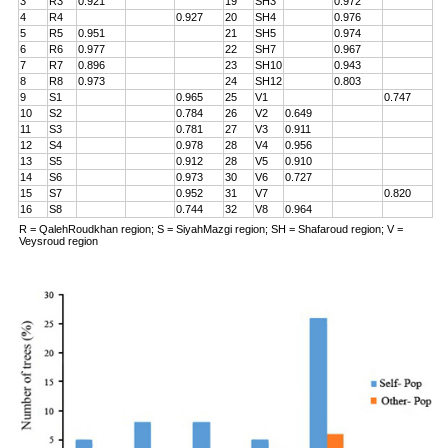
3
R3
0.921
19
SH3
0.972
4
R4
0.927
20
SH4
0.976
5
R5
0.951
21
SH5
0.974
6
R6
0.977
22
SH7
0.967
7
R7
0.896
23
SH10
0.943
8
R8
0.973
24
SH12
0.803
9
S1
0.965
25
V1
0.747
10
S2
0.784
26
V2
0.649
11
S3
0.781
27
V3
0.911
12
S4
0.978
28
V4
0.956
13
S5
0.912
28
V5
0.910
14
S6
0.973
30
V6
0.727
15
S7
0.952
31
V7
0.820
16
S8
0.744
32
V8
0.964
R = QalehRoudkhan region; S = SiyahMazgi region; SH = Shafaroud region; V =
Veysroud region