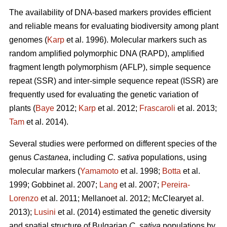
The availability of DNA-based markers provides efficient
and reliable means for evaluating biodiversity among plant
genomes (
Karp
et al. 1996). Molecular markers such as
random amplified polymorphic DNA (RAPD), amplified
fragment length polymorphism (AFLP), simple sequence
repeat (SSR) and inter-simple sequence repeat (ISSR) are
frequently used for evaluating the genetic variation of
plants (
Baye
2012;
Karp
et al. 2012;
Frascaroli
et al. 2013;
Tam
et al. 2014).
Several studies were performed on different species of the
genus
Castanea
, including
C. sativa
populations, using
molecular markers (
Yamamoto
et al. 1998;
Botta
et al.
1999; Gobbinet al. 2007;
Lang
et al. 2007;
Pereira-
Lorenzo
et al. 2011; Mellanoet al. 2012; McClearyet al.
2013);
Lusini
et al. (2014) estimated the genetic diversity
and spatial structure of Bulgarian
C. sativa
populations by