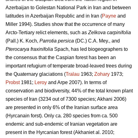
Azerbaijan to Golestan National Park in Iran and between
latitudes in Azerbaijan Republic and in Iran (
Payne
and
Miller 1994). Studies show that the occurrence of many
Arcto-Tertiary relict elements, such as
Zelkova carpinifolia
(Pall.) K. Koch,
Parrotia persica
(DC.) C.A. Mey., and
Pterocarya fraxinifolia
Spach, has led biogeographers to
the consensus that the Caspian forest has been an
important refugium of temperate broad-leaved trees during
the Quaternary glaciations (
Tralau
1963;
Zohary
1973;
Probst
1981;
Leroy
and Arpe 2007). In terms of
conservation and biodiversity, 44% of the total known plant
species of Iran (3234 out of 7300 species; Akhani 2006)
are presented in only 6% of the Iranian surface area
(Hyrcanain forst). Only ca. 280 species from ca. 500
endemic and sub-endemic of Iranian vegetation are
present in the Hyrcanian forest (Akhaniet al. 2010;