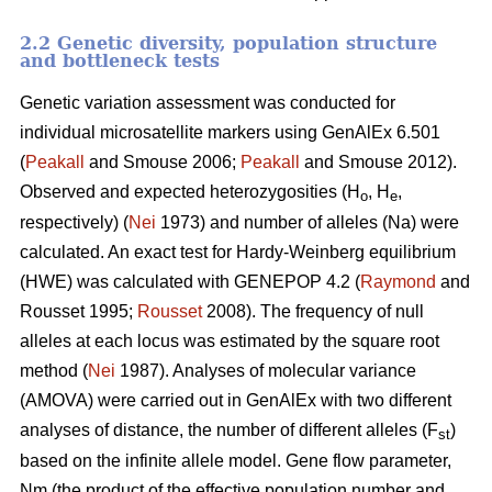
2.2 Genetic diversity, population structure
and bottleneck tests
Genetic variation assessment was conducted for
individual microsatellite markers using GenAlEx 6.501
(
Peakall
and Smouse 2006;
Peakall
and Smouse 2012).
Observed and expected heterozygosities (H
, H
,
o
e
respectively) (
Nei
1973) and number of alleles (Na) were
calculated. An exact test for Hardy-Weinberg equilibrium
(HWE) was calculated with GENEPOP 4.2 (
Raymond
and
Rousset 1995;
Rousset
2008). The frequency of null
alleles at each locus was estimated by the square root
method (
Nei
1987). Analyses of molecular variance
(AMOVA) were carried out in GenAlEx with two different
analyses of distance, the number of different alleles (F
)
st
based on the infinite allele model. Gene flow parameter,
Nm (the product of the effective population number and