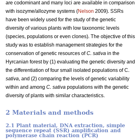
are codominant and many loci are available in comparison
with isozyme/allozyme systems (
Nelson
2009). SSRs
have been widely used for the study of the genetic
diversity of various plants with low taxonomic levels
(species, populations or even clones). The objective of this
study was to establish management strategies for the
conservation of genetic resources of
C. sativa
in the
Hyrcanian forest by (1) evaluating the genetic diversity and
the differentiation of four small isolated populations of C.
sativa
, and (2) comparing the levels of genetic variability
within and among
C. sativa
populations with the genetic
diversity of plants with similar characteristics.
2 Materials and methods
2.1 Plant material, DNA extraction, simple
sequence repeat (SSR) amplification and
polymerase chain reaction (PCR)