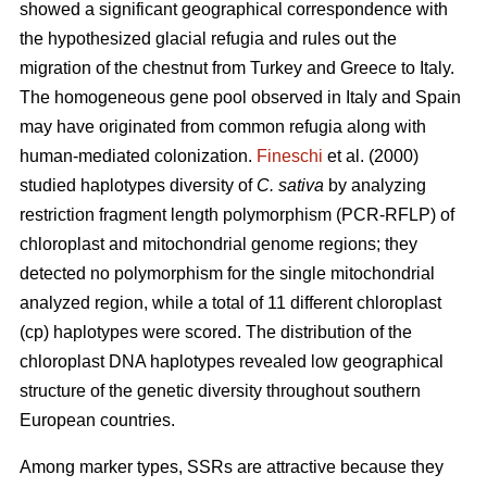
showed a significant geographical correspondence with
the hypothesized glacial refugia and rules out the
migration of the chestnut from Turkey and Greece to Italy.
The homogeneous gene pool observed in Italy and Spain
may have originated from common refugia along with
human-mediated colonization.
Fineschi
et al. (2000)
studied haplotypes diversity of
C. sativa
by analyzing
restriction fragment length polymorphism (PCR-RFLP) of
chloroplast and mitochondrial genome regions; they
detected no polymorphism for the single mitochondrial
analyzed region, while a total of 11 different chloroplast
(cp) haplotypes were scored. The distribution of the
chloroplast DNA haplotypes revealed low geographical
structure of the genetic diversity throughout southern
European countries.
Among marker types, SSRs are attractive because they