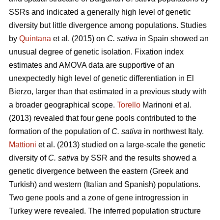
SSRs and indicated a generally high level of genetic
diversity but little divergence among populations. Studies
by
Quintana
et al. (2015) on
C. sativa
in Spain showed an
unusual degree of genetic isolation. Fixation index
estimates and AMOVA data are supportive of an
unexpectedly high level of genetic differentiation in El
Bierzo, larger than that estimated in a previous study with
a broader geographical scope.
Torello
Marinoni et al.
(2013) revealed that four gene pools contributed to the
formation of the population of
C. sativa
in northwest Italy.
Mattioni
et al. (2013) studied on a large-scale the genetic
diversity of
C. sativa
by SSR and the results showed a
genetic divergence between the eastern (Greek and
Turkish) and western (Italian and Spanish) populations.
Two gene pools and a zone of gene introgression in
Turkey were revealed. The inferred population structure