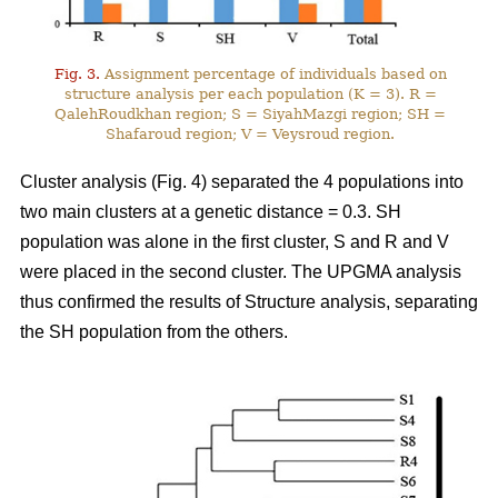
Fig. 3.
Assignment percentage of individuals based on
structure analysis per each population (K = 3). R =
QalehRoudkhan region; S = SiyahMazgi region; SH =
Shafaroud region; V = Veysroud region.
Cluster analysis (Fig. 4) separated the 4 populations into
two main clusters at a genetic distance = 0.3. SH
population was alone in the first cluster, S and R and V
were placed in the second cluster. The UPGMA analysis
thus confirmed the results of Structure analysis, separating
the SH population from the others.