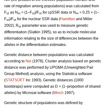
rate of migration among populations) was calculated from
F
as N
= (1–F
)/F
for cpSSR data or N
= 0.25 × (1–
st
m
st
st
m
F
)/F
for the nuclear SSR data (
Hamilton
and Miller
st
st
2002).
R
parameter was used to measure genetic
st
differentiation (Slatkin 1995), so as to include molecular
information relating to the size of differences between the
alleles in the differentiation estimates.
Genetic distance between populations was calculated
according to
Nei
(1978). Cluster analysis based on genetic
distance was performed by UPGMA (Unweighted Pair
Group Method) analysis, using the Statistica software
(
STATSOFT
Inc 1993). Genetic distances (1000
bootstraps) were computed as D = (1−proportion of shared
alleles) by Microsat software (
Minch
1997).
Genetic structure of populations was defined by