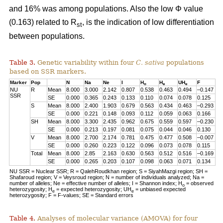
and 16% was among populations. Also the low Φ value
(0.163) related to R
, is the indication of low differentiation
st
between populations.
Table 3.
Genetic variability within four
C. sativa
populations
based on SSR markers.
Marker
Pop
N
Na
Ne
I
H
H
UH
F
o
e
e
NU
R
Mean
8.000
3.000
2.142
0.807
0.538
0.463
0.494
–0.147
SSR
SE
0.000
0.365
0.243
0.133
0.110
0.074
0.078
0.125
S
Mean
8.000
2.400
1.903
0.679
0.563
0.434
0.463
–0.293
SE
0.000
0.221
0.148
0.093
0.112
0.059
0.063
0.166
SH
Mean
8.000
3.300
2.435
0.962
0.675
0.559
0.597
–0.230
SE
0.000
0.213
0.197
0.081
0.075
0.044
0.046
0.130
V
Mean
8.000
2.700
2.174
0.781
0.475
0.477
0.508
–0.007
SE
0.000
0.260
0.223
0.122
0.096
0.073
0.078
0.115
Total
Mean
8.000
2.85
2.163
0.630
0.563
0.512
0.516
–0.169
SE
0.000
0.265
0.203
0.107
0.098
0.063
0.071
0.134
NU SSR = Nuclear SSR; R = QalehRoudkhan region; S = SiyahMazgi region; SH =
Shafaroud region; V = Veysroud region; N = number of individuals analyzed; Na =
number of alleles; Ne = effective number of alleles; I = Shannon index; H
= observed
o
heterozygosity; H
= expected heterozygosity; UH
= unbiased expected
e
e
heterozygosity; F = F-values; SE = Standard errors
Table 4.
Analyses of molecular variance (AMOVA) for four