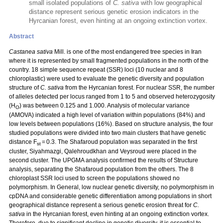
small isolated populations of
C. sativa
with low geographical
distance represent serious genetic erosion indicators in the
Hyrcanian forest, even hinting at an ongoing extinction vortex.
Abstract
Castanea sativa
Mill. is one of the most endangered tree species in Iran
where it is represented by small fragmented populations in the north of the
country. 18 simple sequence repeat (SSR) loci (10 nuclear and 8
chloroplastic) were used to evaluate the genetic diversity and population
structure of
C. sativa
from the Hyrcanian forest. For nuclear SSR, the number
of alleles detected per locus ranged from 1 to 5 and observed heterozygosity
(H
) was between 0.125 and 1.000. Analysis of molecular variance
O
(AMOVA) indicated a high level of variation within populations (84%) and
low levels between populations (16%). Based on structure analysis, the four
studied populations were divided into two main clusters that have genetic
distance F
= 0.3. The Shafaroud population was separated in the first
st
cluster, Siyahmazgi, Qalehroudkhan and Veysroud were placed in the
second cluster. The UPGMA analysis confirmed the results of Structure
analysis, separating the Shafaroud population from the others. The 8
chloroplast SSR loci used to screen the populations showed no
polymorphism. In General, low nuclear genetic diversity, no polymorphism in
cpDNA and considerable genetic differentiation among populations in short
geographical distance represent a serious genetic erosion threat for
C.
sativa
in the Hyrcanian forest, even hinting at an ongoing extinction vortex.