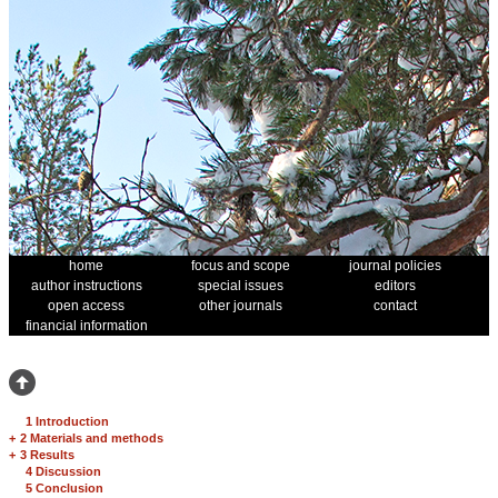
home
focus and scope
journal policies
author instructions
special issues
editors
open access
other journals
contact
financial information
1 Introduction
+
2 Materials and methods
+
3 Results
4 Discussion
5 Conclusion