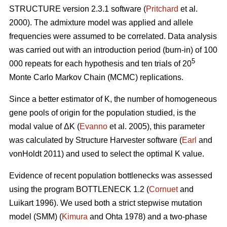
STRUCTURE version 2.3.1 software (
Pritchard
et al.
2000). The admixture model was applied and allele
frequencies were assumed to be correlated. Data analysis
was carried out with an introduction period (burn-in) of 100
5
000 repeats for each hypothesis and ten trials of 20
Monte Carlo Markov Chain (MCMC) replications.
Since a better estimator of K, the number of homogeneous
gene pools of origin for the population studied, is the
modal value of
Δ
K (
Evanno
et al. 2005), this parameter
was calculated by Structure Harvester software (
Earl
and
vonHoldt 2011) and used to select the optimal K value.
Evidence of recent population bottlenecks was assessed
using the program BOTTLENECK 1.2 (
Cornuet
and
Luikart 1996). We used both a strict stepwise mutation
model (SMM) (
Kimura
and Ohta 1978) and a two-phase