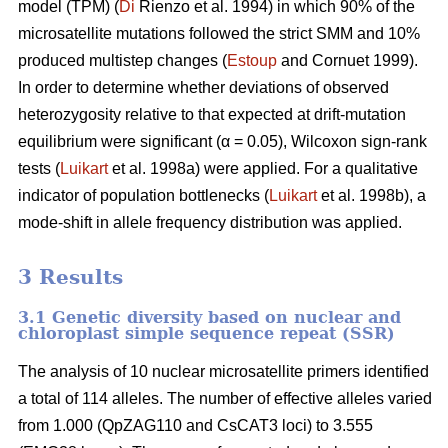
model (TPM) (
Di
Rienzo et al. 1994) in which 90% of the
microsatellite mutations followed the strict SMM and 10%
produced multistep changes (
Estoup
and Cornuet 1999).
In order to determine whether deviations of observed
heterozygosity relative to that expected at drift-mutation
equilibrium were significant (α = 0.05), Wilcoxon sign-rank
tests (
Luikart
et al. 1998a) were applied. For a qualitative
indicator of population bottlenecks (
Luikart
et al. 1998b), a
mode-shift in allele frequency distribution was applied.
3 Results
3.1 Genetic diversity based on nuclear and
chloroplast simple sequence repeat (SSR)
The analysis of 10 nuclear microsatellite primers identified
a total of 114 alleles. The number of effective alleles varied
from 1.000 (QpZAG110 and CsCAT3 loci) to 3.555