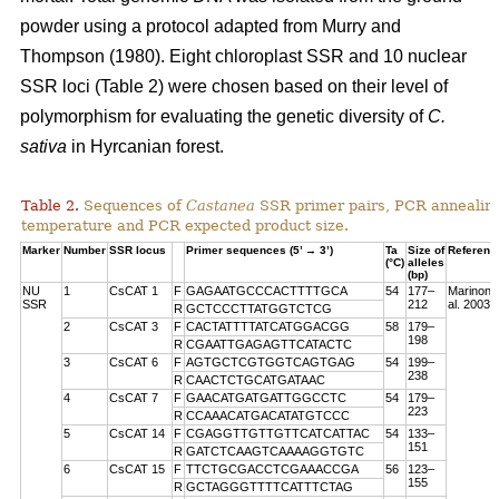
powder using a protocol adapted from Murry and
Thompson (1980). Eight chloroplast SSR and 10 nuclear
SSR loci (Table 2) were chosen based on their level of
polymorphism for evaluating the genetic diversity of
C.
sativa
in Hyrcanian forest.
Table 2.
Sequences of
Castanea
SSR primer pairs, PCR annealin
temperature and PCR expected product size.
Marker
Number
SSR locus
Primer sequences (5’ → 3’)
Ta
Size of
Referenc
(°C)
alleles
(bp)
NU
1
CsCAT 1
F
GAGAATGCCCACTTTTGCA
54
177–
Marinoni 
SSR
212
al. 2003
R
GCTCCCTTATGGTCTCG
2
CsCAT 3
F
CACTATTTTATCATGGACGG
58
179–
198
R
CGAATTGAGAGTTCATACTC
3
CsCAT 6
F
AGTGCTCGTGGTCAGTGAG
54
199–
238
R
CAACTCTGCATGATAAC
4
CsCAT 7
F
GAACATGATGATTGGCCTC
54
179–
223
R
CCAAACATGACATATGTCCC
5
CsCAT 14
F
CGAGGTTGTTGTTCATCATTAC
54
133–
151
R
GATCTCAAGTCAAAAGGTGTC
6
CsCAT 15
F
TTCTGCGACCTCGAAACCGA
56
123–
155
R
GCTAGGGTTTTCATTTCTAG