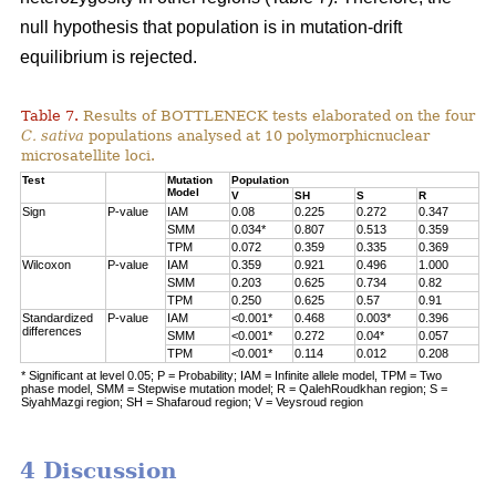
null hypothesis that population is in mutation-drift
equilibrium is rejected.
Table 7.
Results of BOTTLENECK tests elaborated on the four
C. sativa
populations analysed at 10 polymorphicnuclear
microsatellite loci.
Test
Mutation
Population
Model
V
SH
S
R
Sign
P-value
IAM
0.08
0.225
0.272
0.347
SMM
0.034*
0.807
0.513
0.359
TPM
0.072
0.359
0.335
0.369
Wilcoxon
P-value
IAM
0.359
0.921
0.496
1.000
SMM
0.203
0.625
0.734
0.82
TPM
0.250
0.625
0.57
0.91
Standardized
P-value
IAM
<0.001*
0.468
0.003*
0.396
differences
SMM
<0.001*
0.272
0.04*
0.057
TPM
<0.001*
0.114
0.012
0.208
* Significant at level 0.05; P = Probability; IAM = Infinite allele model, TPM = Two
phase model, SMM = Stepwise mutation model; R = QalehRoudkhan region; S =
SiyahMazgi region; SH = Shafaroud region; V = Veysroud region
4 Discussion