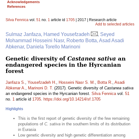
Acknowledgements
References
Silva Fennica
vol.
51
no.
1
article id
1705
| 2017 | Research article
Add to selected articles
Sulmaz Janfaza, Hamed Yousefzadeh
, Seyed
Mohammad Hosseini Nasr, Roberto Botta, Asad Asadi
Abkenar, Daniela Torello Marinoni
Genetic diversity of
Castanea sativa
an
endangered species in the Hyrcanian
forest
Janfaza S.
,
Yousefzadeh H.
,
Hosseini Nasr S. M.
,
Botta R.
,
Asadi
Abkenar A.
,
Marinoni D. T.
(2017). Genetic diversity of
Castanea sativa
an endangered species in the Hyrcanian forest.
Silva Fennica
vol.
51
no.
1
article id
1705
.
https://doi.org/10.14214/sf.1705
Highlights
This is the first report of genetic diversity of the few remaining
populations of
C. sativa
in the southern limits of its distribution
in Eurasia
Low genetic diversity and high genetic differentiation among