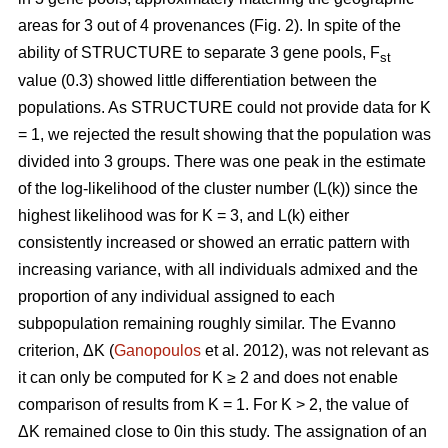
areas for 3 out of 4 provenances (Fig. 2). In spite of the
ability of STRUCTURE to separate 3 gene pools, F
st
value (0.3) showed little differentiation between the
populations. As STRUCTURE could not provide data for K
= 1, we rejected the result showing that the population was
divided into 3 groups. There was one peak in the estimate
of the log-likelihood of the cluster number (L(k)) since the
highest likelihood was for K = 3, and L(k) either
consistently increased or showed an erratic pattern with
increasing variance, with all individuals admixed and the
proportion of any individual assigned to each
subpopulation remaining roughly similar. The Evanno
criterion, ΔK (
Ganopoulos
et al. 2012), was not relevant as
it can only be computed for K ≥ 2 and does not enable
comparison of results from K = 1. For K > 2, the value of
ΔK remained close to 0in this study. The assignation of an