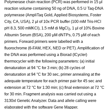
Polymerase chain reaction (PCR) was performed in 15 μl
reaction volume containing 50 ng of DNA, 0.5 U Taq-DNA
polymerase (AmpliTaq Gold, Applied Biosystems, Foster
City, CA, USA), 2 μl of 10x PCR buffer (100 mM Tris-HCl
pH 8.3, 500 mMKCl), 1.5 mM di MgCl
, 1 μl of 10% Bovine
2
Albumin Serum (BSA), 200 μM dNTPs, 0.75 μM of each
primers. Forward primers were labelled with a
fluorochrome (6-FAM, HEX, NED or PET). Amplification of
the DNA was performed using a Biorad (ICycler)
thermocycler with the following parameters: (a) initial
denaturation at 94 °C for 3 min; (b) 28 cycles of
denaturation at 94 °C for 30 sec, primer annealing at the
adequate temperature for each primer pair for 45 sec and
extension at 72 °C for 1:30 min; (c) final extension at 72 °C
for 30 min. Fragment analysis was carried out using a
3130xl Genetic Analyzer. Data and allele calling were
elaborated with the software Gene Mapper.