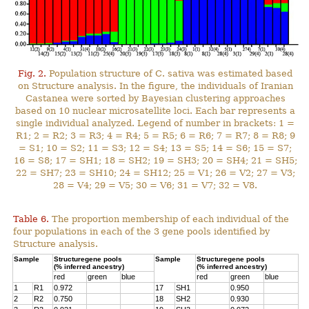
Fig. 2.
Population structure of C. sativa was estimated based
on Structure analysis. In the figure, the individuals of Iranian
Castanea were sorted by Bayesian clustering approaches
based on 10 nuclear microsatellite loci. Each bar represents a
single individual analyzed. Legend of number in brackets: 1 =
R1; 2 = R2; 3 = R3; 4 = R4; 5 = R5; 6 = R6; 7 = R7; 8 = R8; 9
= S1; 10 = S2; 11 = S3; 12 = S4; 13 = S5; 14 = S6; 15 = S7;
16 = S8; 17 = SH1; 18 = SH2; 19 = SH3; 20 = SH4; 21 = SH5;
22 = SH7; 23 = SH10; 24 = SH12; 25 = V1; 26 = V2; 27 = V3;
28 = V4; 29 = V5; 30 = V6; 31 = V7; 32 = V8.
Table 6.
The proportion membership of each individual of the
four populations in each of the 3 gene pools identified by
Structure analysis.
Sample
Structuregene pools
Sample
Structuregene pools
(% inferred ancestry)
(% inferred ancestry)
red
green
blue
red
green
blue
1
R1
0.972
17
SH1
0.950
2
R2
0.750
18
SH2
0.930