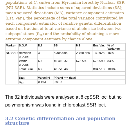
populations of
C. sativa
from Hyrcanian forest by Nuclear SSR
(NU SSR). Statistics include sums of squared deviations (SS);
mean squared deviations (MS), variance component estimates
(Est. Var.), the percentage of the total variance contributed by
each component; estimator of relative genetic differentiation
based on fraction of total variance of allele size between two
subpopulations (R
) and the probability of obtaining a more
st
extreme component estimate by chance alone.
Marker
S.O.V.
D.f
SS
MS
Est. Var.
% of
Variance
NU SSR
Between
3
8.305.094
2.768.365
130.923
16%
groups
Within
60
40.415.375
673.590
673.590
84%
groups
Total Sum
63
48.720.469
804.513
100%
Stat
Value(Φ)
P(rand > = data)
R
0.163
0.010
st
The 32 individuals were analysed at 8 cpSSR loci but no
polymorphism was found in chloroplast SSR loci.
3.2 Genetic differentiation and population
structure