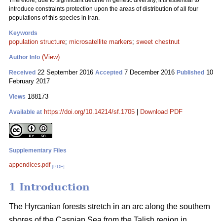
Therefore, due to significant decline in genetic diversity, it is essential to
introduce constraints protection upon the areas of distribution of all four
populations of this species in Iran.
Keywords
population structure
;
microsatellite markers
;
sweet chestnut
(View)
Author Info
22 September 2016
7 December 2016
10
Received
Accepted
Published
February 2017
188173
Views
https://doi.org/10.14214/sf.1705
|
Download PDF
Available at
Supplementary Files
appendices.pdf
[PDF]
1 Introduction
The Hyrcanian forests stretch in an arc along the southern
shores of the Caspian Sea from the Talish region in