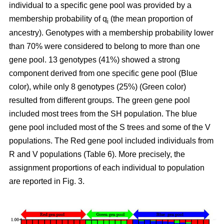
individual to a specific gene pool was provided by a
membership probability of q
(the mean proportion of
i
ancestry). Genotypes with a membership probability lower
than 70% were considered to belong to more than one
gene pool. 13 genotypes (41%) showed a strong
component derived from one specific gene pool (Blue
color), while only 8 genotypes (25%) (Green color)
resulted from different groups. The green gene pool
included most trees from the SH population. The blue
gene pool included most of the S trees and some of the V
populations. The Red gene pool included individuals from
R and V populations (Table 6). More precisely, the
assignment proportions of each individual to population
are reported in Fig. 3.