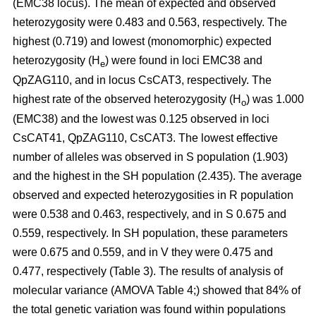
(EMC38 locus). The mean of expected and observed
heterozygosity were 0.483 and 0.563, respectively. The
highest (0.719) and lowest (monomorphic) expected
heterozygosity (H
) were found in loci EMC38 and
e
QpZAG110, and in locus CsCAT3, respectively. The
highest rate of the observed heterozygosity (H
) was 1.000
o
(EMC38) and the lowest was 0.125 observed in loci
CsCAT41, QpZAG110, CsCAT3. The lowest effective
number of alleles was observed in S population (1.903)
and the highest in the SH population (2.435). The average
observed and expected heterozygosities in R population
were 0.538 and 0.463, respectively, and in S 0.675 and
0.559, respectively. In SH population, these parameters
were 0.675 and 0.559, and in V they were 0.475 and
0.477, respectively (Table 3). The results of analysis of
molecular variance (AMOVA Table 4;) showed that 84% of
the total genetic variation was found within populations