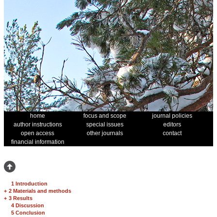
home
focus and scope
journal policies
author instructions
special issues
editors
open access
other journals
contact
financial information
1 Introduction
+
2 Materials and methods
+
3 Results
4 Discussion
5 Conclusion