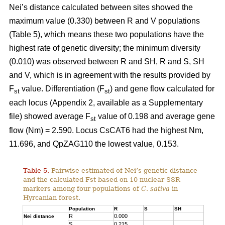
Nei’s distance calculated between sites showed the
maximum value (0.330) between R and V populations
(Table 5), which means these two populations have the
highest rate of genetic diversity; the minimum diversity
(0.010) was observed between R and SH, R and S, SH
and V, which is in agreement with the results provided by
F
value. Differentiation (F
) and gene flow calculated for
st
st
each locus (Appendix 2, available as a Supplementary
file) showed average F
value of 0.198 and average gene
st
flow (Nm) = 2.590. Locus CsCAT6 had the highest Nm,
11.696, and QpZAG110 the lowest value, 0.153.
Table 5.
Pairwise estimated of Nei’s genetic distance
and the calculated Fst based on 10 nuclear SSR
markers among four populations of
C. sativa
in
Hyrcanian forest.
Population
R
S
SH
R
0.000
Nei distance
S
0.215