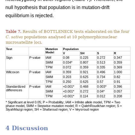
null hypothesis that population is in mutation-drift
equilibrium is rejected.
Table 7.
Results of BOTTLENECK tests elaborated on the four
C. sativa
populations analysed at 10 polymorphicnuclear
microsatellite loci.
Test
Mutation
Population
Model
V
SH
S
R
Sign
P-value
IAM
0.08
0.225
0.272
0.347
SMM
0.034*
0.807
0.513
0.359
TPM
0.072
0.359
0.335
0.369
Wilcoxon
P-value
IAM
0.359
0.921
0.496
1.000
SMM
0.203
0.625
0.734
0.82
TPM
0.250
0.625
0.57
0.91
Standardized
P-value
IAM
<0.001*
0.468
0.003*
0.396
differences
SMM
<0.001*
0.272
0.04*
0.057
TPM
<0.001*
0.114
0.012
0.208
* Significant at level 0.05; P = Probability; IAM = Infinite allele model, TPM = Two
phase model, SMM = Stepwise mutation model; R = QalehRoudkhan region; S =
SiyahMazgi region; SH = Shafaroud region; V = Veysroud region
4 Discussion