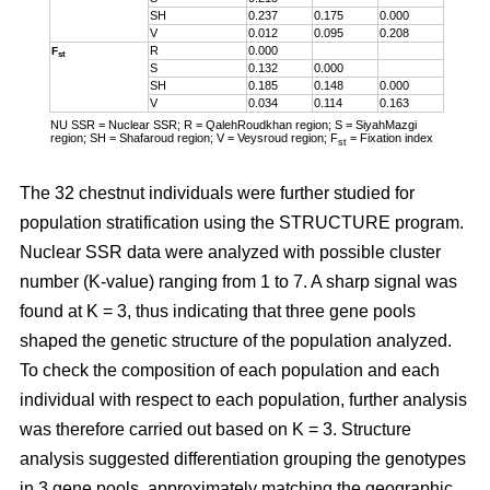
SH
0.237
0.175
0.000
V
0.012
0.095
0.208
R
0.000
F
st
S
0.132
0.000
SH
0.185
0.148
0.000
V
0.034
0.114
0.163
NU SSR = Nuclear SSR; R = QalehRoudkhan region; S = SiyahMazgi
region; SH = Shafaroud region; V = Veysroud region; F
= Fixation index
st
The 32 chestnut individuals were further studied for
population stratification using the STRUCTURE program.
Nuclear SSR data were analyzed with possible cluster
number (K-value) ranging from 1 to 7. A sharp signal was
found at K = 3, thus indicating that three gene pools
shaped the genetic structure of the population analyzed.
To check the composition of each population and each
individual with respect to each population, further analysis
was therefore carried out based on K = 3. Structure
analysis suggested differentiation grouping the genotypes
in 3 gene pools, approximately matching the geographic