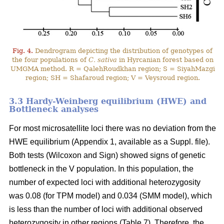
Fig. 4.
Dendrogram depicting the distribution of genotypes of
the four populations of
C. sativa
in Hyrcanian forest based on
UMGMA method. R = QalehRoudkhan region; S = SiyahMazgi
region; SH = Shafaroud region; V = Veysroud region.
3.3 Hardy-Weinberg equilibrium (HWE) and
Bottleneck analyses
For most microsatellite loci there was no deviation from the
HWE equilibrium (Appendix 1, available as a Suppl. file).
Both tests (Wilcoxon and Sign) showed signs of genetic
bottleneck in the V population. In this population, the
number of expected loci with additional heterozygosity
was 0.08 (for TPM model) and 0.034 (SMM model), which
is less than the number of loci with additional observed
heterozygosity in other regions (Table 7). Therefore, the