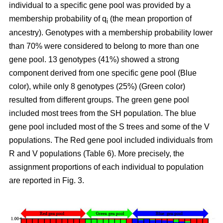
individual to a specific gene pool was provided by a
membership probability of q
(the mean proportion of
i
ancestry). Genotypes with a membership probability lower
than 70% were considered to belong to more than one
gene pool. 13 genotypes (41%) showed a strong
component derived from one specific gene pool (Blue
color), while only 8 genotypes (25%) (Green color)
resulted from different groups. The green gene pool
included most trees from the SH population. The blue
gene pool included most of the S trees and some of the V
populations. The Red gene pool included individuals from
R and V populations (Table 6). More precisely, the
assignment proportions of each individual to population
are reported in Fig. 3.