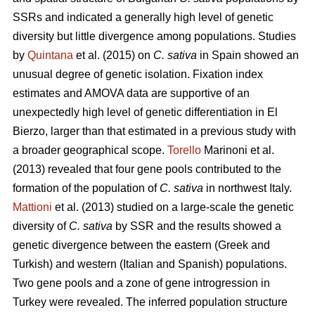
SSRs and indicated a generally high level of genetic
diversity but little divergence among populations. Studies
by
Quintana
et al. (2015) on
C. sativa
in Spain showed an
unusual degree of genetic isolation. Fixation index
estimates and AMOVA data are supportive of an
unexpectedly high level of genetic differentiation in El
Bierzo, larger than that estimated in a previous study with
a broader geographical scope.
Torello
Marinoni et al.
(2013) revealed that four gene pools contributed to the
formation of the population of
C. sativa
in northwest Italy.
Mattioni
et al. (2013) studied on a large-scale the genetic
diversity of
C. sativa
by SSR and the results showed a
genetic divergence between the eastern (Greek and
Turkish) and western (Italian and Spanish) populations.
Two gene pools and a zone of gene introgression in
Turkey were revealed. The inferred population structure