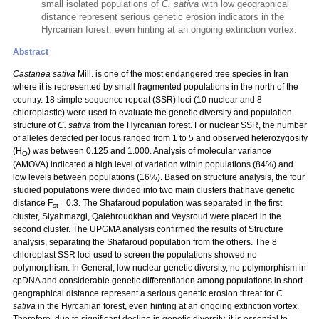
small isolated populations of
C. sativa
with low geographical
distance represent serious genetic erosion indicators in the
Hyrcanian forest, even hinting at an ongoing extinction vortex.
Abstract
Castanea sativa
Mill. is one of the most endangered tree species in Iran
where it is represented by small fragmented populations in the north of the
country. 18 simple sequence repeat (SSR) loci (10 nuclear and 8
chloroplastic) were used to evaluate the genetic diversity and population
structure of
C. sativa
from the Hyrcanian forest. For nuclear SSR, the number
of alleles detected per locus ranged from 1 to 5 and observed heterozygosity
(H
) was between 0.125 and 1.000. Analysis of molecular variance
O
(AMOVA) indicated a high level of variation within populations (84%) and
low levels between populations (16%). Based on structure analysis, the four
studied populations were divided into two main clusters that have genetic
distance F
= 0.3. The Shafaroud population was separated in the first
st
cluster, Siyahmazgi, Qalehroudkhan and Veysroud were placed in the
second cluster. The UPGMA analysis confirmed the results of Structure
analysis, separating the Shafaroud population from the others. The 8
chloroplast SSR loci used to screen the populations showed no
polymorphism. In General, low nuclear genetic diversity, no polymorphism in
cpDNA and considerable genetic differentiation among populations in short
geographical distance represent a serious genetic erosion threat for
C.
sativa
in the Hyrcanian forest, even hinting at an ongoing extinction vortex.