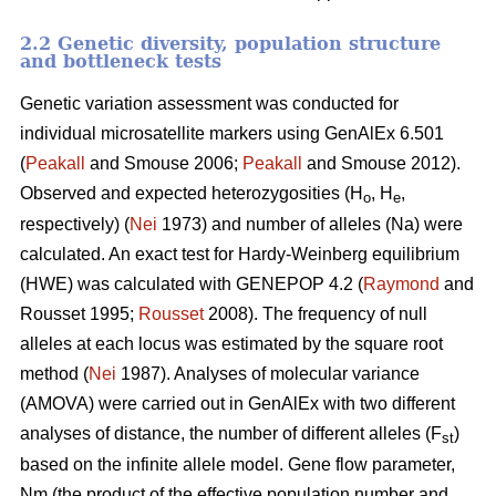
2.2 Genetic diversity, population structure
and bottleneck tests
Genetic variation assessment was conducted for
individual microsatellite markers using GenAlEx 6.501
(
Peakall
and Smouse 2006;
Peakall
and Smouse 2012).
Observed and expected heterozygosities (H
, H
,
o
e
respectively) (
Nei
1973) and number of alleles (Na) were
calculated. An exact test for Hardy-Weinberg equilibrium
(HWE) was calculated with GENEPOP 4.2 (
Raymond
and
Rousset 1995;
Rousset
2008). The frequency of null
alleles at each locus was estimated by the square root
method (
Nei
1987). Analyses of molecular variance
(AMOVA) were carried out in GenAlEx with two different
analyses of distance, the number of different alleles (F
)
st
based on the infinite allele model. Gene flow parameter,
Nm (the product of the effective population number and