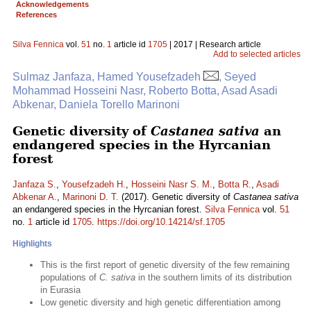
Acknowledgements
References
Silva Fennica
vol.
51
no.
1
article id
1705
| 2017 | Research article
Add to selected articles
Sulmaz Janfaza, Hamed Yousefzadeh
, Seyed
Mohammad Hosseini Nasr, Roberto Botta, Asad Asadi
Abkenar, Daniela Torello Marinoni
Genetic diversity of
Castanea sativa
an
endangered species in the Hyrcanian
forest
Janfaza S.
,
Yousefzadeh H.
,
Hosseini Nasr S. M.
,
Botta R.
,
Asadi
Abkenar A.
,
Marinoni D. T.
(2017). Genetic diversity of
Castanea sativa
an endangered species in the Hyrcanian forest.
Silva Fennica
vol.
51
no.
1
article id
1705
.
https://doi.org/10.14214/sf.1705
Highlights
This is the first report of genetic diversity of the few remaining
populations of
C. sativa
in the southern limits of its distribution
in Eurasia
Low genetic diversity and high genetic differentiation among