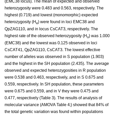
(EMC38 locus). The mean of expected and observed
heterozygosity were 0.483 and 0.563, respectively. The
highest (0.719) and lowest (monomorphic) expected
heterozygosity (H
) were found in loci EMC38 and
e
QpZAG110, and in locus CsCAT3, respectively. The
highest rate of the observed heterozygosity (H
) was 1.000
o
(EMC38) and the lowest was 0.125 observed in loci
CsCAT41, QpZAG110, CsCAT3. The lowest effective
number of alleles was observed in S population (1.903)
and the highest in the SH population (2.435). The average
observed and expected heterozygosities in R population
were 0.538 and 0.463, respectively, and in S 0.675 and
0.559, respectively. In SH population, these parameters
were 0.675 and 0.559, and in V they were 0.475 and
0.477, respectively (Table 3). The results of analysis of
molecular variance (AMOVA Table 4;) showed that 84% of
the total genetic variation was found within populations