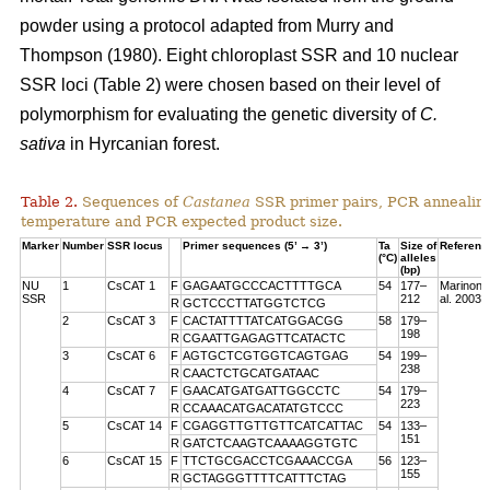
powder using a protocol adapted from Murry and
Thompson (1980). Eight chloroplast SSR and 10 nuclear
SSR loci (Table 2) were chosen based on their level of
polymorphism for evaluating the genetic diversity of
C.
sativa
in Hyrcanian forest.
Table 2.
Sequences of
Castanea
SSR primer pairs, PCR annealin
temperature and PCR expected product size.
Marker
Number
SSR locus
Primer sequences (5’ → 3’)
Ta
Size of
Referenc
(°C)
alleles
(bp)
NU
1
CsCAT 1
F
GAGAATGCCCACTTTTGCA
54
177–
Marinoni 
SSR
212
al. 2003
R
GCTCCCTTATGGTCTCG
2
CsCAT 3
F
CACTATTTTATCATGGACGG
58
179–
198
R
CGAATTGAGAGTTCATACTC
3
CsCAT 6
F
AGTGCTCGTGGTCAGTGAG
54
199–
238
R
CAACTCTGCATGATAAC
4
CsCAT 7
F
GAACATGATGATTGGCCTC
54
179–
223
R
CCAAACATGACATATGTCCC
5
CsCAT 14
F
CGAGGTTGTTGTTCATCATTAC
54
133–
151
R
GATCTCAAGTCAAAAGGTGTC
6
CsCAT 15
F
TTCTGCGACCTCGAAACCGA
56
123–
155
R
GCTAGGGTTTTCATTTCTAG