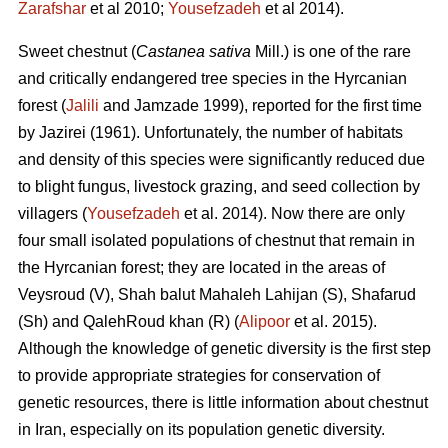
Zarafshar
et al 2010;
Yousefzadeh
et al 2014).
Sweet chestnut (
Castanea sativa
Mill.) is one of the rare
and critically endangered tree species in the Hyrcanian
forest (
Jalili
and Jamzade 1999), reported for the first time
by Jazirei (1961). Unfortunately, the number of habitats
and density of this species were significantly reduced due
to blight fungus, livestock grazing, and seed collection by
villagers (
Yousefzadeh
et al. 2014). Now there are only
four small isolated populations of chestnut that remain in
the Hyrcanian forest; they are located in the areas of
Veysroud (V), Shah balut Mahaleh Lahijan (S), Shafarud
(Sh) and QalehRoud khan (R) (
Alipoor
et al. 2015).
Although the knowledge of genetic diversity is the first step
to provide appropriate strategies for conservation of
genetic resources, there is little information about chestnut
in Iran, especially on its population genetic diversity.