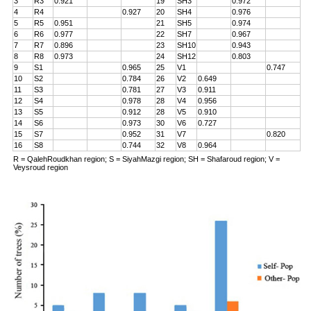
3
R3
0.921
19
SH3
0.972
4
R4
0.927
20
SH4
0.976
5
R5
0.951
21
SH5
0.974
6
R6
0.977
22
SH7
0.967
7
R7
0.896
23
SH10
0.943
8
R8
0.973
24
SH12
0.803
9
S1
0.965
25
V1
0.747
10
S2
0.784
26
V2
0.649
11
S3
0.781
27
V3
0.911
12
S4
0.978
28
V4
0.956
13
S5
0.912
28
V5
0.910
14
S6
0.973
30
V6
0.727
15
S7
0.952
31
V7
0.820
16
S8
0.744
32
V8
0.964
R = QalehRoudkhan region; S = SiyahMazgi region; SH = Shafaroud region; V =
Veysroud region