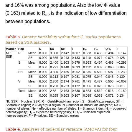
and 16% was among populations. Also the low Φ value
(0.163) related to R
, is the indication of low differentiation
st
between populations.
Table 3.
Genetic variability within four
C. sativa
populations
based on SSR markers.
Marker
Pop
N
Na
Ne
I
H
H
UH
F
o
e
e
NU
R
Mean
8.000
3.000
2.142
0.807
0.538
0.463
0.494
–0.147
SSR
SE
0.000
0.365
0.243
0.133
0.110
0.074
0.078
0.125
S
Mean
8.000
2.400
1.903
0.679
0.563
0.434
0.463
–0.293
SE
0.000
0.221
0.148
0.093
0.112
0.059
0.063
0.166
SH
Mean
8.000
3.300
2.435
0.962
0.675
0.559
0.597
–0.230
SE
0.000
0.213
0.197
0.081
0.075
0.044
0.046
0.130
V
Mean
8.000
2.700
2.174
0.781
0.475
0.477
0.508
–0.007
SE
0.000
0.260
0.223
0.122
0.096
0.073
0.078
0.115
Total
Mean
8.000
2.85
2.163
0.630
0.563
0.512
0.516
–0.169
SE
0.000
0.265
0.203
0.107
0.098
0.063
0.071
0.134
NU SSR = Nuclear SSR; R = QalehRoudkhan region; S = SiyahMazgi region; SH =
Shafaroud region; V = Veysroud region; N = number of individuals analyzed; Na =
number of alleles; Ne = effective number of alleles; I = Shannon index; H
= observed
o
heterozygosity; H
= expected heterozygosity; UH
= unbiased expected
e
e
heterozygosity; F = F-values; SE = Standard errors
Table 4.
Analyses of molecular variance (AMOVA) for four