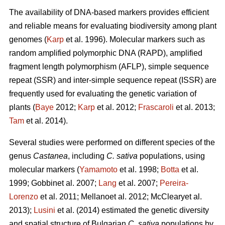
The availability of DNA-based markers provides efficient
and reliable means for evaluating biodiversity among plant
genomes (
Karp
et al. 1996). Molecular markers such as
random amplified polymorphic DNA (RAPD), amplified
fragment length polymorphism (AFLP), simple sequence
repeat (SSR) and inter-simple sequence repeat (ISSR) are
frequently used for evaluating the genetic variation of
plants (
Baye
2012;
Karp
et al. 2012;
Frascaroli
et al. 2013;
Tam
et al. 2014).
Several studies were performed on different species of the
genus
Castanea
, including
C. sativa
populations, using
molecular markers (
Yamamoto
et al. 1998;
Botta
et al.
1999; Gobbinet al. 2007;
Lang
et al. 2007;
Pereira-
Lorenzo
et al. 2011; Mellanoet al. 2012; McClearyet al.
2013);
Lusini
et al. (2014) estimated the genetic diversity
and spatial structure of Bulgarian
C. sativa
populations by