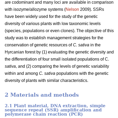
are codominant and many loci are available in comparison
with isozyme/allozyme systems (
Nelson
2009). SSRs
have been widely used for the study of the genetic
diversity of various plants with low taxonomic levels
(species, populations or even clones). The objective of this
study was to establish management strategies for the
conservation of genetic resources of
C. sativa
in the
Hyrcanian forest by (1) evaluating the genetic diversity and
the differentiation of four small isolated populations of C.
sativa
, and (2) comparing the levels of genetic variability
within and among
C. sativa
populations with the genetic
diversity of plants with similar characteristics.
2 Materials and methods
2.1 Plant material, DNA extraction, simple
sequence repeat (SSR) amplification and
polymerase chain reaction (PCR)