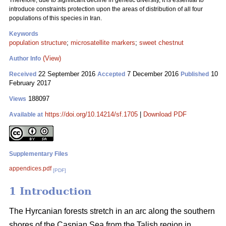
Therefore, due to significant decline in genetic diversity, it is essential to
introduce constraints protection upon the areas of distribution of all four
populations of this species in Iran.
Keywords
population structure
;
microsatellite markers
;
sweet chestnut
(View)
Author Info
22 September 2016
7 December 2016
10
Received
Accepted
Published
February 2017
188097
Views
https://doi.org/10.14214/sf.1705
|
Download PDF
Available at
Supplementary Files
appendices.pdf
[PDF]
1 Introduction
The Hyrcanian forests stretch in an arc along the southern
shores of the Caspian Sea from the Talish region in