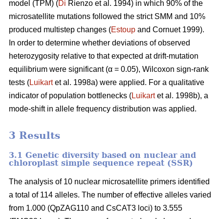
model (TPM) (
Di
Rienzo et al. 1994) in which 90% of the
microsatellite mutations followed the strict SMM and 10%
produced multistep changes (
Estoup
and Cornuet 1999).
In order to determine whether deviations of observed
heterozygosity relative to that expected at drift-mutation
equilibrium were significant (α = 0.05), Wilcoxon sign-rank
tests (
Luikart
et al. 1998a) were applied. For a qualitative
indicator of population bottlenecks (
Luikart
et al. 1998b), a
mode-shift in allele frequency distribution was applied.
3 Results
3.1 Genetic diversity based on nuclear and
chloroplast simple sequence repeat (SSR)
The analysis of 10 nuclear microsatellite primers identified
a total of 114 alleles. The number of effective alleles varied
from 1.000 (QpZAG110 and CsCAT3 loci) to 3.555