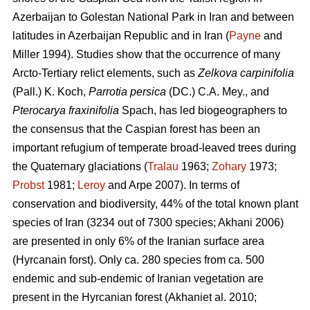
Azerbaijan to Golestan National Park in Iran and between
latitudes in Azerbaijan Republic and in Iran (
Payne
and
Miller 1994). Studies show that the occurrence of many
Arcto-Tertiary relict elements, such as
Zelkova carpinifolia
(Pall.) K. Koch,
Parrotia persica
(DC.) C.A. Mey., and
Pterocarya fraxinifolia
Spach, has led biogeographers to
the consensus that the Caspian forest has been an
important refugium of temperate broad-leaved trees during
the Quaternary glaciations (
Tralau
1963;
Zohary
1973;
Probst
1981;
Leroy
and Arpe 2007). In terms of
conservation and biodiversity, 44% of the total known plant
species of Iran (3234 out of 7300 species; Akhani 2006)
are presented in only 6% of the Iranian surface area
(Hyrcanain forst). Only ca. 280 species from ca. 500
endemic and sub-endemic of Iranian vegetation are
present in the Hyrcanian forest (Akhaniet al. 2010;