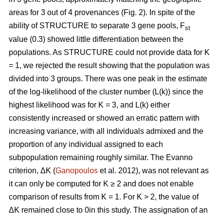
areas for 3 out of 4 provenances (Fig. 2). In spite of the
ability of STRUCTURE to separate 3 gene pools, F
st
value (0.3) showed little differentiation between the
populations. As STRUCTURE could not provide data for K
= 1, we rejected the result showing that the population was
divided into 3 groups. There was one peak in the estimate
of the log-likelihood of the cluster number (L(k)) since the
highest likelihood was for K = 3, and L(k) either
consistently increased or showed an erratic pattern with
increasing variance, with all individuals admixed and the
proportion of any individual assigned to each
subpopulation remaining roughly similar. The Evanno
criterion, ΔK (
Ganopoulos
et al. 2012), was not relevant as
it can only be computed for K ≥ 2 and does not enable
comparison of results from K = 1. For K > 2, the value of
ΔK remained close to 0in this study. The assignation of an