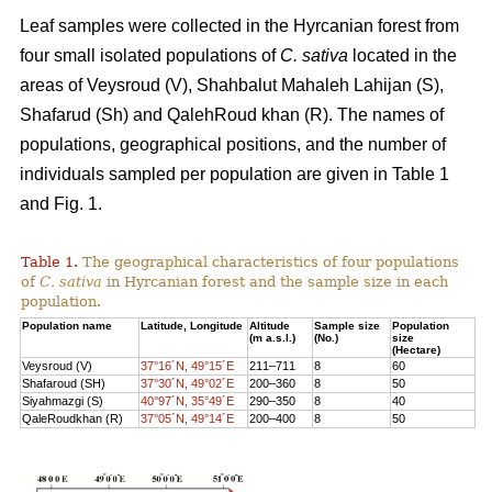
Leaf samples were collected in the Hyrcanian forest from
four small isolated populations of
C. sativa
located in the
areas of Veysroud (V), Shahbalut Mahaleh Lahijan (S),
Shafarud (Sh) and QalehRoud khan (R). The names of
populations, geographical positions, and the number of
individuals sampled per population are given in Table 1
and Fig. 1.
Table 1.
The geographical characteristics of four populations
of
C. sativa
in Hyrcanian forest and the sample size in each
population.
Population name
Latitude, Longitude
Altitude
Sample size
Population
(m a.s.l.)
(No.)
size
(Hectare)
Veysroud (V)
37°16´N, 49°15´E
211–711
8
60
Shafaroud (SH)
37°30´N, 49°02´E
200–360
8
50
Siyahmazgi (S)
40°97´N, 35°49´E
290–350
8
40
QaleRoudkhan (R)
37°05´N, 49°14´E
200–400
8
50