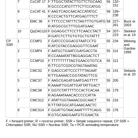
7
CsCAT 17
F
TTGGCTATACTTGTTCTGCAAG
56
132–
151
R
GCCCCATGTTTTCTTCCATGG
8
CsCAT 41
F
AAGTCAGCAACACCATATGC
58
199–
238
R
CCCACTGTTCATGAGTTTCT
9
EMC 38
F
TTTCCCTATTTCTAGTTTGTGATG
58
227–
Buck et a
261
2003
R
ATGGCGCTTTGGATGAAC
10
QpZAG110
F
GGAGGCTTCCTTCAACCTACT
54
207–
Steinkell
223
et al. 199
R
GATCTCTTGTGTGCTGTATTT
CP
1
CCMP2
F
GATCCCGGACGTAATCCTG
55
234
Weising
SSR
and
R
ATCGTACCGAGGGTTCGAAT
Gardner
2
CCMP4
F
AATGCTGAATCGAYGACCTA
55
114
1999
R
CCAAAATATTBGGAGGACTCT
3
CCMP10
F
TTTTTTTTTAGTGAACGTGTCA
55
113
R
TTCGTCGDCGTAGTAAATAG
4
CMCS2
F
GAGCCATTCCCTTTTAGAAT
55
141
Sebastian
et al. 200
R
TTGAAAACCGGTATAGTTCG
5
CMCS7
F
AAGCGAGATGAATGAGTTTT
55
205
R
AAAATTGGATTGATTATTGACT
6
CMCS8
F
GGTCTATTTTTCCACTCACAA
55
179
R
AGAAATAAACACCCCCATTA
7
CMCS12
F
ATATTGGTAAAACGGCAACT
55
216
R
TTTATGGCATGAAACAACTC
8
CMCS14
F
GGATTGTAACAAATTTTTCAGG
55
176
R
GTGCAAGGAATGTCGAACTA
F = forward primer; R = reverse primer; SSR = Simple sequence repeat; CP SSR =
Chloroplast SSR; NU SSR = Nuclear SSR; Ta = PCR annealing temperature