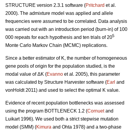
STRUCTURE version 2.3.1 software (
Pritchard
et al.
2000). The admixture model was applied and allele
frequencies were assumed to be correlated. Data analysis
was carried out with an introduction period (burn-in) of 100
5
000 repeats for each hypothesis and ten trials of 20
Monte Carlo Markov Chain (MCMC) replications.
Since a better estimator of K, the number of homogeneous
gene pools of origin for the population studied, is the
modal value of
Δ
K (
Evanno
et al. 2005), this parameter
was calculated by Structure Harvester software (
Earl
and
vonHoldt 2011) and used to select the optimal K value.
Evidence of recent population bottlenecks was assessed
using the program BOTTLENECK 1.2 (
Cornuet
and
Luikart 1996). We used both a strict stepwise mutation
model (SMM) (
Kimura
and Ohta 1978) and a two-phase