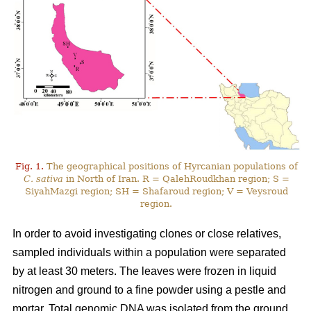
Fig. 1.
The geographical positions of Hyrcanian populations of
C. sativa
in North of Iran. R = QalehRoudkhan region; S =
SiyahMazgi region; SH = Shafaroud region; V = Veysroud
region.
In order to avoid investigating clones or close relatives,
sampled individuals within a population were separated
by at least 30 meters. The leaves were frozen in liquid
nitrogen and ground to a fine powder using a pestle and
mortar. Total genomic DNA was isolated from the ground