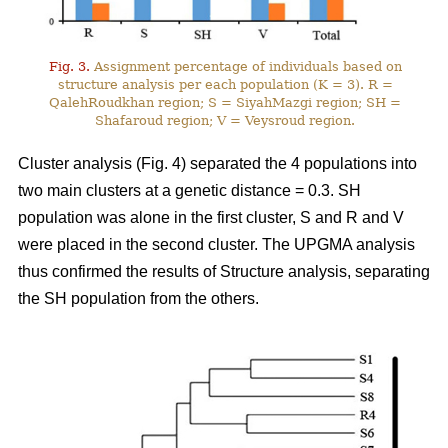
Fig. 3.
Assignment percentage of individuals based on
structure analysis per each population (K = 3). R =
QalehRoudkhan region; S = SiyahMazgi region; SH =
Shafaroud region; V = Veysroud region.
Cluster analysis (Fig. 4) separated the 4 populations into
two main clusters at a genetic distance = 0.3. SH
population was alone in the first cluster, S and R and V
were placed in the second cluster. The UPGMA analysis
thus confirmed the results of Structure analysis, separating
the SH population from the others.