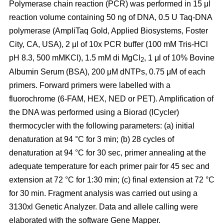
Polymerase chain reaction (PCR) was performed in 15 μl
reaction volume containing 50 ng of DNA, 0.5 U Taq-DNA
polymerase (AmpliTaq Gold, Applied Biosystems, Foster
City, CA, USA), 2 μl of 10x PCR buffer (100 mM Tris-HCl
pH 8.3, 500 mMKCl), 1.5 mM di MgCl
, 1 μl of 10% Bovine
2
Albumin Serum (BSA), 200 μM dNTPs, 0.75 μM of each
primers. Forward primers were labelled with a
fluorochrome (6-FAM, HEX, NED or PET). Amplification of
the DNA was performed using a Biorad (ICycler)
thermocycler with the following parameters: (a) initial
denaturation at 94 °C for 3 min; (b) 28 cycles of
denaturation at 94 °C for 30 sec, primer annealing at the
adequate temperature for each primer pair for 45 sec and
extension at 72 °C for 1:30 min; (c) final extension at 72 °C
for 30 min. Fragment analysis was carried out using a
3130xl Genetic Analyzer. Data and allele calling were
elaborated with the software Gene Mapper.