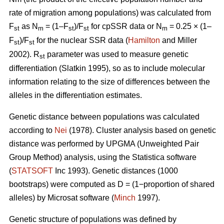
rate of migration among populations) was calculated from
F
as N
= (1–F
)/F
for cpSSR data or N
= 0.25 × (1–
st
m
st
st
m
F
)/F
for the nuclear SSR data (
Hamilton
and Miller
st
st
2002).
R
parameter was used to measure genetic
st
differentiation (Slatkin 1995), so as to include molecular
information relating to the size of differences between the
alleles in the differentiation estimates.
Genetic distance between populations was calculated
according to
Nei
(1978). Cluster analysis based on genetic
distance was performed by UPGMA (Unweighted Pair
Group Method) analysis, using the Statistica software
(
STATSOFT
Inc 1993). Genetic distances (1000
bootstraps) were computed as D = (1−proportion of shared
alleles) by Microsat software (
Minch
1997).
Genetic structure of populations was defined by