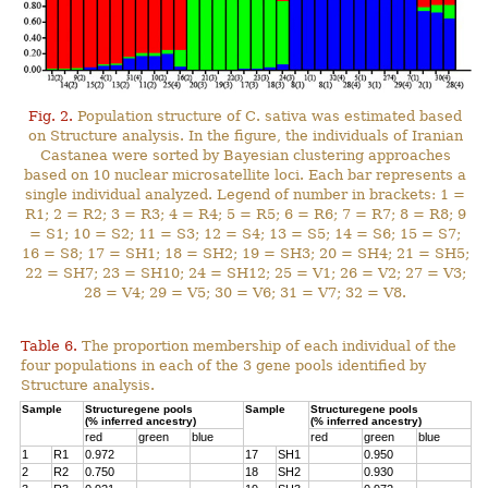
Fig. 2.
Population structure of C. sativa was estimated based
on Structure analysis. In the figure, the individuals of Iranian
Castanea were sorted by Bayesian clustering approaches
based on 10 nuclear microsatellite loci. Each bar represents a
single individual analyzed. Legend of number in brackets: 1 =
R1; 2 = R2; 3 = R3; 4 = R4; 5 = R5; 6 = R6; 7 = R7; 8 = R8; 9
= S1; 10 = S2; 11 = S3; 12 = S4; 13 = S5; 14 = S6; 15 = S7;
16 = S8; 17 = SH1; 18 = SH2; 19 = SH3; 20 = SH4; 21 = SH5;
22 = SH7; 23 = SH10; 24 = SH12; 25 = V1; 26 = V2; 27 = V3;
28 = V4; 29 = V5; 30 = V6; 31 = V7; 32 = V8.
Table 6.
The proportion membership of each individual of the
four populations in each of the 3 gene pools identified by
Structure analysis.
Sample
Structuregene pools
Sample
Structuregene pools
(% inferred ancestry)
(% inferred ancestry)
red
green
blue
red
green
blue
1
R1
0.972
17
SH1
0.950
2
R2
0.750
18
SH2
0.930