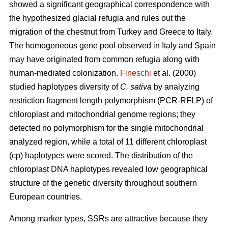
showed a significant geographical correspondence with
the hypothesized glacial refugia and rules out the
migration of the chestnut from Turkey and Greece to Italy.
The homogeneous gene pool observed in Italy and Spain
may have originated from common refugia along with
human-mediated colonization.
Fineschi
et al. (2000)
studied haplotypes diversity of
C. sativa
by analyzing
restriction fragment length polymorphism (PCR-RFLP) of
chloroplast and mitochondrial genome regions; they
detected no polymorphism for the single mitochondrial
analyzed region, while a total of 11 different chloroplast
(cp) haplotypes were scored. The distribution of the
chloroplast DNA haplotypes revealed low geographical
structure of the genetic diversity throughout southern
European countries.
Among marker types, SSRs are attractive because they