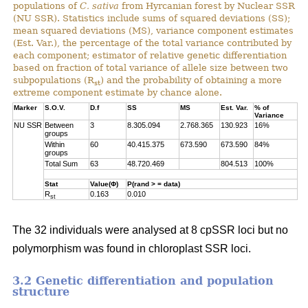
populations of
C. sativa
from Hyrcanian forest by Nuclear SSR
(NU SSR). Statistics include sums of squared deviations (SS);
mean squared deviations (MS), variance component estimates
(Est. Var.), the percentage of the total variance contributed by
each component; estimator of relative genetic differentiation
based on fraction of total variance of allele size between two
subpopulations (R
) and the probability of obtaining a more
st
extreme component estimate by chance alone.
Marker
S.O.V.
D.f
SS
MS
Est. Var.
% of
Variance
NU SSR
Between
3
8.305.094
2.768.365
130.923
16%
groups
Within
60
40.415.375
673.590
673.590
84%
groups
Total Sum
63
48.720.469
804.513
100%
Stat
Value(Φ)
P(rand > = data)
R
0.163
0.010
st
The 32 individuals were analysed at 8 cpSSR loci but no
polymorphism was found in chloroplast SSR loci.
3.2 Genetic differentiation and population
structure