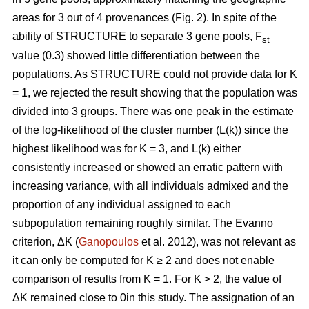
areas for 3 out of 4 provenances (Fig. 2). In spite of the
ability of STRUCTURE to separate 3 gene pools, F
st
value (0.3) showed little differentiation between the
populations. As STRUCTURE could not provide data for K
= 1, we rejected the result showing that the population was
divided into 3 groups. There was one peak in the estimate
of the log-likelihood of the cluster number (L(k)) since the
highest likelihood was for K = 3, and L(k) either
consistently increased or showed an erratic pattern with
increasing variance, with all individuals admixed and the
proportion of any individual assigned to each
subpopulation remaining roughly similar. The Evanno
criterion, ΔK (
Ganopoulos
et al. 2012), was not relevant as
it can only be computed for K ≥ 2 and does not enable
comparison of results from K = 1. For K > 2, the value of
ΔK remained close to 0in this study. The assignation of an