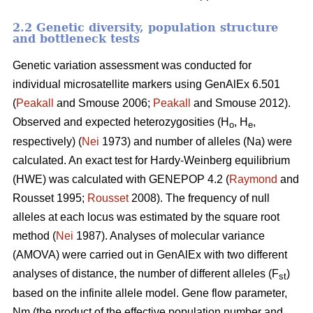
2.2 Genetic diversity, population structure
and bottleneck tests
Genetic variation assessment was conducted for
individual microsatellite markers using GenAlEx 6.501
(
Peakall
and Smouse 2006;
Peakall
and Smouse 2012).
Observed and expected heterozygosities (H
, H
,
o
e
respectively) (
Nei
1973) and number of alleles (Na) were
calculated. An exact test for Hardy-Weinberg equilibrium
(HWE) was calculated with GENEPOP 4.2 (
Raymond
and
Rousset 1995;
Rousset
2008). The frequency of null
alleles at each locus was estimated by the square root
method (
Nei
1987). Analyses of molecular variance
(AMOVA) were carried out in GenAlEx with two different
analyses of distance, the number of different alleles (F
)
st
based on the infinite allele model. Gene flow parameter,
Nm (the product of the effective population number and