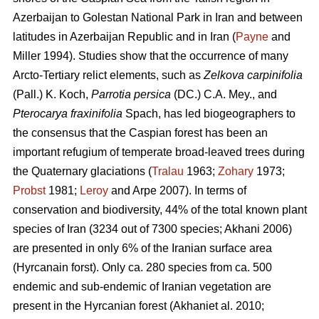
Azerbaijan to Golestan National Park in Iran and between
latitudes in Azerbaijan Republic and in Iran (
Payne
and
Miller 1994). Studies show that the occurrence of many
Arcto-Tertiary relict elements, such as
Zelkova carpinifolia
(Pall.) K. Koch,
Parrotia persica
(DC.) C.A. Mey., and
Pterocarya fraxinifolia
Spach, has led biogeographers to
the consensus that the Caspian forest has been an
important refugium of temperate broad-leaved trees during
the Quaternary glaciations (
Tralau
1963;
Zohary
1973;
Probst
1981;
Leroy
and Arpe 2007). In terms of
conservation and biodiversity, 44% of the total known plant
species of Iran (3234 out of 7300 species; Akhani 2006)
are presented in only 6% of the Iranian surface area
(Hyrcanain forst). Only ca. 280 species from ca. 500
endemic and sub-endemic of Iranian vegetation are
present in the Hyrcanian forest (Akhaniet al. 2010;