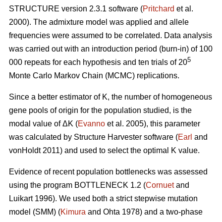
STRUCTURE version 2.3.1 software (
Pritchard
et al.
2000). The admixture model was applied and allele
frequencies were assumed to be correlated. Data analysis
was carried out with an introduction period (burn-in) of 100
5
000 repeats for each hypothesis and ten trials of 20
Monte Carlo Markov Chain (MCMC) replications.
Since a better estimator of K, the number of homogeneous
gene pools of origin for the population studied, is the
modal value of
Δ
K (
Evanno
et al. 2005), this parameter
was calculated by Structure Harvester software (
Earl
and
vonHoldt 2011) and used to select the optimal K value.
Evidence of recent population bottlenecks was assessed
using the program BOTTLENECK 1.2 (
Cornuet
and
Luikart 1996). We used both a strict stepwise mutation
model (SMM) (
Kimura
and Ohta 1978) and a two-phase