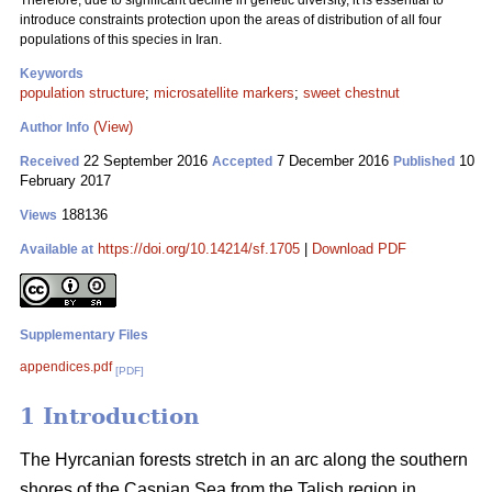
Therefore, due to significant decline in genetic diversity, it is essential to
introduce constraints protection upon the areas of distribution of all four
populations of this species in Iran.
Keywords
population structure
;
microsatellite markers
;
sweet chestnut
(View)
Author Info
22 September 2016
7 December 2016
10
Received
Accepted
Published
February 2017
188136
Views
https://doi.org/10.14214/sf.1705
|
Download PDF
Available at
Supplementary Files
appendices.pdf
[PDF]
1 Introduction
The Hyrcanian forests stretch in an arc along the southern
shores of the Caspian Sea from the Talish region in