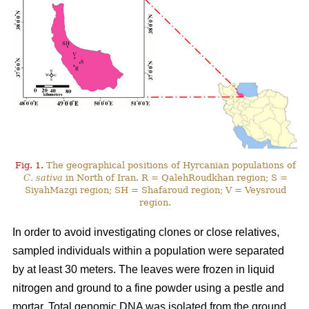
Fig. 1.
The geographical positions of Hyrcanian populations of
C. sativa
in North of Iran. R = QalehRoudkhan region; S =
SiyahMazgi region; SH = Shafaroud region; V = Veysroud
region.
In order to avoid investigating clones or close relatives,
sampled individuals within a population were separated
by at least 30 meters. The leaves were frozen in liquid
nitrogen and ground to a fine powder using a pestle and
mortar. Total genomic DNA was isolated from the ground