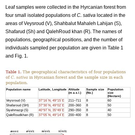
Leaf samples were collected in the Hyrcanian forest from
four small isolated populations of
C. sativa
located in the
areas of Veysroud (V), Shahbalut Mahaleh Lahijan (S),
Shafarud (Sh) and QalehRoud khan (R). The names of
populations, geographical positions, and the number of
individuals sampled per population are given in Table 1
and Fig. 1.
Table 1.
The geographical characteristics of four populations
of
C. sativa
in Hyrcanian forest and the sample size in each
population.
Population name
Latitude, Longitude
Altitude
Sample size
Population
(m a.s.l.)
(No.)
size
(Hectare)
Veysroud (V)
37°16´N, 49°15´E
211–711
8
60
Shafaroud (SH)
37°30´N, 49°02´E
200–360
8
50
Siyahmazgi (S)
40°97´N, 35°49´E
290–350
8
40
QaleRoudkhan (R)
37°05´N, 49°14´E
200–400
8
50