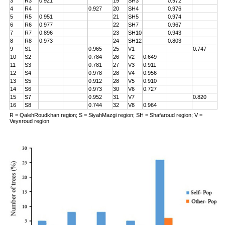
3
R3
0.921
19
SH3
0.972
4
R4
0.927
20
SH4
0.976
5
R5
0.951
21
SH5
0.974
6
R6
0.977
22
SH7
0.967
7
R7
0.896
23
SH10
0.943
8
R8
0.973
24
SH12
0.803
9
S1
0.965
25
V1
0.747
10
S2
0.784
26
V2
0.649
11
S3
0.781
27
V3
0.911
12
S4
0.978
28
V4
0.956
13
S5
0.912
28
V5
0.910
14
S6
0.973
30
V6
0.727
15
S7
0.952
31
V7
0.820
16
S8
0.744
32
V8
0.964
R = QalehRoudkhan region; S = SiyahMazgi region; SH = Shafaroud region; V =
Veysroud region