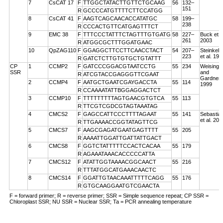
7
CsCAT 17
F
TTGGCTATACTTGTTCTGCAAG
56
132–
151
R
GCCCCATGTTTTCTTCCATGG
8
CsCAT 41
F
AAGTCAGCAACACCATATGC
58
199–
238
R
CCCACTGTTCATGAGTTTCT
9
EMC 38
F
TTTCCCTATTTCTAGTTTGTGATG
58
227–
Buck et a
261
2003
R
ATGGCGCTTTGGATGAAC
10
QpZAG110
F
GGAGGCTTCCTTCAACCTACT
54
207–
Steinkell
223
et al. 199
R
GATCTCTTGTGTGCTGTATTT
CP
1
CCMP2
F
GATCCCGGACGTAATCCTG
55
234
Weising
SSR
and
R
ATCGTACCGAGGGTTCGAAT
Gardner
2
CCMP4
F
AATGCTGAATCGAYGACCTA
55
114
1999
R
CCAAAATATTBGGAGGACTCT
3
CCMP10
F
TTTTTTTTTAGTGAACGTGTCA
55
113
R
TTCGTCGDCGTAGTAAATAG
4
CMCS2
F
GAGCCATTCCCTTTTAGAAT
55
141
Sebastian
et al. 200
R
TTGAAAACCGGTATAGTTCG
5
CMCS7
F
AAGCGAGATGAATGAGTTTT
55
205
R
AAAATTGGATTGATTATTGACT
6
CMCS8
F
GGTCTATTTTTCCACTCACAA
55
179
R
AGAAATAAACACCCCCATTA
7
CMCS12
F
ATATTGGTAAAACGGCAACT
55
216
R
TTTATGGCATGAAACAACTC
8
CMCS14
F
GGATTGTAACAAATTTTTCAGG
55
176
R
GTGCAAGGAATGTCGAACTA
F = forward primer; R = reverse primer; SSR = Simple sequence repeat; CP SSR =
Chloroplast SSR; NU SSR = Nuclear SSR; Ta = PCR annealing temperature