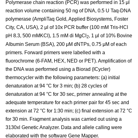
Polymerase chain reaction (PCR) was performed in 15 μl
reaction volume containing 50 ng of DNA, 0.5 U Taq-DNA
polymerase (AmpliTaq Gold, Applied Biosystems, Foster
City, CA, USA), 2 μl of 10x PCR buffer (100 mM Tris-HCl
pH 8.3, 500 mMKCl), 1.5 mM di MgCl
, 1 μl of 10% Bovine
2
Albumin Serum (BSA), 200 μM dNTPs, 0.75 μM of each
primers. Forward primers were labelled with a
fluorochrome (6-FAM, HEX, NED or PET). Amplification of
the DNA was performed using a Biorad (ICycler)
thermocycler with the following parameters: (a) initial
denaturation at 94 °C for 3 min; (b) 28 cycles of
denaturation at 94 °C for 30 sec, primer annealing at the
adequate temperature for each primer pair for 45 sec and
extension at 72 °C for 1:30 min; (c) final extension at 72 °C
for 30 min. Fragment analysis was carried out using a
3130xl Genetic Analyzer. Data and allele calling were
elaborated with the software Gene Mapper.