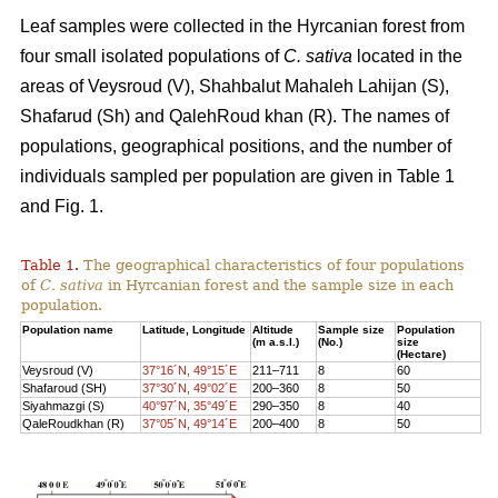
Leaf samples were collected in the Hyrcanian forest from
four small isolated populations of
C. sativa
located in the
areas of Veysroud (V), Shahbalut Mahaleh Lahijan (S),
Shafarud (Sh) and QalehRoud khan (R). The names of
populations, geographical positions, and the number of
individuals sampled per population are given in Table 1
and Fig. 1.
Table 1.
The geographical characteristics of four populations
of
C. sativa
in Hyrcanian forest and the sample size in each
population.
Population name
Latitude, Longitude
Altitude
Sample size
Population
(m a.s.l.)
(No.)
size
(Hectare)
Veysroud (V)
37°16´N, 49°15´E
211–711
8
60
Shafaroud (SH)
37°30´N, 49°02´E
200–360
8
50
Siyahmazgi (S)
40°97´N, 35°49´E
290–350
8
40
QaleRoudkhan (R)
37°05´N, 49°14´E
200–400
8
50