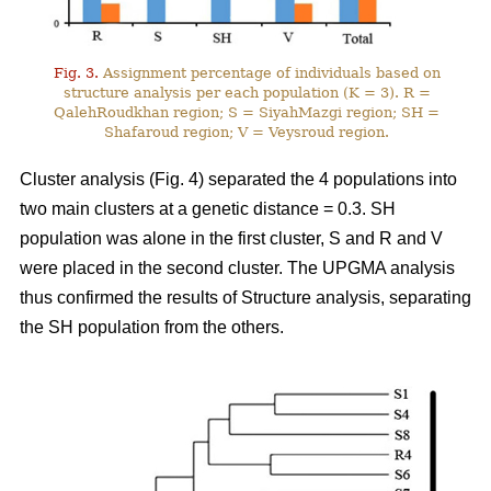
Fig. 3.
Assignment percentage of individuals based on
structure analysis per each population (K = 3). R =
QalehRoudkhan region; S = SiyahMazgi region; SH =
Shafaroud region; V = Veysroud region.
Cluster analysis (Fig. 4) separated the 4 populations into
two main clusters at a genetic distance = 0.3. SH
population was alone in the first cluster, S and R and V
were placed in the second cluster. The UPGMA analysis
thus confirmed the results of Structure analysis, separating
the SH population from the others.