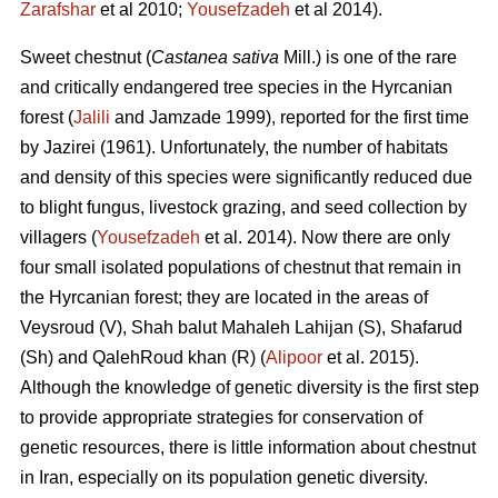
Zarafshar
et al 2010;
Yousefzadeh
et al 2014).
Sweet chestnut (
Castanea sativa
Mill.) is one of the rare
and critically endangered tree species in the Hyrcanian
forest (
Jalili
and Jamzade 1999), reported for the first time
by Jazirei (1961). Unfortunately, the number of habitats
and density of this species were significantly reduced due
to blight fungus, livestock grazing, and seed collection by
villagers (
Yousefzadeh
et al. 2014). Now there are only
four small isolated populations of chestnut that remain in
the Hyrcanian forest; they are located in the areas of
Veysroud (V), Shah balut Mahaleh Lahijan (S), Shafarud
(Sh) and QalehRoud khan (R) (
Alipoor
et al. 2015).
Although the knowledge of genetic diversity is the first step
to provide appropriate strategies for conservation of
genetic resources, there is little information about chestnut
in Iran, especially on its population genetic diversity.