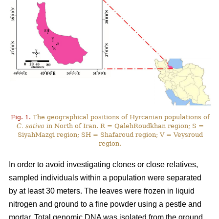
Fig. 1.
The geographical positions of Hyrcanian populations of
C. sativa
in North of Iran. R = QalehRoudkhan region; S =
SiyahMazgi region; SH = Shafaroud region; V = Veysroud
region.
In order to avoid investigating clones or close relatives,
sampled individuals within a population were separated
by at least 30 meters. The leaves were frozen in liquid
nitrogen and ground to a fine powder using a pestle and
mortar. Total genomic DNA was isolated from the ground