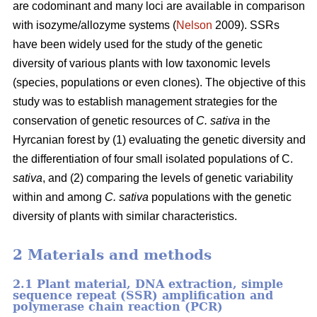
are codominant and many loci are available in comparison
with isozyme/allozyme systems (
Nelson
2009). SSRs
have been widely used for the study of the genetic
diversity of various plants with low taxonomic levels
(species, populations or even clones). The objective of this
study was to establish management strategies for the
conservation of genetic resources of
C. sativa
in the
Hyrcanian forest by (1) evaluating the genetic diversity and
the differentiation of four small isolated populations of C.
sativa
, and (2) comparing the levels of genetic variability
within and among
C. sativa
populations with the genetic
diversity of plants with similar characteristics.
2 Materials and methods
2.1 Plant material, DNA extraction, simple
sequence repeat (SSR) amplification and
polymerase chain reaction (PCR)