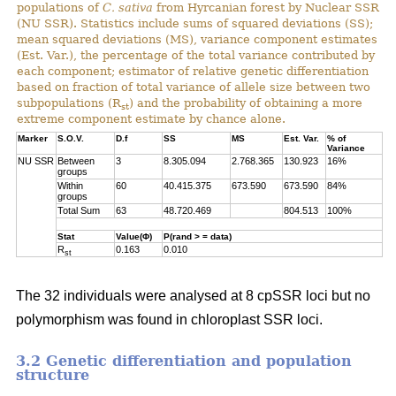
populations of
C. sativa
from Hyrcanian forest by Nuclear SSR
(NU SSR). Statistics include sums of squared deviations (SS);
mean squared deviations (MS), variance component estimates
(Est. Var.), the percentage of the total variance contributed by
each component; estimator of relative genetic differentiation
based on fraction of total variance of allele size between two
subpopulations (R
) and the probability of obtaining a more
st
extreme component estimate by chance alone.
Marker
S.O.V.
D.f
SS
MS
Est. Var.
% of
Variance
NU SSR
Between
3
8.305.094
2.768.365
130.923
16%
groups
Within
60
40.415.375
673.590
673.590
84%
groups
Total Sum
63
48.720.469
804.513
100%
Stat
Value(Φ)
P(rand > = data)
R
0.163
0.010
st
The 32 individuals were analysed at 8 cpSSR loci but no
polymorphism was found in chloroplast SSR loci.
3.2 Genetic differentiation and population
structure