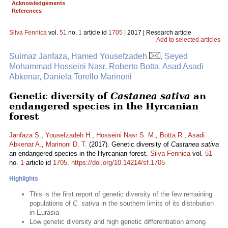
Acknowledgements
References
Silva Fennica
vol.
51
no.
1
article id
1705
| 2017 | Research article
Add to selected articles
Sulmaz Janfaza, Hamed Yousefzadeh
, Seyed
Mohammad Hosseini Nasr, Roberto Botta, Asad Asadi
Abkenar, Daniela Torello Marinoni
Genetic diversity of
Castanea sativa
an
endangered species in the Hyrcanian
forest
Janfaza S.
,
Yousefzadeh H.
,
Hosseini Nasr S. M.
,
Botta R.
,
Asadi
Abkenar A.
,
Marinoni D. T.
(2017). Genetic diversity of
Castanea sativa
an endangered species in the Hyrcanian forest.
Silva Fennica
vol.
51
no.
1
article id
1705
.
https://doi.org/10.14214/sf.1705
Highlights
This is the first report of genetic diversity of the few remaining
populations of
C. sativa
in the southern limits of its distribution
in Eurasia
Low genetic diversity and high genetic differentiation among