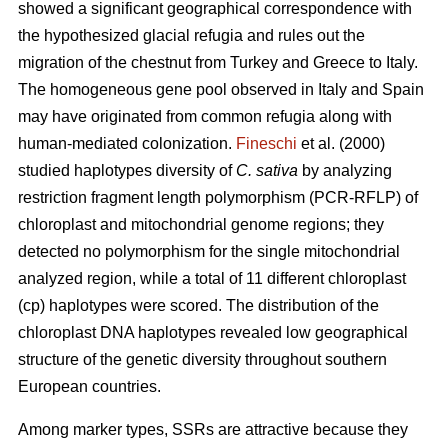
showed a significant geographical correspondence with
the hypothesized glacial refugia and rules out the
migration of the chestnut from Turkey and Greece to Italy.
The homogeneous gene pool observed in Italy and Spain
may have originated from common refugia along with
human-mediated colonization.
Fineschi
et al. (2000)
studied haplotypes diversity of
C. sativa
by analyzing
restriction fragment length polymorphism (PCR-RFLP) of
chloroplast and mitochondrial genome regions; they
detected no polymorphism for the single mitochondrial
analyzed region, while a total of 11 different chloroplast
(cp) haplotypes were scored. The distribution of the
chloroplast DNA haplotypes revealed low geographical
structure of the genetic diversity throughout southern
European countries.
Among marker types, SSRs are attractive because they