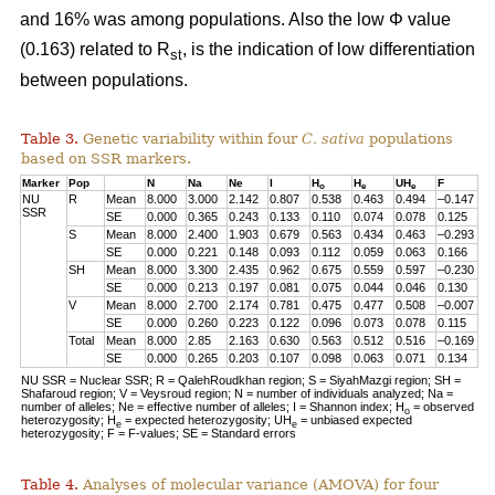
and 16% was among populations. Also the low Φ value
(0.163) related to R
, is the indication of low differentiation
st
between populations.
Table 3.
Genetic variability within four
C. sativa
populations
based on SSR markers.
Marker
Pop
N
Na
Ne
I
H
H
UH
F
o
e
e
NU
R
Mean
8.000
3.000
2.142
0.807
0.538
0.463
0.494
–0.147
SSR
SE
0.000
0.365
0.243
0.133
0.110
0.074
0.078
0.125
S
Mean
8.000
2.400
1.903
0.679
0.563
0.434
0.463
–0.293
SE
0.000
0.221
0.148
0.093
0.112
0.059
0.063
0.166
SH
Mean
8.000
3.300
2.435
0.962
0.675
0.559
0.597
–0.230
SE
0.000
0.213
0.197
0.081
0.075
0.044
0.046
0.130
V
Mean
8.000
2.700
2.174
0.781
0.475
0.477
0.508
–0.007
SE
0.000
0.260
0.223
0.122
0.096
0.073
0.078
0.115
Total
Mean
8.000
2.85
2.163
0.630
0.563
0.512
0.516
–0.169
SE
0.000
0.265
0.203
0.107
0.098
0.063
0.071
0.134
NU SSR = Nuclear SSR; R = QalehRoudkhan region; S = SiyahMazgi region; SH =
Shafaroud region; V = Veysroud region; N = number of individuals analyzed; Na =
number of alleles; Ne = effective number of alleles; I = Shannon index; H
= observed
o
heterozygosity; H
= expected heterozygosity; UH
= unbiased expected
e
e
heterozygosity; F = F-values; SE = Standard errors
Table 4.
Analyses of molecular variance (AMOVA) for four