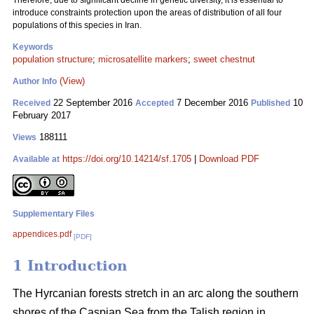
Therefore, due to significant decline in genetic diversity, it is essential to
introduce constraints protection upon the areas of distribution of all four
populations of this species in Iran.
Keywords
population structure
;
microsatellite markers
;
sweet chestnut
(View)
Author Info
22 September 2016
7 December 2016
10
Received
Accepted
Published
February 2017
188111
Views
https://doi.org/10.14214/sf.1705
|
Download PDF
Available at
Supplementary Files
appendices.pdf
[PDF]
1 Introduction
The Hyrcanian forests stretch in an arc along the southern
shores of the Caspian Sea from the Talish region in