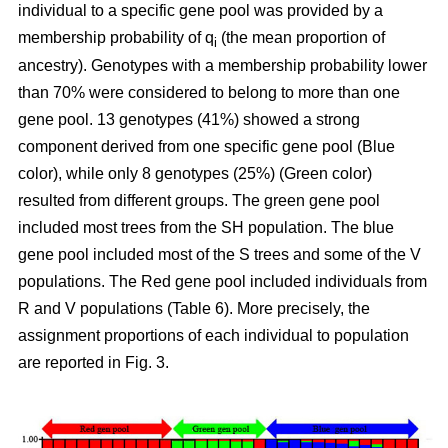
individual to a specific gene pool was provided by a
membership probability of q
(the mean proportion of
i
ancestry). Genotypes with a membership probability lower
than 70% were considered to belong to more than one
gene pool. 13 genotypes (41%) showed a strong
component derived from one specific gene pool (Blue
color), while only 8 genotypes (25%) (Green color)
resulted from different groups. The green gene pool
included most trees from the SH population. The blue
gene pool included most of the S trees and some of the V
populations. The Red gene pool included individuals from
R and V populations (Table 6). More precisely, the
assignment proportions of each individual to population
are reported in Fig. 3.