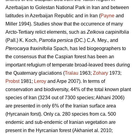
Azerbaijan to Golestan National Park in Iran and between
latitudes in Azerbaijan Republic and in Iran (
Payne
and
Miller 1994). Studies show that the occurrence of many
Arcto-Tertiary relict elements, such as
Zelkova carpinifolia
(Pall.) K. Koch,
Parrotia persica
(DC.) C.A. Mey., and
Pterocarya fraxinifolia
Spach, has led biogeographers to
the consensus that the Caspian forest has been an
important refugium of temperate broad-leaved trees during
the Quaternary glaciations (
Tralau
1963;
Zohary
1973;
Probst
1981;
Leroy
and Arpe 2007). In terms of
conservation and biodiversity, 44% of the total known plant
species of Iran (3234 out of 7300 species; Akhani 2006)
are presented in only 6% of the Iranian surface area
(Hyrcanain forst). Only ca. 280 species from ca. 500
endemic and sub-endemic of Iranian vegetation are
present in the Hyrcanian forest (Akhaniet al. 2010;