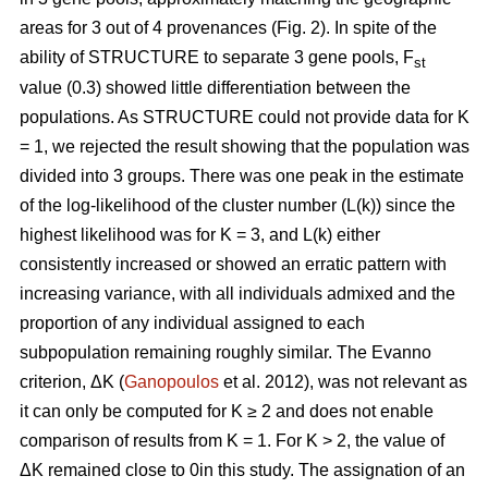
areas for 3 out of 4 provenances (Fig. 2). In spite of the
ability of STRUCTURE to separate 3 gene pools, F
st
value (0.3) showed little differentiation between the
populations. As STRUCTURE could not provide data for K
= 1, we rejected the result showing that the population was
divided into 3 groups. There was one peak in the estimate
of the log-likelihood of the cluster number (L(k)) since the
highest likelihood was for K = 3, and L(k) either
consistently increased or showed an erratic pattern with
increasing variance, with all individuals admixed and the
proportion of any individual assigned to each
subpopulation remaining roughly similar. The Evanno
criterion, ΔK (
Ganopoulos
et al. 2012), was not relevant as
it can only be computed for K ≥ 2 and does not enable
comparison of results from K = 1. For K > 2, the value of
ΔK remained close to 0in this study. The assignation of an