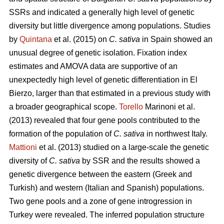
SSRs and indicated a generally high level of genetic
diversity but little divergence among populations. Studies
by
Quintana
et al. (2015) on
C. sativa
in Spain showed an
unusual degree of genetic isolation. Fixation index
estimates and AMOVA data are supportive of an
unexpectedly high level of genetic differentiation in El
Bierzo, larger than that estimated in a previous study with
a broader geographical scope.
Torello
Marinoni et al.
(2013) revealed that four gene pools contributed to the
formation of the population of
C. sativa
in northwest Italy.
Mattioni
et al. (2013) studied on a large-scale the genetic
diversity of
C. sativa
by SSR and the results showed a
genetic divergence between the eastern (Greek and
Turkish) and western (Italian and Spanish) populations.
Two gene pools and a zone of gene introgression in
Turkey were revealed. The inferred population structure