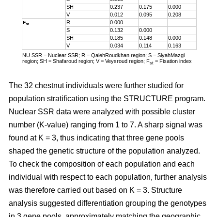
SH
0.237
0.175
0.000
V
0.012
0.095
0.208
R
0.000
F
st
S
0.132
0.000
SH
0.185
0.148
0.000
V
0.034
0.114
0.163
NU SSR = Nuclear SSR; R = QalehRoudkhan region; S = SiyahMazgi
region; SH = Shafaroud region; V = Veysroud region; F
= Fixation index
st
The 32 chestnut individuals were further studied for
population stratification using the STRUCTURE program.
Nuclear SSR data were analyzed with possible cluster
number (K-value) ranging from 1 to 7. A sharp signal was
found at K = 3, thus indicating that three gene pools
shaped the genetic structure of the population analyzed.
To check the composition of each population and each
individual with respect to each population, further analysis
was therefore carried out based on K = 3. Structure
analysis suggested differentiation grouping the genotypes
in 3 gene pools, approximately matching the geographic