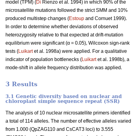
model (TPM) (
Di
Rienzo et al. 1994) in which 90% of the
microsatellite mutations followed the strict SMM and 10%
produced multistep changes (
Estoup
and Cornuet 1999).
In order to determine whether deviations of observed
heterozygosity relative to that expected at drift-mutation
equilibrium were significant (α = 0.05), Wilcoxon sign-rank
tests (
Luikart
et al. 1998a) were applied. For a qualitative
indicator of population bottlenecks (
Luikart
et al. 1998b), a
mode-shift in allele frequency distribution was applied.
3 Results
3.1 Genetic diversity based on nuclear and
chloroplast simple sequence repeat (SSR)
The analysis of 10 nuclear microsatellite primers identified
a total of 114 alleles. The number of effective alleles varied
from 1.000 (QpZAG110 and CsCAT3 loci) to 3.555