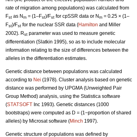
rate of migration among populations) was calculated from
F
as N
= (1–F
)/F
for cpSSR data or N
= 0.25 × (1–
st
m
st
st
m
F
)/F
for the nuclear SSR data (
Hamilton
and Miller
st
st
2002).
R
parameter was used to measure genetic
st
differentiation (Slatkin 1995), so as to include molecular
information relating to the size of differences between the
alleles in the differentiation estimates.
Genetic distance between populations was calculated
according to
Nei
(1978). Cluster analysis based on genetic
distance was performed by UPGMA (Unweighted Pair
Group Method) analysis, using the Statistica software
(
STATSOFT
Inc 1993). Genetic distances (1000
bootstraps) were computed as D = (1−proportion of shared
alleles) by Microsat software (
Minch
1997).
Genetic structure of populations was defined by