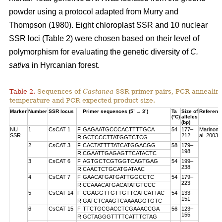
powder using a protocol adapted from Murry and
Thompson (1980). Eight chloroplast SSR and 10 nuclear
SSR loci (Table 2) were chosen based on their level of
polymorphism for evaluating the genetic diversity of
C.
sativa
in Hyrcanian forest.
Table 2.
Sequences of
Castanea
SSR primer pairs, PCR annealin
temperature and PCR expected product size.
Marker
Number
SSR locus
Primer sequences (5’ → 3’)
Ta
Size of
Referenc
(°C)
alleles
(bp)
NU
1
CsCAT 1
F
GAGAATGCCCACTTTTGCA
54
177–
Marinoni 
SSR
212
al. 2003
R
GCTCCCTTATGGTCTCG
2
CsCAT 3
F
CACTATTTTATCATGGACGG
58
179–
198
R
CGAATTGAGAGTTCATACTC
3
CsCAT 6
F
AGTGCTCGTGGTCAGTGAG
54
199–
238
R
CAACTCTGCATGATAAC
4
CsCAT 7
F
GAACATGATGATTGGCCTC
54
179–
223
R
CCAAACATGACATATGTCCC
5
CsCAT 14
F
CGAGGTTGTTGTTCATCATTAC
54
133–
151
R
GATCTCAAGTCAAAAGGTGTC
6
CsCAT 15
F
TTCTGCGACCTCGAAACCGA
56
123–
155
R
GCTAGGGTTTTCATTTCTAG