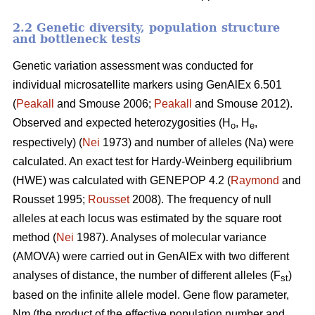
2.2 Genetic diversity, population structure
and bottleneck tests
Genetic variation assessment was conducted for
individual microsatellite markers using GenAlEx 6.501
(
Peakall
and Smouse 2006;
Peakall
and Smouse 2012).
Observed and expected heterozygosities (H
, H
,
o
e
respectively) (
Nei
1973) and number of alleles (Na) were
calculated. An exact test for Hardy-Weinberg equilibrium
(HWE) was calculated with GENEPOP 4.2 (
Raymond
and
Rousset 1995;
Rousset
2008). The frequency of null
alleles at each locus was estimated by the square root
method (
Nei
1987). Analyses of molecular variance
(AMOVA) were carried out in GenAlEx with two different
analyses of distance, the number of different alleles (F
)
st
based on the infinite allele model. Gene flow parameter,
Nm (the product of the effective population number and