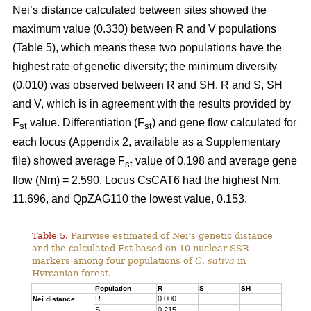
Nei’s distance calculated between sites showed the
maximum value (0.330) between R and V populations
(Table 5), which means these two populations have the
highest rate of genetic diversity; the minimum diversity
(0.010) was observed between R and SH, R and S, SH
and V, which is in agreement with the results provided by
F
value. Differentiation (F
) and gene flow calculated for
st
st
each locus (Appendix 2, available as a Supplementary
file) showed average F
value of 0.198 and average gene
st
flow (Nm) = 2.590. Locus CsCAT6 had the highest Nm,
11.696, and QpZAG110 the lowest value, 0.153.
Table 5.
Pairwise estimated of Nei’s genetic distance
and the calculated Fst based on 10 nuclear SSR
markers among four populations of
C. sativa
in
Hyrcanian forest.
Population
R
S
SH
R
0.000
Nei distance
S
0.215