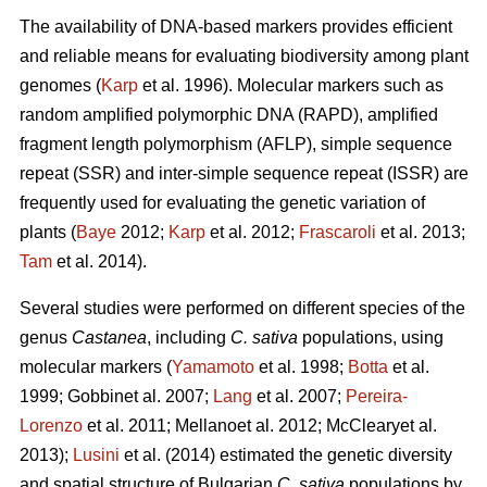
The availability of DNA-based markers provides efficient
and reliable means for evaluating biodiversity among plant
genomes (
Karp
et al. 1996). Molecular markers such as
random amplified polymorphic DNA (RAPD), amplified
fragment length polymorphism (AFLP), simple sequence
repeat (SSR) and inter-simple sequence repeat (ISSR) are
frequently used for evaluating the genetic variation of
plants (
Baye
2012;
Karp
et al. 2012;
Frascaroli
et al. 2013;
Tam
et al. 2014).
Several studies were performed on different species of the
genus
Castanea
, including
C. sativa
populations, using
molecular markers (
Yamamoto
et al. 1998;
Botta
et al.
1999; Gobbinet al. 2007;
Lang
et al. 2007;
Pereira-
Lorenzo
et al. 2011; Mellanoet al. 2012; McClearyet al.
2013);
Lusini
et al. (2014) estimated the genetic diversity
and spatial structure of Bulgarian
C. sativa
populations by