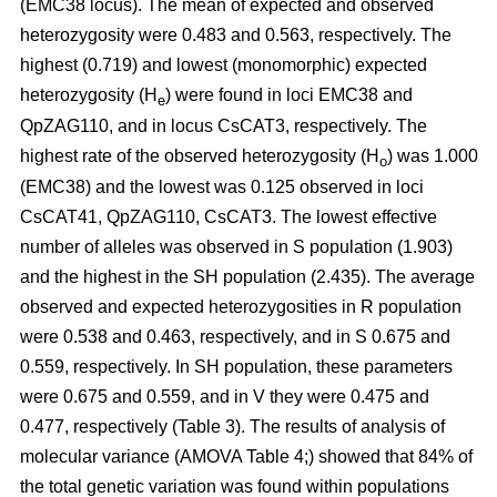
(EMC38 locus). The mean of expected and observed
heterozygosity were 0.483 and 0.563, respectively. The
highest (0.719) and lowest (monomorphic) expected
heterozygosity (H
) were found in loci EMC38 and
e
QpZAG110, and in locus CsCAT3, respectively. The
highest rate of the observed heterozygosity (H
) was 1.000
o
(EMC38) and the lowest was 0.125 observed in loci
CsCAT41, QpZAG110, CsCAT3. The lowest effective
number of alleles was observed in S population (1.903)
and the highest in the SH population (2.435). The average
observed and expected heterozygosities in R population
were 0.538 and 0.463, respectively, and in S 0.675 and
0.559, respectively. In SH population, these parameters
were 0.675 and 0.559, and in V they were 0.475 and
0.477, respectively (Table 3). The results of analysis of
molecular variance (AMOVA Table 4;) showed that 84% of
the total genetic variation was found within populations