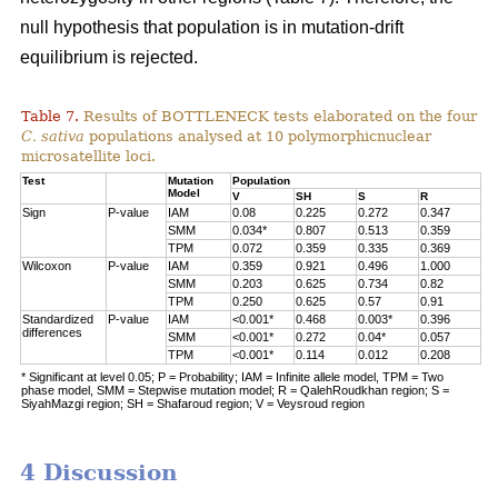
null hypothesis that population is in mutation-drift
equilibrium is rejected.
Table 7.
Results of BOTTLENECK tests elaborated on the four
C. sativa
populations analysed at 10 polymorphicnuclear
microsatellite loci.
Test
Mutation
Population
Model
V
SH
S
R
Sign
P-value
IAM
0.08
0.225
0.272
0.347
SMM
0.034*
0.807
0.513
0.359
TPM
0.072
0.359
0.335
0.369
Wilcoxon
P-value
IAM
0.359
0.921
0.496
1.000
SMM
0.203
0.625
0.734
0.82
TPM
0.250
0.625
0.57
0.91
Standardized
P-value
IAM
<0.001*
0.468
0.003*
0.396
differences
SMM
<0.001*
0.272
0.04*
0.057
TPM
<0.001*
0.114
0.012
0.208
* Significant at level 0.05; P = Probability; IAM = Infinite allele model, TPM = Two
phase model, SMM = Stepwise mutation model; R = QalehRoudkhan region; S =
SiyahMazgi region; SH = Shafaroud region; V = Veysroud region
4 Discussion