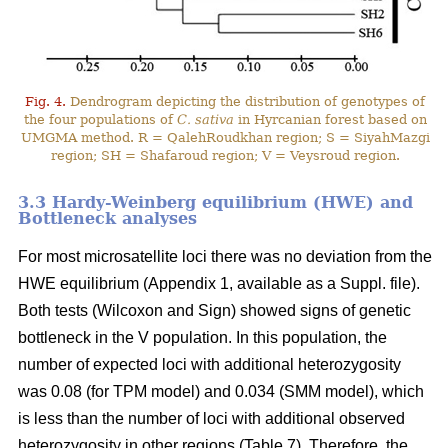
Fig. 4.
Dendrogram depicting the distribution of genotypes of
the four populations of
C. sativa
in Hyrcanian forest based on
UMGMA method. R = QalehRoudkhan region; S = SiyahMazgi
region; SH = Shafaroud region; V = Veysroud region.
3.3 Hardy-Weinberg equilibrium (HWE) and
Bottleneck analyses
For most microsatellite loci there was no deviation from the
HWE equilibrium (Appendix 1, available as a Suppl. file).
Both tests (Wilcoxon and Sign) showed signs of genetic
bottleneck in the V population. In this population, the
number of expected loci with additional heterozygosity
was 0.08 (for TPM model) and 0.034 (SMM model), which
is less than the number of loci with additional observed
heterozygosity in other regions (Table 7). Therefore, the