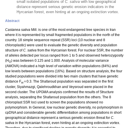
small isolated populations of
C. sativa
with low geographical
distance represent serious genetic erosion indicators in the
Hyrcanian forest, even hinting at an ongoing extinction vortex.
Abstract
Castanea sativa
Mill. is one of the most endangered tree species in Iran
where it is represented by small fragmented populations in the north of the
country. 18 simple sequence repeat (SSR) loci (10 nuclear and 8
chloroplastic) were used to evaluate the genetic diversity and population
structure of
C. sativa
from the Hyrcanian forest. For nuclear SSR, the number
of alleles detected per locus ranged from 1 to 5 and observed heterozygosity
(H
) was between 0.125 and 1.000. Analysis of molecular variance
O
(AMOVA) indicated a high level of variation within populations (84%) and
low levels between populations (16%). Based on structure analysis, the four
studied populations were divided into two main clusters that have genetic
distance F
= 0.3. The Shafaroud population was separated in the first
st
cluster, Siyahmazgi, Qalehroudkhan and Veysroud were placed in the
second cluster. The UPGMA analysis confirmed the results of Structure
analysis, separating the Shafaroud population from the others. The 8
chloroplast SSR loci used to screen the populations showed no
polymorphism. In General, low nuclear genetic diversity, no polymorphism in
cpDNA and considerable genetic differentiation among populations in short
geographical distance represent a serious genetic erosion threat for
C.
sativa
in the Hyrcanian forest, even hinting at an ongoing extinction vortex.