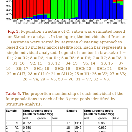
Fig. 2.
Population structure of C. sativa was estimated based
on Structure analysis. In the figure, the individuals of Iranian
Castanea were sorted by Bayesian clustering approaches
based on 10 nuclear microsatellite loci. Each bar represents a
single individual analyzed. Legend of number in brackets: 1 =
R1; 2 = R2; 3 = R3; 4 = R4; 5 = R5; 6 = R6; 7 = R7; 8 = R8; 9
= S1; 10 = S2; 11 = S3; 12 = S4; 13 = S5; 14 = S6; 15 = S7;
16 = S8; 17 = SH1; 18 = SH2; 19 = SH3; 20 = SH4; 21 = SH5;
22 = SH7; 23 = SH10; 24 = SH12; 25 = V1; 26 = V2; 27 = V3;
28 = V4; 29 = V5; 30 = V6; 31 = V7; 32 = V8.
Table 6.
The proportion membership of each individual of the
four populations in each of the 3 gene pools identified by
Structure analysis.
Sample
Structuregene pools
Sample
Structuregene pools
(% inferred ancestry)
(% inferred ancestry)
red
green
blue
red
green
blue
1
R1
0.972
17
SH1
0.950
2
R2
0.750
18
SH2
0.930