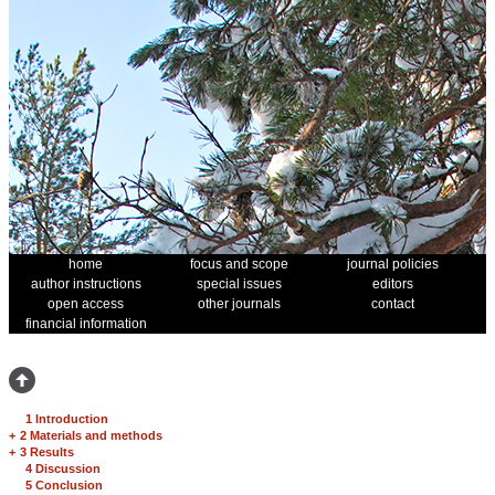
home
focus and scope
journal policies
author instructions
special issues
editors
open access
other journals
contact
financial information
1 Introduction
+
2 Materials and methods
+
3 Results
4 Discussion
5 Conclusion