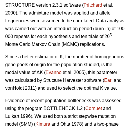
STRUCTURE version 2.3.1 software (
Pritchard
et al.
2000). The admixture model was applied and allele
frequencies were assumed to be correlated. Data analysis
was carried out with an introduction period (burn-in) of 100
5
000 repeats for each hypothesis and ten trials of 20
Monte Carlo Markov Chain (MCMC) replications.
Since a better estimator of K, the number of homogeneous
gene pools of origin for the population studied, is the
modal value of
Δ
K (
Evanno
et al. 2005), this parameter
was calculated by Structure Harvester software (
Earl
and
vonHoldt 2011) and used to select the optimal K value.
Evidence of recent population bottlenecks was assessed
using the program BOTTLENECK 1.2 (
Cornuet
and
Luikart 1996). We used both a strict stepwise mutation
model (SMM) (
Kimura
and Ohta 1978) and a two-phase