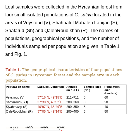
Leaf samples were collected in the Hyrcanian forest from
four small isolated populations of
C. sativa
located in the
areas of Veysroud (V), Shahbalut Mahaleh Lahijan (S),
Shafarud (Sh) and QalehRoud khan (R). The names of
populations, geographical positions, and the number of
individuals sampled per population are given in Table 1
and Fig. 1.
Table 1.
The geographical characteristics of four populations
of
C. sativa
in Hyrcanian forest and the sample size in each
population.
Population name
Latitude, Longitude
Altitude
Sample size
Population
(m a.s.l.)
(No.)
size
(Hectare)
Veysroud (V)
37°16´N, 49°15´E
211–711
8
60
Shafaroud (SH)
37°30´N, 49°02´E
200–360
8
50
Siyahmazgi (S)
40°97´N, 35°49´E
290–350
8
40
QaleRoudkhan (R)
37°05´N, 49°14´E
200–400
8
50