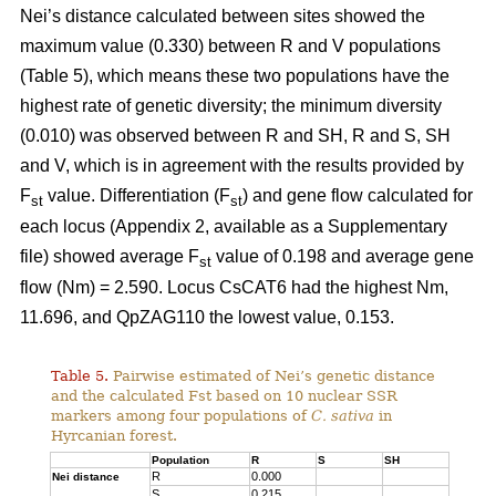
Nei’s distance calculated between sites showed the
maximum value (0.330) between R and V populations
(Table 5), which means these two populations have the
highest rate of genetic diversity; the minimum diversity
(0.010) was observed between R and SH, R and S, SH
and V, which is in agreement with the results provided by
F
value. Differentiation (F
) and gene flow calculated for
st
st
each locus (Appendix 2, available as a Supplementary
file) showed average F
value of 0.198 and average gene
st
flow (Nm) = 2.590. Locus CsCAT6 had the highest Nm,
11.696, and QpZAG110 the lowest value, 0.153.
Table 5.
Pairwise estimated of Nei’s genetic distance
and the calculated Fst based on 10 nuclear SSR
markers among four populations of
C. sativa
in
Hyrcanian forest.
Population
R
S
SH
R
0.000
Nei distance
S
0.215