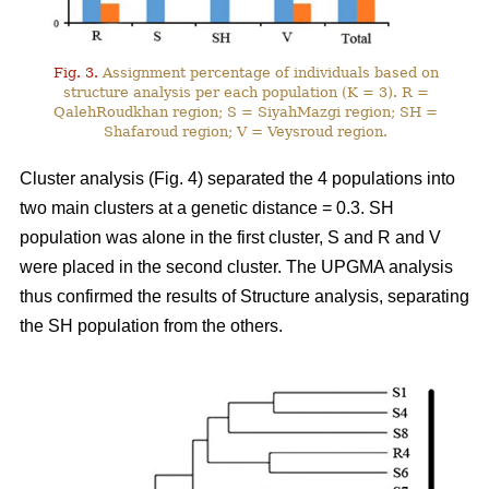
Fig. 3.
Assignment percentage of individuals based on
structure analysis per each population (K = 3). R =
QalehRoudkhan region; S = SiyahMazgi region; SH =
Shafaroud region; V = Veysroud region.
Cluster analysis (Fig. 4) separated the 4 populations into
two main clusters at a genetic distance = 0.3. SH
population was alone in the first cluster, S and R and V
were placed in the second cluster. The UPGMA analysis
thus confirmed the results of Structure analysis, separating
the SH population from the others.