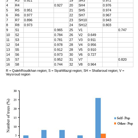
3
R3
0.921
19
SH3
0.972
4
R4
0.927
20
SH4
0.976
5
R5
0.951
21
SH5
0.974
6
R6
0.977
22
SH7
0.967
7
R7
0.896
23
SH10
0.943
8
R8
0.973
24
SH12
0.803
9
S1
0.965
25
V1
0.747
10
S2
0.784
26
V2
0.649
11
S3
0.781
27
V3
0.911
12
S4
0.978
28
V4
0.956
13
S5
0.912
28
V5
0.910
14
S6
0.973
30
V6
0.727
15
S7
0.952
31
V7
0.820
16
S8
0.744
32
V8
0.964
R = QalehRoudkhan region; S = SiyahMazgi region; SH = Shafaroud region; V =
Veysroud region