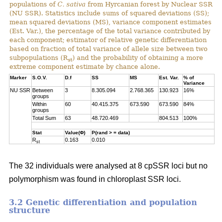
populations of
C. sativa
from Hyrcanian forest by Nuclear SSR
(NU SSR). Statistics include sums of squared deviations (SS);
mean squared deviations (MS), variance component estimates
(Est. Var.), the percentage of the total variance contributed by
each component; estimator of relative genetic differentiation
based on fraction of total variance of allele size between two
subpopulations (R
) and the probability of obtaining a more
st
extreme component estimate by chance alone.
Marker
S.O.V.
D.f
SS
MS
Est. Var.
% of
Variance
NU SSR
Between
3
8.305.094
2.768.365
130.923
16%
groups
Within
60
40.415.375
673.590
673.590
84%
groups
Total Sum
63
48.720.469
804.513
100%
Stat
Value(Φ)
P(rand > = data)
R
0.163
0.010
st
The 32 individuals were analysed at 8 cpSSR loci but no
polymorphism was found in chloroplast SSR loci.
3.2 Genetic differentiation and population
structure