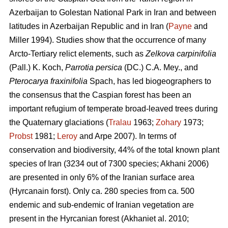
Azerbaijan to Golestan National Park in Iran and between
latitudes in Azerbaijan Republic and in Iran (
Payne
and
Miller 1994). Studies show that the occurrence of many
Arcto-Tertiary relict elements, such as
Zelkova carpinifolia
(Pall.) K. Koch,
Parrotia persica
(DC.) C.A. Mey., and
Pterocarya fraxinifolia
Spach, has led biogeographers to
the consensus that the Caspian forest has been an
important refugium of temperate broad-leaved trees during
the Quaternary glaciations (
Tralau
1963;
Zohary
1973;
Probst
1981;
Leroy
and Arpe 2007). In terms of
conservation and biodiversity, 44% of the total known plant
species of Iran (3234 out of 7300 species; Akhani 2006)
are presented in only 6% of the Iranian surface area
(Hyrcanain forst). Only ca. 280 species from ca. 500
endemic and sub-endemic of Iranian vegetation are
present in the Hyrcanian forest (Akhaniet al. 2010;