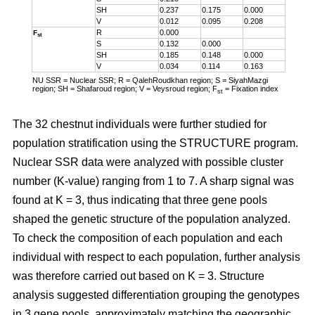
SH
0.237
0.175
0.000
V
0.012
0.095
0.208
R
0.000
F
st
S
0.132
0.000
SH
0.185
0.148
0.000
V
0.034
0.114
0.163
NU SSR = Nuclear SSR; R = QalehRoudkhan region; S = SiyahMazgi
region; SH = Shafaroud region; V = Veysroud region; F
= Fixation index
st
The 32 chestnut individuals were further studied for
population stratification using the STRUCTURE program.
Nuclear SSR data were analyzed with possible cluster
number (K-value) ranging from 1 to 7. A sharp signal was
found at K = 3, thus indicating that three gene pools
shaped the genetic structure of the population analyzed.
To check the composition of each population and each
individual with respect to each population, further analysis
was therefore carried out based on K = 3. Structure
analysis suggested differentiation grouping the genotypes
in 3 gene pools, approximately matching the geographic