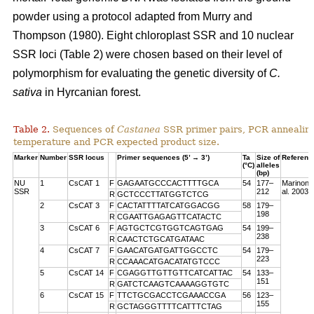
powder using a protocol adapted from Murry and
Thompson (1980). Eight chloroplast SSR and 10 nuclear
SSR loci (Table 2) were chosen based on their level of
polymorphism for evaluating the genetic diversity of
C.
sativa
in Hyrcanian forest.
Table 2.
Sequences of
Castanea
SSR primer pairs, PCR annealin
temperature and PCR expected product size.
Marker
Number
SSR locus
Primer sequences (5’ → 3’)
Ta
Size of
Referenc
(°C)
alleles
(bp)
NU
1
CsCAT 1
F
GAGAATGCCCACTTTTGCA
54
177–
Marinoni 
SSR
212
al. 2003
R
GCTCCCTTATGGTCTCG
2
CsCAT 3
F
CACTATTTTATCATGGACGG
58
179–
198
R
CGAATTGAGAGTTCATACTC
3
CsCAT 6
F
AGTGCTCGTGGTCAGTGAG
54
199–
238
R
CAACTCTGCATGATAAC
4
CsCAT 7
F
GAACATGATGATTGGCCTC
54
179–
223
R
CCAAACATGACATATGTCCC
5
CsCAT 14
F
CGAGGTTGTTGTTCATCATTAC
54
133–
151
R
GATCTCAAGTCAAAAGGTGTC
6
CsCAT 15
F
TTCTGCGACCTCGAAACCGA
56
123–
155
R
GCTAGGGTTTTCATTTCTAG