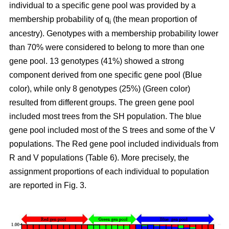
individual to a specific gene pool was provided by a
membership probability of q
(the mean proportion of
i
ancestry). Genotypes with a membership probability lower
than 70% were considered to belong to more than one
gene pool. 13 genotypes (41%) showed a strong
component derived from one specific gene pool (Blue
color), while only 8 genotypes (25%) (Green color)
resulted from different groups. The green gene pool
included most trees from the SH population. The blue
gene pool included most of the S trees and some of the V
populations. The Red gene pool included individuals from
R and V populations (Table 6). More precisely, the
assignment proportions of each individual to population
are reported in Fig. 3.