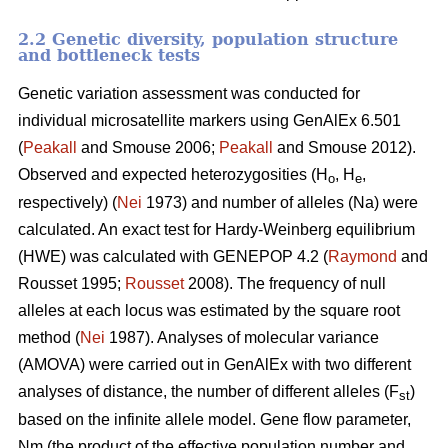
2.2 Genetic diversity, population structure
and bottleneck tests
Genetic variation assessment was conducted for
individual microsatellite markers using GenAlEx 6.501
(
Peakall
and Smouse 2006;
Peakall
and Smouse 2012).
Observed and expected heterozygosities (H
, H
,
o
e
respectively) (
Nei
1973) and number of alleles (Na) were
calculated. An exact test for Hardy-Weinberg equilibrium
(HWE) was calculated with GENEPOP 4.2 (
Raymond
and
Rousset 1995;
Rousset
2008). The frequency of null
alleles at each locus was estimated by the square root
method (
Nei
1987). Analyses of molecular variance
(AMOVA) were carried out in GenAlEx with two different
analyses of distance, the number of different alleles (F
)
st
based on the infinite allele model. Gene flow parameter,
Nm (the product of the effective population number and