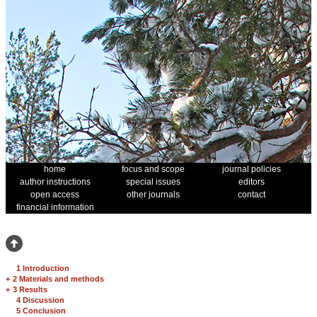
home
focus and scope
journal policies
author instructions
special issues
editors
open access
other journals
contact
financial information
1 Introduction
+
2 Materials and methods
+
3 Results
4 Discussion
5 Conclusion