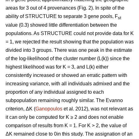
areas for 3 out of 4 provenances (Fig. 2). In spite of the
ability of STRUCTURE to separate 3 gene pools, F
st
value (0.3) showed little differentiation between the
populations. As STRUCTURE could not provide data for K
= 1, we rejected the result showing that the population was
divided into 3 groups. There was one peak in the estimate
of the log-likelihood of the cluster number (L(k)) since the
highest likelihood was for K = 3, and L(k) either
consistently increased or showed an erratic pattern with
increasing variance, with all individuals admixed and the
proportion of any individual assigned to each
subpopulation remaining roughly similar. The Evanno
criterion, ΔK (
Ganopoulos
et al. 2012), was not relevant as
it can only be computed for K ≥ 2 and does not enable
comparison of results from K = 1. For K > 2, the value of
ΔK remained close to 0in this study. The assignation of an