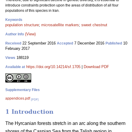
Therefore, due to significant decline in genetic diversity, it is essential to
introduce constraints protection upon the areas of distribution of all four
populations of this species in Iran.
Keywords
population structure
;
microsatellite markers
;
sweet chestnut
(View)
Author Info
22 September 2016
7 December 2016
10
Received
Accepted
Published
February 2017
188119
Views
https://doi.org/10.14214/sf.1705
|
Download PDF
Available at
Supplementary Files
appendices.pdf
[PDF]
1 Introduction
The Hyrcanian forests stretch in an arc along the southern
shores of the Caspian Sea from the Talish region in