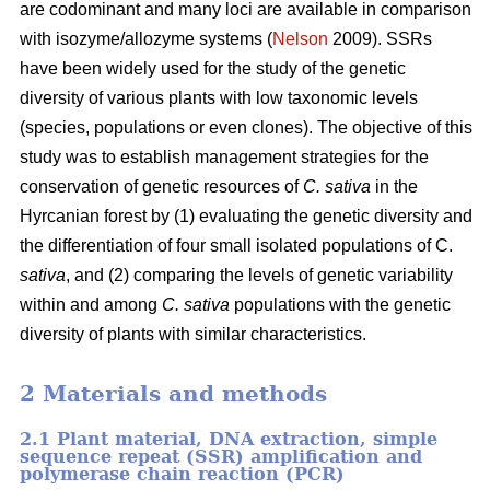
are codominant and many loci are available in comparison
with isozyme/allozyme systems (
Nelson
2009). SSRs
have been widely used for the study of the genetic
diversity of various plants with low taxonomic levels
(species, populations or even clones). The objective of this
study was to establish management strategies for the
conservation of genetic resources of
C. sativa
in the
Hyrcanian forest by (1) evaluating the genetic diversity and
the differentiation of four small isolated populations of C.
sativa
, and (2) comparing the levels of genetic variability
within and among
C. sativa
populations with the genetic
diversity of plants with similar characteristics.
2 Materials and methods
2.1 Plant material, DNA extraction, simple
sequence repeat (SSR) amplification and
polymerase chain reaction (PCR)