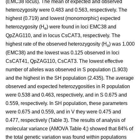
(EMC38 locus). The mean of expected and observed
heterozygosity were 0.483 and 0.563, respectively. The
highest (0.719) and lowest (monomorphic) expected
heterozygosity (H
) were found in loci EMC38 and
e
QpZAG110, and in locus CsCAT3, respectively. The
highest rate of the observed heterozygosity (H
) was 1.000
o
(EMC38) and the lowest was 0.125 observed in loci
CsCAT41, QpZAG110, CsCAT3. The lowest effective
number of alleles was observed in S population (1.903)
and the highest in the SH population (2.435). The average
observed and expected heterozygosities in R population
were 0.538 and 0.463, respectively, and in S 0.675 and
0.559, respectively. In SH population, these parameters
were 0.675 and 0.559, and in V they were 0.475 and
0.477, respectively (Table 3). The results of analysis of
molecular variance (AMOVA Table 4;) showed that 84% of
the total genetic variation was found within populations