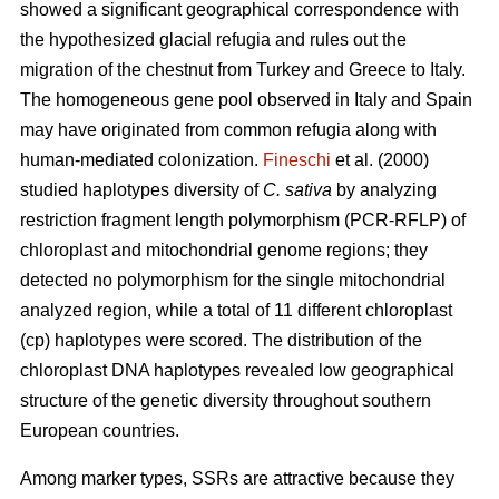
showed a significant geographical correspondence with
the hypothesized glacial refugia and rules out the
migration of the chestnut from Turkey and Greece to Italy.
The homogeneous gene pool observed in Italy and Spain
may have originated from common refugia along with
human-mediated colonization.
Fineschi
et al. (2000)
studied haplotypes diversity of
C. sativa
by analyzing
restriction fragment length polymorphism (PCR-RFLP) of
chloroplast and mitochondrial genome regions; they
detected no polymorphism for the single mitochondrial
analyzed region, while a total of 11 different chloroplast
(cp) haplotypes were scored. The distribution of the
chloroplast DNA haplotypes revealed low geographical
structure of the genetic diversity throughout southern
European countries.
Among marker types, SSRs are attractive because they