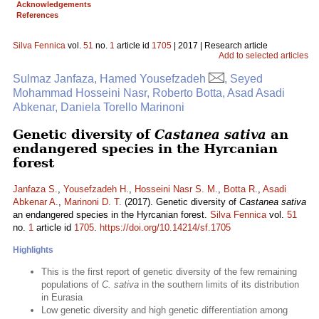
Acknowledgements
References
Silva Fennica
vol.
51
no.
1
article id
1705
| 2017 | Research article
Add to selected articles
Sulmaz Janfaza, Hamed Yousefzadeh
, Seyed
Mohammad Hosseini Nasr, Roberto Botta, Asad Asadi
Abkenar, Daniela Torello Marinoni
Genetic diversity of
Castanea sativa
an
endangered species in the Hyrcanian
forest
Janfaza S.
,
Yousefzadeh H.
,
Hosseini Nasr S. M.
,
Botta R.
,
Asadi
Abkenar A.
,
Marinoni D. T.
(2017). Genetic diversity of
Castanea sativa
an endangered species in the Hyrcanian forest.
Silva Fennica
vol.
51
no.
1
article id
1705
.
https://doi.org/10.14214/sf.1705
Highlights
This is the first report of genetic diversity of the few remaining
populations of
C. sativa
in the southern limits of its distribution
in Eurasia
Low genetic diversity and high genetic differentiation among