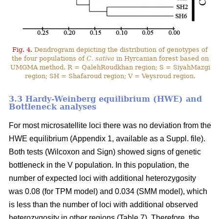
Fig. 4.
Dendrogram depicting the distribution of genotypes of
the four populations of
C. sativa
in Hyrcanian forest based on
UMGMA method. R = QalehRoudkhan region; S = SiyahMazgi
region; SH = Shafaroud region; V = Veysroud region.
3.3 Hardy-Weinberg equilibrium (HWE) and
Bottleneck analyses
For most microsatellite loci there was no deviation from the
HWE equilibrium (Appendix 1, available as a Suppl. file).
Both tests (Wilcoxon and Sign) showed signs of genetic
bottleneck in the V population. In this population, the
number of expected loci with additional heterozygosity
was 0.08 (for TPM model) and 0.034 (SMM model), which
is less than the number of loci with additional observed
heterozygosity in other regions (Table 7). Therefore, the