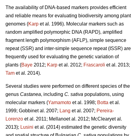
The availability of DNA-based markers provides efficient
and reliable means for evaluating biodiversity among plant
genomes (
Karp
et al. 1996). Molecular markers such as
random amplified polymorphic DNA (RAPD), amplified
fragment length polymorphism (AFLP), simple sequence
repeat (SSR) and inter-simple sequence repeat (ISSR) are
frequently used for evaluating the genetic variation of
plants (
Baye
2012;
Karp
et al. 2012;
Frascaroli
et al. 2013;
Tam
et al. 2014).
Several studies were performed on different species of the
genus
Castanea
, including
C. sativa
populations, using
molecular markers (
Yamamoto
et al. 1998;
Botta
et al.
1999; Gobbinet al. 2007;
Lang
et al. 2007;
Pereira-
Lorenzo
et al. 2011; Mellanoet al. 2012; McClearyet al.
2013);
Lusini
et al. (2014) estimated the genetic diversity
and spatial structure of Bulgarian
C. sativa
populations by