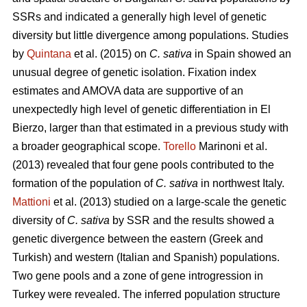
SSRs and indicated a generally high level of genetic
diversity but little divergence among populations. Studies
by
Quintana
et al. (2015) on
C. sativa
in Spain showed an
unusual degree of genetic isolation. Fixation index
estimates and AMOVA data are supportive of an
unexpectedly high level of genetic differentiation in El
Bierzo, larger than that estimated in a previous study with
a broader geographical scope.
Torello
Marinoni et al.
(2013) revealed that four gene pools contributed to the
formation of the population of
C. sativa
in northwest Italy.
Mattioni
et al. (2013) studied on a large-scale the genetic
diversity of
C. sativa
by SSR and the results showed a
genetic divergence between the eastern (Greek and
Turkish) and western (Italian and Spanish) populations.
Two gene pools and a zone of gene introgression in
Turkey were revealed. The inferred population structure