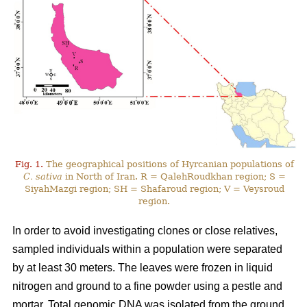
Fig. 1.
The geographical positions of Hyrcanian populations of
C. sativa
in North of Iran. R = QalehRoudkhan region; S =
SiyahMazgi region; SH = Shafaroud region; V = Veysroud
region.
In order to avoid investigating clones or close relatives,
sampled individuals within a population were separated
by at least 30 meters. The leaves were frozen in liquid
nitrogen and ground to a fine powder using a pestle and
mortar. Total genomic DNA was isolated from the ground