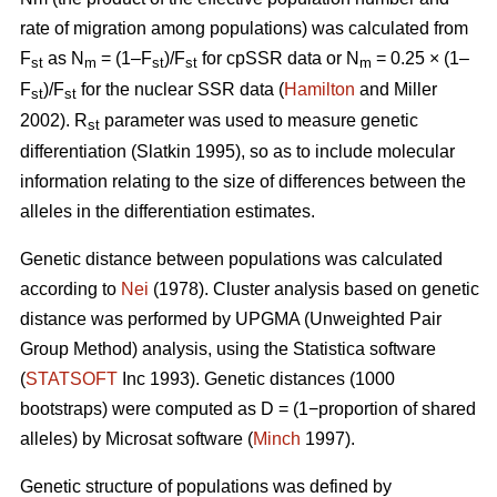
rate of migration among populations) was calculated from
F
as N
= (1–F
)/F
for cpSSR data or N
= 0.25 × (1–
st
m
st
st
m
F
)/F
for the nuclear SSR data (
Hamilton
and Miller
st
st
2002).
R
parameter was used to measure genetic
st
differentiation (Slatkin 1995), so as to include molecular
information relating to the size of differences between the
alleles in the differentiation estimates.
Genetic distance between populations was calculated
according to
Nei
(1978). Cluster analysis based on genetic
distance was performed by UPGMA (Unweighted Pair
Group Method) analysis, using the Statistica software
(
STATSOFT
Inc 1993). Genetic distances (1000
bootstraps) were computed as D = (1−proportion of shared
alleles) by Microsat software (
Minch
1997).
Genetic structure of populations was defined by