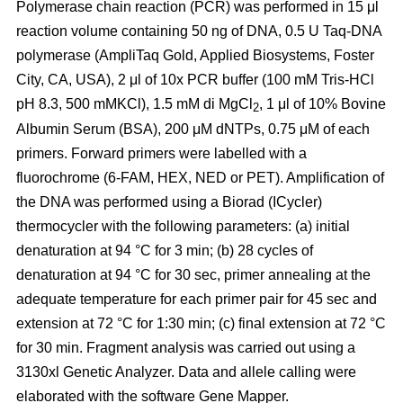
Polymerase chain reaction (PCR) was performed in 15 μl
reaction volume containing 50 ng of DNA, 0.5 U Taq-DNA
polymerase (AmpliTaq Gold, Applied Biosystems, Foster
City, CA, USA), 2 μl of 10x PCR buffer (100 mM Tris-HCl
pH 8.3, 500 mMKCl), 1.5 mM di MgCl
, 1 μl of 10% Bovine
2
Albumin Serum (BSA), 200 μM dNTPs, 0.75 μM of each
primers. Forward primers were labelled with a
fluorochrome (6-FAM, HEX, NED or PET). Amplification of
the DNA was performed using a Biorad (ICycler)
thermocycler with the following parameters: (a) initial
denaturation at 94 °C for 3 min; (b) 28 cycles of
denaturation at 94 °C for 30 sec, primer annealing at the
adequate temperature for each primer pair for 45 sec and
extension at 72 °C for 1:30 min; (c) final extension at 72 °C
for 30 min. Fragment analysis was carried out using a
3130xl Genetic Analyzer. Data and allele calling were
elaborated with the software Gene Mapper.