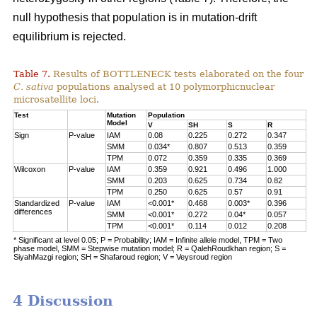
null hypothesis that population is in mutation-drift
equilibrium is rejected.
Table 7.
Results of BOTTLENECK tests elaborated on the four
C. sativa
populations analysed at 10 polymorphicnuclear
microsatellite loci.
Test
Mutation
Population
Model
V
SH
S
R
Sign
P-value
IAM
0.08
0.225
0.272
0.347
SMM
0.034*
0.807
0.513
0.359
TPM
0.072
0.359
0.335
0.369
Wilcoxon
P-value
IAM
0.359
0.921
0.496
1.000
SMM
0.203
0.625
0.734
0.82
TPM
0.250
0.625
0.57
0.91
Standardized
P-value
IAM
<0.001*
0.468
0.003*
0.396
differences
SMM
<0.001*
0.272
0.04*
0.057
TPM
<0.001*
0.114
0.012
0.208
* Significant at level 0.05; P = Probability; IAM = Infinite allele model, TPM = Two
phase model, SMM = Stepwise mutation model; R = QalehRoudkhan region; S =
SiyahMazgi region; SH = Shafaroud region; V = Veysroud region
4 Discussion