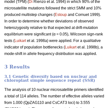
model (TPM) (
Di
Rienzo et al. 1994) in which 90% of the
microsatellite mutations followed the strict SMM and 10%
produced multistep changes (
Estoup
and Cornuet 1999).
In order to determine whether deviations of observed
heterozygosity relative to that expected at drift-mutation
equilibrium were significant (α = 0.05), Wilcoxon sign-rank
tests (
Luikart
et al. 1998a) were applied. For a qualitative
indicator of population bottlenecks (
Luikart
et al. 1998b), a
mode-shift in allele frequency distribution was applied.
3 Results
3.1 Genetic diversity based on nuclear and
chloroplast simple sequence repeat (SSR)
The analysis of 10 nuclear microsatellite primers identified
a total of 114 alleles. The number of effective alleles varied
from 1.000 (QpZAG110 and CsCAT3 loci) to 3.555