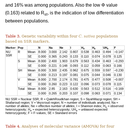
and 16% was among populations. Also the low Φ value
(0.163) related to R
, is the indication of low differentiation
st
between populations.
Table 3.
Genetic variability within four
C. sativa
populations
based on SSR markers.
Marker
Pop
N
Na
Ne
I
H
H
UH
F
o
e
e
NU
R
Mean
8.000
3.000
2.142
0.807
0.538
0.463
0.494
–0.147
SSR
SE
0.000
0.365
0.243
0.133
0.110
0.074
0.078
0.125
S
Mean
8.000
2.400
1.903
0.679
0.563
0.434
0.463
–0.293
SE
0.000
0.221
0.148
0.093
0.112
0.059
0.063
0.166
SH
Mean
8.000
3.300
2.435
0.962
0.675
0.559
0.597
–0.230
SE
0.000
0.213
0.197
0.081
0.075
0.044
0.046
0.130
V
Mean
8.000
2.700
2.174
0.781
0.475
0.477
0.508
–0.007
SE
0.000
0.260
0.223
0.122
0.096
0.073
0.078
0.115
Total
Mean
8.000
2.85
2.163
0.630
0.563
0.512
0.516
–0.169
SE
0.000
0.265
0.203
0.107
0.098
0.063
0.071
0.134
NU SSR = Nuclear SSR; R = QalehRoudkhan region; S = SiyahMazgi region; SH =
Shafaroud region; V = Veysroud region; N = number of individuals analyzed; Na =
number of alleles; Ne = effective number of alleles; I = Shannon index; H
= observed
o
heterozygosity; H
= expected heterozygosity; UH
= unbiased expected
e
e
heterozygosity; F = F-values; SE = Standard errors
Table 4.
Analyses of molecular variance (AMOVA) for four