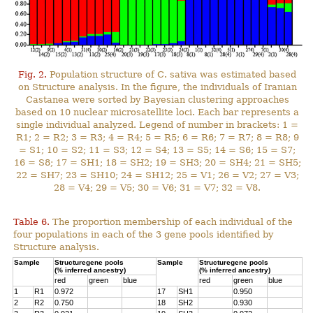
Fig. 2.
Population structure of C. sativa was estimated based
on Structure analysis. In the figure, the individuals of Iranian
Castanea were sorted by Bayesian clustering approaches
based on 10 nuclear microsatellite loci. Each bar represents a
single individual analyzed. Legend of number in brackets: 1 =
R1; 2 = R2; 3 = R3; 4 = R4; 5 = R5; 6 = R6; 7 = R7; 8 = R8; 9
= S1; 10 = S2; 11 = S3; 12 = S4; 13 = S5; 14 = S6; 15 = S7;
16 = S8; 17 = SH1; 18 = SH2; 19 = SH3; 20 = SH4; 21 = SH5;
22 = SH7; 23 = SH10; 24 = SH12; 25 = V1; 26 = V2; 27 = V3;
28 = V4; 29 = V5; 30 = V6; 31 = V7; 32 = V8.
Table 6.
The proportion membership of each individual of the
four populations in each of the 3 gene pools identified by
Structure analysis.
Sample
Structuregene pools
Sample
Structuregene pools
(% inferred ancestry)
(% inferred ancestry)
red
green
blue
red
green
blue
1
R1
0.972
17
SH1
0.950
2
R2
0.750
18
SH2
0.930