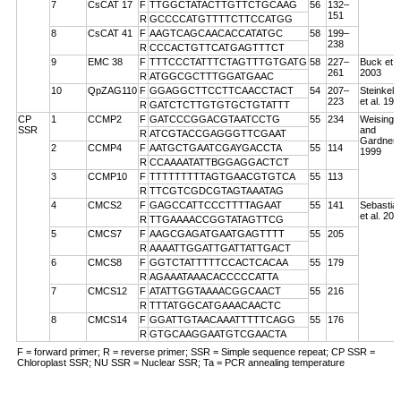
7
CsCAT 17
F
TTGGCTATACTTGTTCTGCAAG
56
132–
151
R
GCCCCATGTTTTCTTCCATGG
8
CsCAT 41
F
AAGTCAGCAACACCATATGC
58
199–
238
R
CCCACTGTTCATGAGTTTCT
9
EMC 38
F
TTTCCCTATTTCTAGTTTGTGATG
58
227–
Buck et a
261
2003
R
ATGGCGCTTTGGATGAAC
10
QpZAG110
F
GGAGGCTTCCTTCAACCTACT
54
207–
Steinkell
223
et al. 199
R
GATCTCTTGTGTGCTGTATTT
CP
1
CCMP2
F
GATCCCGGACGTAATCCTG
55
234
Weising
SSR
and
R
ATCGTACCGAGGGTTCGAAT
Gardner
2
CCMP4
F
AATGCTGAATCGAYGACCTA
55
114
1999
R
CCAAAATATTBGGAGGACTCT
3
CCMP10
F
TTTTTTTTTAGTGAACGTGTCA
55
113
R
TTCGTCGDCGTAGTAAATAG
4
CMCS2
F
GAGCCATTCCCTTTTAGAAT
55
141
Sebastian
et al. 200
R
TTGAAAACCGGTATAGTTCG
5
CMCS7
F
AAGCGAGATGAATGAGTTTT
55
205
R
AAAATTGGATTGATTATTGACT
6
CMCS8
F
GGTCTATTTTTCCACTCACAA
55
179
R
AGAAATAAACACCCCCATTA
7
CMCS12
F
ATATTGGTAAAACGGCAACT
55
216
R
TTTATGGCATGAAACAACTC
8
CMCS14
F
GGATTGTAACAAATTTTTCAGG
55
176
R
GTGCAAGGAATGTCGAACTA
F = forward primer; R = reverse primer; SSR = Simple sequence repeat; CP SSR =
Chloroplast SSR; NU SSR = Nuclear SSR; Ta = PCR annealing temperature