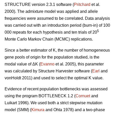
STRUCTURE version 2.3.1 software (
Pritchard
et al.
2000). The admixture model was applied and allele
frequencies were assumed to be correlated. Data analysis
was carried out with an introduction period (burn-in) of 100
5
000 repeats for each hypothesis and ten trials of 20
Monte Carlo Markov Chain (MCMC) replications.
Since a better estimator of K, the number of homogeneous
gene pools of origin for the population studied, is the
modal value of
Δ
K (
Evanno
et al. 2005), this parameter
was calculated by Structure Harvester software (
Earl
and
vonHoldt 2011) and used to select the optimal K value.
Evidence of recent population bottlenecks was assessed
using the program BOTTLENECK 1.2 (
Cornuet
and
Luikart 1996). We used both a strict stepwise mutation
model (SMM) (
Kimura
and Ohta 1978) and a two-phase