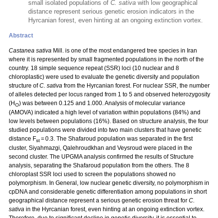
small isolated populations of
C. sativa
with low geographical
distance represent serious genetic erosion indicators in the
Hyrcanian forest, even hinting at an ongoing extinction vortex.
Abstract
Castanea sativa
Mill. is one of the most endangered tree species in Iran
where it is represented by small fragmented populations in the north of the
country. 18 simple sequence repeat (SSR) loci (10 nuclear and 8
chloroplastic) were used to evaluate the genetic diversity and population
structure of
C. sativa
from the Hyrcanian forest. For nuclear SSR, the number
of alleles detected per locus ranged from 1 to 5 and observed heterozygosity
(H
) was between 0.125 and 1.000. Analysis of molecular variance
O
(AMOVA) indicated a high level of variation within populations (84%) and
low levels between populations (16%). Based on structure analysis, the four
studied populations were divided into two main clusters that have genetic
distance F
= 0.3. The Shafaroud population was separated in the first
st
cluster, Siyahmazgi, Qalehroudkhan and Veysroud were placed in the
second cluster. The UPGMA analysis confirmed the results of Structure
analysis, separating the Shafaroud population from the others. The 8
chloroplast SSR loci used to screen the populations showed no
polymorphism. In General, low nuclear genetic diversity, no polymorphism in
cpDNA and considerable genetic differentiation among populations in short
geographical distance represent a serious genetic erosion threat for
C.
sativa
in the Hyrcanian forest, even hinting at an ongoing extinction vortex.