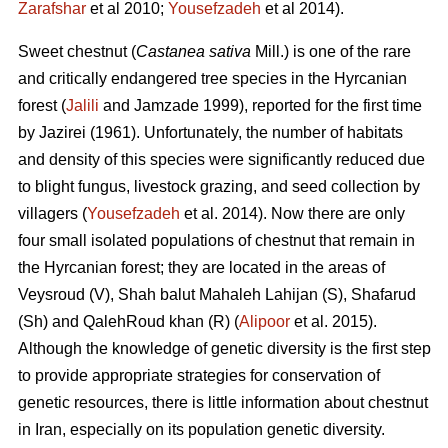
Zarafshar
et al 2010;
Yousefzadeh
et al 2014).
Sweet chestnut (
Castanea sativa
Mill.) is one of the rare
and critically endangered tree species in the Hyrcanian
forest (
Jalili
and Jamzade 1999), reported for the first time
by Jazirei (1961). Unfortunately, the number of habitats
and density of this species were significantly reduced due
to blight fungus, livestock grazing, and seed collection by
villagers (
Yousefzadeh
et al. 2014). Now there are only
four small isolated populations of chestnut that remain in
the Hyrcanian forest; they are located in the areas of
Veysroud (V), Shah balut Mahaleh Lahijan (S), Shafarud
(Sh) and QalehRoud khan (R) (
Alipoor
et al. 2015).
Although the knowledge of genetic diversity is the first step
to provide appropriate strategies for conservation of
genetic resources, there is little information about chestnut
in Iran, especially on its population genetic diversity.