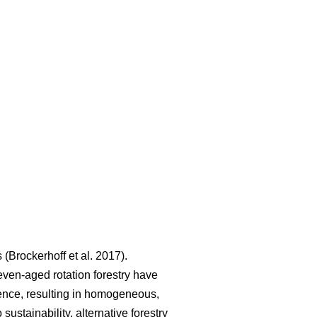
s
(
Brockerhoff et al. 2017
)
.
even-aged rotation forestry have
lience, resulting in homogeneous,
 sustainability, alternative forestry