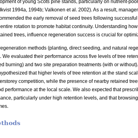
opment of young Scots pine stands, particularly on nutrient-poor
kvist 1994a
,
1994b
;
Valkonen et al. 2002
)
. As a result, manage
commended the early removal of seed trees following successful 
he entire rotation to promote habitat continuity. Understanding how 
tained trees, influence regeneration success is crucial for opti
 regeneration methods (planting, direct seeding, and natural rege
 We evaluated their performance across five levels of tree ret
 burning) and two site preparation treatments (with or without)
othesized that higher levels of tree retention at the stand sca
erstorey competition, while the presence of nearby retained tree
od performance at the local scale. We also expected that presc
nce, particularly under high retention levels, and that browsin
mes.
ethods