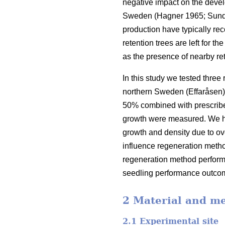
negative impact on the devel
Sweden
(
Hagner 1965
;
Sund
production have typically re
retention trees are left for t
as the presence of nearby re
In this study we tested three
northern Sweden (Effaråsen).
50% combined with prescribed
growth were measured. We hyp
growth and density due to ov
influence regeneration meth
regeneration method performa
seedling performance outco
2 Material and m
2.1 Experimental site