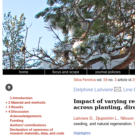
home
focus and scope
journal policies
Silva Fennica
vol.
59
no.
3
article id
2
Delphine Lariviere
, Line
1 Introduction
Impact of varying re
+
2 Material and methods
across planting, dir
+
3 Results
+
4 Discussion
Acknowledgements
Lariviere D.
,
Djupström L.
,
Nilsson
Funding
seeding, and natural regeneration.
Authors’ contributions
Declaration of openness of
Highlights
research materials, data, and code