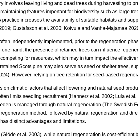
ry involves leaving living and dead trees during harvesting to pre
, maintaining features important for biodiversity such as large 
s practice increases the availability of suitable habitats and supp
 2019
;
Gustafsson et al. 2020
;
Koivula and Vanha-Majamaa 202
 often independently implemented, prior to the regeneration phas
 one hand, the presence of retained trees can influence regene
competing for resources, which may in turn impact the effective
retained Scots pine may also serve as seed or shelter trees, sup
2024
)
. However, relying on tree retention for seed-based regener
on climatic factors that affect flowering and natural seed prod
often limits seedling recruitment
(
Hannerz et al. 2002
;
Lula et al
Sweden is managed through natural regeneration
(
The Swedish F
regeneration method, followed by natural regeneration and dir
has distinct advantages and limitations.
y
(
Glöde et al. 2003
)
, while natural regeneration is cost-efficien