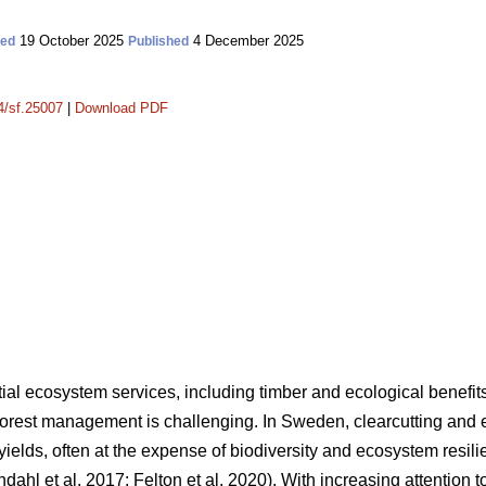
19 October 2025
4 December 2025
ted
Published
14/sf.25007
|
Download PDF
tial ecosystem services, including timber and ecological benefit
forest management is challenging. In Sweden, clearcutting and 
er yields, often at the expense of biodiversity and ecosystem resi
ndahl et al. 2017
;
Felton et al. 2020
)
. With increasing attention to