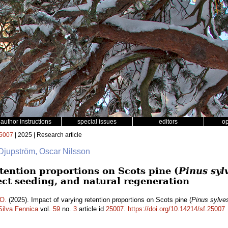
author instructions
special issues
editors
o
5007
| 2025 | Research article
 Djupström, Oscar Nilsson
tention proportions on Scots pine (
Pinus sylv
ect seeding, and natural regeneration
 O.
(2025). Impact of varying retention proportions on Scots pine (
Pinus sylves
Silva Fennica
vol.
59
no.
3
article id
25007
.
https://doi.org/10.14214/sf.25007