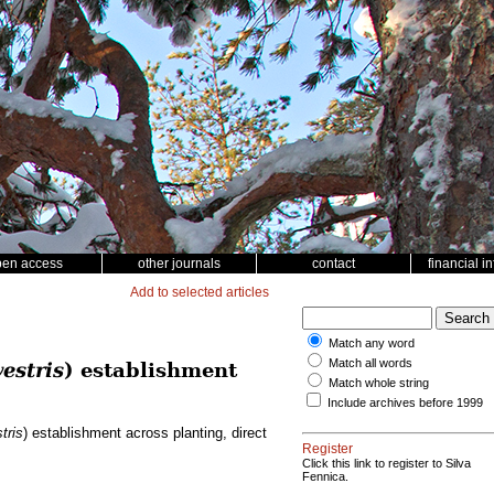
pen access
other journals
contact
financial i
Add to selected articles
Match any word
Match all words
estris
) establishment
Match whole string
Include archives before 1999
tris
) establishment across planting, direct
Register
Click this link to register to Silva
Fennica.