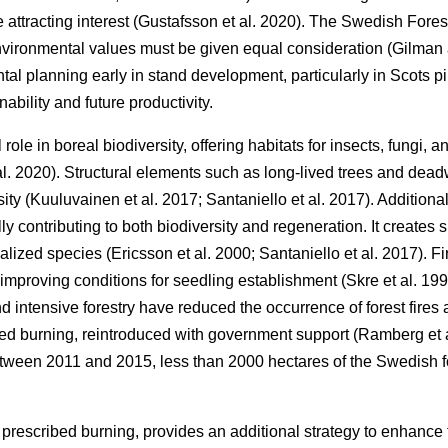
ttracting interest
(
Gustafsson et al. 2020
)
. The Swedish Fores
environmental values must be given equal consideration
(
Gilman
al planning early in stand development, particularly in Scots pi
ability and future productivity.
l role in boreal biodiversity, offering habitats for insects, fungi,
al. 2020
)
. Structural elements such as long-lived trees and dead
sity
(
Kuuluvainen et al. 2017
;
Santaniello et al. 2017
)
. Additiona
lly contributing to both biodiversity and regeneration. It creates
cialized species
(
Ericsson et al. 2000
;
Santaniello et al. 2017
)
. F
improving conditions for seedling establishment
(
Skre et al. 19
d intensive forestry have reduced the occurrence of forest fires
bed burning, reintroduced with government support
(
Ramberg et 
etween 2011 and 2015, less than 2000 hectares of the Swedish 
 prescribed burning, provides an additional strategy to enhance