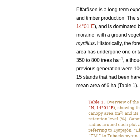
Effaråsen is a long-term expe
and timber production. The s
14°01´E
), and is dominated 
moraine, with a ground vege
myrtillus
. Historically, the f
area has undergone one or two
–1
350 to 800 trees ha
, altho
previous generation were 10
15 stands that had been harv
mean area of 6 ha (Table 1).
Table 1
.
Overview of the 
´N, 14°01´E
), showing th
2
canopy area (m
) and its
retention level (%). Cano
radius around each plot a
referring to Djupsjön, “E
“TM-” to Tobacksmyren. T