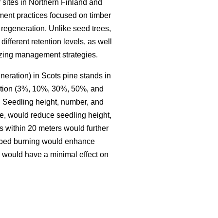
 sites in Northern Finland and
ment practices focused on timber
regeneration. Unlike seed trees,
different retention levels, as well
mizing management strategies.
neration) in Scots pine stands in
ention (3%, 10%, 30%, 50%, and
. Seedling height, number, and
le, would reduce seedling height,
s within 20 meters would further
ribed burning would enhance
g would have a minimal effect on