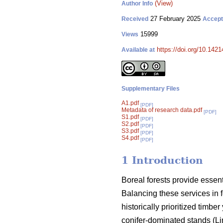
(View)
Author Info
27 February 2025
Received
Accep
15999
Views
https://doi.org/10.142
Available at
Supplementary Files
A1.pdf
[PDF]
Metadata of research data.pdf
[PDF]
S1.pdf
[PDF]
S2.pdf
[PDF]
S3.pdf
[PDF]
S4.pdf
[PDF]
1 Introduction
Boreal forests provide essen
Balancing these services in 
historically prioritized timb
conifer-dominated stands
(
Li