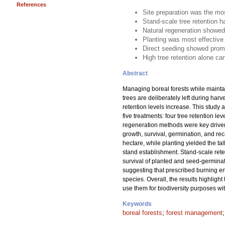
References
Site preparation was the mos
Stand-scale tree retention h
Natural regeneration showed
Planting was most effective 
Direct seeding showed promi
High tree retention alone ca
Abstract
Managing boreal forests while mainta
trees are deliberately left during har
retention levels increase. This study 
five treatments: four tree retention 
regeneration methods were key drivers
growth, survival, germination, and re
hectare, while planting yielded the ta
stand establishment. Stand-scale reten
survival of planted and seed-germinate
suggesting that prescribed burning en
species. Overall, the results highlight
use them for biodiversity purposes wi
Keywords
boreal forests
;
forest management