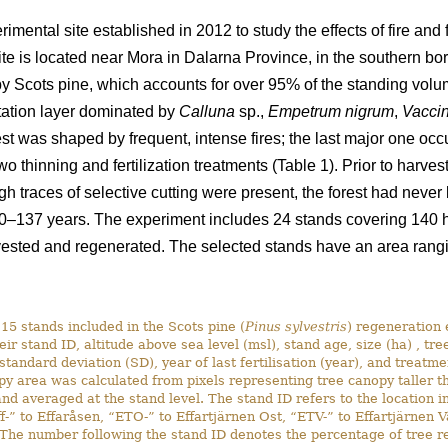
rimental site established in 2012 to study the effects of fire an
ite is located near Mora in Dalarna Province, in the southern b
by Scots pine, which accounts for over 95% of the standing volum
tation layer dominated by
Calluna
sp.,
Empetrum nigrum
,
Vaccin
orest was shaped by frequent, intense fires; the last major one o
 thinning and fertilization treatments (Table 1). Prior to harves
ugh traces of selective cutting were present, the forest had never
0–137 years. The experiment includes 24 stands covering 140 ha
ested and regenerated. The selected stands have an area rangin
15 stands included in the Scots pine (
Pinus sylvestris
) regeneration 
eir stand ID, altitude above sea level (msl), stand age, size (ha) , tre
 standard deviation (SD), year of last fertilisation (year), and treatm
py area was calculated from pixels representing tree canopy taller 
nd averaged at the stand level. The stand ID refers to the location i
ff-” to Effaråsen, “ETO-” to Effartjärnen Ost, “ETV-” to Effartjärnen 
he number following the stand ID denotes the percentage of tree rete