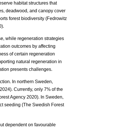
serve habitat structures that
trees, deadwood, and canopy cover
orts forest biodiversity
(
Fedrowitz
0
)
.
e, while regeneration strategies
ration outcomes by affecting
ness of certain regeneration
porting natural regeneration in
ation presents challenges.
uction. In northern Sweden,
. 2024
)
. Currently, only 7% of the
orest Agency 2020
)
. In Sweden,
ect seeding
(
The Swedish Forest
t but dependent on favourable