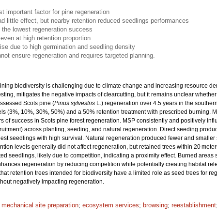
t important factor for pine regeneration
ad little effect, but nearby retention reduced seedlings performances
 the lowest regeneration success
even at high retention proportion
se due to high germination and seedling density
nnot ensure regeneration and requires targeted planning.
ining biodiversity is challenging due to climate change and increasing resource de
vesting, mitigates the negative impacts of clearcutting, but it remains unclear wheth
assessed Scots pine (
Pinus sylvestris
L.) regeneration over 4.5 years in the southe
levels (3%, 10%, 30%, 50%) and a 50% retention treatment with prescribed burning. 
 of success in Scots pine forest regeneration. MSP consistently and positively infl
cruitment) across planting, seeding, and natural regeneration. Direct seeding prod
llest seedlings with high survival. Natural regeneration produced fewer and smaller
tion levels generally did not affect regeneration, but retained trees within 20 meter
d seedlings, likely due to competition, indicating a proximity effect. Burned areas
hances regeneration by reducing competition while potentially creating habitat rel
 that retention trees intended for biodiversity have a limited role as seed trees for 
thout negatively impacting regeneration.
;
mechanical site preparation
;
ecosystem services
;
browsing
;
reestablishment