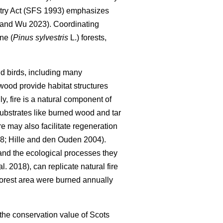
try Act (SFS 1993) emphasizes
 and Wu 2023
)
. Coordinating
ne (
Pinus sylvestris
L.) forests,
 and birds, including many
wood provide habitat structures
lly, fire is a natural component of
 substrates like burned wood and tar
ire may also facilitate regeneration
98
;
Hille and den Ouden 2004
)
.
 and the ecological processes they
al. 2018
)
, can replicate natural fire
forest area were burned annually
 the conservation value of Scots