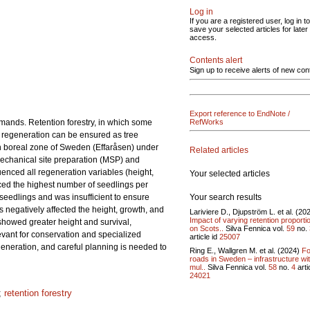
Log in
If you are a registered user, log in to
save your selected articles for later
access.
Contents alert
Sign up to receive alerts of new con
Export reference to EndNote /
mands. Retention forestry, in which some
RefWorks
er regeneration can be ensured as tree
rn boreal zone of Sweden (Effaråsen) under
Related articles
Mechanical site preparation (MSP) and
uenced all regeneration variables (height,
Your selected articles
uced the highest number of seedlings per
Your search results
 seedlings and was insufficient to ensure
s negatively affected the height, growth, and
Lariviere D., Djupström L. et al. (20
Impact of varying retention proporti
 showed greater height and survival,
on Scots..
Silva Fennica vol.
59
no.
evant for conservation and specialized
article id
25007
regeneration, and careful planning is needed to
Ring E., Wallgren M. et al. (2024)
Fo
roads in Sweden – infrastructure wi
mul..
Silva Fennica vol.
58
no.
4
arti
24021
;
retention forestry