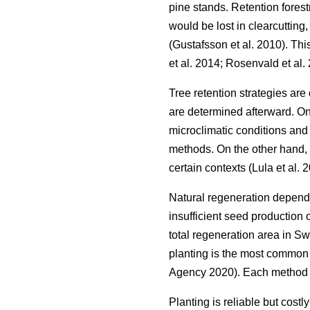
pine stands. Retention forest
would be lost in clearcutting
(
Gustafsson et al. 2010
)
. Thi
et al. 2014
;
Rosenvald et al.
Tree retention strategies are
are determined afterward. On
microclimatic conditions and 
methods. On the other hand, 
certain contexts
(
Lula et al. 
Natural regeneration depends 
insufficient seed production 
total regeneration area in 
planting is the most common 
Agency 2020
)
. Each method 
Planting is reliable but costl