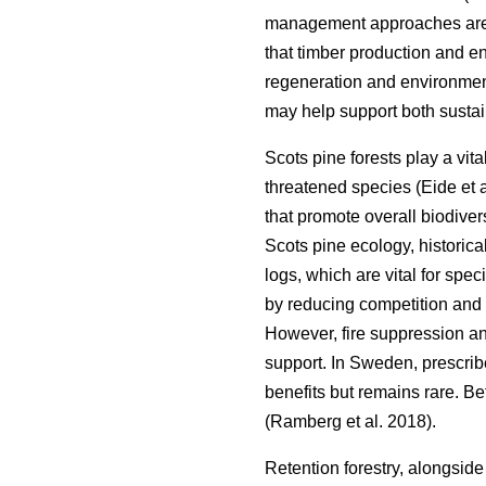
management approaches are a
that timber production and 
regeneration and environment
may help support both sustain
Scots pine forests play a vita
threatened species
(
Eide et 
that promote overall biodiver
Scots pine ecology, historica
logs, which are vital for spe
by reducing competition and 
However, fire suppression an
support. In Sweden, prescri
benefits but remains rare. B
(
Ramberg et al. 2018
)
.
Retention forestry, alongside