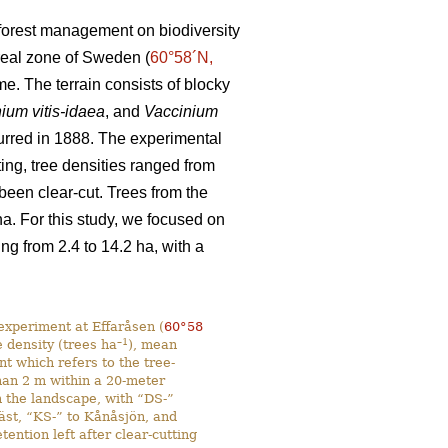
d forest management on biodiversity
oreal zone of Sweden (
60°58´N,
e. The terrain consists of blocky
ium vitis-idaea
, and
Vaccinium
ccurred in 1888. The experimental
ting, tree densities ranged from
 been clear-cut. Trees from the
. For this study, we focused on
g from 2.4 to 14.2 ha, with a
experiment at Effaråsen (
60°58
–1
e density (trees ha
), mean
ent which refers to the tree-
than 2 m within a 20-meter
n the landscape, with “DS-”
Väst, “KS-” to Kånåsjön, and
ntion left after clear-cutting