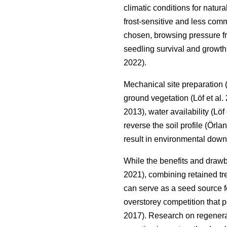
climatic conditions for natur
frost-sensitive and less co
chosen, browsing pressure fro
seedling survival and growth,
2022
)
.
Mechanical site preparation
ground vegetation
(
Löf et al.
2013
)
, water availability
(
Löf 
reverse the soil profile
(
Örlan
result in environmental down
While the benefits and draw
2021
)
, combining retained tr
can serve as a seed source fo
overstorey competition that p
2017
)
. Research on regenerat