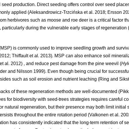
al seed production. Direct seeding offers control over seed place
mmonly applied
(
Aleksandrowicz-Trzcińska et al. 2018
;
Ersson 20
m herbivores such as moose and roe deer is a critical factor tha
 particularly during the vulnerable early stages of regeneration
 (MSP) is commonly used to improve seedling growth and surviva
 2012
;
Thiffault et al. 2013
)
. MSP can also enhance soil minerali
et al. 2012
)
, and reduce pest damage from the pine weevil (
Hyl
der and Nilsson 1999
)
. Even though being crucial for successf
sides such as soil erosion and nutrient leaching
(
Ring and Siks
backs of these regeneration methods are well-documented
(
Pikk
ees for biodiversity with seed-trees strategies requires careful 
r natural regeneration, but their presence may both limit initia
ersists throughout the entire rotation period
(
Valkonen et al. 200
ion has consistently indicated that the long-term retention of 