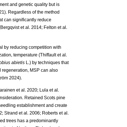
ment and genetic quality but is
21
)
. Regardless of the method
t can significantly reduce
(
Bergqvist et al. 2014
;
Felton et al.
l by reducing competition with
zation, temperature
(
Thiffault et al.
obius abietis
L.) by techniques that
ul regeneration, MSP can also
tröm 2024
)
.
arainen et al. 2020
;
Lula et al.
consideration. Retained Scots pine
l seedling establishment and create
2
;
Strand et al. 2006
;
Roberts et al.
seed trees has a predominantly