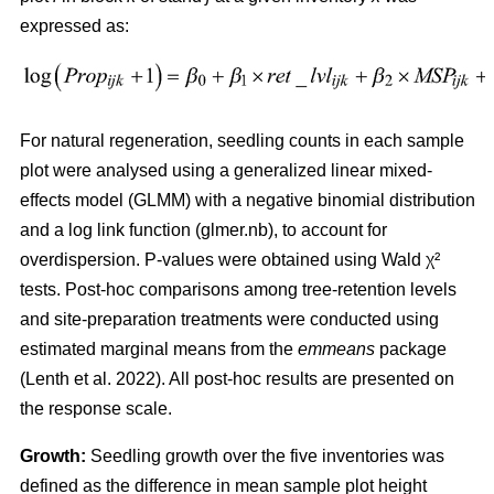
expressed as:
For natural regeneration, seedling counts in each sample
plot were analysed using a generalized linear mixed-
effects model (GLMM) with a negative binomial distribution
and a log link function (glmer.nb), to account for
overdispersion. P-values were obtained using Wald χ²
tests. Post-hoc comparisons among tree-retention levels
and site-preparation treatments were conducted using
estimated marginal means from the
emmeans
package
(
Lenth et al. 2022
)
. All post-hoc results are presented on
the response scale.
Growth:
Seedling growth over the five inventories was
defined as the difference in mean sample plot height