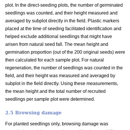
plot. In the direct-seeding plots, the number of germinated
seedlings was counted, and their height measured and
averaged by subplot directly in the field. Plastic markers
placed at the time of seeding facilitated identification and
helped exclude additional seedlings that might have
arisen from natural seed fall. The mean height and
germination proportion (out of the 200 original seeds) were
then calculated for each sample plot. For natural
regeneration, the number of seedlings was counted in the
field, and their height was measured and averaged by
subplot in the field directly. Using these measurements,
the mean height and the total number of recruited
seedlings per sample plot were determined.
2.5 Browsing damage
For planted seedlings only, browsing damage was