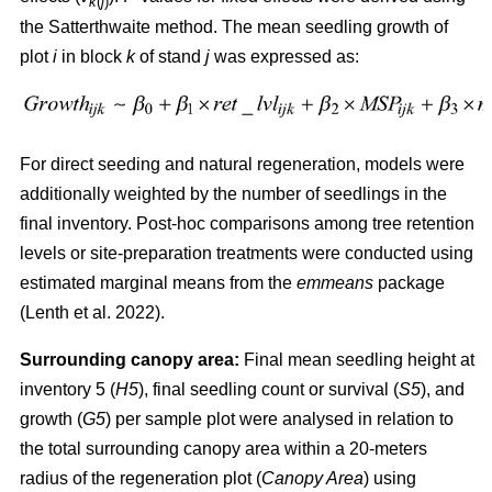
k
(
j
)
the Satterthwaite method. The mean seedling growth of
plot
i
in block
k
of stand
j
was expressed as:
For direct seeding and natural regeneration, models were
additionally weighted by the number of seedlings in the
final inventory. Post-hoc comparisons among tree retention
levels or site-preparation treatments were conducted using
estimated marginal means from the
emmeans
package
(
Lenth et al. 2022
)
.
Surrounding canopy area:
Final mean seedling height at
inventory 5 (
H5
), final seedling count or survival (
S5
), and
growth (
G5
) per sample plot were analysed in relation to
the total surrounding canopy area within a 20-meters
radius of the regeneration plot (
Canopy Area
) using