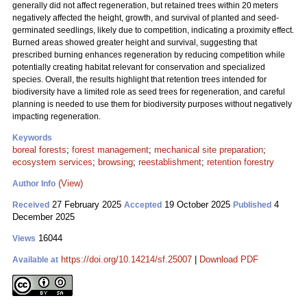
generally did not affect regeneration, but retained trees within 20 meters
negatively affected the height, growth, and survival of planted and seed-
germinated seedlings, likely due to competition, indicating a proximity effect.
Burned areas showed greater height and survival, suggesting that
prescribed burning enhances regeneration by reducing competition while
potentially creating habitat relevant for conservation and specialized
species. Overall, the results highlight that retention trees intended for
biodiversity have a limited role as seed trees for regeneration, and careful
planning is needed to use them for biodiversity purposes without negatively
impacting regeneration.
Keywords
boreal forests
;
forest management
;
mechanical site preparation
;
ecosystem services
;
browsing
;
reestablishment
;
retention forestry
(View)
Author Info
27 February 2025
19 October 2025
4
Received
Accepted
Published
December 2025
16044
Views
https://doi.org/10.14214/sf.25007
|
Download PDF
Available at