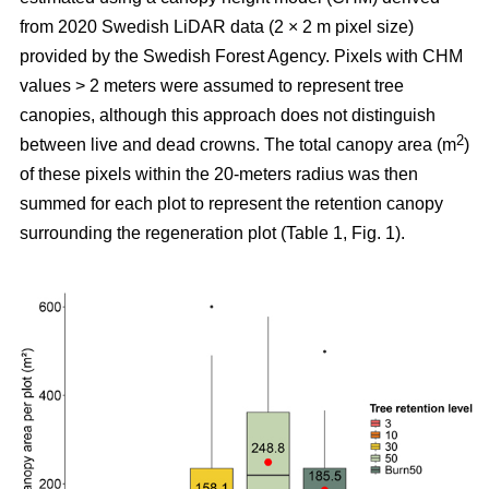
from 2020 Swedish LiDAR data (2 × 2 m pixel size)
provided by the Swedish Forest Agency. Pixels with CHM
values > 2 meters were assumed to represent tree
canopies, although this approach does not distinguish
2
between live and dead crowns. The total canopy area (m
)
of these pixels within the 20-meters radius was then
summed for each plot to represent the retention canopy
surrounding the regeneration plot (Table 1, Fig. 1).