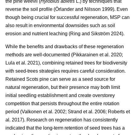
the pine weevil (
Hylobius abietis
L.) by techniques that
reverse the soil profile
(
Örlander and Nilsson 1999
)
. Even
though being crucial for successful regeneration, MSP can
also result in environmental downsides such as soil
erosion and nutrient leaching
(
Ring and Sikström 2024
)
.
While the benefits and drawbacks of these regeneration
methods are well-documented
(
Pikkarainen et al. 2020
;
Lula et al. 2021
)
, combining retained trees for biodiversity
with seed-trees strategies requires careful consideration.
Retained Scots pine can serve as a seed source for
natural regeneration, but their presence may both limit
initial seedling establishment and create overstorey
competition that persists throughout the entire rotation
period
(
Valkonen et al. 2002
;
Strand et al. 2006
;
Roberts et
al. 2017
)
. Research on regeneration has consistently
indicated that the long-term retention of seed trees has a