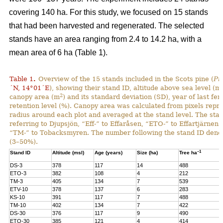
covering 140 ha. For this study, we focused on 15 stands
that had been harvested and regenerated. The selected
stands have an area ranging from 2.4 to 14.2 ha, with a
mean area of 6 ha (Table 1).
Table 1
.
Overview of the 15 stands included in the Scots pine (
Pi
´N, 14°01´E
), showing their stand ID, altitude above sea level (ms
2
canopy area (m
) and its standard deviation (SD), year of last fer
retention level (%). Canopy area was calculated from pixels repre
radius around each plot and averaged at the stand level. The stan
referring to Djupsjön, “Eff-” to Effaråsen, “ETO-” to Effartjärnen
“TM-” to Tobacksmyren. The number following the stand ID denotes
(3–50%).
–1
Stand ID
Altitude (msl)
Age (years)
Size (ha)
Tree ha
DS-3
378
117
14
488
ETO-3
382
108
4
212
TM-3
405
134
7
539
ETV-10
378
137
6
283
KS-10
391
117
7
488
TM-10
402
134
7
422
DS-30
376
117
9
490
ETO-30
385
121
4
414