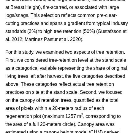
at Breast Height), fire-scarred, or associated with large
logs/snags. This selection reflects common pre-clear-
cutting practices and spans a gradient from typical industry
standards (3%) to high tree retention (50%)
(
Gustafsson et
al. 2012
;
Martínez Pastur et al. 2020
)
.
For this study, we examined two aspects of tree retention.
First, we considered tree-retention level at the stand scale
as a categorical variable representing the share of original
living trees left after harvest, the five categories described
above. These categories reflect actual tree retention
practices on site at the stand scale. Second, we focused
on the canopy of retention trees, quantified as the total
area of pixels within a 20-meters radius of each
2
regeneration plot (maximum 1257 m
, corresponding to
the area of a full 20-meters circle). Canopy area was
estimated using a canopy height model (CHM) derived