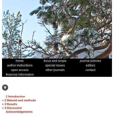
home
focus and scope
journal policies
author instructions
special issues
editors
open access
other journals
contact
financial information
1 Introduction
+
2 Material and methods
+
3 Results
+
4 Discussion
Acknowledgements