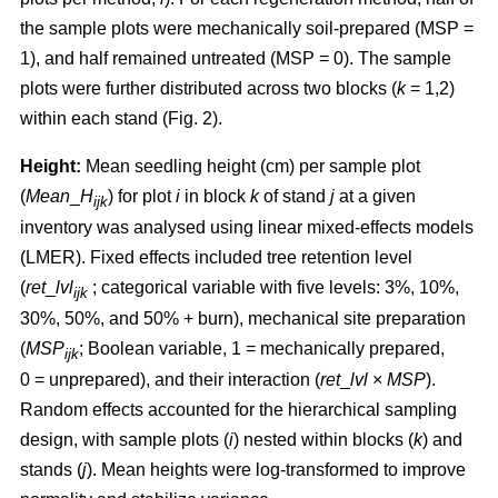
the sample plots were mechanically soil-prepared (MSP =
1), and half remained untreated (MSP = 0). The sample
plots were further distributed across two blocks (
k
= 1,2)
within each stand (Fig. 2).
Height:
Mean seedling height (cm) per sample plot
(
Mean
_
H
) for plot
i
in block
k
of stand
j
at a given
ijk
inventory was analysed using linear mixed-effects models
(LMER). Fixed effects included tree retention level
(
ret
_
lvl
; categorical variable with five levels: 3%, 10%,
ijk
30%, 50%, and 50% + burn), mechanical site preparation
(
MSP
; Boolean variable, 1 = mechanically prepared,
ijk
0 = unprepared), and their interaction (
ret
_
lvl
×
MSP
).
Random effects accounted for the hierarchical sampling
design, with sample plots (
i
) nested within blocks (
k
) and
stands (
j
). Mean heights were log-transformed to improve