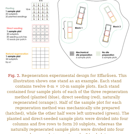
Fig. 2.
Regeneration experimental design for Effaråsen. This
illustration shows one stand as an example. Each stand
contains twelve 8-m × 10-m sample plots. Each stand
contained four sample plots of each of the three regeneration
method (planted (blue), direct seeding (red), naturally
regenerated (orange)). Half of the sample plot for each
regeneration method was mechanically site prepared
(hatched), while the other half were left untreated (green). The
planted and direct-seeded sample plots were divided into four
columns and five rows to form 20 subplots, whereas the
naturally regenerated sample plots were divided into four