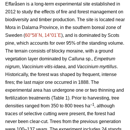
Effaråsen is a long-term experimental site established in
2012 to study the effects of fire and forest management on
biodiversity and timber production. The site is located near
Mora in Dalarna Province, in the southern boreal zone of
Sweden (
60°58´N, 14°01´E
), and is dominated by Scots
pine, which accounts for over 95% of the standing volume.
The terrain consists of blocky moraine, with a ground
vegetation layer dominated by
Calluna
sp.,
Empetrum
nigrum
,
Vaccinium vitis-idaea
, and
Vaccinium myrtillus
.
Historically, the forest was shaped by frequent, intense
fires; the last major one occurred in 1888. The
experimental area has undergone one or two thinning and
fertilization treatments (Table 1). Prior to harvesting, tree
–1
densities ranged from 350 to 800 trees ha
, although
traces of selective cutting were present, the forest had
never been clear-cut. Trees from the previous generation
were 100–137 years. The experiment includes 24 stands