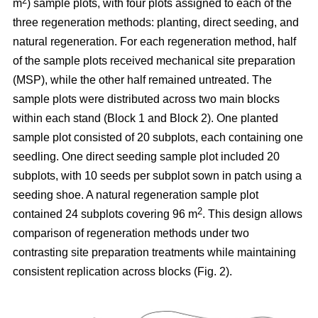
2
m
) sample plots, with four plots assigned to each of the
three regeneration methods: planting, direct seeding, and
natural regeneration. For each regeneration method, half
of the sample plots received mechanical site preparation
(MSP), while the other half remained untreated. The
sample plots were distributed across two main blocks
within each stand (Block 1 and Block 2). One planted
sample plot consisted of 20 subplots, each containing one
seedling. One direct seeding sample plot included 20
subplots, with 10 seeds per subplot sown in patch using a
seeding shoe. A natural regeneration sample plot
2
contained 24 subplots covering 96 m
. This design allows
comparison of regeneration methods under two
contrasting site preparation treatments while maintaining
consistent replication across blocks (Fig. 2).