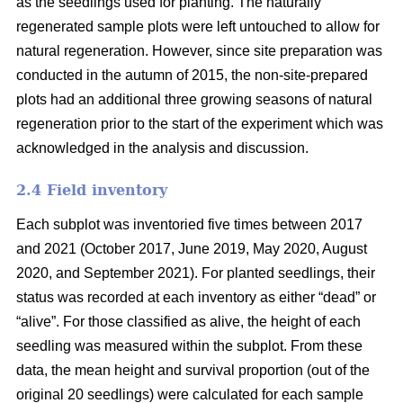
as the seedlings used for planting. The naturally
regenerated sample plots were left untouched to allow for
natural regeneration. However, since site preparation was
conducted in the autumn of 2015, the non-site-prepared
plots had an additional three growing seasons of natural
regeneration prior to the start of the experiment which was
acknowledged in the analysis and discussion.
2.4 Field inventory
Each subplot was inventoried five times between 2017
and 2021 (October 2017, June 2019, May 2020, August
2020, and September 2021). For planted seedlings, their
status was recorded at each inventory as either “dead” or
“alive”. For those classified as alive, the height of each
seedling was measured within the subplot. From these
data, the mean height and survival proportion (out of the
original 20 seedlings) were calculated for each sample