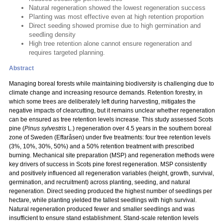
Natural regeneration showed the lowest regeneration success
Planting was most effective even at high retention proportion
Direct seeding showed promise due to high germination and
seedling density
High tree retention alone cannot ensure regeneration and
requires targeted planning.
Abstract
Managing boreal forests while maintaining biodiversity is challenging due to
climate change and increasing resource demands. Retention forestry, in
which some trees are deliberately left during harvesting, mitigates the
negative impacts of clearcutting, but it remains unclear whether regeneration
can be ensured as tree retention levels increase. This study assessed Scots
pine (
Pinus sylvestris
L.) regeneration over 4.5 years in the southern boreal
zone of Sweden (Effaråsen) under five treatments: four tree retention levels
(3%, 10%, 30%, 50%) and a 50% retention treatment with prescribed
burning. Mechanical site preparation (MSP) and regeneration methods were
key drivers of success in Scots pine forest regeneration. MSP consistently
and positively influenced all regeneration variables (height, growth, survival,
germination, and recruitment) across planting, seeding, and natural
regeneration. Direct seeding produced the highest number of seedlings per
hectare, while planting yielded the tallest seedlings with high survival.
Natural regeneration produced fewer and smaller seedlings and was
insufficient to ensure stand establishment. Stand-scale retention levels