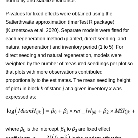
normality and stabilize variance.
P-values for fixed effects were obtained using the
Satterthwaite approximation (lmerTest R package)
(
Kuznetsova et al. 2020
)
. Separate models were fitted for
each regeneration method (planted, direct seeding, and
natural regeneration) and inventory period (1 to 5). For
direct seeding and natural regeneration, models were
weighted by the number of measured seedlings per plot so
that plots with more observations contributed
proportionally to the estimates. The mean seedling height
of plot
i
in block
k
of stand
j
at a given inventory
x
was
expressed as:
where
β
is the intercept,
β
to
β
are fixed effect
0
1
3