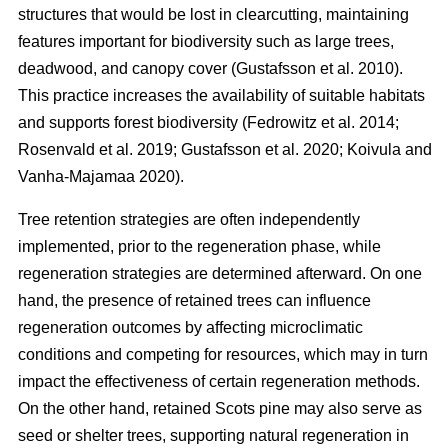
structures that would be lost in clearcutting, maintaining
features important for biodiversity such as large trees,
deadwood, and canopy cover
(
Gustafsson et al. 2010
)
.
This practice increases the availability of suitable habitats
and supports forest biodiversity
(
Fedrowitz et al. 2014
;
Rosenvald et al. 2019
;
Gustafsson et al. 2020
;
Koivula and
Vanha-Majamaa 2020
)
.
Tree retention strategies are often independently
implemented, prior to the regeneration phase, while
regeneration strategies are determined afterward. On one
hand, the presence of retained trees can influence
regeneration outcomes by affecting microclimatic
conditions and competing for resources, which may in turn
impact the effectiveness of certain regeneration methods.
On the other hand, retained Scots pine may also serve as
seed or shelter trees, supporting natural regeneration in