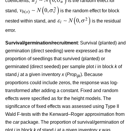
coefficients,
is the random effect for
stand,
is the random effect for block
nested within stand, and
is the residual
error.
Survival/germination/recruitment
: Survival (planted) and
germination (direct seeding) were expressed as the
proportion of seedlings that survived (planted) or
germinated (direct seeded) per sample plot
i
in block
k
of
stand
j
at a given inventory
x
(
Prop
). Because
ijk
proportions could include zeros, the response was log-
transformed after adding a constant. Fixed and random
effects were specified as for the height models. The
significance of fixed effects was assessed using Type II
Wald F-tests with the Kenward–Roger approximation from
the
car
package. The proportion of survival/germination of
plot
i
in block
k
of stand
j
at a given inventory
x
was