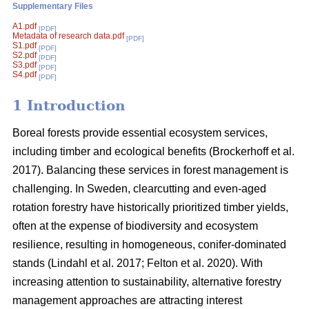
Supplementary Files
A1.pdf
[PDF]
Metadata of research data.pdf
[PDF]
S1.pdf
[PDF]
S2.pdf
[PDF]
S3.pdf
[PDF]
S4.pdf
[PDF]
1 Introduction
Boreal forests provide essential ecosystem services,
including timber and ecological benefits
(
Brockerhoff et al.
2017
)
. Balancing these services in forest management is
challenging. In Sweden, clearcutting and even-aged
rotation forestry have historically prioritized timber yields,
often at the expense of biodiversity and ecosystem
resilience, resulting in homogeneous, conifer-dominated
stands
(
Lindahl et al. 2017
;
Felton et al. 2020
)
. With
increasing attention to sustainability, alternative forestry
management approaches are attracting interest