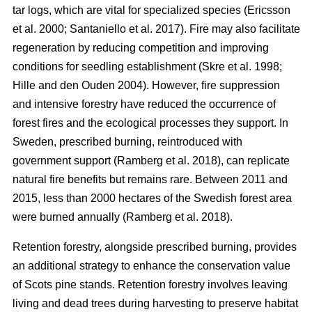
tar logs, which are vital for specialized species
(
Ericsson
et al. 2000
;
Santaniello et al. 2017
)
. Fire may also facilitate
regeneration by reducing competition and improving
conditions for seedling establishment
(
Skre et al. 1998
;
Hille and den Ouden 2004
)
. However, fire suppression
and intensive forestry have reduced the occurrence of
forest fires and the ecological processes they support. In
Sweden, prescribed burning, reintroduced with
government support
(
Ramberg et al. 2018
)
, can replicate
natural fire benefits but remains rare. Between 2011 and
2015, less than 2000 hectares of the Swedish forest area
were burned annually
(
Ramberg et al. 2018
)
.
Retention forestry, alongside prescribed burning, provides
an additional strategy to enhance the conservation value
of Scots pine stands. Retention forestry involves leaving
living and dead trees during harvesting to preserve habitat