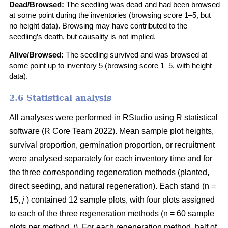
Dead/Browsed:
The seedling was dead and had been browsed
at some point during the inventories (browsing score 1–5, but
no height data). Browsing may have contributed to the
seedling’s death, but causality is not implied.
Alive/Browsed:
The seedling survived and was browsed at
some point up to inventory 5 (browsing score 1–5, with height
data).
2.6 Statistical analysis
All analyses were performed in RStudio using R statistical
software
(
R Core Team 2022
)
. Mean sample plot heights,
survival proportion, germination proportion, or recruitment
were analysed separately for each inventory time and for
the three corresponding regeneration methods (planted,
direct seeding, and natural regeneration). Each stand (n =
15,
j
) contained 12 sample plots, with four plots assigned
to each of the three regeneration methods (n = 60 sample
plots per method,
i
). For each regeneration method, half of