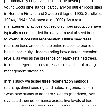
predominantly negative impact on the development of
young Scots pine stands, particularly on nutrient-poor sites
in Northern Finland and Sweden
(
Hagner 1965
;
Sundkvist
1994a
,
1994b
;
Valkonen et al. 2002
)
. As a result,
management practices focused on timber production have
typically recommended the early removal of seed trees
following successful regeneration. Unlike seed trees,
retention trees are left for the entire rotation to promote
habitat continuity. Understanding how different retention
levels, as well as the presence of nearby retained trees,
influence regeneration success is crucial for optimizing
management strategies.
In this study we tested three regeneration methods
(planting, direct seeding, and natural regeneration) in
Scots pine stands in northern Sweden (Effaråsen). We
evaluated their performance across five levels of tree