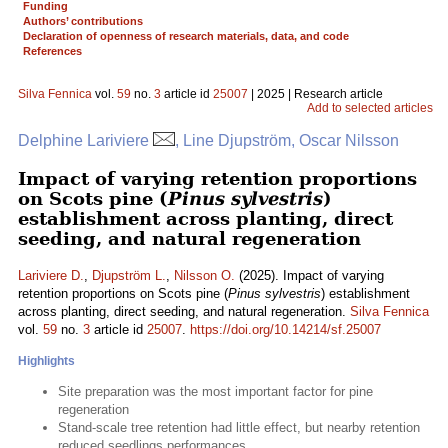
Funding
Authors’ contributions
Declaration of openness of research materials, data, and code
References
Silva Fennica
vol.
59
no.
3
article id
25007
| 2025 | Research article
Add to selected articles
Delphine Lariviere
, Line Djupström, Oscar Nilsson
Impact of varying retention proportions
on Scots pine (
Pinus sylvestris
)
establishment across planting, direct
seeding, and natural regeneration
Lariviere D.
,
Djupström L.
,
Nilsson O.
(2025). Impact of varying
retention proportions on Scots pine (
Pinus sylvestris
) establishment
across planting, direct seeding, and natural regeneration.
Silva Fennica
vol.
59
no.
3
article id
25007
.
https://doi.org/10.14214/sf.25007
Highlights
Site preparation was the most important factor for pine
regeneration
Stand-scale tree retention had little effect, but nearby retention
reduced seedlings performances