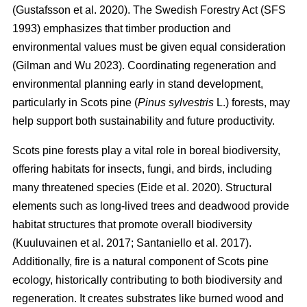
(
Gustafsson et al. 2020
)
. The Swedish Forestry Act (SFS
1993) emphasizes that timber production and
environmental values must be given equal consideration
(
Gilman and Wu 2023
)
. Coordinating regeneration and
environmental planning early in stand development,
particularly in Scots pine (
Pinus sylvestris
L.) forests, may
help support both sustainability and future productivity.
Scots pine forests play a vital role in boreal biodiversity,
offering habitats for insects, fungi, and birds, including
many threatened species
(
Eide et al. 2020
)
. Structural
elements such as long-lived trees and deadwood provide
habitat structures that promote overall biodiversity
(
Kuuluvainen et al. 2017
;
Santaniello et al. 2017
)
.
Additionally, fire is a natural component of Scots pine
ecology, historically contributing to both biodiversity and
regeneration. It creates substrates like burned wood and