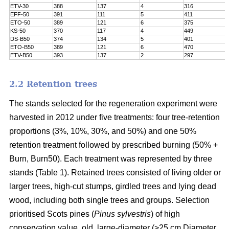
ETV-30
388
137
4
316
EFF-50
391
111
5
411
ETO-50
389
121
6
375
KS-50
370
117
4
449
DS-B50
374
134
5
401
ETO-B50
389
121
6
470
ETV-B50
393
137
2
297
2.2 Retention trees
The stands selected for the regeneration experiment were
harvested in 2012 under five treatments: four tree-retention
proportions (3%, 10%, 30%, and 50%) and one 50%
retention treatment followed by prescribed burning (50% +
Burn, Burn50). Each treatment was represented by three
stands (Table 1). Retained trees consisted of living older or
larger trees, high-cut stumps, girdled trees and lying dead
wood, including both single trees and groups. Selection
prioritised Scots pines (
Pinus sylvestris
) of high
conservation value, old, large-diameter (>25 cm Diameter