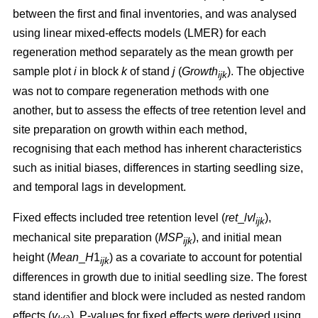
between the first and final inventories, and was analysed
using linear mixed-effects models (LMER) for each
regeneration method separately as the mean growth per
sample plot
i
in block
k
of stand
j
(
Growth
). The objective
ijk
was not to compare regeneration methods with one
another, but to assess the effects of tree retention level and
site preparation on growth within each method,
recognising that each method has inherent characteristics
such as initial biases, differences in starting seedling size,
and temporal lags in development.
Fixed effects included tree retention level (
ret
_
lvl
),
ijk
mechanical site preparation (
MSP
), and initial mean
ijk
height (
Mean
_
H
1
) as a covariate to account for potential
ijk
differences in growth due to initial seedling size. The forest
stand identifier and block were included as nested random
effects (
v
). P-values for fixed effects were derived using