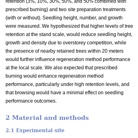
retention (3%, 10%, 30%, 50%, and 50% combined with
prescribed burning) and two site preparation treatments
(with or without). Seedling height, number, and growth
were measured. We hypothesized that higher levels of tree
retention at the stand scale, would reduce seedling height,
growth and density due to overstorey competition, while
the presence of nearby retained trees within 20 meters
would further influence regeneration method performance
at the local scale. We also expected that prescribed
burning would enhance regeneration method
performance, particularly under high retention levels, and
that browsing would have a minimal effect on seedling
performance outcomes.
2 Material and methods
2.1 Experimental site