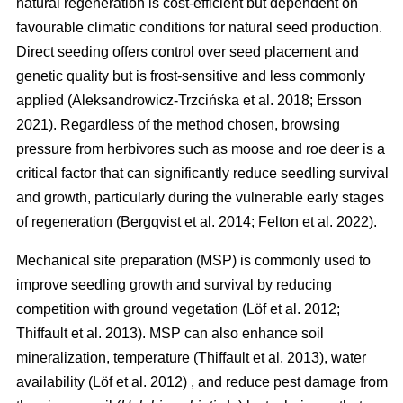
natural regeneration is cost-efficient but dependent on
favourable climatic conditions for natural seed production.
Direct seeding offers control over seed placement and
genetic quality but is frost-sensitive and less commonly
applied
(
Aleksandrowicz-Trzcińska et al. 2018
;
Ersson
2021
)
. Regardless of the method chosen, browsing
pressure from herbivores such as moose and roe deer is a
critical factor that can significantly reduce seedling survival
and growth, particularly during the vulnerable early stages
of regeneration
(
Bergqvist et al. 2014
;
Felton et al. 2022
)
.
Mechanical site preparation (MSP) is commonly used to
improve seedling growth and survival by reducing
competition with ground vegetation
(
Löf et al. 2012
;
Thiffault et al. 2013
)
. MSP can also enhance soil
mineralization, temperature
(
Thiffault et al. 2013
)
, water
availability
(
Löf et al. 2012
)
, and reduce pest damage from