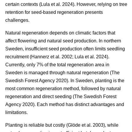
certain contexts
(
Lula et al. 2024
)
. However, relying on tree
retention for seed-based regeneration presents
challenges.
Natural regeneration depends on climatic factors that
affect flowering and natural seed production. In northern
Sweden, insufficient seed production often limits seedling
recruitment
(
Hannerz et al. 2002
;
Lula et al. 2024
)
.
Currently, only 7% of the total regeneration area in
Sweden is managed through natural regeneration
(
The
Swedish Forest Agency 2020
)
. In Sweden, planting is the
most common regeneration method, followed by natural
regeneration and direct seeding
(
The Swedish Forest
Agency 2020
)
. Each method has distinct advantages and
limitations.
Planting is reliable but costly
(
Glöde et al. 2003
)
, while