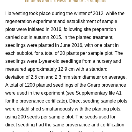
columns and six rows to make 24 subplots.
Harvesting took place during the winter of 2012, while the
regeneration experiment and establishment of sample
plots were initiated in 2016, following site preparation
carried out in autumn 2015. In the planted treatment,
seedlings were planted in June 2016, with one plant in
each subplot, for a total of 20 plants per sample plot. The
seedlings were 1-year-old seedlings from a nursery and
measured approximately 12.9 cm with a standard
deviation of 2.5 cm and 2.3 mm stem diameter on average.
A total of 1200 planted seedlings of the Gnarp provenance
were used in the experiment (see Supplementary file A1
for the provenance certificate). Direct seeding sample plots
were established simultaneously with the planting plots,
using 200 seeds per sample plot. The seeds used for
direct seeding had the same provenance and certification