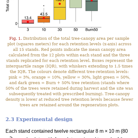
Fig. 1.
Distribution of the total tree-canopy area per sample
plot (squares meters) for each retention levels (x-axis) across
all 15 stands. Red points indicate the mean canopy area
calculated from the 12 plots within each stand and the three
stands replicated for each retention level. Boxes represent the
interquartile range (IQR), with whiskers extending to 1.5 times
the IQR. The colours denote different tree-retention levels:
pink = 3%, orange = 10%, yellow = 30%, light green = 50%,
and dark green = Burn + 50% tree retention (stands where
50% of the trees were retained during harvest and the site was
subsequently treated with prescribed burning). Tree-canopy
density is lower at reduced tree retention levels because fewer
trees are retained around the regeneration plots.
2.3 Experimental design
Each stand contained twelve rectangular 8 m × 10 m (80