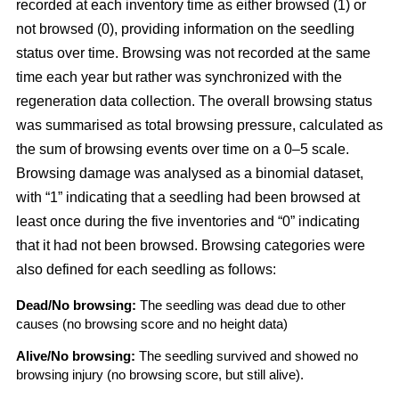
recorded at each inventory time as either browsed (1) or
not browsed (0), providing information on the seedling
status over time. Browsing was not recorded at the same
time each year but rather was synchronized with the
regeneration data collection. The overall browsing status
was summarised as total browsing pressure, calculated as
the sum of browsing events over time on a 0–5 scale.
Browsing damage was analysed as a binomial dataset,
with “1” indicating that a seedling had been browsed at
least once during the five inventories and “0” indicating
that it had not been browsed. Browsing categories were
also defined for each seedling as follows:
Dead/No browsing:
The seedling was dead due to other
causes (no browsing score and no height data)
Alive/No browsing:
The seedling survived and showed no
browsing injury (no browsing score, but still alive).