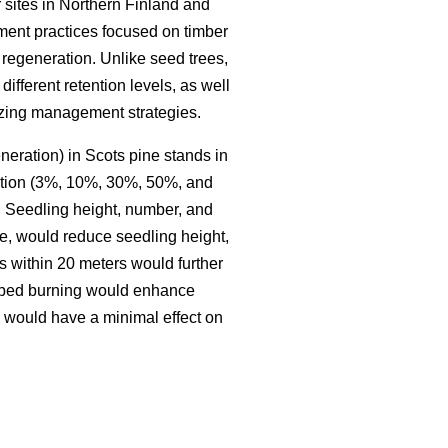
 sites in Northern Finland and
ment practices focused on timber
regeneration. Unlike seed trees,
different retention levels, as well
mizing management strategies.
neration) in Scots pine stands in
ention (3%, 10%, 30%, 50%, and
. Seedling height, number, and
le, would reduce seedling height,
s within 20 meters would further
ribed burning would enhance
g would have a minimal effect on