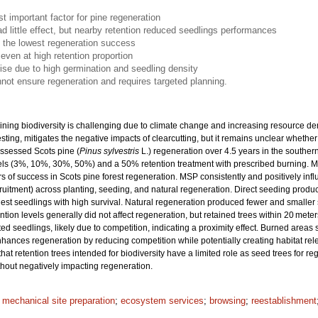
t important factor for pine regeneration
ad little effect, but nearby retention reduced seedlings performances
 the lowest regeneration success
even at high retention proportion
se due to high germination and seedling density
nnot ensure regeneration and requires targeted planning.
ining biodiversity is challenging due to climate change and increasing resource de
vesting, mitigates the negative impacts of clearcutting, but it remains unclear wheth
assessed Scots pine (
Pinus sylvestris
L.) regeneration over 4.5 years in the southe
levels (3%, 10%, 30%, 50%) and a 50% retention treatment with prescribed burning. 
 of success in Scots pine forest regeneration. MSP consistently and positively infl
cruitment) across planting, seeding, and natural regeneration. Direct seeding prod
llest seedlings with high survival. Natural regeneration produced fewer and smaller
tion levels generally did not affect regeneration, but retained trees within 20 meter
d seedlings, likely due to competition, indicating a proximity effect. Burned areas
hances regeneration by reducing competition while potentially creating habitat rel
 that retention trees intended for biodiversity have a limited role as seed trees for 
thout negatively impacting regeneration.
;
mechanical site preparation
;
ecosystem services
;
browsing
;
reestablishment