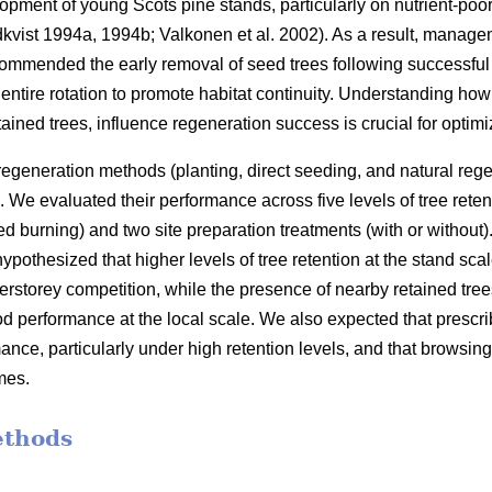
opment of young Scots pine stands, particularly on nutrient-poor
kvist 1994a
,
1994b
;
Valkonen et al. 2002
)
. As a result, manage
commended the early removal of seed trees following successful 
he entire rotation to promote habitat continuity. Understanding how 
tained trees, influence regeneration success is crucial for opti
 regeneration methods (planting, direct seeding, and natural rege
 We evaluated their performance across five levels of tree ret
 burning) and two site preparation treatments (with or without)
othesized that higher levels of tree retention at the stand sca
erstorey competition, while the presence of nearby retained tree
od performance at the local scale. We also expected that presc
nce, particularly under high retention levels, and that browsin
mes.
ethods