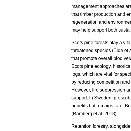
management approaches are a
that timber production and 
regeneration and environment
may help support both sustain
Scots pine forests play a vita
threatened species
(
Eide et 
that promote overall biodiver
Scots pine ecology, historica
logs, which are vital for spe
by reducing competition and 
However, fire suppression an
support. In Sweden, prescri
benefits but remains rare. B
(
Ramberg et al. 2018
)
.
Retention forestry, alongside