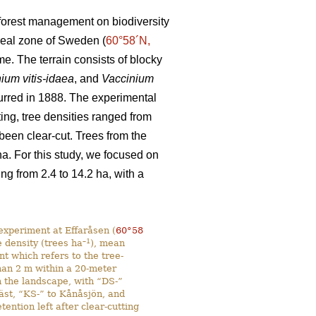
d forest management on biodiversity
oreal zone of Sweden (
60°58´N,
e. The terrain consists of blocky
ium vitis-idaea
, and
Vaccinium
ccurred in 1888. The experimental
ting, tree densities ranged from
 been clear-cut. Trees from the
. For this study, we focused on
g from 2.4 to 14.2 ha, with a
experiment at Effaråsen (
60°58
–1
e density (trees ha
), mean
ent which refers to the tree-
than 2 m within a 20-meter
n the landscape, with “DS-”
Väst, “KS-” to Kånåsjön, and
ntion left after clear-cutting