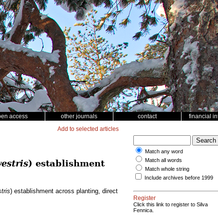
pen access
other journals
contact
financial i
Add to selected articles
Match any word
Match all words
estris
) establishment
Match whole string
Include archives before 1999
tris
) establishment across planting, direct
Register
Click this link to register to Silva
Fennica.