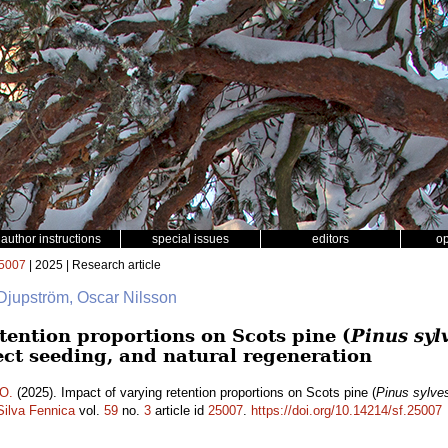
author instructions
special issues
editors
o
5007
| 2025 | Research article
 Djupström, Oscar Nilsson
tention proportions on Scots pine (
Pinus sylv
ect seeding, and natural regeneration
 O.
(2025). Impact of varying retention proportions on Scots pine (
Pinus sylves
Silva Fennica
vol.
59
no.
3
article id
25007
.
https://doi.org/10.14214/sf.25007