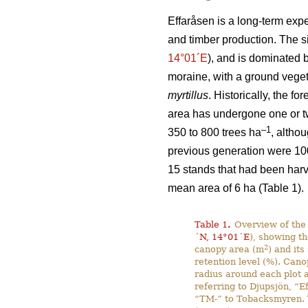
Effaråsen is a long-term expe
and timber production. The s
14°01´E
), and is dominated 
moraine, with a ground vege
myrtillus
. Historically, the f
area has undergone one or two
–1
350 to 800 trees ha
, altho
previous generation were 10
15 stands that had been harv
mean area of 6 ha (Table 1).
Table 1
.
Overview of the 
´N, 14°01´E
), showing th
2
canopy area (m
) and its
retention level (%). Cano
radius around each plot a
referring to Djupsjön, “E
“TM-” to Tobacksmyren. T