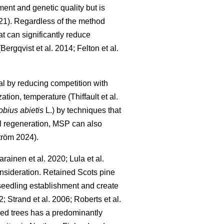
ment and genetic quality but is
21
)
. Regardless of the method
t can significantly reduce
(
Bergqvist et al. 2014
;
Felton et al.
l by reducing competition with
zation, temperature
(
Thiffault et al.
obius abietis
L.) by techniques that
ul regeneration, MSP can also
tröm 2024
)
.
arainen et al. 2020
;
Lula et al.
consideration. Retained Scots pine
l seedling establishment and create
2
;
Strand et al. 2006
;
Roberts et al.
seed trees has a predominantly