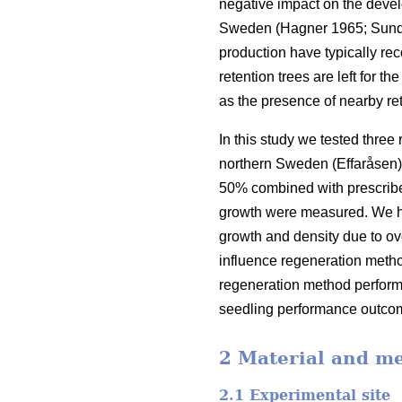
negative impact on the devel
Sweden
(
Hagner 1965
;
Sund
production have typically re
retention trees are left for t
as the presence of nearby re
In this study we tested three
northern Sweden (Effaråsen).
50% combined with prescribed
growth were measured. We hyp
growth and density due to ov
influence regeneration meth
regeneration method performa
seedling performance outco
2 Material and m
2.1 Experimental site