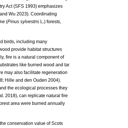
try Act (SFS 1993) emphasizes
 and Wu 2023
)
. Coordinating
ne (
Pinus sylvestris
L.) forests,
 and birds, including many
wood provide habitat structures
lly, fire is a natural component of
 substrates like burned wood and tar
ire may also facilitate regeneration
98
;
Hille and den Ouden 2004
)
.
 and the ecological processes they
al. 2018
)
, can replicate natural fire
forest area were burned annually
 the conservation value of Scots