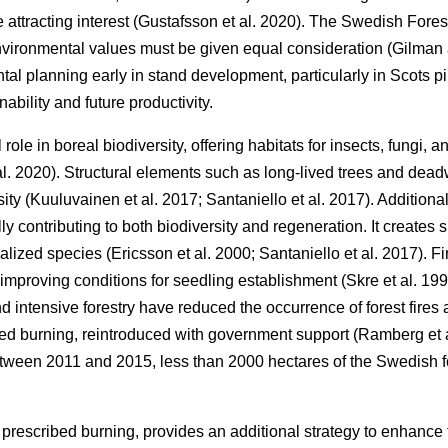
ttracting interest
(
Gustafsson et al. 2020
)
. The Swedish Fores
environmental values must be given equal consideration
(
Gilman
al planning early in stand development, particularly in Scots pi
ability and future productivity.
l role in boreal biodiversity, offering habitats for insects, fungi,
al. 2020
)
. Structural elements such as long-lived trees and dead
sity
(
Kuuluvainen et al. 2017
;
Santaniello et al. 2017
)
. Additiona
lly contributing to both biodiversity and regeneration. It creates
cialized species
(
Ericsson et al. 2000
;
Santaniello et al. 2017
)
. F
improving conditions for seedling establishment
(
Skre et al. 19
d intensive forestry have reduced the occurrence of forest fires
bed burning, reintroduced with government support
(
Ramberg et 
etween 2011 and 2015, less than 2000 hectares of the Swedish 
 prescribed burning, provides an additional strategy to enhance