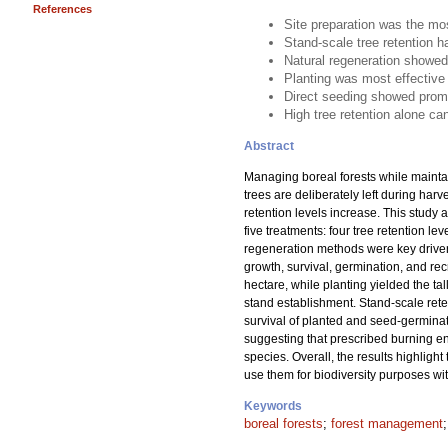
References
Site preparation was the mos
Stand-scale tree retention h
Natural regeneration showed
Planting was most effective 
Direct seeding showed promi
High tree retention alone ca
Abstract
Managing boreal forests while mainta
trees are deliberately left during har
retention levels increase. This study 
five treatments: four tree retention 
regeneration methods were key drivers
growth, survival, germination, and re
hectare, while planting yielded the ta
stand establishment. Stand-scale reten
survival of planted and seed-germinate
suggesting that prescribed burning en
species. Overall, the results highlight
use them for biodiversity purposes wi
Keywords
boreal forests
;
forest management