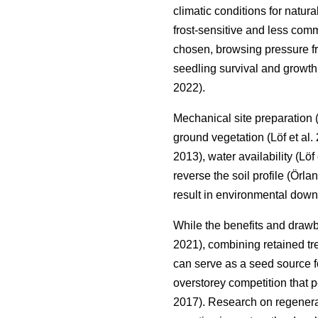
climatic conditions for natur
frost-sensitive and less co
chosen, browsing pressure fro
seedling survival and growth,
2022
)
.
Mechanical site preparation
ground vegetation
(
Löf et al.
2013
)
, water availability
(
Löf 
reverse the soil profile
(
Örlan
result in environmental down
While the benefits and draw
2021
)
, combining retained tr
can serve as a seed source fo
overstorey competition that p
2017
)
. Research on regenerat