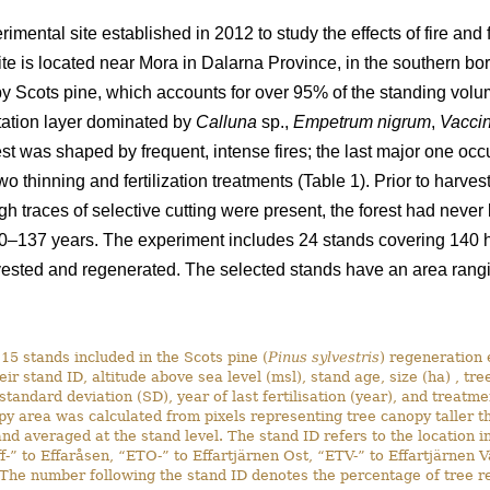
rimental site established in 2012 to study the effects of fire an
ite is located near Mora in Dalarna Province, in the southern b
by Scots pine, which accounts for over 95% of the standing volum
tation layer dominated by
Calluna
sp.,
Empetrum nigrum
,
Vaccin
orest was shaped by frequent, intense fires; the last major one o
 thinning and fertilization treatments (Table 1). Prior to harves
ugh traces of selective cutting were present, the forest had never
0–137 years. The experiment includes 24 stands covering 140 ha
ested and regenerated. The selected stands have an area rangin
15 stands included in the Scots pine (
Pinus sylvestris
) regeneration 
eir stand ID, altitude above sea level (msl), stand age, size (ha) , tre
 standard deviation (SD), year of last fertilisation (year), and treatm
py area was calculated from pixels representing tree canopy taller 
nd averaged at the stand level. The stand ID refers to the location i
ff-” to Effaråsen, “ETO-” to Effartjärnen Ost, “ETV-” to Effartjärnen 
he number following the stand ID denotes the percentage of tree rete