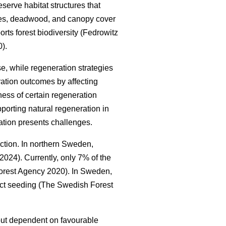
serve habitat structures that
trees, deadwood, and canopy cover
orts forest biodiversity
(
Fedrowitz
0
)
.
e, while regeneration strategies
ration outcomes by affecting
ness of certain regeneration
porting natural regeneration in
ation presents challenges.
uction. In northern Sweden,
. 2024
)
. Currently, only 7% of the
orest Agency 2020
)
. In Sweden,
ect seeding
(
The Swedish Forest
t but dependent on favourable