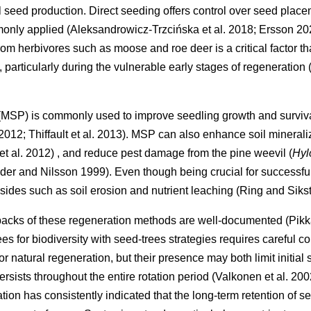
al seed production. Direct seeding offers control over seed place
mmonly applied
(
Aleksandrowicz-Trzcińska et al. 2018
;
Ersson 20
m herbivores such as moose and roe deer is a critical factor tha
 particularly during the vulnerable early stages of regeneration
 (MSP) is commonly used to improve seedling growth and surviva
 2012
;
Thiffault et al. 2013
)
. MSP can also enhance soil minerali
et al. 2012
)
, and reduce pest damage from the pine weevil (
Hyl
der and Nilsson 1999
)
. Even though being crucial for successf
sides such as soil erosion and nutrient leaching
(
Ring and Siks
backs of these regeneration methods are well-documented
(
Pikk
ees for biodiversity with seed-trees strategies requires careful 
r natural regeneration, but their presence may both limit initia
ersists throughout the entire rotation period
(
Valkonen et al. 200
ion has consistently indicated that the long-term retention of 