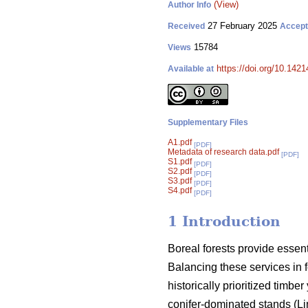
(View)
Author Info
27 February 2025
Received
Accep
15784
Views
https://doi.org/10.142
Available at
Supplementary Files
A1.pdf
[PDF]
Metadata of research data.pdf
[PDF]
S1.pdf
[PDF]
S2.pdf
[PDF]
S3.pdf
[PDF]
S4.pdf
[PDF]
1 Introduction
Boreal forests provide essen
Balancing these services in 
historically prioritized timb
conifer-dominated stands
(
Li