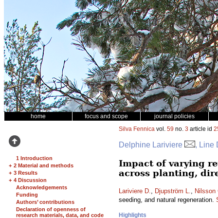
home
focus and scope
journal policies
Silva Fennica
vol.
59
no.
3
article id
2
Delphine Lariviere
, Line
1 Introduction
Impact of varying re
+
2 Material and methods
across planting, dir
+
3 Results
+
4 Discussion
Acknowledgements
Lariviere D.
,
Djupström L.
,
Nilsson
Funding
seeding, and natural regeneration.
Authors’ contributions
Declaration of openness of
Highlights
research materials, data, and code