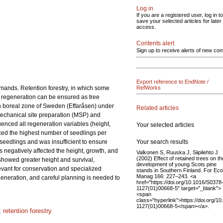
Log in
If you are a registered user, log in to
save your selected articles for later
access.
Contents alert
Sign up to receive alerts of new con
Export reference to EndNote /
mands. Retention forestry, in which some
RefWorks
er regeneration can be ensured as tree
rn boreal zone of Sweden (Effaråsen) under
Related articles
Mechanical site preparation (MSP) and
uenced all regeneration variables (height,
Your selected articles
uced the highest number of seedlings per
Your search results
 seedlings and was insufficient to ensure
s negatively affected the height, growth, and
Valkonen S, Ruuska J, Siipilehto J
(2002) Effect of retained trees on th
 showed greater height and survival,
development of young Scots pine
evant for conservation and specialized
stands in Southern Finland. For Eco
Manag 166: 227–243. <a
regeneration, and careful planning is needed to
href="https://doi.org/10.1016/S0378
1127(01)00668-5" target="_blank">
<span
class="hyperlink">https://doi.org/1
1127(01)00668-5</span></a>.
;
retention forestry