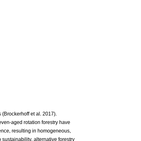
s
(
Brockerhoff et al. 2017
)
.
even-aged rotation forestry have
lience, resulting in homogeneous,
 sustainability, alternative forestry