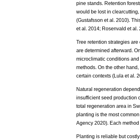
pine stands. Retention forest
would be lost in clearcutting
(
Gustafsson et al. 2010
)
. Thi
et al. 2014
;
Rosenvald et al.
Tree retention strategies are
are determined afterward. On
microclimatic conditions and 
methods. On the other hand, 
certain contexts
(
Lula et al. 
Natural regeneration depends 
insufficient seed production 
total regeneration area in 
planting is the most common 
Agency 2020
)
. Each method 
Planting is reliable but costl