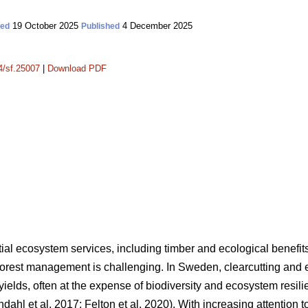
19 October 2025
4 December 2025
ted
Published
14/sf.25007
|
Download PDF
tial ecosystem services, including timber and ecological benefit
forest management is challenging. In Sweden, clearcutting and 
er yields, often at the expense of biodiversity and ecosystem resi
ndahl et al. 2017
;
Felton et al. 2020
)
. With increasing attention to