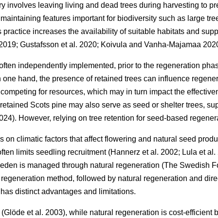
ry involves leaving living and dead trees during harvesting to pre
, maintaining features important for biodiversity such as large 
s practice increases the availability of suitable habitats and supp
 2019
;
Gustafsson et al. 2020
;
Koivula and Vanha-Majamaa 202
 often independently implemented, prior to the regeneration phas
 one hand, the presence of retained trees can influence regene
competing for resources, which may in turn impact the effective
retained Scots pine may also serve as seed or shelter trees, sup
2024
)
. However, relying on tree retention for seed-based regener
on climatic factors that affect flowering and natural seed prod
often limits seedling recruitment
(
Hannerz et al. 2002
;
Lula et al
Sweden is managed through natural regeneration
(
The Swedish F
regeneration method, followed by natural regeneration and dir
has distinct advantages and limitations.
y
(
Glöde et al. 2003
)
, while natural regeneration is cost-efficien