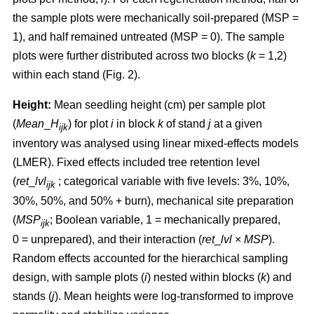
the sample plots were mechanically soil-prepared (MSP =
1), and half remained untreated (MSP = 0). The sample
plots were further distributed across two blocks (
k
= 1,2)
within each stand (Fig. 2).
Height:
Mean seedling height (cm) per sample plot
(
Mean
_
H
) for plot
i
in block
k
of stand
j
at a given
ijk
inventory was analysed using linear mixed-effects models
(LMER). Fixed effects included tree retention level
(
ret
_
lvl
; categorical variable with five levels: 3%, 10%,
ijk
30%, 50%, and 50% + burn), mechanical site preparation
(
MSP
; Boolean variable, 1 = mechanically prepared,
ijk
0 = unprepared), and their interaction (
ret
_
lvl
×
MSP
).
Random effects accounted for the hierarchical sampling
design, with sample plots (
i
) nested within blocks (
k
) and
stands (
j
). Mean heights were log-transformed to improve