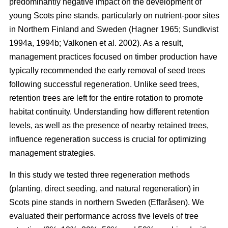
predominantly negative impact on the development of
young Scots pine stands, particularly on nutrient-poor sites
in Northern Finland and Sweden
(
Hagner 1965
;
Sundkvist
1994a
,
1994b
;
Valkonen et al. 2002
)
. As a result,
management practices focused on timber production have
typically recommended the early removal of seed trees
following successful regeneration. Unlike seed trees,
retention trees are left for the entire rotation to promote
habitat continuity. Understanding how different retention
levels, as well as the presence of nearby retained trees,
influence regeneration success is crucial for optimizing
management strategies.
In this study we tested three regeneration methods
(planting, direct seeding, and natural regeneration) in
Scots pine stands in northern Sweden (Effaråsen). We
evaluated their performance across five levels of tree