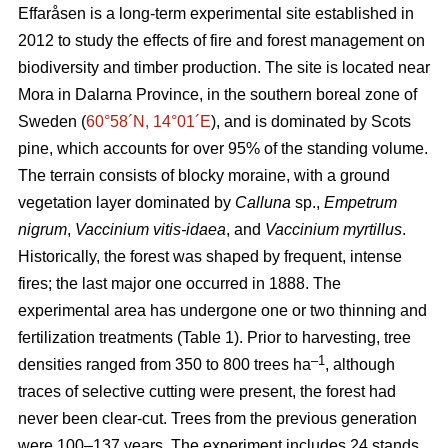
Effaråsen is a long-term experimental site established in
2012 to study the effects of fire and forest management on
biodiversity and timber production. The site is located near
Mora in Dalarna Province, in the southern boreal zone of
Sweden (
60°58´N, 14°01´E
), and is dominated by Scots
pine, which accounts for over 95% of the standing volume.
The terrain consists of blocky moraine, with a ground
vegetation layer dominated by
Calluna
sp.,
Empetrum
nigrum
,
Vaccinium vitis-idaea
, and
Vaccinium myrtillus
.
Historically, the forest was shaped by frequent, intense
fires; the last major one occurred in 1888. The
experimental area has undergone one or two thinning and
fertilization treatments (Table 1). Prior to harvesting, tree
–1
densities ranged from 350 to 800 trees ha
, although
traces of selective cutting were present, the forest had
never been clear-cut. Trees from the previous generation
were 100–137 years. The experiment includes 24 stands