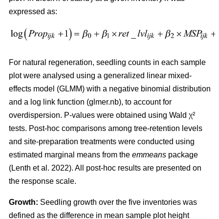
expressed as:
For natural regeneration, seedling counts in each sample
plot were analysed using a generalized linear mixed-
effects model (GLMM) with a negative binomial distribution
and a log link function (glmer.nb), to account for
overdispersion. P-values were obtained using Wald χ²
tests. Post-hoc comparisons among tree-retention levels
and site-preparation treatments were conducted using
estimated marginal means from the
emmeans
package
(
Lenth et al. 2022
)
. All post-hoc results are presented on
the response scale.
Growth:
Seedling growth over the five inventories was
defined as the difference in mean sample plot height