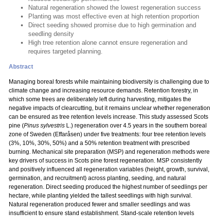
Natural regeneration showed the lowest regeneration success
Planting was most effective even at high retention proportion
Direct seeding showed promise due to high germination and
seedling density
High tree retention alone cannot ensure regeneration and
requires targeted planning.
Abstract
Managing boreal forests while maintaining biodiversity is challenging due to
climate change and increasing resource demands. Retention forestry, in
which some trees are deliberately left during harvesting, mitigates the
negative impacts of clearcutting, but it remains unclear whether regeneration
can be ensured as tree retention levels increase. This study assessed Scots
pine (
Pinus sylvestris
L.) regeneration over 4.5 years in the southern boreal
zone of Sweden (Effaråsen) under five treatments: four tree retention levels
(3%, 10%, 30%, 50%) and a 50% retention treatment with prescribed
burning. Mechanical site preparation (MSP) and regeneration methods were
key drivers of success in Scots pine forest regeneration. MSP consistently
and positively influenced all regeneration variables (height, growth, survival,
germination, and recruitment) across planting, seeding, and natural
regeneration. Direct seeding produced the highest number of seedlings per
hectare, while planting yielded the tallest seedlings with high survival.
Natural regeneration produced fewer and smaller seedlings and was
insufficient to ensure stand establishment. Stand-scale retention levels