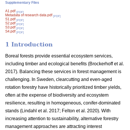
Supplementary Files
A1.pdf
[PDF]
Metadata of research data.pdf
[PDF]
S1.pdf
[PDF]
S2.pdf
[PDF]
S3.pdf
[PDF]
S4.pdf
[PDF]
1 Introduction
Boreal forests provide essential ecosystem services,
including timber and ecological benefits
(
Brockerhoff et al.
2017
)
. Balancing these services in forest management is
challenging. In Sweden, clearcutting and even-aged
rotation forestry have historically prioritized timber yields,
often at the expense of biodiversity and ecosystem
resilience, resulting in homogeneous, conifer-dominated
stands
(
Lindahl et al. 2017
;
Felton et al. 2020
)
. With
increasing attention to sustainability, alternative forestry
management approaches are attracting interest