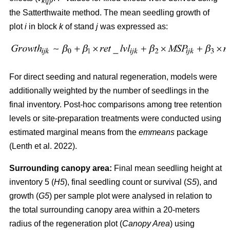
k
(
j
)
the Satterthwaite method. The mean seedling growth of
plot
i
in block
k
of stand
j
was expressed as:
For direct seeding and natural regeneration, models were
additionally weighted by the number of seedlings in the
final inventory. Post-hoc comparisons among tree retention
levels or site-preparation treatments were conducted using
estimated marginal means from the
emmeans
package
(
Lenth et al. 2022
)
.
Surrounding canopy area:
Final mean seedling height at
inventory 5 (
H5
), final seedling count or survival (
S5
), and
growth (
G5
) per sample plot were analysed in relation to
the total surrounding canopy area within a 20-meters
radius of the regeneration plot (
Canopy Area
) using