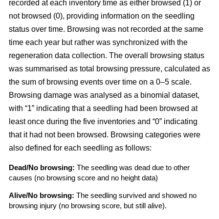
recorded at each inventory time as either browsed (1) or
not browsed (0), providing information on the seedling
status over time. Browsing was not recorded at the same
time each year but rather was synchronized with the
regeneration data collection. The overall browsing status
was summarised as total browsing pressure, calculated as
the sum of browsing events over time on a 0–5 scale.
Browsing damage was analysed as a binomial dataset,
with “1” indicating that a seedling had been browsed at
least once during the five inventories and “0” indicating
that it had not been browsed. Browsing categories were
also defined for each seedling as follows:
Dead/No browsing:
The seedling was dead due to other
causes (no browsing score and no height data)
Alive/No browsing:
The seedling survived and showed no
browsing injury (no browsing score, but still alive).