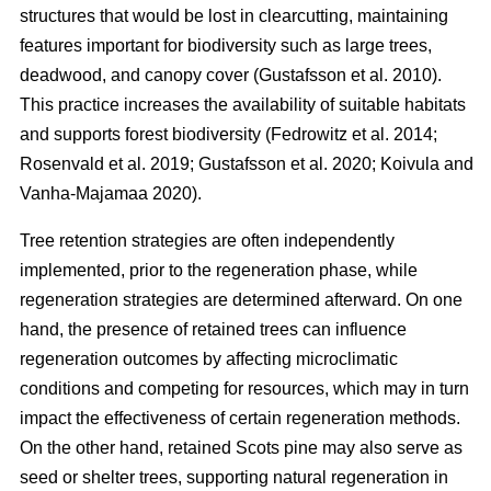
structures that would be lost in clearcutting, maintaining
features important for biodiversity such as large trees,
deadwood, and canopy cover
(
Gustafsson et al. 2010
)
.
This practice increases the availability of suitable habitats
and supports forest biodiversity
(
Fedrowitz et al. 2014
;
Rosenvald et al. 2019
;
Gustafsson et al. 2020
;
Koivula and
Vanha-Majamaa 2020
)
.
Tree retention strategies are often independently
implemented, prior to the regeneration phase, while
regeneration strategies are determined afterward. On one
hand, the presence of retained trees can influence
regeneration outcomes by affecting microclimatic
conditions and competing for resources, which may in turn
impact the effectiveness of certain regeneration methods.
On the other hand, retained Scots pine may also serve as
seed or shelter trees, supporting natural regeneration in