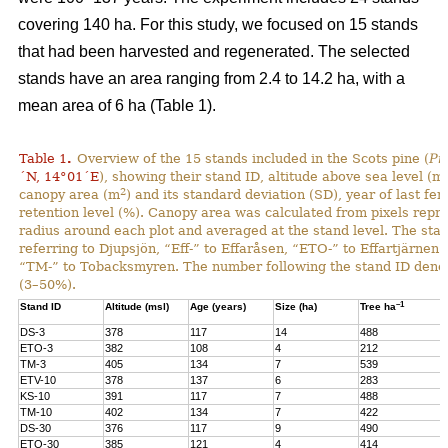
covering 140 ha. For this study, we focused on 15 stands
that had been harvested and regenerated. The selected
stands have an area ranging from 2.4 to 14.2 ha, with a
mean area of 6 ha (Table 1).
Table 1
.
Overview of the 15 stands included in the Scots pine (
Pi
´N, 14°01´E
), showing their stand ID, altitude above sea level (ms
2
canopy area (m
) and its standard deviation (SD), year of last fer
retention level (%). Canopy area was calculated from pixels repre
radius around each plot and averaged at the stand level. The stan
referring to Djupsjön, “Eff-” to Effaråsen, “ETO-” to Effartjärnen
“TM-” to Tobacksmyren. The number following the stand ID denotes
(3–50%).
–1
Stand ID
Altitude (msl)
Age (years)
Size (ha)
Tree ha
DS-3
378
117
14
488
ETO-3
382
108
4
212
TM-3
405
134
7
539
ETV-10
378
137
6
283
KS-10
391
117
7
488
TM-10
402
134
7
422
DS-30
376
117
9
490
ETO-30
385
121
4
414