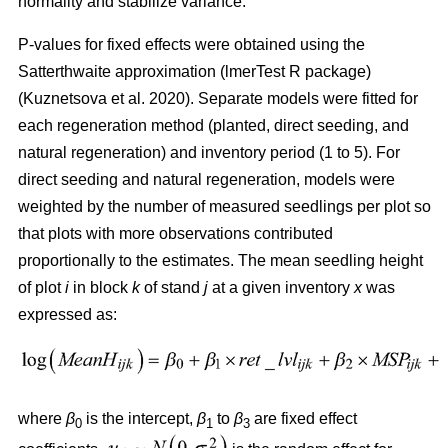
normality and stabilize variance.
P-values for fixed effects were obtained using the
Satterthwaite approximation (lmerTest R package)
(
Kuznetsova et al. 2020
)
. Separate models were fitted for
each regeneration method (planted, direct seeding, and
natural regeneration) and inventory period (1 to 5). For
direct seeding and natural regeneration, models were
weighted by the number of measured seedlings per plot so
that plots with more observations contributed
proportionally to the estimates. The mean seedling height
of plot
i
in block
k
of stand
j
at a given inventory
x
was
expressed as:
where
β
is the intercept,
β
to
β
are fixed effect
0
1
3