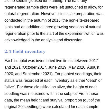
as the seedlings used for planting. The naturally
regenerated sample plots were left untouched to allow for
natural regeneration. However, since site preparation was
conducted in the autumn of 2015, the non-site-prepared
plots had an additional three growing seasons of natural
regeneration prior to the start of the experiment which was
acknowledged in the analysis and discussion.
2.4 Field inventory
Each subplot was inventoried five times between 2017
and 2021 (October 2017, June 2019, May 2020, August
2020, and September 2021). For planted seedlings, their
status was recorded at each inventory as either “dead” or
“alive”. For those classified as alive, the height of each
seedling was measured within the subplot. From these
data, the mean height and survival proportion (out of the
original 20 seedlings) were calculated for each sample