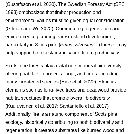
(
Gustafsson et al. 2020
)
. The Swedish Forestry Act (SFS
1993) emphasizes that timber production and
environmental values must be given equal consideration
(
Gilman and Wu 2023
)
. Coordinating regeneration and
environmental planning early in stand development,
particularly in Scots pine (
Pinus sylvestris
L.) forests, may
help support both sustainability and future productivity.
Scots pine forests play a vital role in boreal biodiversity,
offering habitats for insects, fungi, and birds, including
many threatened species
(
Eide et al. 2020
)
. Structural
elements such as long-lived trees and deadwood provide
habitat structures that promote overall biodiversity
(
Kuuluvainen et al. 2017
;
Santaniello et al. 2017
)
.
Additionally, fire is a natural component of Scots pine
ecology, historically contributing to both biodiversity and
regeneration. It creates substrates like burned wood and