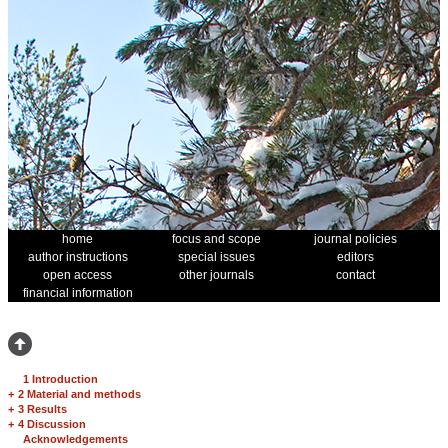
home
focus and scope
journal policies
author instructions
special issues
editors
open access
other journals
contact
financial information
1 Introduction
+
2 Material and methods
+
3 Results
+
4 Discussion
Acknowledgements