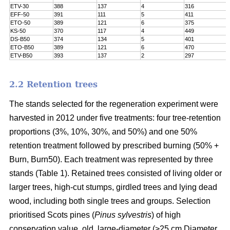
ETV-30
388
137
4
316
EFF-50
391
111
5
411
ETO-50
389
121
6
375
KS-50
370
117
4
449
DS-B50
374
134
5
401
ETO-B50
389
121
6
470
ETV-B50
393
137
2
297
2.2 Retention trees
The stands selected for the regeneration experiment were
harvested in 2012 under five treatments: four tree-retention
proportions (3%, 10%, 30%, and 50%) and one 50%
retention treatment followed by prescribed burning (50% +
Burn, Burn50). Each treatment was represented by three
stands (Table 1). Retained trees consisted of living older or
larger trees, high-cut stumps, girdled trees and lying dead
wood, including both single trees and groups. Selection
prioritised Scots pines (
Pinus sylvestris
) of high
conservation value, old, large-diameter (>25 cm Diameter