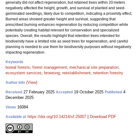
generally did not affect regeneration, but retained trees within 20 meters
negatively affected the height, growth, and survival of planted and seed-
germinated seedlings, likely due to competition, indicating a proximity effect.
Burned areas showed greater height and survival, suggesting that
prescribed burning enhances regeneration by reducing competition while
potentially creating habitat relevant for conservation and specialized
species. Overall, the results highlight that retention trees intended for
biodiversity have a limited role as seed trees for regeneration, and careful
planning is needed to use them for biodiversity purposes without negatively
impacting regeneration.
Keywords
boreal forests
;
forest management
;
mechanical site preparation
;
ecosystem services
;
browsing
;
reestablishment
;
retention forestry
(View)
Author Info
27 February 2025
19 October 2025
4
Received
Accepted
Published
December 2025
16084
Views
https://doi.org/10.14214/sf.25007
|
Download PDF
Available at