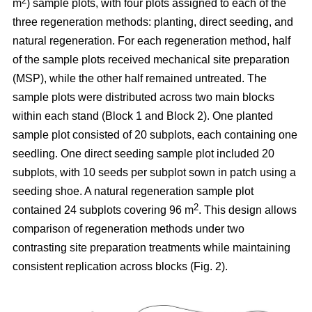
2
m
) sample plots, with four plots assigned to each of the
three regeneration methods: planting, direct seeding, and
natural regeneration. For each regeneration method, half
of the sample plots received mechanical site preparation
(MSP), while the other half remained untreated. The
sample plots were distributed across two main blocks
within each stand (Block 1 and Block 2). One planted
sample plot consisted of 20 subplots, each containing one
seedling. One direct seeding sample plot included 20
subplots, with 10 seeds per subplot sown in patch using a
seeding shoe. A natural regeneration sample plot
2
contained 24 subplots covering 96 m
. This design allows
comparison of regeneration methods under two
contrasting site preparation treatments while maintaining
consistent replication across blocks (Fig. 2).