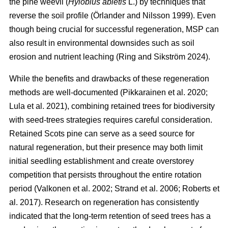
the pine weevil (
Hylobius abietis
L.) by techniques that
reverse the soil profile
(
Örlander and Nilsson 1999
)
. Even
though being crucial for successful regeneration, MSP can
also result in environmental downsides such as soil
erosion and nutrient leaching
(
Ring and Sikström 2024
)
.
While the benefits and drawbacks of these regeneration
methods are well-documented
(
Pikkarainen et al. 2020
;
Lula et al. 2021
)
, combining retained trees for biodiversity
with seed-trees strategies requires careful consideration.
Retained Scots pine can serve as a seed source for
natural regeneration, but their presence may both limit
initial seedling establishment and create overstorey
competition that persists throughout the entire rotation
period
(
Valkonen et al. 2002
;
Strand et al. 2006
;
Roberts et
al. 2017
)
. Research on regeneration has consistently
indicated that the long-term retention of seed trees has a