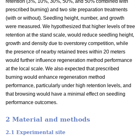
retention (3%, 10%, 30%, 50%, and 50% combined with
prescribed burning) and two site preparation treatments
(with or without). Seedling height, number, and growth
were measured. We hypothesized that higher levels of tree
retention at the stand scale, would reduce seedling height,
growth and density due to overstorey competition, while
the presence of nearby retained trees within 20 meters
would further influence regeneration method performance
at the local scale. We also expected that prescribed
burning would enhance regeneration method
performance, particularly under high retention levels, and
that browsing would have a minimal effect on seedling
performance outcomes.
2 Material and methods
2.1 Experimental site