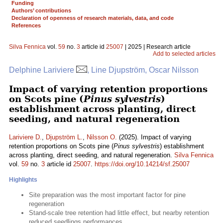
Funding
Authors’ contributions
Declaration of openness of research materials, data, and code
References
Silva Fennica
vol.
59
no.
3
article id
25007
| 2025 | Research article
Add to selected articles
Delphine Lariviere
, Line Djupström, Oscar Nilsson
Impact of varying retention proportions
on Scots pine (
Pinus sylvestris
)
establishment across planting, direct
seeding, and natural regeneration
Lariviere D.
,
Djupström L.
,
Nilsson O.
(2025). Impact of varying
retention proportions on Scots pine (
Pinus sylvestris
) establishment
across planting, direct seeding, and natural regeneration.
Silva Fennica
vol.
59
no.
3
article id
25007
.
https://doi.org/10.14214/sf.25007
Highlights
Site preparation was the most important factor for pine
regeneration
Stand-scale tree retention had little effect, but nearby retention
reduced seedlings performances