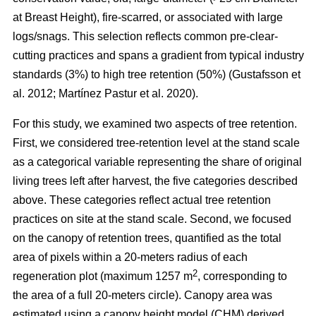
at Breast Height), fire-scarred, or associated with large
logs/snags. This selection reflects common pre-clear-
cutting practices and spans a gradient from typical industry
standards (3%) to high tree retention (50%)
(
Gustafsson et
al. 2012
;
Martínez Pastur et al. 2020
)
.
For this study, we examined two aspects of tree retention.
First, we considered tree-retention level at the stand scale
as a categorical variable representing the share of original
living trees left after harvest, the five categories described
above. These categories reflect actual tree retention
practices on site at the stand scale. Second, we focused
on the canopy of retention trees, quantified as the total
area of pixels within a 20-meters radius of each
2
regeneration plot (maximum 1257 m
, corresponding to
the area of a full 20-meters circle). Canopy area was
estimated using a canopy height model (CHM) derived