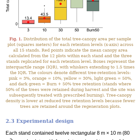
Fig. 1.
Distribution of the total tree-canopy area per sample
plot (squares meters) for each retention levels (x-axis) across
all 15 stands. Red points indicate the mean canopy area
calculated from the 12 plots within each stand and the three
stands replicated for each retention level. Boxes represent the
interquartile range (IQR), with whiskers extending to 1.5 times
the IQR. The colours denote different tree-retention levels:
pink = 3%, orange = 10%, yellow = 30%, light green = 50%,
and dark green = Burn + 50% tree retention (stands where
50% of the trees were retained during harvest and the site was
subsequently treated with prescribed burning). Tree-canopy
density is lower at reduced tree retention levels because fewer
trees are retained around the regeneration plots.
2.3 Experimental design
Each stand contained twelve rectangular 8 m × 10 m (80