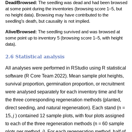
Dead/Browsed:
The seedling was dead and had been browsed
at some point during the inventories (browsing score 1–5, but
no height data). Browsing may have contributed to the
seedling’s death, but causality is not implied.
Alive/Browsed:
The seedling survived and was browsed at
some point up to inventory 5 (browsing score 1–5, with height
data).
2.6 Statistical analysis
All analyses were performed in RStudio using R statistical
software
(
R Core Team 2022
)
. Mean sample plot heights,
survival proportion, germination proportion, or recruitment
were analysed separately for each inventory time and for
the three corresponding regeneration methods (planted,
direct seeding, and natural regeneration). Each stand (n =
15,
j
) contained 12 sample plots, with four plots assigned
to each of the three regeneration methods (n = 60 sample
plots per method,
i
). For each regeneration method, half of