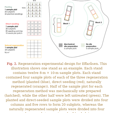
Fig. 2.
Regeneration experimental design for Effaråsen. This
illustration shows one stand as an example. Each stand
contains twelve 8-m × 10-m sample plots. Each stand
contained four sample plots of each of the three regeneration
method (planted (blue), direct seeding (red), naturally
regenerated (orange)). Half of the sample plot for each
regeneration method was mechanically site prepared
(hatched), while the other half were left untreated (green). The
planted and direct-seeded sample plots were divided into four
columns and five rows to form 20 subplots, whereas the
naturally regenerated sample plots were divided into four