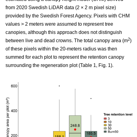
from 2020 Swedish LiDAR data (2 × 2 m pixel size)
provided by the Swedish Forest Agency. Pixels with CHM
values > 2 meters were assumed to represent tree
canopies, although this approach does not distinguish
2
between live and dead crowns. The total canopy area (m
)
of these pixels within the 20-meters radius was then
summed for each plot to represent the retention canopy
surrounding the regeneration plot (Table 1, Fig. 1).