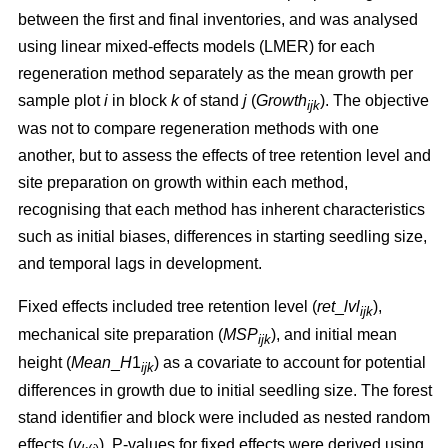
between the first and final inventories, and was analysed
using linear mixed-effects models (LMER) for each
regeneration method separately as the mean growth per
sample plot
i
in block
k
of stand
j
(
Growth
). The objective
ijk
was not to compare regeneration methods with one
another, but to assess the effects of tree retention level and
site preparation on growth within each method,
recognising that each method has inherent characteristics
such as initial biases, differences in starting seedling size,
and temporal lags in development.
Fixed effects included tree retention level (
ret
_
lvl
),
ijk
mechanical site preparation (
MSP
), and initial mean
ijk
height (
Mean
_
H
1
) as a covariate to account for potential
ijk
differences in growth due to initial seedling size. The forest
stand identifier and block were included as nested random
effects (
v
). P-values for fixed effects were derived using