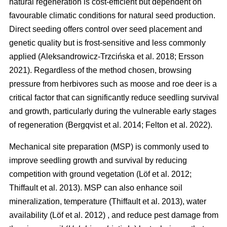
natural regeneration is cost-efficient but dependent on
favourable climatic conditions for natural seed production.
Direct seeding offers control over seed placement and
genetic quality but is frost-sensitive and less commonly
applied
(
Aleksandrowicz-Trzcińska et al. 2018
;
Ersson
2021
)
. Regardless of the method chosen, browsing
pressure from herbivores such as moose and roe deer is a
critical factor that can significantly reduce seedling survival
and growth, particularly during the vulnerable early stages
of regeneration
(
Bergqvist et al. 2014
;
Felton et al. 2022
)
.
Mechanical site preparation (MSP) is commonly used to
improve seedling growth and survival by reducing
competition with ground vegetation
(
Löf et al. 2012
;
Thiffault et al. 2013
)
. MSP can also enhance soil
mineralization, temperature
(
Thiffault et al. 2013
)
, water
availability
(
Löf et al. 2012
)
, and reduce pest damage from