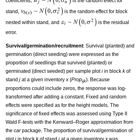
coefficients,
is the random effect for
stand,
is the random effect for block
nested within stand, and
is the residual
error.
Survival/germination/recruitment
: Survival (planted) and
germination (direct seeding) were expressed as the
proportion of seedlings that survived (planted) or
germinated (direct seeded) per sample plot
i
in block
k
of
stand
j
at a given inventory
x
(
Prop
). Because
ijk
proportions could include zeros, the response was log-
transformed after adding a constant. Fixed and random
effects were specified as for the height models. The
significance of fixed effects was assessed using Type II
Wald F-tests with the Kenward–Roger approximation from
the
car
package. The proportion of survival/germination of
plot
i
in block
k
of stand
j
at a given inventory
x
was