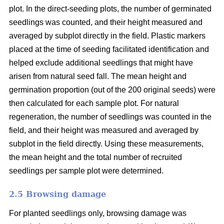
plot. In the direct-seeding plots, the number of germinated
seedlings was counted, and their height measured and
averaged by subplot directly in the field. Plastic markers
placed at the time of seeding facilitated identification and
helped exclude additional seedlings that might have
arisen from natural seed fall. The mean height and
germination proportion (out of the 200 original seeds) were
then calculated for each sample plot. For natural
regeneration, the number of seedlings was counted in the
field, and their height was measured and averaged by
subplot in the field directly. Using these measurements,
the mean height and the total number of recruited
seedlings per sample plot were determined.
2.5 Browsing damage
For planted seedlings only, browsing damage was