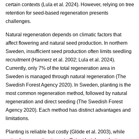
certain contexts
(
Lula et al. 2024
)
. However, relying on tree
retention for seed-based regeneration presents
challenges.
Natural regeneration depends on climatic factors that
affect flowering and natural seed production. In northern
Sweden, insufficient seed production often limits seedling
recruitment
(
Hannerz et al. 2002
;
Lula et al. 2024
)
.
Currently, only 7% of the total regeneration area in
Sweden is managed through natural regeneration
(
The
Swedish Forest Agency 2020
)
. In Sweden, planting is the
most common regeneration method, followed by natural
regeneration and direct seeding
(
The Swedish Forest
Agency 2020
)
. Each method has distinct advantages and
limitations.
Planting is reliable but costly
(
Glöde et al. 2003
)
, while