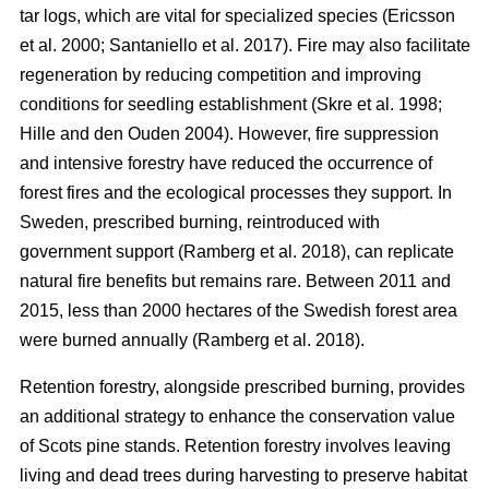
tar logs, which are vital for specialized species
(
Ericsson
et al. 2000
;
Santaniello et al. 2017
)
. Fire may also facilitate
regeneration by reducing competition and improving
conditions for seedling establishment
(
Skre et al. 1998
;
Hille and den Ouden 2004
)
. However, fire suppression
and intensive forestry have reduced the occurrence of
forest fires and the ecological processes they support. In
Sweden, prescribed burning, reintroduced with
government support
(
Ramberg et al. 2018
)
, can replicate
natural fire benefits but remains rare. Between 2011 and
2015, less than 2000 hectares of the Swedish forest area
were burned annually
(
Ramberg et al. 2018
)
.
Retention forestry, alongside prescribed burning, provides
an additional strategy to enhance the conservation value
of Scots pine stands. Retention forestry involves leaving
living and dead trees during harvesting to preserve habitat