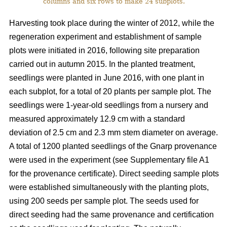
columns and six rows to make 24 subplots.
Harvesting took place during the winter of 2012, while the
regeneration experiment and establishment of sample
plots were initiated in 2016, following site preparation
carried out in autumn 2015. In the planted treatment,
seedlings were planted in June 2016, with one plant in
each subplot, for a total of 20 plants per sample plot. The
seedlings were 1-year-old seedlings from a nursery and
measured approximately 12.9 cm with a standard
deviation of 2.5 cm and 2.3 mm stem diameter on average.
A total of 1200 planted seedlings of the Gnarp provenance
were used in the experiment (see Supplementary file A1
for the provenance certificate). Direct seeding sample plots
were established simultaneously with the planting plots,
using 200 seeds per sample plot. The seeds used for
direct seeding had the same provenance and certification