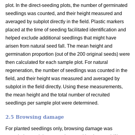
plot. In the direct-seeding plots, the number of germinated
seedlings was counted, and their height measured and
averaged by subplot directly in the field. Plastic markers
placed at the time of seeding facilitated identification and
helped exclude additional seedlings that might have
arisen from natural seed fall. The mean height and
germination proportion (out of the 200 original seeds) were
then calculated for each sample plot. For natural
regeneration, the number of seedlings was counted in the
field, and their height was measured and averaged by
subplot in the field directly. Using these measurements,
the mean height and the total number of recruited
seedlings per sample plot were determined.
2.5 Browsing damage
For planted seedlings only, browsing damage was