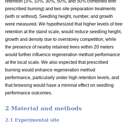
retention (3%, 10%, 30%, 50%, and 50% combined with
prescribed burning) and two site preparation treatments
(with or without). Seedling height, number, and growth
were measured. We hypothesized that higher levels of tree
retention at the stand scale, would reduce seedling height,
growth and density due to overstorey competition, while
the presence of nearby retained trees within 20 meters
would further influence regeneration method performance
at the local scale. We also expected that prescribed
burning would enhance regeneration method
performance, particularly under high retention levels, and
that browsing would have a minimal effect on seedling
performance outcomes.
2 Material and methods
2.1 Experimental site