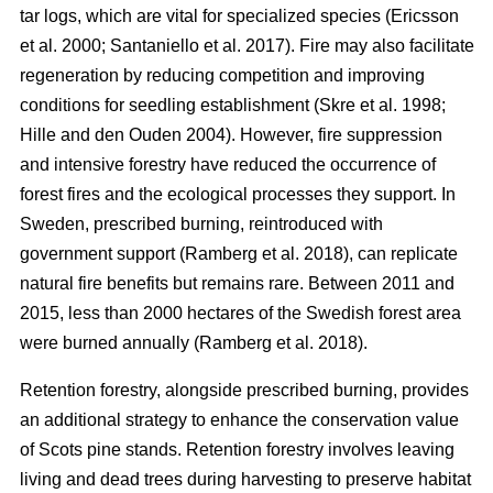
tar logs, which are vital for specialized species
(
Ericsson
et al. 2000
;
Santaniello et al. 2017
)
. Fire may also facilitate
regeneration by reducing competition and improving
conditions for seedling establishment
(
Skre et al. 1998
;
Hille and den Ouden 2004
)
. However, fire suppression
and intensive forestry have reduced the occurrence of
forest fires and the ecological processes they support. In
Sweden, prescribed burning, reintroduced with
government support
(
Ramberg et al. 2018
)
, can replicate
natural fire benefits but remains rare. Between 2011 and
2015, less than 2000 hectares of the Swedish forest area
were burned annually
(
Ramberg et al. 2018
)
.
Retention forestry, alongside prescribed burning, provides
an additional strategy to enhance the conservation value
of Scots pine stands. Retention forestry involves leaving
living and dead trees during harvesting to preserve habitat