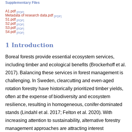
Supplementary Files
A1.pdf
[PDF]
Metadata of research data.pdf
[PDF]
S1.pdf
[PDF]
S2.pdf
[PDF]
S3.pdf
[PDF]
S4.pdf
[PDF]
1 Introduction
Boreal forests provide essential ecosystem services,
including timber and ecological benefits
(
Brockerhoff et al.
2017
)
. Balancing these services in forest management is
challenging. In Sweden, clearcutting and even-aged
rotation forestry have historically prioritized timber yields,
often at the expense of biodiversity and ecosystem
resilience, resulting in homogeneous, conifer-dominated
stands
(
Lindahl et al. 2017
;
Felton et al. 2020
)
. With
increasing attention to sustainability, alternative forestry
management approaches are attracting interest