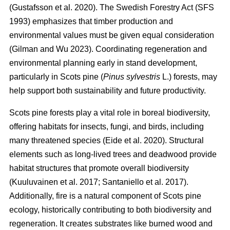
(
Gustafsson et al. 2020
)
. The Swedish Forestry Act (SFS
1993) emphasizes that timber production and
environmental values must be given equal consideration
(
Gilman and Wu 2023
)
. Coordinating regeneration and
environmental planning early in stand development,
particularly in Scots pine (
Pinus sylvestris
L.) forests, may
help support both sustainability and future productivity.
Scots pine forests play a vital role in boreal biodiversity,
offering habitats for insects, fungi, and birds, including
many threatened species
(
Eide et al. 2020
)
. Structural
elements such as long-lived trees and deadwood provide
habitat structures that promote overall biodiversity
(
Kuuluvainen et al. 2017
;
Santaniello et al. 2017
)
.
Additionally, fire is a natural component of Scots pine
ecology, historically contributing to both biodiversity and
regeneration. It creates substrates like burned wood and