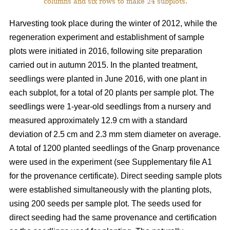
columns and six rows to make 24 subplots.
Harvesting took place during the winter of 2012, while the
regeneration experiment and establishment of sample
plots were initiated in 2016, following site preparation
carried out in autumn 2015. In the planted treatment,
seedlings were planted in June 2016, with one plant in
each subplot, for a total of 20 plants per sample plot. The
seedlings were 1-year-old seedlings from a nursery and
measured approximately 12.9 cm with a standard
deviation of 2.5 cm and 2.3 mm stem diameter on average.
A total of 1200 planted seedlings of the Gnarp provenance
were used in the experiment (see Supplementary file A1
for the provenance certificate). Direct seeding sample plots
were established simultaneously with the planting plots,
using 200 seeds per sample plot. The seeds used for
direct seeding had the same provenance and certification