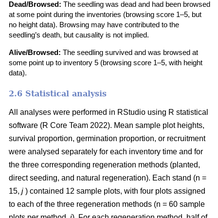
Dead/Browsed:
The seedling was dead and had been browsed
at some point during the inventories (browsing score 1–5, but
no height data). Browsing may have contributed to the
seedling’s death, but causality is not implied.
Alive/Browsed:
The seedling survived and was browsed at
some point up to inventory 5 (browsing score 1–5, with height
data).
2.6 Statistical analysis
All analyses were performed in RStudio using R statistical
software
(
R Core Team 2022
)
. Mean sample plot heights,
survival proportion, germination proportion, or recruitment
were analysed separately for each inventory time and for
the three corresponding regeneration methods (planted,
direct seeding, and natural regeneration). Each stand (n =
15,
j
) contained 12 sample plots, with four plots assigned
to each of the three regeneration methods (n = 60 sample
plots per method,
i
). For each regeneration method, half of