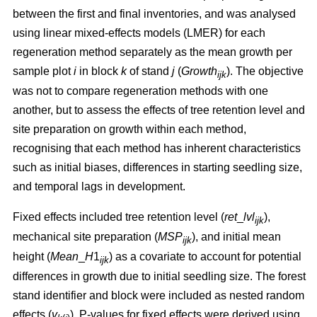
between the first and final inventories, and was analysed
using linear mixed-effects models (LMER) for each
regeneration method separately as the mean growth per
sample plot
i
in block
k
of stand
j
(
Growth
). The objective
ijk
was not to compare regeneration methods with one
another, but to assess the effects of tree retention level and
site preparation on growth within each method,
recognising that each method has inherent characteristics
such as initial biases, differences in starting seedling size,
and temporal lags in development.
Fixed effects included tree retention level (
ret
_
lvl
),
ijk
mechanical site preparation (
MSP
), and initial mean
ijk
height (
Mean
_
H
1
) as a covariate to account for potential
ijk
differences in growth due to initial seedling size. The forest
stand identifier and block were included as nested random
effects (
v
). P-values for fixed effects were derived using