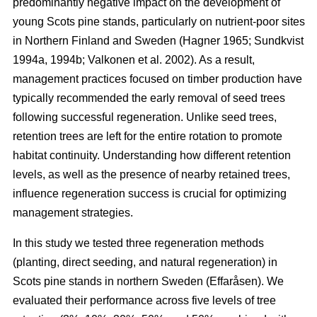
predominantly negative impact on the development of
young Scots pine stands, particularly on nutrient-poor sites
in Northern Finland and Sweden
(
Hagner 1965
;
Sundkvist
1994a
,
1994b
;
Valkonen et al. 2002
)
. As a result,
management practices focused on timber production have
typically recommended the early removal of seed trees
following successful regeneration. Unlike seed trees,
retention trees are left for the entire rotation to promote
habitat continuity. Understanding how different retention
levels, as well as the presence of nearby retained trees,
influence regeneration success is crucial for optimizing
management strategies.
In this study we tested three regeneration methods
(planting, direct seeding, and natural regeneration) in
Scots pine stands in northern Sweden (Effaråsen). We
evaluated their performance across five levels of tree