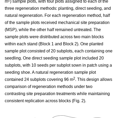
2
m
) sample plots, with four plots assigned to each of the
three regeneration methods: planting, direct seeding, and
natural regeneration. For each regeneration method, half
of the sample plots received mechanical site preparation
(MSP), while the other half remained untreated. The
sample plots were distributed across two main blocks
within each stand (Block 1 and Block 2). One planted
sample plot consisted of 20 subplots, each containing one
seedling. One direct seeding sample plot included 20
subplots, with 10 seeds per subplot sown in patch using a
seeding shoe. A natural regeneration sample plot
2
contained 24 subplots covering 96 m
. This design allows
comparison of regeneration methods under two
contrasting site preparation treatments while maintaining
consistent replication across blocks (Fig. 2).