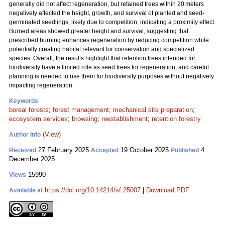
generally did not affect regeneration, but retained trees within 20 meters
negatively affected the height, growth, and survival of planted and seed-
germinated seedlings, likely due to competition, indicating a proximity effect.
Burned areas showed greater height and survival, suggesting that
prescribed burning enhances regeneration by reducing competition while
potentially creating habitat relevant for conservation and specialized
species. Overall, the results highlight that retention trees intended for
biodiversity have a limited role as seed trees for regeneration, and careful
planning is needed to use them for biodiversity purposes without negatively
impacting regeneration.
Keywords
boreal forests
;
forest management
;
mechanical site preparation
;
ecosystem services
;
browsing
;
reestablishment
;
retention forestry
(View)
Author Info
27 February 2025
19 October 2025
4
Received
Accepted
Published
December 2025
15990
Views
https://doi.org/10.14214/sf.25007
|
Download PDF
Available at