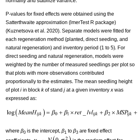
normality and stabilize variance.
P-values for fixed effects were obtained using the
Satterthwaite approximation (lmerTest R package)
(
Kuznetsova et al. 2020
)
. Separate models were fitted for
each regeneration method (planted, direct seeding, and
natural regeneration) and inventory period (1 to 5). For
direct seeding and natural regeneration, models were
weighted by the number of measured seedlings per plot so
that plots with more observations contributed
proportionally to the estimates. The mean seedling height
of plot
i
in block
k
of stand
j
at a given inventory
x
was
expressed as:
where
β
is the intercept,
β
to
β
are fixed effect
0
1
3