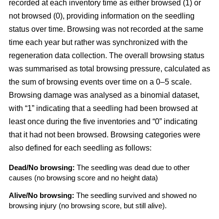
recorded at each inventory time as either browsed (1) or
not browsed (0), providing information on the seedling
status over time. Browsing was not recorded at the same
time each year but rather was synchronized with the
regeneration data collection. The overall browsing status
was summarised as total browsing pressure, calculated as
the sum of browsing events over time on a 0–5 scale.
Browsing damage was analysed as a binomial dataset,
with “1” indicating that a seedling had been browsed at
least once during the five inventories and “0” indicating
that it had not been browsed. Browsing categories were
also defined for each seedling as follows:
Dead/No browsing:
The seedling was dead due to other
causes (no browsing score and no height data)
Alive/No browsing:
The seedling survived and showed no
browsing injury (no browsing score, but still alive).