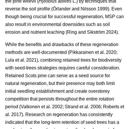
the pine weevil (
Hylobius abietis
L.) by techniques that
reverse the soil profile
(
Örlander and Nilsson 1999
)
. Even
though being crucial for successful regeneration, MSP can
also result in environmental downsides such as soil
erosion and nutrient leaching
(
Ring and Sikström 2024
)
.
While the benefits and drawbacks of these regeneration
methods are well-documented
(
Pikkarainen et al. 2020
;
Lula et al. 2021
)
, combining retained trees for biodiversity
with seed-trees strategies requires careful consideration.
Retained Scots pine can serve as a seed source for
natural regeneration, but their presence may both limit
initial seedling establishment and create overstorey
competition that persists throughout the entire rotation
period
(
Valkonen et al. 2002
;
Strand et al. 2006
;
Roberts et
al. 2017
)
. Research on regeneration has consistently
indicated that the long-term retention of seed trees has a