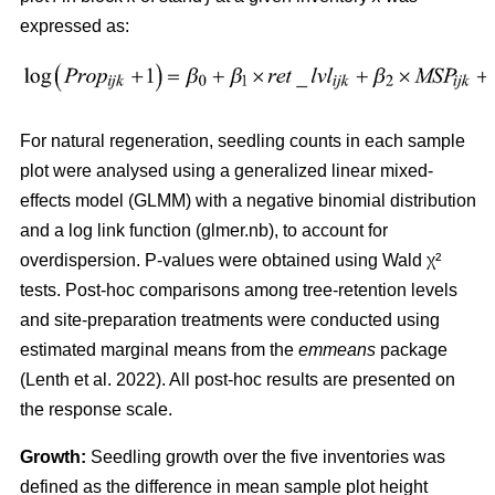
expressed as:
For natural regeneration, seedling counts in each sample
plot were analysed using a generalized linear mixed-
effects model (GLMM) with a negative binomial distribution
and a log link function (glmer.nb), to account for
overdispersion. P-values were obtained using Wald χ²
tests. Post-hoc comparisons among tree-retention levels
and site-preparation treatments were conducted using
estimated marginal means from the
emmeans
package
(
Lenth et al. 2022
)
. All post-hoc results are presented on
the response scale.
Growth:
Seedling growth over the five inventories was
defined as the difference in mean sample plot height