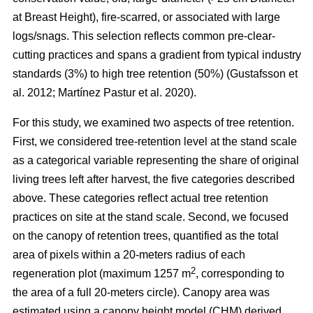
at Breast Height), fire-scarred, or associated with large
logs/snags. This selection reflects common pre-clear-
cutting practices and spans a gradient from typical industry
standards (3%) to high tree retention (50%)
(
Gustafsson et
al. 2012
;
Martínez Pastur et al. 2020
)
.
For this study, we examined two aspects of tree retention.
First, we considered tree-retention level at the stand scale
as a categorical variable representing the share of original
living trees left after harvest, the five categories described
above. These categories reflect actual tree retention
practices on site at the stand scale. Second, we focused
on the canopy of retention trees, quantified as the total
area of pixels within a 20-meters radius of each
2
regeneration plot (maximum 1257 m
, corresponding to
the area of a full 20-meters circle). Canopy area was
estimated using a canopy height model (CHM) derived