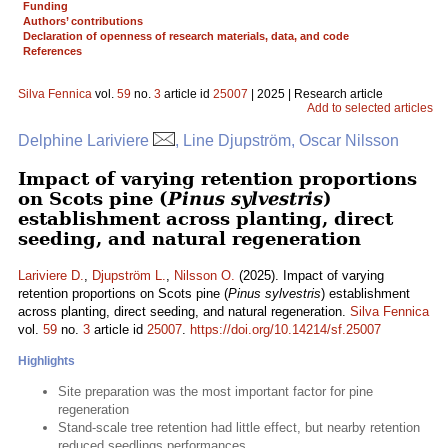
Funding
Authors’ contributions
Declaration of openness of research materials, data, and code
References
Silva Fennica
vol.
59
no.
3
article id
25007
| 2025 | Research article
Add to selected articles
Delphine Lariviere
, Line Djupström, Oscar Nilsson
Impact of varying retention proportions
on Scots pine (
Pinus sylvestris
)
establishment across planting, direct
seeding, and natural regeneration
Lariviere D.
,
Djupström L.
,
Nilsson O.
(2025). Impact of varying
retention proportions on Scots pine (
Pinus sylvestris
) establishment
across planting, direct seeding, and natural regeneration.
Silva Fennica
vol.
59
no.
3
article id
25007
.
https://doi.org/10.14214/sf.25007
Highlights
Site preparation was the most important factor for pine
regeneration
Stand-scale tree retention had little effect, but nearby retention
reduced seedlings performances