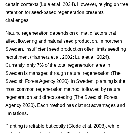
certain contexts
(
Lula et al. 2024
)
. However, relying on tree
retention for seed-based regeneration presents
challenges.
Natural regeneration depends on climatic factors that
affect flowering and natural seed production. In northern
Sweden, insufficient seed production often limits seedling
recruitment
(
Hannerz et al. 2002
;
Lula et al. 2024
)
.
Currently, only 7% of the total regeneration area in
Sweden is managed through natural regeneration
(
The
Swedish Forest Agency 2020
)
. In Sweden, planting is the
most common regeneration method, followed by natural
regeneration and direct seeding
(
The Swedish Forest
Agency 2020
)
. Each method has distinct advantages and
limitations.
Planting is reliable but costly
(
Glöde et al. 2003
)
, while