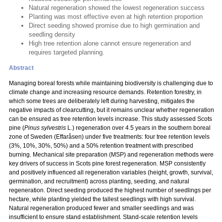
Natural regeneration showed the lowest regeneration success
Planting was most effective even at high retention proportion
Direct seeding showed promise due to high germination and
seedling density
High tree retention alone cannot ensure regeneration and
requires targeted planning.
Abstract
Managing boreal forests while maintaining biodiversity is challenging due to
climate change and increasing resource demands. Retention forestry, in
which some trees are deliberately left during harvesting, mitigates the
negative impacts of clearcutting, but it remains unclear whether regeneration
can be ensured as tree retention levels increase. This study assessed Scots
pine (
Pinus sylvestris
L.) regeneration over 4.5 years in the southern boreal
zone of Sweden (Effaråsen) under five treatments: four tree retention levels
(3%, 10%, 30%, 50%) and a 50% retention treatment with prescribed
burning. Mechanical site preparation (MSP) and regeneration methods were
key drivers of success in Scots pine forest regeneration. MSP consistently
and positively influenced all regeneration variables (height, growth, survival,
germination, and recruitment) across planting, seeding, and natural
regeneration. Direct seeding produced the highest number of seedlings per
hectare, while planting yielded the tallest seedlings with high survival.
Natural regeneration produced fewer and smaller seedlings and was
insufficient to ensure stand establishment. Stand-scale retention levels