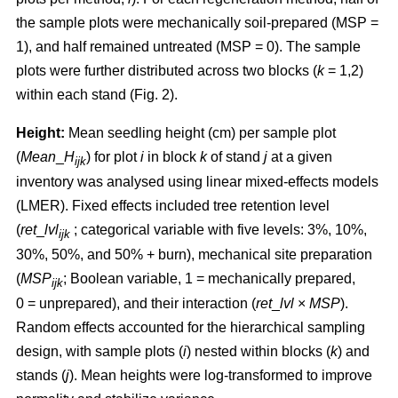
the sample plots were mechanically soil-prepared (MSP =
1), and half remained untreated (MSP = 0). The sample
plots were further distributed across two blocks (
k
= 1,2)
within each stand (Fig. 2).
Height:
Mean seedling height (cm) per sample plot
(
Mean
_
H
) for plot
i
in block
k
of stand
j
at a given
ijk
inventory was analysed using linear mixed-effects models
(LMER). Fixed effects included tree retention level
(
ret
_
lvl
; categorical variable with five levels: 3%, 10%,
ijk
30%, 50%, and 50% + burn), mechanical site preparation
(
MSP
; Boolean variable, 1 = mechanically prepared,
ijk
0 = unprepared), and their interaction (
ret
_
lvl
×
MSP
).
Random effects accounted for the hierarchical sampling
design, with sample plots (
i
) nested within blocks (
k
) and
stands (
j
). Mean heights were log-transformed to improve