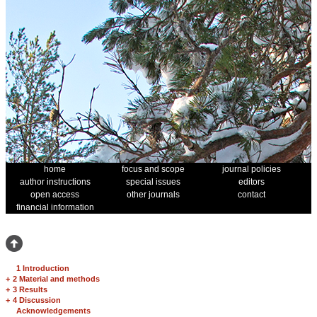
home
focus and scope
journal policies
author instructions
special issues
editors
open access
other journals
contact
financial information
1 Introduction
+
2 Material and methods
+
3 Results
+
4 Discussion
Acknowledgements