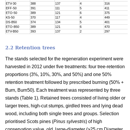
ETV-30
388
137
4
316
EFF-50
391
111
5
411
ETO-50
389
121
6
375
KS-50
370
117
4
449
DS-B50
374
134
5
401
ETO-B50
389
121
6
470
ETV-B50
393
137
2
297
2.2 Retention trees
The stands selected for the regeneration experiment were
harvested in 2012 under five treatments: four tree-retention
proportions (3%, 10%, 30%, and 50%) and one 50%
retention treatment followed by prescribed burning (50% +
Burn, Burn50). Each treatment was represented by three
stands (Table 1). Retained trees consisted of living older or
larger trees, high-cut stumps, girdled trees and lying dead
wood, including both single trees and groups. Selection
prioritised Scots pines (
Pinus sylvestris
) of high
conservation value, old, large-diameter (>25 cm Diameter