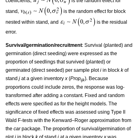
coefficients,
is the random effect for
stand,
is the random effect for block
nested within stand, and
is the residual
error.
Survival/germination/recruitment
: Survival (planted) and
germination (direct seeding) were expressed as the
proportion of seedlings that survived (planted) or
germinated (direct seeded) per sample plot
i
in block
k
of
stand
j
at a given inventory
x
(
Prop
). Because
ijk
proportions could include zeros, the response was log-
transformed after adding a constant. Fixed and random
effects were specified as for the height models. The
significance of fixed effects was assessed using Type II
Wald F-tests with the Kenward–Roger approximation from
the
car
package. The proportion of survival/germination of
plot
i
in block
k
of stand
j
at a given inventory
x
was