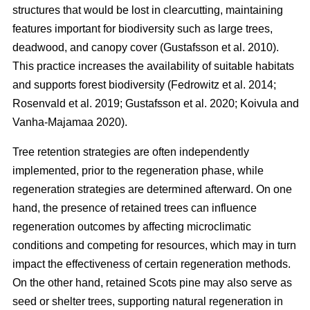
structures that would be lost in clearcutting, maintaining
features important for biodiversity such as large trees,
deadwood, and canopy cover
(
Gustafsson et al. 2010
)
.
This practice increases the availability of suitable habitats
and supports forest biodiversity
(
Fedrowitz et al. 2014
;
Rosenvald et al. 2019
;
Gustafsson et al. 2020
;
Koivula and
Vanha-Majamaa 2020
)
.
Tree retention strategies are often independently
implemented, prior to the regeneration phase, while
regeneration strategies are determined afterward. On one
hand, the presence of retained trees can influence
regeneration outcomes by affecting microclimatic
conditions and competing for resources, which may in turn
impact the effectiveness of certain regeneration methods.
On the other hand, retained Scots pine may also serve as
seed or shelter trees, supporting natural regeneration in