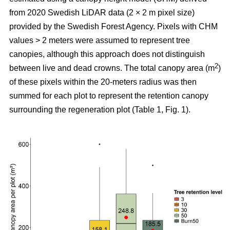
from 2020 Swedish LiDAR data (2 × 2 m pixel size)
provided by the Swedish Forest Agency. Pixels with CHM
values > 2 meters were assumed to represent tree
canopies, although this approach does not distinguish
2
between live and dead crowns. The total canopy area (m
)
of these pixels within the 20-meters radius was then
summed for each plot to represent the retention canopy
surrounding the regeneration plot (Table 1, Fig. 1).