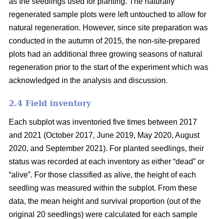
as the seedlings used for planting. The naturally
regenerated sample plots were left untouched to allow for
natural regeneration. However, since site preparation was
conducted in the autumn of 2015, the non-site-prepared
plots had an additional three growing seasons of natural
regeneration prior to the start of the experiment which was
acknowledged in the analysis and discussion.
2.4 Field inventory
Each subplot was inventoried five times between 2017
and 2021 (October 2017, June 2019, May 2020, August
2020, and September 2021). For planted seedlings, their
status was recorded at each inventory as either “dead” or
“alive”. For those classified as alive, the height of each
seedling was measured within the subplot. From these
data, the mean height and survival proportion (out of the
original 20 seedlings) were calculated for each sample