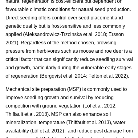
natural regeneration is cost-efficient but dependent on
favourable climatic conditions for natural seed production.
Direct seeding offers control over seed placement and
genetic quality but is frost-sensitive and less commonly
applied
(
Aleksandrowicz-Trzcińska et al. 2018
;
Ersson
2021
)
. Regardless of the method chosen, browsing
pressure from herbivores such as moose and roe deer is a
critical factor that can significantly reduce seedling survival
and growth, particularly during the vulnerable early stages
of regeneration
(
Bergqvist et al. 2014
;
Felton et al. 2022
)
.
Mechanical site preparation (MSP) is commonly used to
improve seedling growth and survival by reducing
competition with ground vegetation
(
Löf et al. 2012
;
Thiffault et al. 2013
)
. MSP can also enhance soil
mineralization, temperature
(
Thiffault et al. 2013
)
, water
availability
(
Löf et al. 2012
)
, and reduce pest damage from