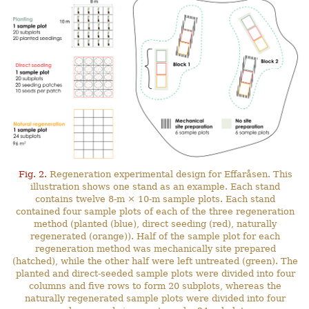
Fig. 2.
Regeneration experimental design for Effaråsen. This
illustration shows one stand as an example. Each stand
contains twelve 8-m × 10-m sample plots. Each stand
contained four sample plots of each of the three regeneration
method (planted (blue), direct seeding (red), naturally
regenerated (orange)). Half of the sample plot for each
regeneration method was mechanically site prepared
(hatched), while the other half were left untreated (green). The
planted and direct-seeded sample plots were divided into four
columns and five rows to form 20 subplots, whereas the
naturally regenerated sample plots were divided into four