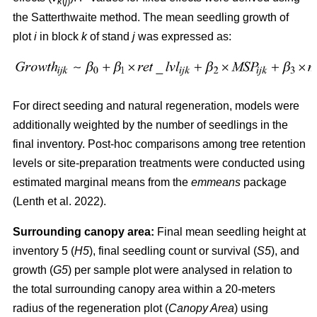
k
(
j
)
the Satterthwaite method. The mean seedling growth of
plot
i
in block
k
of stand
j
was expressed as:
For direct seeding and natural regeneration, models were
additionally weighted by the number of seedlings in the
final inventory. Post-hoc comparisons among tree retention
levels or site-preparation treatments were conducted using
estimated marginal means from the
emmeans
package
(
Lenth et al. 2022
)
.
Surrounding canopy area:
Final mean seedling height at
inventory 5 (
H5
), final seedling count or survival (
S5
), and
growth (
G5
) per sample plot were analysed in relation to
the total surrounding canopy area within a 20-meters
radius of the regeneration plot (
Canopy Area
) using