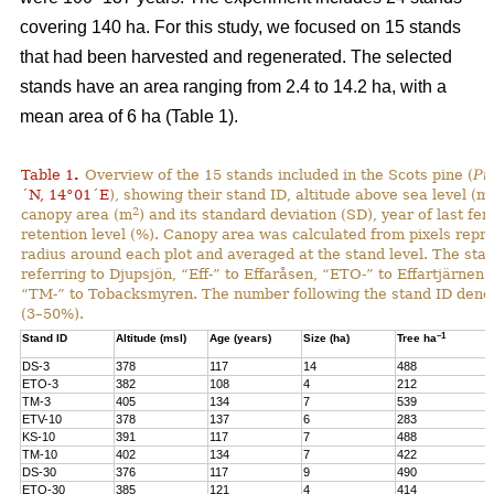
covering 140 ha. For this study, we focused on 15 stands
that had been harvested and regenerated. The selected
stands have an area ranging from 2.4 to 14.2 ha, with a
mean area of 6 ha (Table 1).
Table 1
.
Overview of the 15 stands included in the Scots pine (
Pi
´N, 14°01´E
), showing their stand ID, altitude above sea level (ms
2
canopy area (m
) and its standard deviation (SD), year of last fer
retention level (%). Canopy area was calculated from pixels repre
radius around each plot and averaged at the stand level. The stan
referring to Djupsjön, “Eff-” to Effaråsen, “ETO-” to Effartjärnen
“TM-” to Tobacksmyren. The number following the stand ID denotes
(3–50%).
–1
Stand ID
Altitude (msl)
Age (years)
Size (ha)
Tree ha
DS-3
378
117
14
488
ETO-3
382
108
4
212
TM-3
405
134
7
539
ETV-10
378
137
6
283
KS-10
391
117
7
488
TM-10
402
134
7
422
DS-30
376
117
9
490
ETO-30
385
121
4
414