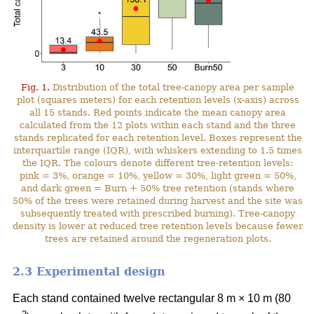
Fig. 1.
Distribution of the total tree-canopy area per sample
plot (squares meters) for each retention levels (x-axis) across
all 15 stands. Red points indicate the mean canopy area
calculated from the 12 plots within each stand and the three
stands replicated for each retention level. Boxes represent the
interquartile range (IQR), with whiskers extending to 1.5 times
the IQR. The colours denote different tree-retention levels:
pink = 3%, orange = 10%, yellow = 30%, light green = 50%,
and dark green = Burn + 50% tree retention (stands where
50% of the trees were retained during harvest and the site was
subsequently treated with prescribed burning). Tree-canopy
density is lower at reduced tree retention levels because fewer
trees are retained around the regeneration plots.
2.3 Experimental design
Each stand contained twelve rectangular 8 m × 10 m (80