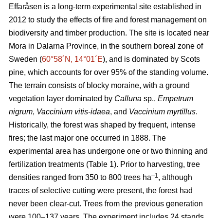
Effaråsen is a long-term experimental site established in
2012 to study the effects of fire and forest management on
biodiversity and timber production. The site is located near
Mora in Dalarna Province, in the southern boreal zone of
Sweden (
60°58´N, 14°01´E
), and is dominated by Scots
pine, which accounts for over 95% of the standing volume.
The terrain consists of blocky moraine, with a ground
vegetation layer dominated by
Calluna
sp.,
Empetrum
nigrum
,
Vaccinium vitis-idaea
, and
Vaccinium myrtillus
.
Historically, the forest was shaped by frequent, intense
fires; the last major one occurred in 1888. The
experimental area has undergone one or two thinning and
fertilization treatments (Table 1). Prior to harvesting, tree
–1
densities ranged from 350 to 800 trees ha
, although
traces of selective cutting were present, the forest had
never been clear-cut. Trees from the previous generation
were 100–137 years. The experiment includes 24 stands