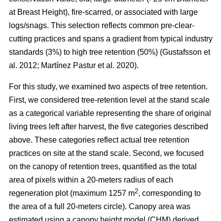
at Breast Height), fire-scarred, or associated with large
logs/snags. This selection reflects common pre-clear-
cutting practices and spans a gradient from typical industry
standards (3%) to high tree retention (50%)
(
Gustafsson et
al. 2012
;
Martínez Pastur et al. 2020
)
.
For this study, we examined two aspects of tree retention.
First, we considered tree-retention level at the stand scale
as a categorical variable representing the share of original
living trees left after harvest, the five categories described
above. These categories reflect actual tree retention
practices on site at the stand scale. Second, we focused
on the canopy of retention trees, quantified as the total
area of pixels within a 20-meters radius of each
2
regeneration plot (maximum 1257 m
, corresponding to
the area of a full 20-meters circle). Canopy area was
estimated using a canopy height model (CHM) derived