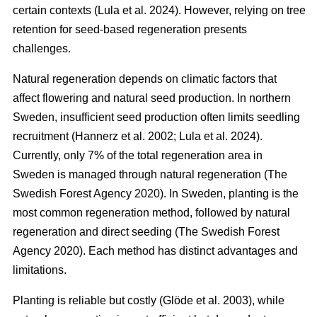
certain contexts
(
Lula et al. 2024
)
. However, relying on tree
retention for seed-based regeneration presents
challenges.
Natural regeneration depends on climatic factors that
affect flowering and natural seed production. In northern
Sweden, insufficient seed production often limits seedling
recruitment
(
Hannerz et al. 2002
;
Lula et al. 2024
)
.
Currently, only 7% of the total regeneration area in
Sweden is managed through natural regeneration
(
The
Swedish Forest Agency 2020
)
. In Sweden, planting is the
most common regeneration method, followed by natural
regeneration and direct seeding
(
The Swedish Forest
Agency 2020
)
. Each method has distinct advantages and
limitations.
Planting is reliable but costly
(
Glöde et al. 2003
)
, while