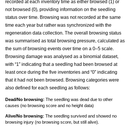
recorded at each inventory time as either browsed (1) or
not browsed (0), providing information on the seedling
status over time. Browsing was not recorded at the same
time each year but rather was synchronized with the
regeneration data collection. The overall browsing status
was summarised as total browsing pressure, calculated as
the sum of browsing events over time on a 0–5 scale.
Browsing damage was analysed as a binomial dataset,
with “1” indicating that a seedling had been browsed at
least once during the five inventories and “0” indicating
that it had not been browsed. Browsing categories were
also defined for each seedling as follows:
Dead/No browsing:
The seedling was dead due to other
causes (no browsing score and no height data)
Alive/No browsing:
The seedling survived and showed no
browsing injury (no browsing score, but still alive).