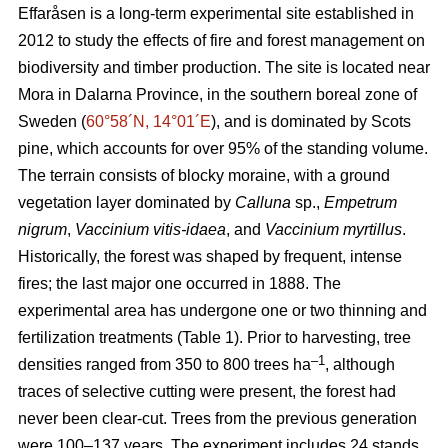
Effaråsen is a long-term experimental site established in
2012 to study the effects of fire and forest management on
biodiversity and timber production. The site is located near
Mora in Dalarna Province, in the southern boreal zone of
Sweden (
60°58´N, 14°01´E
), and is dominated by Scots
pine, which accounts for over 95% of the standing volume.
The terrain consists of blocky moraine, with a ground
vegetation layer dominated by
Calluna
sp.,
Empetrum
nigrum
,
Vaccinium vitis-idaea
, and
Vaccinium myrtillus
.
Historically, the forest was shaped by frequent, intense
fires; the last major one occurred in 1888. The
experimental area has undergone one or two thinning and
fertilization treatments (Table 1). Prior to harvesting, tree
–1
densities ranged from 350 to 800 trees ha
, although
traces of selective cutting were present, the forest had
never been clear-cut. Trees from the previous generation
were 100–137 years. The experiment includes 24 stands