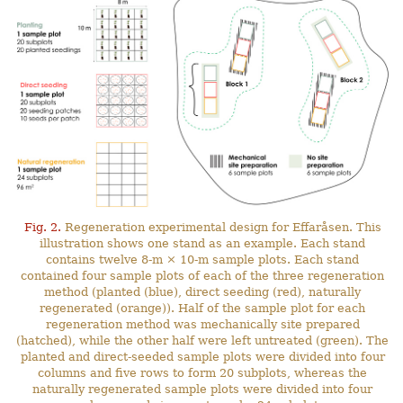
Fig. 2.
Regeneration experimental design for Effaråsen. This
illustration shows one stand as an example. Each stand
contains twelve 8-m × 10-m sample plots. Each stand
contained four sample plots of each of the three regeneration
method (planted (blue), direct seeding (red), naturally
regenerated (orange)). Half of the sample plot for each
regeneration method was mechanically site prepared
(hatched), while the other half were left untreated (green). The
planted and direct-seeded sample plots were divided into four
columns and five rows to form 20 subplots, whereas the
naturally regenerated sample plots were divided into four