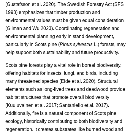
(
Gustafsson et al. 2020
)
. The Swedish Forestry Act (SFS
1993) emphasizes that timber production and
environmental values must be given equal consideration
(
Gilman and Wu 2023
)
. Coordinating regeneration and
environmental planning early in stand development,
particularly in Scots pine (
Pinus sylvestris
L.) forests, may
help support both sustainability and future productivity.
Scots pine forests play a vital role in boreal biodiversity,
offering habitats for insects, fungi, and birds, including
many threatened species
(
Eide et al. 2020
)
. Structural
elements such as long-lived trees and deadwood provide
habitat structures that promote overall biodiversity
(
Kuuluvainen et al. 2017
;
Santaniello et al. 2017
)
.
Additionally, fire is a natural component of Scots pine
ecology, historically contributing to both biodiversity and
regeneration. It creates substrates like burned wood and