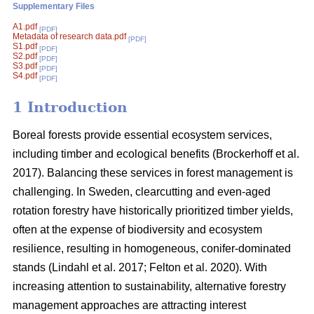
Supplementary Files
A1.pdf
[PDF]
Metadata of research data.pdf
[PDF]
S1.pdf
[PDF]
S2.pdf
[PDF]
S3.pdf
[PDF]
S4.pdf
[PDF]
1 Introduction
Boreal forests provide essential ecosystem services,
including timber and ecological benefits
(
Brockerhoff et al.
2017
)
. Balancing these services in forest management is
challenging. In Sweden, clearcutting and even-aged
rotation forestry have historically prioritized timber yields,
often at the expense of biodiversity and ecosystem
resilience, resulting in homogeneous, conifer-dominated
stands
(
Lindahl et al. 2017
;
Felton et al. 2020
)
. With
increasing attention to sustainability, alternative forestry
management approaches are attracting interest