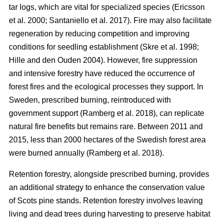
tar logs, which are vital for specialized species
(
Ericsson
et al. 2000
;
Santaniello et al. 2017
)
. Fire may also facilitate
regeneration by reducing competition and improving
conditions for seedling establishment
(
Skre et al. 1998
;
Hille and den Ouden 2004
)
. However, fire suppression
and intensive forestry have reduced the occurrence of
forest fires and the ecological processes they support. In
Sweden, prescribed burning, reintroduced with
government support
(
Ramberg et al. 2018
)
, can replicate
natural fire benefits but remains rare. Between 2011 and
2015, less than 2000 hectares of the Swedish forest area
were burned annually
(
Ramberg et al. 2018
)
.
Retention forestry, alongside prescribed burning, provides
an additional strategy to enhance the conservation value
of Scots pine stands. Retention forestry involves leaving
living and dead trees during harvesting to preserve habitat