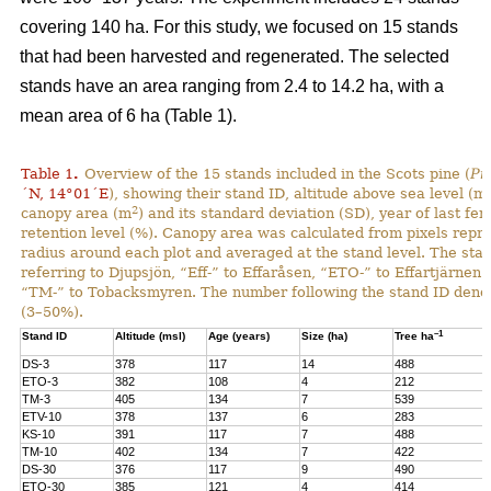
covering 140 ha. For this study, we focused on 15 stands
that had been harvested and regenerated. The selected
stands have an area ranging from 2.4 to 14.2 ha, with a
mean area of 6 ha (Table 1).
Table 1
.
Overview of the 15 stands included in the Scots pine (
Pi
´N, 14°01´E
), showing their stand ID, altitude above sea level (ms
2
canopy area (m
) and its standard deviation (SD), year of last fer
retention level (%). Canopy area was calculated from pixels repre
radius around each plot and averaged at the stand level. The stan
referring to Djupsjön, “Eff-” to Effaråsen, “ETO-” to Effartjärnen
“TM-” to Tobacksmyren. The number following the stand ID denotes
(3–50%).
–1
Stand ID
Altitude (msl)
Age (years)
Size (ha)
Tree ha
DS-3
378
117
14
488
ETO-3
382
108
4
212
TM-3
405
134
7
539
ETV-10
378
137
6
283
KS-10
391
117
7
488
TM-10
402
134
7
422
DS-30
376
117
9
490
ETO-30
385
121
4
414