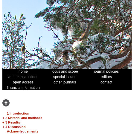
home
focus and scope
journal policies
author instructions
special issues
editors
open access
other journals
contact
financial information
1 Introduction
+
2 Material and methods
+
3 Results
+
4 Discussion
Acknowledgements