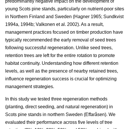
predominantly negative impact on the development of
young Scots pine stands, particularly on nutrient-poor sites
in Northern Finland and Sweden
(
Hagner 1965
;
Sundkvist
1994a
,
1994b
;
Valkonen et al. 2002
)
. As a result,
management practices focused on timber production have
typically recommended the early removal of seed trees
following successful regeneration. Unlike seed trees,
retention trees are left for the entire rotation to promote
habitat continuity. Understanding how different retention
levels, as well as the presence of nearby retained trees,
influence regeneration success is crucial for optimizing
management strategies.
In this study we tested three regeneration methods
(planting, direct seeding, and natural regeneration) in
Scots pine stands in northern Sweden (Effaråsen). We
evaluated their performance across five levels of tree