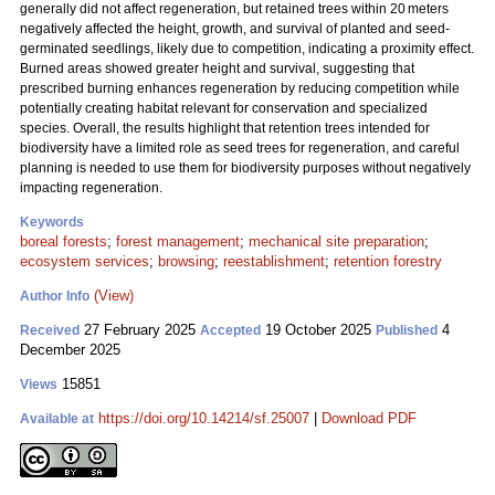
generally did not affect regeneration, but retained trees within 20 meters
negatively affected the height, growth, and survival of planted and seed-
germinated seedlings, likely due to competition, indicating a proximity effect.
Burned areas showed greater height and survival, suggesting that
prescribed burning enhances regeneration by reducing competition while
potentially creating habitat relevant for conservation and specialized
species. Overall, the results highlight that retention trees intended for
biodiversity have a limited role as seed trees for regeneration, and careful
planning is needed to use them for biodiversity purposes without negatively
impacting regeneration.
Keywords
boreal forests
;
forest management
;
mechanical site preparation
;
ecosystem services
;
browsing
;
reestablishment
;
retention forestry
(View)
Author Info
27 February 2025
19 October 2025
4
Received
Accepted
Published
December 2025
15851
Views
https://doi.org/10.14214/sf.25007
|
Download PDF
Available at