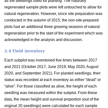
as the seedlings used for planting. The naturally
regenerated sample plots were left untouched to allow for
natural regeneration. However, since site preparation was
conducted in the autumn of 2015, the non-site-prepared
plots had an additional three growing seasons of natural
regeneration prior to the start of the experiment which was
acknowledged in the analysis and discussion.
2.4 Field inventory
Each subplot was inventoried five times between 2017
and 2021 (October 2017, June 2019, May 2020, August
2020, and September 2021). For planted seedlings, their
status was recorded at each inventory as either “dead” or
“alive”. For those classified as alive, the height of each
seedling was measured within the subplot. From these
data, the mean height and survival proportion (out of the
original 20 seedlings) were calculated for each sample