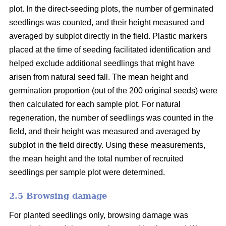
plot. In the direct-seeding plots, the number of germinated
seedlings was counted, and their height measured and
averaged by subplot directly in the field. Plastic markers
placed at the time of seeding facilitated identification and
helped exclude additional seedlings that might have
arisen from natural seed fall. The mean height and
germination proportion (out of the 200 original seeds) were
then calculated for each sample plot. For natural
regeneration, the number of seedlings was counted in the
field, and their height was measured and averaged by
subplot in the field directly. Using these measurements,
the mean height and the total number of recruited
seedlings per sample plot were determined.
2.5 Browsing damage
For planted seedlings only, browsing damage was