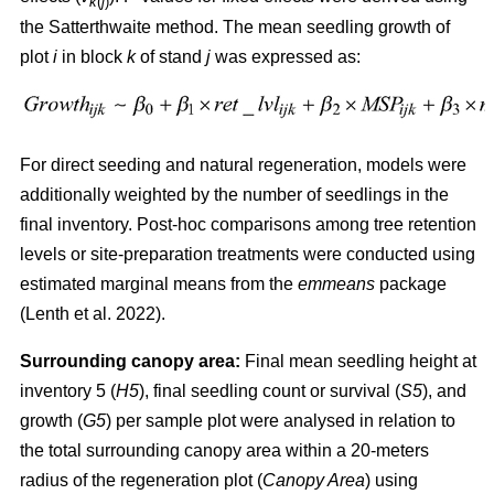
k
(
j
)
the Satterthwaite method. The mean seedling growth of
plot
i
in block
k
of stand
j
was expressed as:
For direct seeding and natural regeneration, models were
additionally weighted by the number of seedlings in the
final inventory. Post-hoc comparisons among tree retention
levels or site-preparation treatments were conducted using
estimated marginal means from the
emmeans
package
(
Lenth et al. 2022
)
.
Surrounding canopy area:
Final mean seedling height at
inventory 5 (
H5
), final seedling count or survival (
S5
), and
growth (
G5
) per sample plot were analysed in relation to
the total surrounding canopy area within a 20-meters
radius of the regeneration plot (
Canopy Area
) using