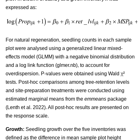
expressed as:
For natural regeneration, seedling counts in each sample
plot were analysed using a generalized linear mixed-
effects model (GLMM) with a negative binomial distribution
and a log link function (glmer.nb), to account for
overdispersion. P-values were obtained using Wald χ²
tests. Post-hoc comparisons among tree-retention levels
and site-preparation treatments were conducted using
estimated marginal means from the
emmeans
package
(
Lenth et al. 2022
)
. All post-hoc results are presented on
the response scale.
Growth:
Seedling growth over the five inventories was
defined as the difference in mean sample plot height