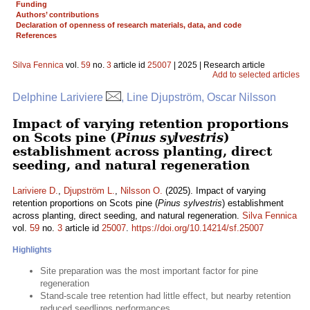
Funding
Authors’ contributions
Declaration of openness of research materials, data, and code
References
Silva Fennica
vol.
59
no.
3
article id
25007
| 2025 | Research article
Add to selected articles
Delphine Lariviere
, Line Djupström, Oscar Nilsson
Impact of varying retention proportions
on Scots pine (
Pinus sylvestris
)
establishment across planting, direct
seeding, and natural regeneration
Lariviere D.
,
Djupström L.
,
Nilsson O.
(2025). Impact of varying
retention proportions on Scots pine (
Pinus sylvestris
) establishment
across planting, direct seeding, and natural regeneration.
Silva Fennica
vol.
59
no.
3
article id
25007
.
https://doi.org/10.14214/sf.25007
Highlights
Site preparation was the most important factor for pine
regeneration
Stand-scale tree retention had little effect, but nearby retention
reduced seedlings performances