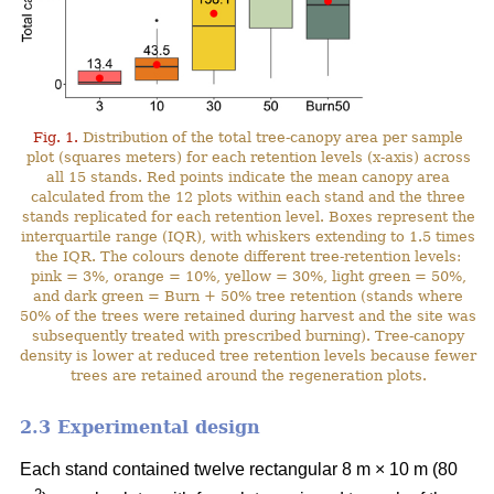
Fig. 1.
Distribution of the total tree-canopy area per sample
plot (squares meters) for each retention levels (x-axis) across
all 15 stands. Red points indicate the mean canopy area
calculated from the 12 plots within each stand and the three
stands replicated for each retention level. Boxes represent the
interquartile range (IQR), with whiskers extending to 1.5 times
the IQR. The colours denote different tree-retention levels:
pink = 3%, orange = 10%, yellow = 30%, light green = 50%,
and dark green = Burn + 50% tree retention (stands where
50% of the trees were retained during harvest and the site was
subsequently treated with prescribed burning). Tree-canopy
density is lower at reduced tree retention levels because fewer
trees are retained around the regeneration plots.
2.3 Experimental design
Each stand contained twelve rectangular 8 m × 10 m (80