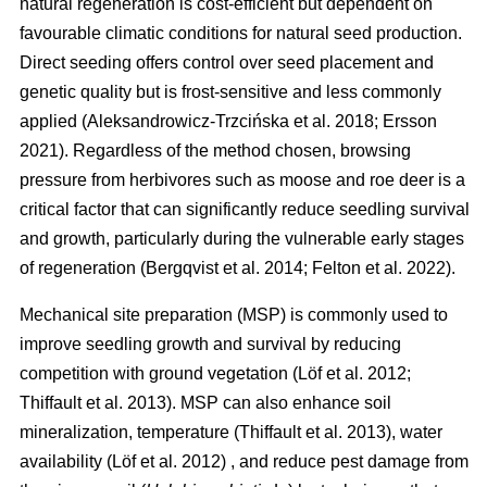
natural regeneration is cost-efficient but dependent on
favourable climatic conditions for natural seed production.
Direct seeding offers control over seed placement and
genetic quality but is frost-sensitive and less commonly
applied
(
Aleksandrowicz-Trzcińska et al. 2018
;
Ersson
2021
)
. Regardless of the method chosen, browsing
pressure from herbivores such as moose and roe deer is a
critical factor that can significantly reduce seedling survival
and growth, particularly during the vulnerable early stages
of regeneration
(
Bergqvist et al. 2014
;
Felton et al. 2022
)
.
Mechanical site preparation (MSP) is commonly used to
improve seedling growth and survival by reducing
competition with ground vegetation
(
Löf et al. 2012
;
Thiffault et al. 2013
)
. MSP can also enhance soil
mineralization, temperature
(
Thiffault et al. 2013
)
, water
availability
(
Löf et al. 2012
)
, and reduce pest damage from