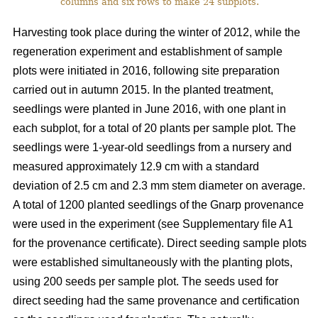
columns and six rows to make 24 subplots.
Harvesting took place during the winter of 2012, while the
regeneration experiment and establishment of sample
plots were initiated in 2016, following site preparation
carried out in autumn 2015. In the planted treatment,
seedlings were planted in June 2016, with one plant in
each subplot, for a total of 20 plants per sample plot. The
seedlings were 1-year-old seedlings from a nursery and
measured approximately 12.9 cm with a standard
deviation of 2.5 cm and 2.3 mm stem diameter on average.
A total of 1200 planted seedlings of the Gnarp provenance
were used in the experiment (see Supplementary file A1
for the provenance certificate). Direct seeding sample plots
were established simultaneously with the planting plots,
using 200 seeds per sample plot. The seeds used for
direct seeding had the same provenance and certification