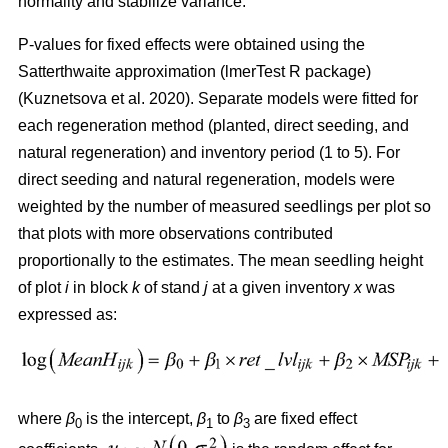
normality and stabilize variance.
P-values for fixed effects were obtained using the
Satterthwaite approximation (lmerTest R package)
(
Kuznetsova et al. 2020
)
. Separate models were fitted for
each regeneration method (planted, direct seeding, and
natural regeneration) and inventory period (1 to 5). For
direct seeding and natural regeneration, models were
weighted by the number of measured seedlings per plot so
that plots with more observations contributed
proportionally to the estimates. The mean seedling height
of plot
i
in block
k
of stand
j
at a given inventory
x
was
expressed as:
where
β
is the intercept,
β
to
β
are fixed effect
0
1
3