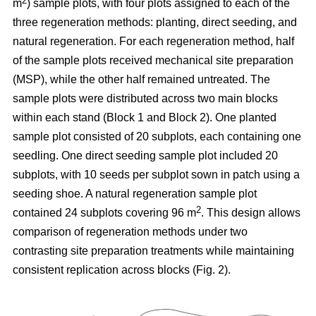
2
m
) sample plots, with four plots assigned to each of the
three regeneration methods: planting, direct seeding, and
natural regeneration. For each regeneration method, half
of the sample plots received mechanical site preparation
(MSP), while the other half remained untreated. The
sample plots were distributed across two main blocks
within each stand (Block 1 and Block 2). One planted
sample plot consisted of 20 subplots, each containing one
seedling. One direct seeding sample plot included 20
subplots, with 10 seeds per subplot sown in patch using a
seeding shoe. A natural regeneration sample plot
2
contained 24 subplots covering 96 m
. This design allows
comparison of regeneration methods under two
contrasting site preparation treatments while maintaining
consistent replication across blocks (Fig. 2).