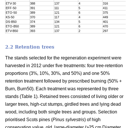
ETV-30
388
137
4
316
EFF-50
391
111
5
411
ETO-50
389
121
6
375
KS-50
370
117
4
449
DS-B50
374
134
5
401
ETO-B50
389
121
6
470
ETV-B50
393
137
2
297
2.2 Retention trees
The stands selected for the regeneration experiment were
harvested in 2012 under five treatments: four tree-retention
proportions (3%, 10%, 30%, and 50%) and one 50%
retention treatment followed by prescribed burning (50% +
Burn, Burn50). Each treatment was represented by three
stands (Table 1). Retained trees consisted of living older or
larger trees, high-cut stumps, girdled trees and lying dead
wood, including both single trees and groups. Selection
prioritised Scots pines (
Pinus sylvestris
) of high
conservation value, old, large-diameter (>25 cm Diameter