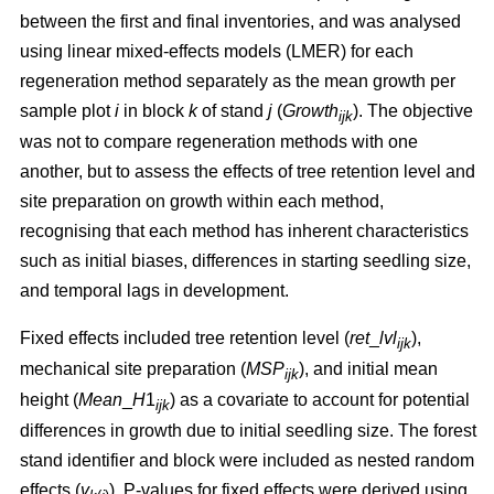
between the first and final inventories, and was analysed
using linear mixed-effects models (LMER) for each
regeneration method separately as the mean growth per
sample plot
i
in block
k
of stand
j
(
Growth
). The objective
ijk
was not to compare regeneration methods with one
another, but to assess the effects of tree retention level and
site preparation on growth within each method,
recognising that each method has inherent characteristics
such as initial biases, differences in starting seedling size,
and temporal lags in development.
Fixed effects included tree retention level (
ret
_
lvl
),
ijk
mechanical site preparation (
MSP
), and initial mean
ijk
height (
Mean
_
H
1
) as a covariate to account for potential
ijk
differences in growth due to initial seedling size. The forest
stand identifier and block were included as nested random
effects (
v
). P-values for fixed effects were derived using