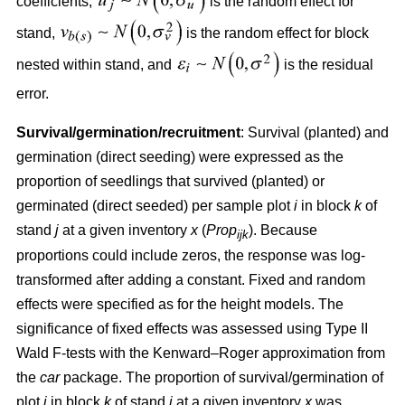
coefficients,
is the random effect for
stand,
is the random effect for block
nested within stand, and
is the residual
error.
Survival/germination/recruitment
: Survival (planted) and
germination (direct seeding) were expressed as the
proportion of seedlings that survived (planted) or
germinated (direct seeded) per sample plot
i
in block
k
of
stand
j
at a given inventory
x
(
Prop
). Because
ijk
proportions could include zeros, the response was log-
transformed after adding a constant. Fixed and random
effects were specified as for the height models. The
significance of fixed effects was assessed using Type II
Wald F-tests with the Kenward–Roger approximation from
the
car
package. The proportion of survival/germination of
plot
i
in block
k
of stand
j
at a given inventory
x
was