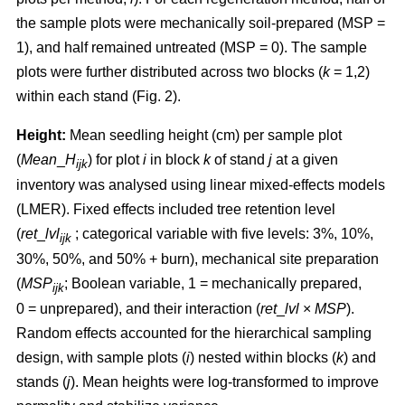
the sample plots were mechanically soil-prepared (MSP =
1), and half remained untreated (MSP = 0). The sample
plots were further distributed across two blocks (
k
= 1,2)
within each stand (Fig. 2).
Height:
Mean seedling height (cm) per sample plot
(
Mean
_
H
) for plot
i
in block
k
of stand
j
at a given
ijk
inventory was analysed using linear mixed-effects models
(LMER). Fixed effects included tree retention level
(
ret
_
lvl
; categorical variable with five levels: 3%, 10%,
ijk
30%, 50%, and 50% + burn), mechanical site preparation
(
MSP
; Boolean variable, 1 = mechanically prepared,
ijk
0 = unprepared), and their interaction (
ret
_
lvl
×
MSP
).
Random effects accounted for the hierarchical sampling
design, with sample plots (
i
) nested within blocks (
k
) and
stands (
j
). Mean heights were log-transformed to improve