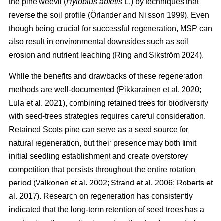
the pine weevil (
Hylobius abietis
L.) by techniques that
reverse the soil profile
(
Örlander and Nilsson 1999
)
. Even
though being crucial for successful regeneration, MSP can
also result in environmental downsides such as soil
erosion and nutrient leaching
(
Ring and Sikström 2024
)
.
While the benefits and drawbacks of these regeneration
methods are well-documented
(
Pikkarainen et al. 2020
;
Lula et al. 2021
)
, combining retained trees for biodiversity
with seed-trees strategies requires careful consideration.
Retained Scots pine can serve as a seed source for
natural regeneration, but their presence may both limit
initial seedling establishment and create overstorey
competition that persists throughout the entire rotation
period
(
Valkonen et al. 2002
;
Strand et al. 2006
;
Roberts et
al. 2017
)
. Research on regeneration has consistently
indicated that the long-term retention of seed trees has a