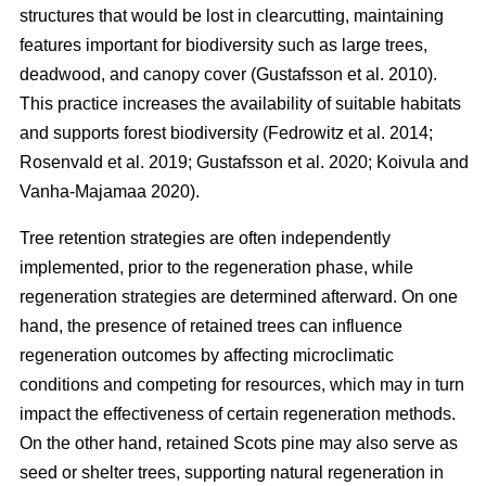
structures that would be lost in clearcutting, maintaining
features important for biodiversity such as large trees,
deadwood, and canopy cover
(
Gustafsson et al. 2010
)
.
This practice increases the availability of suitable habitats
and supports forest biodiversity
(
Fedrowitz et al. 2014
;
Rosenvald et al. 2019
;
Gustafsson et al. 2020
;
Koivula and
Vanha-Majamaa 2020
)
.
Tree retention strategies are often independently
implemented, prior to the regeneration phase, while
regeneration strategies are determined afterward. On one
hand, the presence of retained trees can influence
regeneration outcomes by affecting microclimatic
conditions and competing for resources, which may in turn
impact the effectiveness of certain regeneration methods.
On the other hand, retained Scots pine may also serve as
seed or shelter trees, supporting natural regeneration in