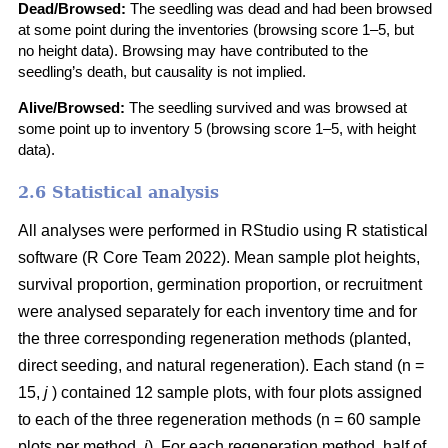
Dead/Browsed:
The seedling was dead and had been browsed
at some point during the inventories (browsing score 1–5, but
no height data). Browsing may have contributed to the
seedling’s death, but causality is not implied.
Alive/Browsed:
The seedling survived and was browsed at
some point up to inventory 5 (browsing score 1–5, with height
data).
2.6 Statistical analysis
All analyses were performed in RStudio using R statistical
software
(
R Core Team 2022
)
. Mean sample plot heights,
survival proportion, germination proportion, or recruitment
were analysed separately for each inventory time and for
the three corresponding regeneration methods (planted,
direct seeding, and natural regeneration). Each stand (n =
15,
j
) contained 12 sample plots, with four plots assigned
to each of the three regeneration methods (n = 60 sample
plots per method,
i
). For each regeneration method, half of