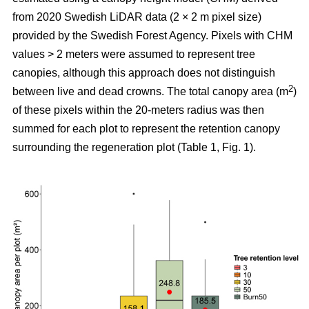
from 2020 Swedish LiDAR data (2 × 2 m pixel size)
provided by the Swedish Forest Agency. Pixels with CHM
values > 2 meters were assumed to represent tree
canopies, although this approach does not distinguish
2
between live and dead crowns. The total canopy area (m
)
of these pixels within the 20-meters radius was then
summed for each plot to represent the retention canopy
surrounding the regeneration plot (Table 1, Fig. 1).