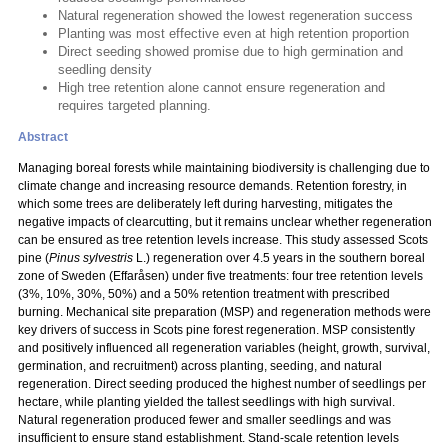
Natural regeneration showed the lowest regeneration success
Planting was most effective even at high retention proportion
Direct seeding showed promise due to high germination and
seedling density
High tree retention alone cannot ensure regeneration and
requires targeted planning.
Abstract
Managing boreal forests while maintaining biodiversity is challenging due to
climate change and increasing resource demands. Retention forestry, in
which some trees are deliberately left during harvesting, mitigates the
negative impacts of clearcutting, but it remains unclear whether regeneration
can be ensured as tree retention levels increase. This study assessed Scots
pine (
Pinus sylvestris
L.) regeneration over 4.5 years in the southern boreal
zone of Sweden (Effaråsen) under five treatments: four tree retention levels
(3%, 10%, 30%, 50%) and a 50% retention treatment with prescribed
burning. Mechanical site preparation (MSP) and regeneration methods were
key drivers of success in Scots pine forest regeneration. MSP consistently
and positively influenced all regeneration variables (height, growth, survival,
germination, and recruitment) across planting, seeding, and natural
regeneration. Direct seeding produced the highest number of seedlings per
hectare, while planting yielded the tallest seedlings with high survival.
Natural regeneration produced fewer and smaller seedlings and was
insufficient to ensure stand establishment. Stand-scale retention levels