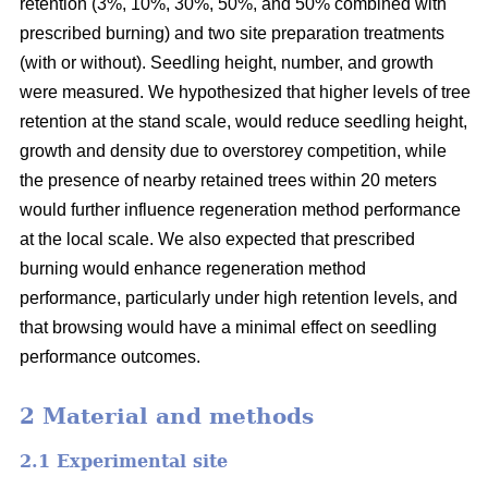
retention (3%, 10%, 30%, 50%, and 50% combined with
prescribed burning) and two site preparation treatments
(with or without). Seedling height, number, and growth
were measured. We hypothesized that higher levels of tree
retention at the stand scale, would reduce seedling height,
growth and density due to overstorey competition, while
the presence of nearby retained trees within 20 meters
would further influence regeneration method performance
at the local scale. We also expected that prescribed
burning would enhance regeneration method
performance, particularly under high retention levels, and
that browsing would have a minimal effect on seedling
performance outcomes.
2 Material and methods
2.1 Experimental site