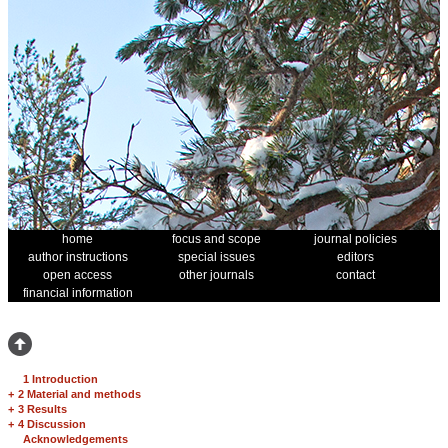
home
focus and scope
journal policies
author instructions
special issues
editors
open access
other journals
contact
financial information
1 Introduction
+
2 Material and methods
+
3 Results
+
4 Discussion
Acknowledgements