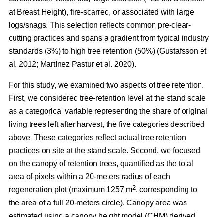
at Breast Height), fire-scarred, or associated with large
logs/snags. This selection reflects common pre-clear-
cutting practices and spans a gradient from typical industry
standards (3%) to high tree retention (50%)
(
Gustafsson et
al. 2012
;
Martínez Pastur et al. 2020
)
.
For this study, we examined two aspects of tree retention.
First, we considered tree-retention level at the stand scale
as a categorical variable representing the share of original
living trees left after harvest, the five categories described
above. These categories reflect actual tree retention
practices on site at the stand scale. Second, we focused
on the canopy of retention trees, quantified as the total
area of pixels within a 20-meters radius of each
2
regeneration plot (maximum 1257 m
, corresponding to
the area of a full 20-meters circle). Canopy area was
estimated using a canopy height model (CHM) derived