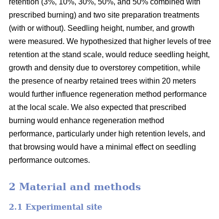
retention (3%, 10%, 30%, 50%, and 50% combined with
prescribed burning) and two site preparation treatments
(with or without). Seedling height, number, and growth
were measured. We hypothesized that higher levels of tree
retention at the stand scale, would reduce seedling height,
growth and density due to overstorey competition, while
the presence of nearby retained trees within 20 meters
would further influence regeneration method performance
at the local scale. We also expected that prescribed
burning would enhance regeneration method
performance, particularly under high retention levels, and
that browsing would have a minimal effect on seedling
performance outcomes.
2 Material and methods
2.1 Experimental site