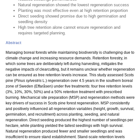
Natural regeneration showed the lowest regeneration success
Planting was most effective even at high retention proportion
Direct seeding showed promise due to high germination and
seedling density
High tree retention alone cannot ensure regeneration and
requires targeted planning.
Abstract
Managing boreal forests while maintaining biodiversity is challenging due to
climate change and increasing resource demands. Retention forestry, in
which some trees are deliberately left during harvesting, mitigates the
negative impacts of clearcutting, but it remains unclear whether regeneration
can be ensured as tree retention levels increase. This study assessed Scots
pine (
Pinus sylvestris
L.) regeneration over 4.5 years in the southern boreal
zone of Sweden (Effaråsen) under five treatments: four tree retention levels
(3%, 10%, 30%, 50%) and a 50% retention treatment with prescribed
burning. Mechanical site preparation (MSP) and regeneration methods were
key drivers of success in Scots pine forest regeneration. MSP consistently
and positively influenced all regeneration variables (height, growth, survival,
germination, and recruitment) across planting, seeding, and natural
regeneration. Direct seeding produced the highest number of seedlings per
hectare, while planting yielded the tallest seedlings with high survival.
Natural regeneration produced fewer and smaller seedlings and was
insufficient to ensure stand establishment. Stand-scale retention levels