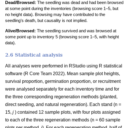
Dead/Browsed:
The seedling was dead and had been browsed
at some point during the inventories (browsing score 1–5, but
no height data). Browsing may have contributed to the
seedling’s death, but causality is not implied.
Alive/Browsed:
The seedling survived and was browsed at
some point up to inventory 5 (browsing score 1–5, with height
data).
2.6 Statistical analysis
All analyses were performed in RStudio using R statistical
software
(
R Core Team 2022
)
. Mean sample plot heights,
survival proportion, germination proportion, or recruitment
were analysed separately for each inventory time and for
the three corresponding regeneration methods (planted,
direct seeding, and natural regeneration). Each stand (n =
15,
j
) contained 12 sample plots, with four plots assigned
to each of the three regeneration methods (n = 60 sample
plots per method,
i
). For each regeneration method, half of