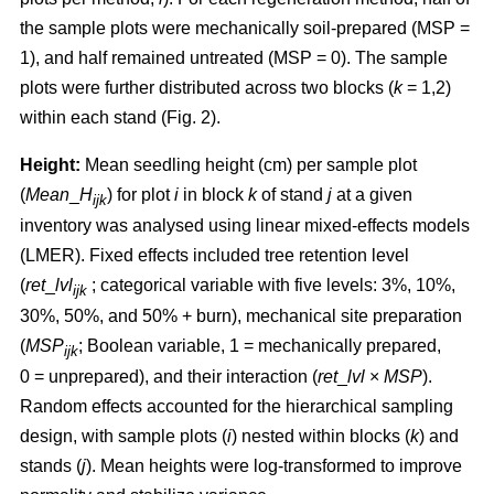
the sample plots were mechanically soil-prepared (MSP =
1), and half remained untreated (MSP = 0). The sample
plots were further distributed across two blocks (
k
= 1,2)
within each stand (Fig. 2).
Height:
Mean seedling height (cm) per sample plot
(
Mean
_
H
) for plot
i
in block
k
of stand
j
at a given
ijk
inventory was analysed using linear mixed-effects models
(LMER). Fixed effects included tree retention level
(
ret
_
lvl
; categorical variable with five levels: 3%, 10%,
ijk
30%, 50%, and 50% + burn), mechanical site preparation
(
MSP
; Boolean variable, 1 = mechanically prepared,
ijk
0 = unprepared), and their interaction (
ret
_
lvl
×
MSP
).
Random effects accounted for the hierarchical sampling
design, with sample plots (
i
) nested within blocks (
k
) and
stands (
j
). Mean heights were log-transformed to improve