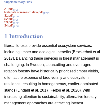
Supplementary Files
A1.pdf
[PDF]
Metadata of research data.pdf
[PDF]
S1.pdf
[PDF]
S2.pdf
[PDF]
S3.pdf
[PDF]
S4.pdf
[PDF]
1 Introduction
Boreal forests provide essential ecosystem services,
including timber and ecological benefits
(
Brockerhoff et al.
2017
)
. Balancing these services in forest management is
challenging. In Sweden, clearcutting and even-aged
rotation forestry have historically prioritized timber yields,
often at the expense of biodiversity and ecosystem
resilience, resulting in homogeneous, conifer-dominated
stands
(
Lindahl et al. 2017
;
Felton et al. 2020
)
. With
increasing attention to sustainability, alternative forestry
management approaches are attracting interest