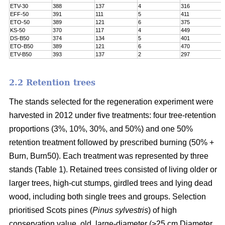
ETV-30
388
137
4
316
EFF-50
391
111
5
411
ETO-50
389
121
6
375
KS-50
370
117
4
449
DS-B50
374
134
5
401
ETO-B50
389
121
6
470
ETV-B50
393
137
2
297
2.2 Retention trees
The stands selected for the regeneration experiment were
harvested in 2012 under five treatments: four tree-retention
proportions (3%, 10%, 30%, and 50%) and one 50%
retention treatment followed by prescribed burning (50% +
Burn, Burn50). Each treatment was represented by three
stands (Table 1). Retained trees consisted of living older or
larger trees, high-cut stumps, girdled trees and lying dead
wood, including both single trees and groups. Selection
prioritised Scots pines (
Pinus sylvestris
) of high
conservation value, old, large-diameter (>25 cm Diameter