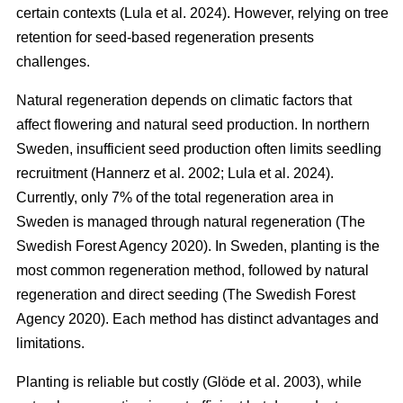
certain contexts
(
Lula et al. 2024
)
. However, relying on tree
retention for seed-based regeneration presents
challenges.
Natural regeneration depends on climatic factors that
affect flowering and natural seed production. In northern
Sweden, insufficient seed production often limits seedling
recruitment
(
Hannerz et al. 2002
;
Lula et al. 2024
)
.
Currently, only 7% of the total regeneration area in
Sweden is managed through natural regeneration
(
The
Swedish Forest Agency 2020
)
. In Sweden, planting is the
most common regeneration method, followed by natural
regeneration and direct seeding
(
The Swedish Forest
Agency 2020
)
. Each method has distinct advantages and
limitations.
Planting is reliable but costly
(
Glöde et al. 2003
)
, while