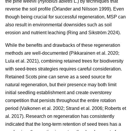
the pine weevil (
Hylobius abietis
L.) by techniques that
reverse the soil profile
(
Örlander and Nilsson 1999
)
. Even
though being crucial for successful regeneration, MSP can
also result in environmental downsides such as soil
erosion and nutrient leaching
(
Ring and Sikström 2024
)
.
While the benefits and drawbacks of these regeneration
methods are well-documented
(
Pikkarainen et al. 2020
;
Lula et al. 2021
)
, combining retained trees for biodiversity
with seed-trees strategies requires careful consideration.
Retained Scots pine can serve as a seed source for
natural regeneration, but their presence may both limit
initial seedling establishment and create overstorey
competition that persists throughout the entire rotation
period
(
Valkonen et al. 2002
;
Strand et al. 2006
;
Roberts et
al. 2017
)
. Research on regeneration has consistently
indicated that the long-term retention of seed trees has a