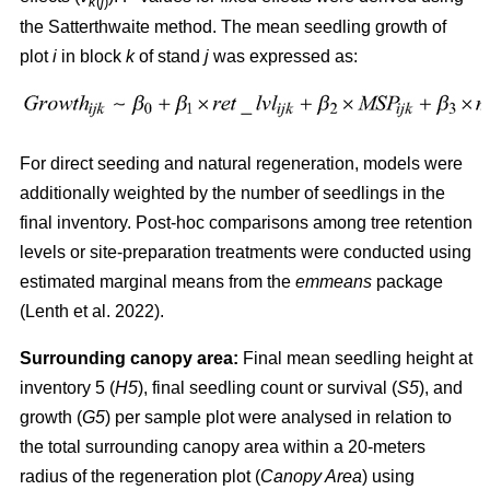
k
(
j
)
the Satterthwaite method. The mean seedling growth of
plot
i
in block
k
of stand
j
was expressed as:
For direct seeding and natural regeneration, models were
additionally weighted by the number of seedlings in the
final inventory. Post-hoc comparisons among tree retention
levels or site-preparation treatments were conducted using
estimated marginal means from the
emmeans
package
(
Lenth et al. 2022
)
.
Surrounding canopy area:
Final mean seedling height at
inventory 5 (
H5
), final seedling count or survival (
S5
), and
growth (
G5
) per sample plot were analysed in relation to
the total surrounding canopy area within a 20-meters
radius of the regeneration plot (
Canopy Area
) using