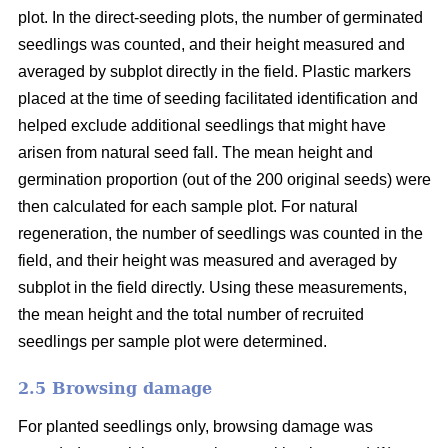
plot. In the direct-seeding plots, the number of germinated
seedlings was counted, and their height measured and
averaged by subplot directly in the field. Plastic markers
placed at the time of seeding facilitated identification and
helped exclude additional seedlings that might have
arisen from natural seed fall. The mean height and
germination proportion (out of the 200 original seeds) were
then calculated for each sample plot. For natural
regeneration, the number of seedlings was counted in the
field, and their height was measured and averaged by
subplot in the field directly. Using these measurements,
the mean height and the total number of recruited
seedlings per sample plot were determined.
2.5 Browsing damage
For planted seedlings only, browsing damage was