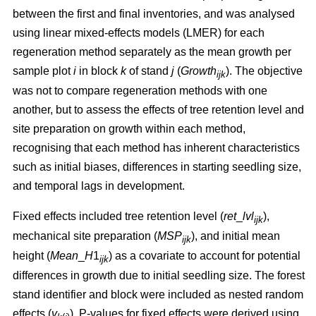
between the first and final inventories, and was analysed
using linear mixed-effects models (LMER) for each
regeneration method separately as the mean growth per
sample plot
i
in block
k
of stand
j
(
Growth
). The objective
ijk
was not to compare regeneration methods with one
another, but to assess the effects of tree retention level and
site preparation on growth within each method,
recognising that each method has inherent characteristics
such as initial biases, differences in starting seedling size,
and temporal lags in development.
Fixed effects included tree retention level (
ret
_
lvl
),
ijk
mechanical site preparation (
MSP
), and initial mean
ijk
height (
Mean
_
H
1
) as a covariate to account for potential
ijk
differences in growth due to initial seedling size. The forest
stand identifier and block were included as nested random
effects (
v
). P-values for fixed effects were derived using