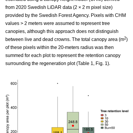
from 2020 Swedish LiDAR data (2 × 2 m pixel size)
provided by the Swedish Forest Agency. Pixels with CHM
values > 2 meters were assumed to represent tree
canopies, although this approach does not distinguish
2
between live and dead crowns. The total canopy area (m
)
of these pixels within the 20-meters radius was then
summed for each plot to represent the retention canopy
surrounding the regeneration plot (Table 1, Fig. 1).