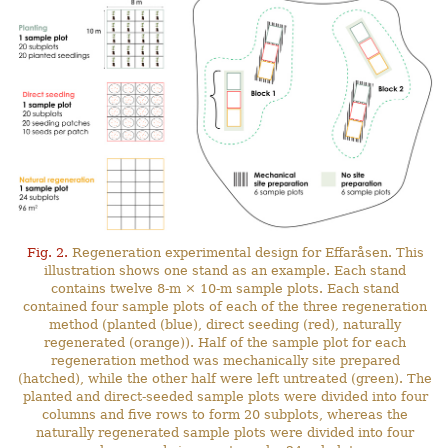
Fig. 2.
Regeneration experimental design for Effaråsen. This
illustration shows one stand as an example. Each stand
contains twelve 8-m × 10-m sample plots. Each stand
contained four sample plots of each of the three regeneration
method (planted (blue), direct seeding (red), naturally
regenerated (orange)). Half of the sample plot for each
regeneration method was mechanically site prepared
(hatched), while the other half were left untreated (green). The
planted and direct-seeded sample plots were divided into four
columns and five rows to form 20 subplots, whereas the
naturally regenerated sample plots were divided into four