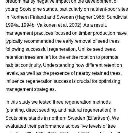
predominantly negative impact on the development of
young Scots pine stands, particularly on nutrient-poor sites
in Northern Finland and Sweden
(
Hagner 1965
;
Sundkvist
1994a
,
1994b
;
Valkonen et al. 2002
)
. As a result,
management practices focused on timber production have
typically recommended the early removal of seed trees
following successful regeneration. Unlike seed trees,
retention trees are left for the entire rotation to promote
habitat continuity. Understanding how different retention
levels, as well as the presence of nearby retained trees,
influence regeneration success is crucial for optimizing
management strategies.
In this study we tested three regeneration methods
(planting, direct seeding, and natural regeneration) in
Scots pine stands in northern Sweden (Effaråsen). We
evaluated their performance across five levels of tree