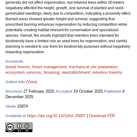
generally did not affect regeneration, but retained trees within 20 meters
negatively affected the height, growth, and survival of planted and seed-
germinated seedlings, likely due to competition, indicating a proximity effect.
Burned areas showed greater height and survival, suggesting that
prescribed burning enhances regeneration by reducing competition while
potentially creating habitat relevant for conservation and specialized
species. Overall, the results highlight that retention trees intended for
biodiversity have a limited role as seed trees for regeneration, and careful
planning is needed to use them for biodiversity purposes without negatively
impacting regeneration.
Keywords
boreal forests
;
forest management
;
mechanical site preparation
;
ecosystem services
;
browsing
;
reestablishment
;
retention forestry
(View)
Author Info
27 February 2025
19 October 2025
4
Received
Accepted
Published
December 2025
15974
Views
https://doi.org/10.14214/sf.25007
|
Download PDF
Available at