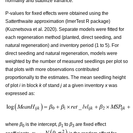
normality and stabilize variance.
P-values for fixed effects were obtained using the
Satterthwaite approximation (lmerTest R package)
(
Kuznetsova et al. 2020
)
. Separate models were fitted for
each regeneration method (planted, direct seeding, and
natural regeneration) and inventory period (1 to 5). For
direct seeding and natural regeneration, models were
weighted by the number of measured seedlings per plot so
that plots with more observations contributed
proportionally to the estimates. The mean seedling height
of plot
i
in block
k
of stand
j
at a given inventory
x
was
expressed as:
where
β
is the intercept,
β
to
β
are fixed effect
0
1
3