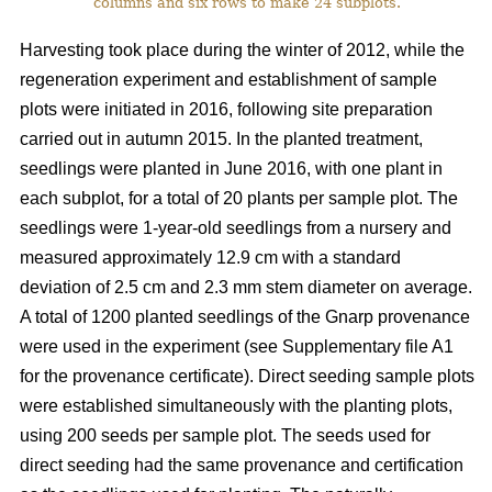
columns and six rows to make 24 subplots.
Harvesting took place during the winter of 2012, while the
regeneration experiment and establishment of sample
plots were initiated in 2016, following site preparation
carried out in autumn 2015. In the planted treatment,
seedlings were planted in June 2016, with one plant in
each subplot, for a total of 20 plants per sample plot. The
seedlings were 1-year-old seedlings from a nursery and
measured approximately 12.9 cm with a standard
deviation of 2.5 cm and 2.3 mm stem diameter on average.
A total of 1200 planted seedlings of the Gnarp provenance
were used in the experiment (see Supplementary file A1
for the provenance certificate). Direct seeding sample plots
were established simultaneously with the planting plots,
using 200 seeds per sample plot. The seeds used for
direct seeding had the same provenance and certification