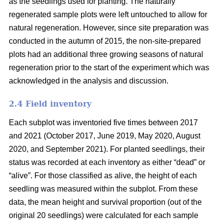
as the seedlings used for planting. The naturally
regenerated sample plots were left untouched to allow for
natural regeneration. However, since site preparation was
conducted in the autumn of 2015, the non-site-prepared
plots had an additional three growing seasons of natural
regeneration prior to the start of the experiment which was
acknowledged in the analysis and discussion.
2.4 Field inventory
Each subplot was inventoried five times between 2017
and 2021 (October 2017, June 2019, May 2020, August
2020, and September 2021). For planted seedlings, their
status was recorded at each inventory as either “dead” or
“alive”. For those classified as alive, the height of each
seedling was measured within the subplot. From these
data, the mean height and survival proportion (out of the
original 20 seedlings) were calculated for each sample