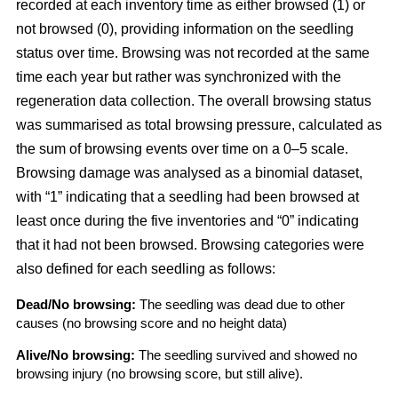
recorded at each inventory time as either browsed (1) or
not browsed (0), providing information on the seedling
status over time. Browsing was not recorded at the same
time each year but rather was synchronized with the
regeneration data collection. The overall browsing status
was summarised as total browsing pressure, calculated as
the sum of browsing events over time on a 0–5 scale.
Browsing damage was analysed as a binomial dataset,
with “1” indicating that a seedling had been browsed at
least once during the five inventories and “0” indicating
that it had not been browsed. Browsing categories were
also defined for each seedling as follows:
Dead/No browsing:
The seedling was dead due to other
causes (no browsing score and no height data)
Alive/No browsing:
The seedling survived and showed no
browsing injury (no browsing score, but still alive).