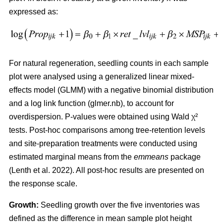
expressed as:
For natural regeneration, seedling counts in each sample
plot were analysed using a generalized linear mixed-
effects model (GLMM) with a negative binomial distribution
and a log link function (glmer.nb), to account for
overdispersion. P-values were obtained using Wald χ²
tests. Post-hoc comparisons among tree-retention levels
and site-preparation treatments were conducted using
estimated marginal means from the
emmeans
package
(
Lenth et al. 2022
)
. All post-hoc results are presented on
the response scale.
Growth:
Seedling growth over the five inventories was
defined as the difference in mean sample plot height