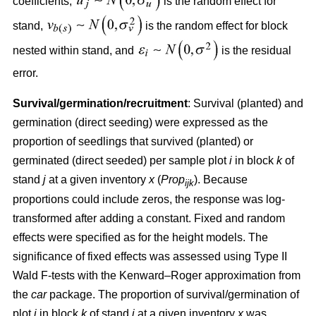
coefficients,
is the random effect for
stand,
is the random effect for block
nested within stand, and
is the residual
error.
Survival/germination/recruitment
: Survival (planted) and
germination (direct seeding) were expressed as the
proportion of seedlings that survived (planted) or
germinated (direct seeded) per sample plot
i
in block
k
of
stand
j
at a given inventory
x
(
Prop
). Because
ijk
proportions could include zeros, the response was log-
transformed after adding a constant. Fixed and random
effects were specified as for the height models. The
significance of fixed effects was assessed using Type II
Wald F-tests with the Kenward–Roger approximation from
the
car
package. The proportion of survival/germination of
plot
i
in block
k
of stand
j
at a given inventory
x
was