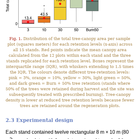
Fig. 1.
Distribution of the total tree-canopy area per sample
plot (squares meters) for each retention levels (x-axis) across
all 15 stands. Red points indicate the mean canopy area
calculated from the 12 plots within each stand and the three
stands replicated for each retention level. Boxes represent the
interquartile range (IQR), with whiskers extending to 1.5 times
the IQR. The colours denote different tree-retention levels:
pink = 3%, orange = 10%, yellow = 30%, light green = 50%,
and dark green = Burn + 50% tree retention (stands where
50% of the trees were retained during harvest and the site was
subsequently treated with prescribed burning). Tree-canopy
density is lower at reduced tree retention levels because fewer
trees are retained around the regeneration plots.
2.3 Experimental design
Each stand contained twelve rectangular 8 m × 10 m (80