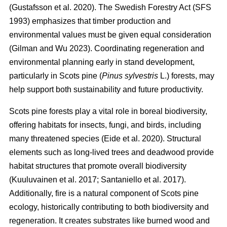
(
Gustafsson et al. 2020
)
. The Swedish Forestry Act (SFS
1993) emphasizes that timber production and
environmental values must be given equal consideration
(
Gilman and Wu 2023
)
. Coordinating regeneration and
environmental planning early in stand development,
particularly in Scots pine (
Pinus sylvestris
L.) forests, may
help support both sustainability and future productivity.
Scots pine forests play a vital role in boreal biodiversity,
offering habitats for insects, fungi, and birds, including
many threatened species
(
Eide et al. 2020
)
. Structural
elements such as long-lived trees and deadwood provide
habitat structures that promote overall biodiversity
(
Kuuluvainen et al. 2017
;
Santaniello et al. 2017
)
.
Additionally, fire is a natural component of Scots pine
ecology, historically contributing to both biodiversity and
regeneration. It creates substrates like burned wood and