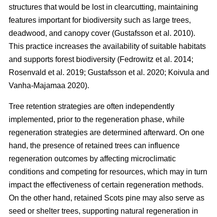
structures that would be lost in clearcutting, maintaining
features important for biodiversity such as large trees,
deadwood, and canopy cover
(
Gustafsson et al. 2010
)
.
This practice increases the availability of suitable habitats
and supports forest biodiversity
(
Fedrowitz et al. 2014
;
Rosenvald et al. 2019
;
Gustafsson et al. 2020
;
Koivula and
Vanha-Majamaa 2020
)
.
Tree retention strategies are often independently
implemented, prior to the regeneration phase, while
regeneration strategies are determined afterward. On one
hand, the presence of retained trees can influence
regeneration outcomes by affecting microclimatic
conditions and competing for resources, which may in turn
impact the effectiveness of certain regeneration methods.
On the other hand, retained Scots pine may also serve as
seed or shelter trees, supporting natural regeneration in