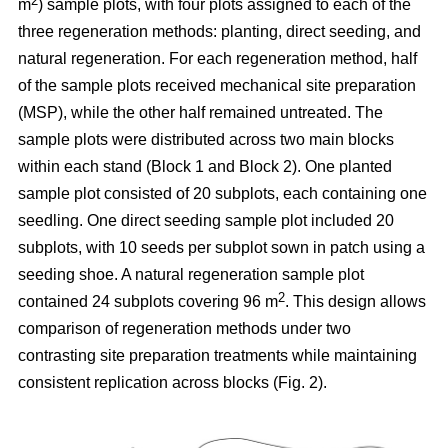
2
m
) sample plots, with four plots assigned to each of the
three regeneration methods: planting, direct seeding, and
natural regeneration. For each regeneration method, half
of the sample plots received mechanical site preparation
(MSP), while the other half remained untreated. The
sample plots were distributed across two main blocks
within each stand (Block 1 and Block 2). One planted
sample plot consisted of 20 subplots, each containing one
seedling. One direct seeding sample plot included 20
subplots, with 10 seeds per subplot sown in patch using a
seeding shoe. A natural regeneration sample plot
2
contained 24 subplots covering 96 m
. This design allows
comparison of regeneration methods under two
contrasting site preparation treatments while maintaining
consistent replication across blocks (Fig. 2).