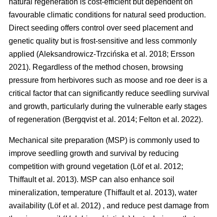
natural regeneration is cost-efficient but dependent on
favourable climatic conditions for natural seed production.
Direct seeding offers control over seed placement and
genetic quality but is frost-sensitive and less commonly
applied
(
Aleksandrowicz-Trzcińska et al. 2018
;
Ersson
2021
)
. Regardless of the method chosen, browsing
pressure from herbivores such as moose and roe deer is a
critical factor that can significantly reduce seedling survival
and growth, particularly during the vulnerable early stages
of regeneration
(
Bergqvist et al. 2014
;
Felton et al. 2022
)
.
Mechanical site preparation (MSP) is commonly used to
improve seedling growth and survival by reducing
competition with ground vegetation
(
Löf et al. 2012
;
Thiffault et al. 2013
)
. MSP can also enhance soil
mineralization, temperature
(
Thiffault et al. 2013
)
, water
availability
(
Löf et al. 2012
)
, and reduce pest damage from