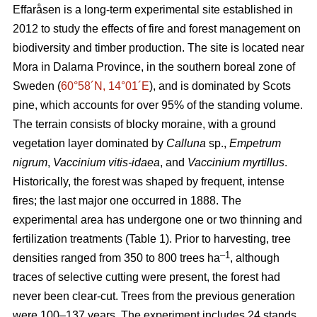
Effaråsen is a long-term experimental site established in
2012 to study the effects of fire and forest management on
biodiversity and timber production. The site is located near
Mora in Dalarna Province, in the southern boreal zone of
Sweden (
60°58´N, 14°01´E
), and is dominated by Scots
pine, which accounts for over 95% of the standing volume.
The terrain consists of blocky moraine, with a ground
vegetation layer dominated by
Calluna
sp.,
Empetrum
nigrum
,
Vaccinium vitis-idaea
, and
Vaccinium myrtillus
.
Historically, the forest was shaped by frequent, intense
fires; the last major one occurred in 1888. The
experimental area has undergone one or two thinning and
fertilization treatments (Table 1). Prior to harvesting, tree
–1
densities ranged from 350 to 800 trees ha
, although
traces of selective cutting were present, the forest had
never been clear-cut. Trees from the previous generation
were 100–137 years. The experiment includes 24 stands