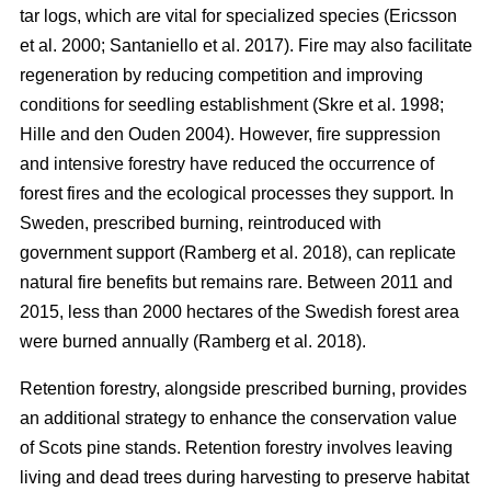
tar logs, which are vital for specialized species
(
Ericsson
et al. 2000
;
Santaniello et al. 2017
)
. Fire may also facilitate
regeneration by reducing competition and improving
conditions for seedling establishment
(
Skre et al. 1998
;
Hille and den Ouden 2004
)
. However, fire suppression
and intensive forestry have reduced the occurrence of
forest fires and the ecological processes they support. In
Sweden, prescribed burning, reintroduced with
government support
(
Ramberg et al. 2018
)
, can replicate
natural fire benefits but remains rare. Between 2011 and
2015, less than 2000 hectares of the Swedish forest area
were burned annually
(
Ramberg et al. 2018
)
.
Retention forestry, alongside prescribed burning, provides
an additional strategy to enhance the conservation value
of Scots pine stands. Retention forestry involves leaving
living and dead trees during harvesting to preserve habitat