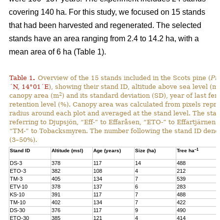
covering 140 ha. For this study, we focused on 15 stands
that had been harvested and regenerated. The selected
stands have an area ranging from 2.4 to 14.2 ha, with a
mean area of 6 ha (Table 1).
Table 1
.
Overview of the 15 stands included in the Scots pine (
Pi
´N, 14°01´E
), showing their stand ID, altitude above sea level (ms
2
canopy area (m
) and its standard deviation (SD), year of last fer
retention level (%). Canopy area was calculated from pixels repre
radius around each plot and averaged at the stand level. The stan
referring to Djupsjön, “Eff-” to Effaråsen, “ETO-” to Effartjärnen
“TM-” to Tobacksmyren. The number following the stand ID denotes
(3–50%).
–1
Stand ID
Altitude (msl)
Age (years)
Size (ha)
Tree ha
DS-3
378
117
14
488
ETO-3
382
108
4
212
TM-3
405
134
7
539
ETV-10
378
137
6
283
KS-10
391
117
7
488
TM-10
402
134
7
422
DS-30
376
117
9
490
ETO-30
385
121
4
414