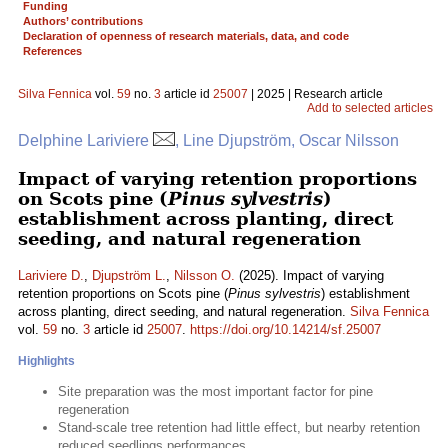
Funding
Authors’ contributions
Declaration of openness of research materials, data, and code
References
Silva Fennica
vol.
59
no.
3
article id
25007
| 2025 | Research article
Add to selected articles
Delphine Lariviere
, Line Djupström, Oscar Nilsson
Impact of varying retention proportions
on Scots pine (
Pinus sylvestris
)
establishment across planting, direct
seeding, and natural regeneration
Lariviere D.
,
Djupström L.
,
Nilsson O.
(2025). Impact of varying
retention proportions on Scots pine (
Pinus sylvestris
) establishment
across planting, direct seeding, and natural regeneration.
Silva Fennica
vol.
59
no.
3
article id
25007
.
https://doi.org/10.14214/sf.25007
Highlights
Site preparation was the most important factor for pine
regeneration
Stand-scale tree retention had little effect, but nearby retention
reduced seedlings performances