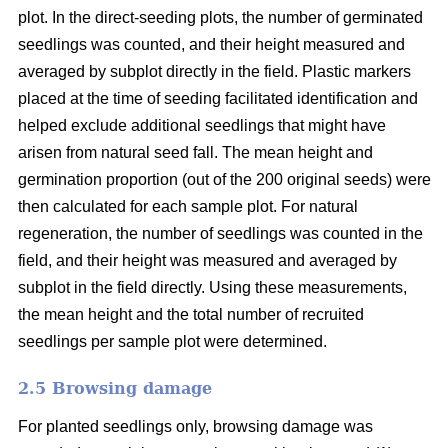
plot. In the direct-seeding plots, the number of germinated
seedlings was counted, and their height measured and
averaged by subplot directly in the field. Plastic markers
placed at the time of seeding facilitated identification and
helped exclude additional seedlings that might have
arisen from natural seed fall. The mean height and
germination proportion (out of the 200 original seeds) were
then calculated for each sample plot. For natural
regeneration, the number of seedlings was counted in the
field, and their height was measured and averaged by
subplot in the field directly. Using these measurements,
the mean height and the total number of recruited
seedlings per sample plot were determined.
2.5 Browsing damage
For planted seedlings only, browsing damage was