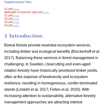
Supplementary Files
A1.pdf
[PDF]
Metadata of research data.pdf
[PDF]
S1.pdf
[PDF]
S2.pdf
[PDF]
S3.pdf
[PDF]
S4.pdf
[PDF]
1 Introduction
Boreal forests provide essential ecosystem services,
including timber and ecological benefits
(
Brockerhoff et al.
2017
)
. Balancing these services in forest management is
challenging. In Sweden, clearcutting and even-aged
rotation forestry have historically prioritized timber yields,
often at the expense of biodiversity and ecosystem
resilience, resulting in homogeneous, conifer-dominated
stands
(
Lindahl et al. 2017
;
Felton et al. 2020
)
. With
increasing attention to sustainability, alternative forestry
management approaches are attracting interest