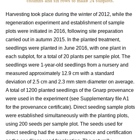
columns and six rows to make 24 subplots.
Harvesting took place during the winter of 2012, while the
regeneration experiment and establishment of sample
plots were initiated in 2016, following site preparation
carried out in autumn 2015. In the planted treatment,
seedlings were planted in June 2016, with one plant in
each subplot, for a total of 20 plants per sample plot. The
seedlings were 1-year-old seedlings from a nursery and
measured approximately 12.9 cm with a standard
deviation of 2.5 cm and 2.3 mm stem diameter on average.
A total of 1200 planted seedlings of the Gnarp provenance
were used in the experiment (see Supplementary file A1
for the provenance certificate). Direct seeding sample plots
were established simultaneously with the planting plots,
using 200 seeds per sample plot. The seeds used for
direct seeding had the same provenance and certification