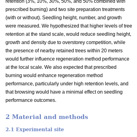
retention (3%, 10%, 30%, 50%, and 50% combined with
prescribed burning) and two site preparation treatments
(with or without). Seedling height, number, and growth
were measured. We hypothesized that higher levels of tree
retention at the stand scale, would reduce seedling height,
growth and density due to overstorey competition, while
the presence of nearby retained trees within 20 meters
would further influence regeneration method performance
at the local scale. We also expected that prescribed
burning would enhance regeneration method
performance, particularly under high retention levels, and
that browsing would have a minimal effect on seedling
performance outcomes.
2 Material and methods
2.1 Experimental site