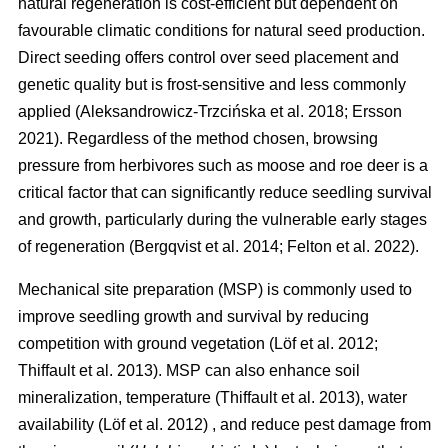
natural regeneration is cost-efficient but dependent on
favourable climatic conditions for natural seed production.
Direct seeding offers control over seed placement and
genetic quality but is frost-sensitive and less commonly
applied
(
Aleksandrowicz-Trzcińska et al. 2018
;
Ersson
2021
)
. Regardless of the method chosen, browsing
pressure from herbivores such as moose and roe deer is a
critical factor that can significantly reduce seedling survival
and growth, particularly during the vulnerable early stages
of regeneration
(
Bergqvist et al. 2014
;
Felton et al. 2022
)
.
Mechanical site preparation (MSP) is commonly used to
improve seedling growth and survival by reducing
competition with ground vegetation
(
Löf et al. 2012
;
Thiffault et al. 2013
)
. MSP can also enhance soil
mineralization, temperature
(
Thiffault et al. 2013
)
, water
availability
(
Löf et al. 2012
)
, and reduce pest damage from