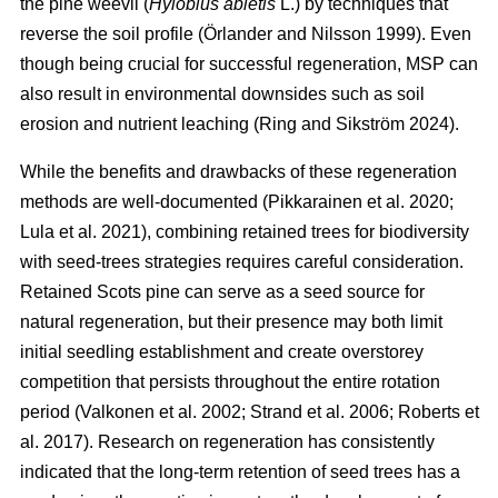
the pine weevil (
Hylobius abietis
L.) by techniques that
reverse the soil profile
(
Örlander and Nilsson 1999
)
. Even
though being crucial for successful regeneration, MSP can
also result in environmental downsides such as soil
erosion and nutrient leaching
(
Ring and Sikström 2024
)
.
While the benefits and drawbacks of these regeneration
methods are well-documented
(
Pikkarainen et al. 2020
;
Lula et al. 2021
)
, combining retained trees for biodiversity
with seed-trees strategies requires careful consideration.
Retained Scots pine can serve as a seed source for
natural regeneration, but their presence may both limit
initial seedling establishment and create overstorey
competition that persists throughout the entire rotation
period
(
Valkonen et al. 2002
;
Strand et al. 2006
;
Roberts et
al. 2017
)
. Research on regeneration has consistently
indicated that the long-term retention of seed trees has a