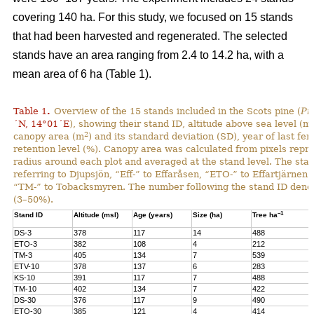
covering 140 ha. For this study, we focused on 15 stands
that had been harvested and regenerated. The selected
stands have an area ranging from 2.4 to 14.2 ha, with a
mean area of 6 ha (Table 1).
Table 1
.
Overview of the 15 stands included in the Scots pine (
Pi
´N, 14°01´E
), showing their stand ID, altitude above sea level (ms
2
canopy area (m
) and its standard deviation (SD), year of last fer
retention level (%). Canopy area was calculated from pixels repre
radius around each plot and averaged at the stand level. The stan
referring to Djupsjön, “Eff-” to Effaråsen, “ETO-” to Effartjärnen
“TM-” to Tobacksmyren. The number following the stand ID denotes
(3–50%).
–1
Stand ID
Altitude (msl)
Age (years)
Size (ha)
Tree ha
DS-3
378
117
14
488
ETO-3
382
108
4
212
TM-3
405
134
7
539
ETV-10
378
137
6
283
KS-10
391
117
7
488
TM-10
402
134
7
422
DS-30
376
117
9
490
ETO-30
385
121
4
414