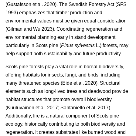
(
Gustafsson et al. 2020
)
. The Swedish Forestry Act (SFS
1993) emphasizes that timber production and
environmental values must be given equal consideration
(
Gilman and Wu 2023
)
. Coordinating regeneration and
environmental planning early in stand development,
particularly in Scots pine (
Pinus sylvestris
L.) forests, may
help support both sustainability and future productivity.
Scots pine forests play a vital role in boreal biodiversity,
offering habitats for insects, fungi, and birds, including
many threatened species
(
Eide et al. 2020
)
. Structural
elements such as long-lived trees and deadwood provide
habitat structures that promote overall biodiversity
(
Kuuluvainen et al. 2017
;
Santaniello et al. 2017
)
.
Additionally, fire is a natural component of Scots pine
ecology, historically contributing to both biodiversity and
regeneration. It creates substrates like burned wood and