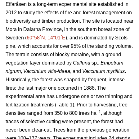
Effaråsen is a long-term experimental site established in
2012 to study the effects of fire and forest management on
biodiversity and timber production. The site is located near
Mora in Dalarna Province, in the southern boreal zone of
Sweden (
60°58´N, 14°01´E
), and is dominated by Scots
pine, which accounts for over 95% of the standing volume.
The terrain consists of blocky moraine, with a ground
vegetation layer dominated by
Calluna
sp.,
Empetrum
nigrum
,
Vaccinium vitis-idaea
, and
Vaccinium myrtillus
.
Historically, the forest was shaped by frequent, intense
fires; the last major one occurred in 1888. The
experimental area has undergone one or two thinning and
fertilization treatments (Table 1). Prior to harvesting, tree
–1
densities ranged from 350 to 800 trees ha
, although
traces of selective cutting were present, the forest had
never been clear-cut. Trees from the previous generation
were 100–137 years. The experiment includes 24 stands