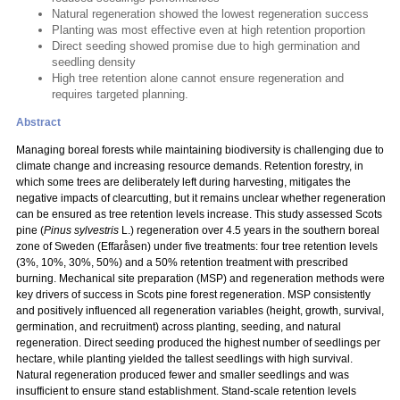
Natural regeneration showed the lowest regeneration success
Planting was most effective even at high retention proportion
Direct seeding showed promise due to high germination and
seedling density
High tree retention alone cannot ensure regeneration and
requires targeted planning.
Abstract
Managing boreal forests while maintaining biodiversity is challenging due to
climate change and increasing resource demands. Retention forestry, in
which some trees are deliberately left during harvesting, mitigates the
negative impacts of clearcutting, but it remains unclear whether regeneration
can be ensured as tree retention levels increase. This study assessed Scots
pine (
Pinus sylvestris
L.) regeneration over 4.5 years in the southern boreal
zone of Sweden (Effaråsen) under five treatments: four tree retention levels
(3%, 10%, 30%, 50%) and a 50% retention treatment with prescribed
burning. Mechanical site preparation (MSP) and regeneration methods were
key drivers of success in Scots pine forest regeneration. MSP consistently
and positively influenced all regeneration variables (height, growth, survival,
germination, and recruitment) across planting, seeding, and natural
regeneration. Direct seeding produced the highest number of seedlings per
hectare, while planting yielded the tallest seedlings with high survival.
Natural regeneration produced fewer and smaller seedlings and was
insufficient to ensure stand establishment. Stand-scale retention levels