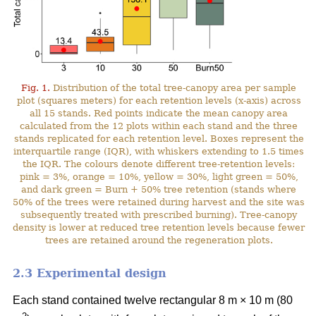
Fig. 1.
Distribution of the total tree-canopy area per sample
plot (squares meters) for each retention levels (x-axis) across
all 15 stands. Red points indicate the mean canopy area
calculated from the 12 plots within each stand and the three
stands replicated for each retention level. Boxes represent the
interquartile range (IQR), with whiskers extending to 1.5 times
the IQR. The colours denote different tree-retention levels:
pink = 3%, orange = 10%, yellow = 30%, light green = 50%,
and dark green = Burn + 50% tree retention (stands where
50% of the trees were retained during harvest and the site was
subsequently treated with prescribed burning). Tree-canopy
density is lower at reduced tree retention levels because fewer
trees are retained around the regeneration plots.
2.3 Experimental design
Each stand contained twelve rectangular 8 m × 10 m (80