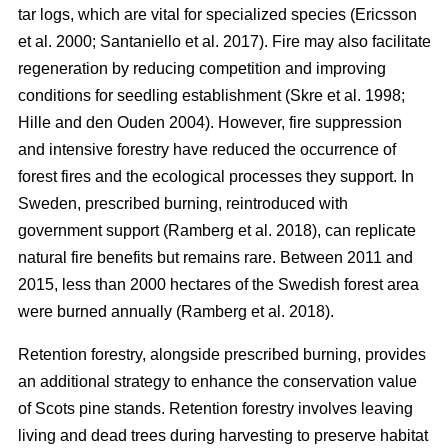
tar logs, which are vital for specialized species
(
Ericsson
et al. 2000
;
Santaniello et al. 2017
)
. Fire may also facilitate
regeneration by reducing competition and improving
conditions for seedling establishment
(
Skre et al. 1998
;
Hille and den Ouden 2004
)
. However, fire suppression
and intensive forestry have reduced the occurrence of
forest fires and the ecological processes they support. In
Sweden, prescribed burning, reintroduced with
government support
(
Ramberg et al. 2018
)
, can replicate
natural fire benefits but remains rare. Between 2011 and
2015, less than 2000 hectares of the Swedish forest area
were burned annually
(
Ramberg et al. 2018
)
.
Retention forestry, alongside prescribed burning, provides
an additional strategy to enhance the conservation value
of Scots pine stands. Retention forestry involves leaving
living and dead trees during harvesting to preserve habitat