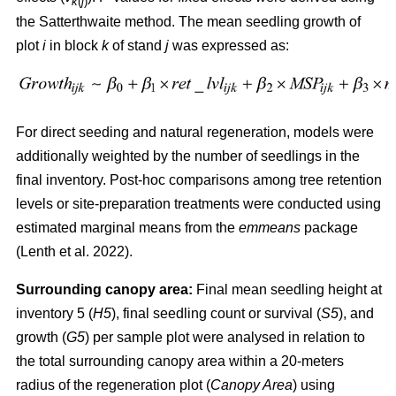
k
(
j
)
the Satterthwaite method. The mean seedling growth of
plot
i
in block
k
of stand
j
was expressed as:
For direct seeding and natural regeneration, models were
additionally weighted by the number of seedlings in the
final inventory. Post-hoc comparisons among tree retention
levels or site-preparation treatments were conducted using
estimated marginal means from the
emmeans
package
(
Lenth et al. 2022
)
.
Surrounding canopy area:
Final mean seedling height at
inventory 5 (
H5
), final seedling count or survival (
S5
), and
growth (
G5
) per sample plot were analysed in relation to
the total surrounding canopy area within a 20-meters
radius of the regeneration plot (
Canopy Area
) using