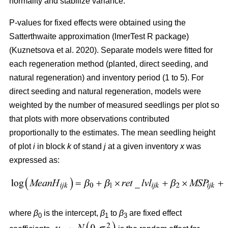
normality and stabilize variance.
P-values for fixed effects were obtained using the
Satterthwaite approximation (lmerTest R package)
(
Kuznetsova et al. 2020
)
. Separate models were fitted for
each regeneration method (planted, direct seeding, and
natural regeneration) and inventory period (1 to 5). For
direct seeding and natural regeneration, models were
weighted by the number of measured seedlings per plot so
that plots with more observations contributed
proportionally to the estimates. The mean seedling height
of plot
i
in block
k
of stand
j
at a given inventory
x
was
expressed as:
where
β
is the intercept,
β
to
β
are fixed effect
0
1
3