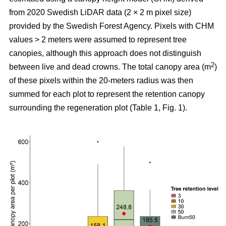
from 2020 Swedish LiDAR data (2 × 2 m pixel size)
provided by the Swedish Forest Agency. Pixels with CHM
values > 2 meters were assumed to represent tree
canopies, although this approach does not distinguish
2
between live and dead crowns. The total canopy area (m
)
of these pixels within the 20-meters radius was then
summed for each plot to represent the retention canopy
surrounding the regeneration plot (Table 1, Fig. 1).