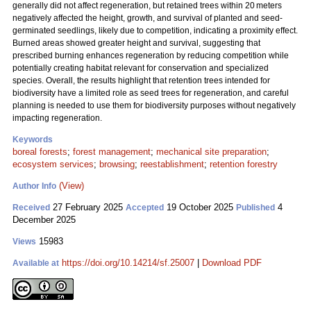
generally did not affect regeneration, but retained trees within 20 meters
negatively affected the height, growth, and survival of planted and seed-
germinated seedlings, likely due to competition, indicating a proximity effect.
Burned areas showed greater height and survival, suggesting that
prescribed burning enhances regeneration by reducing competition while
potentially creating habitat relevant for conservation and specialized
species. Overall, the results highlight that retention trees intended for
biodiversity have a limited role as seed trees for regeneration, and careful
planning is needed to use them for biodiversity purposes without negatively
impacting regeneration.
Keywords
boreal forests
;
forest management
;
mechanical site preparation
;
ecosystem services
;
browsing
;
reestablishment
;
retention forestry
(View)
Author Info
27 February 2025
19 October 2025
4
Received
Accepted
Published
December 2025
15983
Views
https://doi.org/10.14214/sf.25007
|
Download PDF
Available at