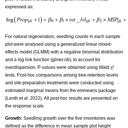
expressed as:
For natural regeneration, seedling counts in each sample
plot were analysed using a generalized linear mixed-
effects model (GLMM) with a negative binomial distribution
and a log link function (glmer.nb), to account for
overdispersion. P-values were obtained using Wald χ²
tests. Post-hoc comparisons among tree-retention levels
and site-preparation treatments were conducted using
estimated marginal means from the
emmeans
package
(
Lenth et al. 2022
)
. All post-hoc results are presented on
the response scale.
Growth:
Seedling growth over the five inventories was
defined as the difference in mean sample plot height