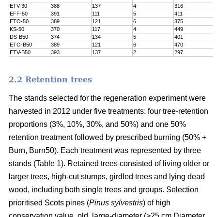
ETV-30
388
137
4
316
EFF-50
391
111
5
411
ETO-50
389
121
6
375
KS-50
370
117
4
449
DS-B50
374
134
5
401
ETO-B50
389
121
6
470
ETV-B50
393
137
2
297
2.2 Retention trees
The stands selected for the regeneration experiment were
harvested in 2012 under five treatments: four tree-retention
proportions (3%, 10%, 30%, and 50%) and one 50%
retention treatment followed by prescribed burning (50% +
Burn, Burn50). Each treatment was represented by three
stands (Table 1). Retained trees consisted of living older or
larger trees, high-cut stumps, girdled trees and lying dead
wood, including both single trees and groups. Selection
prioritised Scots pines (
Pinus sylvestris
) of high
conservation value, old, large-diameter (>25 cm Diameter