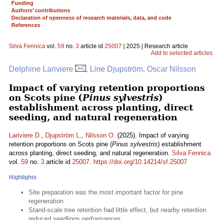
Funding
Authors’ contributions
Declaration of openness of research materials, data, and code
References
Silva Fennica
vol.
59
no.
3
article id
25007
| 2025 | Research article
Add to selected articles
Delphine Lariviere
, Line Djupström, Oscar Nilsson
Impact of varying retention proportions
on Scots pine (
Pinus sylvestris
)
establishment across planting, direct
seeding, and natural regeneration
Lariviere D.
,
Djupström L.
,
Nilsson O.
(2025). Impact of varying
retention proportions on Scots pine (
Pinus sylvestris
) establishment
across planting, direct seeding, and natural regeneration.
Silva Fennica
vol.
59
no.
3
article id
25007
.
https://doi.org/10.14214/sf.25007
Highlights
Site preparation was the most important factor for pine
regeneration
Stand-scale tree retention had little effect, but nearby retention
reduced seedlings performances