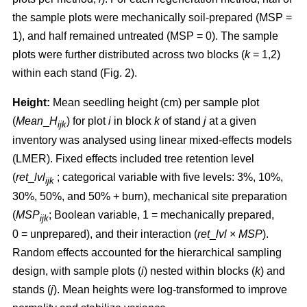
the sample plots were mechanically soil-prepared (MSP =
1), and half remained untreated (MSP = 0). The sample
plots were further distributed across two blocks (
k
= 1,2)
within each stand (Fig. 2).
Height:
Mean seedling height (cm) per sample plot
(
Mean
_
H
) for plot
i
in block
k
of stand
j
at a given
ijk
inventory was analysed using linear mixed-effects models
(LMER). Fixed effects included tree retention level
(
ret
_
lvl
; categorical variable with five levels: 3%, 10%,
ijk
30%, 50%, and 50% + burn), mechanical site preparation
(
MSP
; Boolean variable, 1 = mechanically prepared,
ijk
0 = unprepared), and their interaction (
ret
_
lvl
×
MSP
).
Random effects accounted for the hierarchical sampling
design, with sample plots (
i
) nested within blocks (
k
) and
stands (
j
). Mean heights were log-transformed to improve