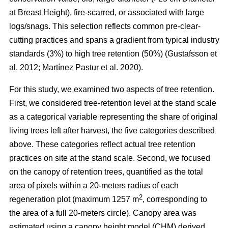
at Breast Height), fire-scarred, or associated with large
logs/snags. This selection reflects common pre-clear-
cutting practices and spans a gradient from typical industry
standards (3%) to high tree retention (50%)
(
Gustafsson et
al. 2012
;
Martínez Pastur et al. 2020
)
.
For this study, we examined two aspects of tree retention.
First, we considered tree-retention level at the stand scale
as a categorical variable representing the share of original
living trees left after harvest, the five categories described
above. These categories reflect actual tree retention
practices on site at the stand scale. Second, we focused
on the canopy of retention trees, quantified as the total
area of pixels within a 20-meters radius of each
2
regeneration plot (maximum 1257 m
, corresponding to
the area of a full 20-meters circle). Canopy area was
estimated using a canopy height model (CHM) derived