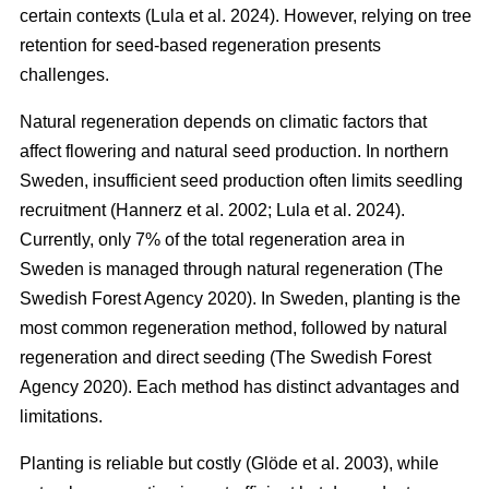
certain contexts
(
Lula et al. 2024
)
. However, relying on tree
retention for seed-based regeneration presents
challenges.
Natural regeneration depends on climatic factors that
affect flowering and natural seed production. In northern
Sweden, insufficient seed production often limits seedling
recruitment
(
Hannerz et al. 2002
;
Lula et al. 2024
)
.
Currently, only 7% of the total regeneration area in
Sweden is managed through natural regeneration
(
The
Swedish Forest Agency 2020
)
. In Sweden, planting is the
most common regeneration method, followed by natural
regeneration and direct seeding
(
The Swedish Forest
Agency 2020
)
. Each method has distinct advantages and
limitations.
Planting is reliable but costly
(
Glöde et al. 2003
)
, while