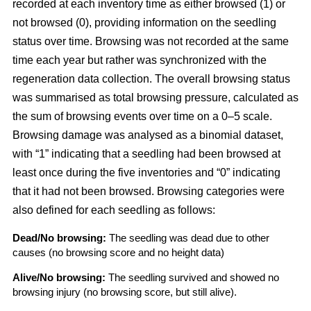
recorded at each inventory time as either browsed (1) or
not browsed (0), providing information on the seedling
status over time. Browsing was not recorded at the same
time each year but rather was synchronized with the
regeneration data collection. The overall browsing status
was summarised as total browsing pressure, calculated as
the sum of browsing events over time on a 0–5 scale.
Browsing damage was analysed as a binomial dataset,
with “1” indicating that a seedling had been browsed at
least once during the five inventories and “0” indicating
that it had not been browsed. Browsing categories were
also defined for each seedling as follows:
Dead/No browsing:
The seedling was dead due to other
causes (no browsing score and no height data)
Alive/No browsing:
The seedling survived and showed no
browsing injury (no browsing score, but still alive).