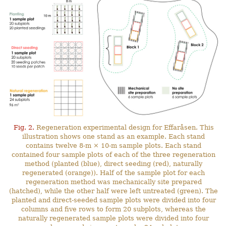
Fig. 2.
Regeneration experimental design for Effaråsen. This
illustration shows one stand as an example. Each stand
contains twelve 8-m × 10-m sample plots. Each stand
contained four sample plots of each of the three regeneration
method (planted (blue), direct seeding (red), naturally
regenerated (orange)). Half of the sample plot for each
regeneration method was mechanically site prepared
(hatched), while the other half were left untreated (green). The
planted and direct-seeded sample plots were divided into four
columns and five rows to form 20 subplots, whereas the
naturally regenerated sample plots were divided into four