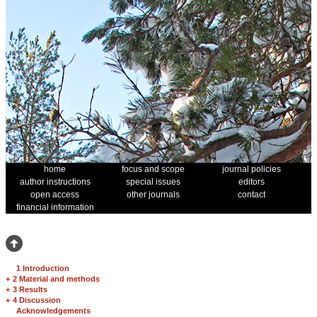
home
focus and scope
journal policies
author instructions
special issues
editors
open access
other journals
contact
financial information
1 Introduction
+
2 Material and methods
+
3 Results
+
4 Discussion
Acknowledgements