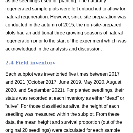
as the seedlings used for planting. The naturally
regenerated sample plots were left untouched to allow for
natural regeneration. However, since site preparation was
conducted in the autumn of 2015, the non-site-prepared
plots had an additional three growing seasons of natural
regeneration prior to the start of the experiment which was
acknowledged in the analysis and discussion.
2.4 Field inventory
Each subplot was inventoried five times between 2017
and 2021 (October 2017, June 2019, May 2020, August
2020, and September 2021). For planted seedlings, their
status was recorded at each inventory as either “dead” or
“alive”. For those classified as alive, the height of each
seedling was measured within the subplot. From these
data, the mean height and survival proportion (out of the
original 20 seedlings) were calculated for each sample