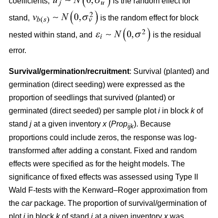
coefficients,
is the random effect for
stand,
is the random effect for block
nested within stand, and
is the residual
error.
Survival/germination/recruitment
: Survival (planted) and
germination (direct seeding) were expressed as the
proportion of seedlings that survived (planted) or
germinated (direct seeded) per sample plot
i
in block
k
of
stand
j
at a given inventory
x
(
Prop
). Because
ijk
proportions could include zeros, the response was log-
transformed after adding a constant. Fixed and random
effects were specified as for the height models. The
significance of fixed effects was assessed using Type II
Wald F-tests with the Kenward–Roger approximation from
the
car
package. The proportion of survival/germination of
plot
i
in block
k
of stand
j
at a given inventory
x
was