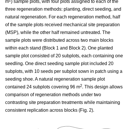
2
m
) sample plots, with four plots assigned to each of the
three regeneration methods: planting, direct seeding, and
natural regeneration. For each regeneration method, half
of the sample plots received mechanical site preparation
(MSP), while the other half remained untreated. The
sample plots were distributed across two main blocks
within each stand (Block 1 and Block 2). One planted
sample plot consisted of 20 subplots, each containing one
seedling. One direct seeding sample plot included 20
subplots, with 10 seeds per subplot sown in patch using a
seeding shoe. A natural regeneration sample plot
2
contained 24 subplots covering 96 m
. This design allows
comparison of regeneration methods under two
contrasting site preparation treatments while maintaining
consistent replication across blocks (Fig. 2).