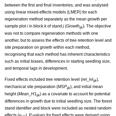
between the first and final inventories, and was analysed
using linear mixed-effects models (LMER) for each
regeneration method separately as the mean growth per
sample plot
i
in block
k
of stand
j
(
Growth
). The objective
ijk
was not to compare regeneration methods with one
another, but to assess the effects of tree retention level and
site preparation on growth within each method,
recognising that each method has inherent characteristics
such as initial biases, differences in starting seedling size,
and temporal lags in development.
Fixed effects included tree retention level (
ret
_
lvl
),
ijk
mechanical site preparation (
MSP
), and initial mean
ijk
height (
Mean
_
H
1
) as a covariate to account for potential
ijk
differences in growth due to initial seedling size. The forest
stand identifier and block were included as nested random
effects (
v
). P-values for fixed effects were derived using