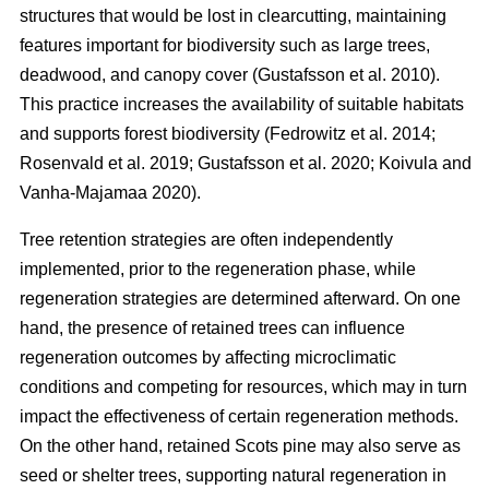
structures that would be lost in clearcutting, maintaining
features important for biodiversity such as large trees,
deadwood, and canopy cover
(
Gustafsson et al. 2010
)
.
This practice increases the availability of suitable habitats
and supports forest biodiversity
(
Fedrowitz et al. 2014
;
Rosenvald et al. 2019
;
Gustafsson et al. 2020
;
Koivula and
Vanha-Majamaa 2020
)
.
Tree retention strategies are often independently
implemented, prior to the regeneration phase, while
regeneration strategies are determined afterward. On one
hand, the presence of retained trees can influence
regeneration outcomes by affecting microclimatic
conditions and competing for resources, which may in turn
impact the effectiveness of certain regeneration methods.
On the other hand, retained Scots pine may also serve as
seed or shelter trees, supporting natural regeneration in