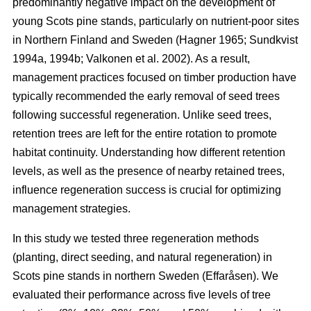
predominantly negative impact on the development of
young Scots pine stands, particularly on nutrient-poor sites
in Northern Finland and Sweden
(
Hagner 1965
;
Sundkvist
1994a
,
1994b
;
Valkonen et al. 2002
)
. As a result,
management practices focused on timber production have
typically recommended the early removal of seed trees
following successful regeneration. Unlike seed trees,
retention trees are left for the entire rotation to promote
habitat continuity. Understanding how different retention
levels, as well as the presence of nearby retained trees,
influence regeneration success is crucial for optimizing
management strategies.
In this study we tested three regeneration methods
(planting, direct seeding, and natural regeneration) in
Scots pine stands in northern Sweden (Effaråsen). We
evaluated their performance across five levels of tree