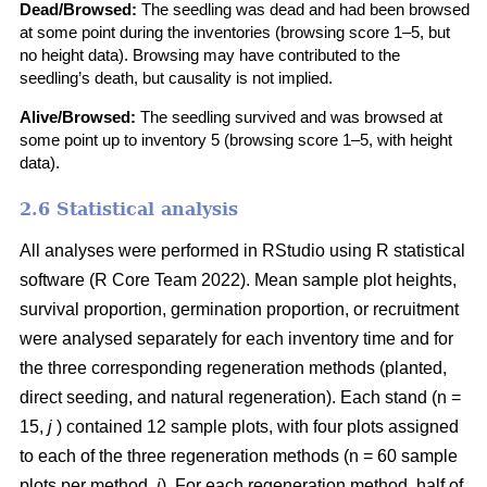
Dead/Browsed:
The seedling was dead and had been browsed
at some point during the inventories (browsing score 1–5, but
no height data). Browsing may have contributed to the
seedling’s death, but causality is not implied.
Alive/Browsed:
The seedling survived and was browsed at
some point up to inventory 5 (browsing score 1–5, with height
data).
2.6 Statistical analysis
All analyses were performed in RStudio using R statistical
software
(
R Core Team 2022
)
. Mean sample plot heights,
survival proportion, germination proportion, or recruitment
were analysed separately for each inventory time and for
the three corresponding regeneration methods (planted,
direct seeding, and natural regeneration). Each stand (n =
15,
j
) contained 12 sample plots, with four plots assigned
to each of the three regeneration methods (n = 60 sample
plots per method,
i
). For each regeneration method, half of