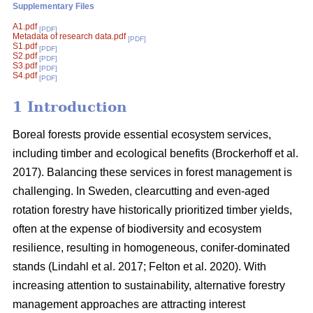
Supplementary Files
A1.pdf
[PDF]
Metadata of research data.pdf
[PDF]
S1.pdf
[PDF]
S2.pdf
[PDF]
S3.pdf
[PDF]
S4.pdf
[PDF]
1 Introduction
Boreal forests provide essential ecosystem services,
including timber and ecological benefits
(
Brockerhoff et al.
2017
)
. Balancing these services in forest management is
challenging. In Sweden, clearcutting and even-aged
rotation forestry have historically prioritized timber yields,
often at the expense of biodiversity and ecosystem
resilience, resulting in homogeneous, conifer-dominated
stands
(
Lindahl et al. 2017
;
Felton et al. 2020
)
. With
increasing attention to sustainability, alternative forestry
management approaches are attracting interest