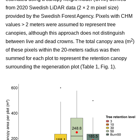
from 2020 Swedish LiDAR data (2 × 2 m pixel size)
provided by the Swedish Forest Agency. Pixels with CHM
values > 2 meters were assumed to represent tree
canopies, although this approach does not distinguish
2
between live and dead crowns. The total canopy area (m
)
of these pixels within the 20-meters radius was then
summed for each plot to represent the retention canopy
surrounding the regeneration plot (Table 1, Fig. 1).