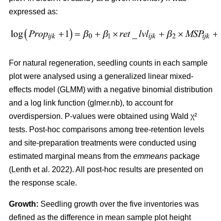
expressed as:
For natural regeneration, seedling counts in each sample
plot were analysed using a generalized linear mixed-
effects model (GLMM) with a negative binomial distribution
and a log link function (glmer.nb), to account for
overdispersion. P-values were obtained using Wald χ²
tests. Post-hoc comparisons among tree-retention levels
and site-preparation treatments were conducted using
estimated marginal means from the
emmeans
package
(
Lenth et al. 2022
)
. All post-hoc results are presented on
the response scale.
Growth:
Seedling growth over the five inventories was
defined as the difference in mean sample plot height