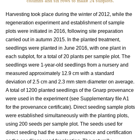
columns and six rows to make 24 subplots.
Harvesting took place during the winter of 2012, while the
regeneration experiment and establishment of sample
plots were initiated in 2016, following site preparation
carried out in autumn 2015. In the planted treatment,
seedlings were planted in June 2016, with one plant in
each subplot, for a total of 20 plants per sample plot. The
seedlings were 1-year-old seedlings from a nursery and
measured approximately 12.9 cm with a standard
deviation of 2.5 cm and 2.3 mm stem diameter on average.
A total of 1200 planted seedlings of the Gnarp provenance
were used in the experiment (see Supplementary file A1
for the provenance certificate). Direct seeding sample plots
were established simultaneously with the planting plots,
using 200 seeds per sample plot. The seeds used for
direct seeding had the same provenance and certification