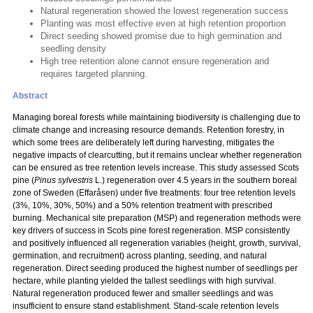
Natural regeneration showed the lowest regeneration success
Planting was most effective even at high retention proportion
Direct seeding showed promise due to high germination and
seedling density
High tree retention alone cannot ensure regeneration and
requires targeted planning.
Abstract
Managing boreal forests while maintaining biodiversity is challenging due to
climate change and increasing resource demands. Retention forestry, in
which some trees are deliberately left during harvesting, mitigates the
negative impacts of clearcutting, but it remains unclear whether regeneration
can be ensured as tree retention levels increase. This study assessed Scots
pine (
Pinus sylvestris
L.) regeneration over 4.5 years in the southern boreal
zone of Sweden (Effaråsen) under five treatments: four tree retention levels
(3%, 10%, 30%, 50%) and a 50% retention treatment with prescribed
burning. Mechanical site preparation (MSP) and regeneration methods were
key drivers of success in Scots pine forest regeneration. MSP consistently
and positively influenced all regeneration variables (height, growth, survival,
germination, and recruitment) across planting, seeding, and natural
regeneration. Direct seeding produced the highest number of seedlings per
hectare, while planting yielded the tallest seedlings with high survival.
Natural regeneration produced fewer and smaller seedlings and was
insufficient to ensure stand establishment. Stand-scale retention levels