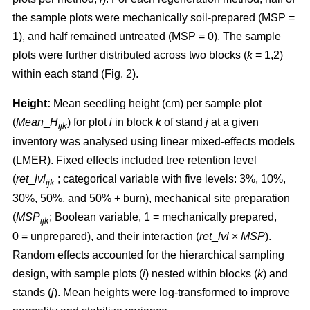
the sample plots were mechanically soil-prepared (MSP =
1), and half remained untreated (MSP = 0). The sample
plots were further distributed across two blocks (
k
= 1,2)
within each stand (Fig. 2).
Height:
Mean seedling height (cm) per sample plot
(
Mean
_
H
) for plot
i
in block
k
of stand
j
at a given
ijk
inventory was analysed using linear mixed-effects models
(LMER). Fixed effects included tree retention level
(
ret
_
lvl
; categorical variable with five levels: 3%, 10%,
ijk
30%, 50%, and 50% + burn), mechanical site preparation
(
MSP
; Boolean variable, 1 = mechanically prepared,
ijk
0 = unprepared), and their interaction (
ret
_
lvl
×
MSP
).
Random effects accounted for the hierarchical sampling
design, with sample plots (
i
) nested within blocks (
k
) and
stands (
j
). Mean heights were log-transformed to improve