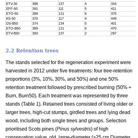
ETV-30
388
137
4
316
EFF-50
391
111
5
411
ETO-50
389
121
6
375
KS-50
370
117
4
449
DS-B50
374
134
5
401
ETO-B50
389
121
6
470
ETV-B50
393
137
2
297
2.2 Retention trees
The stands selected for the regeneration experiment were
harvested in 2012 under five treatments: four tree-retention
proportions (3%, 10%, 30%, and 50%) and one 50%
retention treatment followed by prescribed burning (50% +
Burn, Burn50). Each treatment was represented by three
stands (Table 1). Retained trees consisted of living older or
larger trees, high-cut stumps, girdled trees and lying dead
wood, including both single trees and groups. Selection
prioritised Scots pines (
Pinus sylvestris
) of high
conservation value, old, large-diameter (>25 cm Diameter