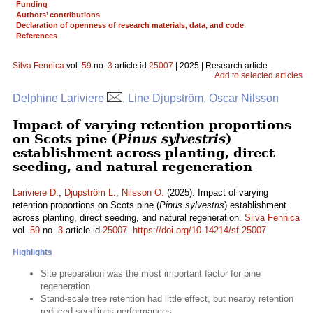
Funding
Authors’ contributions
Declaration of openness of research materials, data, and code
References
Silva Fennica
vol.
59
no.
3
article id
25007
| 2025 | Research article
Add to selected articles
Delphine Lariviere
, Line Djupström, Oscar Nilsson
Impact of varying retention proportions
on Scots pine (
Pinus sylvestris
)
establishment across planting, direct
seeding, and natural regeneration
Lariviere D.
,
Djupström L.
,
Nilsson O.
(2025). Impact of varying
retention proportions on Scots pine (
Pinus sylvestris
) establishment
across planting, direct seeding, and natural regeneration.
Silva Fennica
vol.
59
no.
3
article id
25007
.
https://doi.org/10.14214/sf.25007
Highlights
Site preparation was the most important factor for pine
regeneration
Stand-scale tree retention had little effect, but nearby retention
reduced seedlings performances