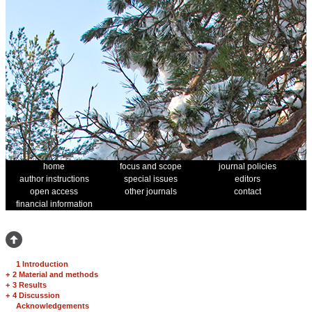
home
focus and scope
journal policies
author instructions
special issues
editors
open access
other journals
contact
financial information
1 Introduction
+
2 Material and methods
+
3 Results
+
4 Discussion
Acknowledgements