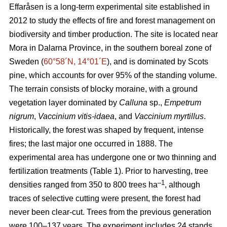
Effaråsen is a long-term experimental site established in
2012 to study the effects of fire and forest management on
biodiversity and timber production. The site is located near
Mora in Dalarna Province, in the southern boreal zone of
Sweden (
60°58´N, 14°01´E
), and is dominated by Scots
pine, which accounts for over 95% of the standing volume.
The terrain consists of blocky moraine, with a ground
vegetation layer dominated by
Calluna
sp.,
Empetrum
nigrum
,
Vaccinium vitis-idaea
, and
Vaccinium myrtillus
.
Historically, the forest was shaped by frequent, intense
fires; the last major one occurred in 1888. The
experimental area has undergone one or two thinning and
fertilization treatments (Table 1). Prior to harvesting, tree
–1
densities ranged from 350 to 800 trees ha
, although
traces of selective cutting were present, the forest had
never been clear-cut. Trees from the previous generation
were 100–137 years. The experiment includes 24 stands