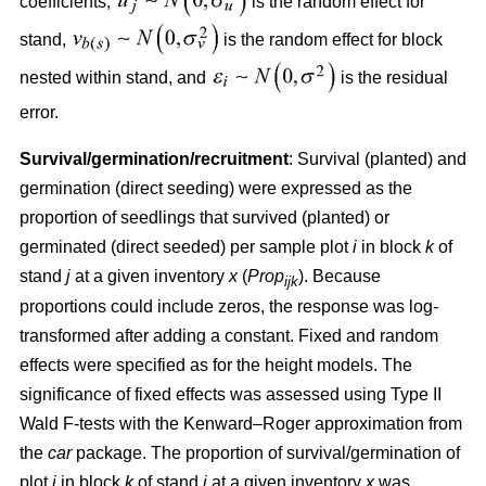
coefficients,
is the random effect for
stand,
is the random effect for block
nested within stand, and
is the residual
error.
Survival/germination/recruitment
: Survival (planted) and
germination (direct seeding) were expressed as the
proportion of seedlings that survived (planted) or
germinated (direct seeded) per sample plot
i
in block
k
of
stand
j
at a given inventory
x
(
Prop
). Because
ijk
proportions could include zeros, the response was log-
transformed after adding a constant. Fixed and random
effects were specified as for the height models. The
significance of fixed effects was assessed using Type II
Wald F-tests with the Kenward–Roger approximation from
the
car
package. The proportion of survival/germination of
plot
i
in block
k
of stand
j
at a given inventory
x
was