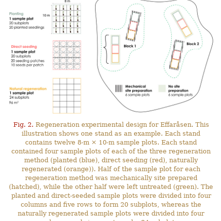
Fig. 2.
Regeneration experimental design for Effaråsen. This
illustration shows one stand as an example. Each stand
contains twelve 8-m × 10-m sample plots. Each stand
contained four sample plots of each of the three regeneration
method (planted (blue), direct seeding (red), naturally
regenerated (orange)). Half of the sample plot for each
regeneration method was mechanically site prepared
(hatched), while the other half were left untreated (green). The
planted and direct-seeded sample plots were divided into four
columns and five rows to form 20 subplots, whereas the
naturally regenerated sample plots were divided into four