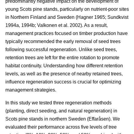
predominantly negative impact on the development of
young Scots pine stands, particularly on nutrient-poor sites
in Northern Finland and Sweden
(
Hagner 1965
;
Sundkvist
1994a
,
1994b
;
Valkonen et al. 2002
)
. As a result,
management practices focused on timber production have
typically recommended the early removal of seed trees
following successful regeneration. Unlike seed trees,
retention trees are left for the entire rotation to promote
habitat continuity. Understanding how different retention
levels, as well as the presence of nearby retained trees,
influence regeneration success is crucial for optimizing
management strategies.
In this study we tested three regeneration methods
(planting, direct seeding, and natural regeneration) in
Scots pine stands in northern Sweden (Effaråsen). We
evaluated their performance across five levels of tree