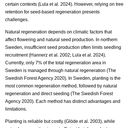
certain contexts
(
Lula et al. 2024
)
. However, relying on tree
retention for seed-based regeneration presents
challenges.
Natural regeneration depends on climatic factors that
affect flowering and natural seed production. In northern
Sweden, insufficient seed production often limits seedling
recruitment
(
Hannerz et al. 2002
;
Lula et al. 2024
)
.
Currently, only 7% of the total regeneration area in
Sweden is managed through natural regeneration
(
The
Swedish Forest Agency 2020
)
. In Sweden, planting is the
most common regeneration method, followed by natural
regeneration and direct seeding
(
The Swedish Forest
Agency 2020
)
. Each method has distinct advantages and
limitations.
Planting is reliable but costly
(
Glöde et al. 2003
)
, while