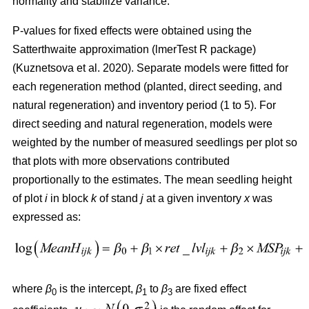
normality and stabilize variance.
P-values for fixed effects were obtained using the
Satterthwaite approximation (lmerTest R package)
(
Kuznetsova et al. 2020
)
. Separate models were fitted for
each regeneration method (planted, direct seeding, and
natural regeneration) and inventory period (1 to 5). For
direct seeding and natural regeneration, models were
weighted by the number of measured seedlings per plot so
that plots with more observations contributed
proportionally to the estimates. The mean seedling height
of plot
i
in block
k
of stand
j
at a given inventory
x
was
expressed as:
where
β
is the intercept,
β
to
β
are fixed effect
0
1
3