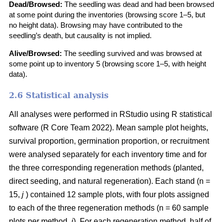
Dead/Browsed:
The seedling was dead and had been browsed
at some point during the inventories (browsing score 1–5, but
no height data). Browsing may have contributed to the
seedling’s death, but causality is not implied.
Alive/Browsed:
The seedling survived and was browsed at
some point up to inventory 5 (browsing score 1–5, with height
data).
2.6 Statistical analysis
All analyses were performed in RStudio using R statistical
software
(
R Core Team 2022
)
. Mean sample plot heights,
survival proportion, germination proportion, or recruitment
were analysed separately for each inventory time and for
the three corresponding regeneration methods (planted,
direct seeding, and natural regeneration). Each stand (n =
15,
j
) contained 12 sample plots, with four plots assigned
to each of the three regeneration methods (n = 60 sample
plots per method,
i
). For each regeneration method, half of