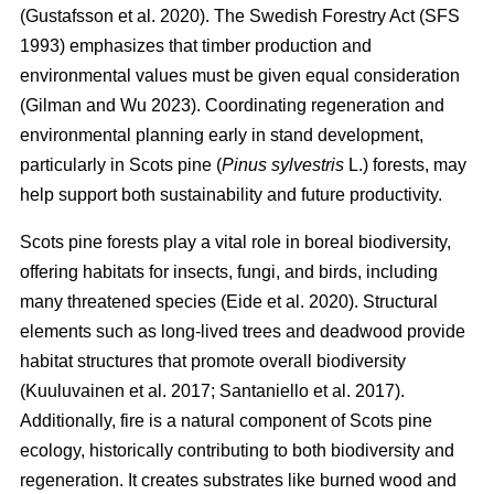
(
Gustafsson et al. 2020
)
. The Swedish Forestry Act (SFS
1993) emphasizes that timber production and
environmental values must be given equal consideration
(
Gilman and Wu 2023
)
. Coordinating regeneration and
environmental planning early in stand development,
particularly in Scots pine (
Pinus sylvestris
L.) forests, may
help support both sustainability and future productivity.
Scots pine forests play a vital role in boreal biodiversity,
offering habitats for insects, fungi, and birds, including
many threatened species
(
Eide et al. 2020
)
. Structural
elements such as long-lived trees and deadwood provide
habitat structures that promote overall biodiversity
(
Kuuluvainen et al. 2017
;
Santaniello et al. 2017
)
.
Additionally, fire is a natural component of Scots pine
ecology, historically contributing to both biodiversity and
regeneration. It creates substrates like burned wood and