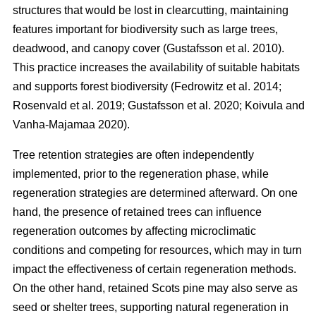
structures that would be lost in clearcutting, maintaining
features important for biodiversity such as large trees,
deadwood, and canopy cover
(
Gustafsson et al. 2010
)
.
This practice increases the availability of suitable habitats
and supports forest biodiversity
(
Fedrowitz et al. 2014
;
Rosenvald et al. 2019
;
Gustafsson et al. 2020
;
Koivula and
Vanha-Majamaa 2020
)
.
Tree retention strategies are often independently
implemented, prior to the regeneration phase, while
regeneration strategies are determined afterward. On one
hand, the presence of retained trees can influence
regeneration outcomes by affecting microclimatic
conditions and competing for resources, which may in turn
impact the effectiveness of certain regeneration methods.
On the other hand, retained Scots pine may also serve as
seed or shelter trees, supporting natural regeneration in