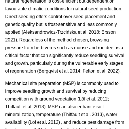
natural regeneration is cost-efficient but dependent on
favourable climatic conditions for natural seed production.
Direct seeding offers control over seed placement and
genetic quality but is frost-sensitive and less commonly
applied
(
Aleksandrowicz-Trzcińska et al. 2018
;
Ersson
2021
)
. Regardless of the method chosen, browsing
pressure from herbivores such as moose and roe deer is a
critical factor that can significantly reduce seedling survival
and growth, particularly during the vulnerable early stages
of regeneration
(
Bergqvist et al. 2014
;
Felton et al. 2022
)
.
Mechanical site preparation (MSP) is commonly used to
improve seedling growth and survival by reducing
competition with ground vegetation
(
Löf et al. 2012
;
Thiffault et al. 2013
)
. MSP can also enhance soil
mineralization, temperature
(
Thiffault et al. 2013
)
, water
availability
(
Löf et al. 2012
)
, and reduce pest damage from