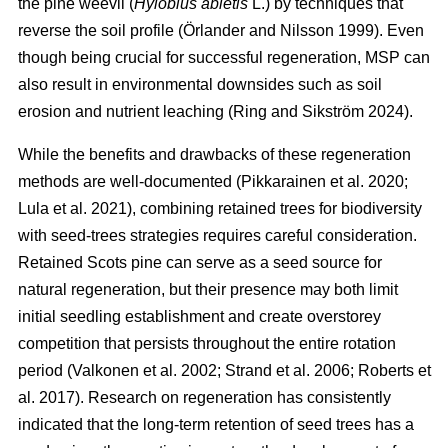
the pine weevil (
Hylobius abietis
L.) by techniques that
reverse the soil profile
(
Örlander and Nilsson 1999
)
. Even
though being crucial for successful regeneration, MSP can
also result in environmental downsides such as soil
erosion and nutrient leaching
(
Ring and Sikström 2024
)
.
While the benefits and drawbacks of these regeneration
methods are well-documented
(
Pikkarainen et al. 2020
;
Lula et al. 2021
)
, combining retained trees for biodiversity
with seed-trees strategies requires careful consideration.
Retained Scots pine can serve as a seed source for
natural regeneration, but their presence may both limit
initial seedling establishment and create overstorey
competition that persists throughout the entire rotation
period
(
Valkonen et al. 2002
;
Strand et al. 2006
;
Roberts et
al. 2017
)
. Research on regeneration has consistently
indicated that the long-term retention of seed trees has a