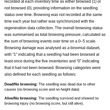
recorded at each inventory time as either browsed (1) or
not browsed (0), providing information on the seedling
status over time. Browsing was not recorded at the same
time each year but rather was synchronized with the
regeneration data collection. The overall browsing status
was summarised as total browsing pressure, calculated as
the sum of browsing events over time on a 0–5 scale.
Browsing damage was analysed as a binomial dataset,
with “1” indicating that a seedling had been browsed at
least once during the five inventories and “0” indicating
that it had not been browsed. Browsing categories were
also defined for each seedling as follows:
Dead/No browsing:
The seedling was dead due to other
causes (no browsing score and no height data)
Alive/No browsing:
The seedling survived and showed no
browsing injury (no browsing score, but still alive).