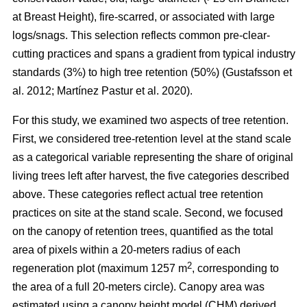
at Breast Height), fire-scarred, or associated with large
logs/snags. This selection reflects common pre-clear-
cutting practices and spans a gradient from typical industry
standards (3%) to high tree retention (50%)
(
Gustafsson et
al. 2012
;
Martínez Pastur et al. 2020
)
.
For this study, we examined two aspects of tree retention.
First, we considered tree-retention level at the stand scale
as a categorical variable representing the share of original
living trees left after harvest, the five categories described
above. These categories reflect actual tree retention
practices on site at the stand scale. Second, we focused
on the canopy of retention trees, quantified as the total
area of pixels within a 20-meters radius of each
2
regeneration plot (maximum 1257 m
, corresponding to
the area of a full 20-meters circle). Canopy area was
estimated using a canopy height model (CHM) derived