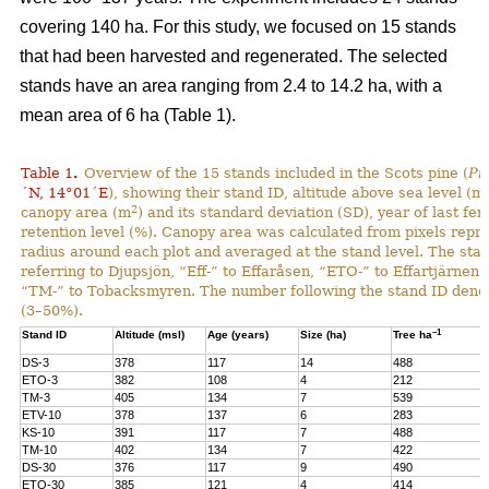
covering 140 ha. For this study, we focused on 15 stands
that had been harvested and regenerated. The selected
stands have an area ranging from 2.4 to 14.2 ha, with a
mean area of 6 ha (Table 1).
Table 1
.
Overview of the 15 stands included in the Scots pine (
Pi
´N, 14°01´E
), showing their stand ID, altitude above sea level (ms
2
canopy area (m
) and its standard deviation (SD), year of last fer
retention level (%). Canopy area was calculated from pixels repre
radius around each plot and averaged at the stand level. The stan
referring to Djupsjön, “Eff-” to Effaråsen, “ETO-” to Effartjärnen
“TM-” to Tobacksmyren. The number following the stand ID denotes
(3–50%).
–1
Stand ID
Altitude (msl)
Age (years)
Size (ha)
Tree ha
DS-3
378
117
14
488
ETO-3
382
108
4
212
TM-3
405
134
7
539
ETV-10
378
137
6
283
KS-10
391
117
7
488
TM-10
402
134
7
422
DS-30
376
117
9
490
ETO-30
385
121
4
414