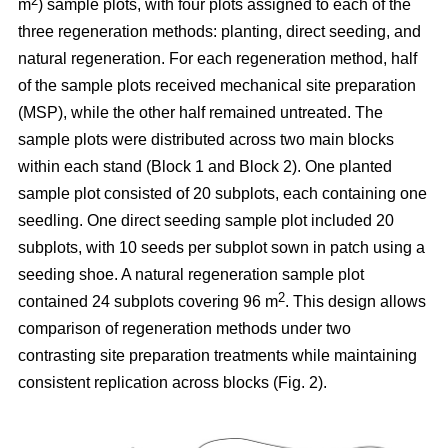
2
m
) sample plots, with four plots assigned to each of the
three regeneration methods: planting, direct seeding, and
natural regeneration. For each regeneration method, half
of the sample plots received mechanical site preparation
(MSP), while the other half remained untreated. The
sample plots were distributed across two main blocks
within each stand (Block 1 and Block 2). One planted
sample plot consisted of 20 subplots, each containing one
seedling. One direct seeding sample plot included 20
subplots, with 10 seeds per subplot sown in patch using a
seeding shoe. A natural regeneration sample plot
2
contained 24 subplots covering 96 m
. This design allows
comparison of regeneration methods under two
contrasting site preparation treatments while maintaining
consistent replication across blocks (Fig. 2).