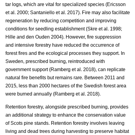
tar logs, which are vital for specialized species
(
Ericsson
et al. 2000
;
Santaniello et al. 2017
)
. Fire may also facilitate
regeneration by reducing competition and improving
conditions for seedling establishment
(
Skre et al. 1998
;
Hille and den Ouden 2004
)
. However, fire suppression
and intensive forestry have reduced the occurrence of
forest fires and the ecological processes they support. In
Sweden, prescribed burning, reintroduced with
government support
(
Ramberg et al. 2018
)
, can replicate
natural fire benefits but remains rare. Between 2011 and
2015, less than 2000 hectares of the Swedish forest area
were burned annually
(
Ramberg et al. 2018
)
.
Retention forestry, alongside prescribed burning, provides
an additional strategy to enhance the conservation value
of Scots pine stands. Retention forestry involves leaving
living and dead trees during harvesting to preserve habitat