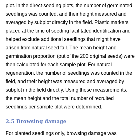
plot. In the direct-seeding plots, the number of germinated
seedlings was counted, and their height measured and
averaged by subplot directly in the field. Plastic markers
placed at the time of seeding facilitated identification and
helped exclude additional seedlings that might have
arisen from natural seed fall. The mean height and
germination proportion (out of the 200 original seeds) were
then calculated for each sample plot. For natural
regeneration, the number of seedlings was counted in the
field, and their height was measured and averaged by
subplot in the field directly. Using these measurements,
the mean height and the total number of recruited
seedlings per sample plot were determined.
2.5 Browsing damage
For planted seedlings only, browsing damage was