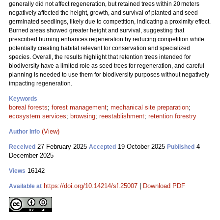
generally did not affect regeneration, but retained trees within 20 meters
negatively affected the height, growth, and survival of planted and seed-
germinated seedlings, likely due to competition, indicating a proximity effect.
Burned areas showed greater height and survival, suggesting that
prescribed burning enhances regeneration by reducing competition while
potentially creating habitat relevant for conservation and specialized
species. Overall, the results highlight that retention trees intended for
biodiversity have a limited role as seed trees for regeneration, and careful
planning is needed to use them for biodiversity purposes without negatively
impacting regeneration.
Keywords
boreal forests
;
forest management
;
mechanical site preparation
;
ecosystem services
;
browsing
;
reestablishment
;
retention forestry
(View)
Author Info
27 February 2025
19 October 2025
4
Received
Accepted
Published
December 2025
16142
Views
https://doi.org/10.14214/sf.25007
|
Download PDF
Available at