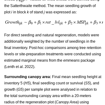
k
(
j
)
the Satterthwaite method. The mean seedling growth of
plot
i
in block
k
of stand
j
was expressed as:
For direct seeding and natural regeneration, models were
additionally weighted by the number of seedlings in the
final inventory. Post-hoc comparisons among tree retention
levels or site-preparation treatments were conducted using
estimated marginal means from the
emmeans
package
(
Lenth et al. 2022
)
.
Surrounding canopy area:
Final mean seedling height at
inventory 5 (
H5
), final seedling count or survival (
S5
), and
growth (
G5
) per sample plot were analysed in relation to
the total surrounding canopy area within a 20-meters
radius of the regeneration plot (
Canopy Area
) using