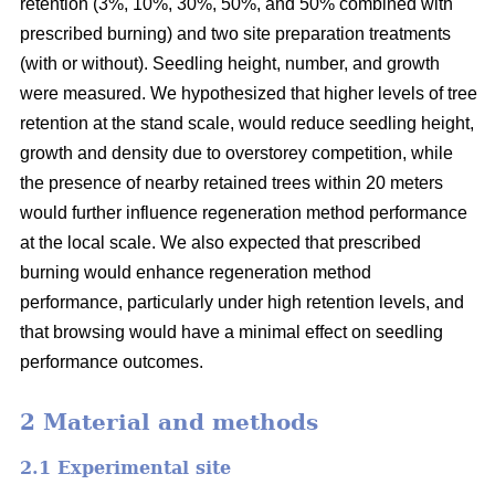
retention (3%, 10%, 30%, 50%, and 50% combined with
prescribed burning) and two site preparation treatments
(with or without). Seedling height, number, and growth
were measured. We hypothesized that higher levels of tree
retention at the stand scale, would reduce seedling height,
growth and density due to overstorey competition, while
the presence of nearby retained trees within 20 meters
would further influence regeneration method performance
at the local scale. We also expected that prescribed
burning would enhance regeneration method
performance, particularly under high retention levels, and
that browsing would have a minimal effect on seedling
performance outcomes.
2 Material and methods
2.1 Experimental site