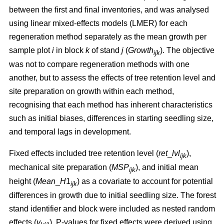
between the first and final inventories, and was analysed
using linear mixed-effects models (LMER) for each
regeneration method separately as the mean growth per
sample plot
i
in block
k
of stand
j
(
Growth
). The objective
ijk
was not to compare regeneration methods with one
another, but to assess the effects of tree retention level and
site preparation on growth within each method,
recognising that each method has inherent characteristics
such as initial biases, differences in starting seedling size,
and temporal lags in development.
Fixed effects included tree retention level (
ret
_
lvl
),
ijk
mechanical site preparation (
MSP
), and initial mean
ijk
height (
Mean
_
H
1
) as a covariate to account for potential
ijk
differences in growth due to initial seedling size. The forest
stand identifier and block were included as nested random
effects (
v
). P-values for fixed effects were derived using