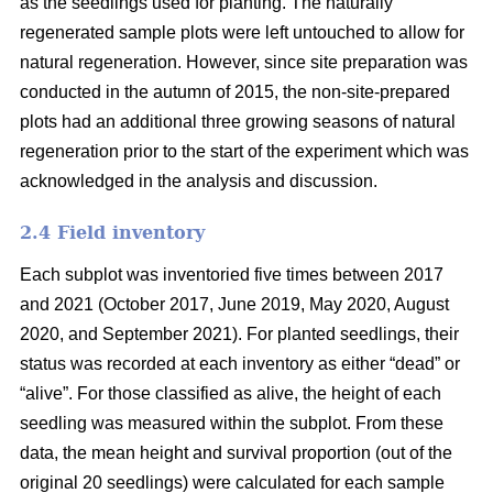
as the seedlings used for planting. The naturally
regenerated sample plots were left untouched to allow for
natural regeneration. However, since site preparation was
conducted in the autumn of 2015, the non-site-prepared
plots had an additional three growing seasons of natural
regeneration prior to the start of the experiment which was
acknowledged in the analysis and discussion.
2.4 Field inventory
Each subplot was inventoried five times between 2017
and 2021 (October 2017, June 2019, May 2020, August
2020, and September 2021). For planted seedlings, their
status was recorded at each inventory as either “dead” or
“alive”. For those classified as alive, the height of each
seedling was measured within the subplot. From these
data, the mean height and survival proportion (out of the
original 20 seedlings) were calculated for each sample