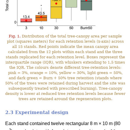
Fig. 1.
Distribution of the total tree-canopy area per sample
plot (squares meters) for each retention levels (x-axis) across
all 15 stands. Red points indicate the mean canopy area
calculated from the 12 plots within each stand and the three
stands replicated for each retention level. Boxes represent the
interquartile range (IQR), with whiskers extending to 1.5 times
the IQR. The colours denote different tree-retention levels:
pink = 3%, orange = 10%, yellow = 30%, light green = 50%,
and dark green = Burn + 50% tree retention (stands where
50% of the trees were retained during harvest and the site was
subsequently treated with prescribed burning). Tree-canopy
density is lower at reduced tree retention levels because fewer
trees are retained around the regeneration plots.
2.3 Experimental design
Each stand contained twelve rectangular 8 m × 10 m (80