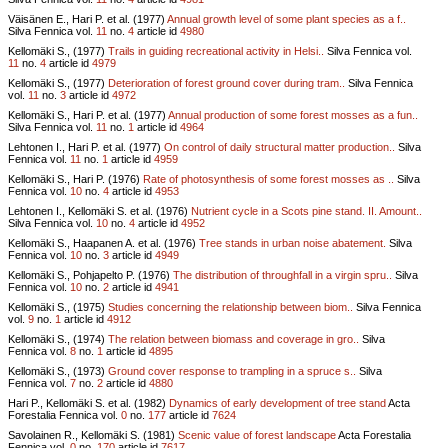
Väisänen E., Hari P. et al. (1977)
Annual growth level of some plant species as a f..
Silva Fennica vol.
11
no.
4
article id
4980
Kellomäki S., (1977)
Trails in guiding recreational activity in Helsi..
Silva Fennica vol.
11
no.
4
article id
4979
Kellomäki S., (1977)
Deterioration of forest ground cover during tram..
Silva Fennica
vol.
11
no.
3
article id
4972
Kellomäki S., Hari P. et al. (1977)
Annual production of some forest mosses as a fun..
Silva Fennica vol.
11
no.
1
article id
4964
Lehtonen I., Hari P. et al. (1977)
On control of daily structural matter production..
Silva
Fennica vol.
11
no.
1
article id
4959
Kellomäki S., Hari P. (1976)
Rate of photosynthesis of some forest mosses as ..
Silva
Fennica vol.
10
no.
4
article id
4953
Lehtonen I., Kellomäki S. et al. (1976)
Nutrient cycle in a Scots pine stand. II. Amount..
Silva Fennica vol.
10
no.
4
article id
4952
Kellomäki S., Haapanen A. et al. (1976)
Tree stands in urban noise abatement.
Silva
Fennica vol.
10
no.
3
article id
4949
Kellomäki S., Pohjapelto P. (1976)
The distribution of throughfall in a virgin spru..
Silva
Fennica vol.
10
no.
2
article id
4941
Kellomäki S., (1975)
Studies concerning the relationship between biom..
Silva Fennica
vol.
9
no.
1
article id
4912
Kellomäki S., (1974)
The relation between biomass and coverage in gro..
Silva
Fennica vol.
8
no.
1
article id
4895
Kellomäki S., (1973)
Ground cover response to trampling in a spruce s..
Silva
Fennica vol.
7
no.
2
article id
4880
Hari P., Kellomäki S. et al. (1982)
Dynamics of early development of tree stand
Acta
Forestalia Fennica vol.
0
no.
177
article id
7624
Savolainen R., Kellomäki S. (1981)
Scenic value of forest landscape
Acta Forestalia
Fennica vol.
0
no.
170
article id
7617