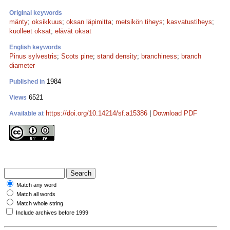
Original keywords
mänty
;
oksikkuus
;
oksan läpimitta
;
metsikön tiheys
;
kasvatustiheys
;
kuolleet oksat
;
elävät oksat
English keywords
Pinus sylvestris
;
Scots pine
;
stand density
;
branchiness
;
branch
diameter
1984
Published in
6521
Views
https://doi.org/10.14214/sf.a15386
|
Download PDF
Available at
Match any word
Match all words
Match whole string
Include archives before 1999