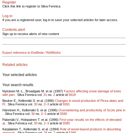
Register
Click this link to register to Silva Fennica.
Log in
If you are a registered user, log in to save your selected articles for later access.
Contents alert
Sign up to receive alerts of new content
Export reference to EndNote / RefWorks
Related articles
Your selected articles
Your search results
Nykänen M.-L., Broadgate M. et al. (1997)
Factors affecting snow damage of trees
with part..
Silva Fennica vol.
31
no.
2
article id
5618
Beuker E., Kellomäki S. et al. (1996)
Changes in wood production of Picea abies and
Pi..
Silva Fennica vol.
30
no.
2–3
article id
5591
Hänninen H., Kellomäki S. et al. (1996)
Overwintering and productivity of Scots pine in
..
Silva Fennica vol.
30
no.
2–3
article id
5590
Palomäki V., Holopainen T. et al. (1996)
First-year results on the effects of elevated
at..
Silva Fennica vol.
30
no.
2–3
article id
5580
Karjalainen T., Kellomäki S. et al. (1994)
Role of wood-based products in absorbing
atmosph..
Silva Fennica vol.
28
no.
2
article id
5398