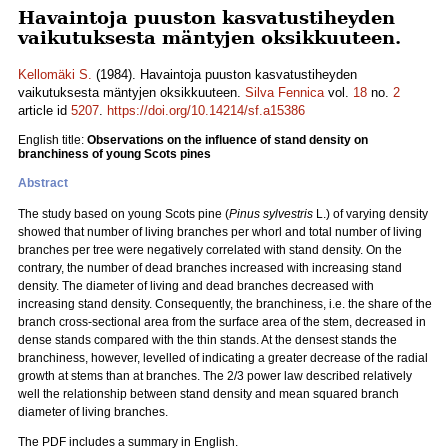
Havaintoja puuston kasvatustiheyden
vaikutuksesta mäntyjen oksikkuuteen.
Kellomäki S.
(1984). Havaintoja puuston kasvatustiheyden
vaikutuksesta mäntyjen oksikkuuteen.
Silva Fennica
vol.
18
no.
2
article id
5207
.
https://doi.org/10.14214/sf.a15386
English title:
Observations on the influence of stand density on
branchiness of young Scots pines
Abstract
The study based on young Scots pine (
Pinus sylvestris
L.) of varying density
showed that number of living branches per whorl and total number of living
branches per tree were negatively correlated with stand density. On the
contrary, the number of dead branches increased with increasing stand
density. The diameter of living and dead branches decreased with
increasing stand density. Consequently, the branchiness, i.e. the share of the
branch cross-sectional area from the surface area of the stem, decreased in
dense stands compared with the thin stands. At the densest stands the
branchiness, however, levelled of indicating a greater decrease of the radial
growth at stems than at branches. The 2/3 power law described relatively
well the relationship between stand density and mean squared branch
diameter of living branches.
The PDF includes a summary in English.