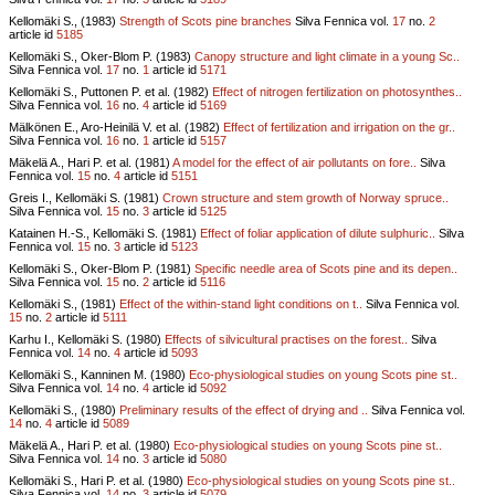
Kellomäki S., (1983)
Strength of Scots pine branches
Silva Fennica vol.
17
no.
2
article id
5185
Kellomäki S., Oker-Blom P. (1983)
Canopy structure and light climate in a young Sc..
Silva Fennica vol.
17
no.
1
article id
5171
Kellomäki S., Puttonen P. et al. (1982)
Effect of nitrogen fertilization on photosynthes..
Silva Fennica vol.
16
no.
4
article id
5169
Mälkönen E., Aro-Heinilä V. et al. (1982)
Effect of fertilization and irrigation on the gr..
Silva Fennica vol.
16
no.
1
article id
5157
Mäkelä A., Hari P. et al. (1981)
A model for the effect of air pollutants on fore..
Silva
Fennica vol.
15
no.
4
article id
5151
Greis I., Kellomäki S. (1981)
Crown structure and stem growth of Norway spruce..
Silva Fennica vol.
15
no.
3
article id
5125
Katainen H.-S., Kellomäki S. (1981)
Effect of foliar application of dilute sulphuric..
Silva
Fennica vol.
15
no.
3
article id
5123
Kellomäki S., Oker-Blom P. (1981)
Specific needle area of Scots pine and its depen..
Silva Fennica vol.
15
no.
2
article id
5116
Kellomäki S., (1981)
Effect of the within-stand light conditions on t..
Silva Fennica vol.
15
no.
2
article id
5111
Karhu I., Kellomäki S. (1980)
Effects of silvicultural practises on the forest..
Silva
Fennica vol.
14
no.
4
article id
5093
Kellomäki S., Kanninen M. (1980)
Eco-physiological studies on young Scots pine st..
Silva Fennica vol.
14
no.
4
article id
5092
Kellomäki S., (1980)
Preliminary results of the effect of drying and ..
Silva Fennica vol.
14
no.
4
article id
5089
Mäkelä A., Hari P. et al. (1980)
Eco-physiological studies on young Scots pine st..
Silva Fennica vol.
14
no.
3
article id
5080
Kellomäki S., Hari P. et al. (1980)
Eco-physiological studies on young Scots pine st..
Silva Fennica vol.
14
no.
3
article id
5079