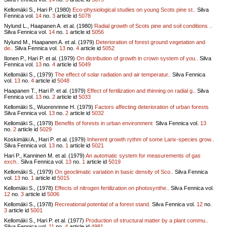
Kellomäki S., Hari P. (1980)
Eco-physiological studies on young Scots pine st..
Silva
Fennica vol.
14
no.
3
article id
5078
Nylund L., Haapanen A. et al. (1980)
Radial growth of Scots pine and soil conditions ..
Silva Fennica vol.
14
no.
1
article id
5056
Nylund M., Haapanen A. et al. (1979)
Deterioration of forest ground vegetation and
de..
Silva Fennica vol.
13
no.
4
article id
5052
Ilonen P., Hari P. et al. (1979)
On distribution of growth in crown system of you..
Silva
Fennica vol.
13
no.
4
article id
5049
Kellomäki S., (1979)
The effect of solar radiation and air temperatur..
Silva Fennica
vol.
13
no.
4
article id
5048
Haapanen T., Hari P. et al. (1979)
Effect of fertilization and thinning on radial g..
Silva
Fennica vol.
13
no.
2
article id
5033
Kellomäki S., Wuorenrinne H. (1979)
Factors affecting deterioration of urban forests
Silva Fennica vol.
13
no.
2
article id
5032
Kellomäki S., (1979)
Benefits of forests in urban environment
Silva Fennica vol.
13
no.
2
article id
5029
Koskimäki A., Hari P. et al. (1979)
Inherent growth rythm of some Larix-species grow..
Silva Fennica vol.
13
no.
1
article id
5021
Hari P., Kanninen M. et al. (1979)
An automatic system for measurements of gas
exch..
Silva Fennica vol.
13
no.
1
article id
5019
Kellomäki S., (1979)
On geoclimatic variation in basic density of Sco..
Silva Fennica
vol.
13
no.
1
article id
5015
Kellomäki S., (1978)
Effects of nitrogen fertilization on photosynthe..
Silva Fennica vol.
12
no.
3
article id
5006
Kellomäki S., (1978)
Recreational potential of a forest stand.
Silva Fennica vol.
12
no.
3
article id
5001
Kellomäki S., Hari P. et al. (1977)
Production of structural matter by a plant commu..
Silva Fennica vol.
11
no.
4
article id
4981