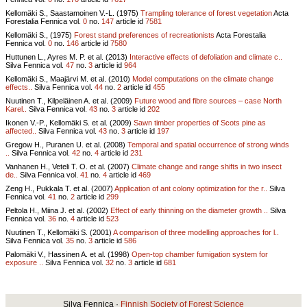
Kellomäki S., Saastamoinen V.-L. (1975)
Trampling tolerance of forest vegetation
Acta
Forestalia Fennica vol.
0
no.
147
article id
7581
Kellomäki S., (1975)
Forest stand preferences of recreationists
Acta Forestalia
Fennica vol.
0
no.
146
article id
7580
Huttunen L., Ayres M. P. et al. (2013)
Interactive effects of defoliation and climate c..
Silva Fennica vol.
47
no.
3
article id
964
Kellomäki S., Maajärvi M. et al. (2010)
Model computations on the climate change
effects..
Silva Fennica vol.
44
no.
2
article id
455
Nuutinen T., Kilpeläinen A. et al. (2009)
Future wood and fibre sources – case North
Karel..
Silva Fennica vol.
43
no.
3
article id
202
Ikonen V.-P., Kellomäki S. et al. (2009)
Sawn timber properties of Scots pine as
affected..
Silva Fennica vol.
43
no.
3
article id
197
Gregow H., Puranen U. et al. (2008)
Temporal and spatial occurrence of strong winds
..
Silva Fennica vol.
42
no.
4
article id
231
Vanhanen H., Veteli T. O. et al. (2007)
Climate change and range shifts in two insect
de..
Silva Fennica vol.
41
no.
4
article id
469
Zeng H., Pukkala T. et al. (2007)
Application of ant colony optimization for the r..
Silva
Fennica vol.
41
no.
2
article id
299
Peltola H., Miina J. et al. (2002)
Effect of early thinning on the diameter growth ..
Silva
Fennica vol.
36
no.
4
article id
523
Nuutinen T., Kellomäki S. (2001)
A comparison of three modelling approaches for l..
Silva Fennica vol.
35
no.
3
article id
586
Palomäki V., Hassinen A. et al. (1998)
Open-top chamber fumigation system for
exposure ..
Silva Fennica vol.
32
no.
3
article id
681
Silva Fennica ·
Finnish Society of Forest Science