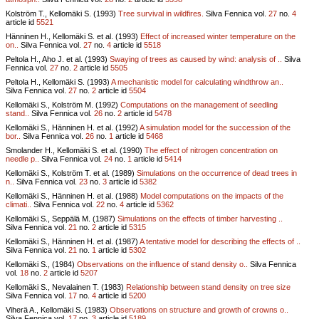
Kolström T., Kellomäki S. (1993)
Tree survival in wildfires.
Silva Fennica vol.
27
no.
4
article id
5521
Hänninen H., Kellomäki S. et al. (1993)
Effect of increased winter temperature on the
on..
Silva Fennica vol.
27
no.
4
article id
5518
Peltola H., Aho J. et al. (1993)
Swaying of trees as caused by wind: analysis of ..
Silva
Fennica vol.
27
no.
2
article id
5505
Peltola H., Kellomäki S. (1993)
A mechanistic model for calculating windthrow an..
Silva Fennica vol.
27
no.
2
article id
5504
Kellomäki S., Kolström M. (1992)
Computations on the management of seedling
stand..
Silva Fennica vol.
26
no.
2
article id
5478
Kellomäki S., Hänninen H. et al. (1992)
A simulation model for the succession of the
bor..
Silva Fennica vol.
26
no.
1
article id
5468
Smolander H., Kellomäki S. et al. (1990)
The effect of nitrogen concentration on
needle p..
Silva Fennica vol.
24
no.
1
article id
5414
Kellomäki S., Kolström T. et al. (1989)
Simulations on the occurrence of dead trees in
n..
Silva Fennica vol.
23
no.
3
article id
5382
Kellomäki S., Hänninen H. et al. (1988)
Model computations on the impacts of the
climati..
Silva Fennica vol.
22
no.
4
article id
5362
Kellomäki S., Seppälä M. (1987)
Simulations on the effects of timber harvesting ..
Silva Fennica vol.
21
no.
2
article id
5315
Kellomäki S., Hänninen H. et al. (1987)
A tentative model for describing the effects of ..
Silva Fennica vol.
21
no.
1
article id
5302
Kellomäki S., (1984)
Observations on the influence of stand density o..
Silva Fennica
vol.
18
no.
2
article id
5207
Kellomäki S., Nevalainen T. (1983)
Relationship between stand density on tree size
Silva Fennica vol.
17
no.
4
article id
5200
Viherä A., Kellomäki S. (1983)
Observations on structure and growth of crowns o..
Silva Fennica vol.
17
no.
3
article id
5189