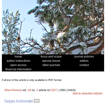
home
focus and scope
journal policies
author instructions
special issues
editors
open access
other journals
contact
financial information
Full text of this article is only available in PDF format.
Silva Fennica
vol.
18
no.
2
article id
5207
| 1984 | Article
Add to selected articles
Seppo Kellomäki