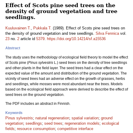
Effect of Scots pine seed trees on the
density of ground vegetation and tree
seedlings.
Kuuluvainen T.
,
Pukkala T.
(1989). Effect of Scots pine seed trees on
the density of ground vegetation and tree seedlings.
Silva Fennica
vol.
23
no.
2
article id
5379
.
https://doi.org/10.14214/sf.a15536
Abstract
The study uses the methodology of ecological field theory to model the effect
of Scots pine (
Pinus sylvestris
L.) seed trees on the density of tree seedlings
and other plants in the field layer. The seed trees had a clear effect on the
expected value of the amount and distribution of the ground vegetation. The
vicinity of seed trees had an adverse effect on the growth of grasses, herbs
and seedlings, while mosses were most abundant near the trees. Models
based on the ecological field approach were derived to describe the effect of
seed trees on the ground vegetation.
The PDF includes an abstract in Finnish.
Keywords
Pinus sylvestris
;
natural regeneration
;
spatial variation
;
ground
vegetation
;
seedlings
;
seed trees
;
regeneration models
;
ecological
fields
;
resource consumption
;
competitive interface