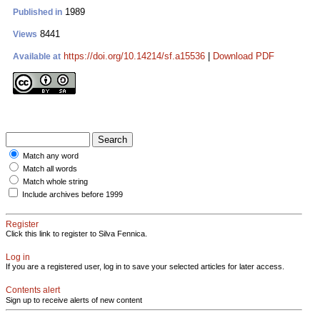
1989
Published in
8441
Views
https://doi.org/10.14214/sf.a15536
|
Download PDF
Available at
Match any word
Match all words
Match whole string
Include archives before 1999
Register
Click this link to register to Silva Fennica.
Log in
If you are a registered user, log in to save your selected articles for later access.
Contents alert
Sign up to receive alerts of new content