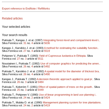
Export reference to EndNote / RefWorks
Related articles
Your selected articles
Your search results
Pukkala T., Kangas J. et al. (1997)
Integrating forest-level and compartment-level i..
Silva Fennica vol.
31
no.
4
article id
5636
Kangas J., Karsikko J. et al. (1993)
A method for estimating the suitability function..
Silva Fennica vol.
27
no.
4
article id
5519
Pohjonen V., Pukkala T. (1993)
Yield of Cupressus lusitanica in Ethiopia.
Silva
Fennica vol.
27
no.
3
article id
5511
Nousiainen I., Pukkala T. (1992)
Use of computer graphics for predicting the amen..
Silva Fennica vol.
26
no.
4
article id
5492
Pukkala T., Karsikko J. et al. (1992)
A spatial model for the diameter of thickest bra..
Silva Fennica vol.
26
no.
4
article id
5490
Kangas J., Pukkala T. (1992)
A decision theoretic approach applied to goal pr..
Silva
Fennica vol.
26
no.
3
article id
5484
Pukkala T., Kolström T. (1991)
Effect of spatial pattern of trees on the growth..
Silva
Fennica vol.
25
no.
3
article id
5449
Pukkala T., Pohjonen V. (1990)
Use of linear programming in land use planning i..
Silva Fennica vol.
24
no.
2
article id
5424
Pukkala T., Mubita O. et al. (1990)
Management planning system for tree plantations.
Silva Fennica vol.
24
no.
2
article id
5419