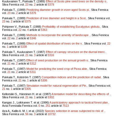
Kuuluvainen T., Pukkala T. (1989)
Effect of Scots pine seed trees on the density o..
Silva Fennica vol.
23
no.
2
article id
5379
Pukkala T., (1989)
Predicting diameter growth in even-aged Scots pi..
Silva Fennica
vol.
23
no.
2
article id
5376
Pukkala T., (1989)
Prediction of tree diameter and height in a Scot..
Silva Fennica vol.
23
no.
2
article id
5375
Pohjonen V., Pukkala T. (1988)
Profitability of establishing Eucalyptus globulu..
Silva
Fennica vol.
22
no.
4
article id
5363
Pukkala T., (1988)
Methods to incorporate the amenity of landscape ..
Silva Fennica
vol.
22
no.
2
article id
5346
Pukkala T., (1988)
Effect of spatial distribution of trees on the v..
Silva Fennica vol.
22
no.
1
article id
5338
Pukkala T., Kuuluvainen T. (1987)
Effect of canopy structure on the diurnal interc..
Silva Fennica vol.
21
no.
3
article id
5316
Pukkala T., (1987)
Effect of seed production on the annual growth o..
Silva Fennica
vol.
21
no.
2
article id
5312
Pukkala T., (1987)
Model for predicting the seed crop of Picea abie..
Silva Fennica
vol.
21
no.
2
article id
5311
Pukkala T., Kolström T. (1987)
Competition indices and the prediction of radial..
Silva
Fennica vol.
21
no.
1
article id
5306
Pukkala T., (1987)
Simulation model for natural regeneration of Pin..
Silva Fennica vol.
21
no.
1
article id
5305
Kellomäki S., Hänninen H. et al. (1987)
A tentative model for describing the effects of ..
Silva Fennica vol.
21
no.
1
article id
5302
Kangas J., Loikkanen T. et al. (1996)
A participatory approach to tactical forest plan..
Acta Forestalia Fennica vol.
0
no.
251
article id
7513
Aza A., Kallio A. M. I. et al. (2022)
Species selection in areas subjected to risk of ..
Silva Fennica vol.
56
no.
3
article id
10732