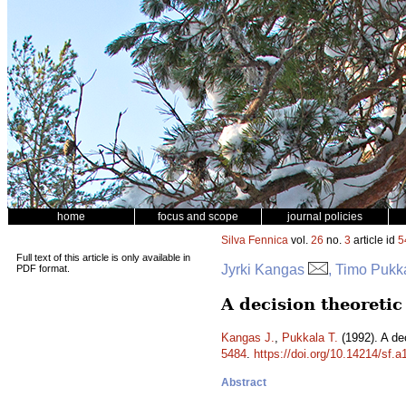
home
focus and scope
journal policies
Silva Fennica
vol.
26
no.
3
article id
5
Full text of this article is only available in
Jyrki Kangas
, Timo Pukk
PDF format.
A decision theoreti
Kangas J.
,
Pukkala T.
(1992). A de
5484
.
https://doi.org/10.14214/sf.
Abstract