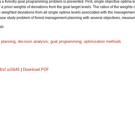
 a forestry goal programming problem is presented. First, single objective optima l
 a priori weights of deviations from the goal target levels. The ratios of the weights
he weighted deviations from all single optima levels associated with the management
 case study problem of forest management planning with several objectives, measured 
sh.
 planning
;
decision analysis
;
goal programming
;
optimization methods
14/sf.a15645
|
Download PDF