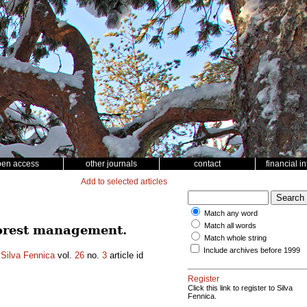
pen access
other journals
contact
financial i
Add to selected articles
Match any word
Match all words
forest management.
Match whole string
Include archives before 1999
.
Silva Fennica
vol.
26
no.
3
article id
Register
Click this link to register to Silva
Fennica.