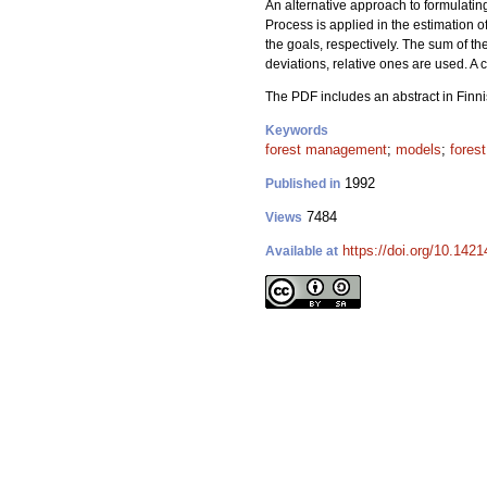
An alternative approach to formulating
Process is applied in the estimation of
the goals, respectively. The sum of t
deviations, relative ones are used. A
The PDF includes an abstract in Finni
Keywords
forest management
;
models
;
forest
1992
Published in
7484
Views
https://doi.org/10.142
Available at