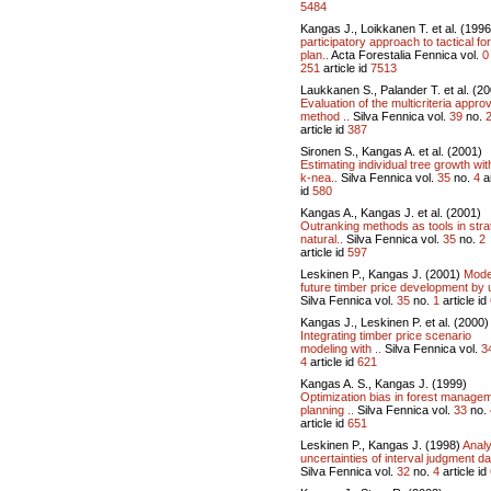
5484
Kangas J., Loikkanen T. et al. (199
participatory approach to tactical fo
plan..
Acta Forestalia Fennica vol.
0
251
article id
7513
Laukkanen S., Palander T. et al. (2
Evaluation of the multicriteria approv
method ..
Silva Fennica vol.
39
no.
article id
387
Sironen S., Kangas A. et al. (2001)
Estimating individual tree growth wit
k-nea..
Silva Fennica vol.
35
no.
4
ar
id
580
Kangas A., Kangas J. et al. (2001)
Outranking methods as tools in stra
natural..
Silva Fennica vol.
35
no.
2
article id
597
Leskinen P., Kangas J. (2001)
Model
future timber price development by u
Silva Fennica vol.
35
no.
1
article id
Kangas J., Leskinen P. et al. (2000)
Integrating timber price scenario
modeling with ..
Silva Fennica vol.
3
4
article id
621
Kangas A. S., Kangas J. (1999)
Optimization bias in forest manage
planning ..
Silva Fennica vol.
33
no.
article id
651
Leskinen P., Kangas J. (1998)
Anal
uncertainties of interval judgment dat
Silva Fennica vol.
32
no.
4
article id