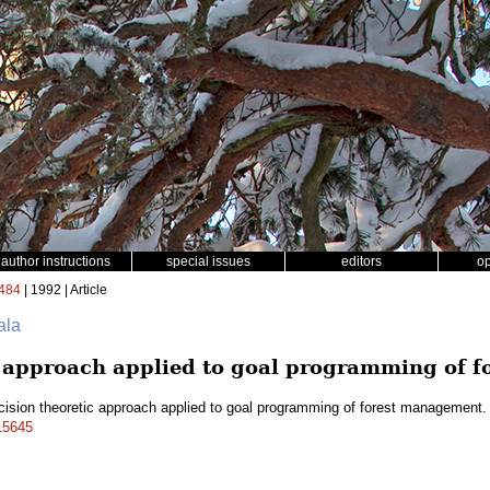
author instructions
special issues
editors
o
484
| 1992 | Article
ala
c approach applied to goal programming of 
cision theoretic approach applied to goal programming of forest management
a15645