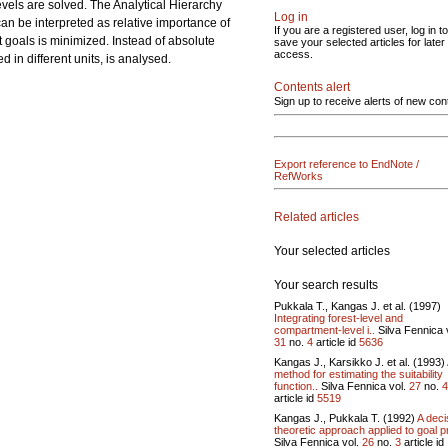
evels are solved. The Analytical Hierarchy
Log in
 can be interpreted as relative importance of
If you are a registered user, log in to
 goals is minimized. Instead of absolute
save your selected articles for later
access.
in different units, is analysed.
Contents alert
Sign up to receive alerts of new con
Export reference to EndNote /
RefWorks
Related articles
Your selected articles
Your search results
Pukkala T., Kangas J. et al. (1997)
Integrating forest-level and
compartment-level i..
Silva Fennica 
31
no.
4
article id
5636
Kangas J., Karsikko J. et al. (1993)
method for estimating the suitability
function..
Silva Fennica vol.
27
no.
4
article id
5519
Kangas J., Pukkala T. (1992)
A deci
theoretic approach applied to goal pr
Silva Fennica vol.
26
no.
3
article id