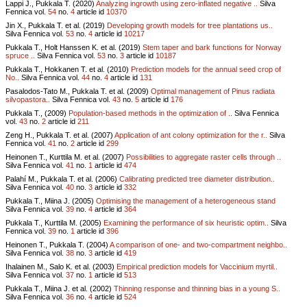
Lappi J., Pukkala T. (2020)
Analyzing ingrowth using zero-inflated negative ..
Silva
Fennica vol.
54
no.
4
article id
10370
Jin X., Pukkala T. et al. (2019)
Developing growth models for tree plantations us..
Silva Fennica vol.
53
no.
4
article id
10217
Pukkala T., Holt Hanssen K. et al. (2019)
Stem taper and bark functions for Norway
spruce ..
Silva Fennica vol.
53
no.
3
article id
10187
Pukkala T., Hokkanen T. et al. (2010)
Prediction models for the annual seed crop of
No..
Silva Fennica vol.
44
no.
4
article id
131
Pasalodos-Tato M., Pukkala T. et al. (2009)
Optimal management of Pinus radiata
silvopastora..
Silva Fennica vol.
43
no.
5
article id
176
Pukkala T., (2009)
Population-based methods in the optimization of ..
Silva Fennica
vol.
43
no.
2
article id
211
Zeng H., Pukkala T. et al. (2007)
Application of ant colony optimization for the r..
Silva
Fennica vol.
41
no.
2
article id
299
Heinonen T., Kurttila M. et al. (2007)
Possibilities to aggregate raster cells through ..
Silva Fennica vol.
41
no.
1
article id
474
Palahí M., Pukkala T. et al. (2006)
Calibrating predicted tree diameter distribution..
Silva Fennica vol.
40
no.
3
article id
332
Pukkala T., Miina J. (2005)
Optimising the management of a heterogeneous stand
Silva Fennica vol.
39
no.
4
article id
364
Pukkala T., Kurttila M. (2005)
Examining the performance of six heuristic optim..
Silva
Fennica vol.
39
no.
1
article id
396
Heinonen T., Pukkala T. (2004)
A comparison of one- and two-compartment neighbo..
Silva Fennica vol.
38
no.
3
article id
419
Ihalainen M., Salo K. et al. (2003)
Empirical prediction models for Vaccinium myrtil..
Silva Fennica vol.
37
no.
1
article id
513
Pukkala T., Miina J. et al. (2002)
Thinning response and thinning bias in a young S..
Silva Fennica vol.
36
no.
4
article id
524