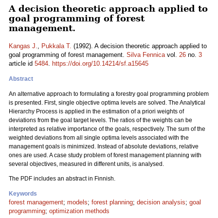
A decision theoretic approach applied to
goal programming of forest
management.
Kangas J.
,
Pukkala T.
(1992). A decision theoretic approach applied to
goal programming of forest management.
Silva Fennica
vol.
26
no.
3
article id
5484
.
https://doi.org/10.14214/sf.a15645
Abstract
An alternative approach to formulating a forestry goal programming problem
is presented. First, single objective optima levels are solved. The Analytical
Hierarchy Process is applied in the estimation of a priori weights of
deviations from the goal target levels. The ratios of the weights can be
interpreted as relative importance of the goals, respectively. The sum of the
weighted deviations from all single optima levels associated with the
management goals is minimized. Instead of absolute deviations, relative
ones are used. A case study problem of forest management planning with
several objectives, measured in different units, is analysed.
The PDF includes an abstract in Finnish.
Keywords
forest management
;
models
;
forest planning
;
decision analysis
;
goal
programming
;
optimization methods