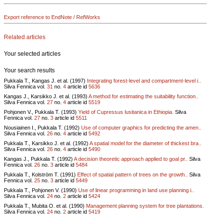
Export reference to EndNote / RefWorks
Related articles
Your selected articles
Your search results
Pukkala T., Kangas J. et al. (1997)
Integrating forest-level and compartment-level i..
Silva Fennica vol.
31
no.
4
article id
5636
Kangas J., Karsikko J. et al. (1993)
A method for estimating the suitability function..
Silva Fennica vol.
27
no.
4
article id
5519
Pohjonen V., Pukkala T. (1993)
Yield of Cupressus lusitanica in Ethiopia.
Silva
Fennica vol.
27
no.
3
article id
5511
Nousiainen I., Pukkala T. (1992)
Use of computer graphics for predicting the amen..
Silva Fennica vol.
26
no.
4
article id
5492
Pukkala T., Karsikko J. et al. (1992)
A spatial model for the diameter of thickest bra..
Silva Fennica vol.
26
no.
4
article id
5490
Kangas J., Pukkala T. (1992)
A decision theoretic approach applied to goal pr..
Silva
Fennica vol.
26
no.
3
article id
5484
Pukkala T., Kolström T. (1991)
Effect of spatial pattern of trees on the growth..
Silva
Fennica vol.
25
no.
3
article id
5449
Pukkala T., Pohjonen V. (1990)
Use of linear programming in land use planning i..
Silva Fennica vol.
24
no.
2
article id
5424
Pukkala T., Mubita O. et al. (1990)
Management planning system for tree plantations.
Silva Fennica vol.
24
no.
2
article id
5419