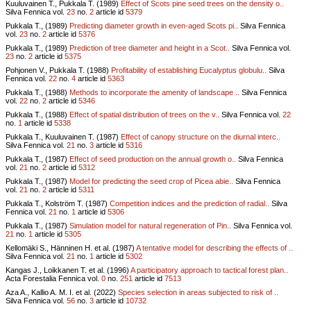
Kuuluvainen T., Pukkala T. (1989)
Effect of Scots pine seed trees on the density o..
Silva Fennica vol.
23
no.
2
article id
5379
Pukkala T., (1989)
Predicting diameter growth in even-aged Scots pi..
Silva Fennica
vol.
23
no.
2
article id
5376
Pukkala T., (1989)
Prediction of tree diameter and height in a Scot..
Silva Fennica vol.
23
no.
2
article id
5375
Pohjonen V., Pukkala T. (1988)
Profitability of establishing Eucalyptus globulu..
Silva
Fennica vol.
22
no.
4
article id
5363
Pukkala T., (1988)
Methods to incorporate the amenity of landscape ..
Silva Fennica
vol.
22
no.
2
article id
5346
Pukkala T., (1988)
Effect of spatial distribution of trees on the v..
Silva Fennica vol.
22
no.
1
article id
5338
Pukkala T., Kuuluvainen T. (1987)
Effect of canopy structure on the diurnal interc..
Silva Fennica vol.
21
no.
3
article id
5316
Pukkala T., (1987)
Effect of seed production on the annual growth o..
Silva Fennica
vol.
21
no.
2
article id
5312
Pukkala T., (1987)
Model for predicting the seed crop of Picea abie..
Silva Fennica
vol.
21
no.
2
article id
5311
Pukkala T., Kolström T. (1987)
Competition indices and the prediction of radial..
Silva
Fennica vol.
21
no.
1
article id
5306
Pukkala T., (1987)
Simulation model for natural regeneration of Pin..
Silva Fennica vol.
21
no.
1
article id
5305
Kellomäki S., Hänninen H. et al. (1987)
A tentative model for describing the effects of ..
Silva Fennica vol.
21
no.
1
article id
5302
Kangas J., Loikkanen T. et al. (1996)
A participatory approach to tactical forest plan..
Acta Forestalia Fennica vol.
0
no.
251
article id
7513
Aza A., Kallio A. M. I. et al. (2022)
Species selection in areas subjected to risk of ..
Silva Fennica vol.
56
no.
3
article id
10732