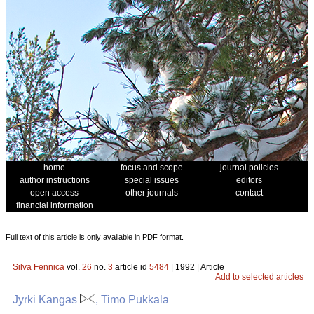
home
focus and scope
journal policies
author instructions
special issues
editors
open access
other journals
contact
financial information
Full text of this article is only available in PDF format.
Silva Fennica
vol.
26
no.
3
article id
5484
| 1992 | Article
Add to selected articles
Jyrki Kangas
, Timo Pukkala