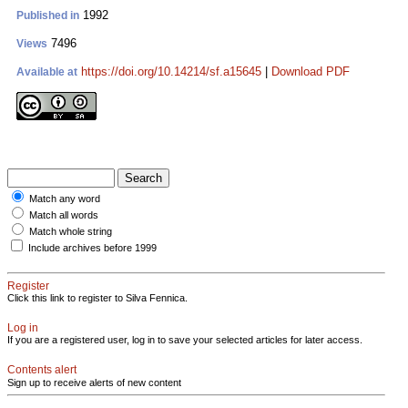
1992
Published in
7496
Views
https://doi.org/10.14214/sf.a15645
|
Download PDF
Available at
Match any word
Match all words
Match whole string
Include archives before 1999
Register
Click this link to register to Silva Fennica.
Log in
If you are a registered user, log in to save your selected articles for later access.
Contents alert
Sign up to receive alerts of new content