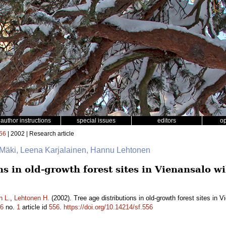
author instructions
special issues
editors
o
56
| 2002 | Research article
 Mäki, Leena Karjalainen, Hannu Lehtonen
ns in old-growth forest sites in Vienansalo w
n L.
,
Lehtonen H.
(2002). Tree age distributions in old-growth forest sites in 
6
no.
1
article id
556
.
https://doi.org/10.14214/sf.556