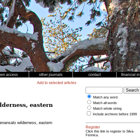
pen access
other journals
contact
financial i
Add to selected articles
Match any word
Match all words
ilderness, eastern
Match whole string
Include archives before 1999
Vienansalo wilderness, eastern
Register
Click this link to register to Silva
Fennica.