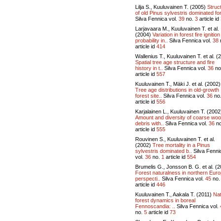
Lilja S., Kuuluvainen T. (2005)
Struc
of old Pinus sylvestris dominated for
Silva Fennica vol.
39
no.
3
article id
Larjavaara M., Kuuluvainen T. et al.
(2004)
Variation in forest fire ignition
probability in..
Silva Fennica vol.
38
article id
414
Wallenius T., Kuuluvainen T. et al. (
Spatial tree age structure and fire
history in t..
Silva Fennica vol.
36
no
article id
557
Kuuluvainen T., Mäki J. et al. (2002)
Tree age distributions in old-growth
forest site..
Silva Fennica vol.
36
no
article id
556
Karjalainen L., Kuuluvainen T. (2002
Amount and diversity of coarse wo
debris with..
Silva Fennica vol.
36
n
article id
555
Rouvinen S., Kuuluvainen T. et al.
(2002)
Tree mortality in a Pinus
sylvestris dominated b..
Silva Fenni
vol.
36
no.
1
article id
554
Brumelis G., Jonsson B. G. et al. (2
Forest naturalness in northern Euro
perspecti..
Silva Fennica vol.
45
no
article id
446
Kuuluvainen T., Aakala T. (2011)
Nat
forest dynamics in boreal
Fennoscandia: ..
Silva Fennica vol.
no.
5
article id
73