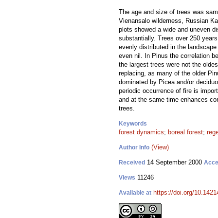
The age and size of trees was samp
Vienansalo wilderness, Russian Kare
plots showed a wide and uneven dist
substantially. Trees over 250 years
evenly distributed in the landscap
even nil. In Pinus the correlation
the largest trees were not the oldes
replacing, as many of the older Pin
dominated by Picea and/or deciduous
periodic occurrence of fire is impo
and at the same time enhances condi
trees.
Keywords
forest dynamics
;
boreal forest
;
reg
(View)
Author Info
14 September 2000
Received
Acce
11246
Views
https://doi.org/10.1421
Available at