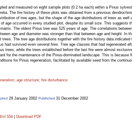
led and measured on eight sample plots (0.2 ha each) within a Pinus sylvestr
lia. The fire history of these plots was obtained from a previous dendrochron
ribution of tree ages, but the shape of the age distributions of trees as well
 of age occurred in every studied plot, despite its small size. This suggests
e matrix. The oldest Pinus tree was 525 years of age. The correlations betwee
 between age and diameter was stronger than that between age and height. In 
t trees. The tree age distributions together with the fire history data indicated
us had survived even several fires. Tree age classes that had regenerated aft
 trees, while the trees established before the last fire were almost exclusiv
rtant for the maintenance of the Pinus-dominated landscape. This is because f
tions for Pinus regeneration, facilitated by available seed from the continuou
eneration
;
age structure
;
fire disturbance
29 January 2002
31 December 2002
pted
Published
4/sf.556
|
Download PDF