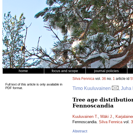
home
focus and scope
journal policies
Silva Fennica
vol.
36
no.
1
article id
5
Full text of this article is only available in
Timo Kuuluvainen
, Juha
PDF format.
Tree age distributio
Fennoscandia
Kuuluvainen T.
,
Mäki J.
,
Karjalaine
Fennoscandia.
Silva Fennica
vol.
3
Abstract