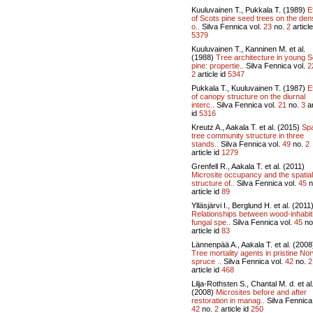
Kuuluvainen T., Pukkala T. (1989)
E
of Scots pine seed trees on the den
o..
Silva Fennica vol.
23
no.
2
article
5379
Kuuluvainen T., Kanninen M. et al.
(1988)
Tree architecture in young 
pine: propertie..
Silva Fennica vol.
2
2
article id
5347
Pukkala T., Kuuluvainen T. (1987)
E
of canopy structure on the diurnal
interc..
Silva Fennica vol.
21
no.
3
ar
id
5316
Kreutz A., Aakala T. et al. (2015)
Spa
tree community structure in three
stands..
Silva Fennica vol.
49
no.
2
article id
1279
Grenfell R., Aakala T. et al. (2011)
Microsite occupancy and the spatial
structure of..
Silva Fennica vol.
45
n
article id
89
Ylläsjärvi I., Berglund H. et al. (2011
Relationships between wood-inhabit
fungal spe..
Silva Fennica vol.
45
no
article id
83
Lännenpää A., Aakala T. et al. (2008
Tree mortality agents in pristine No
spruce ..
Silva Fennica vol.
42
no.
2
article id
468
Lilja-Rothsten S., Chantal M. d. et al
(2008)
Microsites before and after
restoration in manag..
Silva Fennica 
42
no.
2
article id
250