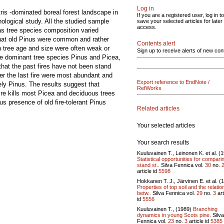
Log in
is -dominated boreal forest landscape in
If you are a registered user, log in to
ological study. All the studied sample
save your selected articles for later
access.
 as tree species composition varied
 that old Pinus were common and rather
Contents alert
n tree age and size were often weak or
Sign up to receive alerts of new con
the dominant tree species Pinus and Picea,
 that the past fires have not been stand
er the last fire were most abundant and
Export reference to EndNote /
ely Pinus. The results suggest that
RefWorks
ire kills most Picea and deciduous trees
s presence of old fire-tolerant Pinus
Related articles
Your selected articles
Your search results
Kuuluvainen T., Leinonen K. et al. (
Statistical opportunities for compari
stand st..
Silva Fennica vol.
30
no.
article id
5598
Hokkanen T. J., Järvinen E. et al. (
Properties of top soil and the relatio
betw..
Silva Fennica vol.
29
no.
3
art
id
5556
Kuuluvainen T., (1989)
Branching
dynamics in young Scots pine.
Silva
Fennica vol.
23
no.
3
article id
5385