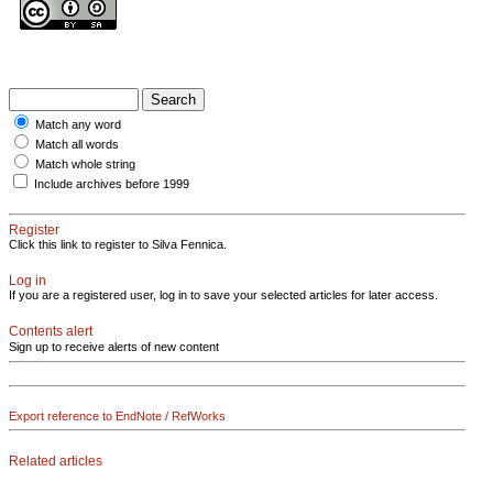
Match any word
Match all words
Match whole string
Include archives before 1999
Register
Click this link to register to Silva Fennica.
Log in
If you are a registered user, log in to save your selected articles for later access.
Contents alert
Sign up to receive alerts of new content
Export reference to EndNote / RefWorks
Related articles