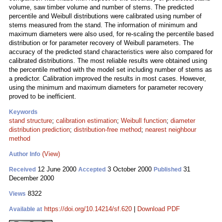
volume, saw timber volume and number of stems. The predicted
percentile and Weibull distributions were calibrated using number of
stems measured from the stand. The information of minimum and
maximum diameters were also used, for re-scaling the percentile based
distribution or for parameter recovery of Weibull parameters. The
accuracy of the predicted stand characteristics were also compared for
calibrated distributions. The most reliable results were obtained using
the percentile method with the model set including number of stems as
a predictor. Calibration improved the results in most cases. However,
using the minimum and maximum diameters for parameter recovery
proved to be inefficient.
Keywords
stand structure
;
calibration estimation
;
Weibull function
;
diameter
distribution prediction
;
distribution-free method
;
nearest neighbour
method
(View)
Author Info
12 June 2000
3 October 2000
31
Received
Accepted
Published
December 2000
8322
Views
https://doi.org/10.14214/sf.620
|
Download PDF
Available at