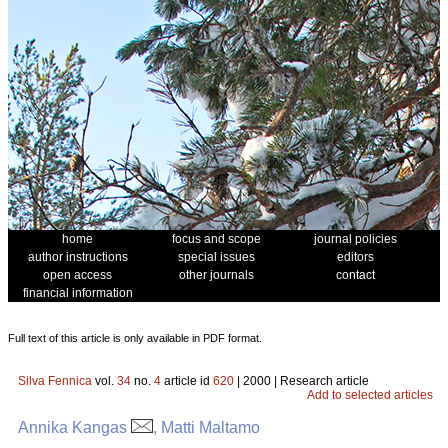
home
focus and scope
journal policies
author instructions
special issues
editors
open access
other journals
contact
financial information
Full text of this article is only available in PDF format.
Silva Fennica
vol.
34
no.
4
article id
620
| 2000 | Research article
Add to selected articles
Annika Kangas
, Matti Maltamo