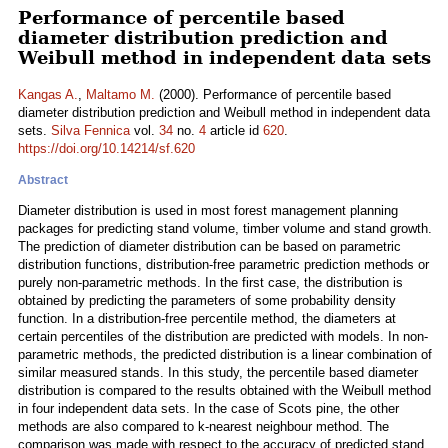
Performance of percentile based
diameter distribution prediction and
Weibull method in independent data sets
Kangas A.
,
Maltamo M.
(2000). Performance of percentile based
diameter distribution prediction and Weibull method in independent data
sets.
Silva Fennica
vol.
34
no.
4
article id
620
.
https://doi.org/10.14214/sf.620
Abstract
Diameter distribution is used in most forest management planning
packages for predicting stand volume, timber volume and stand growth.
The prediction of diameter distribution can be based on parametric
distribution functions, distribution-free parametric prediction methods or
purely non-parametric methods. In the first case, the distribution is
obtained by predicting the parameters of some probability density
function. In a distribution-free percentile method, the diameters at
certain percentiles of the distribution are predicted with models. In non-
parametric methods, the predicted distribution is a linear combination of
similar measured stands. In this study, the percentile based diameter
distribution is compared to the results obtained with the Weibull method
in four independent data sets. In the case of Scots pine, the other
methods are also compared to k-nearest neighbour method. The
comparison was made with respect to the accuracy of predicted stand