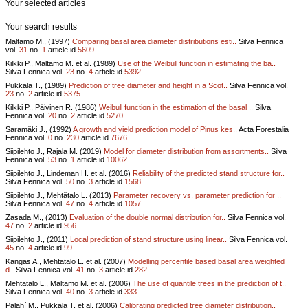
Your selected articles
Your search results
Maltamo M., (1997)
Comparing basal area diameter distributions esti..
Silva Fennica
vol.
31
no.
1
article id
5609
Kilkki P., Maltamo M. et al. (1989)
Use of the Weibull function in estimating the ba..
Silva Fennica vol.
23
no.
4
article id
5392
Pukkala T., (1989)
Prediction of tree diameter and height in a Scot..
Silva Fennica vol.
23
no.
2
article id
5375
Kilkki P., Päivinen R. (1986)
Weibull function in the estimation of the basal ..
Silva
Fennica vol.
20
no.
2
article id
5270
Saramäki J., (1992)
A growth and yield prediction model of Pinus kes..
Acta Forestalia
Fennica vol.
0
no.
230
article id
7676
Siipilehto J., Rajala M. (2019)
Model for diameter distribution from assortments..
Silva
Fennica vol.
53
no.
1
article id
10062
Siipilehto J., Lindeman H. et al. (2016)
Reliability of the predicted stand structure for..
Silva Fennica vol.
50
no.
3
article id
1568
Siipilehto J., Mehtätalo L. (2013)
Parameter recovery vs. parameter prediction for ..
Silva Fennica vol.
47
no.
4
article id
1057
Zasada M., (2013)
Evaluation of the double normal distribution for..
Silva Fennica vol.
47
no.
2
article id
956
Siipilehto J., (2011)
Local prediction of stand structure using linear..
Silva Fennica vol.
45
no.
4
article id
99
Kangas A., Mehtätalo L. et al. (2007)
Modelling percentile based basal area weighted
d..
Silva Fennica vol.
41
no.
3
article id
282
Mehtätalo L., Maltamo M. et al. (2006)
The use of quantile trees in the prediction of t..
Silva Fennica vol.
40
no.
3
article id
333
Palahí M., Pukkala T. et al. (2006)
Calibrating predicted tree diameter distribution..